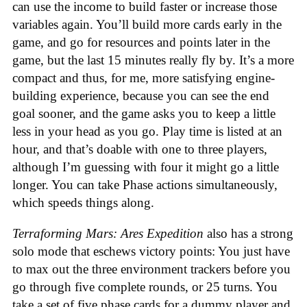
can use the income to build faster or increase those
variables again. You’ll build more cards early in the
game, and go for resources and points later in the
game, but the last 15 minutes really fly by. It’s a more
compact and thus, for me, more satisfying engine-
building experience, because you can see the end
goal sooner, and the game asks you to keep a little
less in your head as you go. Play time is listed at an
hour, and that’s doable with one to three players,
although I’m guessing with four it might go a little
longer. You can take Phase actions simultaneously,
which speeds things along.
Terraforming Mars: Ares Expedition
also has a strong
solo mode that eschews victory points: You just have
to max out the three environment trackers before you
go through five complete rounds, or 25 turns. You
take a set of five phase cards for a dummy player and