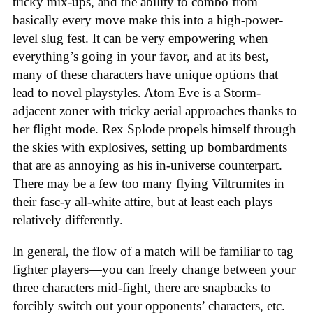
tricky mix-ups, and the ability to combo from
basically every move make this into a high-power-
level slug fest. It can be very empowering when
everything’s going in your favor, and at its best,
many of these characters have unique options that
lead to novel playstyles. Atom Eve is a Storm-
adjacent zoner with tricky aerial approaches thanks to
her flight mode. Rex Splode propels himself through
the skies with explosives, setting up bombardments
that are as annoying as his in-universe counterpart.
There may be a few too many flying Viltrumites in
their fasc-y all-white attire, but at least each plays
relatively differently.
In general, the flow of a match will be familiar to tag
fighter players—you can freely change between your
three characters mid-fight, there are snapbacks to
forcibly switch out your opponents’ characters, etc.—