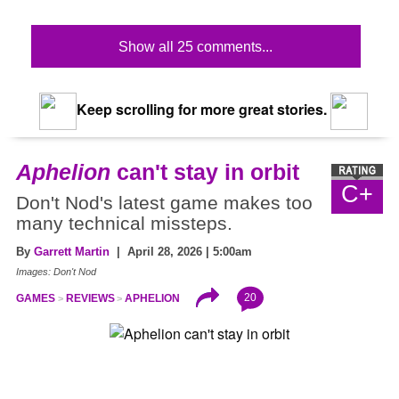
Show all 25 comments...
Keep scrolling for more great stories.
Aphelion
can't stay in orbit
C+
Don't Nod's latest game makes too
many technical missteps.
By
Garrett Martin
| April 28, 2026 | 5:00am
Images: Don't Nod
20
GAMES
REVIEWS
APHELION