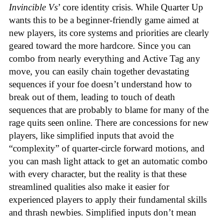
Invincible Vs
’ core identity crisis. While Quarter Up
wants this to be a beginner-friendly game aimed at
new players, its core systems and priorities are clearly
geared toward the more hardcore. Since you can
combo from nearly everything and Active Tag any
move, you can easily chain together devastating
sequences if your foe doesn’t understand how to
break out of them, leading to touch of death
sequences that are probably to blame for many of the
rage quits seen online. There are concessions for new
players, like simplified inputs that avoid the
“complexity” of quarter-circle forward motions, and
you can mash light attack to get an automatic combo
with every character, but the reality is that these
streamlined qualities also make it easier for
experienced players to apply their fundamental skills
and thrash newbies. Simplified inputs don’t mean