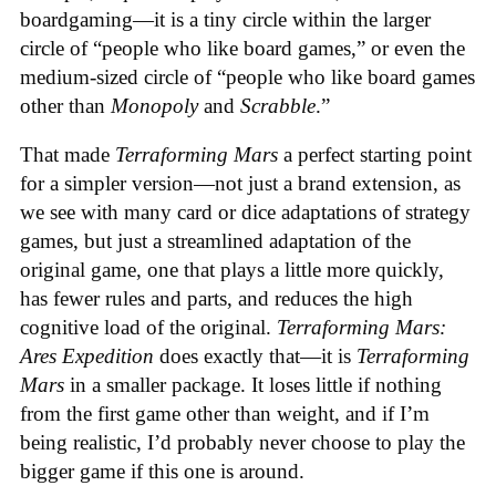
boardgaming—it is a tiny circle within the larger
circle of “people who like board games,” or even the
medium-sized circle of “people who like board games
other than
Monopoly
and
Scrabble
.”
That made
Terraforming Mars
a perfect starting point
for a simpler version—not just a brand extension, as
we see with many card or dice adaptations of strategy
games, but just a streamlined adaptation of the
original game, one that plays a little more quickly,
has fewer rules and parts, and reduces the high
cognitive load of the original.
Terraforming Mars:
Ares Expedition
does exactly that—it is
Terraforming
Mars
in a smaller package. It loses little if nothing
from the first game other than weight, and if I’m
being realistic, I’d probably never choose to play the
bigger game if this one is around.