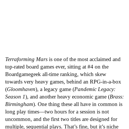
Terraforming Mars
is one of the most acclaimed and
top-rated board games ever, sitting at #4 on the
Boardgamegeek all-time ranking, which skew
towards very heavy games, behind an RPG-in-a-box
(
Gloomhaven
), a legacy game (
Pandemic Legacy:
Season 1
), and another heavy economic game (
Brass:
Birmingham
). One thing these all have in common is
long play times—two hours for a session is not
uncommon, and the first two titles are designed for
multiple, sequential plays. That’s fine, but it’s niche