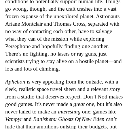
conditions to potentially support human life. Things
go wrong, though, and the craft crashes into a vast
frozen expanse of the unexplored planet. Astronauts
Ariane Montclair and Thomas Cross, separated with
no way of contacting each other, have to salvage
what they can of the mission while exploring
Persephone and hopefully finding one another.
There’s no fighting, no lasers or ray guns, just
scientists trying to stay alive on a hostile planet—and
lots and lots of climbing.
Aphelion
is very appealing from the outside, with a
sleek, realistic space travel sheen and a relevant story
from a studio that deserves respect. Don’t Nod makes
good games. It’s never made a
great
one, but it’s also
never failed to make an
interesting
one; games like
Vampyr
and
Banishers: Ghosts Of New Eden
can’t
hide that their ambitions outstrip their budgets, but