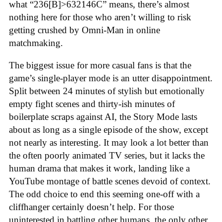
what “236[B]>632146C” means, there’s almost
nothing here for those who aren’t willing to risk
getting crushed by Omni-Man in online
matchmaking
.
The biggest issue for more casual fans is that the
game’s single-player mode is an utter disappointment.
Split between 24 minutes of stylish but emotionally
empty fight scenes and thirty-ish minutes of
boilerplate scraps against AI, the Story Mode lasts
about as long as a single episode of the show, except
not nearly as interesting. It may look a lot better than
the often poorly animated TV series, but it lacks the
human drama that makes it work, landing like a
YouTube montage of battle scenes devoid of context.
The odd choice to end this seeming one-off with a
cliffhanger certainly doesn’t help. For those
uninterested in battling other humans, the only other