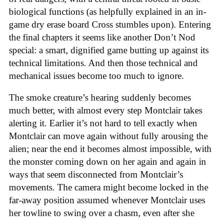
biological functions (as helpfully explained in an in-
game dry erase board Cross stumbles upon). Entering
the final chapters it seems like another Don’t Nod
special: a smart, dignified game butting up against its
technical limitations. And then those technical and
mechanical issues become too much to ignore.
The smoke creature’s hearing suddenly becomes
much better, with almost every step Montclair takes
alerting it. Earlier it’s not hard to tell exactly when
Montclair can move again without fully arousing the
alien; near the end it becomes almost impossible, with
the monster coming down on her again and again in
ways that seem disconnected from Montclair’s
movements. The camera might become locked in the
far-away position assumed whenever Montclair uses
her towline to swing over a chasm, even after she