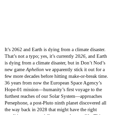
It’s 2062 and Earth is dying from a climate disaster.
That’s not a typo; yes, it’s currently 20
26
, and Earth
is dying from a climate disaster, but in Don’t Nod’s
new game
Aphelion
we apparently stick it out for a
few more decades before hitting make-or-break time.
36 years from now the European Space Agency’s
Hope-01 mission—humanity’s first voyage to the
furthest reaches of our Solar System—approaches
Persephone, a post-Pluto ninth planet discovered all
the way back in 2028 that might have the right