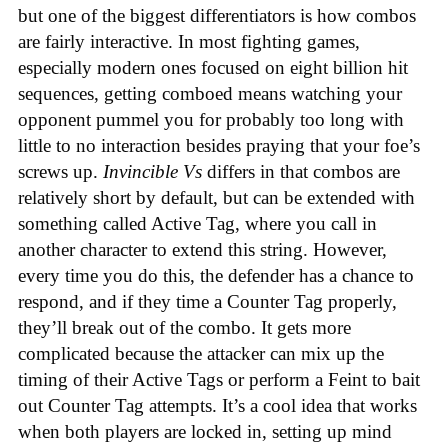
but one of the biggest differentiators is how combos
are fairly interactive. In most fighting games,
especially modern ones focused on eight billion hit
sequences, getting comboed means watching your
opponent pummel you for probably too long with
little to no interaction besides praying that your foe’s
screws up.
Invincible Vs
differs in that combos are
relatively short by default, but can be extended with
something called Active Tag, where you call in
another character to extend this string. However,
every time you do this, the defender has a chance to
respond, and if they time a Counter Tag properly,
they’ll break out of the combo. It gets more
complicated because the attacker can mix up the
timing of their Active Tags or perform a Feint to bait
out Counter Tag attempts. It’s a cool idea that works
when both players are locked in, setting up mind