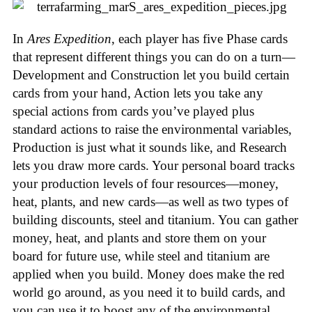
In
Ares Expedition
, each player has five Phase cards
that represent different things you can do on a turn—
Development and Construction let you build certain
cards from your hand, Action lets you take any
special actions from cards you’ve played plus
standard actions to raise the environmental variables,
Production is just what it sounds like, and Research
lets you draw more cards. Your personal board tracks
your production levels of four resources—money,
heat, plants, and new cards—as well as two types of
building discounts, steel and titanium. You can gather
money, heat, and plants and store them on your
board for future use, while steel and titanium are
applied when you build. Money does make the red
world go around, as you need it to build cards, and
you can use it to boost any of the environmental