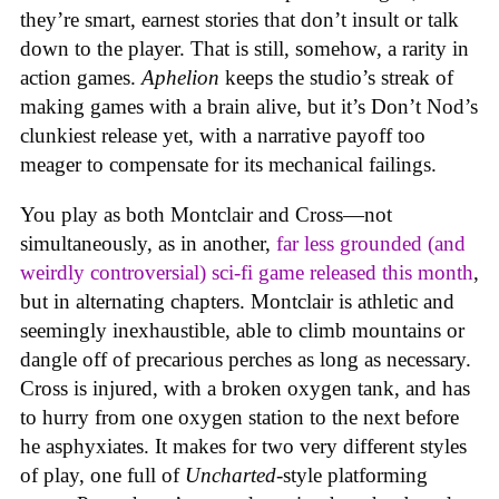
they’re smart, earnest stories that don’t insult or talk
down to the player. That is still, somehow, a rarity in
action games.
Aphelion
keeps the studio’s streak of
making games with a brain alive, but it’s Don’t Nod’s
clunkiest release yet, with a narrative payoff too
meager to compensate for its mechanical failings.
You play as both Montclair and Cross—not
simultaneously, as in another,
far less grounded (and
weirdly controversial) sci-fi game released this month
,
but in alternating chapters. Montclair is athletic and
seemingly inexhaustible, able to climb mountains or
dangle off of precarious perches as long as necessary.
Cross is injured, with a broken oxygen tank, and has
to hurry from one oxygen station to the next before
he asphyxiates. It makes for two very different styles
of play, one full of
Uncharted
-style platforming