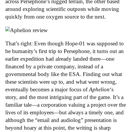
across Persephone’s rugged terrain, the other based
around exploring scientific outposts while moving
quickly from one oxygen source to the next.
That’s right: Even though Hope-01 was supposed to
be humanity’s first trip to Persephone, it turns out an
earlier expedition had already landed there—one
financed by a private company, instead of a
governmental body like the ESA. Finding out what
these scientists were up to, and what went wrong,
eventually becomes a major focus of
Aphelion
‘s
story, and the most intriguing part of the game. It’s a
familiar tale—a corporation valuing a project over the
lives of its employees—but always a timely one, and
although the “email and audiolog” presentation is
beyond hoary at this point, the writing is sharp