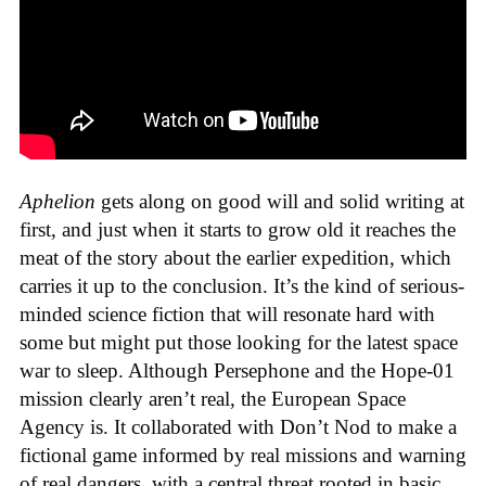
Aphelion
gets along on good will and solid writing at
first, and just when it starts to grow old it reaches the
meat of the story about the earlier expedition, which
carries it up to the conclusion. It’s the kind of serious-
minded science fiction that will resonate hard with
some but might put those looking for the latest space
war to sleep. Although Persephone and the Hope-01
mission clearly aren’t real, the European Space
Agency is. It collaborated with Don’t Nod to make a
fictional game informed by real missions and warning
of real dangers, with a central threat rooted in basic