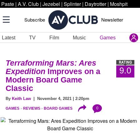
Paste
|
A.V. Club
|
Jezebel
|
Splinter
|
Daytrotter
|
Moshpit
Subscribe
Newsletter
Latest
TV
Film
Music
Games
Terraforming Mars: Ares
9.0
Expedition
Improves on a
Modern Board Game
Classic
By
Keith Law
| November 4, 2021 | 2:20pm
0
GAMES
REVIEWS
BOARD GAMES