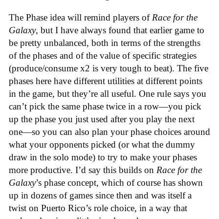
The Phase idea will remind players of
Race for the
Galaxy
, but I have always found that earlier game to
be pretty unbalanced, both in terms of the strengths
of the phases and of the value of specific strategies
(produce/consume x2 is very tough to beat). The five
phases here have different utilities at different points
in the game, but they’re all useful. One rule says you
can’t pick the same phase twice in a row—you pick
up the phase you just used after you play the next
one—so you can also plan your phase choices around
what your opponents picked (or what the dummy
draw in the solo mode) to try to make your phases
more productive. I’d say this builds on
Race for the
Galaxy
’s phase concept, which of course has shown
up in dozens of games since then and was itself a
twist on Puerto Rico’s role choice, in a way that