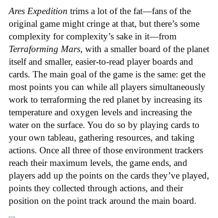
Ares Expedition
trims a lot of the fat—fans of the
original game might cringe at that, but there’s some
complexity for complexity’s sake in it—from
Terraforming Mars
, with a smaller board of the planet
itself and smaller, easier-to-read player boards and
cards. The main goal of the game is the same: get the
most points you can while all players simultaneously
work to terraforming the red planet by increasing its
temperature and oxygen levels and increasing the
water on the surface. You do so by playing cards to
your own tableau, gathering resources, and taking
actions. Once all three of those environment trackers
reach their maximum levels, the game ends, and
players add up the points on the cards they’ve played,
points they collected through actions, and their
position on the point track around the main board.