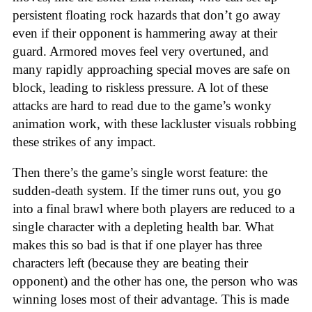
persistent floating rock hazards that don’t go away
even if their opponent is hammering away at their
guard. Armored moves feel very overtuned, and
many rapidly approaching special moves are safe on
block, leading to riskless pressure. A lot of these
attacks are hard to read due to the game’s wonky
animation work, with these lackluster visuals robbing
these strikes of any impact.
Then there’s the game’s single worst feature: the
sudden-death system. If the timer runs out, you go
into a final brawl where both players are reduced to a
single character with a depleting health bar. What
makes this so bad is that if one player has three
characters left (because they are beating their
opponent) and the other has one, the person who was
winning loses most of their advantage. This is made