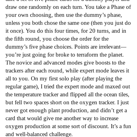
draw one randomly on each turn. You take a Phase of
your own choosing, then use the dummy’s phase,
unless you both chose the same one (then you just do
it once). You do this four times, for 20 turns, and in
the fifth round, you choose the order for the
dummy’s five phase choices. Points are irrelevant—
you’re just going for broke to terraform the planet.
The novice and advanced modes give boosts to the
trackers after each round, while expert mode leaves it
all to you. On my first solo play (after playing the
regular game), I tried the expert mode and maxed out
the temperature tracker and flipped all the ocean tiles,
but fell two spaces short on the oxygen tracker. I just
never got enough plant production, and didn’t get a
card that would give me another way to increase
oxygen production at some sort of discount. It’s a fun
and well-balanced challenge.