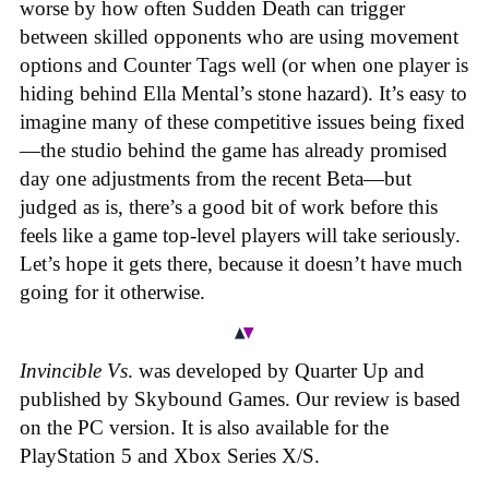
worse by how often Sudden Death can trigger
between skilled opponents who are using movement
options and Counter Tags well (or when one player is
hiding behind Ella Mental’s stone hazard). It’s easy to
imagine many of these competitive issues being fixed
—the studio behind the game has already promised
day one adjustments from the recent Beta—but
judged as is, there’s a good bit of work before this
feels like a game top-level players will take seriously.
Let’s hope it gets there, because it doesn’t have much
going for it otherwise.
Invincible Vs
. was developed by Quarter Up and
published by Skybound Games. Our review is based
on the PC version. It is also available for the
PlayStation 5 and Xbox Series X/S.