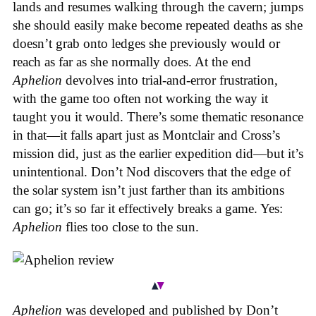
lands and resumes walking through the cavern; jumps
she should easily make become repeated deaths as she
doesn’t grab onto ledges she previously would or
reach as far as she normally does. At the end
Aphelion
devolves into trial-and-error frustration,
with the game too often not working the way it
taught you it would. There’s some thematic resonance
in that—it falls apart just as Montclair and Cross’s
mission did, just as the earlier expedition did—but it’s
unintentional.
Don’t Nod discovers that the edge of
the solar system isn’t just farther than its ambitions
can go; it’s so far it effectively breaks a game. Yes:
Aphelion
flies too close to the sun.
Aphelion
was developed and published by Don’t