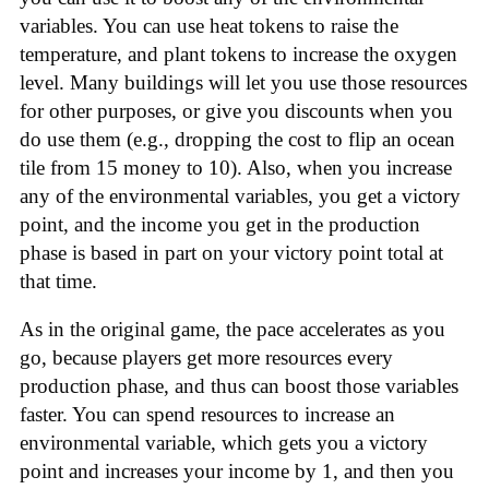
variables. You can use heat tokens to raise the
temperature, and plant tokens to increase the oxygen
level. Many buildings will let you use those resources
for other purposes, or give you discounts when you
do use them (e.g., dropping the cost to flip an ocean
tile from 15 money to 10). Also, when you increase
any of the environmental variables, you get a victory
point, and the income you get in the production
phase is based in part on your victory point total at
that time.
As in the original game, the pace accelerates as you
go, because players get more resources every
production phase, and thus can boost those variables
faster. You can spend resources to increase an
environmental variable, which gets you a victory
point and increases your income by 1, and then you