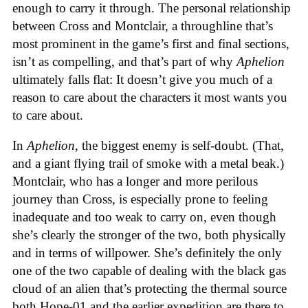
enough to carry it through. The personal relationship
between Cross and Montclair, a throughline that’s
most prominent in the game’s first and final sections,
isn’t as compelling, and that’s part of why
Aphelion
ultimately falls flat: It doesn’t give you much of a
reason to care about the characters it most wants you
to care about.
In
Aphelion
, the biggest enemy is self-doubt. (That,
and a giant flying trail of smoke with a metal beak.)
Montclair, who has a longer and more perilous
journey than Cross, is especially prone to feeling
inadequate and too weak to carry on, even though
she’s clearly the stronger of the two, both physically
and in terms of willpower. She’s definitely the only
one of the two capable of dealing with the black gas
cloud of an alien that’s protecting the thermal source
both Hope-01 and the earlier expedition are there to