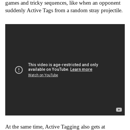
games and tricky sequences, like when an opponent
suddenly Active Tags from a random stray projectile.
At the same time, Active Tagging also gets at