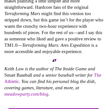
makes planning a little simpler and more
straightforward. Hardcore fans of the original
Terraforming Mars
might find this version too
stripped down, but this game isn’t for the player who
wants the crunchy two-hour experience with
hundreds of pieces. For the rest of us—and I say this
as someone who liked and gave a positive review to
TM1.0—
Terraforming Mars: Ares Expedition
is a
more accessible and enjoyable experience.
Keith Law is the author of
The Inside Game
and
Smart Baseball
and a senior baseball writer for
The
Athletic
. You can find his personal blog the dish,
covering games, literature, and more, at
meadowparty.com/blog
.