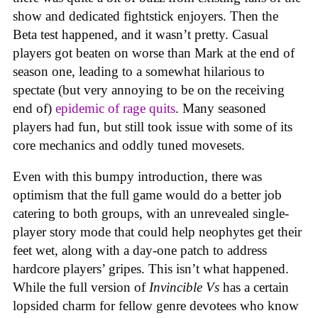
show and dedicated fightstick enjoyers. Then the
Beta test happened, and it wasn’t pretty. Casual
players got beaten on worse than Mark at the end of
season one, leading to a somewhat hilarious to
spectate (but very annoying to be on the receiving
end of)
epidemic of rage quits
. Many seasoned
players had fun, but still took issue with some of its
core mechanics and oddly tuned movesets.
Even with this bumpy introduction, there was
optimism that the full game would do a better job
catering to both groups, with an unrevealed single-
player story mode that could help neophytes get their
feet wet, along with a day-one patch to address
hardcore players’ gripes. This isn’t what happened.
While the full version of
Invincible Vs
has a certain
lopsided charm for fellow genre devotees who know