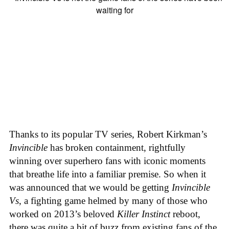
Thanks to its popular TV series, Robert Kirkman’s
Invincible
has broken containment, rightfully
winning over superhero fans with iconic moments
that breathe life into a familiar premise. So when it
was announced that we would be getting
Invincible
Vs
, a fighting game helmed by many of those who
worked on 2013’s beloved
Killer Instinct
reboot,
there was quite a bit of buzz from existing fans of the