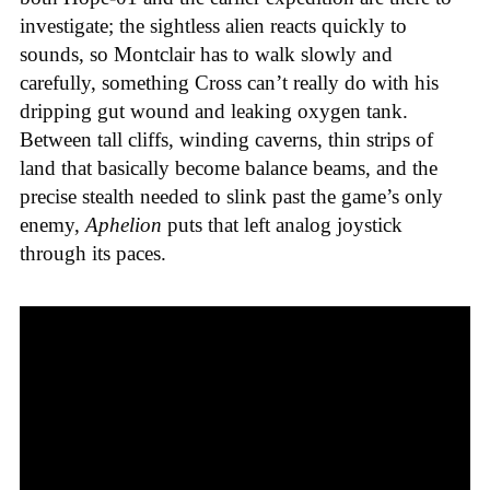
investigate; the sightless alien reacts quickly to
sounds, so Montclair has to walk slowly and
carefully, something Cross can’t really do with his
dripping gut wound and leaking oxygen tank.
Between tall cliffs, winding caverns, thin strips of
land that basically become balance beams, and the
precise stealth needed to slink past the game’s only
enemy,
Aphelion
puts that left analog joystick
through its paces.