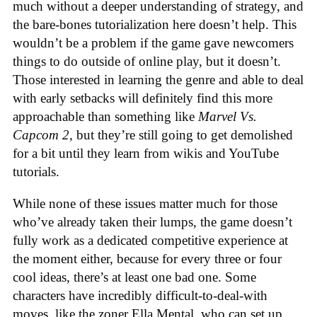
much without a deeper understanding of strategy, and
the bare-bones tutorialization here doesn’t help. This
wouldn’t be a problem if the game gave newcomers
things to do outside of online play, but it doesn’t.
Those interested in learning the genre and able to deal
with early setbacks will definitely find this more
approachable than something like
Marvel Vs.
Capcom 2
, but they’re still going to get demolished
for a bit until they learn from wikis and YouTube
tutorials.
While none of these issues matter much for those
who’ve already taken their lumps, the game doesn’t
fully work as a dedicated competitive experience at
the moment either, because for every three or four
cool ideas, there’s at least one bad one. Some
characters have incredibly difficult-to-deal-with
moves, like the zoner Ella Mental, who can set up