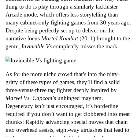
thing to do is play through a similarly lackluster
Arcade mode, which offers less storytelling than
many cabinet-only fighting games from 30 years ago.
Despite being perfectly set up to deliver on the
narrative focus
Mortal Kombat
(2011) brought to the
genre,
Invincible Vs
completely misses the mark.
As for the more niche crowd that’s into the nitty-
gritty of these types of games, they’ll find a solid
three-versus-three tag fighter deeply inspired by
Marvel Vs. Capcom
’s unhinged mayhem.
Degeneracy isn’t just encouraged, it’s borderline
required if you don’t want to get clobbered into meat
chunks: Rapidly advancing special moves that chain
into overhead assists, eight-way airdashes that lead to