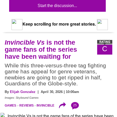
Start the discussion...
Keep scrolling for more great stories.
Invincible Vs
is not the
C
game fans of the series
have been waiting for
While this three-versus-three tag fighting
game has appeal for genre veterans,
newbies are going to get ripped in half,
Guardians of the Globe-style.
By
Elijah Gonzalez
| April 30, 2026 | 10:00am
Images: Skybound Games
25
GAMES
REVIEWS
INVINCIBLE