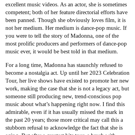
excellent music videos. As an actor, she is sometimes
competent; both of her feature directorial efforts have
been panned. Though she obviously loves film, it is
not her medium. Her medium is dance-pop music. If
you were to tell the story of Madonna, one of the
most prolific producers and performers of dance-pop
music ever, it would be best told in that medium.
For a long time, Madonna has staunchly refused to
become a nostalgia act. Up until her 2023 Celebration
Tour, her live shows have existed to promote her new
work, making the case that she is not a legacy act, but
someone still producing new, trend-conscious pop
music about what’s happening right now. I find this
admirable, even if it has usually missed the mark in
the past 20 years; those more critical may call this a
stubborn refusal to acknowledge the fact that she is