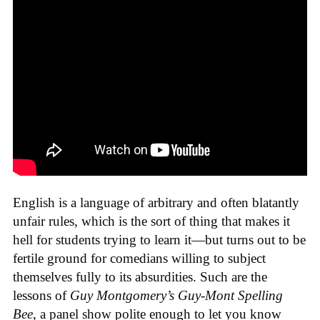
English is a language of arbitrary and often blatantly
unfair rules, which is the sort of thing that makes it
hell for students trying to learn it—but turns out to be
fertile ground for comedians willing to subject
themselves fully to its absurdities. Such are the
lessons of
Guy Montgomery’s Guy-Mont Spelling
Bee
, a panel show polite enough to let you know