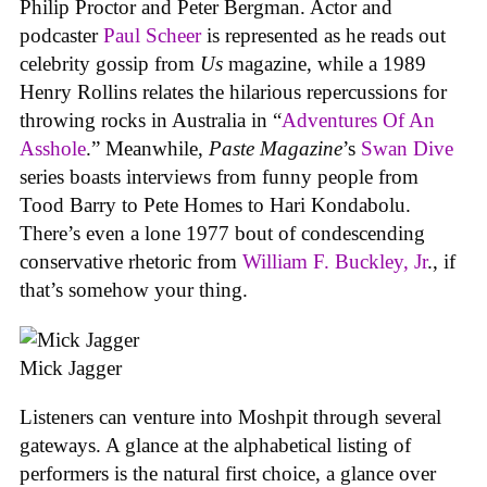
Philip Proctor and Peter Bergman. Actor and
podcaster
Paul Scheer
is represented as he reads out
celebrity gossip from
Us
magazine, while a 1989
Henry Rollins relates the hilarious repercussions for
throwing rocks in Australia in “
Adventures Of An
Asshole
.” Meanwhile,
Paste Magazine
’s
Swan Dive
series boasts interviews from funny people from
Tood Barry to Pete Homes to Hari Kondabolu.
There’s even a lone 1977 bout of condescending
conservative rhetoric from
William F. Buckley, Jr
., if
that’s somehow your thing.
Mick Jagger
Listeners can venture into Moshpit through several
gateways. A glance at the alphabetical listing of
performers is the natural first choice, a glance over