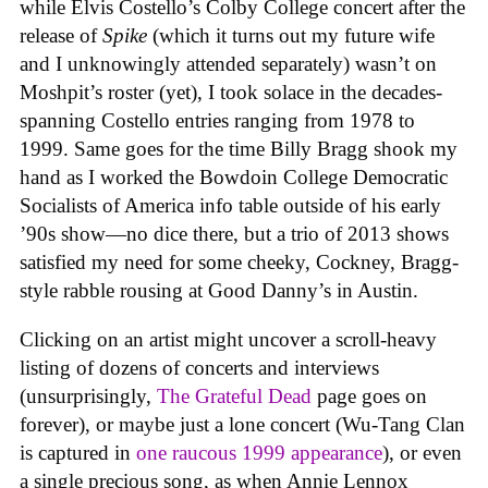
while Elvis Costello’s Colby College concert after the
release of
Spike
(which it turns out my future wife
and I unknowingly attended separately) wasn’t on
Moshpit’s roster (yet), I took solace in the decades-
spanning Costello entries ranging from 1978 to
1999. Same goes for the time Billy Bragg shook my
hand as I worked the Bowdoin College Democratic
Socialists of America info table outside of his early
’90s show—no dice there, but a trio of 2013 shows
satisfied my need for some cheeky, Cockney, Bragg-
style rabble rousing at Good Danny’s in Austin.
Clicking on an artist might uncover a scroll-heavy
listing of dozens of concerts and interviews
(unsurprisingly,
The Grateful Dead
page goes on
forever), or maybe just a lone concert (Wu-Tang Clan
is captured in
one raucous 1999 appearance
), or even
a single precious song, as when Annie Lennox