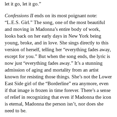
let it go, let it go.”
Confessions II
ends on its most poignant note:
“L.E.S. Girl.” The song, one of the most beautiful
and moving in Madonna’s entire body of work,
looks back on her early days in New York being
young, broke, and in love. She sings directly to this
version of herself, telling her “everything fades away,
except for you.” But when the song ends, the lyric is
now just “everything fades away.” It’s a stunning
admission of aging and mortality from an artist
known for resisting those things. She’s not the Lower
East Side girl of the “Borderline” era anymore, even
if that image is frozen in time forever. There’s a sense
of relief in recognizing that even if Madonna the icon
is eternal, Madonna the person isn’t, nor does she
need to be.