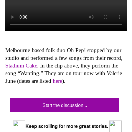
Melbourne-based folk duo Oh Pep! stopped by our
studio and performed a few songs from their record,
Stadium Cake
. In the clip above, they perform the
song “Wanting.” They are on tour now with Valerie
June (dates are listed
here
).
Start the discussion...
Keep scrolling for more great stories.