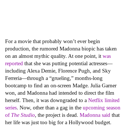
For a movie that probably won’t ever begin
production, the rumored Madonna biopic has taken
on an almost mythic quality. At one point, it
was
reported
that she was putting potential actresses—
including Alexa Demie, Florence Pugh, and Sky
Ferreria—through a “grueling,” months-long
bootcamp to find an on-screen Madge. Julia Garner
won, and Madonna had intended to direct the film
herself. Then, it was downgraded to a
Netflix limited
series
. Now, other than a gag in the
upcoming season
of
The Studio
, the project is dead.
Madonna said
that
her life was just too big for a Hollywood budget.