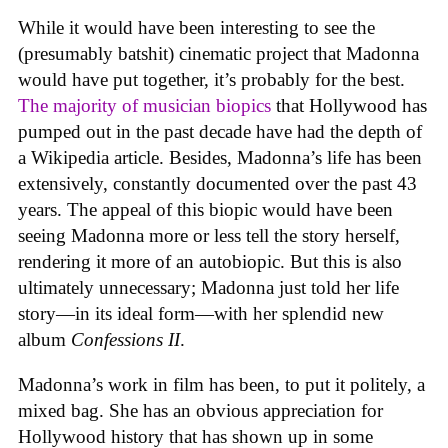
While it would have been interesting to see the
(presumably batshit) cinematic project that Madonna
would have put together, it’s probably for the best.
The majority of musician biopics
that Hollywood has
pumped out in the past decade have had the depth of
a Wikipedia article. Besides, Madonna’s life has been
extensively, constantly documented over the past 43
years. The appeal of this biopic would have been
seeing Madonna more or less tell the story herself,
rendering it more of an autobiopic. But this is also
ultimately unnecessary; Madonna just told her life
story—in its ideal form—with her splendid new
album
Confessions II
.
Madonna’s work in film has been, to put it politely, a
mixed bag. She has an obvious appreciation for
Hollywood history that has shown up in some