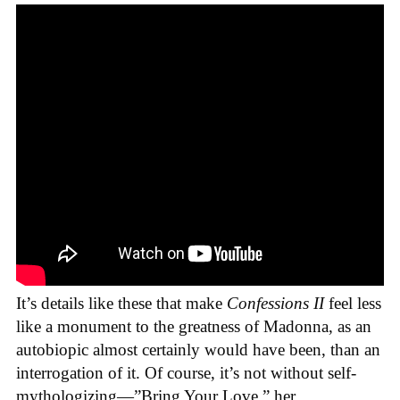
It’s details like these that make
Confessions II
feel less
like a monument to the greatness of Madonna, as an
autobiopic almost certainly would have been, than an
interrogation of it. Of course, it’s not without self-
mythologizing—”Bring Your Love,” her