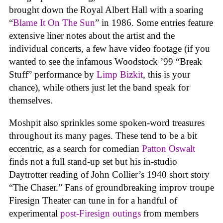
brought down the Royal Albert Hall with a soaring
“
Blame It On The Sun
” in 1986. Some entries feature
extensive liner notes about the artist and the
individual concerts, a few have video footage (if you
wanted to see the infamous Woodstock ’99 “Break
Stuff” performance by
Limp Bizkit
, this is your
chance), while others just let the band speak for
themselves.
Moshpit also sprinkles some spoken-word treasures
throughout its many pages. These tend to be a bit
eccentric, as a search for comedian
Patton Oswalt
finds not a full stand-up set but his in-studio
Daytrotter reading of John Collier’s 1940 short story
“The Chaser.” Fans of groundbreaking improv troupe
Firesign Theater can tune in for a handful of
experimental
post-Firesign outings
from members