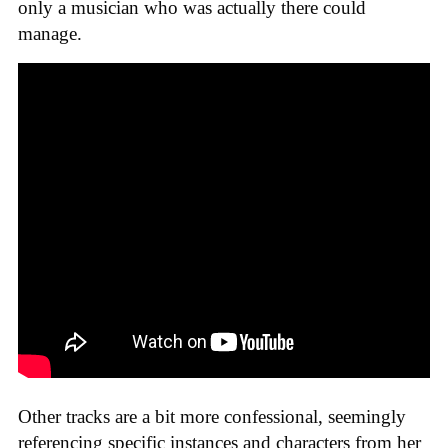
only a musician who was actually there could
manage.
Other tracks are a bit more confessional, seemingly
referencing specific instances and characters from her