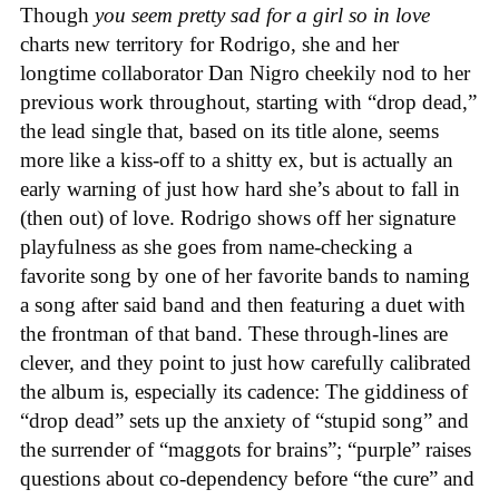
Though
you seem pretty sad for a girl so in love
charts new territory for Rodrigo, she and her
longtime collaborator Dan Nigro cheekily nod to her
previous work throughout, starting with “drop dead,”
the lead single that, based on its title alone, seems
more like a kiss-off to a shitty ex, but is actually an
early warning of just how hard she’s about to fall in
(then out) of love. Rodrigo shows off her signature
playfulness as she goes from name-checking a
favorite song by one of her favorite bands to naming
a song after said band and then featuring a duet with
the frontman of that band. These through-lines are
clever, and they point to just how carefully calibrated
the album is, especially its cadence: The giddiness of
“drop dead” sets up the anxiety of “stupid song” and
the surrender of “maggots for brains”; “purple” raises
questions about co-dependency before “the cure” and