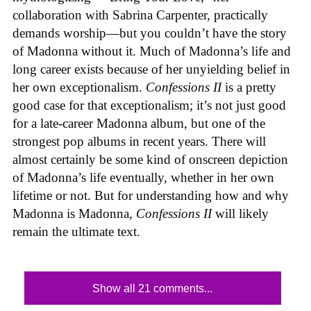
collaboration with Sabrina Carpenter, practically
demands worship—but you couldn’t have the story
of Madonna without it. Much of Madonna’s life and
long career exists because of her unyielding belief in
her own exceptionalism.
Confessions II
is a pretty
good case for that exceptionalism; it’s not just good
for a late-career Madonna album, but one of the
strongest pop albums in recent years. There will
almost certainly be some kind of onscreen depiction
of Madonna’s life eventually, whether in her own
lifetime or not. But for understanding how and why
Madonna is Madonna,
Confessions II
will likely
remain the ultimate text.
Show all 21 comments...