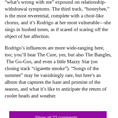
“what’s wrong with me” expound on relationship-
withdrawal symptoms. The third track, “honeybee,”
is the most reverential, complete with a choir-like
chorus, and it’s Rodrigo at her most vulnerable—she
sings in hushed tones, as if scared of scaring off the
object of her affection.
Rodrigo’s influences are more wide-ranging here,
too; you’ll hear The Cure, yes, but also The Bangles,
The Go-Gos, and even a little Mazzy Star (on
closing track “cigarette smoke”). “Songs of the
summer” may be vanishingly rare, but here’s an
album that captures the haze and promise of the
season, and what it’s like to anticipate the return of
cooler heads and weather.
Show all 22 comments...