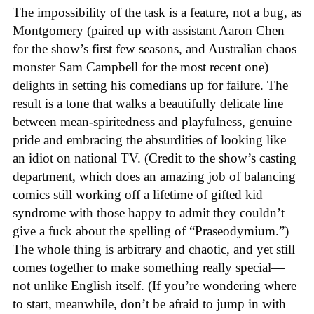
The impossibility of the task is a feature, not a bug, as
Montgomery (paired up with assistant Aaron Chen
for the show’s first few seasons, and Australian chaos
monster Sam Campbell for the most recent one)
delights in setting his comedians up for failure. The
result is a tone that walks a beautifully delicate line
between mean-spiritedness and playfulness, genuine
pride and embracing the absurdities of looking like
an idiot on national TV. (Credit to the show’s casting
department, which does an amazing job of balancing
comics still working off a lifetime of gifted kid
syndrome with those happy to admit they couldn’t
give a fuck about the spelling of “Praseodymium.”)
The whole thing is arbitrary and chaotic, and yet still
comes together to make something really special—
not unlike English itself. (If you’re wondering where
to start, meanwhile, don’t be afraid to jump in with