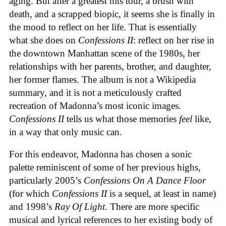
aging. But after a greatest hits tour, a brush with
death, and a scrapped biopic, it seems she is finally in
the mood to reflect on her life. That is essentially
what she does on
Confessions II
: reflect on her rise in
the downtown Manhattan scene of the 1980s, her
relationships with her parents, brother, and daughter,
her former flames. The album is not a Wikipedia
summary, and it is not a meticulously crafted
recreation of Madonna’s most iconic images.
Confessions II
tells us what those memories
feel
like,
in a way that only music can.
For this endeavor, Madonna has chosen a sonic
palette reminiscent of some of her previous highs,
particularly 2005’s
Confessions On A Dance Floor
(for which
Confessions II
is a sequel, at least in name)
and 1998’s
Ray Of Light
. There are more specific
musical and lyrical references to her existing body of