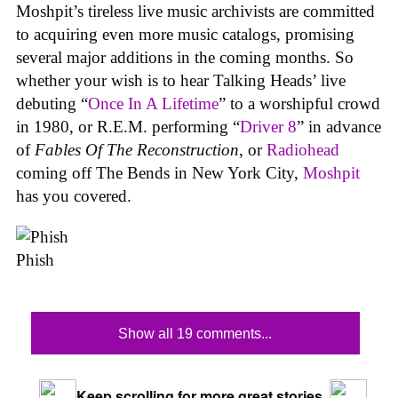
Moshpit’s tireless live music archivists are committed
to acquiring even more music catalogs, promising
several major additions in the coming months. So
whether your wish is to hear Talking Heads’ live
debuting “
Once In A Lifetime
” to a worshipful crowd
in 1980, or R.E.M. performing “
Driver 8
” in advance
of
Fables Of The Reconstruction
, or
Radiohead
coming off The Bends in New York City,
Moshpit
has you covered.
Phish
Show all 19 comments...
Keep scrolling for more great stories.