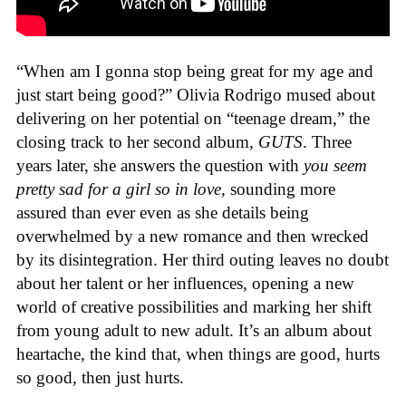
“When am I gonna stop being great for my age and
just start being good?” Olivia Rodrigo mused about
delivering on her potential on “teenage dream,” the
closing track to her second album,
GUTS
. Three
years later, she answers the question with
you seem
pretty sad for a girl so in love,
sounding more
assured than ever even as she details being
overwhelmed by a new romance and then wrecked
by its disintegration. Her third outing leaves no doubt
about her talent or her influences, opening a new
world of creative possibilities and marking her shift
from young adult to new adult. It’s an album about
heartache, the kind that, when things are good, hurts
so good, then just hurts.