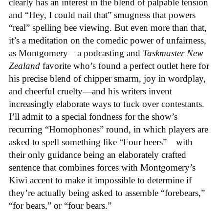
clearly has an interest in the blend of palpable tension
and “Hey, I could nail that” smugness that powers
“real” spelling bee viewing. But even more than that,
it’s a meditation on the comedic power of unfairness,
as Montgomery—a podcasting and
Taskmaster New
Zealand
favorite who’s found a perfect outlet here for
his precise blend of chipper smarm, joy in wordplay,
and cheerful cruelty—and his writers invent
increasingly elaborate ways to fuck over contestants.
I’ll admit to a special fondness for the show’s
recurring “Homophones” round, in which players are
asked to spell something like “Four beers”—with
their only guidance being an elaborately crafted
sentence that combines forces with Montgomery’s
Kiwi accent to make it impossible to determine if
they’re actually being asked to assemble “forebears,”
“for bears,” or “four bears.”