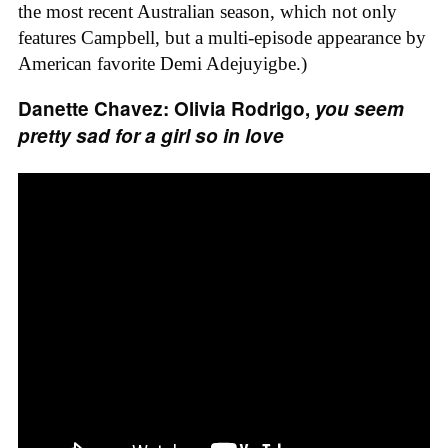
the most recent Australian season, which not only
features Campbell, but a multi-episode appearance by
American favorite Demi Adejuyigbe.)
Danette Chavez: Olivia Rodrigo,
you seem
pretty sad for a girl so in love