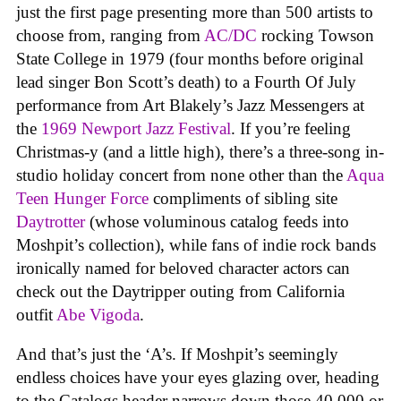
just the first page presenting more than 500 artists to
choose from, ranging from
AC/DC
rocking Towson
State College in 1979 (four months before original
lead singer Bon Scott’s death) to a Fourth Of July
performance from Art Blakely’s Jazz Messengers at
the
1969 Newport Jazz Festival
. If you’re feeling
Christmas-y (and a little high), there’s a three-song in-
studio holiday concert from none other than the
Aqua
Teen Hunger Force
compliments of sibling site
Daytrotter
(whose voluminous catalog feeds into
Moshpit’s collection), while fans of indie rock bands
ironically named for beloved character actors can
check out the Daytripper outing from California
outfit
Abe Vigoda
.
And that’s just the ‘A’s. If Moshpit’s seemingly
endless choices have your eyes glazing over, heading
to the Catalogs header narrows down those 40,000 or