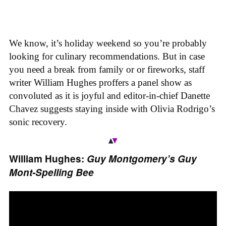
We know, it’s holiday weekend so you’re probably
looking for culinary recommendations. But in case
you need a break from family or or fireworks, staff
writer William Hughes proffers a panel show as
convoluted as it is joyful and editor-in-chief Danette
Chavez suggests staying inside with Olivia Rodrigo’s
sonic recovery.
William Hughes:
Guy Montgomery’s Guy
Mont-Spelling Bee