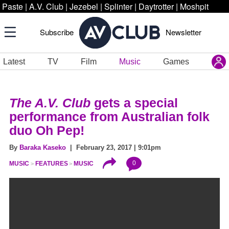
Paste
|
A.V. Club
|
Jezebel
|
Splinter
|
Daytrotter
|
Moshpit
Subscribe
Newsletter
Latest
TV
Film
Music
Games
The A.V. Club
gets a special
performance from Australian folk
duo Oh Pep!
By
Baraka Kaseko
| February 23, 2017 | 9:01pm
0
MUSIC
FEATURES
MUSIC