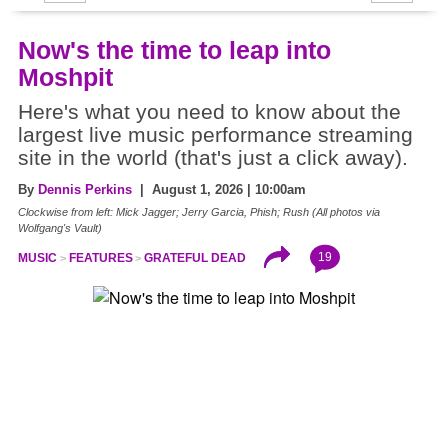
Now's the time to leap into
Moshpit
Here's what you need to know about the
largest live music performance streaming
site in the world (that's just a click away).
By
Dennis Perkins
| August 1, 2026 | 10:00am
Clockwise from left: Mick Jagger; Jerry Garcia, Phish; Rush (All photos via
Wolfgang's Vault)
19
MUSIC
FEATURES
GRATEFUL DEAD