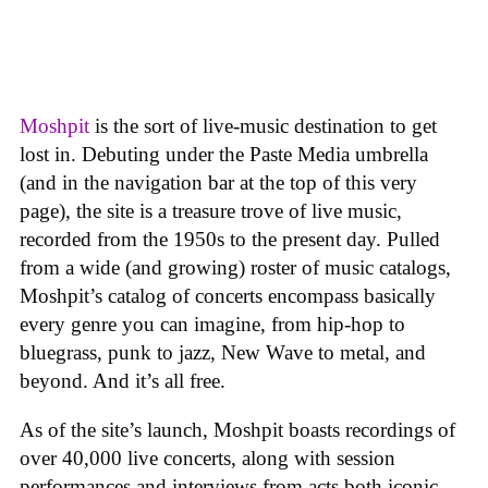
Moshpit
is the sort of live-music destination to get
lost in. Debuting under the Paste Media umbrella
(and in the navigation bar at the top of this very
page), the site is a treasure trove of live music,
recorded from the 1950s to the present day. Pulled
from a wide (and growing) roster of music catalogs,
Moshpit’s catalog of concerts encompass basically
every genre you can imagine, from hip-hop to
bluegrass, punk to jazz, New Wave to metal, and
beyond. And it’s all free.
As of the site’s launch, Moshpit boasts recordings of
over 40,000 live concerts, along with session
performances and interviews from acts both iconic