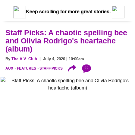
Keep scrolling for more great stories.
Staff Picks: A chaotic spelling bee
and Olivia Rodrigo's heartache
(album)
By
The A.V. Club
| July 4, 2026 | 10:00am
22
AUX
FEATURES
STAFF PICKS