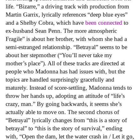
life. “Bizarre,” a driving track with production from
Martin Garrix, lyrically references “deep blue eyes”
and a Shelby Cobra, which have
been connected
to
ex-husband Sean Penn. The more atmospheric
Fragile” is about her brother, with whom she had a
semi-estranged relationship. “Betrayal” seems to be
about her stepmother (“You’ll never take my
mother’s place”). All of these tracks are directed at
people who Madonna has had issues with, but the
topics are handled surprisingly gracefully and
maturely. Instead of score-settling, Madonna tends to
throw her hands up, adopting an attitude of “life’s
crazy, man.” By going backwards, it seems she’s
actually able to move on. The second chorus of
“Betrayal” lyrically changes from “this is a story of
betrayal” to “this is the story of survival,” ending
with, “Open the dam, let the water crash in / Let it go,