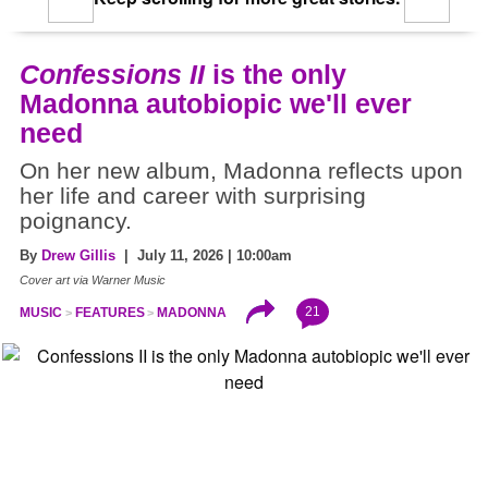
Confessions II
is the only
Madonna autobiopic we'll ever
need
On her new album, Madonna reflects upon
her life and career with surprising
poignancy.
By
Drew Gillis
| July 11, 2026 | 10:00am
Cover art via Warner Music
21
MUSIC
FEATURES
MADONNA