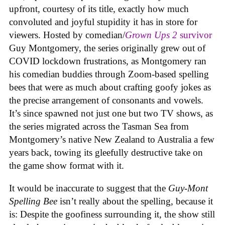
upfront, courtesy of its title, exactly how much
convoluted and joyful stupidity it has in store for
viewers. Hosted by comedian/
Grown Ups 2
survivor
Guy Montgomery, the series originally grew out of
COVID lockdown frustrations, as Montgomery ran
his comedian buddies through Zoom-based spelling
bees that were as much about crafting goofy jokes as
the precise arrangement of consonants and vowels.
It’s since spawned not just one but two TV shows, as
the series migrated across the Tasman Sea from
Montgomery’s native New Zealand to Australia a few
years back, towing its gleefully destructive take on
the game show format with it.
It would be inaccurate to suggest that the
Guy-Mont
Spelling Bee
isn’t really about the spelling, because it
is: Despite the goofiness surrounding it, the show still