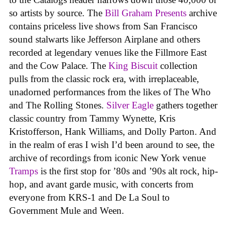
so artists by source. The
Bill Graham Presents
archive
contains priceless live shows from San Francisco
sound stalwarts like Jefferson Airplane and others
recorded at legendary venues like the Fillmore East
and the Cow Palace. The
King Biscuit
collection
pulls from the classic rock era, with irreplaceable,
unadorned performances from the likes of The Who
and The Rolling Stones.
Silver Eagle
gathers together
classic country from Tammy Wynette, Kris
Kristofferson, Hank Williams, and Dolly Parton. And
in the realm of eras I wish I’d been around to see, the
archive of recordings from iconic New York venue
Tramps
is the first stop for ’80s and ’90s alt rock, hip-
hop, and avant garde music, with concerts from
everyone from KRS-1 and De La Soul to
Government Mule and Ween.