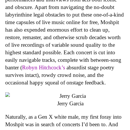
and obscure. Apart from navigating the no-doubt
labyrinthine legal obstacles to put these one-of-a-kind
time capsules of live music online for free, Moshpit
has also expended enormous effort to clean up,
restore, remaster, and otherwise scrub decades worth
of live recordings of variable sound quality to the
highest standard possible. Each concert is cut into
easily navigable tracks, complete with between-song
banter (
Robyn Hitchcock’s
absurdist stage poetry
survives intact), rowdy crowd noise, and the
occasional happy squeal of onstage feedback.
Jerry Garcia
Naturally, as a Gen X white male, my first foray into
Moshpit was in search of concerts I’d been to. And