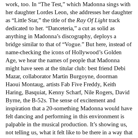
work, too. In “The Test,” which Madonna sings with
her daughter Lordes Leon, she addresses her daughter
as “Little Star,” the title of the
Ray Of Light
track
dedicated to her. “Danceteria,” a cut as solid as
anything in Madonna’s discography, deploys a
bridge similar to that of “Vogue.” But here, instead of
name-checking the icons of Hollywood’s Golden
Age, we hear the names of people that Madonna
might have seen at the titular club: best friend Debi
Mazar, collaborator Martin Burgoyne, doorman
Haoui Montaug, artists Fab Five Freddy, Keith
Haring, Basquiat, Kenny Scharf, Nile Rogers, David
Byrne, the B-52s. The sense of excitement and
inspiration that a 20-something Madonna would have
felt dancing and performing in this environment is
palpable in the musical production. It’s showing us,
not telling us, what it felt like to be there in a way that