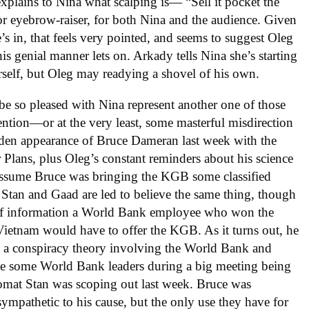
lains to Nina what scalping is— “Sell it pocket the
r eyebrow-raiser, for both Nina and the audience. Given
s in, that feels very pointed, and seems to suggest Oleg
his genial manner lets on. Arkady tells Nina she’s starting
erself, but Oleg may readying a shovel of his own.
be so pleased with Nina represent another one of those
ion—or at the very least, some masterful misdirection
udden appearance of Bruce Dameran last week with the
r Plans, plus Oleg’s constant reminders about his science
assume Bruce was bringing the KGB some classified
Stan and Gaad are led to believe the same thing, though
t of information a World Bank employee who won the
 Vietnam would have to offer the KGB. As it turns out, he
s a conspiracy theory involving the World Bank and
te some World Bank leaders during a big meeting being
romat Stan was scoping out last week. Bruce was
pathetic to his cause, but the only use they have for