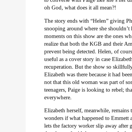
oh God, what does it all mean?!
The story ends with “Helen” giving Phi
snooping around where she shouldn’t h
moments on this show are the ones wh
realize that both the KGB and their Am
prevent being detected. Helen, of cours
useful as a cover story in case Elizabet
recuperation. But the show so skillfully
Elizabeth was there because it had be
not that this old woman was part of s
teenagers, Paige is looking to rebel; t
everywhere.
Elizabeth herself, meanwhile, remains t
wonders if what happened to Emmett a
lets the factory worker slip away after 