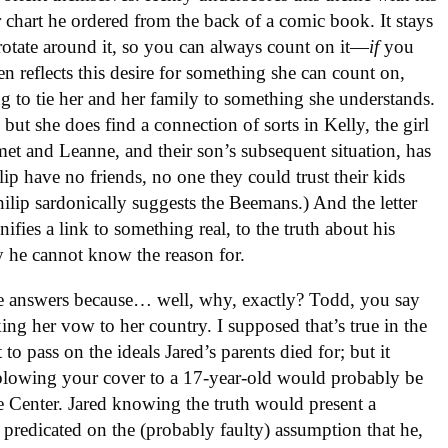
ar chart he ordered from the back of a comic book. It stays
s rotate around it, so you can always count on it—
if
you
en reflects this desire for something she can count on,
g to tie her and her family to something she understands.
, but she does find a connection of sorts in Kelly, the girl
met and Leanne, and their son’s subsequent situation, has
lip have no friends, no one they could trust their kids
ilip sardonically suggests the Beemans.) And the letter
ifies a link to something real, to the truth about his
y he cannot know the reason for.
ose answers because… well, why, exactly? Todd, you say
king her vow to her country. I supposed that’s true in the
to pass on the ideals Jared’s parents died for; but it
 blowing your cover to a 17-year-old would probably be
 Center. Jared knowing the truth would present a
s predicated on the (probably faulty) assumption that he,