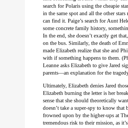
search for Polaris using the cheapie st
in the same spot and all the other star
can find it. Paige’s search for Aunt Hel
some concrete family history, somethin
In the end, she doesn’t exactly get that
on the bus. Similarly, the death of Em
made Elizabeth realize that she and Phi
with if something happens to them. (Ph
Leanne asks Elizabeth to give Jared sign
parents—an explanation for the traged
Ultimately, Elizabeth denies Jared th
Elizabeth burning the letter is her brea
sense that she should theoretically want 
doesn’t take a super-spy to know that
frowned upon by the higher-ups at The
tremendous risk to their mission, as it’