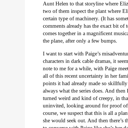
Aunt Helen to that storyline where Eli
two of them inspect the plant where El
certain type of machinery. (It has som
comments already has the exact bit of 
comes together in a magnificent music
the plane, after only a few bumps.
I want to start with Paige’s misadventur
characters in dark cable dramas, it see
note to me for a while, with Paige mee
all of this recent uncertainty in her fam
points it had already made so skillfull
always what the series does. And then P
turned weird and kind of creepy, in t
uninvited, looking around for proof of 
course, we suspect that this is all a pl
she would seek out. And then there’s 
to converse with Paige like she’s her d