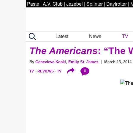
Paste
|
A.V. Club
|
Jezebel
|
Splinter
|
Daytrotter
|
M
Latest
News
TV
The Americans
: “The 
By
Genevieve Koski
,
Emily St. James
| March 13, 2014 
0
TV
REVIEWS
TV