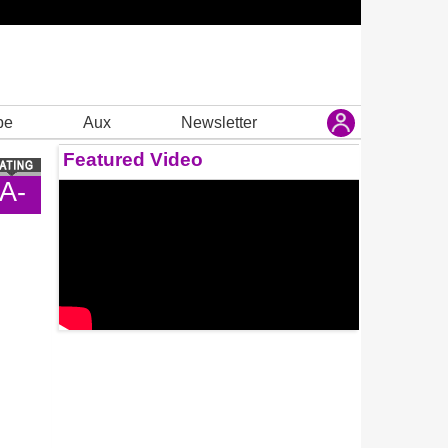
be
Aux
Newsletter
Featured Video
A-