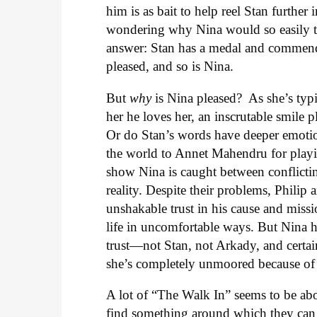
him is as bait to help reel Stan furthe
wondering why Nina would so easily tel
answer: Stan has a medal and commenda
pleased, and so is Nina.
But
why
is Nina pleased? As she’s typi
her he loves her, an inscrutable smile p
Or do Stan’s words have deeper emotional
the world to Annet Mahendru for playi
show Nina is caught between conflicting 
reality. Despite their problems, Philip
unshakable trust in his cause and miss
life in uncomfortable ways. But Nina h
trust—not Stan, not Arkady, and certai
she’s completely unmoored because of 
A lot of “The Walk In” seems to be abo
find something around which they can 