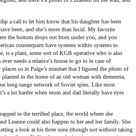
lip a call to let him know that his daughter has been
ave been, and she’s more than lucid. My favorite
ere the bottom drops out from under you, and you
erican counterparts have systems within systems to
e, is a plant, some sort of KGB operative who is also
h ever needs a relative’s house to go to in case of
 places us in Paige’s mindset that I figured the photo of
en planted in the home of an old woman with dementia,
ome long-range network of Soviet spies. Like most
hat’s a lot harder when mom and dad literally have eyes
rapped in the terrified place, the world where she
nd Leanne could also happen to her and her family. She
getting a look at his three sons (though not without taking