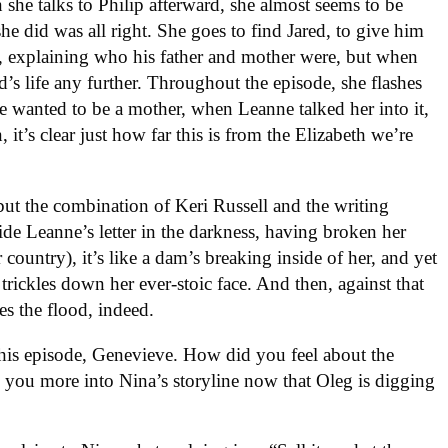
 she talks to Philip afterward, she almost seems to be
she did was all right. She goes to find Jared, to give him
e, explaining who his father and mother were, but when
d’s life any further. Throughout the episode, she flashes
e wanted to be a mother, when Leanne talked her into it,
 it’s clear just how far this is from the Elizabeth we’re
 but the combination of Keri Russell and the writing
e Leanne’s letter in the darkness, having broken her
 country), it’s like a dam’s breaking inside of her, and yet
t trickles down her ever-stoic face. And then, against that
es the flood, indeed.
this episode, Genevieve. How did you feel about the
 you more into Nina’s storyline now that Oleg is digging