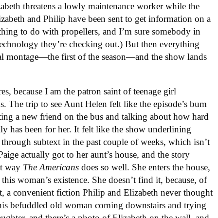
zabeth threatens a lowly maintenance worker while the
izabeth and Philip have been sent to get information on a
ething to do with propellers, and I’m sure somebody in
technology they’re checking out.) But then everything
al montage—the first of the season—and the show lands
es, because I am the patron saint of teenage girl
ms. The trip to see Aunt Helen felt like the episode’s bum
ting a new friend on the bus and talking about how hard
ily has been for her. It felt like the show underlining
y through subtext in the past couple of weeks, which isn’t
aige actually got to her aunt’s house, and the story
hat way
The Americans
does so well. She enters the house,
this woman’s existence. She doesn’t find it, because, of
ant, a convenient fiction Philip and Elizabeth never thought
this befuddled old woman coming downstairs and trying
aughter, and there’s a photo of Elizabeth on the wall, and