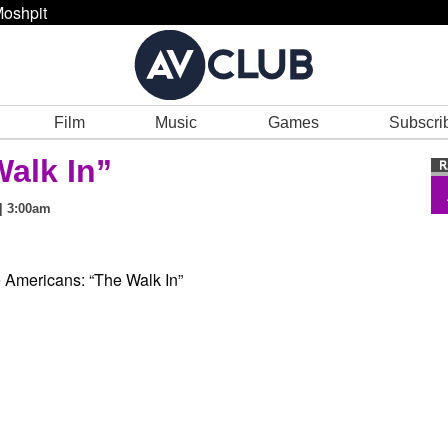
oshpit
Film
Music
Games
Subscri
Walk In”
| 3:00am