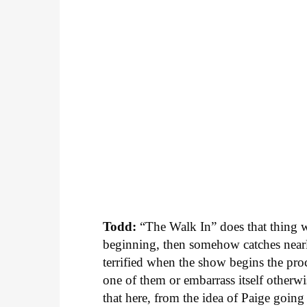
Todd:
“The Walk In” does that thing wh
beginning, then somehow catches nearly
terrified when the show begins the proc
one of them or embarrass itself other
that here, from the idea of Paige goin