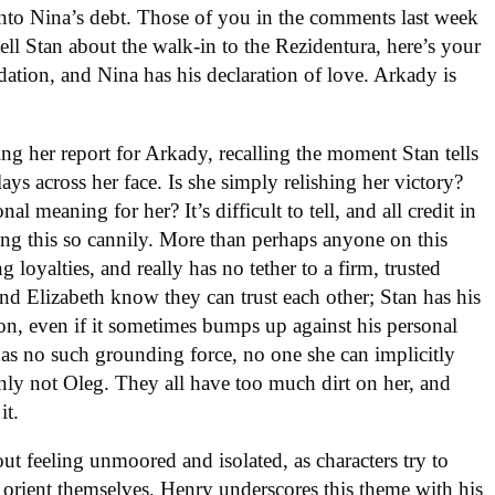
r into Nina’s debt. Those of you in the comments last week
l Stan about the walk-in to the Rezidentura, here’s your
tion, and Nina has his declaration of love. Arkady is
ng her report for Arkady, recalling the moment Stan tells
lays across her face. Is she simply relishing her victory?
 meaning for her? It’s difficult to tell, and all credit in
ng this so cannily. More than perhaps anyone on this
loyalties, and really has no tether to a firm, trusted
 and Elizabeth know they can trust each other; Stan has his
ion, even if it sometimes bumps up against his personal
as no such grounding force, no one she can implicitly
nly not Oleg. They all have too much dirt on her, and
it.
ut feeling unmoored and isolated, as characters try to
orient themselves. Henry underscores this theme with his