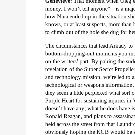
Genevieve:
That moment when Oleg exp
money. I won’t tell anyone”—is a majo
how Nina ended up in the situation she’
knows, or at least suspects, more than 
to climb out of the hole she dug for h
The circumstances that lead Arkady to 
bottom-dropping-out moments you ment
on the writers’ part. By pairing the s
revelation of the Super Secret Propelle
and technology mission, we’re led to 
technological or weapons information. 
they seem a little perplexed what sor
Purple Heart for sustaining injuries in
doesn’t have any; what he does have i
Ronald Reagan, and plans to assassina
held across the street from that Laund
obviously hoping the KGB would be sym