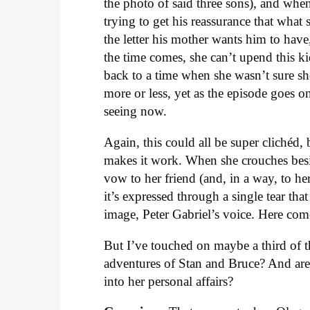
the photo of said three sons), and when
trying to get his reassurance that what 
the letter his mother wants him to hav
the time comes, she can’t upend this ki
back to a time when she wasn’t sure sh
more or less, yet as the episode goes on,
seeing now.
Again, this could all be super clichéd,
makes it work. When she crouches besid
vow to her friend (and, in a way, to her
it’s expressed through a single tear tha
image, Peter Gabriel’s voice. Here com
But I’ve touched on maybe a third of 
adventures of Stan and Bruce? And are
into her personal affairs?