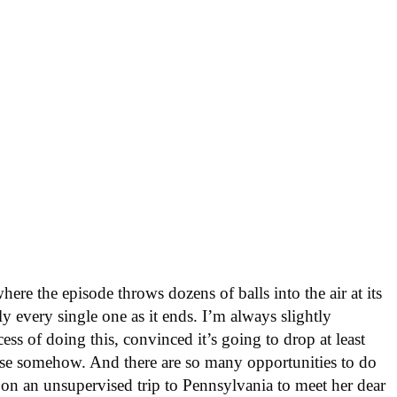
ere the episode throws dozens of balls into the air at its
 every single one as it ends. I’m always slightly
ess of doing this, convinced it’s going to drop at least
wise somehow. And there are so many opportunities to do
g on an unsupervised trip to Pennsylvania to meet her dear