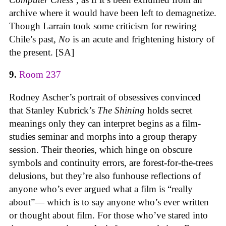
archive where it would have been left to demagnetize.
Though Larraín took some criticism for rewiring
Chile’s past,
No
is an acute and frightening history of
the present. [SA]
9.
Room 237
Rodney Ascher’s portrait of obsessives convinced
that Stanley Kubrick’s
The Shining
holds secret
meanings only they can interpret begins as a film-
studies seminar and morphs into a group therapy
session. Their theories, which hinge on obscure
symbols and continuity errors, are forest-for-the-trees
delusions, but they’re also funhouse reflections of
anyone who’s ever argued what a film is “really
about”— which is to say anyone who’s ever written
or thought about film. For those who’ve stared into