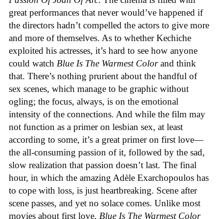
great performances that never would’ve happened if
the directors hadn’t compelled the actors to give more
and more of themselves. As to whether Kechiche
exploited his actresses, it’s hard to see how anyone
could watch
Blue Is The Warmest Color
and think
that. There’s nothing prurient about the handful of
sex scenes, which manage to be graphic without
ogling; the focus, always, is on the emotional
intensity of the connections. And while the film may
not function as a primer on lesbian sex, at least
according to some, it’s a great primer on first love—
the all-consuming passion of it, followed by the sad,
slow realization that passion doesn’t last. The final
hour, in which the amazing Adèle Exarchopoulos has
to cope with loss, is just heartbreaking. Scene after
scene passes, and yet no solace comes. Unlike most
movies about first love,
Blue Is The Warmest Color