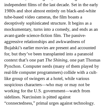
independent films of the last decade. Set in the early
1980s and shot almost entirely on black-and-white
tube-based video cameras, the film boasts a
deceptively sophisticated structure. It begins as a
mockumentary, turns into a comedy, and ends as an
avant-garde science-fiction film. The passive-
aggressive relationships and awkwardness of
Bujalski’s earlier movies are present and accounted
for, but they’ve been transplanted into a paranoid
context that’s one part
The Shining
, one part Thomas
Pynchon. Computer nerds (many of them played by
real-life computer programmers) collide with a cult-
like group of swingers at a hotel, while various
suspicious characters—who may or may not be
working for the U.S. government—watch from
sidelines. Narcissism is pitted against
“connectedness,” primal urges against technology.