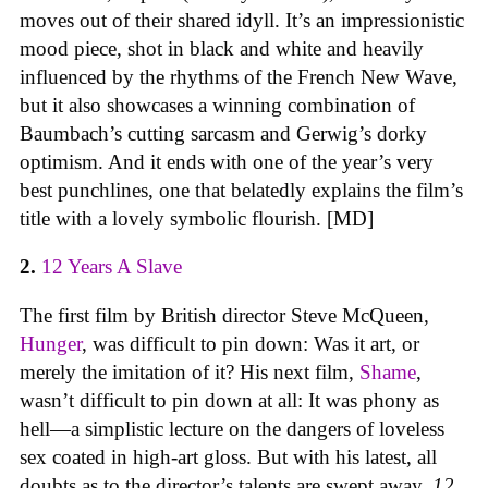
moves out of their shared idyll. It’s an impressionistic
mood piece, shot in black and white and heavily
influenced by the rhythms of the French New Wave,
but it also showcases a winning combination of
Baumbach’s cutting sarcasm and Gerwig’s dorky
optimism. And it ends with one of the year’s very
best punchlines, one that belatedly explains the film’s
title with a lovely symbolic flourish. [MD]
2.
12 Years A Slave
The first film by British director Steve McQueen,
Hunger
, was difficult to pin down: Was it art, or
merely the imitation of it? His next film,
Shame
,
wasn’t difficult to pin down at all: It was phony as
hell—a simplistic lecture on the dangers of loveless
sex coated in high-art gloss. But with his latest, all
doubts as to the director’s talents are swept away.
12