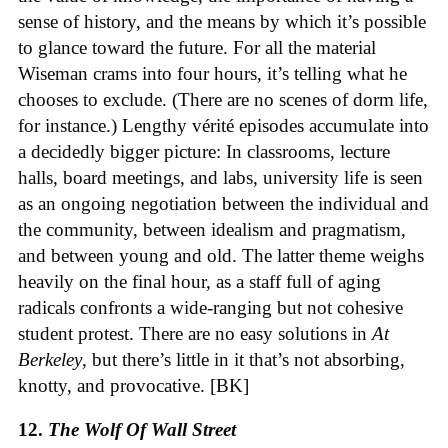
sense of history, and the means by which it’s possible
to glance toward the future. For all the material
Wiseman crams into four hours, it’s telling what he
chooses to exclude. (There are no scenes of dorm life,
for instance.) Lengthy vérité episodes accumulate into
a decidedly bigger picture: In classrooms, lecture
halls, board meetings, and labs, university life is seen
as an ongoing negotiation between the individual and
the community, between idealism and pragmatism,
and between young and old. The latter theme weighs
heavily on the final hour, as a staff full of aging
radicals confronts a wide-ranging but not cohesive
student protest. There are no easy solutions in
At
Berkeley
, but there’s little in it that’s not absorbing,
knotty, and provocative. [BK]
12.
The Wolf Of Wall Street