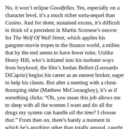
No, it won’t eclipse
Goodfellas
. Yes, especially on a
character level, it’s a much richer sorta-sequel than
Casino
. And for sheer, sustained excess, it’s difficult
to think of a precedent in Martin Scorsese’s oeuvre
for
The Wolf Of Wall Street
, which applies his
gangster-movie tropes to the finance world, a milieu
that by the end seems to have fewer rules. Unlike
Henry Hill, who’s initiated into his mobster ways
from boyhood, the film’s Jordan Belfort (Leonardo
DiCaprio) begins his career as an earnest broker, eager
to help his clients. But after a meeting with a chest-
thumping elder (Matthew McConaughey), it’s as if
something clicks: “Oh, you mean this job allows me
to sleep with all the women I want and do all the
drugs my system can handle
all the time
? I choose
that
.” From then on, there’s barely a moment in
which he’s anything other than totally amoral, caught