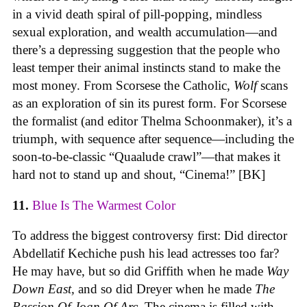
in a vivid death spiral of pill-popping, mindless
sexual exploration, and wealth accumulation—and
there’s a depressing suggestion that the people who
least temper their animal instincts stand to make the
most money. From Scorsese the Catholic,
Wolf
scans
as an exploration of sin its purest form. For Scorsese
the formalist (and editor Thelma Schoonmaker), it’s a
triumph, with sequence after sequence—including the
soon-to-be-classic “Quaalude crawl”—that makes it
hard not to stand up and shout, “Cinema!” [BK]
11.
Blue Is The Warmest Color
To address the biggest controversy first: Did director
Abdellatif Kechiche push his lead actresses too far?
He may have, but so did Griffith when he made
Way
Down East,
and so did Dreyer when he made
The
Passion Of Joan Of Arc
. The cinema is filled with