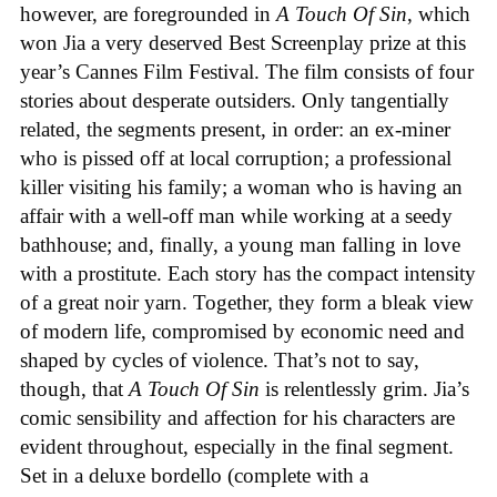
however, are foregrounded in
A Touch Of Sin
, which
won Jia a very deserved Best Screenplay prize at this
year’s Cannes Film Festival. The film consists of four
stories about desperate outsiders. Only tangentially
related, the segments present, in order: an ex-miner
who is pissed off at local corruption; a professional
killer visiting his family; a woman who is having an
affair with a well-off man while working at a seedy
bathhouse; and, finally, a young man falling in love
with a prostitute. Each story has the compact intensity
of a great noir yarn. Together, they form a bleak view
of modern life, compromised by economic need and
shaped by cycles of violence. That’s not to say,
though, that
A Touch Of Sin
is relentlessly grim. Jia’s
comic sensibility and affection for his characters are
evident throughout, especially in the final segment.
Set in a deluxe bordello (complete with a