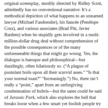
original screenplay, sturdily directed by Ridley Scott,
admittedly has no conventional narrative: It’s a
methodical depiction of what happens to an unnamed
lawyer (Michael Fassbender), his fiancée (Penélope
Cruz), and various associates (Brad Pitt, Javier
Bardem) when he stupidly gets involved in a multi-
million-dollar drug deal without comprehension of
the possible consequences or of the many
unforeseeable things that might go wrong. Yes, the
dialogue is baroque and philosophical—but
dazzlingly, often hilariously so. (“A plague of
pustulant boils upon all their scurvid asses.” “Is that
your normal toast?” “Increasingly.”) No, there isn’t
really a “point,” apart from an unforgiving
condemnation of hubris—but the same could be said
of
Jurassic Park
, which also explores the hell that
breaks loose when a few smart yet foolish people try