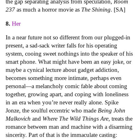
the gap separating analysis from speculation,
Room
237
as much a horror movie as
The Shining
. [SA]
8.
Her
In a near future not so different from our plugged-in
present, a sad-sack writer falls for his operating
system, cooing sweet nothings into the speaker of his
smart phone. What might have been an easy joke, or
maybe a cynical lecture about gadget addiction,
becomes something more intimate, perhaps even
personal—a melancholy comic fable about coming
together, growing apart, and coping with loneliness
in an era when you’re never really alone. Spike
Jonze, the soulful eccentric who made
Being John
Malkovich
and
Where The Wild Things Are
, treats the
romance between man and machine with a disarming
sincerity. Part of that is the immaculate casting: