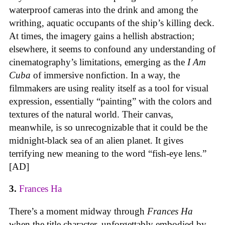
waterproof cameras into the drink and among the
writhing, aquatic occupants of the ship’s killing deck.
At times, the imagery gains a hellish abstraction;
elsewhere, it seems to confound any understanding of
cinematography’s limitations, emerging as the
I Am
Cuba
of immersive nonfiction. In a way, the
filmmakers are using reality itself as a tool for visual
expression, essentially “painting” with the colors and
textures of the natural world. Their canvas,
meanwhile, is so unrecognizable that it could be the
midnight-black sea of an alien planet. It gives
terrifying new meaning to the word “fish-eye lens.”
[AD]
3.
Frances Ha
There’s a moment midway through
Frances Ha
when the title character, unforgettably embodied by