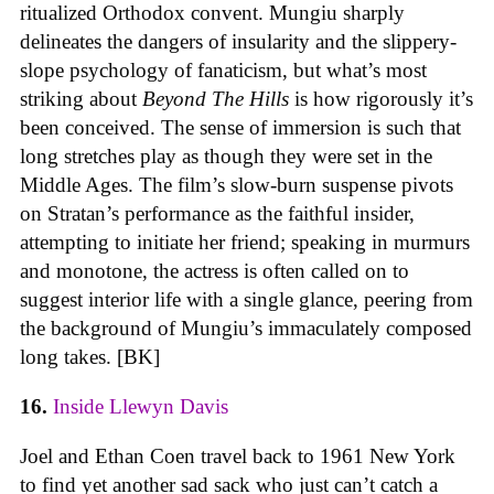
ritualized Orthodox convent. Mungiu sharply
delineates the dangers of insularity and the slippery-
slope psychology of fanaticism, but what’s most
striking about
Beyond The Hills
is how rigorously it’s
been conceived. The sense of immersion is such that
long stretches play as though they were set in the
Middle Ages. The film’s slow-burn suspense pivots
on Stratan’s performance as the faithful insider,
attempting to initiate her friend; speaking in murmurs
and monotone, the actress is often called on to
suggest interior life with a single glance, peering from
the background of Mungiu’s immaculately composed
long takes. [BK]
16.
Inside Llewyn Davis
Joel and Ethan Coen travel back to 1961 New York
to find yet another sad sack who just can’t catch a