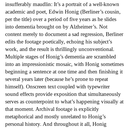
insufferably maudlin: It’s a portrait of a well-known
academic and poet, Edwin Honig (Berliner’s cousin,
per the title) over a period of five years as he slides
into dementia brought on by Alzheimer’s. Not
content merely to document a sad regression, Berliner
edits the footage poetically, echoing his subject’s
work, and the result is thrillingly unconventional.
Multiple stages of Honig’s dementia are scrambled
into an impressionistic mosaic, with Honig sometimes
beginning a sentence at one time and then finishing it
several years later (because he’s prone to repeat
himself). Onscreen text coupled with typewriter
sound effects provide exposition that simultaneously
serves as counterpoint to what’s happening visually at
that moment. Archival footage is explicitly
metaphorical and mostly unrelated to Honig’s
personal history. And throughout it all, Honig