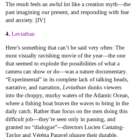
The result feels an awful lot like a creation myth—the
past imagining our present, and responding with fear
and anxiety. [IV]
4.
Leviathan
Here’s something that can’t be said very often: The
most visually ravishing movie of the year—the one
that seemed to explode the possibilities of what a
camera can show or do—was a nature documentary.
“Experimental” in its complete lack of talking heads,
narrative, and narration,
Leviathan
dunks viewers
into the choppy, murky waters of the Atlantic Ocean,
where a fishing boat braves the waves to bring in the
daily catch. Rather than focus on the men doing this
difficult job—they’re seen only in passing, and
granted no “dialogue”—directors Lucien Castaing-
Taylor and Véréna Paravel plunge their durable,