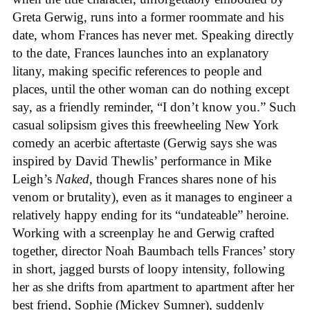
Greta Gerwig, runs into a former roommate and his
date, whom Frances has never met. Speaking directly
to the date, Frances launches into an explanatory
litany, making specific references to people and
places, until the other woman can do nothing except
say, as a friendly reminder, “I don’t know you.” Such
casual solipsism gives this freewheeling New York
comedy an acerbic aftertaste (Gerwig says she was
inspired by David Thewlis’ performance in Mike
Leigh’s
Naked
, though Frances shares none of his
venom or brutality), even as it manages to engineer a
relatively happy ending for its “undateable” heroine.
Working with a screenplay he and Gerwig crafted
together, director Noah Baumbach tells Frances’ story
in short, jagged bursts of loopy intensity, following
her as she drifts from apartment to apartment after her
best friend, Sophie (Mickey Sumner), suddenly