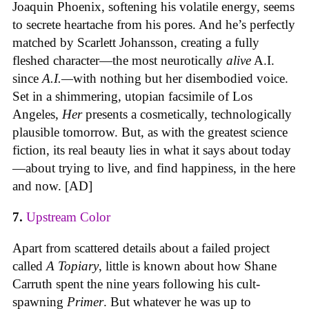
Joaquin Phoenix, softening his volatile energy, seems
to secrete heartache from his pores. And he’s perfectly
matched by Scarlett Johansson, creating a fully
fleshed character—the most neurotically
alive
A.I.
since
A.I.—
with nothing but her disembodied voice.
Set in a shimmering, utopian facsimile of Los
Angeles,
Her
presents a cosmetically, technologically
plausible tomorrow. But, as with the greatest science
fiction, its real beauty lies in what it says about today
—about trying to live, and find happiness, in the here
and now. [AD]
7.
Upstream Color
Apart from scattered details about a failed project
called
A Topiary
, little is known about how Shane
Carruth spent the nine years following his cult-
spawning
Primer
. But whatever he was up to