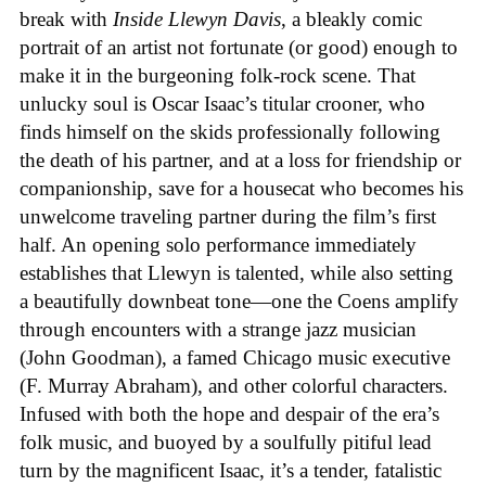
break with
Inside Llewyn Davis
, a bleakly comic
portrait of an artist not fortunate (or good) enough to
make it in the burgeoning folk-rock scene. That
unlucky soul is Oscar Isaac’s titular crooner, who
finds himself on the skids professionally following
the death of his partner, and at a loss for friendship or
companionship, save for a housecat who becomes his
unwelcome traveling partner during the film’s first
half. An opening solo performance immediately
establishes that Llewyn is talented, while also setting
a beautifully downbeat tone—one the Coens amplify
through encounters with a strange jazz musician
(John Goodman), a famed Chicago music executive
(F. Murray Abraham), and other colorful characters.
Infused with both the hope and despair of the era’s
folk music, and buoyed by a soulfully pitiful lead
turn by the magnificent Isaac, it’s a tender, fatalistic