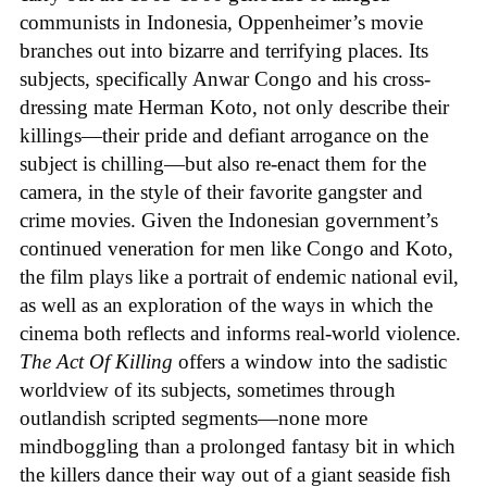
communists in Indonesia, Oppenheimer’s movie
branches out into bizarre and terrifying places. Its
subjects, specifically Anwar Congo and his cross-
dressing mate Herman Koto, not only describe their
killings—their pride and defiant arrogance on the
subject is chilling—but also re-enact them for the
camera, in the style of their favorite gangster and
crime movies. Given the Indonesian government’s
continued veneration for men like Congo and Koto,
the film plays like a portrait of endemic national evil,
as well as an exploration of the ways in which the
cinema both reflects and informs real-world violence.
The Act Of Killing
offers a window into the sadistic
worldview of its subjects, sometimes through
outlandish scripted segments—none more
mindboggling than a prolonged fantasy bit in which
the killers dance their way out of a giant seaside fish