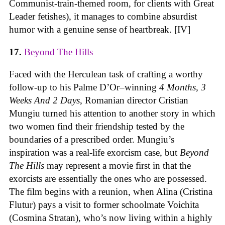
Communist-train-themed room, for clients with Great
Leader fetishes), it manages to combine absurdist
humor with a genuine sense of heartbreak. [IV]
17.
Beyond The Hills
Faced with the Herculean task of crafting a worthy
follow-up to his Palme D’Or–winning
4 Months, 3
Weeks And 2 Days
, Romanian director Cristian
Mungiu turned his attention to another story in which
two women find their friendship tested by the
boundaries of a prescribed order. Mungiu’s
inspiration was a real-life exorcism case, but
Beyond
The Hills
may represent a movie first in that the
exorcists are essentially the ones who are possessed.
The film begins with a reunion, when Alina (Cristina
Flutur) pays a visit to former schoolmate Voichita
(Cosmina Stratan), who’s now living within a highly