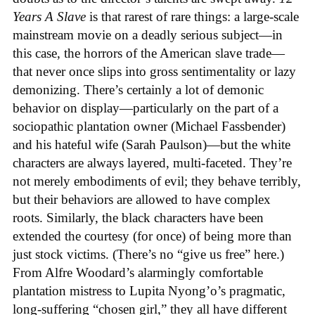
Years A Slave
is that rarest of rare things: a large-scale
mainstream movie on a deadly serious subject—in
this case, the horrors of the American slave trade—
that never once slips into gross sentimentality or lazy
demonizing. There’s certainly a lot of demonic
behavior on display—particularly on the part of a
sociopathic plantation owner (Michael Fassbender)
and his hateful wife (Sarah Paulson)—but the white
characters are always layered, multi-faceted. They’re
not merely embodiments of evil; they behave terribly,
but their behaviors are allowed to have complex
roots. Similarly, the black characters have been
extended the courtesy (for once) of being more than
just stock victims. (There’s no “give us free” here.)
From Alfre Woodard’s alarmingly comfortable
plantation mistress to Lupita Nyong’o’s pragmatic,
long-suffering “chosen girl,” they all have different