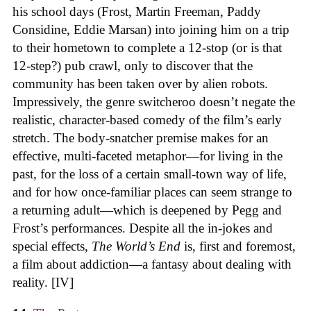
his school days (Frost, Martin Freeman, Paddy
Considine, Eddie Marsan) into joining him on a trip
to their hometown to complete a 12-stop (or is that
12-step?) pub crawl, only to discover that the
community has been taken over by alien robots.
Impressively, the genre switcheroo doesn’t negate the
realistic, character-based comedy of the film’s early
stretch. The body-snatcher premise makes for an
effective, multi-faceted metaphor—for living in the
past, for the loss of a certain small-town way of life,
and for how once-familiar places can seem strange to
a returning adult—which is deepened by Pegg and
Frost’s performances. Despite all the in-jokes and
special effects,
The World’s End
is, first and foremost,
a film about addiction—a fantasy about dealing with
reality. [IV]