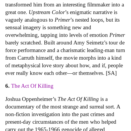
transformed him from an interesting filmmaker into a
great one.
Upstream Color
’s enigmatic narrative is
vaguely analogous to
Primer
’s nested loops, but its
sensual imagery is something new and
overwhelming, tapping into levels of emotion
Primer
barely scratched. Built around Amy Seimetz’s tour de
force performance and a charismatic leading-man turn
from Carruth himself, the movie morphs into a kind
of metaphysical love story about how, and if, people
ever really know each other—or themselves. [SA]
6.
The Act Of Killing
Joshua Oppenheimer’s
The Act Of Killing
is a
documentary of the most strange and surreal sort. A
non-fiction investigation into the past crimes and
present-day circumstances of the men who helped
carry out the 1965-1966 genocide of alleged