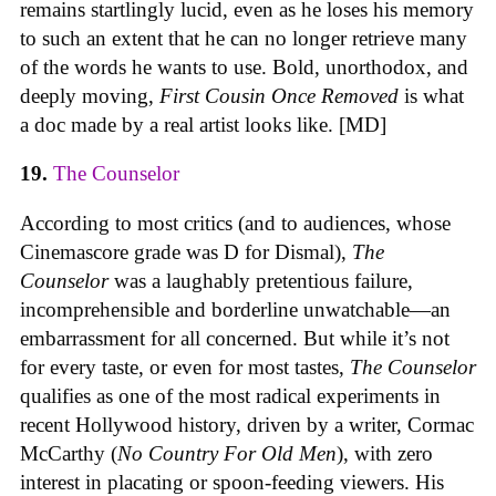
remains startlingly lucid, even as he loses his memory
to such an extent that he can no longer retrieve many
of the words he wants to use. Bold, unorthodox, and
deeply moving,
First Cousin Once Removed
is what
a doc made by a real artist looks like. [MD]
19.
The Counselor
According to most critics (and to audiences, whose
Cinemascore grade was D for Dismal),
The
Counselor
was a laughably pretentious failure,
incomprehensible and borderline unwatchable—an
embarrassment for all concerned. But while it’s not
for every taste, or even for most tastes,
The Counselor
qualifies as one of the most radical experiments in
recent Hollywood history, driven by a writer, Cormac
McCarthy (
No Country For Old Men
), with zero
interest in placating or spoon-feeding viewers. His