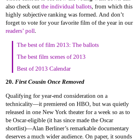
also check out
the individual ballots
, from which this
highly subjective ranking was formed. And don’t
forget to vote for your favorite film of the year in our
readers’ poll
.
The best of film 2013: The ballots
The best film scenes of 2013
Best of 2013 Calendar
20.
First Cousin Once Removed
Qualifying for year-end consideration on a
technicality—it premiered on HBO, but was quietly
released in one New York theater for a week so as to
be Oscar-eligible (it has since made the Oscar
shortlist)—Alan Berliner’s remarkable documentary
deserves a much wider audience. On paper, it sounds