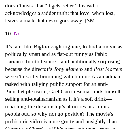
doesn’t insist that “it gets better.” Instead, it
acknowledges a sadder truth: that love, when lost,
leaves a mark that never goes away. [SM]
10.
No
It’s rare, like Bigfoot-sighting rare, to find a movie as
politically smart and as flat-out funny as Pablo
Larraín’s fourth feature—and additionally surprising
because the director’s
Tony Manero
and
Post Mortem
weren’t exactly brimming with humor. As an adman
tasked with rallying public support for an anti-
Pinochet plebiscite, Gael García Bernal finds himself
selling anti-totalitarianism as if it’s a soft drink—
rehashing the dictatorship’s atrocities just bums
people out, so why not go positive? The movie’s
prehistoric video is more grotty and unsightly than
Computer Chess
’, as if it’s been exhumed from an