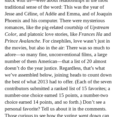
stuck with us—were about relationships in the most
traditional sense of the word: This was the year of
Jesse and Céline, of Adèle and Emma, and of Joaquin
Phoenix and his computer. There were mysterious
romances, like the pig-related courtship of
Upstream
Color
, and platonic love stories, like
Frances Ha
and
Prince Avalanche
. For cinephiles, love wasn’t just in
the movies, but also in the air: There was so much to
adore—so many fine, unconventional films, a large
number of them American—that a list of 20 almost
doesn’t do the year justice. Regardless, that’s what
we’ve assembled below, joining heads to count down
the best of what 2013 had to offer. (Each of the seven
contributors submitted a ranked list of 15 favorites; a
number-one choice earned 15 points, a number-two
choice earned 14 points, and so forth.) Don’t see a
personal favorite? Tell us about it in the comments.
Those curious to see how the voting went down can