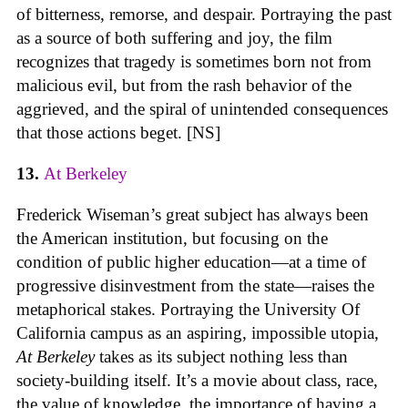
of bitterness, remorse, and despair. Portraying the past
as a source of both suffering and joy, the film
recognizes that tragedy is sometimes born not from
malicious evil, but from the rash behavior of the
aggrieved, and the spiral of unintended consequences
that those actions beget. [NS]
13.
At Berkeley
Frederick Wiseman’s great subject has always been
the American institution, but focusing on the
condition of public higher education—at a time of
progressive disinvestment from the state—raises the
metaphorical stakes. Portraying the University Of
California campus as an aspiring, impossible utopia,
At Berkeley
takes as its subject nothing less than
society-building itself. It’s a movie about class, race,
the value of knowledge, the importance of having a