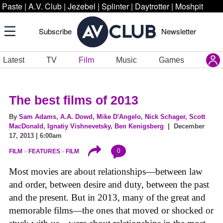
Paste
|
A.V. Club
|
Jezebel
|
Splinter
|
Daytrotter
|
Moshpit
Subscribe
Newsletter
Latest
TV
Film
Music
Games
The best films of 2013
By
Sam Adams
,
A.A. Dowd
,
Mike D'Angelo
,
Nick Schager
,
Scott
MacDonald
,
Ignatiy Vishnevetsky
,
Ben Kenigsberg
| December
17, 2013 | 6:00am
0
FILM
FEATURES
FILM
Most movies are about relationships—between law
and order, between desire and duty, between the past
and the present. But in 2013, many of the great and
memorable films—the ones that moved or shocked or