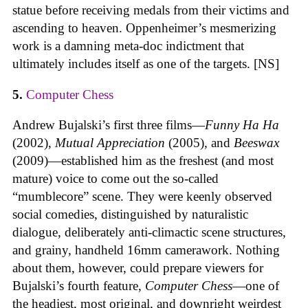
statue before receiving medals from their victims and
ascending to heaven. Oppenheimer’s mesmerizing
work is a damning meta-doc indictment that
ultimately includes itself as one of the targets. [NS]
5.
Computer Chess
Andrew Bujalski’s first three films—
Funny Ha Ha
(2002),
Mutual Appreciation
(2005), and
Beeswax
(2009)—established him as the freshest (and most
mature) voice to come out the so-called
“mumblecore” scene. They were keenly observed
social comedies, distinguished by naturalistic
dialogue, deliberately anti-climactic scene structures,
and grainy, handheld 16mm camerawork. Nothing
about them, however, could prepare viewers for
Bujalski’s fourth feature,
Computer Chess
—one of
the headiest, most original, and downright weirdest