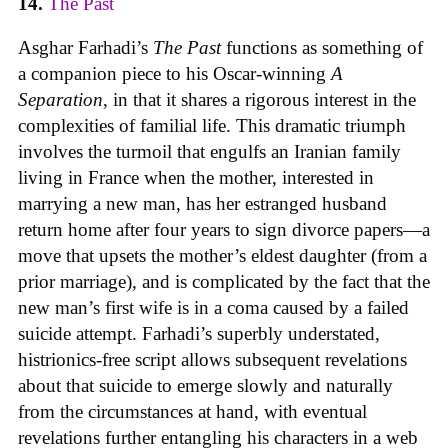
14.
The Past
Asghar Farhadi’s
The Past
functions as something of
a companion piece to his Oscar-winning
A
Separation
, in that it shares a rigorous interest in the
complexities of familial life. This dramatic triumph
involves the turmoil that engulfs an Iranian family
living in France when the mother, interested in
marrying a new man, has her estranged husband
return home after four years to sign divorce papers—a
move that upsets the mother’s eldest daughter (from a
prior marriage), and is complicated by the fact that the
new man’s first wife is in a coma caused by a failed
suicide attempt. Farhadi’s superbly understated,
histrionics-free script allows subsequent revelations
about that suicide to emerge slowly and naturally
from the circumstances at hand, with eventual
revelations further entangling his characters in a web