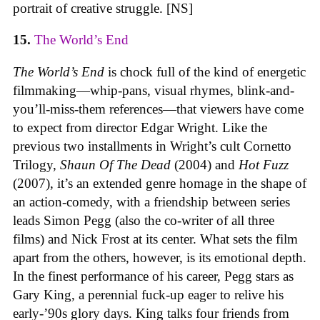
portrait of creative struggle. [NS]
15.
The World’s End
The World’s End
is chock full of the kind of energetic
filmmaking—whip-pans, visual rhymes, blink-and-
you’ll-miss-them references—that viewers have come
to expect from director Edgar Wright. Like the
previous two installments in Wright’s cult Cornetto
Trilogy,
Shaun Of The Dead
(2004) and
Hot Fuzz
(2007), it’s an extended genre homage in the shape of
an action-comedy, with a friendship between series
leads Simon Pegg (also the co-writer of all three
films) and Nick Frost at its center. What sets the film
apart from the others, however, is its emotional depth.
In the finest performance of his career, Pegg stars as
Gary King, a perennial fuck-up eager to relive his
early-’90s glory days. King talks four friends from