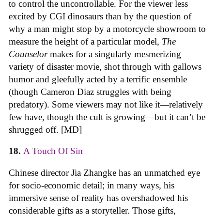
to control the uncontrollable. For the viewer less
excited by CGI dinosaurs than by the question of
why a man might stop by a motorcycle showroom to
measure the height of a particular model,
The
Counselor
makes for a singularly mesmerizing
variety of disaster movie, shot through with gallows
humor and gleefully acted by a terrific ensemble
(though Cameron Diaz struggles with being
predatory). Some viewers may not like it—relatively
few have, though the cult is growing—but it can’t be
shrugged off. [MD]
18.
A Touch Of Sin
Chinese director Jia Zhangke has an unmatched eye
for socio-economic detail; in many ways, his
immersive sense of reality has overshadowed his
considerable gifts as a storyteller. Those gifts,