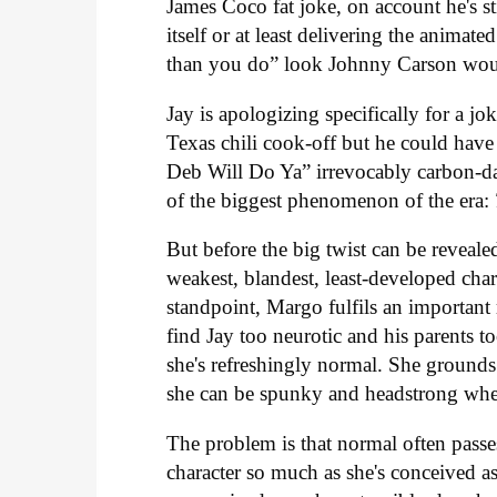
James Coco fat joke, on account he's st
itself or at least delivering the animate
than you do” look Johnny Carson wou
Jay is apologizing specifically for a 
Texas chili cook-off but he could have
Deb Will Do Ya” irrevocably carbon-dat
of the biggest phenomenon of the era:
But before the big twist can be reveale
weakest, blandest, least-developed char
standpoint, Margo fulfils an important
find Jay too neurotic and his parents t
she's refreshingly normal. She grounds 
she can be spunky and headstrong when 
The problem is that normal often passe
character so much as she's conceived a