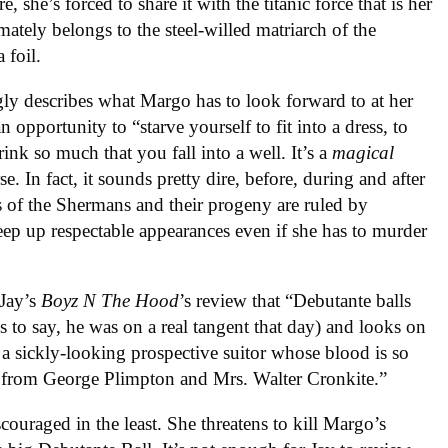
 she’s forced to share it with the titanic force that is her
ately belongs to the steel-willed matriarch of the
 foil.
ly describes what Margo has to look forward to at her
n opportunity to “starve yourself to fit into a dress, to
nk so much that you fall into a well. It’s a
magical
se. In fact, it sounds pretty dire, before, during and after
ives of the Shermans and their progeny are ruled by
 keep up respectable appearances even if she has to murder
 Jay’s
Boyz N The Hood
’s review that “Debutante balls
ess to say, he was on a real tangent that day) and looks on
 a sickly-looking prospective suitor whose blood is so
ns from George Plimpton and Mrs. Walter Cronkite.”
couraged in the least. She threatens to kill Margo’s