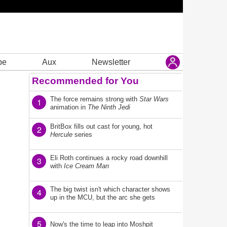
be
Aux
Newsletter
Recommended for You
The force remains strong with
Star Wars
1
animation in
The Ninth Jedi
BritBox fills out cast for young, hot
2
Hercule
series
Eli Roth continues a rocky road downhill
3
with
Ice Cream Man
The big twist isn't which character shows
4
up in the MCU, but the arc she gets
5
Now's the time to leap into Moshpit