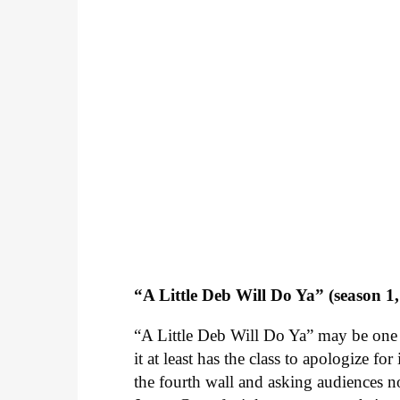
“A Little Deb Will Do Ya” (season 1,
“A Little Deb Will Do Ya” may be one 
it at least has the class to apologize f
the fourth wall and asking audiences not