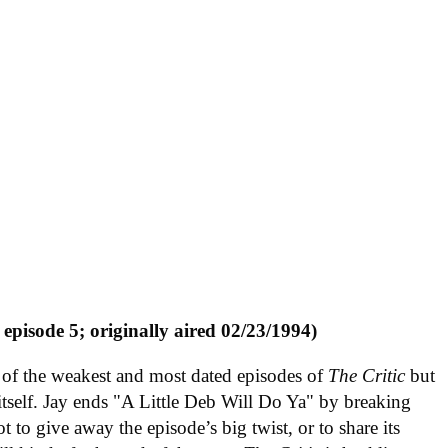
 episode 5; originally aired 02/23/1994)
of the weakest and most dated episodes of
The Critic
but
or itself. Jay ends "A Little Deb Will Do Ya" by breaking
 to give away the episode’s big twist, or to share its