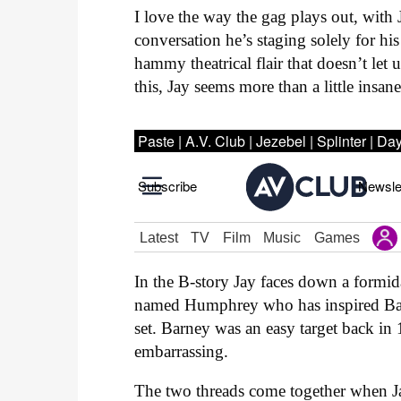
I love the way the gag plays out, with 
conversation he’s staging solely for h
hammy theatrical flair that doesn’t let
this, Jay seems more than a little insane
In the B-story Jay faces down a formid
named Humphrey who has inspired Bar
set. Barney was an easy target back in
embarrassing.
The two threads come together when Ja