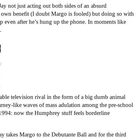
Jay not just acting out both sides of an absurd
is own benefit (I doubt Margo is fooled) but doing so with
 up even after he’s hung up the phone. In moments like
.
able television rival in the form of a big dumb animal
ney-like waves of mass adulation among the pre-school
 1994: now the Humphrey stuff feels borderline
y takes Margo to the Debutante Ball and for the third