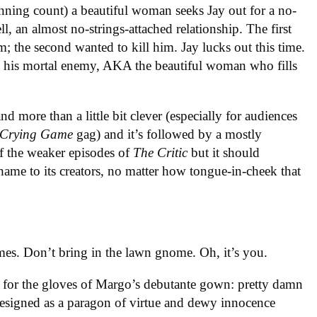
unning count) a beautiful woman seeks Jay out for a no-
ll, an almost no-strings-attached relationship. The first
m; the second wanted to kill him. Jay lucks out this time.
ly his mortal enemy, AKA the beautiful woman who fills
d more than a little bit clever (especially for audiences
Crying Game
gag) and it’s followed by a mostly
f the weaker episodes of
The Critic
but it should
shame to its creators, no matter how tongue-in-cheek that
es. Don’t bring in the lawn gnome. Oh, it’s you.
 for the gloves of Margo’s debutante gown: pretty damn
 designed as a paragon of virtue and dewy innocence