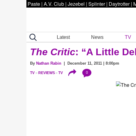
Paste
|
A.V. Club
|
Jezebel
|
Splinter
|
Daytrotter
|
M
Latest
News
TV
The Critic
: “A Little D
By
Nathan Rabin
| December 11, 2011 | 8:00pm
0
TV
REVIEWS
TV