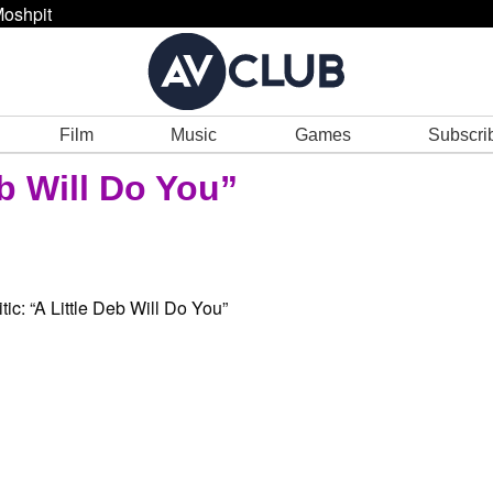
oshpit
Film
Music
Games
Subscri
eb Will Do You”