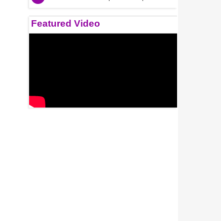
Featured Video