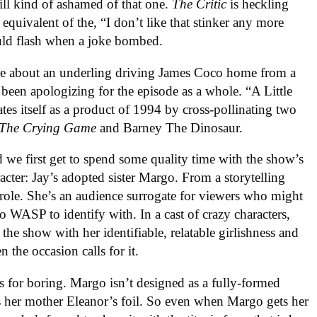
ill kind of ashamed of that one.
The Critic
is heckling
d equivalent of the, “I don’t like that stinker any more
ld flash when a joke bombed.
joke about an underling driving James Coco home from a
 been apologizing for the episode as a whole. “A Little
es itself as a product of 1994 by cross-pollinating two
The Crying Game
and Barney The Dinosaur.
d we first get to spend some quality time with the show’s
acter: Jay’s adopted sister Margo. From a storytelling
 role. She’s an audience surrogate for viewers who might
oo WASP to identify with. In a cast of crazy characters,
the show with her identifiable, relatable girlishness and
the occasion calls for it.
s for boring. Margo isn’t designed as a fully-formed
s her mother Eleanor’s foil. So even when Margo gets her