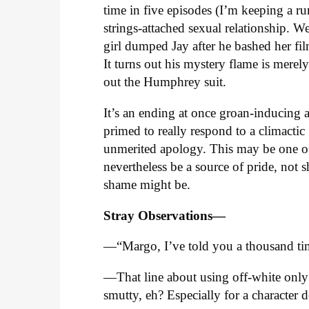
time in five episodes (I’m keeping a r
strings-attached sexual relationship. We
girl dumped Jay after he bashed her fil
It turns out his mystery flame is mere
out the Humphrey suit.
It’s an ending at once groan-inducing an
primed to really respond to a climactic
unmerited apology. This may be one o
nevertheless be a source of pride, not 
shame might be.
Stray Observations—
—“Margo, I’ve told you a thousand tim
—That line about using off-white only
smutty, eh? Especially for a character