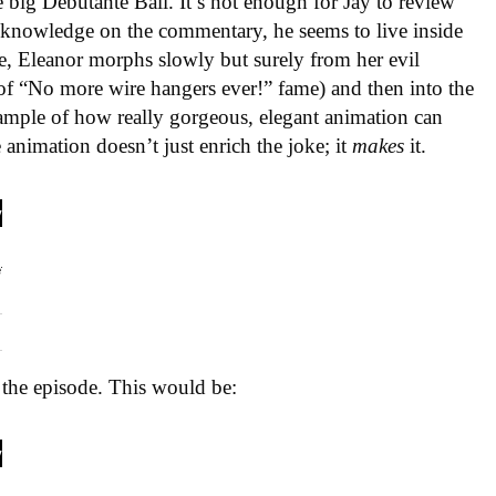
 big Debutante Ball. It’s not enough for Jay to review
acknowledge on the commentary, he seems to live inside
le, Eleanor morphs slowly but surely from her evil
 (of “No more wire hangers ever!” fame) and then into the
xample of how really gorgeous, elegant animation can
e animation doesn’t just enrich the joke; it
makes
it.
n the episode. This would be: