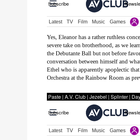
Yes, Eleanor has a rather ruthless conc
severe take on brotherhood, as we lear
the Debutante Ball but not before favo
conversation between himself and wha
Ethel who is apparently apoplectic that
Orchestra at the Rainbow Room as pre