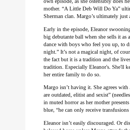
own episode, as she ostensibly does here,
mother. “A Little Deb Will Do Ya” ultim
Sherman clan. Margo’s ultimately just a
Early in the episode, Eleanor swooning
big debutante ball when she sells it as a
dance with boys who feel you up, to dri
night.” It’s not a magical night, of cour
the fact but it is a tradition and the l
tradition. Especially Eleanor's. She'll
her entire family to do so.
Margo isn’t having it. She agrees with
are outdated, elitist and sexist” (needl
in muted horror as her mother presents
blue, “he can only receive transfusio
Eleanor isn’t easily discouraged. Or dis