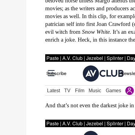
beloved horse unless Margo attends the
movies; as the writers and producers 
movies as well. In this clip, for examp
patrician self into first Joan Crawford
evil witch from
Snow White.
It’s an e
enrich a joke. Heck, in this instance th
And that’s not even the darkest joke i