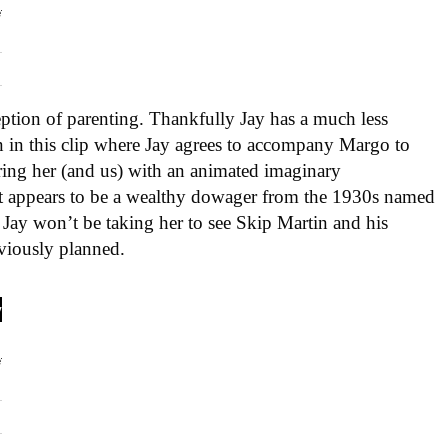
eption of parenting. Thankfully Jay has a much less
n in this clip where Jay agrees to accompany Margo to
ring her (and us) with an animated imaginary
t appears to be a wealthy dowager from the 1930s named
 Jay won’t be taking her to see Skip Martin and his
viously planned.