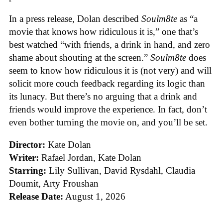
In a press release, Dolan described
Soulm8te
as “a
movie that knows how ridiculous it is,” one that’s
best watched “with friends, a drink in hand, and zero
shame about shouting at the screen.”
Soulm8te
does
seem to know how ridiculous it is (not very) and will
solicit more couch feedback regarding its logic than
its lunacy. But there’s no arguing that a drink and
friends would improve the experience. In fact, don’t
even bother turning the movie on, and you’ll be set.
Director:
Kate Dolan
Writer:
Rafael Jordan, Kate Dolan
Starring:
Lily Sullivan, David Rysdahl, Claudia
Doumit, Arty Froushan
Release Date:
August 1, 2026