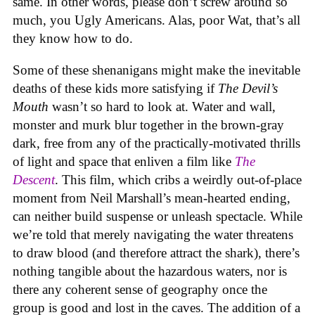
same. In other words, please don’t screw around so
much, you Ugly Americans. Alas, poor Wat, that’s all
they know how to do.
Some of these shenanigans might make the inevitable
deaths of these kids more satisfying if
The Devil’s
Mouth
wasn’t so hard to look at. Water and wall,
monster and murk blur together in the brown-gray
dark, free from any of the practically-motivated thrills
of light and space that enliven a film like
The
Descent
. This film, which cribs a weirdly out-of-place
moment from Neil Marshall’s mean-hearted ending,
can neither build suspense or unleash spectacle. While
we’re told that merely navigating the water threatens
to draw blood (and therefore attract the shark), there’s
nothing tangible about the hazardous waters, nor is
there any coherent sense of geography once the
group is good and lost in the caves. The addition of a