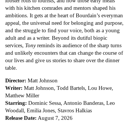
lobster rolls to tourists, and how those early meals
with his kitchen comrades and mentors shaped his
ambitions. It gets at the heart of Bourdain’s everyman
appeal, the universal need for belonging and purpose,
and the struggle to find your voice, both as a young
adult and as a writer. Beyond its dutiful biopic
services,
Tony
reminds its audience of the sharp turns
and unlikely encounters that can change the course of
our lives and give us stories to share over the dinner
table.
Director:
Matt Johnson
Writer:
Matt Johnson,
Todd Bartels, Lou Howe,
Matthew Miller
Starring:
Dominic Sessa, Antonio Banderas, Leo
Woodall, Emilia Jones, Stavros Halkias
Release Date:
August 7, 2026