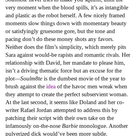
very moment when the blood spills, it’s as intangible
and plastic as the robot herself. A few nicely framed
moments slow things down with momentary beauty
or satisfyingly gruesome gore, but the tone and
pacing don’t do these money shots any favors.
Neither does the film’s simplicity, which merely pits
Sara against would-be rapists and romantic rivals. Her
relationship with David, her mandate to please him,
isn’t a driving thematic force but an excuse for the
plot—
Soulm8te
is the dumbest movie of the year to
brush against the
idea
of the havoc men wreak when
they attempt to create the perfect subservient woman.
At the last second, it seems like Doland and her co-
writer Rafael Jordan attempted to address this by
patching their script with their own take on the
infamously on-the-nose
Barbie
monologue. Another
pulverized dick would’ve been more subtle.