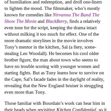
of humiliation and redemption, and droll one-liners
to lighten the mood. The filmmaker, who’s mostly
known for comedies like
Nirvanna The Band The
Show The Movie
and
BlackBerry
, finds a relatively
even tone for the script, keeping the drama intact
without milking it too much for effect. One of the
more dramatic storylines in the movie involves
Tony’s mentor in the kitchen, Sal (a fiery, scene-
stealing Leo Woodall). He becomes his cool older
brother figure, the man about town who seems to
have no trouble scoring with younger women and
starting fights. But as Tony learns how to survive on
the Cape, Sal’s facade fades in the daylight of reality,
revealing that the New England bruiser is struggling
even more than Tony.
Those familiar with Bourdain’s work can hear him in
their heads when revisiting
Kitchen Confidential
, so it