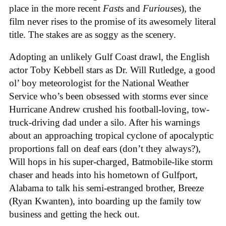
place in the more recent
Fast
s and
Furious
es), the
film never rises to the promise of its awesomely literal
title. The stakes are as soggy as the scenery.
Adopting an unlikely Gulf Coast drawl, the English
actor Toby Kebbell stars as Dr. Will Rutledge, a good
ol’ boy meteorologist for the National Weather
Service who’s been obsessed with storms ever since
Hurricane Andrew crushed his football-loving, tow-
truck-driving dad under a silo. After his warnings
about an approaching tropical cyclone of apocalyptic
proportions fall on deaf ears (don’t they always?),
Will hops in his super-charged, Batmobile-like storm
chaser and heads into his hometown of Gulfport,
Alabama to talk his semi-estranged brother, Breeze
(Ryan Kwanten), into boarding up the family tow
business and getting the heck out.