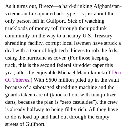
As it turns out, Breeze—a hard-drinking Afghanistan-
veteran-and-ex-quarterback type—is just about the
only person left in Gulfport. Sick of watching
truckloads of money roll through their podunk
community on the way to a nearby U.S. Treasury
shredding facility, corrupt local lawmen have struck a
deal with a team of high-tech thieves to rob the feds,
using the hurricane as cover. (For those keeping
track, this is the second federal shredder caper this
year, after the enjoyable Michael Mann knockoff
Den
Of Thieves
.) With $600 million piled up in the vault
because of a sabotaged shredding machine and the
guards taken care of (knocked out with tranquilizer
darts, because the plan is “zero casualties”), the crew
is already halfway to being filthy rich. All they have
to do is load up and haul out through the empty
streets of Gulfport.