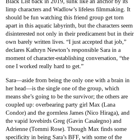
Black List back in 2019, sunk like an anchor by its
limp characters and Wadlow’s lifeless filmmaking. It
should be fun watching this friend group get torn
apart in this aquatic labyrinth, but the characters seem
disinterested not only in their predicament but in their
own barely written lives. “I just accepted that job,”
declares Kathryn Newton’s responsible Sara in a
moment of character-establishing conversation, “the
one I worked really hard to get.”
Sara—aside from being the only one with a brain in
her head—is the single one of the group, which
means she’s going to be the survivor; the others are
coupled up: overbearing party girl Max (Lana
Condor) and the gormless James (Nico Hiraga), and
the vapid lovebirds Greg (Gavin Casalegno) and
Adrienne (Tommi Rose). Though Max finds some
specificity in being Sara’s BFF, with some of the