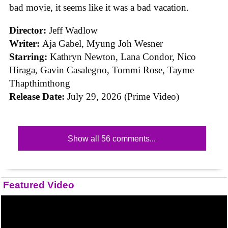
bad movie, it seems like it was a bad vacation.
Director:
Jeff Wadlow
Writer:
Aja Gabel, Myung Joh Wesner
Starring:
Kathryn Newton, Lana Condor, Nico
Hiraga, Gavin Casalegno, Tommi Rose, Tayme
Thapthimthong
Release Date:
July 29, 2026 (Prime Video)
Show all 56 comments...
Featured Video