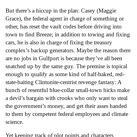
But there’s a hiccup in the plan: Casey (Maggie
Grace), the federal agent in charge of something or
other, has reset the vault codes before driving into
town to find Breeze; in addition to towing and fixing
cars, he is also in charge of fixing the treasury
complex’s backup generators. Maybe the reason there
are no jobs in Gulfport is because they’ve all been
snatched up by the same guy. The premise is topical
enough to qualify as some kind of half-baked, red-
state-baiting Clintonite-centrist revenge fantasy: A
bunch of resentful blue-collar small-town hicks make
a devil’s bargain with crooks who only want to steal
the government’s money, and get their asses handed
to them by competent federal employees and climate
science.
Yet keeping track of plot points and characters