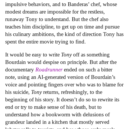
impulsive behaviors, and to Banderas’ chef, whose
modest dreams are impossible for the restless,
runaway Tony to understand. But the chef also
teaches him discipline, to get up on time and pursue
his culinary ambitions, the kind of direction Tony has
spent the entire movie trying to find.
It would be easy to write
Tony
off as something
Bourdain would despise on principle. But after the
documentary
Roadrunner
ended on such a bitter
note, using an AI-generated version of Bourdain’s
voice and pointing fingers over who was to blame for
his suicide,
Tony
returns, refreshingly, to the
beginning of his story. It doesn’t do so to rewrite its
end or try to make sense of his death, but to
understand how a bookworm with delusions of
grandeur landed in a kitchen that mostly served