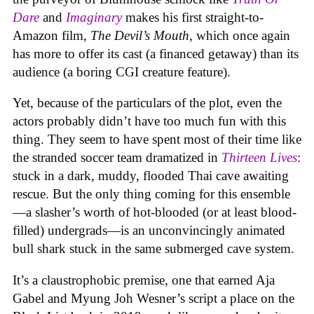
Dare
and
Imaginary
makes his first straight-to-
Amazon film,
The Devil’s Mouth
, which once again
has more to offer its cast (a financed getaway) than its
audience (a boring CGI creature feature).
Yet, because of the particulars of the plot, even the
actors probably didn’t have too much fun with this
thing. They seem to have spent most of their time like
the stranded soccer team dramatized in
Thirteen Lives
:
stuck in a dark, muddy, flooded Thai cave awaiting
rescue. But the only thing coming for this ensemble
—a slasher’s worth of hot-blooded (or at least blood-
filled) undergrads—is an unconvincingly animated
bull shark stuck in the same submerged cave system.
It’s a claustrophobic premise, one that earned Aja
Gabel and Myung Joh Wesner’s script a place on the