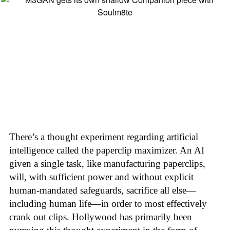
There’s a thought experiment regarding artificial
intelligence called the paperclip maximizer. An AI
given a single task, like manufacturing paperclips,
will, with sufficient power and without explicit
human-mandated safeguards, sacrifice all else—
including human life—in order to most effectively
crank out clips. Hollywood has primarily been