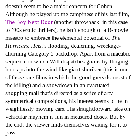
doesn’t seem to be a major concern for Cohen.
Although he played up the campiness of his last film,
The Boy Next Door
(another throwback, in this case
to ’90s erotic thrillers), he isn’t enough of a B-movie
maestro to embrace the elemental potential of
The
Hurricane Heist
’s flooding, deafening, wreckage-
churning Category 5 backdrop. Apart from a macabre
sequence in which Will dispatches goons by flinging
hubcaps into the wind like giant shuriken (this is one
of those rare films in which the good guys do most of
the killing) and a showdown in an evacuated
shopping mall that’s directed as a series of arty
symmetrical compositions, his interest seems to be in
weightlessly moving cars. His straightforward take on
vehicular mayhem is fun in measured doses. But by
the end, the viewer finds themselves waiting for it to
pass.