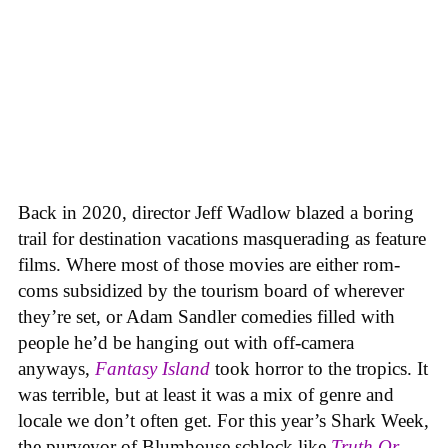
Back in 2020, director Jeff Wadlow blazed a boring
trail for destination vacations masquerading as feature
films. Where most of those movies are either rom-
coms subsidized by the tourism board of wherever
they’re set, or Adam Sandler comedies filled with
people he’d be hanging out with off-camera
anyways,
Fantasy Island
took horror to the tropics. It
was terrible, but at least it was a mix of genre and
locale we don’t often get. For this year’s Shark Week,
the purveyor of Blumhouse schlock like
Truth Or