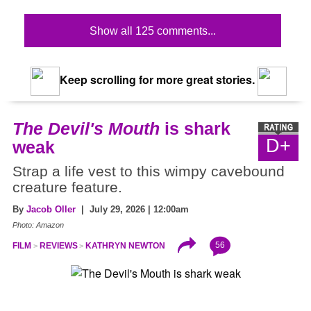
Show all 125 comments...
Keep scrolling for more great stories.
The Devil's Mouth
is shark
D+
weak
Strap a life vest to this wimpy cavebound
creature feature.
By
Jacob Oller
| July 29, 2026 | 12:00am
Photo: Amazon
56
FILM
REVIEWS
KATHRYN NEWTON