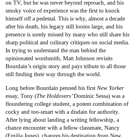
on TV, but he was never beyond reproach, and his
smoky voice of experience was the first to knock
himself off a pedestal. This is why, almost a decade
after his death, his legacy still looms large, and his
presence is sorely missed by many who still share his
sharp political and culinary critiques on social media.
In trying to understand the man behind the
opinionated wordsmith, Matt Johnson revisits
Bourdain’s origin story and pays tribute to all those
still finding their way through the world.
Long before Bourdain penned his first
New Yorker
essay, Tony (
The Holdovers’
Dominic Sessa
) was a
floundering college student, a potent combination of
cocky and too-smart with a disdain for authority.
After lying about landing a writing fellowship, a
chance encounter with a fellow classmate, Nancy
(Emilia Jones), changes his destination from New