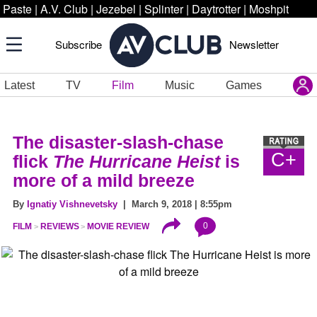
Paste
|
A.V. Club
|
Jezebel
|
Splinter
|
Daytrotter
|
Moshpit
Subscribe
Newsletter
Latest
TV
Film
Music
Games
The disaster-slash-chase
C+
flick
The Hurricane Heist
is
more of a mild breeze
By
Ignatiy Vishnevetsky
| March 9, 2018 | 8:55pm
0
FILM
REVIEWS
MOVIE REVIEW