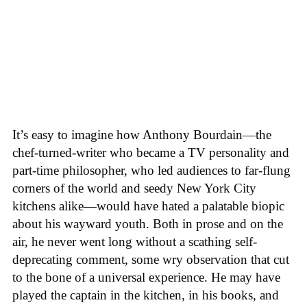
It’s easy to imagine how Anthony Bourdain—the
chef-turned-writer who became a TV personality and
part-time philosopher, who led audiences to far-flung
corners of the world and seedy New York City
kitchens alike—would have hated a palatable biopic
about his wayward youth. Both in prose and on the
air, he never went long without a scathing self-
deprecating comment, some wry observation that cut
to the bone of a universal experience. He may have
played the captain in the kitchen, in his books, and