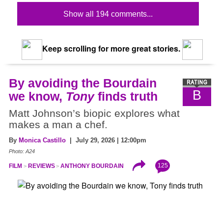
Show all 194 comments...
Keep scrolling for more great stories.
By avoiding the Bourdain
B
we know,
Tony
finds truth
Matt Johnson’s biopic explores what
makes a man a chef.
By
Monica Castillo
| July 29, 2026 | 12:00pm
Photo: A24
125
FILM
REVIEWS
ANTHONY BOURDAIN