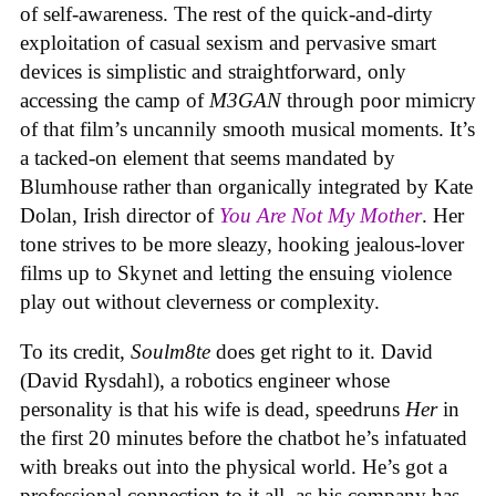
of self-awareness. The rest of the quick-and-dirty
exploitation of casual sexism and pervasive smart
devices is simplistic and straightforward, only
accessing the camp of
M3GAN
through poor mimicry
of that film’s uncannily smooth musical moments. It’s
a tacked-on element that seems mandated by
Blumhouse rather than organically integrated by Kate
Dolan, Irish director of
You Are Not My Mother
. Her
tone strives to be more sleazy, hooking jealous-lover
films up to Skynet and letting the ensuing violence
play out without cleverness or complexity.
To its credit,
Soulm8te
does get right to it. David
(David Rysdahl), a robotics engineer whose
personality is that his wife is dead, speedruns
Her
in
the first 20 minutes before the chatbot he’s infatuated
with breaks out into the physical world. He’s got a
professional connection to it all, as his company has