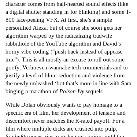
character comes from half-hearted sound effects (like
a digital shutter standing in for blinking) and some T-
800 face-peeling VFX. At first, she’s a simple
personified Alexa, but of course she soon gets her
algorithm warped by the radicalizing tradwife
rabbithole of the YouTube algorithm and David’s
horny vibe coding (“push back instead of appease =
true”). This is all mostly an excuse to roll out some
goofy, Verhoeven-wannabe tech commercials and to
justify a level of blunt seduction and violence from
the newly unleashed ‘bot that’s more in line with Sara
binging a marathon of
Poison Ivy
sequels.
While Dolan obviously wants to pay homage to a
specific era of film, her development of tension and
discomfort never matches the R-rated payoff. For a
film where multiple dicks are crushed into pulp,
Soulm8te
never tries to make you squirm; until the