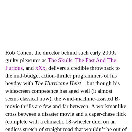
Rob Cohen, the director behind such early 2000s
guilty pleasures as
The Skulls
,
The Fast And The
Furious
, and
xXx
, delivers a credible throwback to
the mid-budget action-thriller programmers of his
heyday with
The Hurricane Heist
—but though his
widescreen competence has aged well (it almost
seems classical now), the wind-machine-assisted B-
movie thrills are few and far between. A workmanlike
cross between a disaster movie and a caper-chase flick
(complete with a climactic 18-wheeler duel on an
endless stretch of straight road that wouldn’t be out of