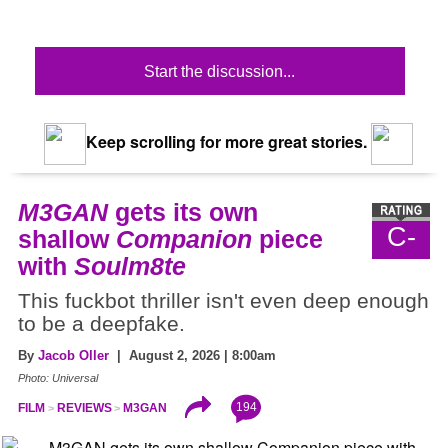
Start the discussion...
Keep scrolling for more great stories.
M3GAN
gets its own
C-
shallow
Companion
piece
with
Soulm8te
This fuckbot thriller isn't even deep enough
to be a deepfake.
By
Jacob Oller
| August 2, 2026 | 8:00am
Photo: Universal
194
FILM
REVIEWS
M3GAN