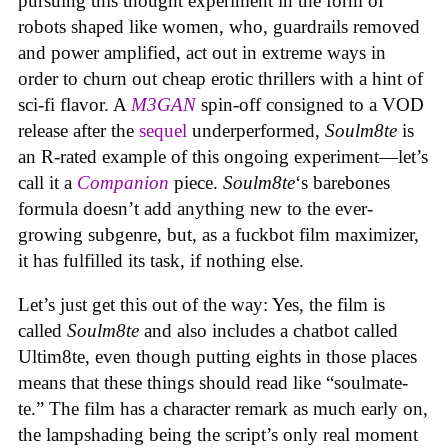
pursuing this thought experiment in the form of
robots shaped like women, who, guardrails removed
and power amplified, act out in extreme ways in
order to churn out cheap erotic thrillers with a hint of
sci-fi flavor. A
M3GAN
spin-off consigned to a VOD
release after the
sequel
underperformed,
Soulm8te
is
an R-rated example of this ongoing experiment—let’s
call it a
Companion
piece.
Soulm8te
‘s barebones
formula doesn’t add anything new to the ever-
growing subgenre, but, as a fuckbot film maximizer,
it has fulfilled its task, if nothing else.
Let’s just get this out of the way: Yes, the film is
called
Soulm8te
and also includes a chatbot called
Ultim8te, even though putting eights in those places
means that these things should read like “soulmate-
te.” The film has a character remark as much early on,
the lampshading being the script’s only real moment