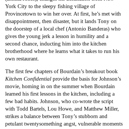
York City to the sleepy fishing village of
Provincetown to win her over. At first, he’s met with
disappointment, then disaster, but it lands Tony on
the doorstep of a local chef (Antonio Banderas) who
gives the young jerk a lesson in humility and a
second chance, inducting him into the kitchen
brotherhood where he learns what it takes to run his
own restaurant.
The first few chapters of Bourdain’s breakout book
Kitchen Confidential
provide the basis for Johnson’s
movie, homing in on the summer when Bourdain
learned his first lessons in the kitchen, including a
few bad habits. Johnson, who co-wrote the script
with Todd Bartels, Lou Howe, and Matthew Miller,
strikes a balance between Tony’s stubborn and
petulant twentysomething angst, vulnerable moments