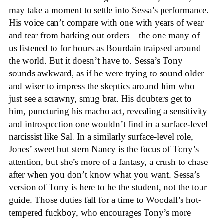
may take a moment to settle into Sessa’s performance.
His voice can’t compare with one with years of wear
and tear from barking out orders—the one many of
us listened to for hours as Bourdain traipsed around
the world. But it doesn’t have to. Sessa’s Tony
sounds awkward, as if he were trying to sound older
and wiser to impress the skeptics around him who
just see a scrawny, smug brat. His doubters get to
him, puncturing his macho act, revealing a sensitivity
and introspection one wouldn’t find in a surface-level
narcissist like Sal. In a similarly surface-level role,
Jones’ sweet but stern Nancy is the focus of Tony’s
attention, but she’s more of a fantasy, a crush to chase
after when you don’t know what you want. Sessa’s
version of Tony is here to be the student, not the tour
guide. Those duties fall for a time to Woodall’s hot-
tempered fuckboy, who encourages Tony’s more