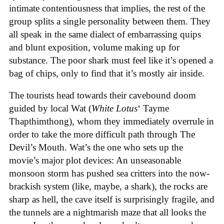
intimate contentiousness that implies, the rest of the
group splits a single personality between them. They
all speak in the same dialect of embarrassing quips
and blunt exposition, volume making up for
substance. The poor shark must feel like it’s opened a
bag of chips, only to find that it’s mostly air inside.
The tourists head towards their cavebound doom
guided by local Wat (
White Lotus
‘ Tayme
Thapthimthong), whom they immediately overrule in
order to take the more difficult path through The
Devil’s Mouth. Wat’s the one who sets up the
movie’s major plot devices: An unseasonable
monsoon storm has pushed sea critters into the now-
brackish system (like, maybe, a shark), the rocks are
sharp as hell, the cave itself is surprisingly fragile, and
the tunnels are a nightmarish maze that all looks the