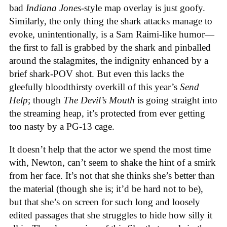
bad
Indiana Jones
-style map overlay is just goofy.
Similarly, the only thing the shark attacks manage to
evoke, unintentionally, is a Sam Raimi-like humor—
the first to fall is grabbed by the shark and pinballed
around the stalagmites, the indignity enhanced by a
brief shark-POV shot. But even this lacks the
gleefully bloodthirsty overkill of this year’s
Send
Help
; though
The Devil’s Mouth
is going straight into
the streaming heap, it’s protected from ever getting
too nasty by a PG-13 cage.
It doesn’t help that the actor we spend the most time
with, Newton, can’t seem to shake the hint of a smirk
from her face. It’s not that she thinks she’s better than
the material (though she is; it’d be hard not to be),
but that she’s on screen for such long and loosely
edited passages that she struggles to hide how silly it