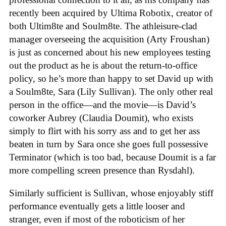
recently been acquired by Ultima Robotix, creator of
both Ultim8te and Soulm8te. The athleisure-clad
manager overseeing the acquisition (Arty Froushan)
is just as concerned about his new employees testing
out the product as he is about the return-to-office
policy, so he’s more than happy to set David up with
a Soulm8te, Sara (Lily Sullivan). The only other real
person in the office—and the movie—is David’s
coworker Aubrey (Claudia Doumit), who exists
simply to flirt with his sorry ass and to get her ass
beaten in turn by Sara once she goes full possessive
Terminator (which is too bad, because Doumit is a far
more compelling screen presence than Rysdahl).
Similarly sufficient is Sullivan, whose enjoyably stiff
performance eventually gets a little looser and
stranger, even if most of the roboticism of her