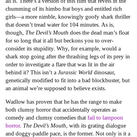
all is. There’s a version of this film that revels in the
chumming of its himbo frat boys and entitled rich
girls—a more nimble, knowingly goofy shark thriller
that doesn’t tread water for 104 minutes. As is,
though,
The Devil’s Mouth
does the dead man’s float
for so long that it all but beckons you to over-
consider its stupidity. Why, for example, would a
shark stop going after the thrashing legs of its prey in
order to investigate a flare that was lit in the air
behind it? This isn’t a
Jurassic World
dinosaur,
genetically modified to fit into a bad blockbuster, but
an animal we’re supposed to believe exists.
Wadlow has proven that he has the range to make
both clumsy horror that accidentally operates as
comedy and clumsy comedies that
fail to lampoon
horror
.
The Devil’s Mouth
, with its grating dialogue
and doggy-paddle pace, is the former. Not only is it a