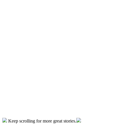
Keep scrolling for more great stories.