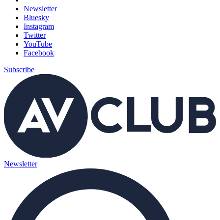
Newsletter
Bluesky
Instagram
Twitter
YouTube
Facebook
Subscribe
Newsletter