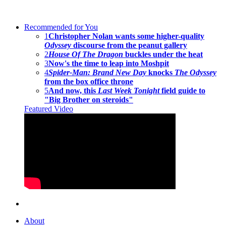
Recommended for You
1
Christopher Nolan wants some higher-quality
Odyssey
discourse from the peanut gallery
2
House Of The Dragon
buckles under the heat
3
Now's the time to leap into Moshpit
4
Spider-Man: Brand New Day
knocks
The Odyssey
from the box office throne
5
And now, this
Last Week Tonight
field guide to
"Big Brother on steroids"
Featured Video
About