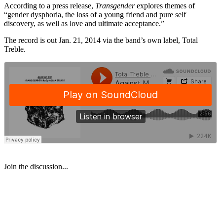
According to a press release,
Transgender
explores themes of
“gender dysphoria, the loss of a young friend and pure self
discovery, as well as love and ultimate acceptance.”
The record is out Jan. 21, 2014 via the band’s own label, Total
Treble.
Join the discussion...