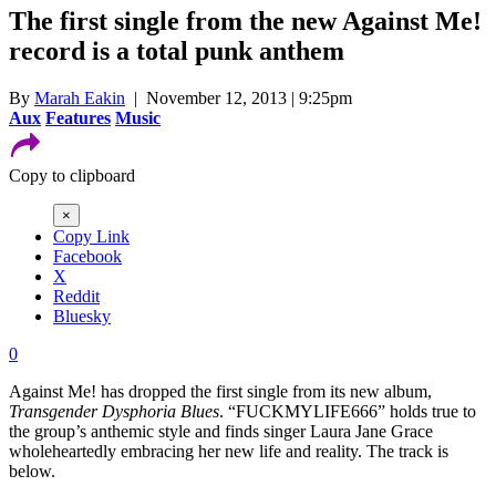
The first single from the new Against Me!
record is a total punk anthem
By
Marah Eakin
| November 12, 2013 | 9:25pm
Aux
Features
Music
Copy to clipboard
×
Copy Link
Facebook
X
Reddit
Bluesky
0
Against Me! has dropped the first single from its new album,
Transgender Dysphoria Blues
. “FUCKMYLIFE666” holds true to
the group’s anthemic style and finds singer Laura Jane Grace
wholeheartedly embracing her new life and reality. The track is
below.