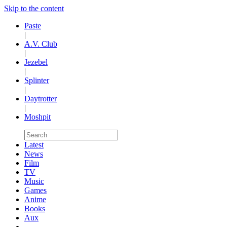
Skip to the content
Paste
|
A.V. Club
|
Jezebel
|
Splinter
|
Daytrotter
|
Moshpit
Latest
News
Film
TV
Music
Games
Anime
Books
Aux