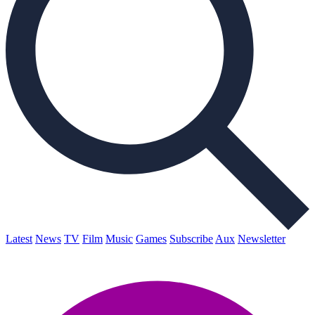
Latest
News
TV
Film
Music
Games
Subscribe
Aux
Newsletter