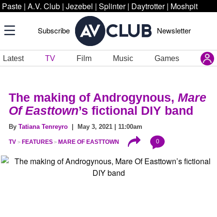
Paste
|
A.V. Club
|
Jezebel
|
Splinter
|
Daytrotter
|
Moshpit
Subscribe
Newsletter
Latest
TV
Film
Music
Games
The making of Androgynous,
Mare
Of Easttown
’s fictional DIY band
By
Tatiana Tenreyro
| May 3, 2021 | 11:00am
0
TV
FEATURES
MARE OF EASTTOWN