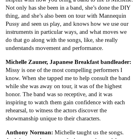
Not only has she been in a band, she’s done the DIY
thing, and she’s also been on tour with Mannequin
Pussy and seen us play, and knows how we use our
instruments in particular ways, and what moves we
do that go along with the songs, like, she really
understands movement and performance.
Michelle Zauner, Japanese Breakfast bandleader:
Missy is one of the most compelling performers I
know. When she tapped me to help consult the band
while she was away on tour, it was of the highest
honor. The band was so receptive, and it was
inspiring to watch them gain confidence with each
rehearsal, to witness the actors discover the
showmanship unique to their characters.
Anthony Norman:
Michelle taught us the songs.