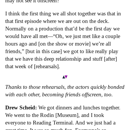
may not see it onscreen?”
I think the first thing we all shot together was that in
that first episode where we are out on the deck.
Normally on a production that’d be the first day we
would have all met—“Oh, we just met like a couple
hours ago and [on the show or movie] we’re all
friends,” [but in this case] we got to like really play
that we have this deep relationship and stuff [after]
that week of [rehearsals].
Thanks to those rehearsals, the actors quickly bonded
with each other, becoming friends offscreen, too.
Drew Scheid:
We got dinners and lunches together.
We went to the Rodin [Museum], and I took
everyone to Reading Terminal. And we just had a