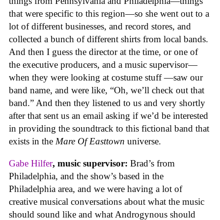
things from Pennsylvania and Philadelphia—things
that were specific to this region—so she went out to a
lot of different businesses, and record stores, and
collected a bunch of different shirts from local bands.
And then I guess the director at the time, or one of
the executive producers, and a music supervisor—
when they were looking at costume stuff —saw our
band name, and were like, “Oh, we’ll check out that
band.” And then they listened to us and very shortly
after that sent us an email asking if we’d be interested
in providing the soundtrack to this fictional band that
exists in the
Mare Of Easttown
universe.
Gabe Hilfer
, music supervisor:
Brad’s from
Philadelphia, and the show’s based in the
Philadelphia area, and we were having a lot of
creative musical conversations about what the music
should sound like and what Androgynous should