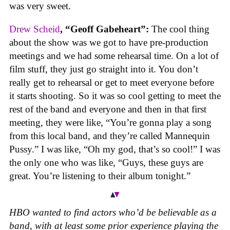
was very sweet.
Drew Scheid
, “Geoff Gabeheart”:
The cool thing
about the show was we got to have pre-production
meetings and we had some rehearsal time. On a lot of
film stuff, they just go straight into it. You don’t
really get to rehearsal or get to meet everyone before
it starts shooting. So it was so cool getting to meet the
rest of the band and everyone and then in that first
meeting, they were like, “You’re gonna play a song
from this local band, and they’re called Mannequin
Pussy.” I was like, “Oh my god, that’s so cool!” I was
the only one who was like, “Guys, these guys are
great. You’re listening to their album tonight.”
HBO wanted to find actors who’d be believable as a
band, with at least some prior experience playing the