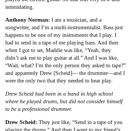
intimidating.
Anthony Norman:
I am a musician, and a
songwriter, and I’m a multi-instrumentalist. Bass just
happens to be one of my instruments that I play. I
had to send in a tape of me playing bass. And then
when I got to set, Maddie was like, “Yeah, they
didn’t ask me to play guitar at all.” And I was like,
“Wait, what? I’m the only person they asked to tape?”
and apparently Drew [Scheid]— the drummer—and I
were the only two that they needed to hear play.
Drew Scheid had been in a band in high school
where he played drums, but did not consider himself
to be a professional drummer.
Drew Scheid:
They just like, “Send in a tape of you
playing the drums.” And then I went to my friend’s