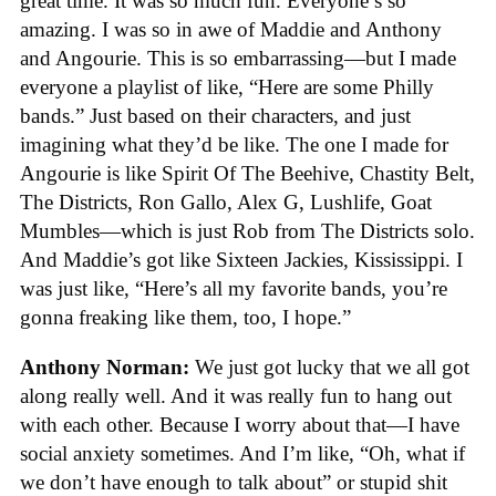
great time. It was so much fun. Everyone’s so
amazing. I was so in awe of Maddie and Anthony
and Angourie. This is so embarrassing—but I made
everyone a playlist of like, “Here are some Philly
bands.” Just based on their characters, and just
imagining what they’d be like. The one I made for
Angourie is like Spirit Of The Beehive, Chastity Belt,
The Districts, Ron Gallo, Alex G, Lushlife, Goat
Mumbles—which is just Rob from The Districts solo.
And Maddie’s got like Sixteen Jackies, Kississippi. I
was just like, “Here’s all my favorite bands, you’re
gonna freaking like them, too, I hope.”
Anthony Norman:
We just got lucky that we all got
along really well. And it was really fun to hang out
with each other. Because I worry about that—I have
social anxiety sometimes. And I’m like, “Oh, what if
we don’t have enough to talk about” or stupid shit