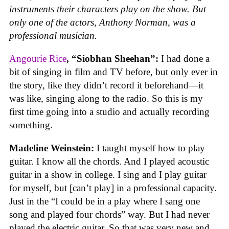
instruments their characters play on the show. But
only one of the actors, Anthony Norman, was a
professional musician.
Angourie Rice
, “Siobhan Sheehan”:
I had done a
bit of singing in film and TV before, but only ever in
the story, like they didn’t record it beforehand—it
was like, singing along to the radio. So this is my
first time going into a studio and actually recording
something.
Madeline Weinstein:
I taught myself how to play
guitar. I know all the chords. And I played acoustic
guitar in a show in college. I sing and I play guitar
for myself, but [can’t play] in a professional capacity.
Just in the “I could be in a play where I sang one
song and played four chords” way. But I had never
played the electric guitar. So that was very new and