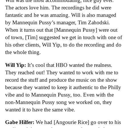
Will was the most accommodating, nice guy ever.
The actors love him. The recordings he did were
fantastic and he was amazing. Will is also managed
by Mannequin Pussy’s manager, Tim Zahodski.
When it turns out that [Mannequin Pussy] were out
of town, [Tim] suggested we get in touch with one of
his other clients, Will Yip, to do the recording and do
the whole thing.
Will Yip:
It’s cool that HBO wanted the realness.
They reached out! They wanted to work with me to
record the stuff and produce the music on the show
because they wanted to keep it authentic to the Philly
vibe and to Mannequin Pussy, too. Even with the
non-Mannequin Pussy song we worked on, they
wanted it to have the same vibe.
Gabe Hilfer:
We had [Angourie Rice] go over to his