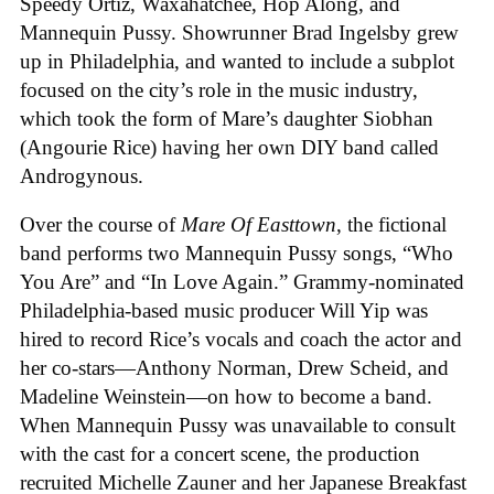
Speedy Ortiz, Waxahatchee, Hop Along, and
Mannequin Pussy. Showrunner Brad Ingelsby grew
up in Philadelphia, and wanted to include a subplot
focused on the city’s role in the music industry,
which took the form of Mare’s daughter Siobhan
(Angourie Rice) having her own DIY band called
Androgynous.
Over the course of
Mare Of Easttown
, the fictional
band performs two Mannequin Pussy songs, “Who
You Are” and “In Love Again.” Grammy-nominated
Philadelphia-based music producer Will Yip was
hired to record Rice’s vocals and coach the actor and
her co-stars—Anthony Norman, Drew Scheid, and
Madeline Weinstein—on how to become a band.
When Mannequin Pussy was unavailable to consult
with the cast for a concert scene, the production
recruited Michelle Zauner and her Japanese Breakfast