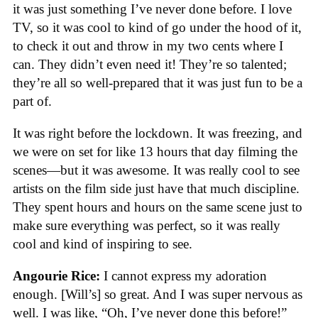
it was just something I’ve never done before. I love
TV, so it was cool to kind of go under the hood of it,
to check it out and throw in my two cents where I
can. They didn’t even need it! They’re so talented;
they’re all so well-prepared that it was just fun to be a
part of.
It was right before the lockdown. It was freezing, and
we were on set for like 13 hours that day filming the
scenes—but it was awesome. It was really cool to see
artists on the film side just have that much discipline.
They spent hours and hours on the same scene just to
make sure everything was perfect, so it was really
cool and kind of inspiring to see.
Angourie Rice:
I cannot express my adoration
enough. [Will’s] so great. And I was super nervous as
well. I was like, “Oh, I’ve never done this before!”