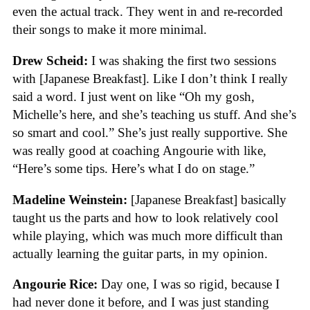
even the actual track. They went in and re-recorded
their songs to make it more minimal.
Drew Scheid:
I was shaking the first two sessions
with [Japanese Breakfast]. Like I don’t think I really
said a word. I just went on like “Oh my gosh,
Michelle’s here, and she’s teaching us stuff. And she’s
so smart and cool.” She’s just really supportive. She
was really good at coaching Angourie with like,
“Here’s some tips. Here’s what I do on stage.”
Madeline Weinstein:
[Japanese Breakfast] basically
taught us the parts and how to look relatively cool
while playing, which was much more difficult than
actually learning the guitar parts, in my opinion.
Angourie Rice:
Day one, I was so rigid, because I
had never done it before, and I was just standing