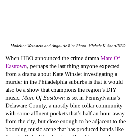
Madeline Weinstein and Angourie Rice
Photo: Michele K. Short/HBO
When HBO announced the crime drama
Mare Of
Easttown
, perhaps the last thing anyone expected
from a drama about Kate Winslet investigating a
murder in the Philadelphia suburbs is that it would
also be a show that champions the region’s DIY
music.
Mare Of Easttown
is set in Pennsylvania’s
Delaware County, a mostly blue collar community
with some affluent pockets that’s half an hour away
from the city, but close enough to be adjacent to the
booming music scene that has produced bands like