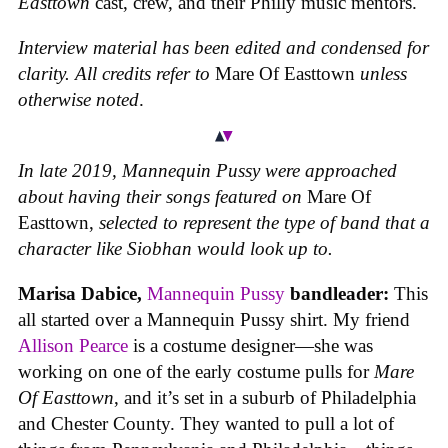
Easttown
cast, crew, and their Philly music mentors.
Interview material has been edited and condensed for
clarity. All credits refer to
Mare Of Easttown
unless
otherwise noted
.
In late 2019, Mannequin Pussy were approached
about having their songs featured on
Mare Of
Easttown,
selected to represent the type of band that a
character like Siobhan would look up to.
Marisa Dabice,
Mannequin Pussy
bandleader:
This
all started over a Mannequin Pussy shirt. My friend
Allison Pearce
is a costume designer—she was
working on one of the early costume pulls for
Mare
Of Easttown
, and it’s set in a suburb of Philadelphia
and Chester County. They wanted to pull a lot of