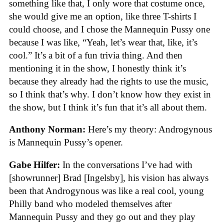
something like that, I only wore that costume once,
she would give me an option, like three T-shirts I
could choose, and I chose the Mannequin Pussy one
because I was like, “Yeah, let’s wear that, like, it’s
cool.” It’s a bit of a fun trivia thing. And then
mentioning it in the show, I honestly think it’s
because they already had the rights to use the music,
so I think that’s why. I don’t know how they exist in
the show, but I think it’s fun that it’s all about them.
Anthony Norman:
Here’s my theory: Androgynous
is Mannequin Pussy’s opener.
Gabe Hilfer:
In the conversations I’ve had with
[showrunner] Brad [Ingelsby], his vision has always
been that Androgynous was like a real cool, young
Philly band who modeled themselves after
Mannequin Pussy and they go out and they play