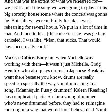
And that was the extent of what we rehearsed for—
we just learned the song we were going to play at this
big sorority house scene where the concert was gonna
be. But still, we were in Philly for like a week
rehearsing for several hours. We put in a lot of time in
that. And then to hear [the concert scene] was getting
canceled, I was like, “Man, that sucks. That would
have been really cool.”
Marisa Dabice:
Early on, when Michelle was
working with them—it wasn’t just Michelle, Craig
Hendrix who also plays drums in Japanese Breakfast
went there because you know, drums are really
specific, especially the way you drum along to a
song. [Mannequin Pussy drummer] Kaleen [Reading]
has complicated parts. So for a young drummer
who’s never drummed before, they had to reimagine
the song in a way that would look believable. It’s not