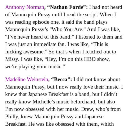
Anthony Norman
, “Nathan Forde”:
I had not heard
of Mannequin Pussy until I read the script. When I
was reading episode one, it said the band plays
Mannequin Pussy’s “Who You Are.” And I was like,
“I’ve never heard of this band.” I listened to them and
I was just an immediate fan. I was like, “This is
fucking awesome.” So that’s when I reached out to
Missy. I was like, “Hey, I’m on this HBO show,
we’re playing your music.”
Madeline Weinstein
, “Becca”:
I did not know about
Mannequin Pussy, but I now really love their music. I
knew that Japanese Breakfast is a band, but I didn’t
really know Michelle’s music beforehand, but also
I’m now obsessed with her music. Drew, who’s from
Philly, knew Mannequin Pussy and Japanese
Breakfast. He was like obsessed with them, which