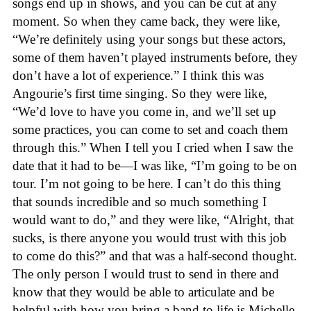
songs end up in shows, and you can be cut at any
moment. So when they came back, they were like,
“We’re definitely using your songs but these actors,
some of them haven’t played instruments before, they
don’t have a lot of experience.” I think this was
Angourie’s first time singing. So they were like,
“We’d love to have you come in, and we’ll set up
some practices, you can come to set and coach them
through this.” When I tell you I cried when I saw the
date that it had to be—I was like, “I’m going to be on
tour. I’m not going to be here. I can’t do this thing
that sounds incredible and so much something I
would want to do,” and they were like, “Alright, that
sucks, is there anyone you would trust with this job
to come do this?” and that was a half-second thought.
The only person I would trust to send in there and
know that they would be able to articulate and be
helpful with how you bring a band to life is Michelle.