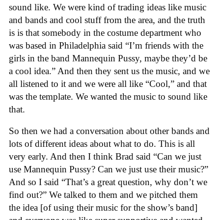
sound like. We were kind of trading ideas like music
and bands and cool stuff from the area, and the truth
is is that somebody in the costume department who
was based in Philadelphia said “I’m friends with the
girls in the band Mannequin Pussy, maybe they’d be
a cool idea.” And then they sent us the music, and we
all listened to it and we were all like “Cool,” and that
was the template. We wanted the music to sound like
that.
So then we had a conversation about other bands and
lots of different ideas about what to do. This is all
very early. And then I think Brad said “Can we just
use Mannequin Pussy? Can we just use their music?”
And so I said “That’s a great question, why don’t we
find out?” We talked to them and we pitched them
the idea [of using their music for the show’s band]