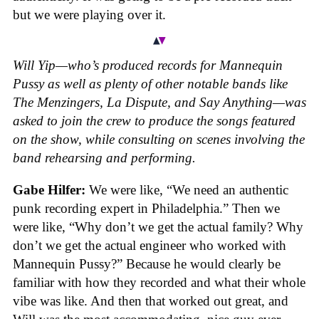
but we were playing over it.
Will Yip—who’s produced records for Mannequin
Pussy as well as plenty of other notable bands like
The Menzingers, La Dispute, and Say Anything—was
asked to join the crew to produce the songs featured
on the show, while consulting on scenes involving the
band rehearsing and performing.
Gabe Hilfer:
We were like, “We need an authentic
punk recording expert in Philadelphia.” Then we
were like, “Why don’t we get the actual family? Why
don’t we get the actual engineer who worked with
Mannequin Pussy?” Because he would clearly be
familiar with how they recorded and what their whole
vibe was like. And then that worked out great, and