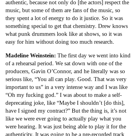
authentic, because not only do [the actors] respect the
music, but some of them are fans of the music, so
they spent a lot of energy to do it justice. So it was
something special to get that chemistry. Drew knows
what punk drummers look like at shows, so it was
easy for him without doing too much research.
Madeline Weinstein:
The first day we went into kind
of a rehearsal period. We sat down with one of the
producers, Gavin O’Connor, and he literally was so
serious like, “You all can play. Good. That was very
important to us” in a very intense way and I was like
“Oh my fucking god.” I was about to make a self-
deprecating joke, like “Maybe I shouldn’t [do this],
have I signed my contract?” But the thing is, it’s not
like we were ever going to actually play what you
were hearing. It was just being able to play it for the
authenticity. It was going to be a pre-recorded track