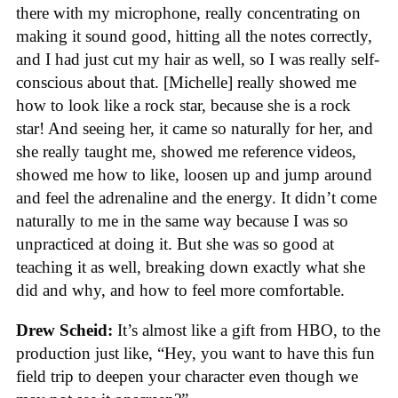
there with my microphone, really concentrating on
making it sound good, hitting all the notes correctly,
and I had just cut my hair as well, so I was really self-
conscious about that. [Michelle] really showed me
how to look like a rock star, because she is a rock
star! And seeing her, it came so naturally for her, and
she really taught me, showed me reference videos,
showed me how to like, loosen up and jump around
and feel the adrenaline and the energy. It didn’t come
naturally to me in the same way because I was so
unpracticed at doing it. But she was so good at
teaching it as well, breaking down exactly what she
did and why, and how to feel more comfortable.
Drew Scheid:
It’s almost like a gift from HBO, to the
production just like, “Hey, you want to have this fun
field trip to deepen your character even though we