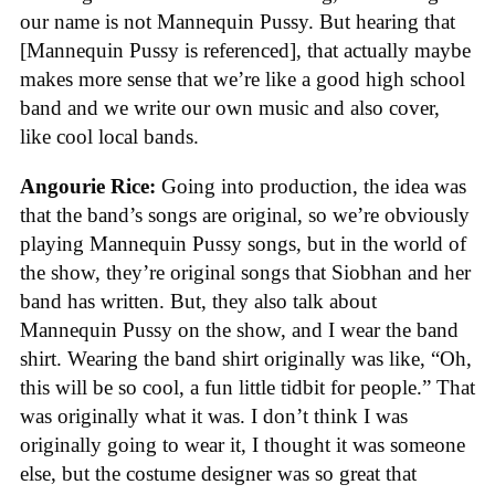
our name is not Mannequin Pussy. But hearing that
[Mannequin Pussy is referenced], that actually maybe
makes more sense that we’re like a good high school
band and we write our own music and also cover,
like cool local bands.
Angourie Rice:
Going into production, the idea was
that the band’s songs are original, so we’re obviously
playing Mannequin Pussy songs, but in the world of
the show, they’re original songs that Siobhan and her
band has written. But, they also talk about
Mannequin Pussy on the show, and I wear the band
shirt. Wearing the band shirt originally was like, “Oh,
this will be so cool, a fun little tidbit for people.” That
was originally what it was. I don’t think I was
originally going to wear it, I thought it was someone
else, but the costume designer was so great that