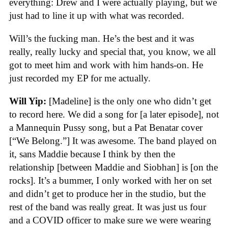
everything: Drew and I were actually playing, but we
just had to line it up with what was recorded.
Will’s the fucking man. He’s the best and it was
really, really lucky and special that, you know, we all
got to meet him and work with him hands-on. He
just recorded my EP for me actually.
Will Yip:
[Madeline] is the only one who didn’t get
to record here. We did a song for [a later episode], not
a Mannequin Pussy song, but a Pat Benatar cover
[“We Belong.”] It was awesome. The band played on
it, sans Maddie because I think by then the
relationship [between Maddie and Siobhan] is [on the
rocks]. It’s a bummer, I only worked with her on set
and didn’t get to produce her in the studio, but the
rest of the band was really great. It was just us four
and a COVID officer to make sure we were wearing