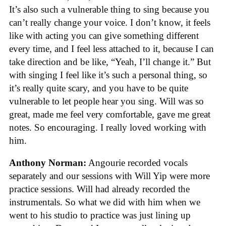
It’s also such a vulnerable thing to sing because you
can’t really change your voice. I don’t know, it feels
like with acting you can give something different
every time, and I feel less attached to it, because I can
take direction and be like, “Yeah, I’ll change it.” But
with singing I feel like it’s such a personal thing, so
it’s really quite scary, and you have to be quite
vulnerable to let people hear you sing. Will was so
great, made me feel very comfortable, gave me great
notes. So encouraging. I really loved working with
him.
Anthony Norman:
Angourie recorded vocals
separately and our sessions with Will Yip were more
practice sessions. Will had already recorded the
instrumentals. So what we did with him when we
went to his studio to practice was just lining up