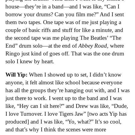
house—they’re in a band—and I was like, “Can I
borrow your drums? Can you film me?” And I sent
them two tapes. One tape was of me just playing a
couple of basic riffs and stuff for like a minute, and
the second tape was me playing The Beatles’ “The
End” drum solo—at the end of
Abbey Road
, where
Ringo just kind of goes off. That was the one drum
solo I knew by heart.
Will Yip:
When I showed up to set, I didn’t know
anyone, it felt almost like school because everyone
has all the groups they’re hanging out with, and I was
just there to work. I went up to the band and I was
like, “Hey can I sit here?” and Drew was like, “Dude,
I love Turnover. I love Tigers Jaw” [two acts Yip has
produced] and I was like, “Yo, what?” It’s so cool,
and that’s why I think the scenes were more