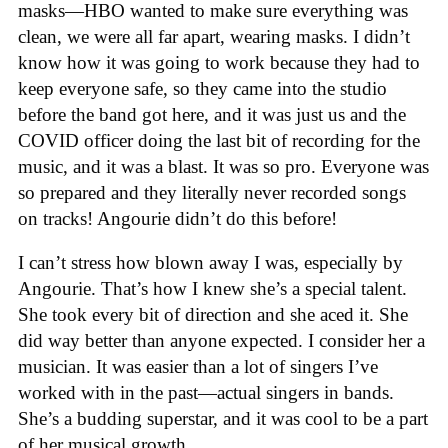
masks—HBO wanted to make sure everything was
clean, we were all far apart, wearing masks. I didn’t
know how it was going to work because they had to
keep everyone safe, so they came into the studio
before the band got here, and it was just us and the
COVID officer doing the last bit of recording for the
music, and it was a blast. It was so pro. Everyone was
so prepared and they literally never recorded songs
on tracks! Angourie didn’t do this before!
I can’t stress how blown away I was, especially by
Angourie. That’s how I knew she’s a special talent.
She took every bit of direction and she aced it. She
did way better than anyone expected. I consider her a
musician. It was easier than a lot of singers I’ve
worked with in the past—actual singers in bands.
She’s a budding superstar, and it was cool to be a part
of her musical growth.