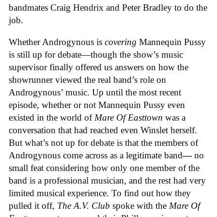
bandmates Craig Hendrix and Peter Bradley to do the
job.
Whether Androgynous is
covering
Mannequin Pussy
is still up for debate—though the show’s music
supervisor finally offered us answers on how the
showrunner viewed the real band’s role on
Androgynous’ music. Up until the most recent
episode, whether or not Mannequin Pussy even
existed in the world of
Mare Of Easttown
was a
conversation that had reached even Winslet herself.
But what’s not up for debate is that the members of
Androgynous come across as a legitimate band
—
no
small feat considering how only one member of the
band is a professional musician, and the rest had very
limited musical experience. To find out how they
pulled it off,
The A.V. Club
spoke with the
Mare Of