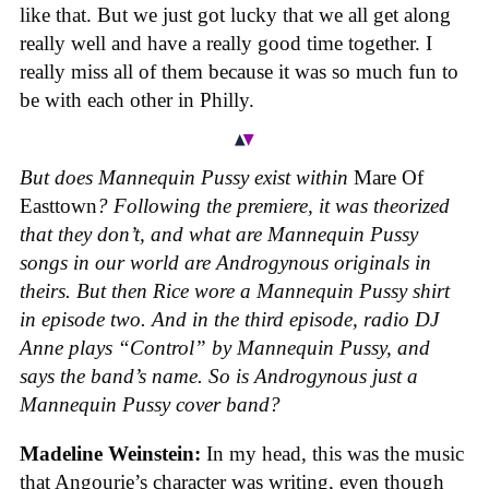
like that. But we just got lucky that we all get along
really well and have a really good time together. I
really miss all of them because it was so much fun to
be with each other in Philly.
But does Mannequin Pussy exist within
Mare Of
Easttown
? Following the premiere, it was theorized
that they don’t, and what are Mannequin Pussy
songs in our world are Androgynous originals in
theirs. But then Rice wore a Mannequin Pussy shirt
in episode two. And in the third episode, radio DJ
Anne plays “Control” by Mannequin Pussy, and
says the band’s name. So is Androgynous just a
Mannequin Pussy cover band?
Madeline Weinstein:
In my head, this was the music
that Angourie’s character was writing, even though