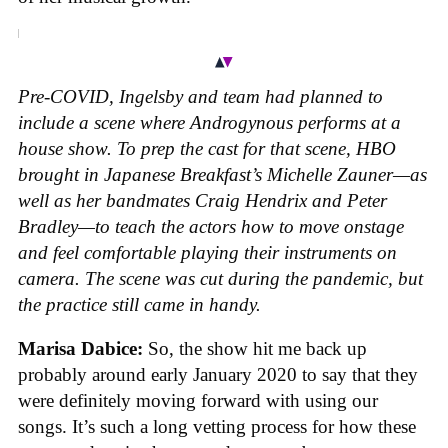
Pre-COVID, Ingelsby and team had planned to
include a scene where Androgynous performs at a
house show. To prep the cast for that scene, HBO
brought in Japanese Breakfast’s Michelle Zauner—as
well as her bandmates Craig Hendrix and Peter
Bradley—to teach the actors how to move onstage
and feel comfortable playing their instruments on
camera. The scene was cut during the pandemic, but
the practice still came in handy.
Marisa Dabice:
So, the show hit me back up
probably around early January 2020 to say that they
were definitely moving forward with using our
songs. It’s such a long vetting process for how these