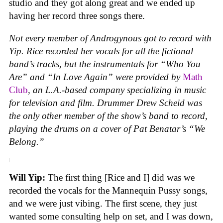
studio and they got along great and we ended up
having her record three songs there.
Not every member of Androgynous got to record with
Yip. Rice recorded her vocals for all the fictional
band’s tracks, but the instrumentals for “Who You
Are” and “In Love Again” were provided by
Math
Club
, an L.A.-based company specializing in music
for television and film. Drummer Drew Scheid was
the only other member of the show’s band to record,
playing the drums on a cover of Pat Benatar’s “We
Belong.”
Will Yip:
The first thing [Rice and I] did was we
recorded the vocals for the Mannequin Pussy songs,
and we were just vibing. The first scene, they just
wanted some consulting help on set, and I was down,