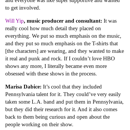
and everyone was like super supportive and wanted
to get involved.
Will Yip
, music producer and consultant:
It was
really cool how much detail they placed on
everything. We put so much emphasis on the music,
and they put so much emphasis on the T-shirts that
[the characters] are wearing, and they wanted to make
it real and punk and rock. If I couldn’t love HBO
shows any more, I literally became even more
obsessed with these shows in the process.
Marisa Dabice:
It’s cool that they included
Pennsylvania talent for it. They could’ve very easily
taken some L.A. band and put them in Pennsylvania,
but they did their research for it. And it also comes
back to them being curious and open about the
people working on their show.