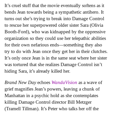
It’s cruel stuff that the movie eventually softens as it
bends Jean towards being a sympathetic antihero. It
turns out she’s trying to break into Damage Control
to rescue her superpowered older sister Sara (Olivia
Booth-Ford), who was kidnapped by the oppressive
organization so they could use her telepathic abilities
for their own nefarious ends—something they also
try to do with Jean once they get her in their clutches.
It’s only once Jean is in the same seat where her sister
was tortured that she realizes Damage Control isn’t
hiding Sara, it’s already killed her.
Brand New Day
echoes
WandaVision
as a wave of
grief magnifies Jean’s powers, leaving a chunk of
Manhattan in a psychic hold as she contemplates
killing Damage Control director Bill Metzger
(Tramell Tillman). It’s Peter who talks her off the