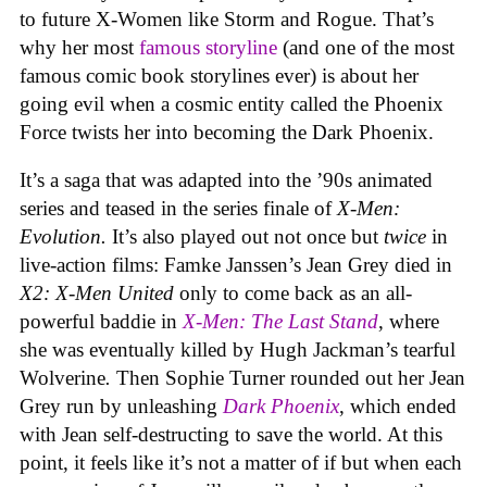
to future X-Women like Storm and Rogue. That’s
why her most
famous storyline
(and one of the most
famous comic book storylines ever) is about her
going evil when a cosmic entity called the Phoenix
Force twists her into becoming the Dark Phoenix.
It’s a saga that was adapted into the ’90s animated
series and teased in the series finale of
X-Men:
Evolution.
It’s also played out not once but
twice
in
live-action films: Famke Janssen’s Jean Grey died in
X2: X-Men United
only to come back as an all-
powerful baddie in
X-Men: The Last Stand
, where
she was eventually killed by Hugh Jackman’s tearful
Wolverine
.
Then Sophie Turner rounded out her Jean
Grey run by unleashing
Dark Phoenix
, which ended
with Jean self-destructing to save the world. At this
point, it feels like it’s not a matter of if but when each