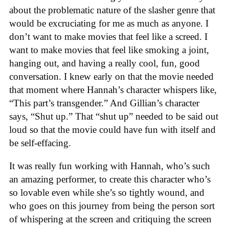
about the problematic nature of the slasher genre that
would be excruciating for me as much as anyone. I
don’t want to make movies that feel like a screed. I
want to make movies that feel like smoking a joint,
hanging out, and having a really cool, fun, good
conversation. I knew early on that the movie needed
that moment where Hannah’s character whispers like,
“This part’s transgender.” And Gillian’s character
says, “Shut up.” That “shut up” needed to be said out
loud so that the movie could have fun with itself and
be self-effacing.
It was really fun working with Hannah, who’s such
an amazing performer, to create this character who’s
so lovable even while she’s so tightly wound, and
who goes on this journey from being the person sort
of whispering at the screen and critiquing the screen