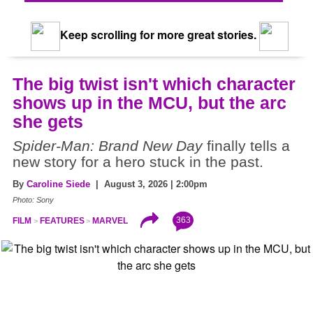
Keep scrolling for more great stories.
The big twist isn't which character
shows up in the MCU, but the arc
she gets
Spider-Man: Brand New Day
finally tells a
new story for a hero stuck in the past.
By
Caroline Siede
| August 3, 2026 | 2:00pm
Photo: Sony
363
FILM
FEATURES
MARVEL