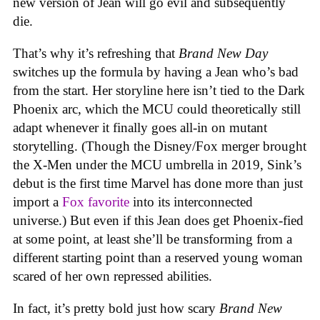
new version of Jean will go evil and subsequently
die.
That’s why it’s refreshing that
Brand New Day
switches up the formula by having a Jean who’s bad
from the start. Her storyline here isn’t tied to the Dark
Phoenix arc, which the MCU could theoretically still
adapt whenever it finally goes all-in on mutant
storytelling. (Though the Disney/Fox merger brought
the X-Men under the MCU umbrella in 2019, Sink’s
debut is the first time Marvel has done more than just
import a
Fox favorite
into its interconnected
universe.) But even if this Jean does get Phoenix-fied
at some point, at least she’ll be transforming from a
different starting point than a reserved young woman
scared of her own repressed abilities.
In fact, it’s pretty bold just how scary
Brand New