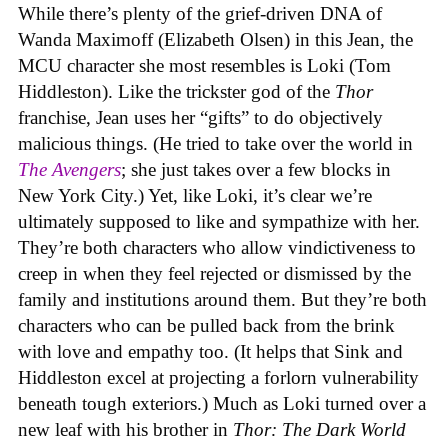
While there’s plenty of the grief-driven DNA of
Wanda Maximoff (Elizabeth Olsen) in this Jean, the
MCU character she most resembles is Loki (Tom
Hiddleston). Like the trickster god of the
Thor
franchise, Jean uses her “gifts” to do objectively
malicious things. (He tried to take over the world in
The Avengers
; she just takes over a few blocks in
New York City.) Yet, like Loki, it’s clear we’re
ultimately supposed to like and sympathize with her.
They’re both characters who allow vindictiveness to
creep in when they feel rejected or dismissed by the
family and institutions around them. But they’re both
characters who can be pulled back from the brink
with love and empathy too. (It helps that Sink and
Hiddleston excel at projecting a forlorn vulnerability
beneath tough exteriors.) Much as Loki turned over a
new leaf with his brother in
Thor: The Dark World