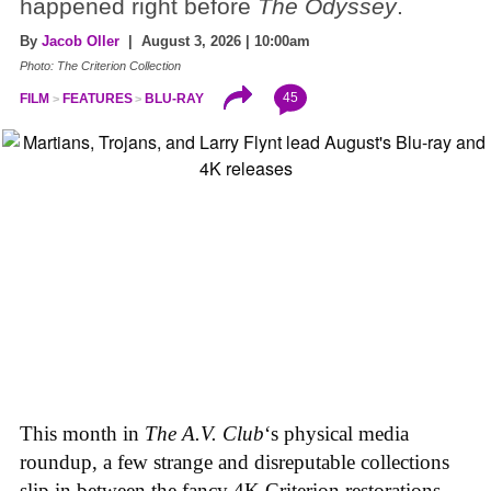
happened right before
The Odyssey
.
By
Jacob Oller
| August 3, 2026 | 10:00am
Photo: The Criterion Collection
45
FILM
FEATURES
BLU-RAY
This month in
The A.V. Club
‘s physical media
roundup, a few strange and disreputable collections
slip in between the fancy 4K Criterion restorations