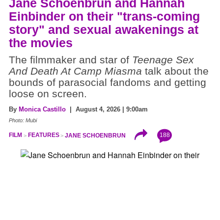
Jane Schoenbrun and Hannah
Einbinder on their "trans-coming
story" and sexual awakenings at
the movies
The filmmaker and star of
Teenage Sex
And Death At Camp Miasma
talk about the
bounds of parasocial fandoms and getting
loose on screen.
By
Monica Castillo
| August 4, 2026 | 9:00am
Photo: Mubi
188
FILM
FEATURES
JANE SCHOENBRUN