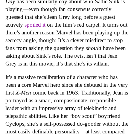
Day
has been similarly coy about who Sadie Sink is
playing—even though fan consensus correctly
guessed that she’s Jean Grey long before a guest
actively
spoiled it
on the film’s red carpet. It turns out
there’s another reason Marvel has been playing up the
secrecy angle, though: It’s a clever misdirect to stop
fans from asking the question they
should
have been
asking about Sink’s role. The twist isn’t that Jean
Grey is in this movie, it’s that she’s its villain.
It’s a massive recalibration of a character who has
been a core Marvel hero since she debuted in the very
first
X-Men
comic back in 1963. Traditionally, Jean is
portrayed as a smart, compassionate, responsible
leader with an impressive array of telekinetic and
telepathic abilities. Like her “boy scout” boyfriend
Cyclops, she’s a self-possessed do-gooder without the
most easily definable personality—at least compared