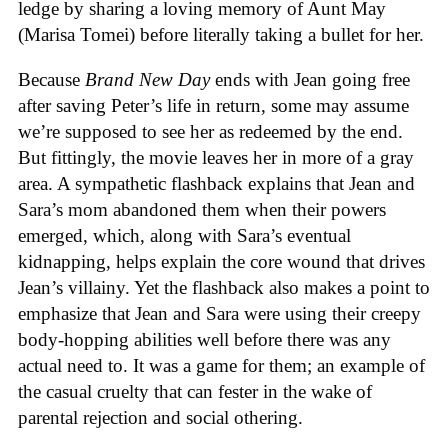
ledge by sharing a loving memory of Aunt May
(Marisa Tomei) before literally taking a bullet for her.
Because
Brand New Day
ends with Jean going free
after saving Peter’s life in return, some may assume
we’re supposed to see her as redeemed by the end.
But fittingly, the movie leaves her in more of a gray
area. A sympathetic flashback explains that Jean and
Sara’s mom abandoned them when their powers
emerged, which, along with Sara’s eventual
kidnapping, helps explain the core wound that drives
Jean’s villainy. Yet the flashback also makes a point to
emphasize that Jean and Sara were using their creepy
body-hopping abilities well before there was any
actual need to. It was a game for them; an example of
the casual cruelty that can fester in the wake of
parental rejection and social othering.