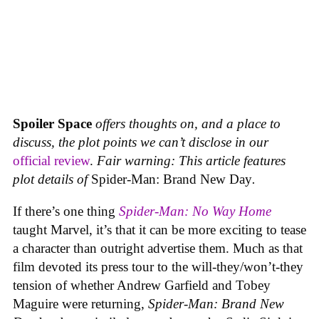
Spoiler Space
offers thoughts on, and a place to
discuss, the plot points we can’t disclose in our
official review
.
Fair warning: This article features
plot details of
Spider-Man: Brand New Day
.
If there’s one thing
Spider-Man: No Way Home
taught Marvel, it’s that it can be more exciting to tease
a character than outright advertise them. Much as that
film devoted its press tour to the will-they/won’t-they
tension of whether Andrew Garfield and Tobey
Maguire were returning,
Spider-Man: Brand New