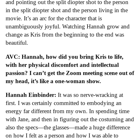
and pointing out the split diopter shot to the person
in the split diopter shot and the person living in the
movie. It’s an arc for the character that is
unambiguously joyful. Watching Hannah grow and
change as Kris from the beginning to the end was
beautiful.
AVC: Hannah, how did you bring Kris to life,
with her physical discomfort and intellectual
passion? I can’t get the Zoom meeting scene out of
my head, it’s like a one-woman show.
Hannah Einbinder:
It was so nerve-wracking at
first. I was certainly committed to embodying an
energy far different from my own. In spending time
with Jane, and then in figuring out the costuming and
also the specs—the glasses—made a huge difference
on how I felt as a person and how I was able to