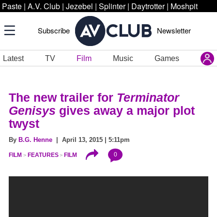
Paste
|
A.V. Club
|
Jezebel
|
Splinter
|
Daytrotter
|
Moshpit
Subscribe
Newsletter
Latest
TV
Film
Music
Games
The new trailer for
Terminator
Genisys
gives away a major plot
twyst
By
B.G. Henne
| April 13, 2015 | 5:11pm
0
FILM
FEATURES
FILM