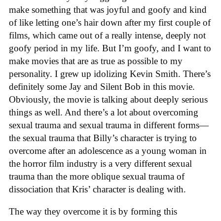
make something that was joyful and goofy and kind
of like letting one’s hair down after my first couple of
films, which came out of a really intense, deeply not
goofy period in my life. But I’m goofy, and I want to
make movies that are as true as possible to my
personality. I grew up idolizing Kevin Smith. There’s
definitely some Jay and Silent Bob in this movie.
Obviously, the movie is talking about deeply serious
things as well. And there’s a lot about overcoming
sexual trauma and sexual trauma in different forms—
the sexual trauma that Billy’s character is trying to
overcome after an adolescence as a young woman in
the horror film industry is a very different sexual
trauma than the more oblique sexual trauma of
dissociation that Kris’ character is dealing with.
The way they overcome it is by forming this