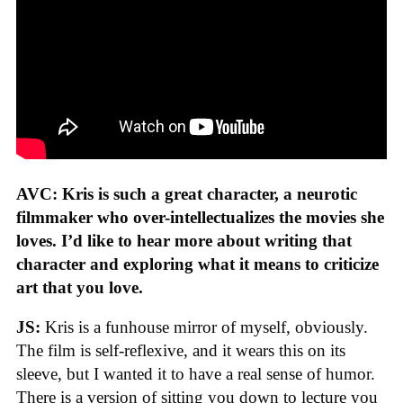
AVC: Kris is such a great character, a neurotic
filmmaker who over-intellectualizes the movies she
loves. I’d like to hear more about writing that
character and exploring what it means to criticize
art that you love.
JS:
Kris is a funhouse mirror of myself, obviously.
The film is self-reflexive, and it wears this on its
sleeve, but I wanted it to have a real sense of humor.
There is a version of sitting you down to lecture you