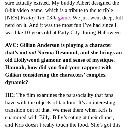
sure actually existed. My buddy Albert designed the
8-bit video game, which is a tribute to the terrible
[NES]
Friday The 13th
game
. We just went deep, full
nerd on it. And it was the most fun I’ve had since I
was like 10 years old at Party City during Halloween.
AVC: Gillian Anderson is playing a character
that’s not
not
Norma Desmond, and she brings an
old Hollywood glamour and sense of mystique.
Hannah, how did you find your rapport with
Gillian considering the characters’ complex
dynamic?
HE:
The film examines the parasociality that fans
have with the objects of fandom. It’s an interesting
transition out of that. We meet them when Kris is
enamored with Billy. Billy’s eating at their dinner,
and Kris doesn’t really touch the food. She’s got this