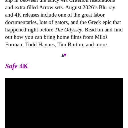
and extra-filled Arrow sets. August 2026’s Blu-ray
and 4K releases include one of the great labor
documentaries, lots of gators, and the Greek epic that
happened right before
The Odyssey
. Read on and find
out how you can bring home films from Miloš
Forman, Todd Haynes, Tim Burton, and more.
Safe
4K