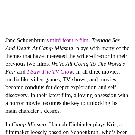
Jane Schoenbrun’s
third feature film
,
Teenage Sex
And Death At Camp Miasma
, plays with many of the
themes that have interested the writer-director in their
previous two films,
We’re All Going To The World’s
Fair
and
I Saw The TV Glow
.
In all three movies,
media like video games, TV shows, and movies
become conduits for deeper exploration and self-
discovery. In their latest film, a loving obsession with
a horror movie becomes the key to unlocking its
main character’s desires.
In
Camp Miasma
, Hannah Einbinder plays Kris, a
filmmaker loosely based on Schoenbrun, who’s been