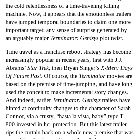
the cold relentlessness of a time-traveling killing
machine. Now, it appears that the emotionless trailers
have jumped temporal boundaries to claim one more
important target: any sense of surprise generated by
an arguably major
Terminator: Genisys
plot twist.
Time travel as a franchise reboot strategy has become
increasingly popular in recent years, first with J.J.
Abrams’
Star Trek
, then Bryan Singer’s
X-Men: Days
Of Future Past
. Of course, the
Terminator
movies are
based on the premise of time-jumping, and have long
used the conceit to make incremental story changes.
And indeed, earlier
Terminator: Genisys
trailers have
hinted at continuity changes to the character of Sarah
Connor, via a crusty, “hasta la vista, baby”-type T-
800 invested in her protection. But this latest trailer
rips the curtain back on a whole new premise that was