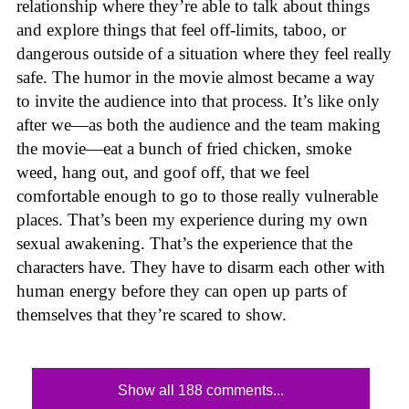
relationship where they’re able to talk about things
and explore things that feel off-limits, taboo, or
dangerous outside of a situation where they feel really
safe. The humor in the movie almost became a way
to invite the audience into that process. It’s like only
after we—as both the audience and the team making
the movie—eat a bunch of fried chicken, smoke
weed, hang out, and goof off, that we feel
comfortable enough to go to those really vulnerable
places. That’s been my experience during my own
sexual awakening. That’s the experience that the
characters have. They have to disarm each other with
human energy before they can open up parts of
themselves that they’re scared to show.
Show all 188 comments...