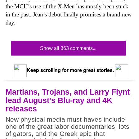
the MCU’s use of the X-Men has mostly been stuck
in the past. Jean’s debut finally promises a brand new
day.
Show all 363 comments...
Keep scrolling for more great stories.
Martians, Trojans, and Larry Flynt
lead August's Blu-ray and 4K
releases
New physical media must-haves include
one of the great labor documentaries, lots
of gators, and the Greek epic that