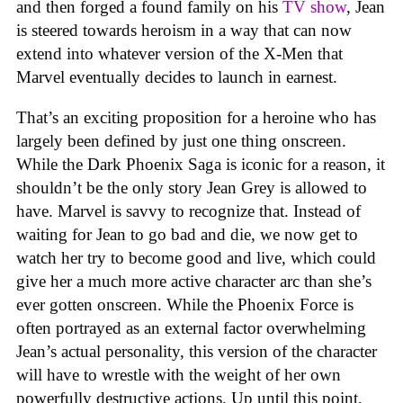
and then forged a found family on his
TV show
, Jean
is steered towards heroism in a way that can now
extend into whatever version of the X-Men that
Marvel eventually decides to launch in earnest.
That’s an exciting proposition for a heroine who has
largely been defined by just one thing onscreen.
While the Dark Phoenix Saga is iconic for a reason, it
shouldn’t be the only story Jean Grey is allowed to
have. Marvel is savvy to recognize that. Instead of
waiting for Jean to go bad and die, we now get to
watch her try to become good and live, which could
give her a much more active character arc than she’s
ever gotten onscreen. While the Phoenix Force is
often portrayed as an external factor overwhelming
Jean’s actual personality, this version of the character
will have to wrestle with the weight of her own
powerfully destructive actions. Up until this point,