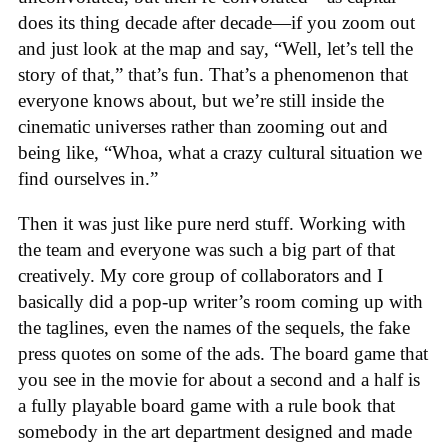
does its thing decade after decade—if you zoom out
and just look at the map and say, “Well, let’s tell the
story of that,” that’s fun. That’s a phenomenon that
everyone knows about, but we’re still inside the
cinematic universes rather than zooming out and
being like, “Whoa, what a crazy cultural situation we
find ourselves in.”
Then it was just like pure nerd stuff. Working with
the team and everyone was such a big part of that
creatively. My core group of collaborators and I
basically did a pop-up writer’s room coming up with
the taglines, even the names of the sequels, the fake
press quotes on some of the ads. The board game that
you see in the movie for about a second and a half is
a fully playable board game with a rule book that
somebody in the art department designed and made