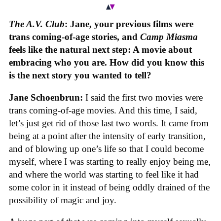
The A.V. Club
: Jane, your previous films were
trans coming-of-age stories, and
Camp Miasma
feels like the natural next step: A movie about
embracing who you are. How did you know this
is the next story you wanted to tell?
Jane Schoenbrun:
I said the first two movies were
trans coming-of-age movies. And this time, I said,
let’s just get rid of those last two words. It came from
being at a point after the intensity of early transition,
and of blowing up one’s life so that I could become
myself, where I was starting to really enjoy being me,
and where the world was starting to feel like it had
some color in it instead of being oddly drained of the
possibility of magic and joy.