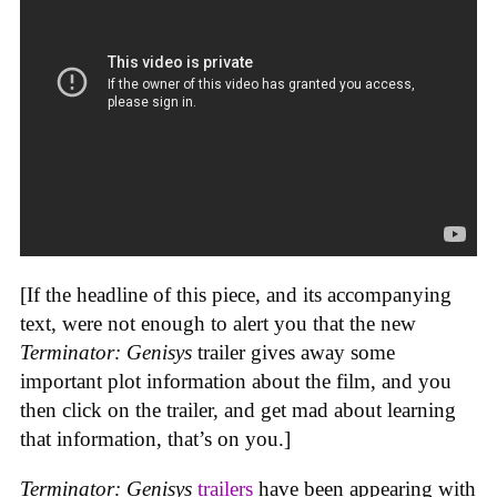
[If the headline of this piece, and its accompanying
text, were not enough to alert you that the new
Terminator: Genisys
trailer gives away some
important plot information about the film, and you
then click on the trailer, and get mad about learning
that information, that’s on you.]
Terminator: Genisys
trailers
have been appearing with