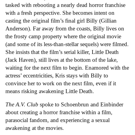
tasked with rebooting a nearly dead horror franchise
with a fresh perspective. She becomes intent on
casting the original film’s final girl Billy (Gillian
Anderson). Far away from the coasts, Billy lives on
the frosty camp property where the original movie
(and some of its less-than-stellar sequels) were filmed.
She insists that the film’s serial killer, Little Death
(Jack Haven), still lives at the bottom of the lake,
waiting for the next film to begin. Enamored with the
actress’ eccentricities, Kris stays with Billy to
convince her to work on the next film, even if it
means risking awakening Little Death.
The A.V. Club
spoke to Schoenbrun and Einbinder
about creating a horror franchise within a film,
parasocial fandom, and experiencing a sexual
awakening at the movies.