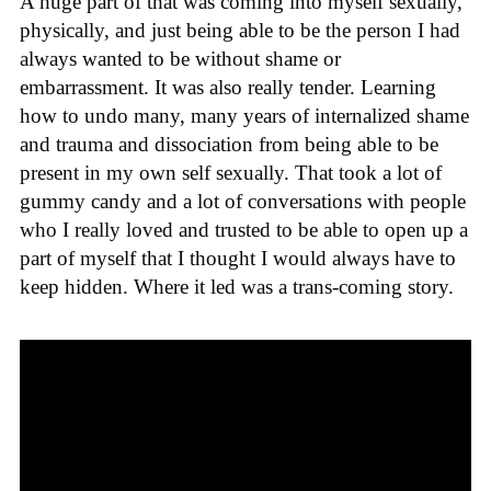
A huge part of that was coming into myself sexually,
physically, and just being able to be the person I had
always wanted to be without shame or
embarrassment. It was also really tender. Learning
how to undo many, many years of internalized shame
and trauma and dissociation from being able to be
present in my own self sexually. That took a lot of
gummy candy and a lot of conversations with people
who I really loved and trusted to be able to open up a
part of myself that I thought I would always have to
keep hidden. Where it led was a trans-coming story.