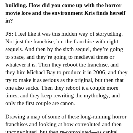
building. How did you come up with the horror
movie lore and the environment Kris finds herself
in?
JS:
I feel like it was this hidden way of storytelling.
Not just the franchise, but the franchise with eight
sequels. And then by the sixth sequel, they’re going
to space, and they’re going to medieval times or
whatever it is. Then they reboot the franchise, and
they hire Michael Bay to produce it in 2006, and they
try to make it as serious as the original, but then that
one also sucks. Then they reboot it a couple more
times, and they keep rewriting the mythology, and
only the first couple are canon.
Drawing a map of some of these long-running horror
franchises and looking at how convoluted and then
unconvoluted, but then re-convoluted—as capital