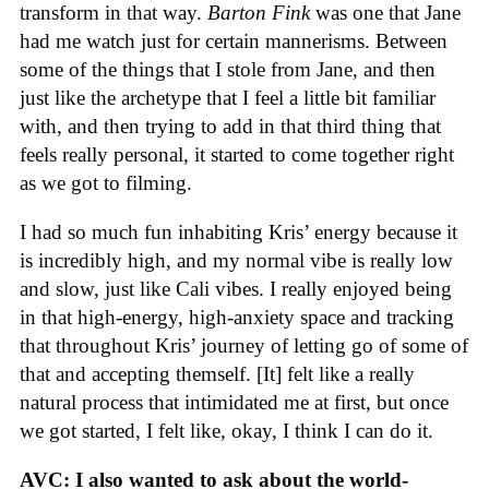
transform in that way.
Barton Fink
was one that Jane
had me watch just for certain mannerisms. Between
some of the things that I stole from Jane, and then
just like the archetype that I feel a little bit familiar
with, and then trying to add in that third thing that
feels really personal, it started to come together right
as we got to filming.
I had so much fun inhabiting Kris’ energy because it
is incredibly high, and my normal vibe is really low
and slow, just like Cali vibes. I really enjoyed being
in that high-energy, high-anxiety space and tracking
that throughout Kris’ journey of letting go of some of
that and accepting themself. [It] felt like a really
natural process that intimidated me at first, but once
we got started, I felt like, okay, I think I can do it.
AVC: I also wanted to ask about the world-