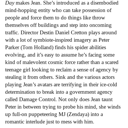
Day
makes Jean. She’s introduced as a disembodied
mind-hopping entity who can take possession of
people and force them to do things like throw
themselves off buildings and step into oncoming
traffic. Director Destin Daniel Cretton plays around
with a lot of symbiote-inspired imagery as Peter
Parker (Tom Holland) finds his spider abilities
evolving, and it’s easy to assume he’s facing some
kind of malevolent cosmic force rather than a scared
teenage girl looking to reclaim a sense of agency by
stealing it from others. Sink and the various actors
playing Jean’s avatars are terrifying in their ice-cold
determination to break into a government agency
called Damage Control. Not only does Jean taunt
Peter in between trying to probe his mind, she winds
up full-on puppeteering MJ (Zendaya) into a
romantic interlude just to mess with him.