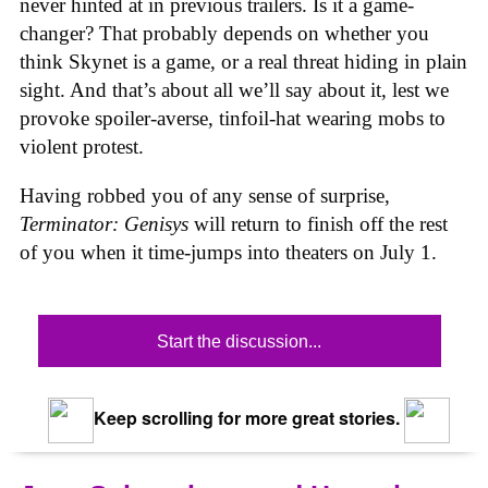
never hinted at in previous trailers. Is it a game-
changer? That probably depends on whether you
think Skynet is a game, or a real threat hiding in plain
sight. And that’s about all we’ll say about it, lest we
provoke spoiler-averse, tinfoil-hat wearing mobs to
violent protest.
Having robbed you of any sense of surprise,
Terminator: Genisys
will return to finish off the rest
of you when it time-jumps into theaters on July 1.
Start the discussion...
Keep scrolling for more great stories.