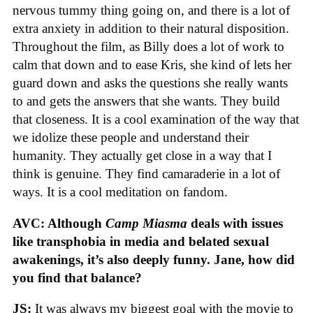
nervous tummy thing going on, and there is a lot of
extra anxiety in addition to their natural disposition.
Throughout the film, as Billy does a lot of work to
calm that down and to ease Kris, she kind of lets her
guard down and asks the questions she really wants
to and gets the answers that she wants. They build
that closeness. It is a cool examination of the way that
we idolize these people and understand their
humanity. They actually get close in a way that I
think is genuine. They find camaraderie in a lot of
ways. It is a cool meditation on fandom.
AVC: Although
Camp Miasma
deals with issues
like transphobia in media and belated sexual
awakenings, it’s also deeply funny. Jane, how did
you find that balance?
JS:
It was always my biggest goal with the movie to