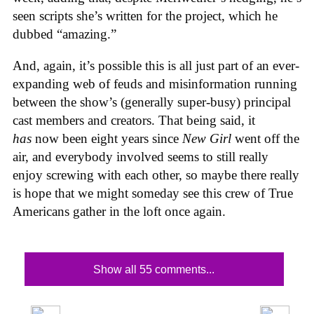
seen scripts she’s written for the project, which he
dubbed “amazing.”
And, again, it’s possible this is all just part of an ever-
expanding web of feuds and misinformation running
between the show’s (generally super-busy) principal
cast members and creators. That being said, it
has
now been eight years since
New Girl
went off the
air, and everybody involved seems to still really
enjoy screwing with each other, so maybe there really
is hope that we might someday see this crew of True
Americans gather in the loft once again.
Show all 55 comments...