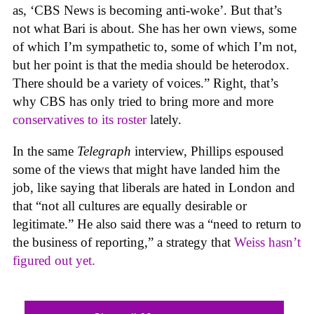
as, ‘CBS News is becoming anti-woke’. But that’s
not what Bari is about. She has her own views, some
of which I’m sympathetic to, some of which I’m not,
but her point is that the media should be heterodox.
There should be a variety of voices.” Right, that’s
why CBS has only tried to bring more and more
conservatives to its roster
lately.
In the same
Telegraph
interview, Phillips espoused
some of the views that might have landed him the
job, like saying that liberals are hated in London and
that “not all cultures are equally desirable or
legitimate.” He also said there was a “need to return to
the business of reporting,” a strategy that
Weiss hasn’t
figured out yet.