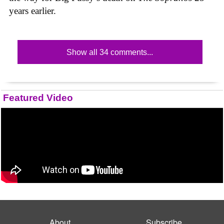
years earlier.
Show all 34 comments...
Featured Video
About
Subscribe