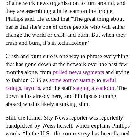
of a network news organisation to turn around, and
they are assembling a little team on the bridge,
Phillips said. He added that “The great thing about
her is that she’s one of those people who will either
change the world or crash and burn. But when they
crash and burn, it’s in technicolour.”
Crash and burn sure is one way to phrase everything
that has gone down at the network over the past few
months alone, from
pulled news segments
and trying
to fashion CBS as
some sort of startup
to
awful
rating
s
,
layoffs
, and the staff
staging a walkout.
The
downfall is already here, and Phillips is coming
aboard what is likely a sinking ship.
Still, the former Sky News reporter was reportedly
handpicked by Weiss herself, which explains Phillips’
words: “In the U.S., the controversy has been framed