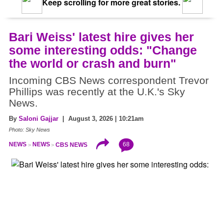
Keep scrolling for more great stories.
Bari Weiss' latest hire gives her
some interesting odds: "Change
the world or crash and burn"
Incoming CBS News correspondent Trevor
Phillips was recently at the U.K.'s Sky
News.
By
Saloni Gajjar
| August 3, 2026 | 10:21am
Photo: Sky News
68
NEWS
NEWS
CBS NEWS