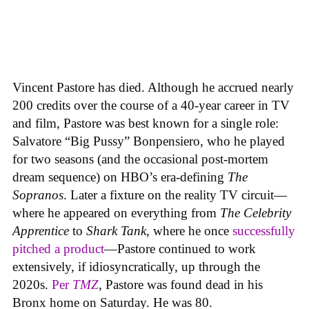
Vincent Pastore has died. Although he accrued nearly
200 credits over the course of a 40-year career in TV
and film, Pastore was best known for a single role:
Salvatore “Big Pussy” Bonpensiero, who he played
for two seasons (and the occasional post-mortem
dream sequence) on HBO’s era-defining
The
Sopranos
. Later a fixture on the reality TV circuit—
where he appeared on everything from
The Celebrity
Apprentice
to
Shark Tank
, where he once
successfully
pitched a product
—Pastore continued to work
extensively, if idiosyncratically, up through the
2020s.
Per
TMZ
, Pastore was found dead in his
Bronx home on Saturday. He was 80.