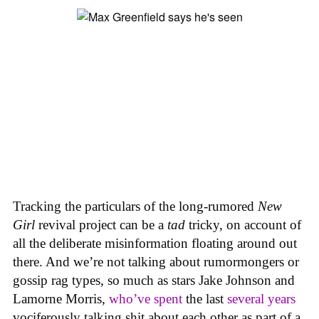
Tracking the particulars of the long-rumored
New
Girl
revival project can be a
tad
tricky, on account of
all the deliberate misinformation floating around out
there. And we’re not talking about rumormongers or
gossip rag types, so much as stars Jake Johnson and
Lamorne Morris,
who’ve spent
the last
several years
vociferously talking shit about each other as part of a