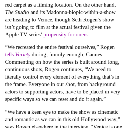
red carpet as a filming location. On the other hand,
The Studio
and its Madonna-biopic-within-a-show
are heading to Venice, though Seth Rogen’s show
isn’t going to film at the actual festival given the
Apple TV series’
propensity for oners
.
“We recreated the entire festival ourselves,” Rogen
tells
Variety
during, funnily enough, Cannes.
Commenting on how the series is built around long,
continuous shots, Rogen continues, “We need to
literally control every element of everything that’s in
the frame. Everyone in our shot, from background
actors to supporting actors, have to be placed in very
specific ways so we can reset and do it again.”
“We have a keen eye to make the show as cinematic
and romantic as we can in this old Hollywood way,”
says Rogen elsewhere in the interview. “Venice is one