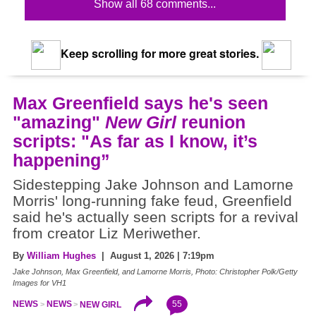
Show all 68 comments...
Keep scrolling for more great stories.
Max Greenfield says he's seen
"amazing"
New Girl
reunion
scripts: "As far as I know, it’s
happening”
Sidestepping Jake Johnson and Lamorne
Morris' long-running fake feud, Greenfield
said he's actually seen scripts for a revival
from creator Liz Meriwether.
By
William Hughes
| August 1, 2026 | 7:19pm
Jake Johnson, Max Greenfield, and Lamorne Morris, Photo: Christopher Polk/Getty
Images for VH1
55
NEWS
NEWS
NEW GIRL