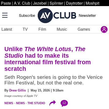
Paste
|
A.V. Club
|
Jezebel
|
Splinter
|
Daytrotter
|
Moshpit
Subscribe
Newsletter
Latest
TV
Film
Music
Games
Unlike
The White Lotus
,
The
Studio
had to make its
international film festival from
scratch
Seth Rogen's series is going to the Venice
Film Festival, but not the real one.
By
Drew Gillis
| May 15, 2026 | 9:18am
Image courtesy of Apple TV
12
NEWS
NEWS
THE STUDIO