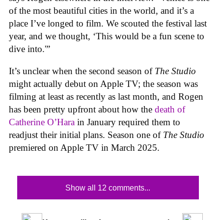
of the most beautiful cities in the world, and it’s a
place I’ve longed to film. We scouted the festival last
year, and we thought, ‘This would be a fun scene to
dive into.'”
It’s unclear when the second season of
The Studio
might actually debut on Apple TV; the season was
filming at least as recently as last month, and Rogen
has been pretty upfront about how the
death of
Catherine O’Hara
in January required them to
readjust their initial plans. Season one of
The Studio
premiered on Apple TV in March 2025.
Show all 12 comments...