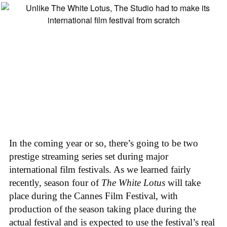
In the coming year or so, there’s going to be two
prestige streaming series set during major
international film festivals. As we learned fairly
recently, season four of
The White Lotus
will take
place during the Cannes Film Festival, with
production of the season taking place during the
actual festival and is expected to use the festival’s real