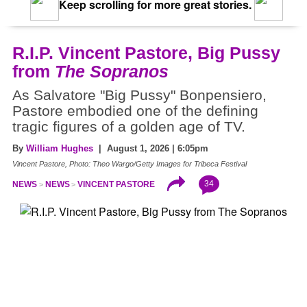
Keep scrolling for more great stories.
R.I.P. Vincent Pastore, Big Pussy
from
The Sopranos
As Salvatore "Big Pussy" Bonpensiero,
Pastore embodied one of the defining
tragic figures of a golden age of TV.
By
William Hughes
| August 1, 2026 | 6:05pm
Vincent Pastore, Photo: Theo Wargo/Getty Images for Tribeca Festival
34
NEWS
NEWS
VINCENT PASTORE