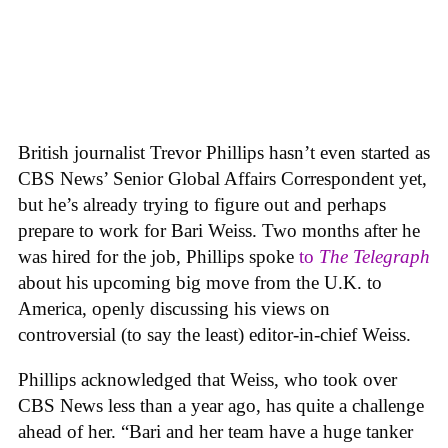
British journalist Trevor Phillips hasn’t even started as
CBS News’ Senior Global Affairs Correspondent yet,
but he’s already trying to figure out and perhaps
prepare to work for Bari Weiss. Two months after he
was hired for the job, Phillips spoke
to
The Telegraph
about his upcoming big move from the U.K. to
America, openly discussing his views on
controversial (to say the least) editor-in-chief Weiss.
Phillips acknowledged that Weiss, who took over
CBS News less than a year ago, has quite a challenge
ahead of her. “Bari and her team have a huge tanker