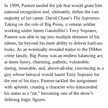
In 1999, Pastore landed the job that would grant him
national recognition and, ultimately, define the vast
majority of his career: David Chase’s
The Sopranos
.
Taking on the role of Big Pussy, a veteran soldier
working under James Gandolfini’s Tony Soprano,
Pastore was able to tap into multiple elements of his
talents, far beyond his mere ability to deliver hard-ass
looks. As an eventually revealed traitor to the DiMeo
crime family, Big Pussy was an endless balancing act,
at times funny, charming, pathetic, vulnerable,
daring, miserable, and, above-all-else, convincing as a
guy whose betrayal would haunt Tony Soprano for
the rest of his days. Pastore tackled the assignment
with aplomb, creating a character who transcended
his status as a “rat,” becoming one of the show’s
defining tragic figures.