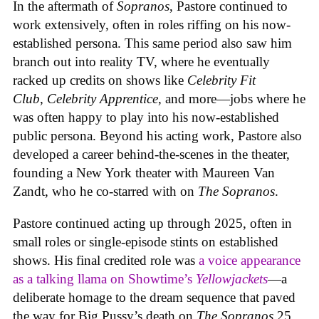
In the aftermath of
Sopranos
, Pastore continued to
work extensively, often in roles riffing on his now-
established persona. This same period also saw him
branch out into reality TV, where he eventually
racked up credits on shows like
Celebrity Fit
Club
,
Celebrity Apprentice
, and more—jobs where he
was often happy to play into his now-established
public persona. Beyond his acting work, Pastore also
developed a career behind-the-scenes in the theater,
founding a New York theater with Maureen Van
Zandt, who he co-starred with on
The Sopranos
.
Pastore continued acting up through 2025, often in
small roles or single-episode stints on established
shows. His final credited role was
a voice appearance
as a talking llama on Showtime’s
Yellowjackets
—a
deliberate homage to the dream sequence that paved
the way for Big Pussy’s death on
The Sopranos
25