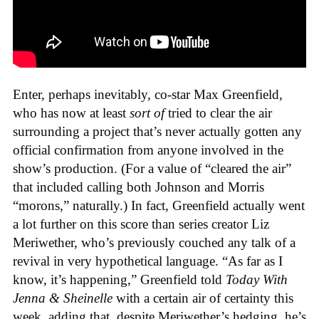
Enter, perhaps inevitably, co-star Max Greenfield,
who has now at least
sort of
tried to clear the air
surrounding a project that’s never actually gotten any
official confirmation from anyone involved in the
show’s production. (For a value of “cleared the air”
that included calling both Johnson and Morris
“morons,” naturally.) In fact, Greenfield actually went
a lot further on this score than series creator Liz
Meriwether, who’s previously couched any talk of a
revival in very hypothetical language. “As far as I
know, it’s happening,” Greenfield told
Today With
Jenna & Sheinelle
with a certain air of certainty this
week, adding that, despite Meriwether’s hedging, he’s