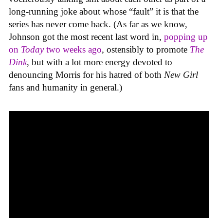
long-running joke about whose “fault” it is that the
series has never come back. (As far as we know,
Johnson got the most recent last word in,
popping up
on
Today
two weeks ago
, ostensibly to promote
The
Dink
, but with a lot more energy devoted to
denouncing Morris for his hatred of both
New Girl
fans and humanity in general.)