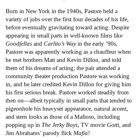
Born in New York in the 1940s, Pastore held a
variety of jobs over the first four decades of his life,
before eventually gravitating toward acting. Despite
appearing in small parts in well-known films like
Goodfellas
and
Carlito’s Way
in the early ’90s,
Pastore was apparently working as a chauffeur when
he met brothers Matt and Kevin Dillon, and told
them of his dreams of acting; the pair attended a
community theater production Pastore was working
in, and he later credited Kevin Dillon for giving him
his first serious break. Pastore worked steadily from
then on—albeit typically in small parts that tended to
pigeonhole his heavyset appearance, natural accent,
and stern looks as those of a Mafioso, including
popping up in
The Jerky Boys
, TV movie
Gotti
, and
Jim Abrahams’ parody flick
Mafia!