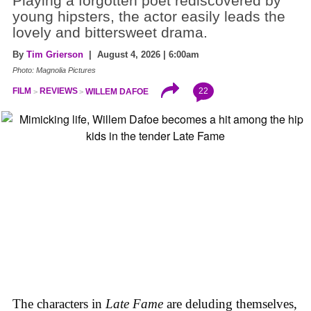
Playing a forgotten poet rediscovered by
young hipsters, the actor easily leads the
lovely and bittersweet drama.
By
Tim Grierson
| August 4, 2026 | 6:00am
Photo: Magnolia Pictures
22
FILM
REVIEWS
WILLEM DAFOE
The characters in
Late Fame
are deluding themselves,