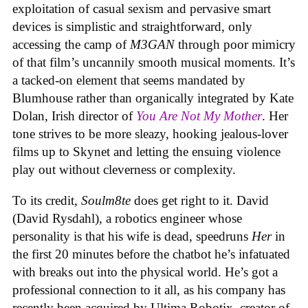
exploitation of casual sexism and pervasive smart
devices is simplistic and straightforward, only
accessing the camp of
M3GAN
through poor mimicry
of that film’s uncannily smooth musical moments. It’s
a tacked-on element that seems mandated by
Blumhouse rather than organically integrated by Kate
Dolan, Irish director of
You Are Not My Mother
. Her
tone strives to be more sleazy, hooking jealous-lover
films up to Skynet and letting the ensuing violence
play out without cleverness or complexity.
To its credit,
Soulm8te
does get right to it. David
(David Rysdahl), a robotics engineer whose
personality is that his wife is dead, speedruns
Her
in
the first 20 minutes before the chatbot he’s infatuated
with breaks out into the physical world. He’s got a
professional connection to it all, as his company has
recently been acquired by Ultima Robotix, creator of