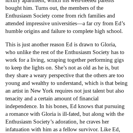
luxury apartment, which his well-heeled parents
bought him. Turns out, the members of the
Enthusiasm Society come from rich families and
attended impressive universities—a far cry from Ed’s
humble origins and failure to complete high school.
This is just another reason Ed is drawn to Gloria,
who unlike the rest of the Enthusiasm Society has to
work for a living, scraping together performing gigs
to keep the lights on. She’s not as old as he is, but
they share a weary perspective that the others are too
young and wealthy to understand, which is that being
an artist in New York requires not just talent but also
tenacity and a certain amount of financial
independence. In his bones, Ed knows that pursuing
a romance with Gloria is ill-fated, but along with the
Enthusiasm Society’s adoration, he craves her
infatuation with him as a fellow survivor. Like Ed,