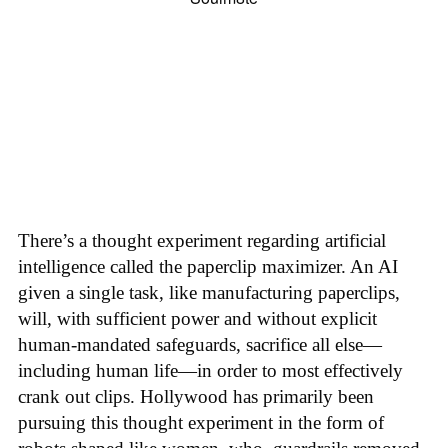
There’s a thought experiment regarding artificial
intelligence called the paperclip maximizer. An AI
given a single task, like manufacturing paperclips,
will, with sufficient power and without explicit
human-mandated safeguards, sacrifice all else—
including human life—in order to most effectively
crank out clips. Hollywood has primarily been
pursuing this thought experiment in the form of