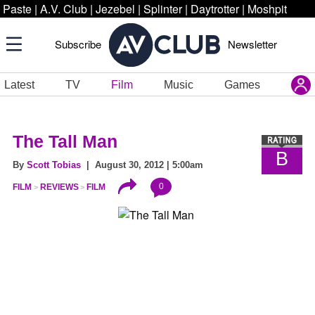
Paste
|
A.V. Club
|
Jezebel
|
Splinter
|
Daytrotter
|
Moshpit
Subscribe
Newsletter
Latest
TV
Film
Music
Games
The Tall Man
B
By
Scott Tobias
| August 30, 2012 | 5:00am
0
FILM
REVIEWS
FILM