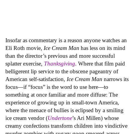
Insofar as commentary is a reason anyone watches an
Eli Roth movie,
Ice Cream Man
has less on its mind
than the director’s previous and more successful
splatter exercise,
Thanksgiving
. Where that film paid
belligerent lip service to the obscene pageantry of
American self-satisfaction,
Ice Cream Man
narrows its
focus—if “focus” is the word to use here—to
something at once familiar and more diffuse: The
experience of growing up in small-town America,
where the menace of bullies is eclipsed by a smiling
ice cream vendor (
Undertone
’s Ari Millen) whose
creamy confections transform children into vindictive
murder-zombies with sugary goop smeared across