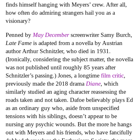
finds himself hanging with Meyers’ crew. After all,
how often do admiring strangers hail you as a
visionary?
Penned by
May December
screenwriter Samy Burch,
Late Fame
is adapted from a novella by Austrian
author Arthur Schnitzler, who died in 1931.
(Ironically, considering the subject matter, the novella
was not published until roughly 85 years after
Schnitzler’s passing.) Jones, a longtime
film critic
,
previously made the 2018 drama
Diane
, which
similarly studied an aging character reassessing the
roads taken and not taken. Dafoe believably plays Ed
as an ordinary guy who, aside from unspecified
tensions with his siblings, doesn’t appear to be
nursing any psychic wounds. But the more he hangs
out with Meyers and his friends, who have fancifully