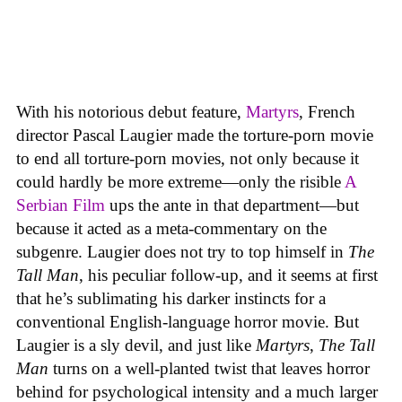
With his notorious debut feature,
Martyrs
, French
director Pascal Laugier made the torture-porn movie
to end all torture-porn movies, not only because it
could hardly be more extreme—only the risible
A
Serbian Film
ups the ante in that department—but
because it acted as a meta-commentary on the
subgenre. Laugier does not try to top himself in
The
Tall Man
, his peculiar follow-up, and it seems at first
that he’s sublimating his darker instincts for a
conventional English-language horror movie. But
Laugier is a sly devil, and just like
Martyrs
,
The Tall
Man
turns on a well-planted twist that leaves horror
behind for psychological intensity and a much larger