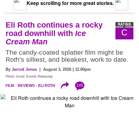
Keep scrolling for more great stories.
Eli Roth continues a rocky
C
road downhill with
Ice
Cream Man
The candy-coated splatter film might be
Roth's silliest, and bleakest, work to date.
By
Jarrod Jones
| August 3, 2026 | 11:00pm
Photo: Iconic Events Releasing
145
FILM
REVIEWS
ELI ROTH