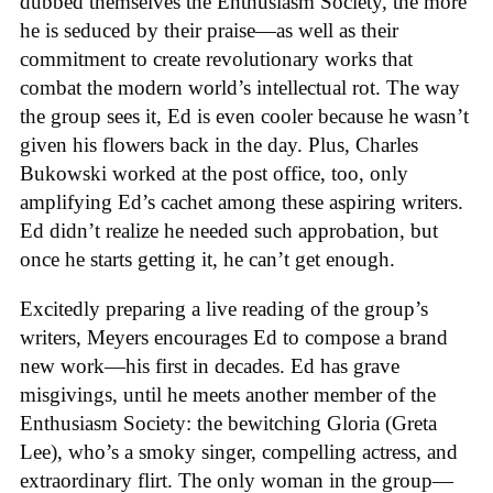
dubbed themselves the Enthusiasm Society, the more
he is seduced by their praise—as well as their
commitment to create revolutionary works that
combat the modern world’s intellectual rot. The way
the group sees it, Ed is even cooler because he wasn’t
given his flowers back in the day. Plus, Charles
Bukowski worked at the post office, too, only
amplifying Ed’s cachet among these aspiring writers.
Ed didn’t realize he needed such approbation, but
once he starts getting it, he can’t get enough.
Excitedly preparing a live reading of the group’s
writers, Meyers encourages Ed to compose a brand
new work—his first in decades. Ed has grave
misgivings, until he meets another member of the
Enthusiasm Society: the bewitching Gloria (Greta
Lee), who’s a smoky singer, compelling actress, and
extraordinary flirt. The only woman in the group—