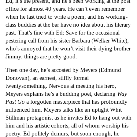
Ed, it’s the present, and he’s been working at the post
office for almost 40 years. He can’t even remember
when he last tried to write a poem, and his working-
class buddies at the bar have no idea about his literary
past. That’s fine with Ed: Save for the occasional
pestering call from his sister Barbara (Welker White),
who’s annoyed that he won’t visit their dying brother
Jimmy, things are pretty good.
Then one day, he’s accosted by Meyers (Edmund
Donovan), an earnest, stiffly formal
twentysomething. Nervous at meeting his hero,
Meyers explains he’s a budding poet, declaring
Way
Past Go
a forgotten masterpiece that has profoundly
influenced him. Meyers talks like an uptight Whit
Stillman protagonist as he invites Ed to hang out with
him and his artistic cohorts, all of whom worship his
poetry. Ed politely demurs, but soon enough, he