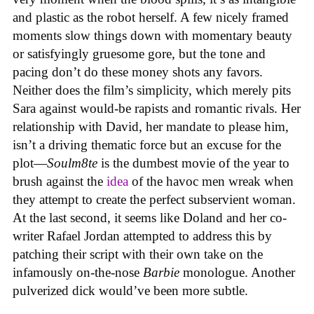
and plastic as the robot herself. A few nicely framed
moments slow things down with momentary beauty
or satisfyingly gruesome gore, but the tone and
pacing don’t do these money shots any favors.
Neither does the film’s simplicity, which merely pits
Sara against would-be rapists and romantic rivals. Her
relationship with David, her mandate to please him,
isn’t a driving thematic force but an excuse for the
plot—
Soulm8te
is the dumbest movie of the year to
brush against the
idea
of the havoc men wreak when
they attempt to create the perfect subservient woman.
At the last second, it seems like Doland and her co-
writer Rafael Jordan attempted to address this by
patching their script with their own take on the
infamously on-the-nose
Barbie
monologue. Another
pulverized dick would’ve been more subtle.