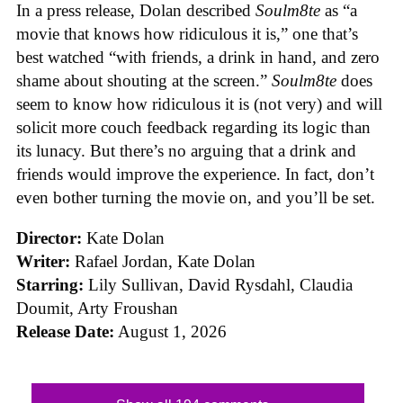
In a press release, Dolan described
Soulm8te
as “a
movie that knows how ridiculous it is,” one that’s
best watched “with friends, a drink in hand, and zero
shame about shouting at the screen.”
Soulm8te
does
seem to know how ridiculous it is (not very) and will
solicit more couch feedback regarding its logic than
its lunacy. But there’s no arguing that a drink and
friends would improve the experience. In fact, don’t
even bother turning the movie on, and you’ll be set.
Director:
Kate Dolan
Writer:
Rafael Jordan, Kate Dolan
Starring:
Lily Sullivan, David Rysdahl, Claudia
Doumit, Arty Froushan
Release Date:
August 1, 2026