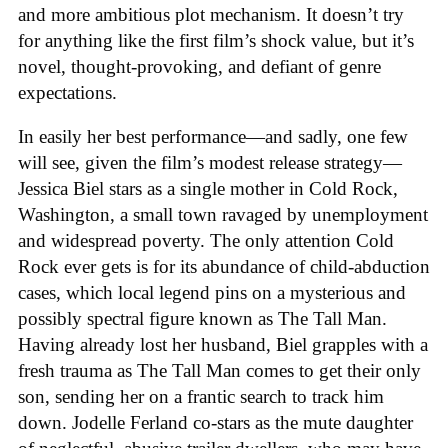
and more ambitious plot mechanism. It doesn’t try
for anything like the first film’s shock value, but it’s
novel, thought-provoking, and defiant of genre
expectations.
In easily her best performance—and sadly, one few
will see, given the film’s modest release strategy—
Jessica Biel stars as a single mother in Cold Rock,
Washington, a small town ravaged by unemployment
and widespread poverty. The only attention Cold
Rock ever gets is for its abundance of child-abduction
cases, which local legend pins on a mysterious and
possibly spectral figure known as The Tall Man.
Having already lost her husband, Biel grapples with a
fresh trauma as The Tall Man comes to get their only
son, sending her on a frantic search to track him
down. Jodelle Ferland co-stars as the mute daughter