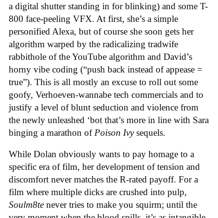
a digital shutter standing in for blinking) and some T-
800 face-peeling VFX. At first, she’s a simple
personified Alexa, but of course she soon gets her
algorithm warped by the radicalizing tradwife
rabbithole of the YouTube algorithm and David’s
horny vibe coding (“push back instead of appease =
true”). This is all mostly an excuse to roll out some
goofy, Verhoeven-wannabe tech commercials and to
justify a level of blunt seduction and violence from
the newly unleashed ‘bot that’s more in line with Sara
binging a marathon of
Poison Ivy
sequels.
While Dolan obviously wants to pay homage to a
specific era of film, her development of tension and
discomfort never matches the R-rated payoff. For a
film where multiple dicks are crushed into pulp,
Soulm8te
never tries to make you squirm; until the
very moment when the blood spills, it’s as intangible