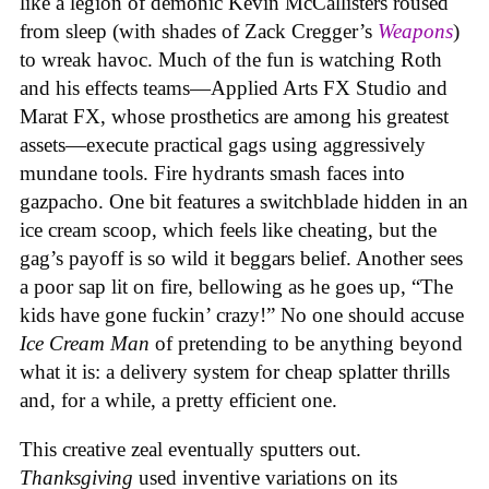
like a legion of demonic Kevin McCallisters roused
from sleep (with shades of Zack Cregger’s
Weapons
)
to wreak havoc. Much of the fun is watching Roth
and his effects teams—Applied Arts FX Studio and
Marat FX, whose prosthetics are among his greatest
assets—execute practical gags using aggressively
mundane tools. Fire hydrants smash faces into
gazpacho. One bit features a switchblade hidden in an
ice cream scoop, which feels like cheating, but the
gag’s payoff is so wild it beggars belief. Another sees
a poor sap lit on fire, bellowing as he goes up, “The
kids have gone fuckin’ crazy!” No one should accuse
Ice Cream Man
of pretending to be anything beyond
what it is: a delivery system for cheap splatter thrills
and, for a while, a pretty efficient one.
This creative zeal eventually sputters out.
Thanksgiving
used inventive variations on its