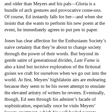
and older than Meyers and his pals—Gloria is a
bundle of arch gestures and provocative come-ons.
Of course, Ed instantly falls for her—and when she
insists that she wants to perform his new poem at the
event, he immediately agrees to put pen to paper.
Jones has clear affection for the Enthusiasm Society’s
naive certainty that they’re about to change society
through the power of their words. But beyond its
gentle satire of generational divides,
Late Fame
is
also a kind but incisive exploration of the fictional
guises we craft for ourselves when we go out into the
world. At first, Meyers’ highfalutin airs are endearing
because they seem to be his sweet attempt to emulate
the elevated artistry of writers he reveres. Eventually,
though, Ed sees through his admirer’s facade of
sophistication, especially once he visits Meyers’