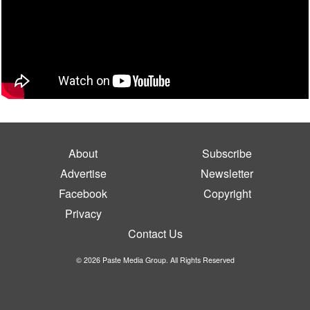
About
Subscribe
Advertise
Newsletter
Facebook
Copyright
Privacy
Contact Us
© 2026 Paste Media Group. All Rights Reserved