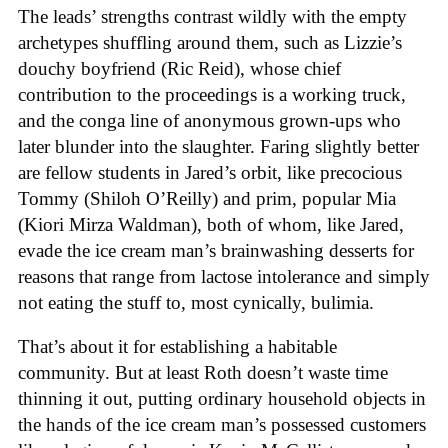
The leads’ strengths contrast wildly with the empty
archetypes shuffling around them, such as Lizzie’s
douchy boyfriend (Ric Reid), whose chief
contribution to the proceedings is a working truck,
and the conga line of anonymous grown-ups who
later blunder into the slaughter. Faring slightly better
are fellow students in Jared’s orbit, like precocious
Tommy (Shiloh O’Reilly) and prim, popular Mia
(Kiori Mirza Waldman), both of whom, like Jared,
evade the ice cream man’s brainwashing desserts for
reasons that range from lactose intolerance and simply
not eating the stuff to, most cynically, bulimia.
That’s about it for establishing a habitable
community. But at least Roth doesn’t waste time
thinning it out, putting ordinary household objects in
the hands of the ice cream man’s possessed customers