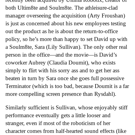
both Ultim8te and Soulm8te. The athleisure-clad
manager overseeing the acquisition (Arty Froushan)
is just as concerned about his new employees testing
out the product as he is about the return-to-office
policy, so he’s more than happy to set David up with
a Soulm8te, Sara (Lily Sullivan). The only other real
person in the office—and the movie—is David’s
coworker Aubrey (Claudia Doumit), who exists
simply to flirt with his sorry ass and to get her ass
beaten in turn by Sara once she goes full possessive
Terminator (which is too bad, because Doumit is a far
more compelling screen presence than Rysdahl).
Similarly sufficient is Sullivan, whose enjoyably stiff
performance eventually gets a little looser and
stranger, even if most of the roboticism of her
character comes from half-hearted sound effects (like