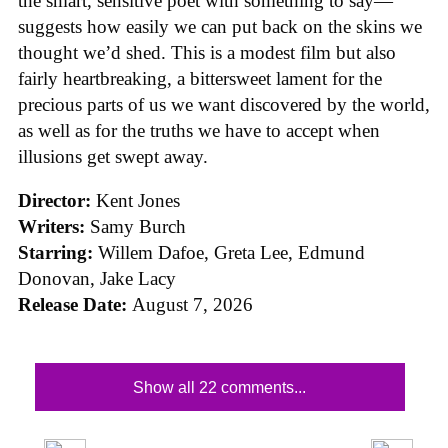
the smart, sensitive poet with something to say—
suggests how easily we can put back on the skins we
thought we’d shed. This is a modest film but also
fairly heartbreaking, a bittersweet lament for the
precious parts of us we want discovered by the world,
as well as for the truths we have to accept when
illusions get swept away.
Director:
Kent Jones
Writers:
Samy Burch
Starring:
Willem Dafoe, Greta Lee, Edmund
Donovan, Jake Lacy
Release Date:
August 7, 2026
Show all 22 comments...