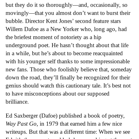
but they do it so thoroughly—and, occasionally, so
movingly—that you almost don’t want to burst their
bubble. Director Kent Jones’ second feature stars
Willem Dafoe as a New Yorker who, long ago, had
the briefest moment of notoriety as a hip
underground poet. He hasn’t thought about that life
in a while, but he’s about to become reacquainted
with his younger self thanks to some impressionable
new fans. Those who foolishly believe that, someday
down the road, they’ll finally be recognized for their
genius should watch this cautionary tale. It’s best not
to have misconceptions about our supposed
brilliance.
Ed Saxberger (Dafoe) published a book of poetry,
Way Past Go
, in 1979 that earned him a few nice
writeups. But that was a different time: When we see