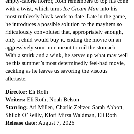
empty-calorie horror, Roth remembers to top his cone
with a twist, which turns
Ice
Cream
Man
into his
most ruthlessly bleak work to date. Late in the game,
he introduces a possible solution to the mayhem so
ridiculously convoluted that, appropriately enough,
only a child would buy it, ending the movie on an
aggressively sour note meant to roil the stomach.
With a smirk and a wink, he serves up what may well
be this summer’s most determinedly feel-bad movie,
cackling as he leaves us savoring the viscous
aftertaste.
Director:
Eli Roth
Writers:
Eli Roth, Noah Belson
Starring:
Ari Millen, Charlie Zeltzer, Sarah Abbott,
Shiloh O’Reilly, Kiori Mirza Waldman, Eli Roth
Release date:
August 7, 2026