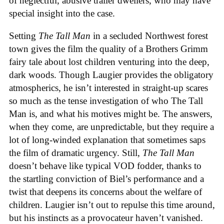
of neglectful, abusive trailer dwellers, who may have
special insight into the case.
Setting
The Tall Man
in a secluded Northwest forest
town gives the film the quality of a Brothers Grimm
fairy tale about lost children venturing into the deep,
dark woods. Though Laugier provides the obligatory
atmospherics, he isn’t interested in straight-up scares
so much as the tense investigation of who The Tall
Man is, and what his motives might be. The answers,
when they come, are unpredictable, but they require a
lot of long-winded explanation that sometimes saps
the film of dramatic urgency. Still,
The Tall Man
doesn’t behave like typical VOD fodder, thanks to
the startling conviction of Biel’s performance and a
twist that deepens its concerns about the welfare of
children. Laugier isn’t out to repulse this time around,
but his instincts as a provocateur haven’t vanished.