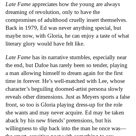
Late Fame
appreciates how the young are always
dreaming of revolution, only to have the
compromises of adulthood cruelly insert themselves.
Back in 1979, Ed was never anything special, but
maybe now, with Gloria, he can enjoy a taste of what
literary glory would have felt like.
Late Fame
has its narrative stumbles, especially near
the end, but Dafoe has rarely been so tender, playing
a man allowing himself to dream again for the first
time in forever. He’s well-matched with Lee, whose
character’s beguiling doomed-artist persona slowly
reveals other dimensions. Just as Meyers sports a false
front, so too is Gloria playing dress-up for the role
she wants and may never acquire. Ed may be taken
aback by his new friends’ pretensions, but his
willingness to slip back into the man he once was—