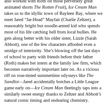
also worked with Roth on those perversely great
animated shorts
The
Rotten
Fruit
),
Ice
Cream
Man
takes us to the idyllic town of Bayleen Bay, where we
meet Jared “Jar-Head” Mayfair (Charlie Zeltzer), a
reasonably bright but noodle-armed kid who spends
most of his life catching hell from local bullies. He
gets along better with his older sister, Lizzie (Sarah
Abbott), one of the few characters afforded even a
smidge of interiority. She’s blowing off the last days
of school to party with friends before their father
(Roth) makes her intern at the family law firm, which
becomes narratively important later on. As a vicious
riff on rose-tinted summertime odysseys like
The
Sandlot
—Jared accidentally botches a Little League
game early on—
Ice
Cream
Man
fleetingly taps into a
similarly sweet energy thanks to Zeltzer and Abbott’s
natural comic timing and endearing chemistry.