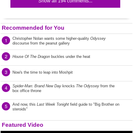
Show all 194 comments...
Recommended for You
Christopher Nolan wants some higher-quality
Odyssey
1
discourse from the peanut gallery
2
House Of The Dragon
buckles under the heat
3
Now's the time to leap into Moshpit
Spider-Man: Brand New Day
knocks
The Odyssey
from the
4
box office throne
And now, this
Last Week Tonight
field guide to "Big Brother on
5
steroids"
Featured Video