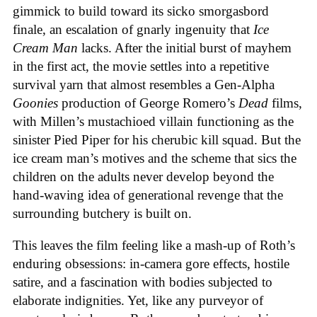
gimmick to build toward its sicko smorgasbord
finale, an escalation of gnarly ingenuity that
Ice
Cream
Man
lacks. After the initial burst of mayhem
in the first act, the movie settles into a repetitive
survival yarn that almost resembles a Gen-Alpha
Goonies
production of George Romero’s
Dead
films,
with Millen’s mustachioed villain functioning as the
sinister Pied Piper for his cherubic kill squad. But the
ice cream man’s motives and the scheme that sics the
children on the adults never develop beyond the
hand-waving idea of generational revenge that the
surrounding butchery is built on.
This leaves the film feeling like a mash-up of Roth’s
enduring obsessions: in-camera gore effects, hostile
satire, and a fascination with bodies subjected to
elaborate indignities. Yet, like any purveyor of