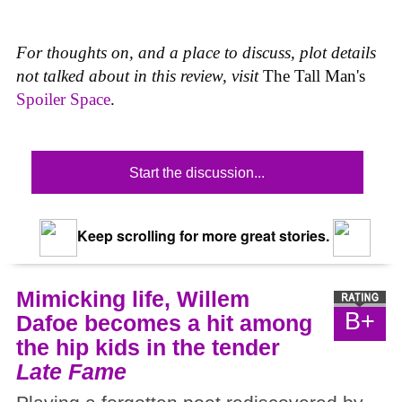
For thoughts on, and a place to discuss, plot details
not talked about in this review, visit
The Tall Man's
Spoiler Space
.
Start the discussion...
Keep scrolling for more great stories.
Mimicking life, Willem
B+
Dafoe becomes a hit among
the hip kids in the tender
Late Fame