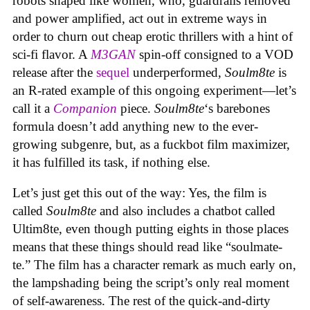
robots shaped like women, who, guardrails removed
and power amplified, act out in extreme ways in
order to churn out cheap erotic thrillers with a hint of
sci-fi flavor. A
M3GAN
spin-off consigned to a VOD
release after the
sequel
underperformed,
Soulm8te
is
an R-rated example of this ongoing experiment—let’s
call it a
Companion
piece.
Soulm8te
‘s barebones
formula doesn’t add anything new to the ever-
growing subgenre, but, as a fuckbot film maximizer,
it has fulfilled its task, if nothing else.
Let’s just get this out of the way: Yes, the film is
called
Soulm8te
and also includes a chatbot called
Ultim8te, even though putting eights in those places
means that these things should read like “soulmate-
te.” The film has a character remark as much early on,
the lampshading being the script’s only real moment
of self-awareness. The rest of the quick-and-dirty