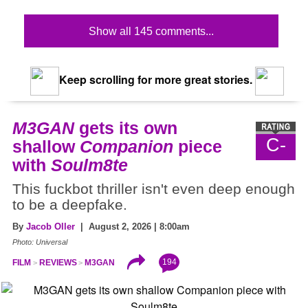
Show all 145 comments...
Keep scrolling for more great stories.
M3GAN
gets its own
C-
shallow
Companion
piece
with
Soulm8te
This fuckbot thriller isn't even deep enough
to be a deepfake.
By
Jacob Oller
| August 2, 2026 | 8:00am
Photo: Universal
194
FILM
REVIEWS
M3GAN