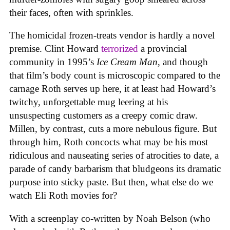
their faces, often with sprinkles.
The homicidal frozen-treats vendor is hardly a novel
premise. Clint Howard
terrorized
a provincial
community in 1995’s
Ice
Cream
Man
, and though
that film’s body count is microscopic compared to the
carnage Roth serves up here, it at least had Howard’s
twitchy, unforgettable mug leering at his
unsuspecting customers as a creepy comic draw.
Millen, by contrast, cuts a more nebulous figure. But
through him, Roth concocts what may be his most
ridiculous and nauseating series of atrocities to date, a
parade of candy barbarism that bludgeons its dramatic
purpose into sticky paste. But then, what else do we
watch Eli Roth movies for?
With a screenplay co-written by Noah Belson (who