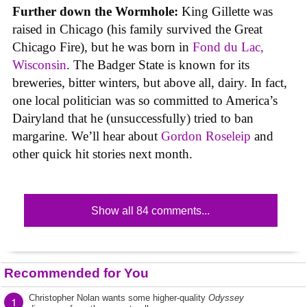
Further down the Wormhole:
King Gillette was
raised in Chicago (his family survived the Great
Chicago Fire), but he was born in
Fond du Lac,
Wisconsin
. The Badger State is known for its
breweries, bitter winters, but above all, dairy. In fact,
one local politician was so committed to America’s
Dairyland that he (unsuccessfully) tried to ban
margarine. We’ll hear about
Gordon Roseleip
and
other quick hit stories next month.
Show all 84 comments...
Recommended for You
Christopher Nolan wants some higher-quality
Odyssey
1