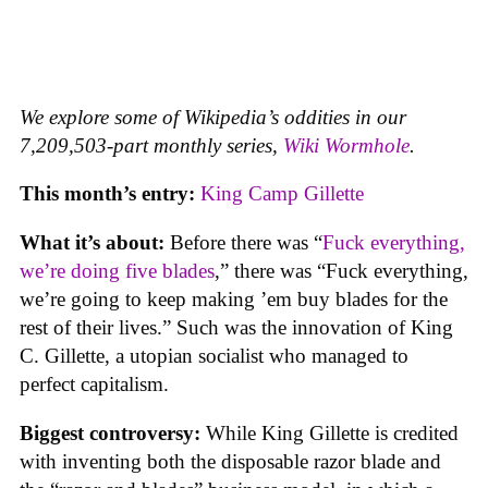
We explore some of Wikipedia’s oddities in our
7,209,503-part monthly series,
Wiki Wormhole
.
This month’s entry:
King Camp Gillette
What it’s about:
Before there was “
Fuck everything,
we’re doing five blades
,” there was “Fuck everything,
we’re going to keep making ’em buy blades for the
rest of their lives.” Such was the innovation of King
C. Gillette, a utopian socialist who managed to
perfect capitalism.
Biggest controversy:
While King Gillette is credited
with inventing both the disposable razor blade and