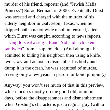
murder of his friend, reporter (and “Jewish Mafia
Princess”) Susan Berman, in 2000. Eventually Durst
was arrested and charged with the murder of his
elderly neighbor in Galveston, Texas; when he
skipped bail, a nationwide manhunt ensued, after
which Durst was caught, according to news reports,
"
trying to steal a single Band-Aid and a chicken
sandwich
" from a supermarket. (And although he
admitted to killing his neighbor, then using a knife,
two saws, and an axe to dismember his body and
dump it in the ocean, he was acquitted of murder,
serving only a few years in prison for bond jumping.)
Anyway, you won’t see much of that in this preview,
which focuses mostly on the good old, ominous
days, before the disappearances and dismemberment,
when Gosling’s character is just a regular guy (with a