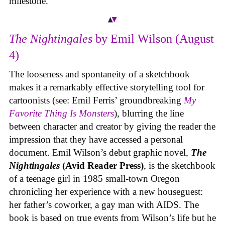
milestone.
The Nightingales
by Emil Wilson (August
4)
The looseness and spontaneity of a sketchbook
makes it a remarkably effective storytelling tool for
cartoonists (see: Emil Ferris’ groundbreaking
My
Favorite Thing Is Monsters
), blurring the line
between character and creator by giving the reader the
impression that they have accessed a personal
document. Emil Wilson’s debut graphic novel,
The
Nightingales
(Avid Reader Press)
, is the sketchbook
of a teenage girl in 1985 small-town Oregon
chronicling her experience with a new houseguest:
her father’s coworker, a gay man with AIDS. The
book is based on true events from Wilson’s life but he