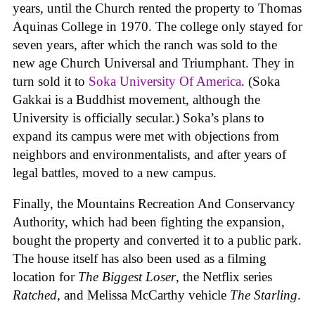
years, until the Church rented the property to Thomas
Aquinas College in 1970. The college only stayed for
seven years, after which the ranch was sold to the
new age Church Universal and Triumphant. They in
turn sold it to
Soka University Of America
. (Soka
Gakkai is a Buddhist movement, although the
University is officially secular.) Soka’s plans to
expand its campus were met with objections from
neighbors and environmentalists, and after years of
legal battles, moved to a new campus.
Finally, the Mountains Recreation And Conservancy
Authority, which had been fighting the expansion,
bought the property and converted it to a public park.
The house itself has also been used as a filming
location for
The Biggest Loser
, the Netflix series
Ratched
, and Melissa McCarthy vehicle
The Starling
.