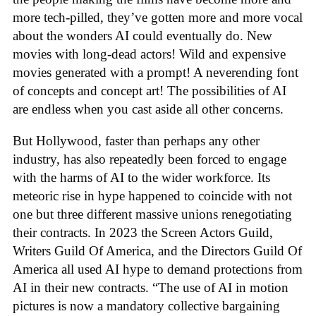
more tech-pilled, they’ve gotten more and more vocal
about the wonders AI could eventually do. New
movies with long-dead actors! Wild and expensive
movies generated with a prompt! A neverending font
of concepts and concept art! The possibilities of AI
are endless when you cast aside all other concerns.
But Hollywood, faster than perhaps any other
industry, has also repeatedly been forced to engage
with the harms of AI to the wider workforce. Its
meteoric rise in hype happened to coincide with not
one but three different massive unions renegotiating
their contracts. In 2023 the Screen Actors Guild,
Writers Guild Of America, and the Directors Guild Of
America all used AI hype to demand protections from
AI in their new contracts. “The use of AI in motion
pictures is now a mandatory collective bargaining