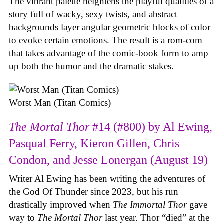
The vibrant palette heightens the playful qualities of a
story full of wacky, sexy twists, and abstract
backgrounds layer angular geometric blocks of color
to evoke certain emotions. The result is a rom-com
that takes advantage of the comic-book form to amp
up both the humor and the dramatic stakes.
Worst Man (Titan Comics)
The Mortal Thor
#14 (#800) by Al Ewing,
Pasqual Ferry, Kieron Gillen, Chris
Condon, and Jesse Lonergan (August 19)
Writer Al Ewing has been writing the adventures of
the God Of Thunder since 2023, but his run
drastically improved when
The Immortal Thor
gave
way to
The Mortal Thor
last year. Thor “died” at the