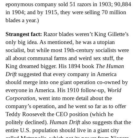
eponymous company sold 51 razors in 1903; 90,884
in 1904; and by 1915, they were selling 70 million
blades a year.)
Strangest fact:
Razor blades weren’t King Gillette’s
only big idea. As mentioned, he was a utopian
socialist, but while most 19th-century socialists were
all about communal farms and weird sex stuff, the
King dreamed bigger. His 1894 book
The Human
Drift
suggested that every company in America
should merge into one giant operation co-owned by
everyone in America. His 1910 follow-up,
World
Corporation
, went into more detail about the
company’s operation, and he went so far as to offer
Teddy Roosevelt the CEO position (which he
politely declined).
Human Drift
also suggests that the
entire U.S. population should live in a giant city