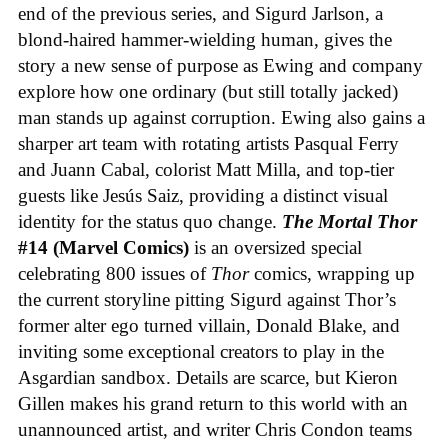
end of the previous series, and Sigurd Jarlson, a
blond-haired hammer-wielding human, gives the
story a new sense of purpose as Ewing and company
explore how one ordinary (but still totally jacked)
man stands up against corruption. Ewing also gains a
sharper art team with rotating artists Pasqual Ferry
and Juann Cabal, colorist Matt Milla, and top-tier
guests like Jesús Saiz, providing a distinct visual
identity for the status quo change.
The Mortal Thor
#14 (Marvel Comics)
is an oversized special
celebrating 800 issues of
Thor
comics, wrapping up
the current storyline pitting Sigurd against Thor’s
former alter ego turned villain, Donald Blake, and
inviting some exceptional creators to play in the
Asgardian sandbox. Details are scarce, but Kieron
Gillen makes his grand return to this world with an
unannounced artist, and writer Chris Condon teams