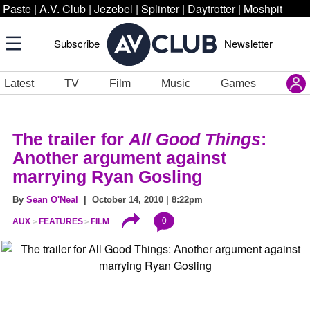
Paste
|
A.V. Club
|
Jezebel
|
Splinter
|
Daytrotter
|
Moshpit
Subscribe
Newsletter
Latest
TV
Film
Music
Games
The trailer for
All Good Things
:
Another argument against
marrying Ryan Gosling
By
Sean O'Neal
| October 14, 2010 | 8:22pm
0
AUX
FEATURES
FILM