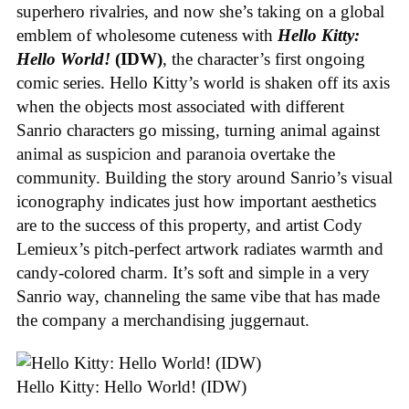
superhero rivalries, and now she’s taking on a global
emblem of wholesome cuteness with
Hello Kitty:
Hello World!
(IDW)
, the character’s first ongoing
comic series. Hello Kitty’s world is shaken off its axis
when the objects most associated with different
Sanrio characters go missing, turning animal against
animal as suspicion and paranoia overtake the
community. Building the story around Sanrio’s visual
iconography indicates just how important aesthetics
are to the success of this property, and artist Cody
Lemieux’s pitch-perfect artwork radiates warmth and
candy-colored charm. It’s soft and simple in a very
Sanrio way, channeling the same vibe that has made
the company a merchandising juggernaut.
Hello Kitty: Hello World! (IDW)