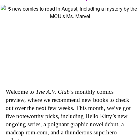
Welcome to
The A.V. Club
’s monthly comics
preview, where we recommend new books to check
out over the next few weeks. This month, we’ve got
five noteworthy picks, including Hello Kitty’s new
ongoing series, a poignant graphic novel debut, a
madcap rom-com, and a thunderous superhero