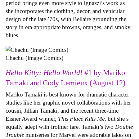
period brings even more style to Ignazzi’s work as
she incorporates the clothing, decor, and vehicular
design of the late ’70s, with Bellaire grounding the
story in era-appropriate browns, oranges, and smoky
blues.
Chachu (Image Comics)
Hello Kitty: Hello World!
#1 by Mariko
Tamaki and Cody Lemieux (August 12)
Mariko Tamaki is best known for dramatic character
studies like her graphic novel collaborations with her
cousin, Jillian Tamaki, and the recent three-time
Eisner Award winner,
This Place Kills Me
, but she’s
equally adept with frothier fare. Tamaki’s two
Double
Trouble
miniseries for Marvel were adorable takes on