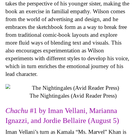
takes the perspective of his younger sister, making the
book an exercise in familial empathy. Wilson comes
from the world of advertising and design, and he
embraces the sketchbook form as a way to break free
from traditional comic-book layouts and explore
more fluid ways of blending text and visuals. This
also encourages experimentation as Wilson
experiments with different styles to develop his voice,
which in turn enriches the emotional journey of his
lead character.
The Nightingales (Avid Reader Press)
Chachu
#1 by Iman Vellani, Marianna
Ignazzi, and Jordie Bellaire (August 5)
Iman Vellani’s turn as Kamala “Ms. Marvel” Khan is