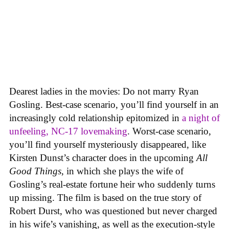
Dearest ladies in the movies: Do not marry Ryan
Gosling. Best-case scenario, you’ll find yourself in an
increasingly cold relationship epitomized in
a night of
unfeeling, NC-17 lovemaking
. Worst-case scenario,
you’ll find yourself mysteriously disappeared, like
Kirsten Dunst’s character does in the upcoming
All
Good Things
, in which she plays the wife of
Gosling’s real-estate fortune heir who suddenly turns
up missing. The film is based on the true story of
Robert Durst, who was questioned but never charged
in his wife’s vanishing, as well as the execution-style