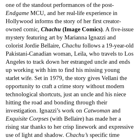
one of the standout performances of the post-
Endgame
MCU, and her real-life experience in
Hollywood informs the story of her first creator-
owned comic,
Chachu
(Image Comics)
. A five-issue
mystery featuring art by Marianna Ignazzi and
colorist Jordie Bellaire,
Chachu
follows a 19-year-old
Pakistani-Canadian woman, Leila, who travels to Los
Angeles to track down her estranged uncle and ends
up working with him to find his missing young
starlet wife. Set in 1979, the story gives Vellani the
opportunity to craft a crime story without modern
technological shortcuts, just an uncle and his niece
hitting the road and bonding through their
investigation. Ignazzi’s work on
Catwoman
and
Exquisite Corpses
(with Bellaire) has made her a
rising star thanks to her crisp linework and expressive
use of light and shadow.
Chachu’s
specific time