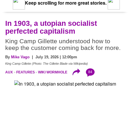
Keep scrolling for more great stories.
In 1903, a utopian socialist
perfected capitalism
King Camp Gillette understood how to
keep the customer coming back for more.
By
Mike Vago
| July 19, 2026 | 12:00pm
King Camp Gillette (Photo: The Gillette Blade via Wikipedia)
84
AUX
FEATURES
WIKI WORMHOLE