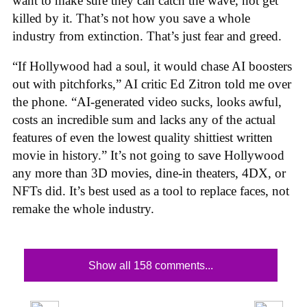
want to make sure they can catch the wave, not get
killed by it. That’s not how you save a whole
industry from extinction. That’s just fear and greed.
“If Hollywood had a soul, it would chase AI boosters
out with pitchforks,” AI critic Ed Zitron told me over
the phone. “AI-generated video sucks, looks awful,
costs an incredible sum and lacks any of the actual
features of even the lowest quality shittiest written
movie in history.” It’s not going to save Hollywood
any more than 3D movies, dine-in theaters, 4DX, or
NFTs did. It’s best used as a tool to replace faces, not
remake the whole industry.
Show all 158 comments...