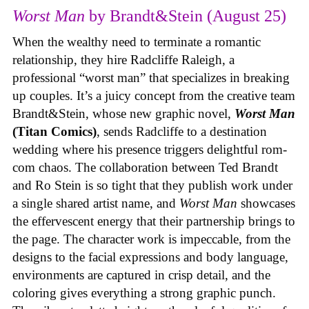
Worst Man
by Brandt&Stein (August 25)
When the wealthy need to terminate a romantic
relationship, they hire Radcliffe Raleigh, a
professional “worst man” that specializes in breaking
up couples. It’s a juicy concept from the creative team
Brandt&Stein, whose new graphic novel,
Worst Man
(Titan Comics)
, sends Radcliffe to a destination
wedding where his presence triggers delightful rom-
com chaos. The collaboration between Ted Brandt
and Ro Stein is so tight that they publish work under
a single shared artist name, and
Worst Man
showcases
the effervescent energy that their partnership brings to
the page. The character work is impeccable, from the
designs to the facial expressions and body language,
environments are captured in crisp detail, and the
coloring gives everything a strong graphic punch.