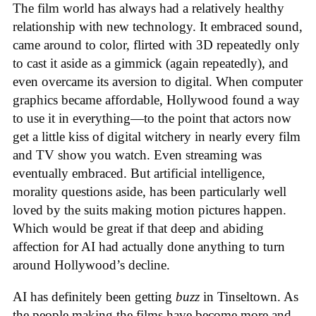
The film world has always had a relatively healthy
relationship with new technology. It embraced sound,
came around to color, flirted with 3D repeatedly only
to cast it aside as a gimmick (again repeatedly), and
even overcame its aversion to digital. When computer
graphics became affordable, Hollywood found a way
to use it in everything—to the point that actors now
get a little kiss of digital witchery in nearly every film
and TV show you watch. Even streaming was
eventually embraced. But artificial intelligence,
morality questions aside, has been particularly well
loved by the suits making motion pictures happen.
Which would be great if that deep and abiding
affection for AI had actually done anything to turn
around Hollywood’s decline.
AI has definitely been getting
buzz
in Tinseltown. As
the people making the films have become more and