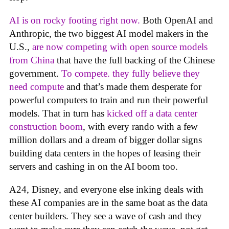
AI is on rocky footing right now.
Both OpenAI and
Anthropic, the two biggest AI model makers in the
U.S.,
are now competing with open source models
from China
that have the full backing of the Chinese
government.
To compete. they fully believe they
need compute
and that’s made them desperate for
powerful computers to train and run their powerful
models. That in turn has
kicked off a data center
construction boom
, with every rando with a few
million dollars and a dream of bigger dollar signs
building data centers in the hopes of leasing their
servers and cashing in on the AI boom too.
A24, Disney, and everyone else inking deals with
these AI companies are in the same boat as the data
center builders. They see a wave of cash and they