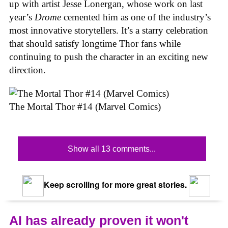
up with artist Jesse Lonergan, whose work on last
year’s
Drome
cemented him as one of the industry’s
most innovative storytellers. It’s a starry celebration
that should satisfy longtime Thor fans while
continuing to push the character in an exciting new
direction.
The Mortal Thor #14 (Marvel Comics)
Show all 13 comments...
Keep scrolling for more great stories.
AI has already proven it won't