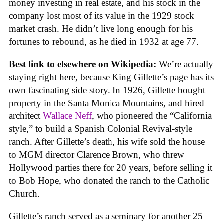
money investing in real estate, and his stock in the
company lost most of its value in the 1929 stock
market crash. He didn’t live long enough for his
fortunes to rebound, as he died in 1932 at age 77.
Best link to elsewhere on Wikipedia:
We’re actually
staying right here, because King Gillette’s page has its
own fascinating side story. In 1926, Gillette bought
property in the Santa Monica Mountains, and hired
architect
Wallace Neff
, who pioneered the “California
style,” to build a Spanish Colonial Revival-style
ranch. After Gillette’s death, his wife sold the house
to MGM director Clarence Brown, who threw
Hollywood parties there for 20 years, before selling it
to Bob Hope, who donated the ranch to the Catholic
Church.
Gillette’s ranch served as a seminary for another 25