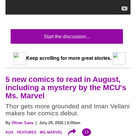
Start the discussion...
Keep scrolling for more great stories.
5 new comics to read in August,
including a mystery by the MCU's
Ms. Marvel
Thor gets more grounded and Iman Vellani
makes her comics debut.
By
Oliver Sava
| July 29, 2026 | 6:00am
13
AUX
FEATURES
MS. MARVEL