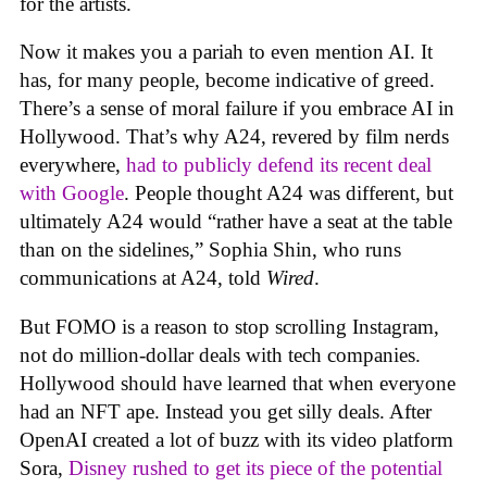
for the artists.
Now it makes you a pariah to even mention AI. It
has, for many people, become indicative of greed.
There’s a sense of moral failure if you embrace AI in
Hollywood. That’s why A24, revered by film nerds
everywhere,
had to publicly defend its recent deal
with Google
. People thought A24 was different, but
ultimately A24 would “rather have a seat at the table
than on the sidelines,” Sophia Shin, who runs
communications at A24, told
Wired
.
But FOMO is a reason to stop scrolling Instagram,
not do million-dollar deals with tech companies.
Hollywood should have learned that when everyone
had an NFT ape. Instead you get silly deals. After
OpenAI created a lot of buzz with its video platform
Sora,
Disney rushed to get its piece of the potential