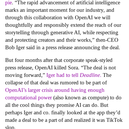
pie
. “The rapid advancement of artificial intelligence
marks an important moment for our industry, and
through this collaboration with OpenAI we will
thoughtfully and responsibly extend the reach of our
storytelling through generative AI, while respecting
and protecting creators and their works,” then-CEO
Bob Iger said in a press release announcing the deal.
But four months after that corporate speak-styled
press release, OpenAI killed Sora. “The deal is not
moving forward,”
Iger had to tell
Deadline
.
The
collapse of that deal was rumored to be part of
OpenAI’s larger crisis around having enough
computational power
(also known as compute) to do
all the cool things they promise AI can do. But
perhaps Iger and co. finally looked at the app they’d
made a deal to be a part of and realized it was TikTok
slop.