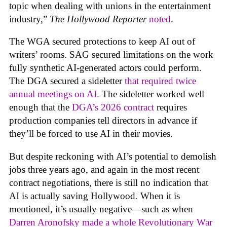
topic when dealing with unions in the entertainment
industry,”
The Hollywood Reporter
noted
.
The WGA secured protections to keep AI out of
writers’ rooms. SAG secured limitations on the work
fully synthetic AI-generated actors could perform.
The DGA secured a sideletter
that required twice
annual meetings on AI.
The sideletter worked well
enough that the
DGA’s 2026 contract
requires
production companies tell directors in advance if
they’ll be forced to use AI in their movies.
But despite reckoning with AI’s potential to demolish
jobs three years ago, and again in the most recent
contract negotiations, there is still no indication that
AI is actually saving Hollywood. When it is
mentioned, it’s usually negative—such as when
Darren Aronofsky made a whole Revolutionary War