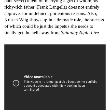
dark secret) intent on marrying a girl of whom his
richy-rich father (Frank Langella) does not entirely
approve, for undefined, portentous reasons. Also,
Kristen Wiig shows up in a dramatic role, the success
of which could be just the impetus she needs to
finally get the hell away from
Saturday Night Live
.