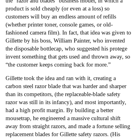
the “razor and blades” business model, in which a
product is sold cheaply (or even at a loss) so
customers will buy an endless amount of refills
(whether printer toner, console games, or old-
fashioned camera film). In fact, that idea was given to
Gillette by his boss, William Painter, who invented
the disposable bottlecap, who suggested his protege
invent something that gets used and thrown away, so
“the customer keeps coming back for more.”
Gillette took the idea and ran with it, creating a
carbon steel razor blade that was harder and sharper
than its competitors, (the replaceable-blade safety
razor was still in its infancy), and most importantly,
had a high profit margin. By building a better
mousetrap, he engineered a massive cultural shift
away from straight razors, and made a fortune selling
replacement blades for Gillette safety razors. (His