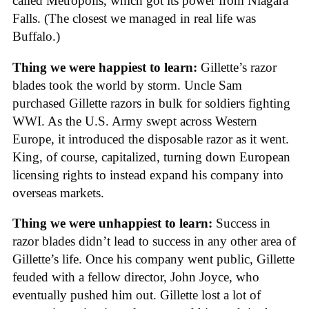
called Metropolis, which got its power from Niagara
Falls. (The closest we managed in real life was
Buffalo.)
Thing we were happiest to learn:
Gillette’s razor
blades took the world by storm. Uncle Sam
purchased Gillette razors in bulk for soldiers fighting
WWI. As the U.S. Army swept across Western
Europe, it introduced the disposable razor as it went.
King, of course, capitalized, turning down European
licensing rights to instead expand his company into
overseas markets.
Thing we were unhappiest to learn:
Success in
razor blades didn’t lead to success in any other area of
Gillette’s life. Once his company went public, Gillette
feuded with a fellow director, John Joyce, who
eventually pushed him out. Gillette lost a lot of