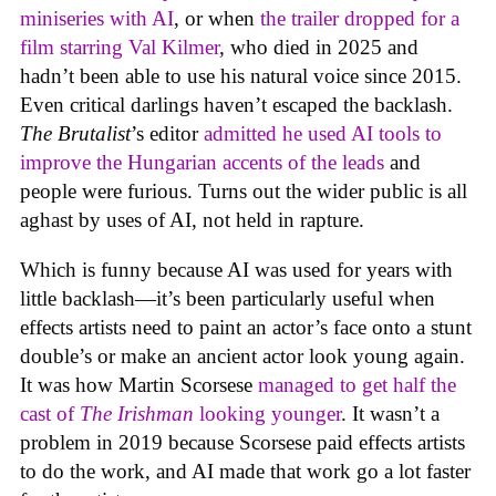
miniseries with AI
, or when
the trailer dropped for a
film starring Val Kilmer
, who died in 2025 and
hadn’t been able to use his natural voice since 2015.
Even critical darlings haven’t escaped the backlash.
The Brutalist
’s editor
admitted he used AI tools to
improve the Hungarian accents of the leads
and
people were furious. Turns out the wider public is all
aghast by uses of AI, not held in rapture.
Which is funny because AI was used for years with
little backlash—it’s been particularly useful when
effects artists need to paint an actor’s face onto a stunt
double’s or make an ancient actor look young again.
It was how Martin Scorsese
managed to get half the
cast of
The Irishman
looking younger
. It wasn’t a
problem in 2019 because Scorsese paid effects artists
to do the work, and AI made that work go a lot faster