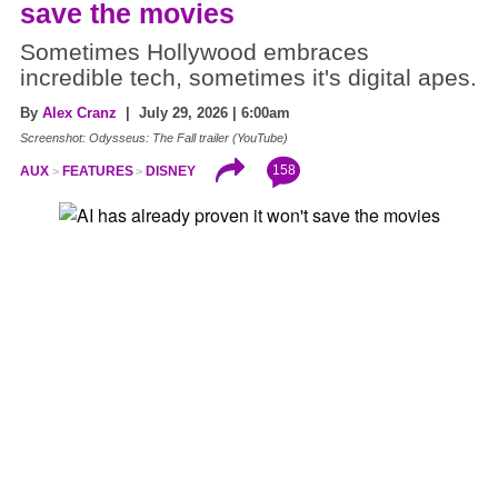
save the movies
Sometimes Hollywood embraces
incredible tech, sometimes it's digital apes.
By
Alex Cranz
| July 29, 2026 | 6:00am
Screenshot: Odysseus: The Fall trailer (YouTube)
158
AUX
FEATURES
DISNEY