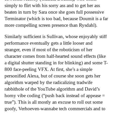
simply to flirt with his sorry ass and to get her ass
beaten in turn by Sara once she goes full possessive
Terminator (which is too bad, because Doumit is a far
more compelling screen presence than Rysdahl).
Similarly sufficient is Sullivan, whose enjoyably stiff
performance eventually gets a little looser and
stranger, even if most of the roboticism of her
character comes from half-hearted sound effects (like
a digital shutter standing in for blinking) and some T-
800 face-peeling VFX. At first, she’s a simple
personified Alexa, but of course she soon gets her
algorithm warped by the radicalizing tradwife
rabbithole of the YouTube algorithm and David’s
horny vibe coding (“push back instead of appease =
true”). This is all mostly an excuse to roll out some
goofy, Verhoeven-wannabe tech commercials and to