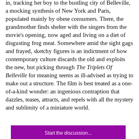
in, tracking her boy to the bustling city of Belleville,
a mocking synthesis of New York and Paris,
populated mainly by obese consumers. There, the
grandmother finds shelter with the singers from the
movie's opening, now aged and living on a diet of
disgusting frog meat. Somewhere amid the sight gags
and frayed, sketchy figures is an indictment of how
contemporary culture discards the old and exploits
the new, but picking through
The Triplets Of
Belleville
for meaning seems as ill-advised as trying to
make out a structure. The film is best treated as a one-
of-a-kind wonder: an ingenious contraption that
dazzles, teases, attracts, and repels with all the mystery
and sublimity of a miniature world.
Start the discussion...