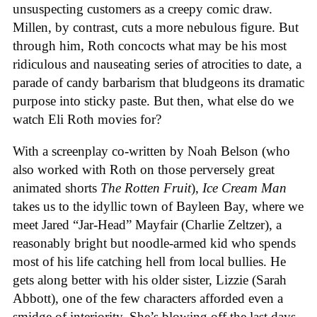
unsuspecting customers as a creepy comic draw.
Millen, by contrast, cuts a more nebulous figure. But
through him, Roth concocts what may be his most
ridiculous and nauseating series of atrocities to date, a
parade of candy barbarism that bludgeons its dramatic
purpose into sticky paste. But then, what else do we
watch Eli Roth movies for?
With a screenplay co-written by Noah Belson (who
also worked with Roth on those perversely great
animated shorts
The
Rotten
Fruit
),
Ice
Cream
Man
takes us to the idyllic town of Bayleen Bay, where we
meet Jared “Jar-Head” Mayfair (Charlie Zeltzer), a
reasonably bright but noodle-armed kid who spends
most of his life catching hell from local bullies. He
gets along better with his older sister, Lizzie (Sarah
Abbott), one of the few characters afforded even a
smidge of interiority. She’s blowing off the last days