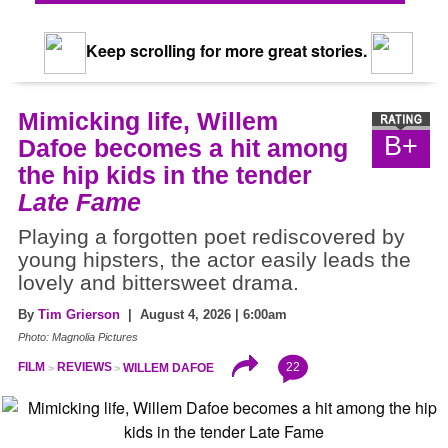
Keep scrolling for more great stories.
Mimicking life, Willem
B+
Dafoe becomes a hit among
the hip kids in the tender
Late Fame
Playing a forgotten poet rediscovered by
young hipsters, the actor easily leads the
lovely and bittersweet drama.
By
Tim Grierson
| August 4, 2026 | 6:00am
Photo: Magnolia Pictures
22
FILM
REVIEWS
WILLEM DAFOE