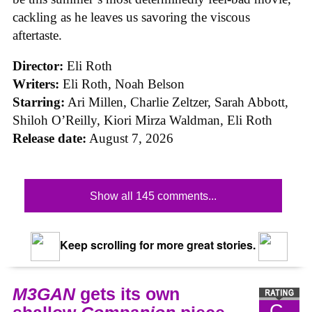
cackling as he leaves us savoring the viscous
aftertaste.
Director:
Eli Roth
Writers:
Eli Roth, Noah Belson
Starring:
Ari Millen, Charlie Zeltzer, Sarah Abbott,
Shiloh O’Reilly, Kiori Mirza Waldman, Eli Roth
Release date:
August 7, 2026
Show all 145 comments...
Keep scrolling for more great stories.
M3GAN
gets its own
C-