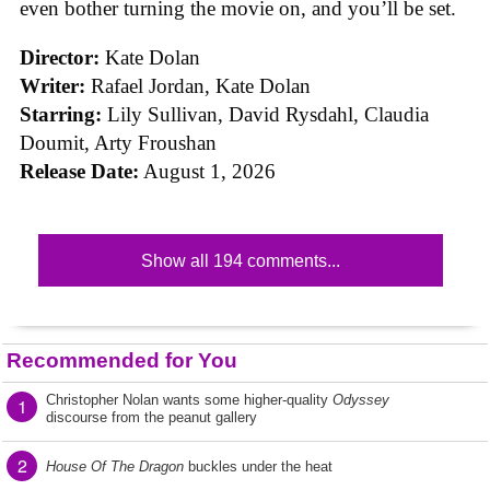
even bother turning the movie on, and you’ll be set.
Director:
Kate Dolan
Writer:
Rafael Jordan, Kate Dolan
Starring:
Lily Sullivan, David Rysdahl, Claudia
Doumit, Arty Froushan
Release Date:
August 1, 2026
Show all 194 comments...
Recommended for You
Christopher Nolan wants some higher-quality
Odyssey
1
discourse from the peanut gallery
2
House Of The Dragon
buckles under the heat