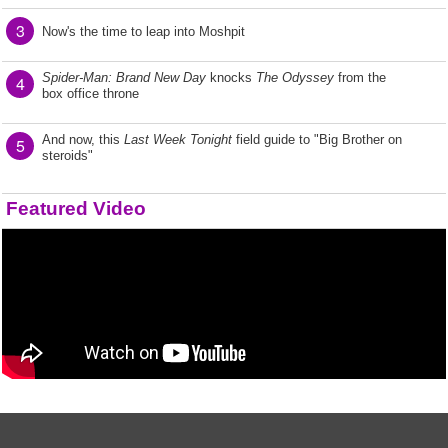
3
Now's the time to leap into Moshpit
Spider-Man: Brand New Day
knocks
The Odyssey
from the
4
box office throne
And now, this
Last Week Tonight
field guide to "Big Brother on
5
steroids"
Featured Video