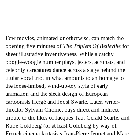
Few movies, animated or otherwise, can match the
opening five minutes of
The Triplets Of Belleville
for
sheer illustrative inventiveness. While a catchy
boogie-woogie number plays, jesters, acrobats, and
celebrity caricatures dance across a stage behind the
titular vocal trio, in what amounts to an homage to
the loose-limbed, wind-up-toy style of early
animation and the sleek design of European
cartoonists Hergé and Joost Swarte. Later, writer-
director Sylvain Chomet pays direct and indirect
tribute to the likes of Jacques Tati, Gerald Scarfe, and
Rube Goldberg (or at least Goldberg by way of
French cinema fantasists Jean-Pierre Jeunet and Marc