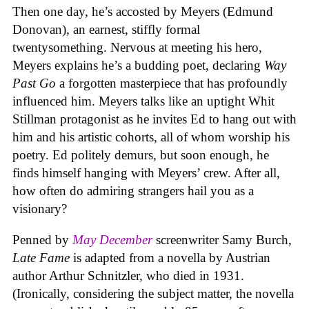
Then one day, he’s accosted by Meyers (Edmund
Donovan), an earnest, stiffly formal
twentysomething. Nervous at meeting his hero,
Meyers explains he’s a budding poet, declaring
Way
Past Go
a forgotten masterpiece that has profoundly
influenced him. Meyers talks like an uptight Whit
Stillman protagonist as he invites Ed to hang out with
him and his artistic cohorts, all of whom worship his
poetry. Ed politely demurs, but soon enough, he
finds himself hanging with Meyers’ crew. After all,
how often do admiring strangers hail you as a
visionary?
Penned by
May December
screenwriter Samy Burch,
Late Fame
is adapted from a novella by Austrian
author Arthur Schnitzler, who died in 1931.
(Ironically, considering the subject matter, the novella