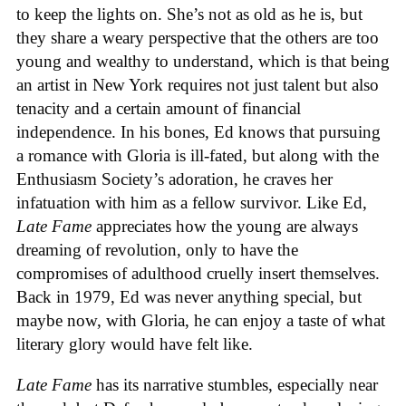
to keep the lights on. She’s not as old as he is, but
they share a weary perspective that the others are too
young and wealthy to understand, which is that being
an artist in New York requires not just talent but also
tenacity and a certain amount of financial
independence. In his bones, Ed knows that pursuing
a romance with Gloria is ill-fated, but along with the
Enthusiasm Society’s adoration, he craves her
infatuation with him as a fellow survivor. Like Ed,
Late Fame
appreciates how the young are always
dreaming of revolution, only to have the
compromises of adulthood cruelly insert themselves.
Back in 1979, Ed was never anything special, but
maybe now, with Gloria, he can enjoy a taste of what
literary glory would have felt like.
Late Fame
has its narrative stumbles, especially near