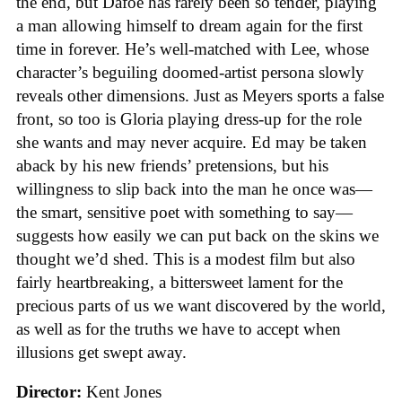
the end, but Dafoe has rarely been so tender, playing
a man allowing himself to dream again for the first
time in forever. He’s well-matched with Lee, whose
character’s beguiling doomed-artist persona slowly
reveals other dimensions. Just as Meyers sports a false
front, so too is Gloria playing dress-up for the role
she wants and may never acquire. Ed may be taken
aback by his new friends’ pretensions, but his
willingness to slip back into the man he once was—
the smart, sensitive poet with something to say—
suggests how easily we can put back on the skins we
thought we’d shed. This is a modest film but also
fairly heartbreaking, a bittersweet lament for the
precious parts of us we want discovered by the world,
as well as for the truths we have to accept when
illusions get swept away.
Director:
Kent Jones