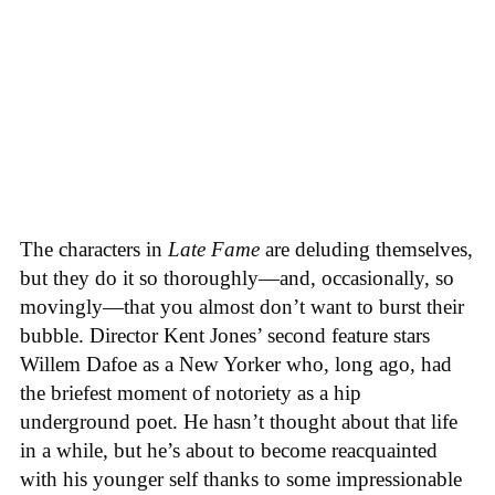
The characters in
Late Fame
are deluding themselves,
but they do it so thoroughly—and, occasionally, so
movingly—that you almost don’t want to burst their
bubble. Director Kent Jones’ second feature stars
Willem Dafoe as a New Yorker who, long ago, had
the briefest moment of notoriety as a hip
underground poet. He hasn’t thought about that life
in a while, but he’s about to become reacquainted
with his younger self thanks to some impressionable