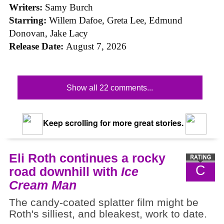
Writers:
Samy Burch
Starring:
Willem Dafoe, Greta Lee, Edmund
Donovan, Jake Lacy
Release Date:
August 7, 2026
Show all 22 comments...
Keep scrolling for more great stories.
Eli Roth continues a rocky
C
road downhill with
Ice
Cream Man
The candy-coated splatter film might be
Roth's silliest, and bleakest, work to date.