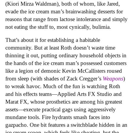
(Kiori Mirza Waldman), both of whom, like Jared,
evade the ice cream man’s brainwashing desserts for
reasons that range from lactose intolerance and simply
not eating the stuff to, most cynically, bulimia.
That’s about it for establishing a habitable
community. But at least Roth doesn’t waste time
thinning it out, putting ordinary household objects in
the hands of the ice cream man’s possessed customers
like a legion of demonic Kevin McCallisters roused
from sleep (with shades of Zack Cregger’s
Weapons
)
to wreak havoc. Much of the fun is watching Roth
and his effects teams—Applied Arts FX Studio and
Marat FX, whose prosthetics are among his greatest
assets—execute practical gags using aggressively
mundane tools. Fire hydrants smash faces into
gazpacho. One bit features a switchblade hidden in an
ice cream scoop, which feels like cheating, but the