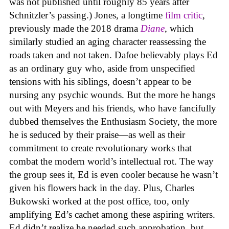
was not published until roughly 85 years after
Schnitzler’s passing.) Jones, a longtime
film critic
,
previously made the 2018 drama
Diane
, which
similarly studied an aging character reassessing the
roads taken and not taken. Dafoe believably plays Ed
as an ordinary guy who, aside from unspecified
tensions with his siblings, doesn’t appear to be
nursing any psychic wounds. But the more he hangs
out with Meyers and his friends, who have fancifully
dubbed themselves the Enthusiasm Society, the more
he is seduced by their praise—as well as their
commitment to create revolutionary works that
combat the modern world’s intellectual rot. The way
the group sees it, Ed is even cooler because he wasn’t
given his flowers back in the day. Plus, Charles
Bukowski worked at the post office, too, only
amplifying Ed’s cachet among these aspiring writers.
Ed didn’t realize he needed such approbation, but