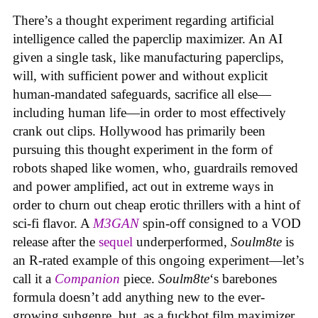
There’s a thought experiment regarding artificial
intelligence called the paperclip maximizer. An AI
given a single task, like manufacturing paperclips,
will, with sufficient power and without explicit
human-mandated safeguards, sacrifice all else—
including human life—in order to most effectively
crank out clips. Hollywood has primarily been
pursuing this thought experiment in the form of
robots shaped like women, who, guardrails removed
and power amplified, act out in extreme ways in
order to churn out cheap erotic thrillers with a hint of
sci-fi flavor. A
M3GAN
spin-off consigned to a VOD
release after the
sequel
underperformed,
Soulm8te
is
an R-rated example of this ongoing experiment—let’s
call it a
Companion
piece.
Soulm8te
‘s barebones
formula doesn’t add anything new to the ever-
growing subgenre, but, as a fuckbot film maximizer,