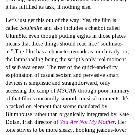
it has fulfilled its task, if nothing else.
Let’s just get this out of the way: Yes, the film is
called
Soulm8te
and also includes a chatbot called
Ultim8te, even though putting eights in those places
means that these things should read like “soulmate-
te.” The film has a character remark as much early on,
the lampshading being the script’s only real moment
of self-awareness. The rest of the quick-and-dirty
exploitation of casual sexism and pervasive smart
devices is simplistic and straightforward, only
accessing the camp of
M3GAN
through poor mimicry
of that film’s uncannily smooth musical moments. It’s
a tacked-on element that seems mandated by
Blumhouse rather than organically integrated by Kate
Dolan, Irish director of
You Are Not My Mother
. Her
tone strives to be more sleazy, hooking jealous-lover