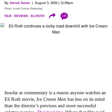
By
Jarrod Jones
| August 3, 2026 | 11:00pm
Photo: Iconic Events Releasing
145
FILM
REVIEWS
ELI ROTH
Insofar as commentary is a reason anyone watches an
Eli Roth movie,
Ice Cream Man
has less on its mind
than the director’s previous and more successful