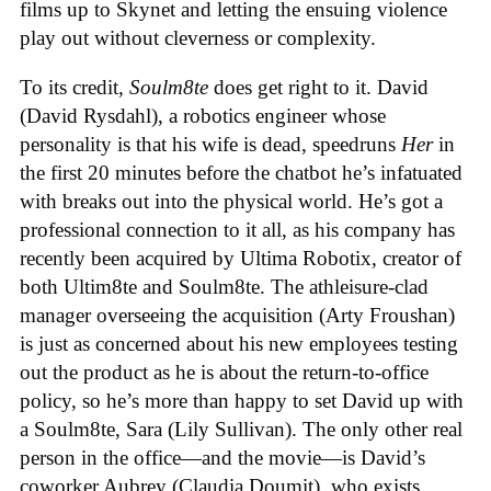
films up to Skynet and letting the ensuing violence
play out without cleverness or complexity.
To its credit,
Soulm8te
does get right to it. David
(David Rysdahl), a robotics engineer whose
personality is that his wife is dead, speedruns
Her
in
the first 20 minutes before the chatbot he’s infatuated
with breaks out into the physical world. He’s got a
professional connection to it all, as his company has
recently been acquired by Ultima Robotix, creator of
both Ultim8te and Soulm8te. The athleisure-clad
manager overseeing the acquisition (Arty Froushan)
is just as concerned about his new employees testing
out the product as he is about the return-to-office
policy, so he’s more than happy to set David up with
a Soulm8te, Sara (Lily Sullivan). The only other real
person in the office—and the movie—is David’s
coworker Aubrey (Claudia Doumit), who exists