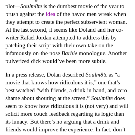
plot—
Soulm8te
is the dumbest movie of the year to
brush against the
idea
of the havoc men wreak when
they attempt to create the perfect subservient woman.
At the last second, it seems like Doland and her co-
writer Rafael Jordan attempted to address this by
patching their script with their own take on the
infamously on-the-nose
Barbie
monologue. Another
pulverized dick would’ve been more subtle.
In a press release, Dolan described
Soulm8te
as “a
movie that knows how ridiculous it is,” one that’s
best watched “with friends, a drink in hand, and zero
shame about shouting at the screen.”
Soulm8te
does
seem to know how ridiculous it is (not very) and will
solicit more couch feedback regarding its logic than
its lunacy. But there’s no arguing that a drink and
friends would improve the experience. In fact, don’t