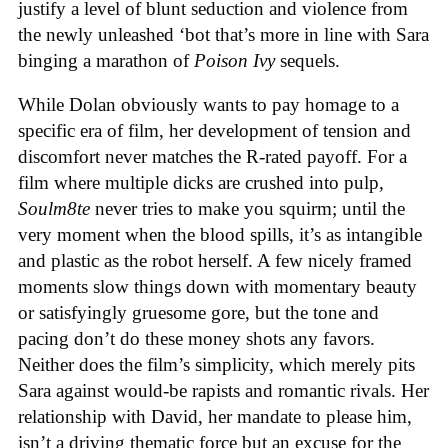
justify a level of blunt seduction and violence from
the newly unleashed ‘bot that’s more in line with Sara
binging a marathon of
Poison Ivy
sequels.
While Dolan obviously wants to pay homage to a
specific era of film, her development of tension and
discomfort never matches the R-rated payoff. For a
film where multiple dicks are crushed into pulp,
Soulm8te
never tries to make you squirm; until the
very moment when the blood spills, it’s as intangible
and plastic as the robot herself. A few nicely framed
moments slow things down with momentary beauty
or satisfyingly gruesome gore, but the tone and
pacing don’t do these money shots any favors.
Neither does the film’s simplicity, which merely pits
Sara against would-be rapists and romantic rivals. Her
relationship with David, her mandate to please him,
isn’t a driving thematic force but an excuse for the