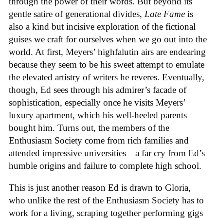
through the power of their words. But beyond its
gentle satire of generational divides,
Late Fame
is
also a kind but incisive exploration of the fictional
guises we craft for ourselves when we go out into the
world. At first, Meyers’ highfalutin airs are endearing
because they seem to be his sweet attempt to emulate
the elevated artistry of writers he reveres. Eventually,
though, Ed sees through his admirer’s facade of
sophistication, especially once he visits Meyers’
luxury apartment, which his well-heeled parents
bought him. Turns out, the members of the
Enthusiasm Society come from rich families and
attended impressive universities—a far cry from Ed’s
humble origins and failure to complete high school.
This is just another reason Ed is drawn to Gloria,
who unlike the rest of the Enthusiasm Society has to
work for a living, scraping together performing gigs