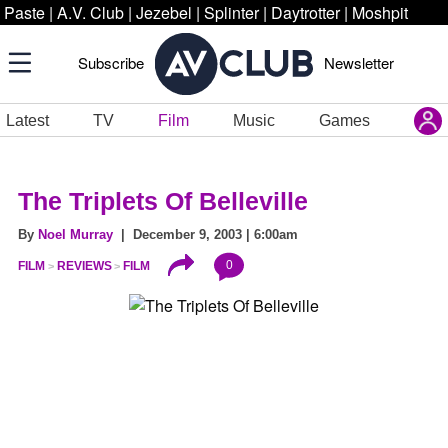
Paste
|
A.V. Club
|
Jezebel
|
Splinter
|
Daytrotter
|
Moshpit
Subscribe
Newsletter
Latest
TV
Film
Music
Games
The Triplets Of Belleville
By
Noel Murray
| December 9, 2003 | 6:00am
0
FILM
REVIEWS
FILM