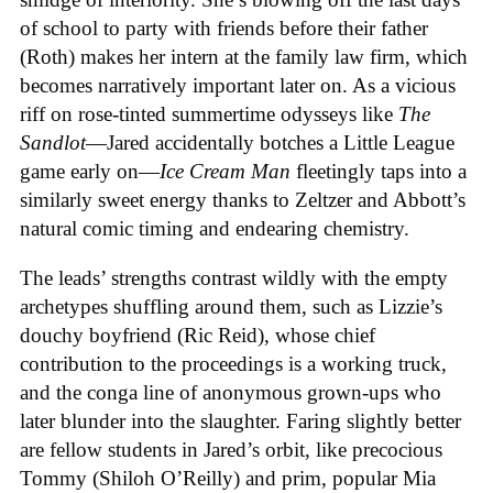
of school to party with friends before their father
(Roth) makes her intern at the family law firm, which
becomes narratively important later on. As a vicious
riff on rose-tinted summertime odysseys like
The
Sandlot
—Jared accidentally botches a Little League
game early on—
Ice
Cream
Man
fleetingly taps into a
similarly sweet energy thanks to Zeltzer and Abbott’s
natural comic timing and endearing chemistry.
The leads’ strengths contrast wildly with the empty
archetypes shuffling around them, such as Lizzie’s
douchy boyfriend (Ric Reid), whose chief
contribution to the proceedings is a working truck,
and the conga line of anonymous grown-ups who
later blunder into the slaughter. Faring slightly better
are fellow students in Jared’s orbit, like precocious
Tommy (Shiloh O’Reilly) and prim, popular Mia