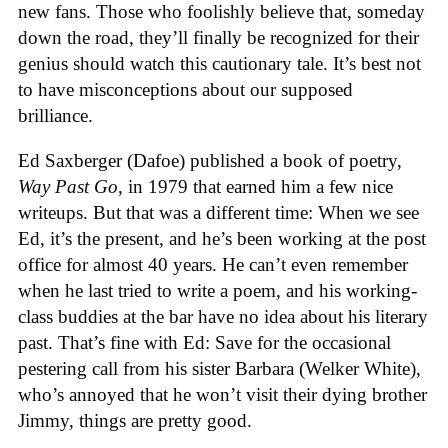
new fans. Those who foolishly believe that, someday
down the road, they’ll finally be recognized for their
genius should watch this cautionary tale. It’s best not
to have misconceptions about our supposed
brilliance.
Ed Saxberger (Dafoe) published a book of poetry,
Way Past Go
, in 1979 that earned him a few nice
writeups. But that was a different time: When we see
Ed, it’s the present, and he’s been working at the post
office for almost 40 years. He can’t even remember
when he last tried to write a poem, and his working-
class buddies at the bar have no idea about his literary
past. That’s fine with Ed: Save for the occasional
pestering call from his sister Barbara (Welker White),
who’s annoyed that he won’t visit their dying brother
Jimmy, things are pretty good.