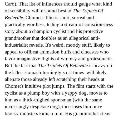
Caro). That list of influences should gauge what kind
of sensibility will respond best to
The Triplets Of
Belleville
. Chomet's film is short, surreal and
practically wordless, telling a stream-of-consciousness
story about a champion cyclist and his protective
grandmother that doubles as an allegorical anti-
industrialist reverie. It's weird, moody stuff, likely to
appeal to offbeat animation buffs and cineastes who
favor imaginative flights of whimsy and grotesquerie.
But the fact that
The Triplets Of Belleville
is heavy on
the latter–stomach-turningly so at times–will likely
alienate those already left scratching their heads at
Chomet's intuitive plot jumps. The film starts with the
cyclist as a plump boy with a yappy dog, moves to
him as a thick-thighed sportsman (with the same
increasingly desperate dog), then loses him once
blocky mobsters kidnap him. His grandmother steps