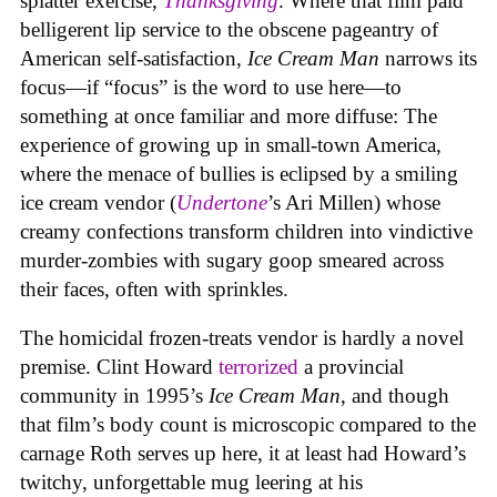
splatter exercise,
Thanksgiving
. Where that film paid
belligerent lip service to the obscene pageantry of
American self-satisfaction,
Ice Cream Man
narrows its
focus—if “focus” is the word to use here—to
something at once familiar and more diffuse: The
experience of growing up in small-town America,
where the menace of bullies is eclipsed by a smiling
ice cream vendor (
Undertone
’s Ari Millen) whose
creamy confections transform children into vindictive
murder-zombies with sugary goop smeared across
their faces, often with sprinkles.
The homicidal frozen-treats vendor is hardly a novel
premise. Clint Howard
terrorized
a provincial
community in 1995’s
Ice
Cream
Man
, and though
that film’s body count is microscopic compared to the
carnage Roth serves up here, it at least had Howard’s
twitchy, unforgettable mug leering at his