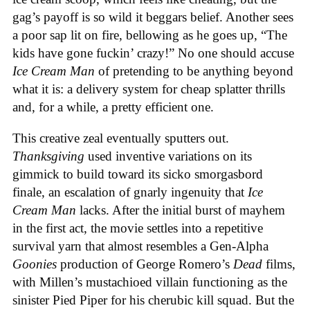
gag’s payoff is so wild it beggars belief. Another sees
a poor sap lit on fire, bellowing as he goes up, “The
kids have gone fuckin’ crazy!” No one should accuse
Ice Cream Man
of pretending to be anything beyond
what it is: a delivery system for cheap splatter thrills
and, for a while, a pretty efficient one.
This creative zeal eventually sputters out.
Thanksgiving
used inventive variations on its
gimmick to build toward its sicko smorgasbord
finale, an escalation of gnarly ingenuity that
Ice
Cream
Man
lacks. After the initial burst of mayhem
in the first act, the movie settles into a repetitive
survival yarn that almost resembles a Gen-Alpha
Goonies
production of George Romero’s
Dead
films,
with Millen’s mustachioed villain functioning as the
sinister Pied Piper for his cherubic kill squad. But the