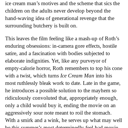
ice cream man’s motives and the scheme that sics the
children on the adults never develop beyond the
hand-waving idea of generational revenge that the
surrounding butchery is built on.
This leaves the film feeling like a mash-up of Roth’s
enduring obsessions: in-camera gore effects, hostile
satire, and a fascination with bodies subjected to
elaborate indignities. Yet, like any purveyor of
empty-calorie horror, Roth remembers to top his cone
with a twist, which turns
Ice
Cream
Man
into his
most ruthlessly bleak work to date. Late in the game,
he introduces a possible solution to the mayhem so
ridiculously convoluted that, appropriately enough,
only a child would buy it, ending the movie on an
aggressively sour note meant to roil the stomach.
With a smirk and a wink, he serves up what may well
be this summer’s most determinedly feel-bad movie,