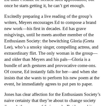
once he starts getting it, he can’t get enough.
Excitedly preparing a live reading of the group’s
writers, Meyers encourages Ed to compose a brand
new work—his first in decades. Ed has grave
misgivings, until he meets another member of the
Enthusiasm Society: the bewitching Gloria (Greta
Lee), who’s a smoky singer, compelling actress, and
extraordinary flirt. The only woman in the group—
and older than Meyers and his pals—Gloria is a
bundle of arch gestures and provocative come-ons.
Of course, Ed instantly falls for her—and when she
insists that she wants to perform his new poem at the
event, he immediately agrees to put pen to paper.
Jones has clear affection for the Enthusiasm Society’s
naive certainty that they’re about to change society