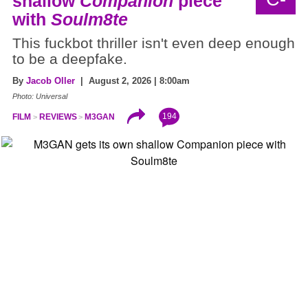
shallow
Companion
piece
with
Soulm8te
This fuckbot thriller isn't even deep enough
to be a deepfake.
By
Jacob Oller
| August 2, 2026 | 8:00am
Photo: Universal
194
FILM
REVIEWS
M3GAN