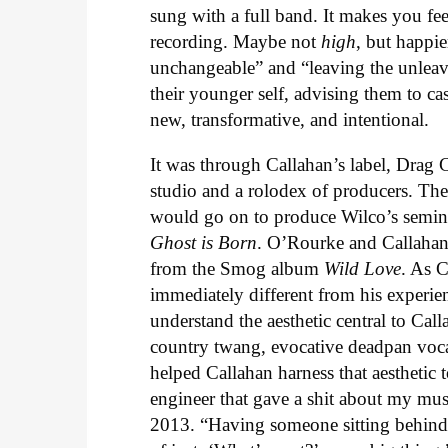
sung with a full band. It makes you fee
recording. Maybe not
high
, but happie
unchangeable” and “leaving the unleava
their younger self, advising them to ca
new, transformative, and intentional.
It was through Callahan’s label, Drag Ci
studio and a rolodex of producers. Th
would go on to produce Wilco’s semi
Ghost is Born
. O’Rourke and Callahan
from the Smog album
Wild Love
. As C
immediately different from his experi
understand the aesthetic central to Ca
country twang, evocative deadpan voc
helped Callahan harness that aesthetic t
engineer that gave a shit about my mus
2013. “Having someone sitting behind 