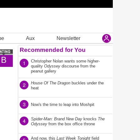
be
Aux
Newsletter
Recommended for You
B
Christopher Nolan wants some higher-
1
quality
Odyssey
discourse from the
peanut gallery
House Of The Dragon
buckles under the
2
heat
3
Now's the time to leap into Moshpit
Spider-Man: Brand New Day
knocks
The
4
Odyssey
from the box office throne
And now, this
Last Week Tonight
field