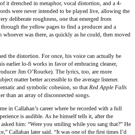
f it drenched in metaphor, vocal distortion, and a 4-
cords were never intended to be played live, allowing the
a very deliberate roughness, one that emerged from
 through the yellow pages to find a producer and a
th whoever was there, as quickly as he could, then moved
hed the distortion. For once, his voice can actually be
his earlier lo-fi works in favor of embracing cleaner,
oducer Jim O’Rourke). The lyrics, too, are more
bject matter better accessible to the average listener.
hematic and symbolic cohesion, so that
Red Apple Falls
her than an array of disconnected songs.
ime in Callahan’s career where he recorded with a full
ience is audible. As he himself tells it, after the
e asked him: “Were you smiling while you sang that?” He
,” Callahan later said. “It was one of the first times I’d