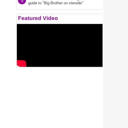
5
guide to "Big Brother on steroids"
Featured Video