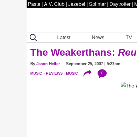
Paste
|
A.V. Club
|
Jezebel
|
Splinter
|
Daytrotter
|
M
Latest
News
TV
The Weakerthans:
Reu
By
Jason Heller
| September 25, 2007 | 5:23pm
0
MUSIC
REVIEWS
MUSIC