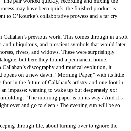
g.” The pair worked quickly, recording and mixing the
process may have been quick, the finished product is
ment to O’Rourke’s collaborative prowess and a far cry
m Callahan’s previous work. This comes through in a soft
ch and ubiquitous, and prescient symbols that would later
, horses, rivers, and widows. These were surprisingly
talogue, but here they found a permanent home.
in Callahan’s discography and musical evolution, it
ord opens on a new dawn. “Morning Paper,” with its little
foot in the future of Callahan’s artistry and one foot in
be an impasse: wanting to wake up but desperately
not
 unfolding: “The morning paper is on its way / And it’s
right over and go to sleep / The evening sun will be so
eping through life, about turning over to ignore the