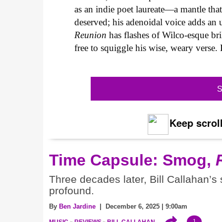
as an indie poet laureate—a mantle tha
deserved; his adenoidal voice adds an u
Reunion
has flashes of Wilco-esque bri
free to squiggle his wise, weary verse.
S
Keep scroll
Time Capsule: Smog,
Three decades later, Bill Callahan’s
profound.
By
Ben Jardine
| December 6, 2025 | 9:00am
1
MUSIC
REVIEWS
BILL CALLAHAN