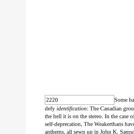
Some ba
defy
identification
: The Canadian group
the hell it is on the stereo. In the case 
self-deprecation, The Weakerthans have 
anthems, all sewn up in John K. Sams