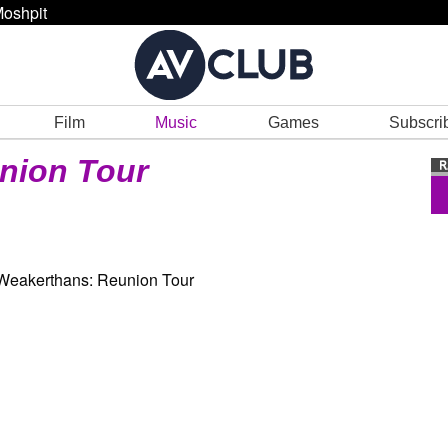
oshpit
Film
Music
Games
Subscri
nion Tour