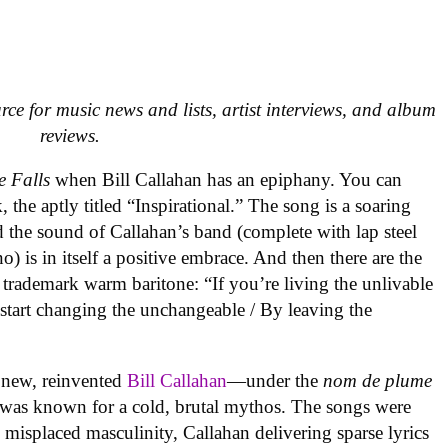
urce for music news and lists, artist interviews, and album
reviews.
e Falls
when Bill Callahan has an epiphany. You can
, the aptly titled “Inspirational.” The song is a soaring
d the sound of Callahan’s band (complete with lap steel
) is in itself a positive embrace. And then there are the
s trademark warm baritone: “If you’re living the unlivable
o start changing the unchangeable / By leaving the
a new, reinvented
Bill Callahan
—under the
nom de plume
was known for a cold, brutal mythos. The songs were
d misplaced masculinity, Callahan delivering sparse lyrics