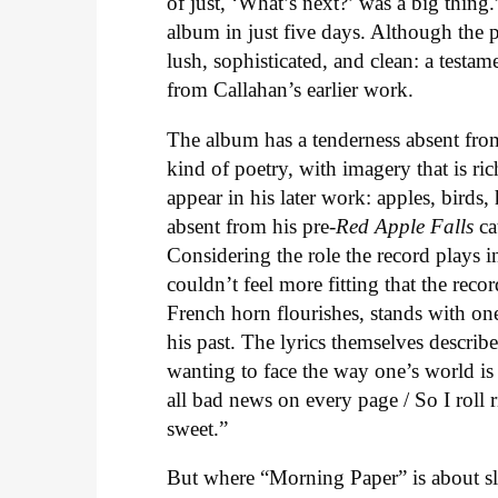
of just, ‘What’s next?’ was a big thin
album in just five days. Although the 
lush, sophisticated, and clean: a testa
from Callahan’s earlier work.
The album has a tenderness absent fro
kind of poetry, with imagery that is ri
appear in his later work: apples, birds
absent from his pre-
Red Apple Falls
ca
Considering the role the record plays 
couldn’t feel more fitting that the rec
French horn flourishes, stands with one 
his past. The lyrics themselves descri
wanting to face the way one’s world is
all bad news on every page / So I roll 
sweet.”
But where “Morning Paper” is about sle