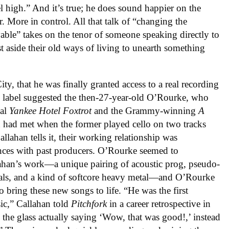
l high.” And it’s true; he does sound happier on the
r. More in control. All that talk of “changing the
ble” takes on the tenor of someone speaking directly to
st aside their old ways of living to unearth something
ty, that he was finally granted access to a real recording
e label suggested the then-27-year-old O’Rourke, who
nal
Yankee Hotel Foxtrot
and the Grammy-winning
A
 had met when the former played cello on two tracks
allahan tells it, their working relationship was
ences with past producers. O’Rourke seemed to
llahan’s work—a unique pairing of acoustic prog, pseudo-
als, and a kind of softcore heavy metal—and O’Rourke
o bring these new songs to life. “He was the first
ic,” Callahan told
Pitchfork
in a career retrospective in
the glass actually saying ‘Wow, that was good!,’ instead