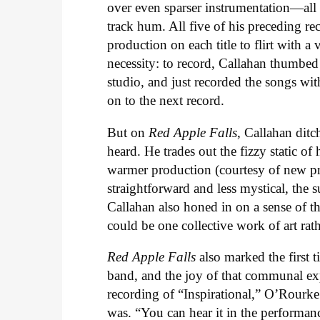
over even sparser instrumentation—all o
track hum. All five of his preceding re
production on each title to flirt with 
necessity: to record, Callahan thumbed
studio, and just recorded the songs wi
on to the next record.
But on
Red Apple Falls
, Callahan ditc
heard. He trades out the fizzy static of 
warmer production (courtesy of new pr
straightforward and less mystical, the su
Callahan also honed in on a sense of t
could be one collective work of art rat
Red Apple Falls
also marked the first t
band, and the joy of that communal exper
recording of “Inspirational,” O’Rourk
was. “You can hear it in the performance