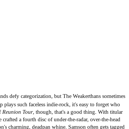
nds defy categorization, but The Weakerthans sometimes
 plays such faceless indie-rock, it's easy to forget who
of
Reunion Tour
, though, that's a good thing. With titular
crafted a fourth disc of under-the-radar, over-the-head
on's charming, deadpan whine. Samson often gets tagged