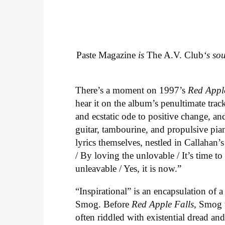
Paste Magazine
is
The A.V. Club
‘s so
There’s a moment on 1997’s
Red Appl
hear it on the album’s penultimate track
and ecstatic ode to positive change, an
guitar, tambourine, and propulsive piano
lyrics themselves, nestled in Callahan’
/ By loving the unlovable / It’s time t
unleavable / Yes, it is now.”
“Inspirational” is an encapsulation of 
Smog. Before
Red Apple Falls
, Smog 
often riddled with existential dread an