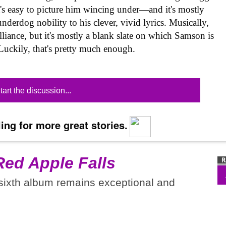
t's easy to picture him wincing under—and it's mostly
nderdog nobility to his clever, vivid lyrics. Musically,
lliance, but it's mostly a blank slate on which Samson is
 Luckily, that's pretty much enough.
tart the discussion...
ing for more great stories.
Red Apple Falls
 sixth album remains exceptional and