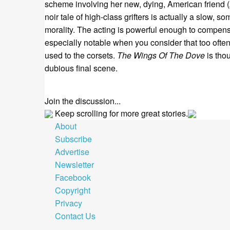
scheme involving her new, dying, American friend (
noir tale of high-class grifters is actually a slow, 
morality. The acting is powerful enough to compens
especially notable when you consider that too ofte
used to the corsets.
The Wings Of The Dove
is thou
dubious final scene.
Join the discussion...
Keep scrolling for more great stories.
About
Subscribe
Advertise
Newsletter
Facebook
Copyright
Privacy
Contact Us