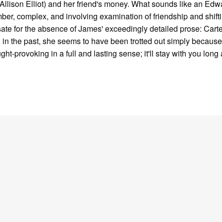
Allison Elliot) and her friend's money. What sounds like an Edw
somber, complex, and involving examination of friendship and shift
ate for the absence of James' exceedingly detailed prose: Carte
n in the past, she seems to have been trotted out simply because
ght-provoking in a full and lasting sense; it'll stay with you long a