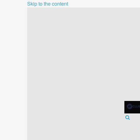
Skip to the content