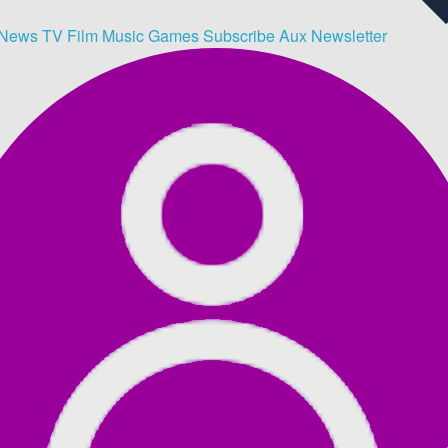
News
TV
Film
Music
Games
Subscribe
Aux
Newsletter