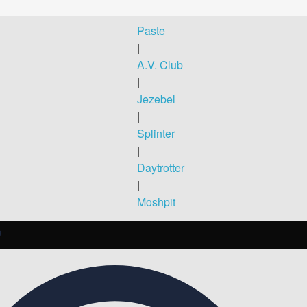
Paste
|
A.V. Club
|
Jezebel
|
Splinter
|
Daytrotter
|
Moshpit