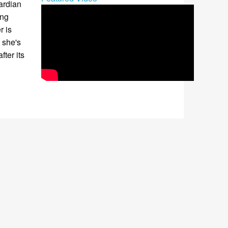
ardian
ing
r is
 she's
fter its