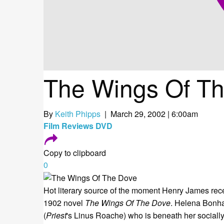
The Wings Of T
By
Keith Phipps
| March 29, 2002 | 6:00am
Film
Reviews
DVD
Copy to clipboard
0
Hot literary source of the moment Henry James recei
1902 novel
The Wings Of The Dove
. Helena Bonha
(
Priest
's Linus Roache) who is beneath her socially.