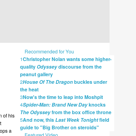
Recommended for You
1
Christopher Nolan wants some higher-
quality
Odyssey
discourse from the
peanut gallery
2
House Of The Dragon
buckles under
the heat
3
Now's the time to leap into Moshpit
4
Spider-Man: Brand New Day
knocks
The Odyssey
from the box office throne
 of his
5
And now, this
Last Week Tonight
field
t
guide to "Big Brother on steroids"
lops a
Featured Video