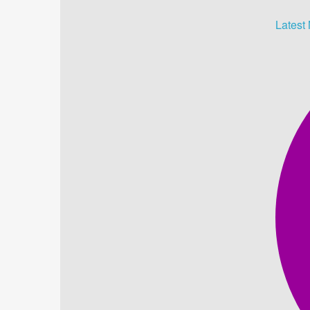
Latest