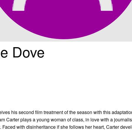
he Dove
ves his second film treatment of the season with this adaptation
m Carter plays a young woman of class, in love with a journalis
 Faced with disinheritance if she follows her heart, Carter deve