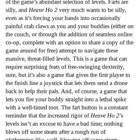
of the game’s abundant selection of levels. Farts are
silly, and
Heave Ho 2
very much wants to be silly,
even as it’s forcing your hands into occasionally
painful crab claws as you and your buddies (either on
the couch, or through the addition of seamless online
co-op, complete with an option to share a copy of the
game around for free) attempt to navigate these
massive, threat-filled levels. This is a game that can
require surprising feats of free-swinging dexterity,
sure, but it’s also a game that gives the first player to
the finish line a joystick that lets them send a drone
back to help their pals. And, of course, a game that
lets you fire your buddy straight into a lethal spike
with a well-timed toot. The fart button is a constant
reminder that the increased rigor of
Heave Ho 2
’s
levels isn’t an excuse to have a bad time; nothing
blows off some steam after a rough run of
platforming like, well, blowing off some steam.