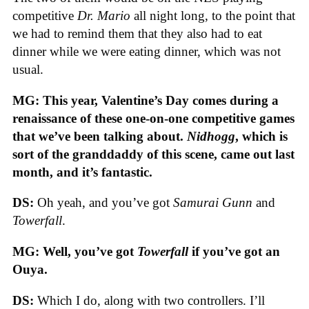
competitive
Dr. Mario
all night long, to the point that
we had to remind them that they also had to eat
dinner while we were eating dinner, which was not
usual.
MG: This year, Valentine’s Day comes during a
renaissance of these one-on-one competitive games
that we’ve been talking about.
Nidhogg
, which is
sort of the granddaddy of this scene, came out last
month, and it’s fantastic.
DS:
Oh yeah, and you’ve got
Samurai Gunn
and
Towerfall
.
MG: Well, you’ve got
Towerfall
if you’ve got an
Ouya.
DS:
Which I do, along with two controllers. I’ll