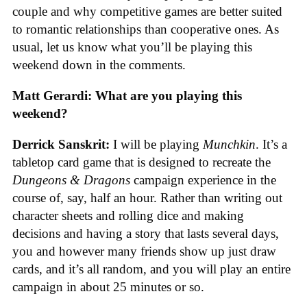
couple and why competitive games are better suited
to romantic relationships than cooperative ones. As
usual, let us know what you’ll be playing this
weekend down in the comments.
Matt Gerardi: What are you playing this
weekend?
Derrick Sanskrit:
I will be playing
Munchkin
. It’s a
tabletop card game that is designed to recreate the
Dungeons & Dragons
campaign experience in the
course of, say, half an hour. Rather than writing out
character sheets and rolling dice and making
decisions and having a story that lasts several days,
you and however many friends show up just draw
cards, and it’s all random, and you will play an entire
campaign in about 25 minutes or so.