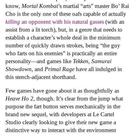
know,
Mortal Kombat
’s martial “arts” master Bo’ Rai
Cho is the only one of these oafs capable of actually
killing
an opponent with his natural gasses
(with an
assist from a lit torch), but, in a genre that needs to
establish a character’s whole deal in the minimum
number of quickly drawn strokes, being “the guy
who farts on his enemies” is practically an entire
personality—and games like
Tekken, Samurai
Showdown
, and
Primal Rage
have all indulged in
this stench-adjacent shorthand.
Few games have gone about it as thoughtfully as
Heave Ho 2
, though. It’s clear from the jump what
purpose the fart button serves mechanically in the
brand new sequel, with developers at Le Cartel
Studio clearly looking to give their new game a
distinctive way to interact with the environment