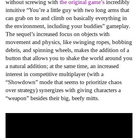
without screwing with
the original game’s
incredibly
intuitive “You’re a little guy with two long arms that
can grab on to and climb on basically everything in
the environment, including your buddies” gameplay.
The sequel’s increased focus on objects with
movement and physics, like swinging ropes, bobbing
debris, and spinning wheels, makes the addition of a
button that allows you to shake the world around you
a natural addition; at the same time, an increased
interest in competitive multiplayer (with a
“Showdown” mode that seems to prioritize chaos
over strategy) synergizes with giving characters a
“weapon” besides their big, beefy mitts.