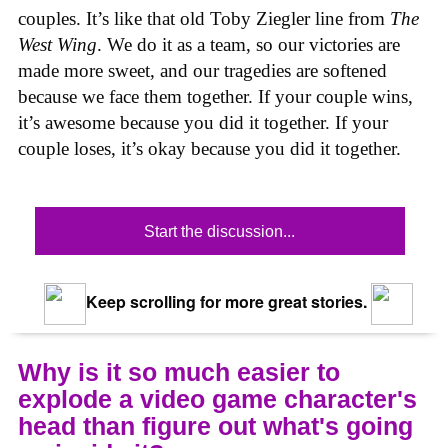
couples. It’s like that old Toby Ziegler line from
The
West Wing
. We do it as a team, so our victories are
made more sweet, and our tragedies are softened
because we face them together. If your couple wins,
it’s awesome because you did it together. If your
couple loses, it’s okay because you did it together.
Start the discussion...
Keep scrolling for more great stories.
Why is it so much easier to
explode a video game character's
head than figure out what's going