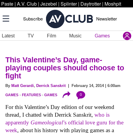
Paste
|
A.V. Club
|
Jezebel
|
Splinter
|
Daytrotter
|
Moshpit
Subscribe
Newsletter
Latest
TV
Film
Music
Games
This Valentine’s Day, game-
playing couples should choose to
fight
By
Matt Gerardi
,
Derrick Sanskrit
| February 14, 2014 | 6:00am
0
GAMES
FEATURES
GAMES
For this Valentine’s Day edition of our weekend
thread, I chatted with Derrick Sanskrit,
who is
apparently
Gameological
’s official love guru for the
week
, about his history with playing games as a