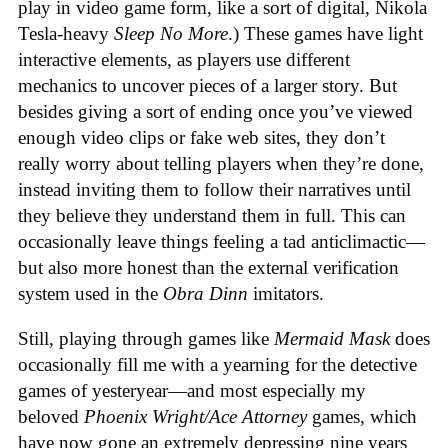
play in video game form, like a sort of digital, Nikola
Tesla-heavy
Sleep No More
.) These games have light
interactive elements, as players use different
mechanics to uncover pieces of a larger story. But
besides giving a sort of ending once you’ve viewed
enough video clips or fake web sites, they don’t
really worry about telling players when they’re done,
instead inviting them to follow their narratives until
they believe they understand them in full. This can
occasionally leave things feeling a tad anticlimactic—
but also more honest than the external verification
system used in the
Obra Dinn
imitators.
Still, playing through games like
Mermaid Mask
does
occasionally fill me with a yearning for the detective
games of yesteryear—and most especially my
beloved
Phoenix Wright/Ace Attorney
games, which
have now gone an extremely depressing nine years