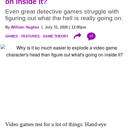
on inside it?
Even great detective games struggle with
figuring out what the hell is really going on.
By
William Hughes
| July 31, 2026 | 12:00pm
18
GAMES
FEATURES
GAME THEORY
Video games test for a lot of things: Hand-eye