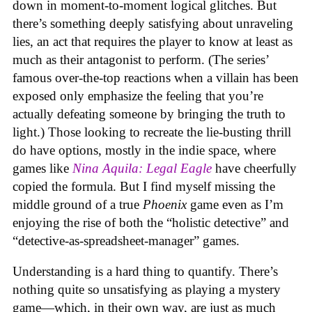
down in moment-to-moment logical glitches. But
there’s something deeply satisfying about unraveling
lies, an act that requires the player to know at least as
much as their antagonist to perform. (The series’
famous over-the-top reactions when a villain has been
exposed only emphasize the feeling that you’re
actually defeating someone by bringing the truth to
light.) Those looking to recreate the lie-busting thrill
do have options, mostly in the indie space, where
games like
Nina Aquila: Legal Eagle
have cheerfully
copied the formula. But I find myself missing the
middle ground of a true
Phoenix
game even as I’m
enjoying the rise of both the “holistic detective” and
“detective-as-spreadsheet-manager” games.
Understanding is a hard thing to quantify. There’s
nothing quite so unsatisfying as playing a mystery
game—which, in their own way, are just as much