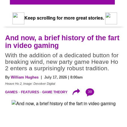
Keep scrolling for more great stories.
And now, a brief history of the fart
in video gaming
With the addition of a dedicated button for
breaking wind, new party game Heave Ho
2 enters a surprisingly robust tradition.
By
William Hughes
| July 17, 2026 | 8:00am
Heave Ho 2, Image: Devolver Digital
39
GAMES
FEATURES
GAME THEORY