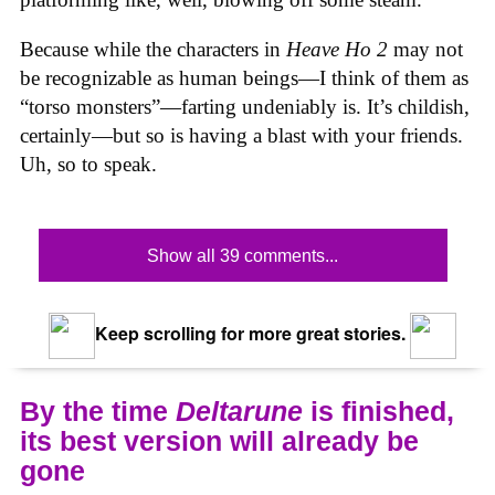
Because while the characters in
Heave Ho 2
may not
be recognizable as human beings—I think of them as
“torso monsters”—farting undeniably is. It’s childish,
certainly—but so is having a blast with your friends.
Uh, so to speak.
Show all 39 comments...
Keep scrolling for more great stories.
By the time
Deltarune
is finished,
its best version will already be
gone