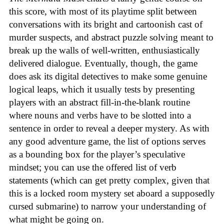
this score, with most of its playtime split between
conversations with its bright and cartoonish cast of
murder suspects, and abstract puzzle solving meant to
break up the walls of well-written, enthusiastically
delivered dialogue. Eventually, though, the game
does ask its digital detectives to make some genuine
logical leaps, which it usually tests by presenting
players with an abstract fill-in-the-blank routine
where nouns and verbs have to be slotted into a
sentence in order to reveal a deeper mystery. As with
any good adventure game, the list of options serves
as a bounding box for the player’s speculative
mindset; you can use the offered list of verb
statements (which can get pretty complex, given that
this is a locked room mystery set aboard a supposedly
cursed submarine) to narrow your understanding of
what might be going on.