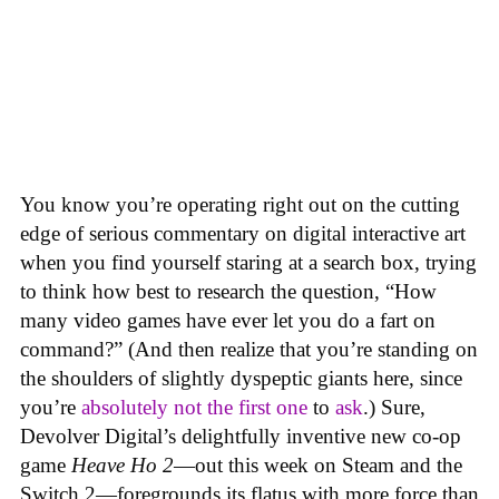
You know you’re operating right out on the cutting
edge of serious commentary on digital interactive art
when you find yourself staring at a search box, trying
to think how best to research the question, “How
many video games have ever let you do a fart on
command?” (And then realize that you’re standing on
the shoulders of slightly dyspeptic giants here, since
you’re
absolutely not
the first one
to
ask
.) Sure,
Devolver Digital’s delightfully inventive new co-op
game
Heave Ho 2
—out this week on Steam and the
Switch 2—foregrounds its flatus with more force than