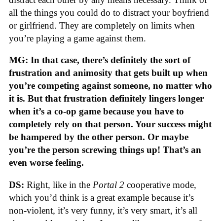
all the things you could do to distract your boyfriend
or girlfriend. They are completely on limits when
you’re playing a game against them.
MG: In that case, there’s definitely the sort of
frustration and animosity that gets built up when
you’re competing against someone, no matter who
it is. But that frustration definitely lingers longer
when it’s a co-op game because you have to
completely rely on that person. Your success might
be hampered by the other person. Or maybe
you’re the person screwing things up! That’s an
even worse feeling.
DS:
Right, like in the
Portal 2
cooperative mode,
which you’d think is a great example because it’s
non-violent, it’s very funny, it’s very smart, it’s all