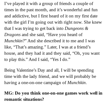
I’ve played it with a group of friends a couple of
times in the past month, and it’s wonderful and fun
and addictive, but I first heard of it on my first date
with the girl I’m going out with right now. She knew
that I was trying to get back into
Dungeons &
Dragons
and she said, “Have you heard of
Munchkin
?” And she described it to me and I was
like, “That’s amazing.” Later, I was at a friend’s
house, and they had it and they said, “Oh, you want
to play this.” And I said, “Yes I do.”
Being Valentine’s Day and all, I will be spending
time with the lady friend, and we will probably be
having a one-on-one campaign of
Munchkin
.
MG: Do you think one-on-one games work well in
romantic situations?