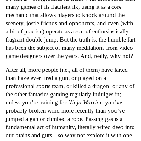
many games of its flatulent ilk, using it as a core
mechanic that allows players to knock around the
scenery, jostle friends and opponents, and even (with
a bit of practice) operate as a sort of enthusiastically
fragrant double jump. But the truth is, the humble fart
has been the subject of many meditations from video
game designers over the years. And, really, why not?
After all, more people (i.e., all of them) have farted
than have ever fired a gun, or played on a
professional sports team, or killed a dragon, or any of
the other fantasies gaming regularly indulges in;
unless you’re training for
Ninja Warrior
, you’ve
probably broken wind more recently than you’ve
jumped a gap or climbed a rope. Passing gas is a
fundamental act of humanity, literally wired deep into
our brains and guts—so why not explore it with one