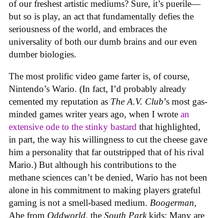
of our freshest artistic mediums? Sure, it’s puerile—
but so is play, an act that fundamentally defies the
seriousness of the world, and embraces the
universality of both our dumb brains and our even
dumber biologies.
The most prolific video game farter is, of course,
Nintendo’s Wario. (In fact, I’d probably already
cemented my reputation as
The A.V. Club
’s most gas-
minded games writer years ago, when I wrote
an
extensive ode to the stinky bastard
that highlighted,
in part, the way his willingness to cut the cheese gave
him a personality that far outstripped that of his rival
Mario.) But although his contributions to the
methane sciences can’t be denied, Wario has not been
alone in his commitment to making players grateful
gaming is not a smell-based medium.
Boogerman
,
Abe from
Oddworld
, the
South Park
kids: Many are