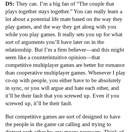
DS:
They can. I’m a big fan of “The couple that
plays together stays together.” You can really learn a
lot about a potential life mate based on the way they
play games, and the way they get along with you
while you play games. It really sets you up for what
sort of arguments you’ll have later on in the
relationship. But I’m a firm believer—and this might
seem like a counterintuitive opinion—that
competitive multiplayer games are better for romance
than cooperative multiplayer games. Whenever I play
co-op with people, you either have to be absolutely
in sync, or you will argue and hate each other, and
it’ll be their fault that you screwed up. Even if you
screwed up, it’ll be their fault.
But competitive games are sort of designed to have
the people in the game cat calling and trying to
distract each other by any means necessary. Think of