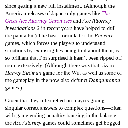
since getting a new full installment. (Although the
American releases of Japan-only games like
The
Great Ace Attorney Chronicles
and
Ace Attorney
Investigations 2
in recent years have helped to dull
the pain a bit.) The basic formula for the
Phoenix
games, which forces the players to understand
situations by exposing lies being told about them, is
so brilliant that I’m surprised it hasn’t been ripped off
more extensively. (Although there
was
that bizarre
Harvey Birdman
game for the Wii, as well as some of
the gameplay in the now-also-defunct
Danganronpa
games.)
Given that they often relied on players giving
singular correct answers to complex questions—often
with game-ending penalties hanging in the balance—
the
Ace Attorney
games could sometimes get bogged