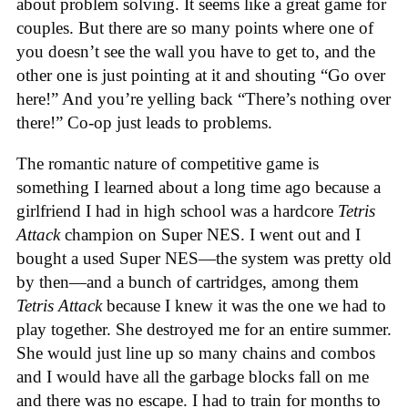
about problem solving. It seems like a great game for
couples. But there are so many points where one of
you doesn’t see the wall you have to get to, and the
other one is just pointing at it and shouting “Go over
here!” And you’re yelling back “There’s nothing over
there!” Co-op just leads to problems.
The romantic nature of competitive game is
something I learned about a long time ago because a
girlfriend I had in high school was a hardcore
Tetris
Attack
champion on Super NES. I went out and I
bought a used Super NES—the system was pretty old
by then—and a bunch of cartridges, among them
Tetris Attack
because I knew it was the one we had to
play together. She destroyed me for an entire summer.
She would just line up so many chains and combos
and I would have all the garbage blocks fall on me
and there was no escape. I had to train for months to