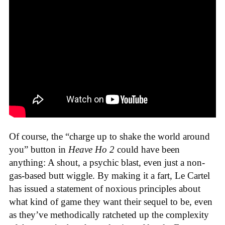
Of course, the “charge up to shake the world around
you” button in
Heave Ho 2
could have been
anything: A shout, a psychic blast, even just a non-
gas-based butt wiggle. By making it a fart, Le Cartel
has issued a statement of noxious principles about
what kind of game they want their sequel to be, even
as they’ve methodically ratcheted up the complexity