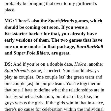
probably be bringing that over to my girlfriend’s
place.
MG: There’s also the
Sportsfriends
games, which
should be coming out soon. If you were a
Kickstarter backer for that, you already have
early versions of them. The two games that have
one-on-one modes in that package,
BaraBariBall
and
Super Pole Riders
, are great.
DS:
And if you’re on a double date,
Hokra
, another
Sportsfriends
game, is perfect. You should always
play as couples. One couple [as] the green team and
one couple [as] the purple team. You’re together in
that one. I hate to define what the relationships are in
this hypothetical situation, but it can’t be, like, the
guys versus the girls. If the girls win in that instance,
there’s no cause for celebration within the individual