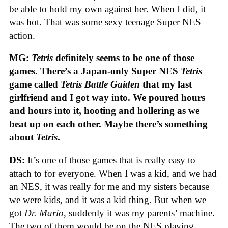
be able to hold my own against her. When I did, it
was hot. That was some sexy teenage Super NES
action.
MG:
Tetris
definitely seems to be one of those
games. There’s a Japan-only Super NES
Tetris
game called
Tetris Battle Gaiden
that my last
girlfriend and I got way into. We poured hours
and hours into it, hooting and hollering as we
beat up on each other. Maybe there’s something
about
Tetris
.
DS:
It’s one of those games that is really easy to
attach to for everyone. When I was a kid, and we had
an NES, it was really for me and my sisters because
we were kids, and it was a kid thing. But when we
got
Dr. Mario
, suddenly it was my parents’ machine.
The two of them would be on the NES playing