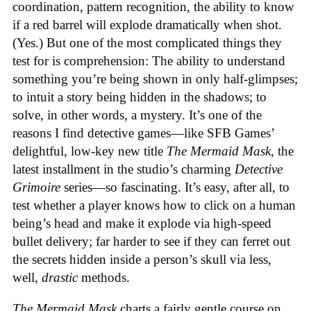
coordination, pattern recognition, the ability to know
if a red barrel will explode dramatically when shot.
(Yes.) But one of the most complicated things they
test for is comprehension: The ability to understand
something you’re being shown in only half-glimpses;
to intuit a story being hidden in the shadows; to
solve, in other words, a mystery. It’s one of the
reasons I find detective games—like SFB Games’
delightful, low-key new title
The Mermaid Mask
, the
latest installment in the studio’s charming
Detective
Grimoire
series—so fascinating. It’s easy, after all, to
test whether a player knows how to click on a human
being’s head and make it explode via high-speed
bullet delivery; far harder to see if they can ferret out
the secrets hidden inside a person’s skull via less,
well,
drastic
methods.
The Mermaid Mask
charts a fairly gentle course on