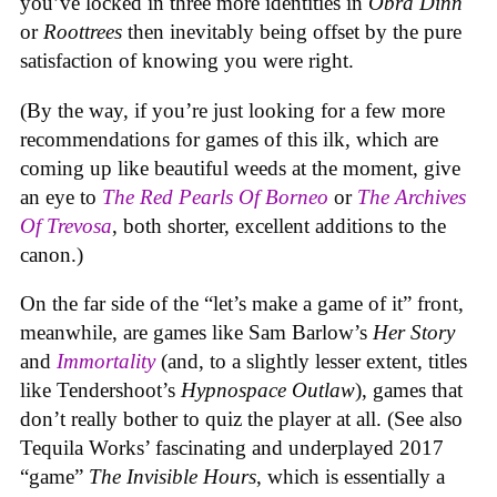
you’ve locked in three more identities in
Obra Dinn
or
Roottrees
then inevitably being offset by the pure
satisfaction of knowing you were right.
(By the way, if you’re just looking for a few more
recommendations for games of this ilk, which are
coming up like beautiful weeds at the moment, give
an eye to
The Red Pearls Of Borneo
or
The Archives
Of Trevosa
, both shorter, excellent additions to the
canon.)
On the far side of the “let’s make a game of it” front,
meanwhile, are games like Sam Barlow’s
Her Story
and
Immortality
(and, to a slightly lesser extent, titles
like Tendershoot’s
Hypnospace Outlaw
), games that
don’t really bother to quiz the player at all. (See also
Tequila Works’ fascinating and underplayed 2017
“game”
The Invisible Hours
, which is essentially a