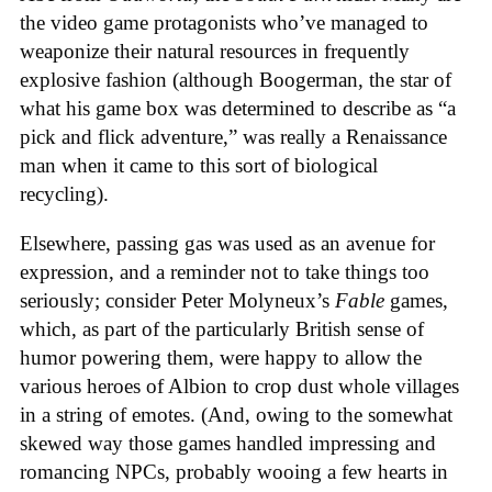
the video game protagonists who’ve managed to
weaponize their natural resources in frequently
explosive fashion (although Boogerman, the star of
what his game box was determined to describe as “a
pick and flick adventure,” was really a Renaissance
man when it came to this sort of biological
recycling).
Elsewhere, passing gas was used as an avenue for
expression, and a reminder not to take things too
seriously; consider Peter Molyneux’s
Fable
games,
which, as part of the particularly British sense of
humor powering them, were happy to allow the
various heroes of Albion to crop dust whole villages
in a string of emotes. (And, owing to the somewhat
skewed way those games handled impressing and
romancing NPCs, probably wooing a few hearts in