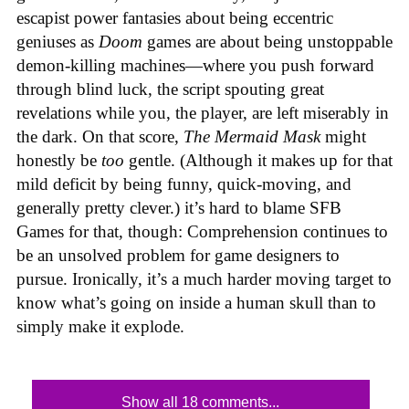
escapist power fantasies about being eccentric
geniuses as
Doom
games are about being unstoppable
demon-killing machines—where you push forward
through blind luck, the script spouting great
revelations while you, the player, are left miserably in
the dark. On that score,
The Mermaid Mask
might
honestly be
too
gentle. (Although it makes up for that
mild deficit by being funny, quick-moving, and
generally pretty clever.) it’s hard to blame SFB
Games for that, though: Comprehension continues to
be an unsolved problem for game designers to
pursue. Ironically, it’s a much harder moving target to
know what’s going on inside a human skull than to
simply make it explode.
Show all 18 comments...