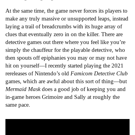
At the same time, the game never forces its players to
make any truly massive or unsupported leaps, instead
laying a trail of breadcrumbs with its huge array of
clues that eventually zero in on the killer. There are
detective games out there where you feel like you’re
simply the chauffeur for the playable detective, who
then spouts off epiphanies you may or may not have
hit on yourself—I recently started playing the 2021
rereleases of Nintendo’s old
Famicom Detective Club
games
, which are awful about this sort of thing—but
Mermaid Mask
does a good job of keeping you and
in-game heroes Grimoire and Sally at roughly the
same pace.