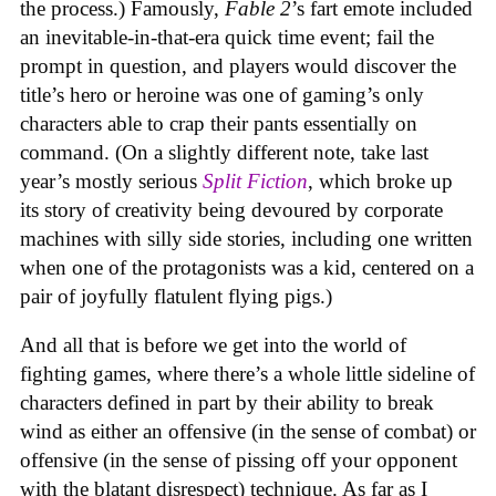
the process.) Famously,
Fable 2
’s fart emote included
an inevitable-in-that-era quick time event; fail the
prompt in question, and players would discover the
title’s hero or heroine was one of gaming’s only
characters able to crap their pants essentially on
command. (On a slightly different note, take last
year’s mostly serious
Split Fiction
, which broke up
its story of creativity being devoured by corporate
machines with silly side stories, including one written
when one of the protagonists was a kid, centered on a
pair of joyfully flatulent flying pigs.)
And all that is before we get into the world of
fighting games, where there’s a whole little sideline of
characters defined in part by their ability to break
wind as either an offensive (in the sense of combat) or
offensive (in the sense of pissing off your opponent
with the blatant disrespect) technique. As far as I