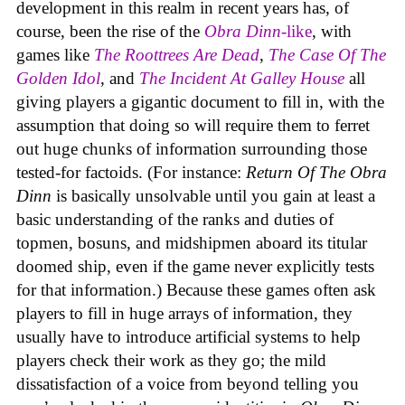
development in this realm in recent years has, of
course, been the rise of the
Obra Dinn
-like
, with
games like
The Roottrees Are Dead
,
The Case Of The
Golden Idol
,
and
The Incident At Galley House
all
giving players a gigantic document to fill in, with the
assumption that doing so will require them to ferret
out huge chunks of information surrounding those
tested-for factoids. (For instance:
Return Of The Obra
Dinn
is basically unsolvable until you gain at least a
basic understanding of the ranks and duties of
topmen, bosuns, and midshipmen aboard its titular
doomed ship, even if the game never explicitly tests
for that information.) Because these games often ask
players to fill in huge arrays of information, they
usually have to introduce artificial systems to help
players check their work as they go; the mild
dissatisfaction of a voice from beyond telling you