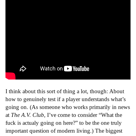
I think about this sort of thing a lot, though: About
how to genuinely test if a player understands what’s
going on. (As someone who works primarily in news
at
The A.V. Club
, I’ve come to consider “What the
fuck is actualy going on here?” to be the one truly
important question of modern living.) The biggest