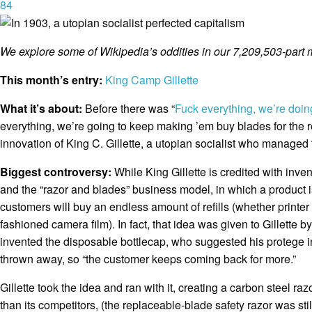
84
We explore some of Wikipedia’s oddities in our 7,209,503-part 
This month’s entry:
King Camp Gillette
What it’s about:
Before there was “
Fuck everything, we’re doin
everything, we’re going to keep making ’em buy blades for the re
innovation of King C. Gillette, a utopian socialist who managed t
Biggest controversy:
While King Gillette is credited with inve
and the “razor and blades” business model, in which a product is
customers will buy an endless amount of refills (whether printer
fashioned camera film). In fact, that idea was given to Gillette b
invented the disposable bottlecap, who suggested his protege 
thrown away, so “the customer keeps coming back for more.”
Gillette took the idea and ran with it, creating a carbon steel r
than its competitors, (the replaceable-blade safety razor was stil