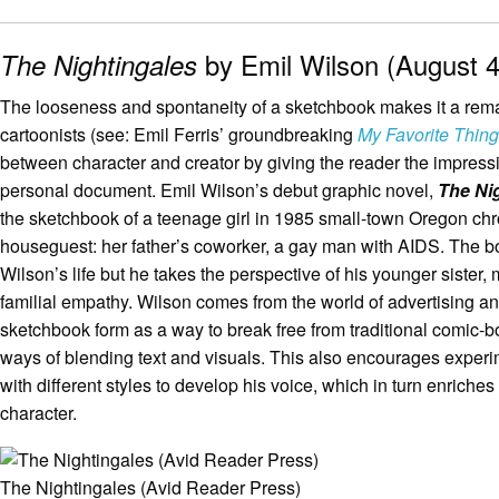
by Emil Wilson (August 4
The Nightingales
The looseness and spontaneity of a sketchbook makes it a remarka
cartoonists (see: Emil Ferris’ groundbreaking
My Favorite Thing
between character and creator by giving the reader the impress
personal document. Emil Wilson’s debut graphic novel,
The Ni
the sketchbook of a teenage girl in 1985 small-town Oregon chr
houseguest: her father’s coworker, a gay man with AIDS. The b
Wilson’s life but he takes the perspective of his younger sister,
familial empathy. Wilson comes from the world of advertising 
sketchbook form as a way to break free from traditional comic-b
ways of blending text and visuals. This also encourages exper
with different styles to develop his voice, which in turn enriches
character.
The Nightingales (Avid Reader Press)