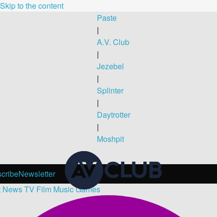
Skip to the content
Paste
|
A.V. Club
|
Jezebel
|
Splinter
|
Daytrotter
|
Moshpit
cribe
Newsletter
t
News
TV
Film
Music
Games