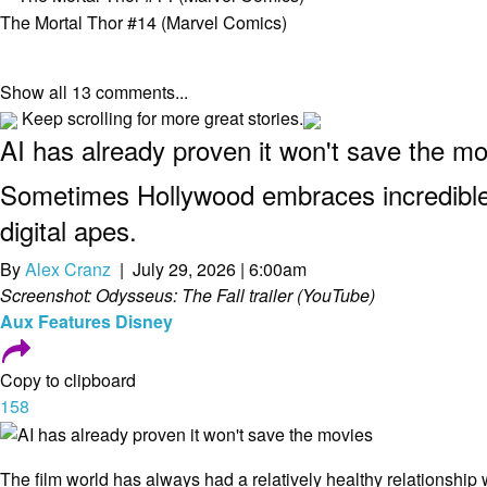
The Mortal Thor #14 (Marvel Comics)
Show all 13 comments...
Keep scrolling for more great stories.
AI has already proven it won't save the m
Sometimes Hollywood embraces incredible 
digital apes.
By
Alex Cranz
| July 29, 2026 | 6:00am
Screenshot: Odysseus: The Fall trailer (YouTube)
Aux
Features
Disney
Copy to clipboard
158
The film world has always had a relatively healthy relationship