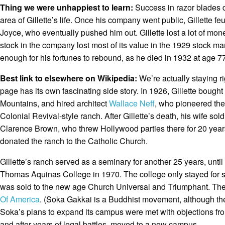
Thing we were unhappiest to learn:
Success in razor blades d
area of Gillette’s life. Once his company went public, Gillette fe
Joyce, who eventually pushed him out. Gillette lost a lot of mone
stock in the company lost most of its value in the 1929 stock mar
enough for his fortunes to rebound, as he died in 1932 at age 77
Best link to elsewhere on Wikipedia:
We’re actually staying r
page has its own fascinating side story. In 1926, Gillette bough
Mountains, and hired architect
Wallace Neff
, who pioneered the 
Colonial Revival-style ranch. After Gillette’s death, his wife so
Clarence Brown, who threw Hollywood parties there for 20 years
donated the ranch to the Catholic Church.
Gillette’s ranch served as a seminary for another 25 years, until
Thomas Aquinas College in 1970. The college only stayed for s
was sold to the new age Church Universal and Triumphant. They 
Of America
. (Soka Gakkai is a Buddhist movement, although the U
Soka’s plans to expand its campus were met with objections fr
and after years of legal battles, moved to a new campus.