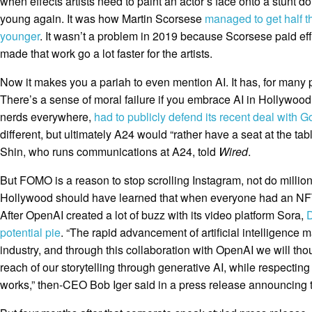
when effects artists need to paint an actor’s face onto a stunt d
young again. It was how Martin Scorsese
managed to get half t
younger
. It wasn’t a problem in 2019 because Scorsese paid effe
made that work go a lot faster for the artists.
Now it makes you a pariah to even mention AI. It has, for many 
There’s a sense of moral failure if you embrace AI in Hollywood
nerds everywhere,
had to publicly defend its recent deal with 
different, but ultimately A24 would “rather have a seat at the tab
Shin, who runs communications at A24, told
Wired
.
But FOMO is a reason to stop scrolling Instagram, not do millio
Hollywood should have learned that when everyone had an NFT a
After OpenAI created a lot of buzz with its video platform Sora,
D
potential pie
. “The rapid advancement of artificial intelligence
industry, and through this collaboration with OpenAI we will tho
reach of our storytelling through generative AI, while respecting
works,” then-CEO Bob Iger said in a press release announcing 