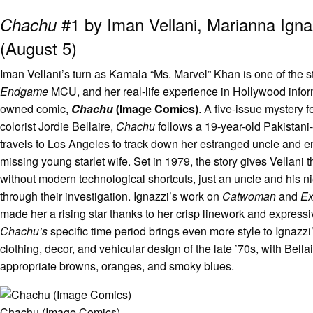
#1 by Iman Vellani, Marianna Ignaz
Chachu
(August 5)
Iman Vellani’s turn as Kamala “Ms. Marvel” Khan is one of the s
Endgame
MCU, and her real-life experience in Hollywood informs 
owned comic,
Chachu
(Image Comics)
. A five-issue mystery 
colorist Jordie Bellaire,
Chachu
follows a 19-year-old Pakistan
travels to Los Angeles to track down her estranged uncle and en
missing young starlet wife. Set in 1979, the story gives Vellani t
without modern technological shortcuts, just an uncle and his n
through their investigation. Ignazzi’s work on
Catwoman
and
Ex
made her a rising star thanks to her crisp linework and expressi
Chachu’s
specific time period brings even more style to Ignazzi
clothing, decor, and vehicular design of the late ’70s, with Bella
appropriate browns, oranges, and smoky blues.
Chachu (Image Comics)