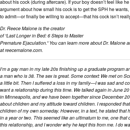
about his cock (during aftercare). If your boy doesn’t feel like h
argument about how small his cock is to get the SPH he wants, 
to admit—or finally be willing to accept—that his cock isn’t really
Dr. Reece Malone is the creator
of “Last Longer in Bed: 6 Steps to Master
Premature Ejaculation.” You can learn more about Dr. Malone a
at reecemalone.com.
I’m a gay man in my late 20s finishing up a graduate program a
a man who is 38. The sex is great. Some context: We met on Scr
a little bit. Then I suffered a loss in my family—I was sad and c
want a relationship during this time. We talked again in June 2
in Minneapolis, and we have been together since December 20
about children and my attitude toward children. I responded that
children of my own someday. However, in a text, he stated that 
in a year or two. This seemed like an ultimatum to me, one that
this relationship, and I wonder why he kept this from me. I do wa