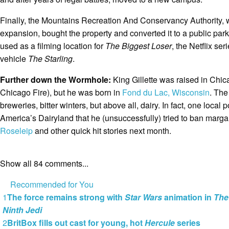
Finally, the Mountains Recreation And Conservancy Authority, 
expansion, bought the property and converted it to a public par
used as a filming location for
The Biggest Loser
, the Netflix ser
vehicle
The Starling
.
Further down the Wormhole:
King Gillette was raised in Chica
Chicago Fire), but he was born in
Fond du Lac, Wisconsin
. The
breweries, bitter winters, but above all, dairy. In fact, one local
America’s Dairyland that he (unsuccessfully) tried to ban marga
Roseleip
and other quick hit stories next month.
Show all 84 comments...
Recommended for You
1
The force remains strong with
Star Wars
animation in
The
Ninth Jedi
2
BritBox fills out cast for young, hot
Hercule
series