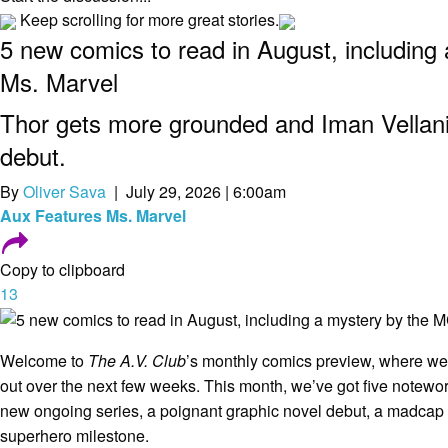
Keep scrolling for more great stories.
5 new comics to read in August, including
Ms. Marvel
Thor gets more grounded and Iman Vellan
debut.
By
Oliver Sava
| July 29, 2026 | 6:00am
Aux
Features
Ms. Marvel
Copy to clipboard
13
Welcome to
The A.V. Club
’s monthly comics preview, where 
out over the next few weeks. This month, we’ve got five notewort
new ongoing series, a poignant graphic novel debut, a madcap
superhero milestone.