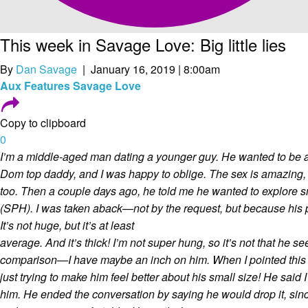
This week in Savage Love: Big little lies
By
Dan Savage
| January 16, 2019 | 8:00am
Aux
Features
Savage Love
Copy to clipboard
0
I’m a middle-aged man dating a younger guy. He wanted to be a 
Dom top daddy, and I was happy to oblige. The sex is amazing,
too. Then a couple days ago, he told me he wanted to explore s
(SPH). I was taken aback—not by the request, but because his 
It’s not huge, but it’s at least
average. And it’s thick! I’m not super hung, so it’s not that he s
comparison—I have maybe an inch on him. When I pointed this 
just trying to make him feel better about his small size! He said 
him. He ended the conversation by saying he would drop it, sinc