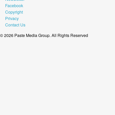
Facebook
Copyright
Privacy
Contact Us
© 2026 Paste Media Group. All Rights Reserved