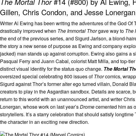
#14 (#800) by Al Ewing, P
The Mortal Thor
Gillen, Chris Condon, and Jesse Lonergan
Writer Al Ewing has been writing the adventures of the God Of 
drastically improved when
The Immortal Thor
gave way to
The 
the end of the previous series, and Sigurd Jarlson, a blond-ha
the story a new sense of purpose as Ewing and company explore 
jacked) man stands up against corruption. Ewing also gains a sha
Pasqual Ferry and Juann Cabal, colorist Matt Milla, and top-tier
distinct visual identity for the status quo change.
The Mortal T
oversized special celebrating 800 issues of
Thor
comics, wrappin
Sigurd against Thor’s former alter ego turned villain, Donald B
creators to play in the Asgardian sandbox. Details are scarce, 
return to this world with an unannounced artist, and writer Chri
Lonergan, whose work on last year’s
Drome
cemented him as on
storytellers. It’s a starry celebration that should satisfy longtim
the character in an exciting new direction.