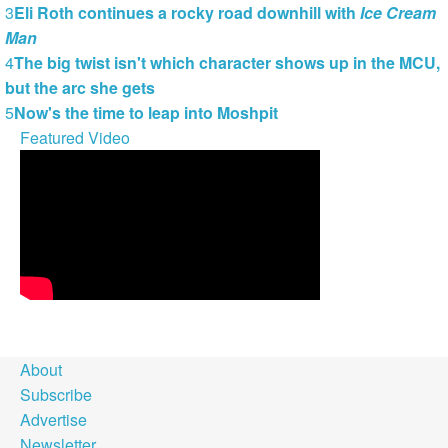
3
Eli Roth continues a rocky road downhill with
Ice Cream
Man
4
The big twist isn't which character shows up in the MCU,
but the arc she gets
5
Now's the time to leap into Moshpit
Featured Video
About
Subscribe
Advertise
Newsletter