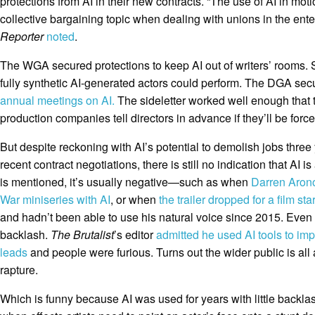
protections from AI in their new contracts. “The use of AI in mo
collective bargaining topic when dealing with unions in the ente
Reporter
noted
.
The WGA secured protections to keep AI out of writers’ rooms. 
fully synthetic AI-generated actors could perform. The DGA sec
annual meetings on AI.
The sideletter worked well enough that
production companies tell directors in advance if they’ll be force
But despite reckoning with AI’s potential to demolish jobs three
recent contract negotiations, there is still no indication that AI 
is mentioned, it’s usually negative—such as when
Darren Aron
War miniseries with AI
, or when
the trailer dropped for a film sta
and hadn’t been able to use his natural voice since 2015. Even 
backlash.
The Brutalist
’s editor
admitted he used AI tools to im
leads
and people were furious. Turns out the wider public is all 
rapture.
Which is funny because AI was used for years with little backlas