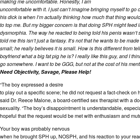
making me uncomfortable. Honestly, I am
uncomfortable with it. I just can’t imagine bringing myself to g
his dick is when I’m actually thinking how much that thing would
to top me. But my bigger concern is that doing SPH might feed 
dysmorphia. The way he reacted to being told his penis wasn’t 
told me this isn’t just a fantasy. It’s not that he wants to be made
small; he really believes it is small. How is this different from te
boyfriend what a big fat pig he is? I really like this guy, and I thi
go somewhere. I want to be GGG, but not at the cost of his ment
Need Objectivity, Savage, Please Help!
“The boy expressed a desire
to play out a specific scene; he did not request a fact-check on h
said Dr. Reece Malone, a board-certified sex therapist with a d
sexuality. “The boy’s disappointment is understandable, especial
hopeful that the request would be met with enthusiasm and mutu
Your boy was probably nervous
when he brought SPH up, NOSPH, and his reaction to your rea