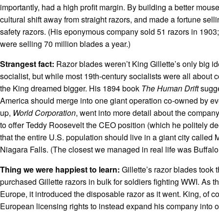
importantly, had a high profit margin. By building a better mou
cultural shift away from straight razors, and made a fortune sell
safety razors. (His eponymous company sold 51 razors in 1903;
were selling 70 million blades a year.)
Strangest fact:
Razor blades weren’t King Gillette’s only big 
socialist, but while most 19th-century socialists were all about
the King dreamed bigger. His 1894 book
The Human Drift
sugge
America should merge into one giant operation co-owned by ev
up,
World Corporation
, went into more detail about the company
to offer Teddy Roosevelt the CEO position (which he politely de
that the entire U.S. population should live in a giant city called
Niagara Falls. (The closest we managed in real life was Buffalo
Thing we were happiest to learn:
Gillette’s razor blades took
purchased Gillette razors in bulk for soldiers fighting WWI. As
Europe, it introduced the disposable razor as it went. King, of c
European licensing rights to instead expand his company into