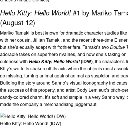
#1 by Mariko Tam
Hello Kitty: Hello World!
(August 12)
Mariko Tamaki is best known for dramatic character studies like
with her cousin, Jillian Tamaki, and the recent three-time Eisn
but she’s equally adept with frothier fare. Tamaki’s two
Double 
adorable takes on superhero rivalries, and now she’s taking o
cuteness with
Hello Kitty: Hello World!
(IDW)
, the character’s 
Kitty’s world is shaken off its axis when the objects most associ
go missing, turning animal against animal as suspicion and pa
Building the story around Sanrio’s visual iconography indicates 
the success of this property, and artist Cody Lemieux’s pitch-pe
candy-colored charm. It’s soft and simple in a very Sanrio way,
made the company a merchandising juggernaut.
Hello Kitty: Hello World! (IDW)