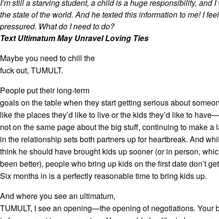
I’m still a starving student, a child is a huge responsibility, and 
the state of the world. And he texted this information to me! I fe
pressured. What do I need to do?
Text Ultimatum May Unravel Loving Ties
Maybe you need to chill the
fuck out, TUMULT.
People put their long-term
goals on the table when they start getting serious about some
like the places they’d like to live or the kids they’d like to hav
not on the same page about the big stuff, continuing to make a
in the relationship sets both partners up for heartbreak. And wh
think he should have brought kids up sooner (or in person, whic
been better), people who bring up kids on the first date don’t g
Six months in is a perfectly reasonable time to bring kids up.
And where you see an ultimatum,
TUMULT, I see an opening—the opening of negotiations. Your b