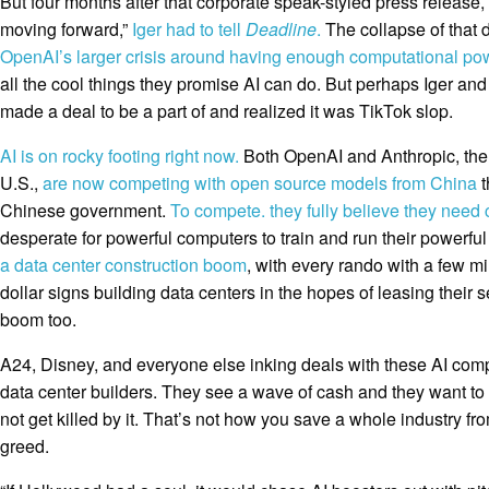
But four months after that corporate speak-styled press release,
moving forward,”
Iger had to tell
Deadline
.
The collapse of that 
OpenAI’s larger crisis around having enough computational po
all the cool things they promise AI can do. But perhaps Iger and 
made a deal to be a part of and realized it was TikTok slop.
AI is on rocky footing right now.
Both OpenAI and Anthropic, the 
U.S.,
are now competing with open source models from China
t
Chinese government.
To compete. they fully believe they need
desperate for powerful computers to train and run their powerfu
a data center construction boom
, with every rando with a few mi
dollar signs building data centers in the hopes of leasing their 
boom too.
A24, Disney, and everyone else inking deals with these AI com
data center builders. They see a wave of cash and they want to
not get killed by it. That’s not how you save a whole industry fro
greed.