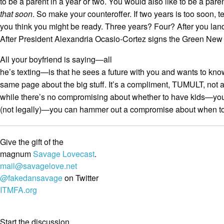
to be a parent in a year or two. You would also like to be a pare
that soon
. So make your counteroffer. If two years is too soon, t
you think you might be ready. Three years? Four? After you land 
After President Alexandria Ocasio-Cortez signs the Green New
All your boyfriend is saying—all
he’s texting—is that he sees a future with you and wants to know
same page about the big stuff. It’s a compliment, TUMULT, not 
while there’s no compromising about whether to have kids—you 
(not legally)—you can hammer out a compromise about when to
Give the gift of the
magnum
Savage Lovecast
.
mail@savagelove.net
@fakedansavage
on Twitter
ITMFA.org
Start the discussion...