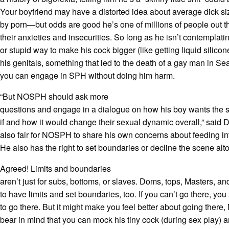
Your boyfriend may have a distorted idea about average dick si
by porn—but odds are good he’s one of millions of people out t
their anxieties and insecurities. So long as he isn’t contempla
or stupid way to make his cock bigger (like getting liquid silicon
his genitals, something that led to the death of a gay man in Seat
you can engage in SPH without doing him harm.
“But NOSPH should ask more
questions and engage in a dialogue on how his boy wants the 
if and how it would change their sexual dynamic overall,” said Dr
also fair for NOSPH to share his own concerns about feeding i
He also has the right to set boundaries or decline the scene alto
Agreed! Limits and boundaries
aren’t just for subs, bottoms, or slaves. Doms, tops, Masters, an
to have limits and set boundaries, too. If you can’t go there, you
to go there. But it might make you feel better about going there
bear in mind that you can mock his tiny cock (during sex play) 