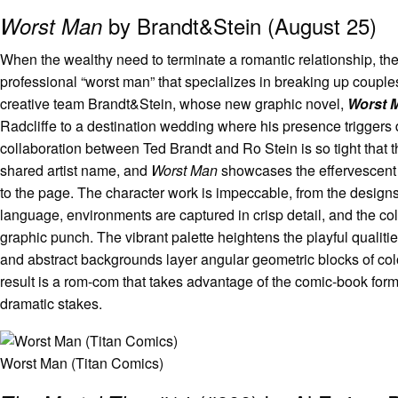
by Brandt&Stein (August 25)
Worst Man
When the wealthy need to terminate a romantic relationship, the
professional “worst man” that specializes in breaking up couples.
creative team Brandt&Stein, whose new graphic novel,
Worst 
Radcliffe to a destination wedding where his presence triggers
collaboration between Ted Brandt and Ro Stein is so tight that 
shared artist name, and
Worst Man
showcases the effervescent e
to the page. The character work is impeccable, from the designs
language, environments are captured in crisp detail, and the col
graphic punch. The vibrant palette heightens the playful qualities
and abstract backgrounds layer angular geometric blocks of col
result is a rom-com that takes advantage of the comic-book for
dramatic stakes.
Worst Man (Titan Comics)