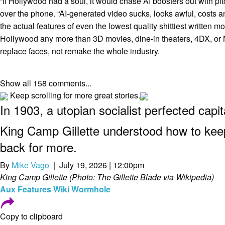
“If Hollywood had a soul, it would chase AI boosters out with pitc
over the phone. “AI-generated video sucks, looks awful, costs a
the actual features of even the lowest quality shittiest written mov
Hollywood any more than 3D movies, dine-in theaters, 4DX, or NF
replace faces, not remake the whole industry.
Show all 158 comments...
Keep scrolling for more great stories.
In 1903, a utopian socialist perfected capi
King Camp Gillette understood how to ke
back for more.
By
Mike Vago
| July 19, 2026 | 12:00pm
King Camp Gillette (Photo: The Gillette Blade via Wikipedia)
Aux
Features
Wiki Wormhole
Copy to clipboard