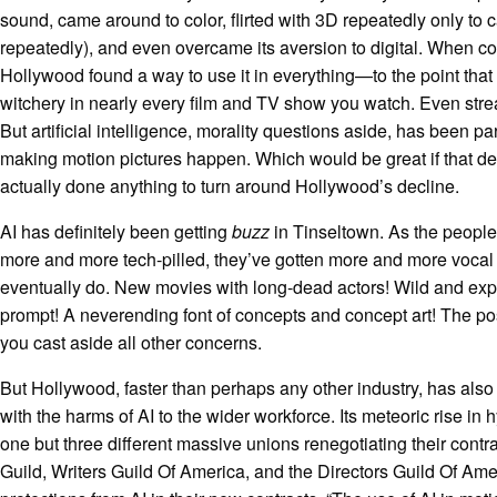
sound, came around to color, flirted with 3D repeatedly only to 
repeatedly), and even overcame its aversion to digital. When 
Hollywood found a way to use it in everything—to the point that ac
witchery in nearly every film and TV show you watch. Even st
But artificial intelligence, morality questions aside, has been par
making motion pictures happen. Which would be great if that de
actually done anything to turn around Hollywood’s decline.
AI has definitely been getting
buzz
in Tinseltown. As the peopl
more and more tech-pilled, they’ve gotten more and more vocal
eventually do. New movies with long-dead actors! Wild and ex
prompt! A neverending font of concepts and concept art! The pos
you cast aside all other concerns.
But Hollywood, faster than perhaps any other industry, has als
with the harms of AI to the wider workforce. Its meteoric rise in
one but three different massive unions renegotiating their contr
Guild, Writers Guild Of America, and the Directors Guild Of Am