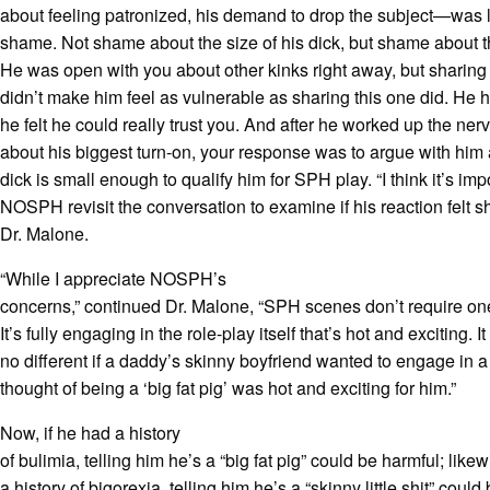
about feeling patronized, his demand to drop the subject—was l
shame. Not shame about the size of his dick, but shame about thi
He was open with you about other kinks right away, but sharing
didn’t make him feel as vulnerable as sharing this one did. He 
he felt he could really trust you. And after he worked up the nerv
about his biggest turn-on, your response was to argue with him
dick is small enough to qualify him for SPH play. “I think it’s imp
NOSPH revisit the conversation to examine if his reaction felt s
Dr. Malone.
“While I appreciate NOSPH’s
concerns,” continued Dr. Malone, “SPH scenes don’t require one
It’s fully engaging in the role-play itself that’s hot and exciting. It 
no different if a daddy’s skinny boyfriend wanted to engage in 
thought of being a ‘big fat pig’ was hot and exciting for him.”
Now, if he had a history
of bulimia, telling him he’s a “big fat pig” could be harmful; likew
a history of bigorexia, telling him he’s a “skinny little shit” could