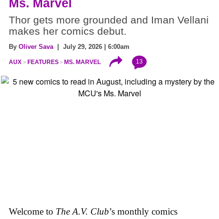
Ms. Marvel
Thor gets more grounded and Iman Vellani
makes her comics debut.
By
Oliver Sava
| July 29, 2026 | 6:00am
13
AUX
FEATURES
MS. MARVEL
Welcome to
The A.V. Club
’s monthly comics