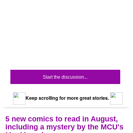
Start the discussion...
Keep scrolling for more great stories.
5 new comics to read in August,
including a mystery by the MCU's