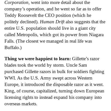
Corporation
, went into more detail about the
company’s operation, and he went so far as to offer
Teddy Roosevelt the CEO position (which he
politely declined).
Human Drift
also suggests that the
entire U.S. population should live in a giant city
called Metropolis, which got its power from Niagara
Falls. (The closest we managed in real life was
Buffalo.)
Thing we were happiest to learn:
Gillette’s razor
blades took the world by storm. Uncle Sam
purchased Gillette razors in bulk for soldiers fighting
WWI. As the U.S. Army swept across Western
Europe, it introduced the disposable razor as it went.
King, of course, capitalized, turning down European
licensing rights to instead expand his company into
overseas markets.