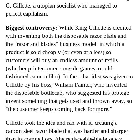
C. Gillette, a utopian socialist who managed to
perfect capitalism.
Biggest controversy:
While King Gillette is credited
with inventing both the disposable razor blade and
the “razor and blades” business model, in which a
product is sold cheaply (or even at a loss) so
customers will buy an endless amount of refills
(whether printer toner, console games, or old-
fashioned camera film). In fact, that idea was given to
Gillette by his boss, William Painter, who invented
the disposable bottlecap, who suggested his protege
invent something that gets used and thrown away, so
“the customer keeps coming back for more.”
Gillette took the idea and ran with it, creating a
carbon steel razor blade that was harder and sharper
than its competitors, (the replaceable-blade safety