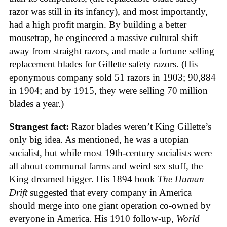
razor was still in its infancy), and most importantly,
had a high profit margin. By building a better
mousetrap, he engineered a massive cultural shift
away from straight razors, and made a fortune selling
replacement blades for Gillette safety razors. (His
eponymous company sold 51 razors in 1903; 90,884
in 1904; and by 1915, they were selling 70 million
blades a year.)
Strangest fact:
Razor blades weren’t King Gillette’s
only big idea. As mentioned, he was a utopian
socialist, but while most 19th-century socialists were
all about communal farms and weird sex stuff, the
King dreamed bigger. His 1894 book
The Human
Drift
suggested that every company in America
should merge into one giant operation co-owned by
everyone in America. His 1910 follow-up,
World