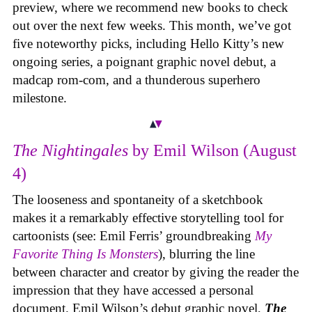
preview, where we recommend new books to check
out over the next few weeks. This month, we’ve got
five noteworthy picks, including Hello Kitty’s new
ongoing series, a poignant graphic novel debut, a
madcap rom-com, and a thunderous superhero
milestone.
The Nightingales
by Emil Wilson (August
4)
The looseness and spontaneity of a sketchbook
makes it a remarkably effective storytelling tool for
cartoonists (see: Emil Ferris’ groundbreaking
My
Favorite Thing Is Monsters
), blurring the line
between character and creator by giving the reader the
impression that they have accessed a personal
document. Emil Wilson’s debut graphic novel,
The