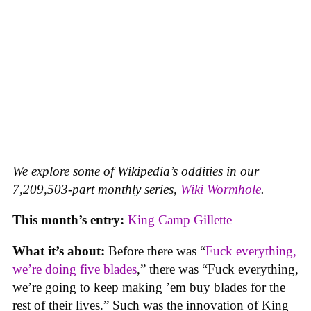
We explore some of Wikipedia’s oddities in our
7,209,503-part monthly series,
Wiki Wormhole
.
This month’s entry:
King Camp Gillette
What it’s about:
Before there was “
Fuck everything,
we’re doing five blades
,” there was “Fuck everything,
we’re going to keep making ’em buy blades for the
rest of their lives.” Such was the innovation of King