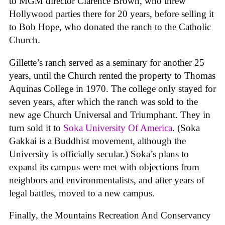
to MGM director Clarence Brown, who threw
Hollywood parties there for 20 years, before selling it
to Bob Hope, who donated the ranch to the Catholic
Church.
Gillette’s ranch served as a seminary for another 25
years, until the Church rented the property to Thomas
Aquinas College in 1970. The college only stayed for
seven years, after which the ranch was sold to the
new age Church Universal and Triumphant. They in
turn sold it to
Soka University Of America
. (Soka
Gakkai is a Buddhist movement, although the
University is officially secular.) Soka’s plans to
expand its campus were met with objections from
neighbors and environmentalists, and after years of
legal battles, moved to a new campus.
Finally, the Mountains Recreation And Conservancy