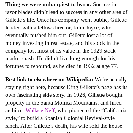
Thing we were unhappiest to learn:
Success in
razor blades didn’t lead to success in any other area of
Gillette’s life. Once his company went public, Gillette
feuded with a fellow director, John Joyce, who
eventually pushed him out. Gillette lost a lot of
money investing in real estate, and his stock in the
company lost most of its value in the 1929 stock
market crash. He didn’t live long enough for his
fortunes to rebound, as he died in 1932 at age 77.
Best link to elsewhere on Wikipedia:
We’re actually
staying right here, because King Gillette’s page has its
own fascinating side story. In 1926, Gillette bought
property in the Santa Monica Mountains, and hired
architect
Wallace Neff
, who pioneered the “California
style,” to build a Spanish Colonial Revival-style
ranch. After Gillette’s death, his wife sold the house