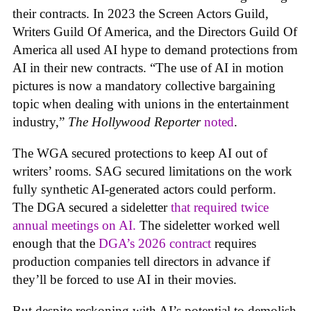
their contracts. In 2023 the Screen Actors Guild,
Writers Guild Of America, and the Directors Guild Of
America all used AI hype to demand protections from
AI in their new contracts. “The use of AI in motion
pictures is now a mandatory collective bargaining
topic when dealing with unions in the entertainment
industry,”
The Hollywood Reporter
noted
.
The WGA secured protections to keep AI out of
writers’ rooms. SAG secured limitations on the work
fully synthetic AI-generated actors could perform.
The DGA secured a sideletter
that required twice
annual meetings on AI.
The sideletter worked well
enough that the
DGA’s 2026 contract
requires
production companies tell directors in advance if
they’ll be forced to use AI in their movies.
But despite reckoning with AI’s potential to demolish