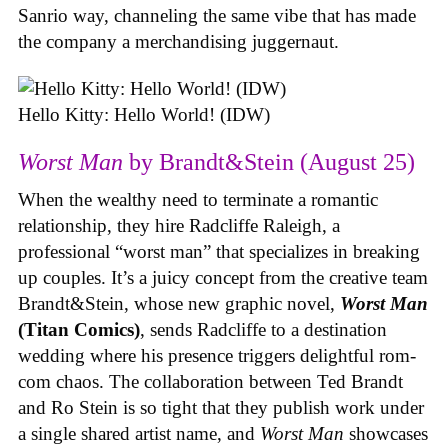
Sanrio way, channeling the same vibe that has made
the company a merchandising juggernaut.
Hello Kitty: Hello World! (IDW)
Worst Man
by Brandt&Stein (August 25)
When the wealthy need to terminate a romantic
relationship, they hire Radcliffe Raleigh, a
professional “worst man” that specializes in breaking
up couples. It’s a juicy concept from the creative team
Brandt&Stein, whose new graphic novel,
Worst Man
(Titan Comics)
, sends Radcliffe to a destination
wedding where his presence triggers delightful rom-
com chaos. The collaboration between Ted Brandt
and Ro Stein is so tight that they publish work under
a single shared artist name, and
Worst Man
showcases