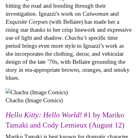
hitting the road and bonding through their
investigation. Ignazzi’s work on
Catwoman
and
Exquisite Corpses
(with Bellaire) has made her a
rising star thanks to her crisp linework and expressive
use of light and shadow.
Chachu’s
specific time
period brings even more style to Ignazzi’s work as
she incorporates the clothing, decor, and vehicular
design of the late ’70s, with Bellaire grounding the
story in era-appropriate browns, oranges, and smoky
blues.
Chachu (Image Comics)
Hello Kitty: Hello World!
#1 by Mariko
Tamaki and Cody Lemieux (August 12)
Mariko Tamaki is best known for dramatic character