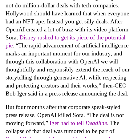
not do million-dollar deals with tech companies.
Hollywood should have learned that when everyone
had an NFT ape. Instead you get silly deals. After
OpenAI created a lot of buzz with its video platform
Sora,
Disney rushed to get its piece of the potential
pie
. “The rapid advancement of artificial intelligence
marks an important moment for our industry, and
through this collaboration with OpenAI we will
thoughtfully and responsibly extend the reach of our
storytelling through generative AI, while respecting
and protecting creators and their works,” then-CEO
Bob Iger said in a press release announcing the deal.
But four months after that corporate speak-styled
press release, OpenAI killed Sora. “The deal is not
moving forward,”
Iger had to tell
Deadline
.
The
collapse of that deal was rumored to be part of