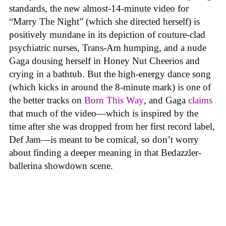
standards, the new almost-14-minute video for
“Marry The Night” (which she directed herself) is
positively mundane in its depiction of couture-clad
psychiatric nurses, Trans-Am humping, and a nude
Gaga dousing herself in Honey Nut Cheerios and
crying in a bathtub. But the high-energy dance song
(which kicks in around the 8-minute mark) is one of
the better tracks on
Born This Way
,
and Gaga
claims
that much of the video—which is inspired by the
time after she was dropped from her first record label,
Def Jam—is meant to be comical, so don’t worry
about finding a deeper meaning in that Bedazzler-
ballerina showdown scene.