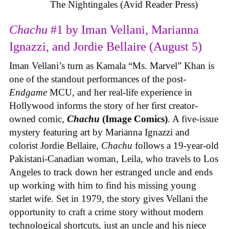
The Nightingales (Avid Reader Press)
Chachu
#1 by Iman Vellani, Marianna
Ignazzi, and Jordie Bellaire (August 5)
Iman Vellani’s turn as Kamala “Ms. Marvel” Khan is
one of the standout performances of the post-
Endgame
MCU, and her real-life experience in
Hollywood informs the story of her first creator-
owned comic,
Chachu
(Image Comics)
. A five-issue
mystery featuring art by Marianna Ignazzi and
colorist Jordie Bellaire,
Chachu
follows a 19-year-old
Pakistani-Canadian woman, Leila, who travels to Los
Angeles to track down her estranged uncle and ends
up working with him to find his missing young
starlet wife. Set in 1979, the story gives Vellani the
opportunity to craft a crime story without modern
technological shortcuts, just an uncle and his niece