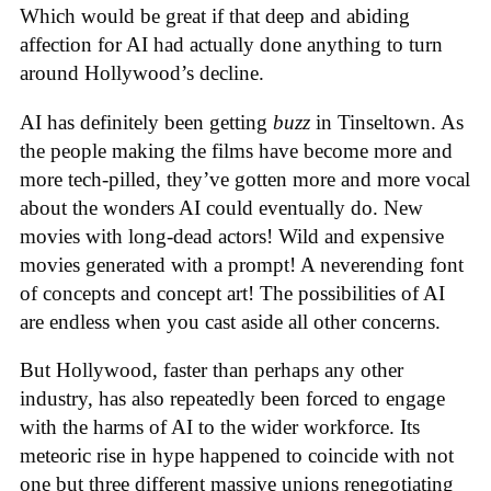
Which would be great if that deep and abiding
affection for AI had actually done anything to turn
around Hollywood’s decline.
AI has definitely been getting
buzz
in Tinseltown. As
the people making the films have become more and
more tech-pilled, they’ve gotten more and more vocal
about the wonders AI could eventually do. New
movies with long-dead actors! Wild and expensive
movies generated with a prompt! A neverending font
of concepts and concept art! The possibilities of AI
are endless when you cast aside all other concerns.
But Hollywood, faster than perhaps any other
industry, has also repeatedly been forced to engage
with the harms of AI to the wider workforce. Its
meteoric rise in hype happened to coincide with not
one but three different massive unions renegotiating