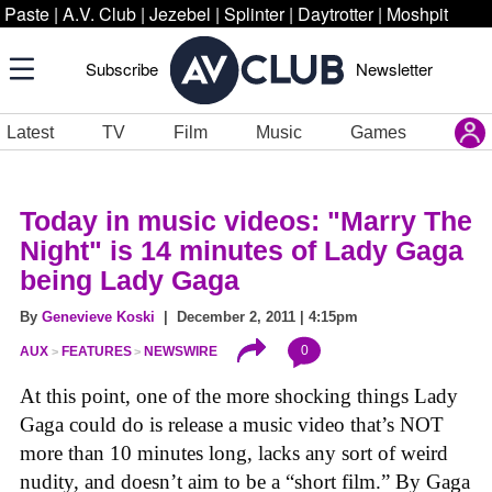
Paste
|
A.V. Club
|
Jezebel
|
Splinter
|
Daytrotter
|
Moshpit
Subscribe
Newsletter
Latest
TV
Film
Music
Games
Today in music videos: "Marry The
Night" is 14 minutes of Lady Gaga
being Lady Gaga
By
Genevieve Koski
| December 2, 2011 | 4:15pm
0
AUX
FEATURES
NEWSWIRE
At this point, one of the more shocking things Lady
Gaga could do is release a music video that’s NOT
more than 10 minutes long, lacks any sort of weird
nudity, and doesn’t aim to be a “short film.” By Gaga