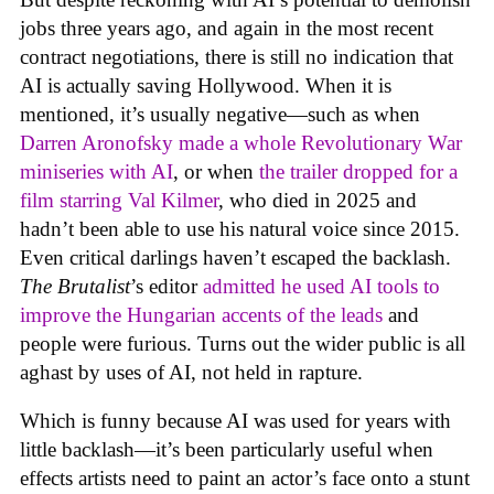
jobs three years ago, and again in the most recent
contract negotiations, there is still no indication that
AI is actually saving Hollywood. When it is
mentioned, it’s usually negative—such as when
Darren Aronofsky made a whole Revolutionary War
miniseries with AI
, or when
the trailer dropped for a
film starring Val Kilmer
, who died in 2025 and
hadn’t been able to use his natural voice since 2015.
Even critical darlings haven’t escaped the backlash.
The Brutalist
’s editor
admitted he used AI tools to
improve the Hungarian accents of the leads
and
people were furious. Turns out the wider public is all
aghast by uses of AI, not held in rapture.
Which is funny because AI was used for years with
little backlash—it’s been particularly useful when
effects artists need to paint an actor’s face onto a stunt