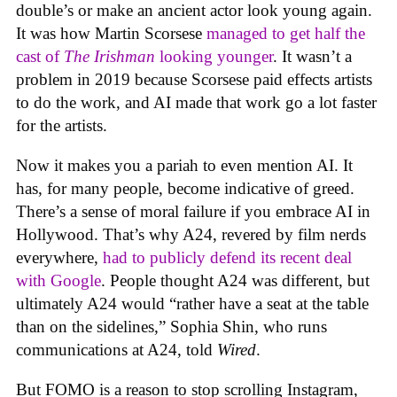
double’s or make an ancient actor look young again.
It was how Martin Scorsese
managed to get half the
cast of
The Irishman
looking younger
. It wasn’t a
problem in 2019 because Scorsese paid effects artists
to do the work, and AI made that work go a lot faster
for the artists.
Now it makes you a pariah to even mention AI. It
has, for many people, become indicative of greed.
There’s a sense of moral failure if you embrace AI in
Hollywood. That’s why A24, revered by film nerds
everywhere,
had to publicly defend its recent deal
with Google
. People thought A24 was different, but
ultimately A24 would “rather have a seat at the table
than on the sidelines,” Sophia Shin, who runs
communications at A24, told
Wired
.
But FOMO is a reason to stop scrolling Instagram,