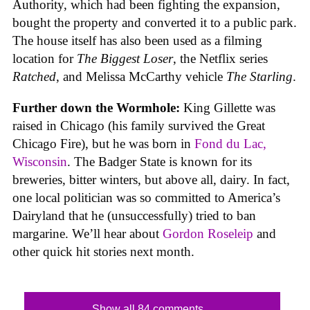
Authority, which had been fighting the expansion,
bought the property and converted it to a public park.
The house itself has also been used as a filming
location for
The Biggest Loser
, the Netflix series
Ratched
, and Melissa McCarthy vehicle
The Starling
.
Further down the Wormhole:
King Gillette was
raised in Chicago (his family survived the Great
Chicago Fire), but he was born in
Fond du Lac,
Wisconsin
. The Badger State is known for its
breweries, bitter winters, but above all, dairy. In fact,
one local politician was so committed to America’s
Dairyland that he (unsuccessfully) tried to ban
margarine. We’ll hear about
Gordon Roseleip
and
other quick hit stories next month.
Show all 84 comments...