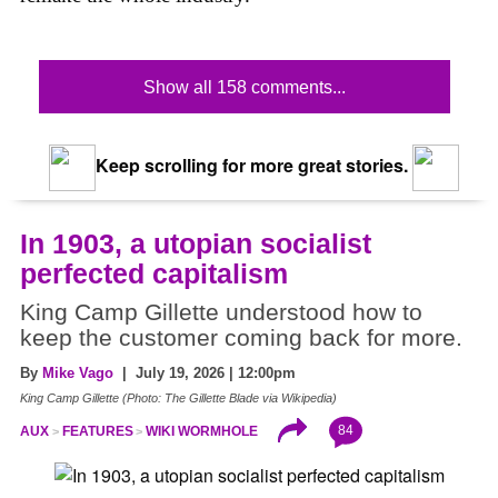
Show all 158 comments...
Keep scrolling for more great stories.
In 1903, a utopian socialist
perfected capitalism
King Camp Gillette understood how to
keep the customer coming back for more.
By
Mike Vago
| July 19, 2026 | 12:00pm
King Camp Gillette (Photo: The Gillette Blade via Wikipedia)
84
AUX
FEATURES
WIKI WORMHOLE