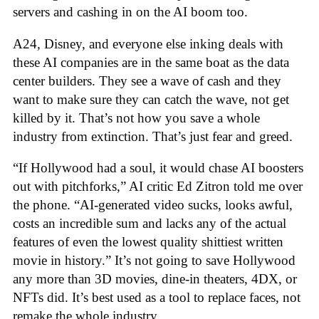
servers and cashing in on the AI boom too.
A24, Disney, and everyone else inking deals with
these AI companies are in the same boat as the data
center builders. They see a wave of cash and they
want to make sure they can catch the wave, not get
killed by it. That’s not how you save a whole
industry from extinction. That’s just fear and greed.
“If Hollywood had a soul, it would chase AI boosters
out with pitchforks,” AI critic Ed Zitron told me over
the phone. “AI-generated video sucks, looks awful,
costs an incredible sum and lacks any of the actual
features of even the lowest quality shittiest written
movie in history.” It’s not going to save Hollywood
any more than 3D movies, dine-in theaters, 4DX, or
NFTs did. It’s best used as a tool to replace faces, not
remake the whole industry.