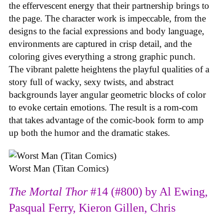
the effervescent energy that their partnership brings to
the page. The character work is impeccable, from the
designs to the facial expressions and body language,
environments are captured in crisp detail, and the
coloring gives everything a strong graphic punch.
The vibrant palette heightens the playful qualities of a
story full of wacky, sexy twists, and abstract
backgrounds layer angular geometric blocks of color
to evoke certain emotions. The result is a rom-com
that takes advantage of the comic-book form to amp
up both the humor and the dramatic stakes.
Worst Man (Titan Comics)
The Mortal Thor
#14 (#800) by Al Ewing,
Pasqual Ferry, Kieron Gillen, Chris