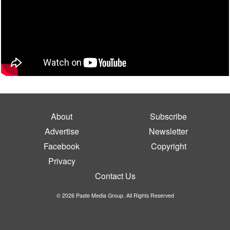
About
Subscribe
Advertise
Newsletter
Facebook
Copyright
Privacy
Contact Us
© 2026 Paste Media Group. All Rights Reserved