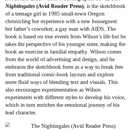
Nightingales
(Avid Reader Press)
, is the sketchbook
of a teenage girl in 1985 small-town Oregon
chronicling her experience with a new houseguest:
her father’s coworker, a gay man with AIDS. The
book is based on true events from Wilson’s life but he
takes the perspective of his younger sister, making the
book an exercise in familial empathy. Wilson comes
from the world of advertising and design, and he
embraces the sketchbook form as a way to break free
from traditional comic-book layouts and explore
more fluid ways of blending text and visuals. This
also encourages experimentation as Wilson
experiments with different styles to develop his voice,
which in turn enriches the emotional journey of his
lead character.