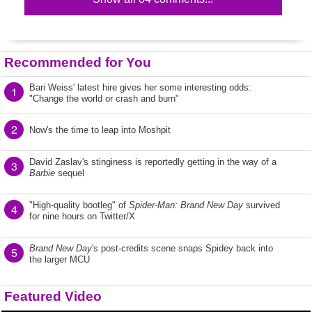
Recommended for You
Bari Weiss' latest hire gives her some interesting odds:
1
"Change the world or crash and burn"
2
Now's the time to leap into Moshpit
David Zaslav's stinginess is reportedly getting in the way of a
3
Barbie
sequel
"High-quality bootleg" of
Spider-Man: Brand New Day
survived
4
for nine hours on Twitter/X
Brand New Day
's post-credits scene snaps Spidey back into
5
the larger MCU
Featured Video