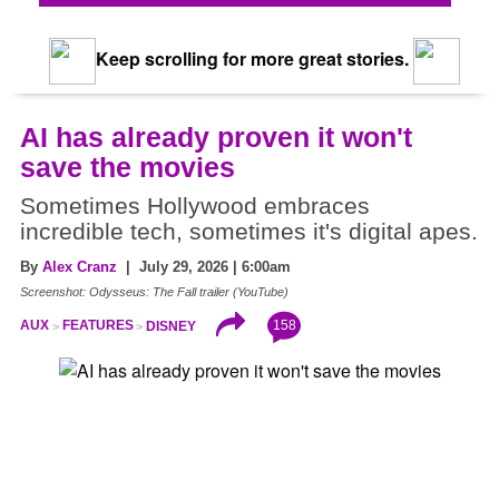
Keep scrolling for more great stories.
AI has already proven it won't
save the movies
Sometimes Hollywood embraces
incredible tech, sometimes it's digital apes.
By
Alex Cranz
| July 29, 2026 | 6:00am
Screenshot: Odysseus: The Fall trailer (YouTube)
158
AUX
FEATURES
DISNEY