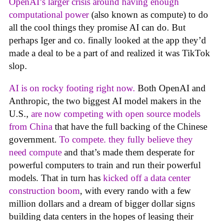
OpenAI’s larger crisis around having enough
computational power
(also known as compute) to do
all the cool things they promise AI can do. But
perhaps Iger and co. finally looked at the app they’d
made a deal to be a part of and realized it was TikTok
slop.
AI is on rocky footing right now.
Both OpenAI and
Anthropic, the two biggest AI model makers in the
U.S.,
are now competing with open source models
from China
that have the full backing of the Chinese
government.
To compete. they fully believe they
need compute
and that’s made them desperate for
powerful computers to train and run their powerful
models. That in turn has
kicked off a data center
construction boom
, with every rando with a few
million dollars and a dream of bigger dollar signs
building data centers in the hopes of leasing their