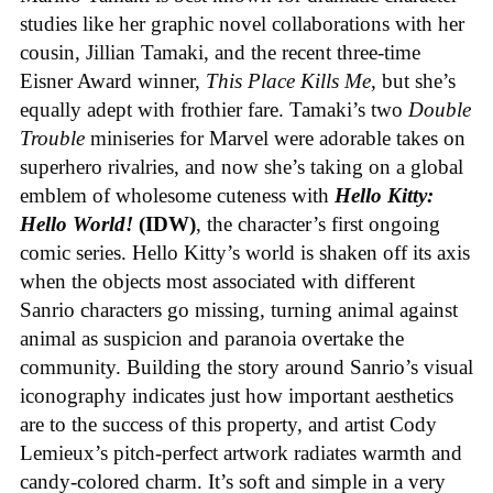
studies like her graphic novel collaborations with her
cousin, Jillian Tamaki, and the recent three-time
Eisner Award winner,
This Place Kills Me
, but she’s
equally adept with frothier fare. Tamaki’s two
Double
Trouble
miniseries for Marvel were adorable takes on
superhero rivalries, and now she’s taking on a global
emblem of wholesome cuteness with
Hello Kitty:
Hello World!
(IDW)
, the character’s first ongoing
comic series. Hello Kitty’s world is shaken off its axis
when the objects most associated with different
Sanrio characters go missing, turning animal against
animal as suspicion and paranoia overtake the
community. Building the story around Sanrio’s visual
iconography indicates just how important aesthetics
are to the success of this property, and artist Cody
Lemieux’s pitch-perfect artwork radiates warmth and
candy-colored charm. It’s soft and simple in a very