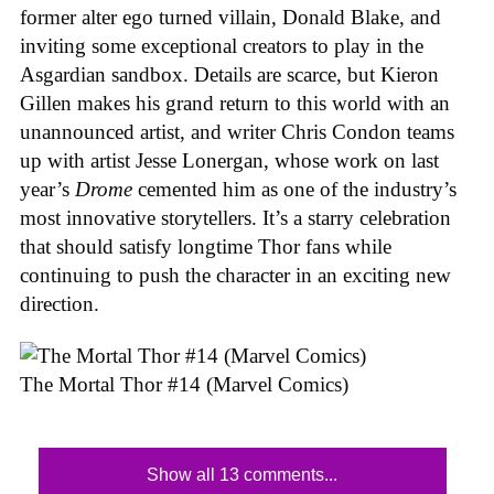
former alter ego turned villain, Donald Blake, and
inviting some exceptional creators to play in the
Asgardian sandbox. Details are scarce, but Kieron
Gillen makes his grand return to this world with an
unannounced artist, and writer Chris Condon teams
up with artist Jesse Lonergan, whose work on last
year’s
Drome
cemented him as one of the industry’s
most innovative storytellers. It’s a starry celebration
that should satisfy longtime Thor fans while
continuing to push the character in an exciting new
direction.
The Mortal Thor #14 (Marvel Comics)
Show all 13 comments...