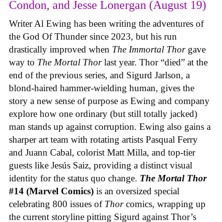
Condon, and Jesse Lonergan (August 19)
Writer Al Ewing has been writing the adventures of
the God Of Thunder since 2023, but his run
drastically improved when
The Immortal Thor
gave
way to
The Mortal Thor
last year. Thor “died” at the
end of the previous series, and Sigurd Jarlson, a
blond-haired hammer-wielding human, gives the
story a new sense of purpose as Ewing and company
explore how one ordinary (but still totally jacked)
man stands up against corruption. Ewing also gains a
sharper art team with rotating artists Pasqual Ferry
and Juann Cabal, colorist Matt Milla, and top-tier
guests like Jesús Saiz, providing a distinct visual
identity for the status quo change.
The Mortal Thor
#14 (Marvel Comics)
is an oversized special
celebrating 800 issues of
Thor
comics, wrapping up
the current storyline pitting Sigurd against Thor’s