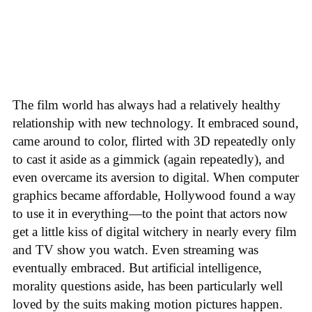
The film world has always had a relatively healthy
relationship with new technology. It embraced sound,
came around to color, flirted with 3D repeatedly only
to cast it aside as a gimmick (again repeatedly), and
even overcame its aversion to digital. When computer
graphics became affordable, Hollywood found a way
to use it in everything—to the point that actors now
get a little kiss of digital witchery in nearly every film
and TV show you watch. Even streaming was
eventually embraced. But artificial intelligence,
morality questions aside, has been particularly well
loved by the suits making motion pictures happen.