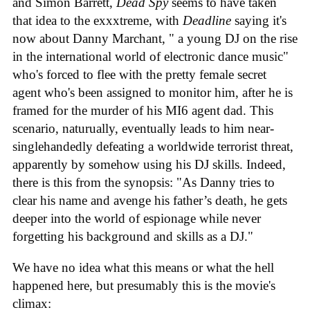
and Simon Barrett,
Dead Spy
seems to have taken
that idea to the exxxtreme, with
Deadline
saying it's
now about Danny Marchant, " a young DJ on the rise
in the international world of electronic dance music"
who's forced to flee with the pretty female secret
agent who's been assigned to monitor him, after he is
framed for the murder of his MI6 agent dad. This
scenario, naturually, eventually leads to him near-
singlehandedly defeating a worldwide terrorist threat,
apparently by somehow using his DJ skills. Indeed,
there is this from the synopsis: "As Danny tries to
clear his name and avenge his father’s death, he gets
deeper into the world of espionage while never
forgetting his background and skills as a DJ."
We have no idea what this means or what the hell
happened here, but presumably this is the movie's
climax: