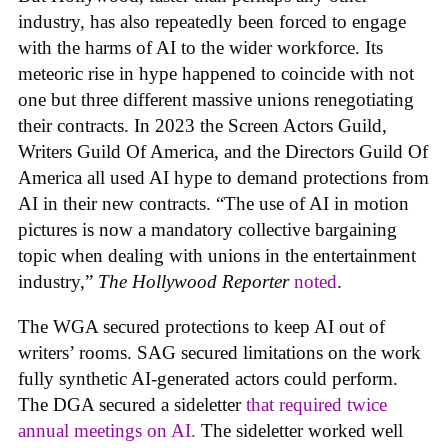
industry, has also repeatedly been forced to engage
with the harms of AI to the wider workforce. Its
meteoric rise in hype happened to coincide with not
one but three different massive unions renegotiating
their contracts. In 2023 the Screen Actors Guild,
Writers Guild Of America, and the Directors Guild Of
America all used AI hype to demand protections from
AI in their new contracts. “The use of AI in motion
pictures is now a mandatory collective bargaining
topic when dealing with unions in the entertainment
industry,”
The Hollywood Reporter
noted
.
The WGA secured protections to keep AI out of
writers’ rooms. SAG secured limitations on the work
fully synthetic AI-generated actors could perform.
The DGA secured a sideletter
that required twice
annual meetings on AI.
The sideletter worked well