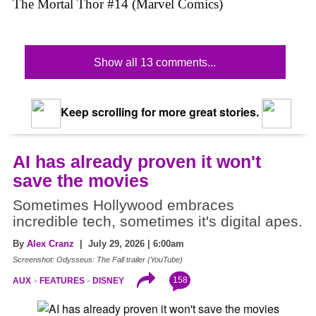
The Mortal Thor #14 (Marvel Comics)
Show all 13 comments...
Keep scrolling for more great stories.
AI has already proven it won't
save the movies
Sometimes Hollywood embraces
incredible tech, sometimes it's digital apes.
By
Alex Cranz
| July 29, 2026 | 6:00am
Screenshot: Odysseus: The Fall trailer (YouTube)
158
AUX
FEATURES
DISNEY