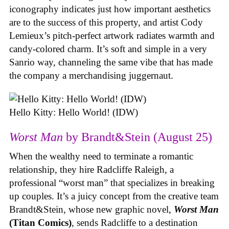
iconography indicates just how important aesthetics
are to the success of this property, and artist Cody
Lemieux’s pitch-perfect artwork radiates warmth and
candy-colored charm. It’s soft and simple in a very
Sanrio way, channeling the same vibe that has made
the company a merchandising juggernaut.
Hello Kitty: Hello World! (IDW)
Worst Man
by Brandt&Stein (August 25)
When the wealthy need to terminate a romantic
relationship, they hire Radcliffe Raleigh, a
professional “worst man” that specializes in breaking
up couples. It’s a juicy concept from the creative team
Brandt&Stein, whose new graphic novel,
Worst Man
(Titan Comics)
, sends Radcliffe to a destination