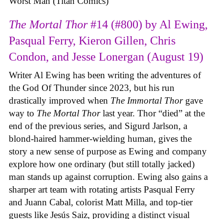
Worst Man (Titan Comics)
The Mortal Thor
#14 (#800) by Al Ewing,
Pasqual Ferry, Kieron Gillen, Chris
Condon, and Jesse Lonergan (August 19)
Writer Al Ewing has been writing the adventures of
the God Of Thunder since 2023, but his run
drastically improved when
The Immortal Thor
gave
way to
The Mortal Thor
last year. Thor “died” at the
end of the previous series, and Sigurd Jarlson, a
blond-haired hammer-wielding human, gives the
story a new sense of purpose as Ewing and company
explore how one ordinary (but still totally jacked)
man stands up against corruption. Ewing also gains a
sharper art team with rotating artists Pasqual Ferry
and Juann Cabal, colorist Matt Milla, and top-tier
guests like Jesús Saiz, providing a distinct visual