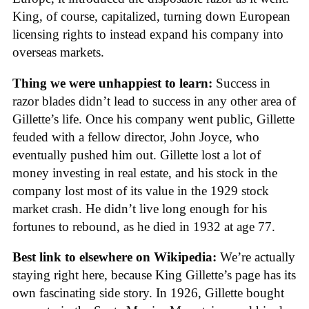
King, of course, capitalized, turning down European
licensing rights to instead expand his company into
overseas markets.
Thing we were unhappiest to learn:
Success in
razor blades didn’t lead to success in any other area of
Gillette’s life. Once his company went public, Gillette
feuded with a fellow director, John Joyce, who
eventually pushed him out. Gillette lost a lot of
money investing in real estate, and his stock in the
company lost most of its value in the 1929 stock
market crash. He didn’t live long enough for his
fortunes to rebound, as he died in 1932 at age 77.
Best link to elsewhere on Wikipedia:
We’re actually
staying right here, because King Gillette’s page has its
own fascinating side story. In 1926, Gillette bought