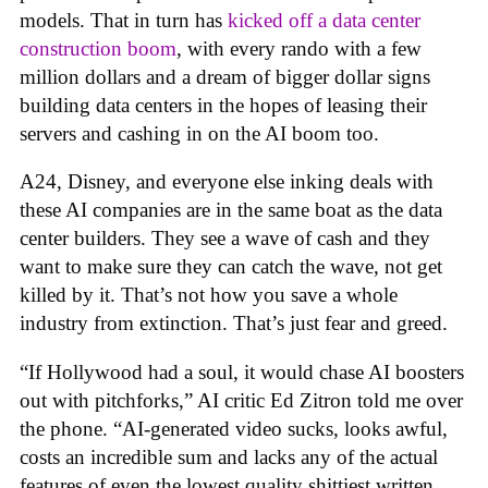
models. That in turn has
kicked off a data center
construction boom
, with every rando with a few
million dollars and a dream of bigger dollar signs
building data centers in the hopes of leasing their
servers and cashing in on the AI boom too.
A24, Disney, and everyone else inking deals with
these AI companies are in the same boat as the data
center builders. They see a wave of cash and they
want to make sure they can catch the wave, not get
killed by it. That’s not how you save a whole
industry from extinction. That’s just fear and greed.
“If Hollywood had a soul, it would chase AI boosters
out with pitchforks,” AI critic Ed Zitron told me over
the phone. “AI-generated video sucks, looks awful,
costs an incredible sum and lacks any of the actual
features of even the lowest quality shittiest written