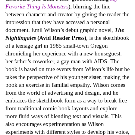
Favorite Thing Is Monsters
), blurring the line
between character and creator by giving the reader the
impression that they have accessed a personal
document. Emil Wilson’s debut graphic novel,
The
Nightingales
(Avid Reader Press)
, is the sketchbook
of a teenage girl in 1985 small-town Oregon
chronicling her experience with a new houseguest:
her father’s coworker, a gay man with AIDS. The
book is based on true events from Wilson’s life but he
takes the perspective of his younger sister, making the
book an exercise in familial empathy. Wilson comes
from the world of advertising and design, and he
embraces the sketchbook form as a way to break free
from traditional comic-book layouts and explore
more fluid ways of blending text and visuals. This
also encourages experimentation as Wilson
experiments with different styles to develop his voice,