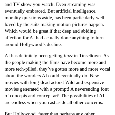
and TV show you watch. Even streaming was
eventually embraced. But artificial intelligence,
morality questions aside, has been particularly well
loved by the suits making motion pictures happen.
Which would be great if that deep and abiding
affection for AI had actually done anything to turn
around Hollywood’s decline.
AI has definitely been getting
buzz
in Tinseltown. As
the people making the films have become more and
more tech-pilled, they’ve gotten more and more vocal
about the wonders AI could eventually do. New
movies with long-dead actors! Wild and expensive
movies generated with a prompt! A neverending font
of concepts and concept art! The possibilities of AI
are endless when you cast aside all other concerns.
But Hollywood, faster than perhaps any other