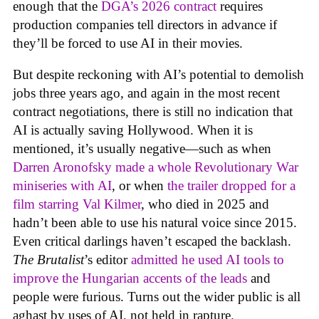
enough that the
DGA’s 2026 contract
requires
production companies tell directors in advance if
they’ll be forced to use AI in their movies.
But despite reckoning with AI’s potential to demolish
jobs three years ago, and again in the most recent
contract negotiations, there is still no indication that
AI is actually saving Hollywood. When it is
mentioned, it’s usually negative—such as when
Darren Aronofsky made a whole Revolutionary War
miniseries with AI
, or when
the trailer dropped for a
film starring Val Kilmer
, who died in 2025 and
hadn’t been able to use his natural voice since 2015.
Even critical darlings haven’t escaped the backlash.
The Brutalist
’s editor
admitted he used AI tools to
improve the Hungarian accents of the leads
and
people were furious. Turns out the wider public is all
aghast by uses of AI, not held in rapture.