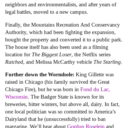
neighbors and environmentalists, and after years of
legal battles, moved to a new campus.
Finally, the Mountains Recreation And Conservancy
Authority, which had been fighting the expansion,
bought the property and converted it to a public park.
The house itself has also been used as a filming
location for
The Biggest Loser
, the Netflix series
Ratched
, and Melissa McCarthy vehicle
The Starling
.
Further down the Wormhole:
King Gillette was
raised in Chicago (his family survived the Great
Chicago Fire), but he was born in
Fond du Lac,
Wisconsin
. The Badger State is known for its
breweries, bitter winters, but above all, dairy. In fact,
one local politician was so committed to America’s
Dairyland that he (unsuccessfully) tried to ban
margarine. We’ll hear about
Gordon Roseleip
and