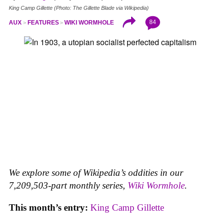
King Camp Gillette (Photo: The Gillette Blade via Wikipedia)
84
AUX
FEATURES
WIKI WORMHOLE
We explore some of Wikipedia’s oddities in our
7,209,503-part monthly series,
Wiki Wormhole
.
This month’s entry:
King Camp Gillette