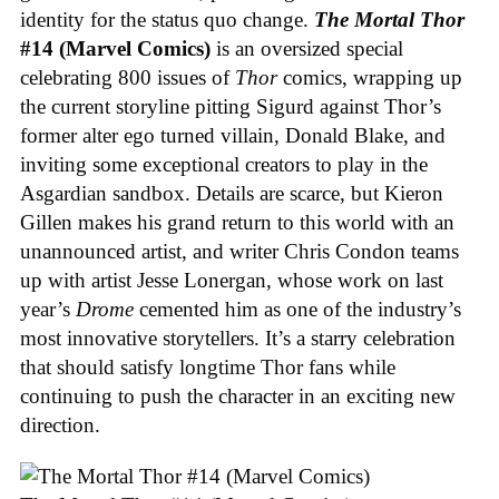
identity for the status quo change.
The Mortal Thor
#14 (Marvel Comics)
is an oversized special
celebrating 800 issues of
Thor
comics, wrapping up
the current storyline pitting Sigurd against Thor’s
former alter ego turned villain, Donald Blake, and
inviting some exceptional creators to play in the
Asgardian sandbox. Details are scarce, but Kieron
Gillen makes his grand return to this world with an
unannounced artist, and writer Chris Condon teams
up with artist Jesse Lonergan, whose work on last
year’s
Drome
cemented him as one of the industry’s
most innovative storytellers. It’s a starry celebration
that should satisfy longtime Thor fans while
continuing to push the character in an exciting new
direction.