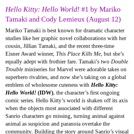
Hello Kitty: Hello World!
#1 by Mariko
Tamaki and Cody Lemieux (August 12)
Mariko Tamaki is best known for dramatic character
studies like her graphic novel collaborations with her
cousin, Jillian Tamaki, and the recent three-time
Eisner Award winner,
This Place Kills Me
, but she’s
equally adept with frothier fare. Tamaki’s two
Double
Trouble
miniseries for Marvel were adorable takes on
superhero rivalries, and now she’s taking on a global
emblem of wholesome cuteness with
Hello Kitty:
Hello World!
(IDW)
, the character’s first ongoing
comic series. Hello Kitty’s world is shaken off its axis
when the objects most associated with different
Sanrio characters go missing, turning animal against
animal as suspicion and paranoia overtake the
community. Building the story around Sanrio’s visual