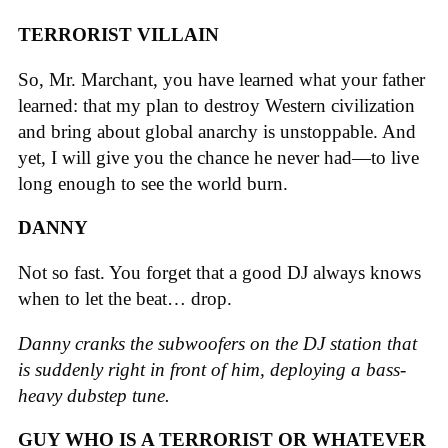
TERRORIST VILLAIN
So, Mr. Marchant, you have learned what your father
learned: that my plan to destroy Western civilization
and bring about global anarchy is unstoppable. And
yet, I will give you the chance he never had—to live
long enough to see the world burn.
DANNY
Not so fast. You forget that a good DJ always knows
when to let the beat… drop.
Danny cranks the subwoofers on the DJ station that
is suddenly right in front of him, deploying a bass-
heavy dubstep tune.
GUY WHO IS A TERRORIST OR WHATEVER