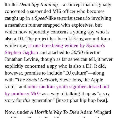
thriller
Dead Spy Running
—a concept that originally
concerned a suspended MI6 officer who becomes
caught up in a
Speed
-like terrorist scenario involving
a marathon runner strapped with explosives, but
which now reportedly concerns a young spy who is
also a DJ. The project has been kicking around for a
while now,
at one time being written by
Syriana
's
Stephen Gaghan
and attached to
50/50
director
Jonathan Levine, though as far as we can tell, it never
explicitly concerned a spy who is also a DJ. It did,
however, promise to include "DJ culture"—along
with "
The Social Network
, Steve Jobs, the Apple
store," and
other random youth signifiers tossed out
by producer McG
as a way of talking it up as "a spy
story for
this
generation" [insert phat hip-hop beat].
Now, under
A Horrible Way To Die
's Adam Wingard