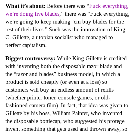
What it’s about:
Before there was “
Fuck everything,
we’re doing five blades
,” there was “Fuck everything,
we’re going to keep making ’em buy blades for the
rest of their lives.” Such was the innovation of King
C. Gillette, a utopian socialist who managed to
perfect capitalism.
Biggest controversy:
While King Gillette is credited
with inventing both the disposable razor blade and
the “razor and blades” business model, in which a
product is sold cheaply (or even at a loss) so
customers will buy an endless amount of refills
(whether printer toner, console games, or old-
fashioned camera film). In fact, that idea was given to
Gillette by his boss, William Painter, who invented
the disposable bottlecap, who suggested his protege
invent something that gets used and thrown away, so