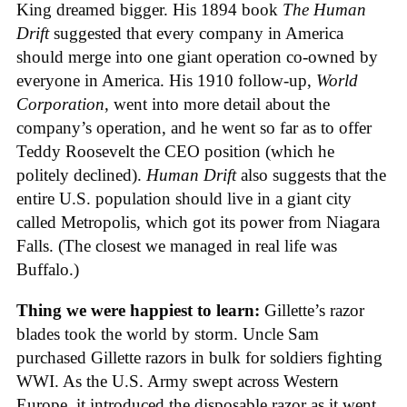
King dreamed bigger. His 1894 book
The Human
Drift
suggested that every company in America
should merge into one giant operation co-owned by
everyone in America. His 1910 follow-up,
World
Corporation
, went into more detail about the
company’s operation, and he went so far as to offer
Teddy Roosevelt the CEO position (which he
politely declined).
Human Drift
also suggests that the
entire U.S. population should live in a giant city
called Metropolis, which got its power from Niagara
Falls. (The closest we managed in real life was
Buffalo.)
Thing we were happiest to learn:
Gillette’s razor
blades took the world by storm. Uncle Sam
purchased Gillette razors in bulk for soldiers fighting
WWI. As the U.S. Army swept across Western
Europe, it introduced the disposable razor as it went.