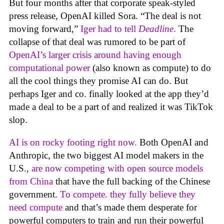
But four months after that corporate speak-styled
press release, OpenAI killed Sora. “The deal is not
moving forward,”
Iger had to tell
Deadline
.
The
collapse of that deal was rumored to be part of
OpenAI’s larger crisis around having enough
computational power
(also known as compute) to do
all the cool things they promise AI can do. But
perhaps Iger and co. finally looked at the app they’d
made a deal to be a part of and realized it was TikTok
slop.
AI is on rocky footing right now.
Both OpenAI and
Anthropic, the two biggest AI model makers in the
U.S.,
are now competing with open source models
from China
that have the full backing of the Chinese
government.
To compete. they fully believe they
need compute
and that’s made them desperate for
powerful computers to train and run their powerful