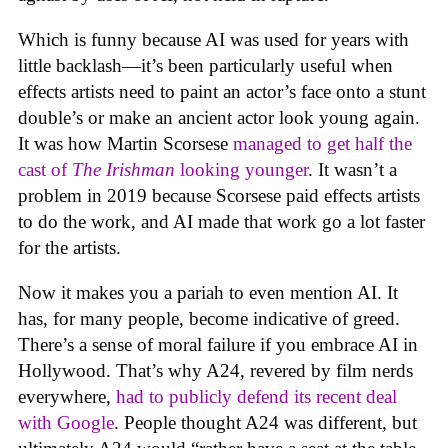
Which is funny because AI was used for years with
little backlash—it’s been particularly useful when
effects artists need to paint an actor’s face onto a stunt
double’s or make an ancient actor look young again.
It was how Martin Scorsese
managed to get half the
cast of
The Irishman
looking younger
. It wasn’t a
problem in 2019 because Scorsese paid effects artists
to do the work, and AI made that work go a lot faster
for the artists.
Now it makes you a pariah to even mention AI. It
has, for many people, become indicative of greed.
There’s a sense of moral failure if you embrace AI in
Hollywood. That’s why A24, revered by film nerds
everywhere,
had to publicly defend its recent deal
with Google
. People thought A24 was different, but