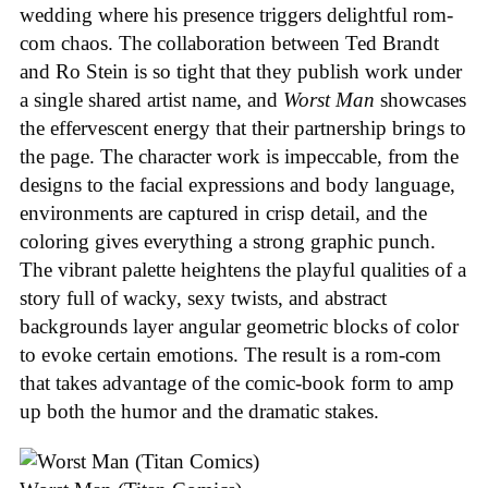
wedding where his presence triggers delightful rom-
com chaos. The collaboration between Ted Brandt
and Ro Stein is so tight that they publish work under
a single shared artist name, and
Worst Man
showcases
the effervescent energy that their partnership brings to
the page. The character work is impeccable, from the
designs to the facial expressions and body language,
environments are captured in crisp detail, and the
coloring gives everything a strong graphic punch.
The vibrant palette heightens the playful qualities of a
story full of wacky, sexy twists, and abstract
backgrounds layer angular geometric blocks of color
to evoke certain emotions. The result is a rom-com
that takes advantage of the comic-book form to amp
up both the humor and the dramatic stakes.