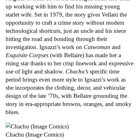
up working with him to find his missing young
starlet wife. Set in 1979, the story gives Vellani the
opportunity to craft a crime story without modern
technological shortcuts, just an uncle and his niece
hitting the road and bonding through their
investigation. Ignazzi’s work on
Catwoman
and
Exquisite Corpses
(with Bellaire) has made her a
rising star thanks to her crisp linework and expressive
use of light and shadow.
Chachu’s
specific time
period brings even more style to Ignazzi’s work as
she incorporates the clothing, decor, and vehicular
design of the late ’70s, with Bellaire grounding the
story in era-appropriate browns, oranges, and smoky
blues.
Chachu (Image Comics)