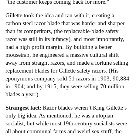
“the customer keeps coming back for more.”
Gillette took the idea and ran with it, creating a
carbon steel razor blade that was harder and sharper
than its competitors, (the replaceable-blade safety
razor was still in its infancy), and most importantly,
had a high profit margin. By building a better
mousetrap, he engineered a massive cultural shift
away from straight razors, and made a fortune selling
replacement blades for Gillette safety razors. (His
eponymous company sold 51 razors in 1903; 90,884
in 1904; and by 1915, they were selling 70 million
blades a year.)
Strangest fact:
Razor blades weren’t King Gillette’s
only big idea. As mentioned, he was a utopian
socialist, but while most 19th-century socialists were
all about communal farms and weird sex stuff, the