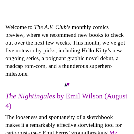
Welcome to
The A.V. Club
’s monthly comics
preview, where we recommend new books to check
out over the next few weeks. This month, we’ve got
five noteworthy picks, including Hello Kitty’s new
ongoing series, a poignant graphic novel debut, a
madcap rom-com, and a thunderous superhero
milestone.
The Nightingales
by Emil Wilson (August
4)
The looseness and spontaneity of a sketchbook
makes it a remarkably effective storytelling tool for
cartoonists (see: Emil Ferris’ groundbreaking
My