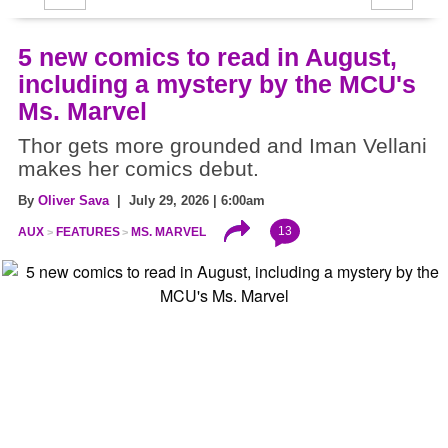
5 new comics to read in August,
including a mystery by the MCU's
Ms. Marvel
Thor gets more grounded and Iman Vellani
makes her comics debut.
By
Oliver Sava
| July 29, 2026 | 6:00am
13
AUX
FEATURES
MS. MARVEL