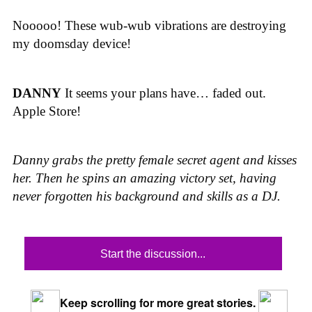
Nooooo! These wub-wub vibrations are destroying
my doomsday device!
DANNY
It seems your plans have… faded out.
Apple Store!
Danny grabs the pretty female secret agent and kisses
her. Then he spins an amazing victory set, having
never forgotten his background and skills as a DJ.
Start the discussion...
Keep scrolling for more great stories.