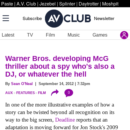
Paste
|
A.V. Club
|
Jezebel
|
Splinter
|
Daytrotter
|
Moshpit
Subscribe
Newsletter
Latest
TV
Film
Music
Games
Warner Bros. developing McG
thriller about a spy who's also a
DJ, or whatever the hell
By
Sean O'Neal
| September 14, 2012 | 7:32pm
0
AUX
FEATURES
FILM
In one of the more illustrative examples of how a
story can be twisted beyond all recognition on its
way to the big screen,
Deadline
reports that an
adaptation is moving forward for Jon Stock's 2009