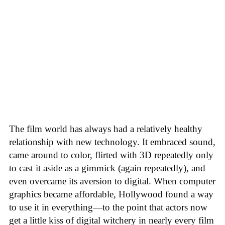
The film world has always had a relatively healthy
relationship with new technology. It embraced sound,
came around to color, flirted with 3D repeatedly only
to cast it aside as a gimmick (again repeatedly), and
even overcame its aversion to digital. When computer
graphics became affordable, Hollywood found a way
to use it in everything—to the point that actors now
get a little kiss of digital witchery in nearly every film