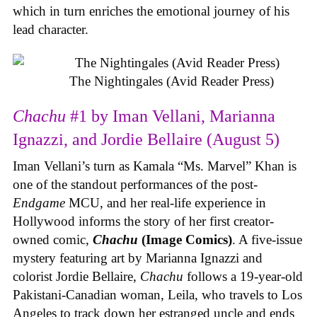
which in turn enriches the emotional journey of his
lead character.
The Nightingales (Avid Reader Press)
Chachu
#1 by Iman Vellani, Marianna
Ignazzi, and Jordie Bellaire (August 5)
Iman Vellani’s turn as Kamala “Ms. Marvel” Khan is
one of the standout performances of the post-
Endgame
MCU, and her real-life experience in
Hollywood informs the story of her first creator-
owned comic,
Chachu
(Image Comics)
. A five-issue
mystery featuring art by Marianna Ignazzi and
colorist Jordie Bellaire,
Chachu
follows a 19-year-old
Pakistani-Canadian woman, Leila, who travels to Los
Angeles to track down her estranged uncle and ends