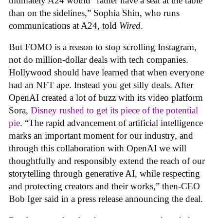
ultimately A24 would “rather have a seat at the table
than on the sidelines,” Sophia Shin, who runs
communications at A24, told
Wired
.
But FOMO is a reason to stop scrolling Instagram,
not do million-dollar deals with tech companies.
Hollywood should have learned that when everyone
had an NFT ape. Instead you get silly deals. After
OpenAI created a lot of buzz with its video platform
Sora,
Disney rushed to get its piece of the potential
pie
. “The rapid advancement of artificial intelligence
marks an important moment for our industry, and
through this collaboration with OpenAI we will
thoughtfully and responsibly extend the reach of our
storytelling through generative AI, while respecting
and protecting creators and their works,” then-CEO
Bob Iger said in a press release announcing the deal.