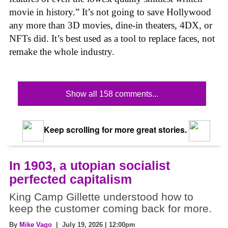
movie in history.” It’s not going to save Hollywood
any more than 3D movies, dine-in theaters, 4DX, or
NFTs did. It’s best used as a tool to replace faces, not
remake the whole industry.
Show all 158 comments...
Keep scrolling for more great stories.
In 1903, a utopian socialist
perfected capitalism
King Camp Gillette understood how to
keep the customer coming back for more.
By
Mike Vago
| July 19, 2026 | 12:00pm