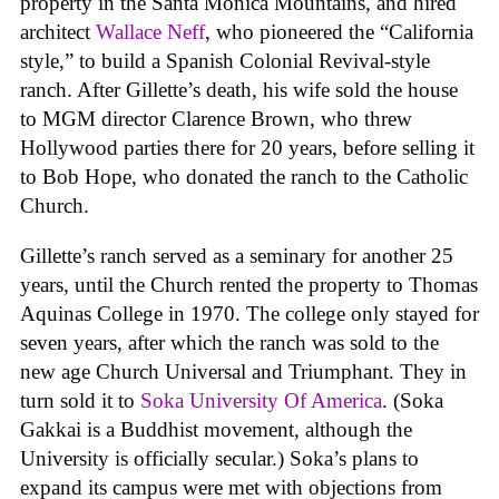
property in the Santa Monica Mountains, and hired
architect
Wallace Neff
, who pioneered the “California
style,” to build a Spanish Colonial Revival-style
ranch. After Gillette’s death, his wife sold the house
to MGM director Clarence Brown, who threw
Hollywood parties there for 20 years, before selling it
to Bob Hope, who donated the ranch to the Catholic
Church.
Gillette’s ranch served as a seminary for another 25
years, until the Church rented the property to Thomas
Aquinas College in 1970. The college only stayed for
seven years, after which the ranch was sold to the
new age Church Universal and Triumphant. They in
turn sold it to
Soka University Of America
. (Soka
Gakkai is a Buddhist movement, although the
University is officially secular.) Soka’s plans to
expand its campus were met with objections from