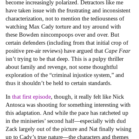
become increasingly polarized. Detractors like me
have taken issue with the frustrating and inconsistent
characterization, not to mention the tediousness of
watching Max Cady torture and toy around with
these Bowden nincompoops over and over. But
certain defenders (including from that initial crop of
positive pre-air reviews) have argued that
Cape Fear
isn’t trying to be that deep. This is a pulpy thriller
about family and revenge, not some thoughtful
exploration of the “criminal injustice system,” and
thus it shouldn’t be held to certain standards.
In
that first episode
, though, it really felt like Nick
Antosca was shooting for something interesting with
this adaptation. And while the pace has ratcheted up
in the miniseries’ second half—especially with dud
Zack largely out of the picture and Nat finally wising
up to Cady’s true nature—the characters and themes