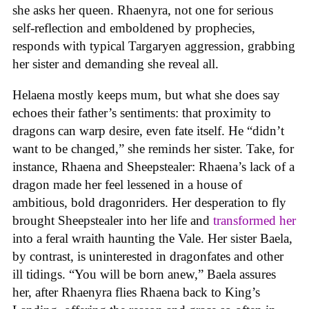
she asks her queen. Rhaenyra, not one for serious
self-reflection and emboldened by prophecies,
responds with typical Targaryen aggression, grabbing
her sister and demanding she reveal all.
Helaena mostly keeps mum, but what she does say
echoes their father’s sentiments: that proximity to
dragons can warp desire, even fate itself. He “didn’t
want to be changed,” she reminds her sister. Take, for
instance, Rhaena and Sheepstealer: Rhaena’s lack of a
dragon made her feel lessened in a house of
ambitious, bold dragonriders. Her desperation to fly
brought Sheepstealer into her life and
transformed her
into a feral wraith haunting the Vale. Her sister Baela,
by contrast, is uninterested in dragonfates and other
ill tidings. “You will be born anew,” Baela assures
her, after Rhaenyra flies Rhaena back to King’s