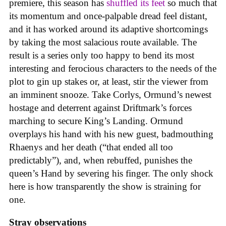
premiere, this season has
shuffled its feet
so much that
its momentum and once-palpable dread feel distant,
and it has worked around its adaptive shortcomings
by taking the most salacious route available. The
result is a series only too happy to bend its most
interesting and ferocious characters to the needs of the
plot to gin up stakes or, at least, stir the viewer from
an imminent snooze. Take Corlys, Ormund’s newest
hostage and deterrent against Driftmark’s forces
marching to secure King’s Landing. Ormund
overplays his hand with his new guest, badmouthing
Rhaenys and her death (“that ended all too
predictably”), and, when rebuffed, punishes the
queen’s Hand by severing his finger. The only shock
here is how transparently the show is straining for
one.
Stray observations