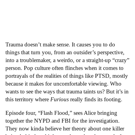
Trauma doesn’t make sense. It causes you to do
things that turn you, from an outsider’s perspective,
into a troublemaker, a weirdo, or a straight-up “crazy”
person. Pop culture often flinches when it comes to
portrayals of the realities of things like PTSD, mostly
because it makes for uncomfortable viewing. Who
wants to see the ways that trauma taints us? But it’s in
this territory where
Furious
really finds its footing.
Episode four, “Flash Flood,” sees Alice bringing
together the NYPD and FBI for the investigation.
They now kinda believe her theory about one killer