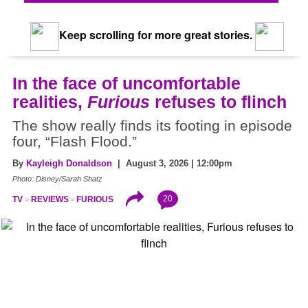
Keep scrolling for more great stories.
In the face of uncomfortable
realities,
Furious
refuses to flinch
The show really finds its footing in episode
four, “Flash Flood.”
By
Kayleigh Donaldson
| August 3, 2026 | 12:00pm
Photo: Disney/Sarah Shatz
20
TV
REVIEWS
FURIOUS