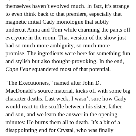
themselves haven’t evolved much. In fact, it’s strange
to even think back to that premiere, especially that
magnetic initial Cady monologue that subtly
undercut Anna and Tom while charming the pants off
everyone in the room. That version of the show just
had so much more ambiguity, so much more
promise. The ingredients were here for something fun
and stylish but also thought-provoking. In the end,
Cape Fear
squandered most of that potential.
“The Executioners,” named after John D.
MacDonald’s source material, kicks off with some big
character deaths. Last week, I wasn’t sure how Cady
would react to the scuffle between his sister, father,
and son, and we learn the answer in the opening
minutes: He burns them all to death. It’s a bit of a
disappointing end for Crystal, who was finally