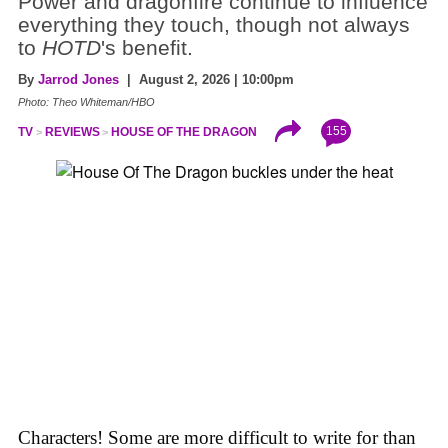
Power and dragonfire continue to influence
everything they touch, though not always
to
HOTD
's benefit.
By
Jarrod Jones
| August 2, 2026 | 10:00pm
Photo: Theo Whiteman/HBO
155
TV
REVIEWS
HOUSE OF THE DRAGON
Characters! Some are more difficult to write for than