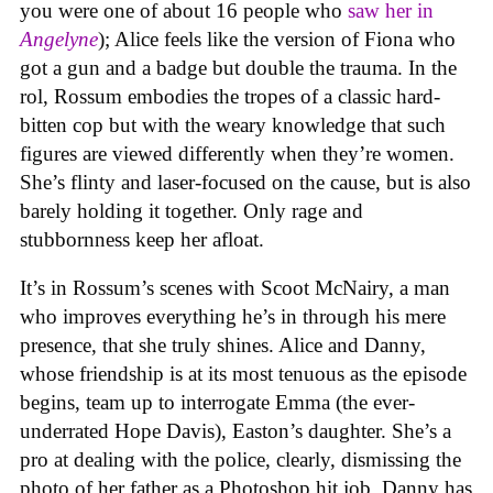
you were one of about 16 people who
saw her in
Angelyne
); Alice feels like the version of Fiona who
got a gun and a badge but double the trauma. In the
rol, Rossum embodies the tropes of a classic hard-
bitten cop but with the weary knowledge that such
figures are viewed differently when they’re women.
She’s flinty and laser-focused on the cause, but is also
barely holding it together. Only rage and
stubbornness keep her afloat.
It’s in Rossum’s scenes with Scoot McNairy, a man
who improves everything he’s in through his mere
presence, that she truly shines. Alice and Danny,
whose friendship is at its most tenuous as the episode
begins, team up to interrogate Emma (the ever-
underrated Hope Davis), Easton’s daughter. She’s a
pro at dealing with the police, clearly, dismissing the
photo of her father as a Photoshop hit job. Danny has