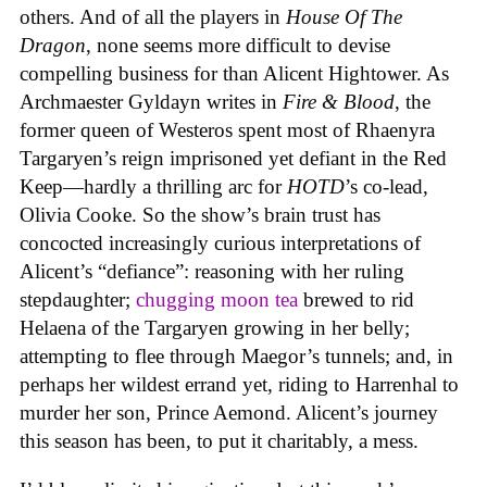
others. And of all the players in
House
Of
The
Dragon
, none seems more difficult to devise
compelling business for than Alicent Hightower. As
Archmaester Gyldayn writes in
Fire & Blood
, the
former queen of Westeros spent most of Rhaenyra
Targaryen’s reign imprisoned yet defiant in the Red
Keep—hardly a thrilling arc for
HOTD
’s co-lead,
Olivia Cooke. So the show’s brain trust has
concocted increasingly curious interpretations of
Alicent’s “defiance”: reasoning with her ruling
stepdaughter;
chugging moon tea
brewed to rid
Helaena of the Targaryen growing in her belly;
attempting to flee through Maegor’s tunnels; and, in
perhaps her wildest errand yet, riding to Harrenhal to
murder her son, Prince Aemond. Alicent’s journey
this season has been, to put it charitably, a mess.