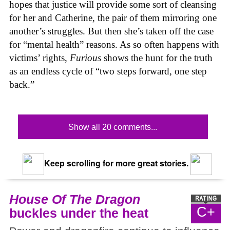
hopes that justice will provide some sort of cleansing
for her and Catherine, the pair of them mirroring one
another’s struggles. But then she’s taken off the case
for “mental health” reasons. As so often happens with
victims’ rights,
Furious
shows the hunt for the truth
as an endless cycle of “two steps forward, one step
back.”
Show all 20 comments...
Keep scrolling for more great stories.
House Of The Dragon
C+
buckles under the heat