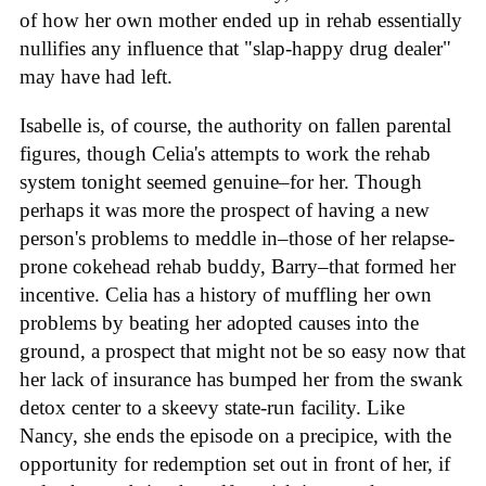
of how her own mother ended up in rehab essentially
nullifies any influence that "slap-happy drug dealer"
may have had left.
Isabelle is, of course, the authority on fallen parental
figures, though Celia's attempts to work the rehab
system tonight seemed genuine–for her. Though
perhaps it was more the prospect of having a new
person's problems to meddle in–those of her relapse-
prone cokehead rehab buddy, Barry–that formed her
incentive. Celia has a history of muffling her own
problems by beating her adopted causes into the
ground, a prospect that might not be so easy now that
her lack of insurance has bumped her from the swank
detox center to a skeevy state-run facility. Like
Nancy, she ends the episode on a precipice, with the
opportunity for redemption set out in front of her, if