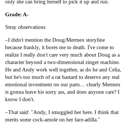
only she can bring herself to pick it up and run.
Grade: A-
Stray observations
–I didn't mention the Doug/Mermex storyline
because frankly, it bores me to death. I've come to
realize I really don't care very much about Doug as a
character beyond a two-dimensional zinger machine.
He and Andy work well together, as do he and Celia,
but he's too much of a rat bastard to deserve any real
emotional investment on our parts… clearly Mermex
is gonna leave his sorry ass, and does anyone care? I
know I don't.
–That said: "Andy, I smuggled her here. I think that
merits some cock-amole on her face-adilla."