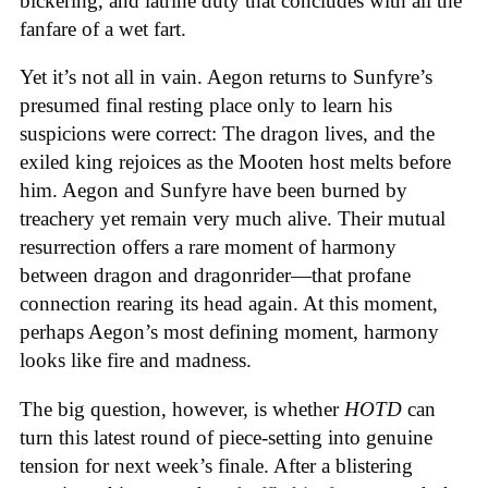
bickering, and latrine duty that concludes with all the
fanfare of a wet fart.
Yet it’s not all in vain. Aegon returns to Sunfyre’s
presumed final resting place only to learn his
suspicions were correct: The dragon lives, and the
exiled king rejoices as the Mooten host melts before
him. Aegon and Sunfyre have been burned by
treachery yet remain very much alive. Their mutual
resurrection offers a rare moment of harmony
between dragon and dragonrider—that profane
connection rearing its head again. At this moment,
perhaps Aegon’s most defining moment, harmony
looks like fire and madness.
The big question, however, is whether
HOTD
can
turn this latest round of piece-setting into genuine
tension for next week’s finale. After a blistering