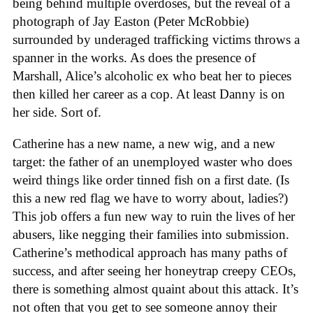
being behind multiple overdoses, but the reveal of a
photograph of Jay Easton (Peter McRobbie)
surrounded by underaged trafficking victims throws a
spanner in the works. As does the presence of
Marshall, Alice’s alcoholic ex who beat her to pieces
then killed her career as a cop. At least Danny is on
her side. Sort of.
Catherine has a new name, a new wig, and a new
target: the father of an unemployed waster who does
weird things like order tinned fish on a first date. (Is
this a new red flag we have to worry about, ladies?)
This job offers a fun new way to ruin the lives of her
abusers, like negging their families into submission.
Catherine’s methodical approach has many paths of
success, and after seeing her honeytrap creepy CEOs,
there is something almost quaint about this attack. It’s
not often that you get to see someone annoy their