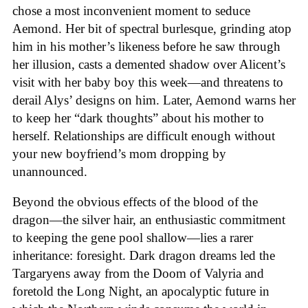
chose a most inconvenient moment to seduce
Aemond. Her bit of spectral burlesque, grinding atop
him in his mother’s likeness before he saw through
her illusion, casts a demented shadow over Alicent’s
visit with her baby boy this week—and threatens to
derail Alys’ designs on him. Later, Aemond warns her
to keep her “dark thoughts” about his mother to
herself. Relationships are difficult enough without
your new boyfriend’s mom dropping by
unannounced.
Beyond the obvious effects of the blood of the
dragon—the silver hair, an enthusiastic commitment
to keeping the gene pool shallow—lies a rarer
inheritance: foresight. Dark dragon dreams led the
Targaryens away from the Doom of Valyria and
foretold the Long Night, an apocalyptic future in