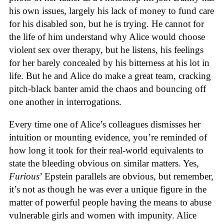
his own issues, largely his lack of money to fund care
for his disabled son, but he is trying. He cannot for
the life of him understand why Alice would choose
violent sex over therapy, but he listens, his feelings
for her barely concealed by his bitterness at his lot in
life. But he and Alice do make a great team, cracking
pitch-black banter amid the chaos and bouncing off
one another in interrogations.
Every time one of Alice’s colleagues dismisses her
intuition or mounting evidence, you’re reminded of
how long it took for their real-world equivalents to
state the bleeding obvious on similar matters. Yes,
Furious
’ Epstein parallels are obvious, but remember,
it’s not as though he was ever a unique figure in the
matter of powerful people having the means to abuse
vulnerable girls and women with impunity. Alice