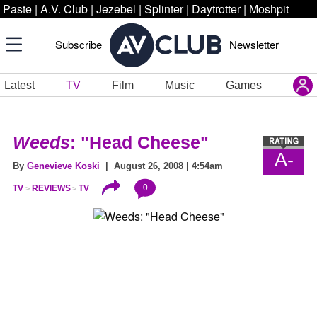
Paste
|
A.V. Club
|
Jezebel
|
Splinter
|
Daytrotter
|
Moshpit
Subscribe
Newsletter
Latest
TV
Film
Music
Games
Weeds
: "Head Cheese"
A-
By
Genevieve Koski
| August 26, 2008 | 4:54am
0
TV
REVIEWS
TV