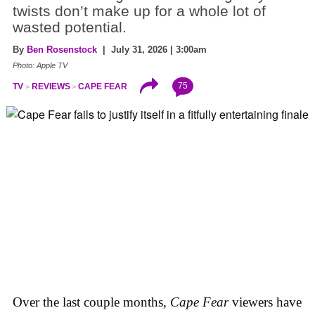
twists don’t make up for a whole lot of
wasted potential.
By
Ben Rosenstock
| July 31, 2026 | 3:00am
Photo: Apple TV
75
TV
REVIEWS
CAPE FEAR
Over the last couple months,
Cape Fear
viewers have