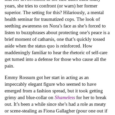
years, she tries to confront (or warn) her former
superior. The setting for this? Hilariously, a mental
health seminar for traumatized cops. The look of
seething awareness on Nora’s face as she’s forced to
listen to buzzphrases about protecting one’s peace is a
brief moment of catharsis, one that’s quickly tossed
aside when the status quo is reinforced. How
maddeningly familiar to hear the rhetoric of self-care
get turned into a defense for those who cause all the
pain.
Emmy Rossum got her start in acting as an
impeccably elegant figure who seemed to have
emerged from a fashion spread, but it took getting
grimy and blue-collar on
Shameless
for her to break
out. It’s been a while since she’s had a role as meaty
or scene-stealing as Fiona Gallagher (pour one out if