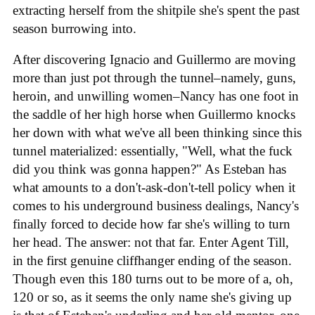
extracting herself from the shitpile she's spent the past
season burrowing into.
After discovering Ignacio and Guillermo are moving
more than just pot through the tunnel–namely, guns,
heroin, and unwilling women–Nancy has one foot in
the saddle of her high horse when Guillermo knocks
her down with what we've all been thinking since this
tunnel materialized: essentially, "Well, what the fuck
did you think was gonna happen?" As Esteban has
what amounts to a don't-ask-don't-tell policy when it
comes to his underground business dealings, Nancy's
finally forced to decide how far she's willing to turn
her head. The answer: not that far. Enter Agent Till,
in the first genuine cliffhanger ending of the season.
Though even this 180 turns out to be more of a, oh,
120 or so, as it seems the only name she's giving up