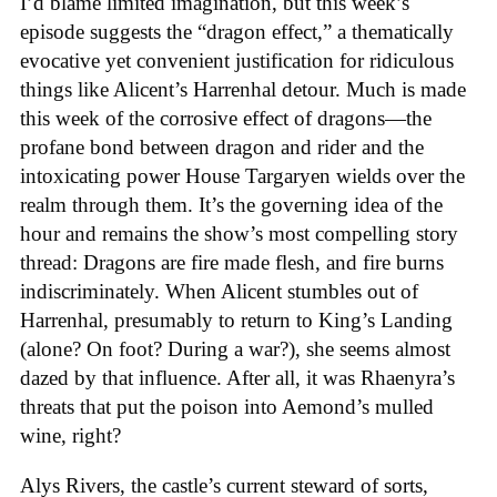
I’d blame limited imagination, but this week’s
episode suggests the “dragon effect,” a thematically
evocative yet convenient justification for ridiculous
things like Alicent’s Harrenhal detour. Much is made
this week of the corrosive effect of dragons—the
profane bond between dragon and rider and the
intoxicating power House Targaryen wields over the
realm through them. It’s the governing idea of the
hour and remains the show’s most compelling story
thread: Dragons are fire made flesh, and fire burns
indiscriminately. When Alicent stumbles out of
Harrenhal, presumably to return to King’s Landing
(alone? On foot? During a war?), she seems almost
dazed by that influence. After all, it was Rhaenyra’s
threats that put the poison into Aemond’s mulled
wine, right?
Alys Rivers, the castle’s current steward of sorts,