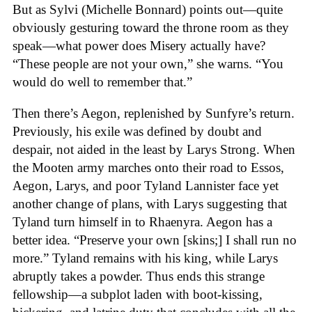
But as Sylvi (Michelle Bonnard) points out—quite
obviously gesturing toward the throne room as they
speak—what power does Misery actually have?
“These people are not your own,” she warns. “You
would do well to remember that.”
Then there’s Aegon, replenished by Sunfyre’s return.
Previously, his exile was defined by doubt and
despair, not aided in the least by Larys Strong. When
the Mooten army marches onto their road to Essos,
Aegon, Larys, and poor Tyland Lannister face yet
another change of plans, with Larys suggesting that
Tyland turn himself in to Rhaenyra. Aegon has a
better idea. “Preserve your own [skins;] I shall run no
more.” Tyland remains with his king, while Larys
abruptly takes a powder. Thus ends this strange
fellowship—a subplot laden with boot-kissing,