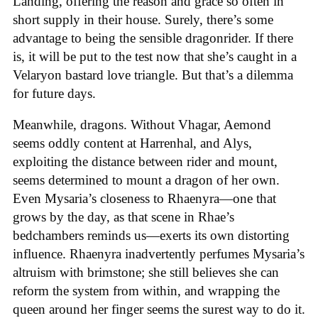
Landing, offering the reason and grace so often in
short supply in their house. Surely, there’s some
advantage to being the sensible dragonrider. If there
is, it will be put to the test now that she’s caught in a
Velaryon bastard love triangle. But that’s a dilemma
for future days.
Meanwhile, dragons. Without Vhagar, Aemond
seems oddly content at Harrenhal, and Alys,
exploiting the distance between rider and mount,
seems determined to mount a dragon of her own.
Even Mysaria’s closeness to Rhaenyra—one that
grows by the day, as that scene in Rhae’s
bedchambers reminds us—exerts its own distorting
influence. Rhaenyra inadvertently perfumes Mysaria’s
altruism with brimstone; she still believes she can
reform the system from within, and wrapping the
queen around her finger seems the surest way to do it.