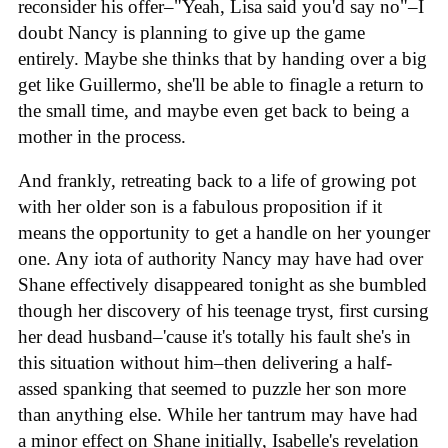
reconsider his offer–"Yeah, Lisa said you'd say no"–I
doubt Nancy is planning to give up the game
entirely. Maybe she thinks that by handing over a big
get like Guillermo, she'll be able to finagle a return to
the small time, and maybe even get back to being a
mother in the process.
And frankly, retreating back to a life of growing pot
with her older son is a fabulous proposition if it
means the opportunity to get a handle on her younger
one. Any iota of authority Nancy may have had over
Shane effectively disappeared tonight as she bumbled
though her discovery of his teenage tryst, first cursing
her dead husband–'cause it's totally his fault she's in
this situation without him–then delivering a half-
assed spanking that seemed to puzzle her son more
than anything else. While her tantrum may have had
a minor effect on Shane initially, Isabelle's revelation