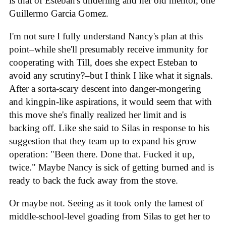
is that of Esteban's underling and her old mentor, one
Guillermo Garcia Gomez.
I'm not sure I fully understand Nancy's plan at this
point–while she'll presumably receive immunity for
cooperating with Till, does she expect Esteban to
avoid any scrutiny?–but I think I like what it signals.
After a sorta-scary descent into danger-mongering
and kingpin-like aspirations, it would seem that with
this move she's finally realized her limit and is
backing off. Like she said to Silas in response to his
suggestion that they team up to expand his grow
operation: "Been there. Done that. Fucked it up,
twice." Maybe Nancy is sick of getting burned and is
ready to back the fuck away from the stove.
Or maybe not. Seeing as it took only the lamest of
middle-school-level goading from Silas to get her to