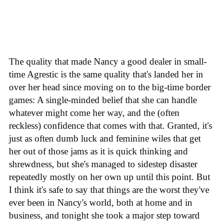
The quality that made Nancy a good dealer in small-
time Agrestic is the same quality that's landed her in
over her head since moving on to the big-time border
games: A single-minded belief that she can handle
whatever might come her way, and the (often
reckless) confidence that comes with that. Granted, it's
just as often dumb luck and feminine wiles that get
her out of those jams as it is quick thinking and
shrewdness, but she's managed to sidestep disaster
repeatedly mostly on her own up until this point. But
I think it's safe to say that things are the worst they've
ever been in Nancy's world, both at home and in
business, and tonight she took a major step toward