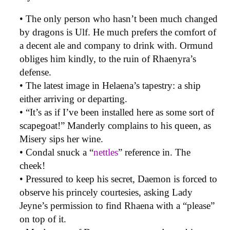
• The only person who hasn’t been much changed
by dragons is Ulf. He much prefers the comfort of
a decent ale and company to drink with. Ormund
obliges him kindly, to the ruin of Rhaenyra’s
defense.
• The latest image in Helaena’s tapestry: a ship
either arriving or departing.
• “It’s as if I’ve been installed here as some sort of
scapegoat!” Manderly complains to his queen, as
Misery sips her wine.
• Condal snuck a “
nettles
” reference in. The
cheek!
• Pressured to keep his secret, Daemon is forced to
observe his princely courtesies, asking Lady
Jeyne’s permission to find Rhaena with a “please”
on top of it.