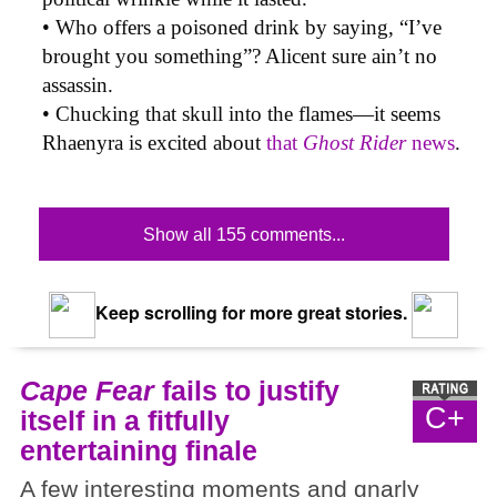
• Who offers a poisoned drink by saying, “I’ve
brought you something”? Alicent sure ain’t no
assassin.
• Chucking that skull into the flames—it seems
Rhaenyra is excited about
that
Ghost Rider
news
.
Show all 155 comments...
Keep scrolling for more great stories.
Cape Fear
fails to justify
C+
itself in a fitfully
entertaining finale
A few interesting moments and gnarly