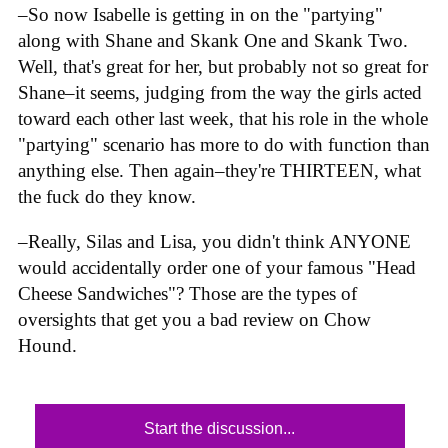
–So now Isabelle is getting in on the "partying"
along with Shane and Skank One and Skank Two.
Well, that's great for her, but probably not so great for
Shane–it seems, judging from the way the girls acted
toward each other last week, that his role in the whole
"partying" scenario has more to do with function than
anything else. Then again–they're THIRTEEN, what
the fuck do they know.
–Really, Silas and Lisa, you didn't think ANYONE
would accidentally order one of your famous "Head
Cheese Sandwiches"? Those are the types of
oversights that get you a bad review on Chow
Hound.
Start the discussion...