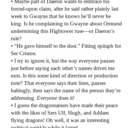
• Maybe part of Daeron wants to embrace his
forced-upon claim, after he said rather plainly last
week to Gwayne that he knows he’ll never be
king. Is he complaining to Gwayne about Ormund
undermining this Hightower ruse—or Daeron’s
rule?
• “He gave himself to the dust.” Fitting epitaph for
Ser Criston.
• I try to ignore it, but the way everyone pauses
just before saying each other’s names drives me
nuts. Is this some kind of direction or production
note? That everyone says their lines, pauses
haltingly, then says the name of the person they’re
addressing.
Everyone
does it!
• I guess the dragontamers have made their peace
with the likes of Sers Ulf, Hugh, and Addam
flying dragons! Oh well, it was an interesting
political wrinkle while it lasted.