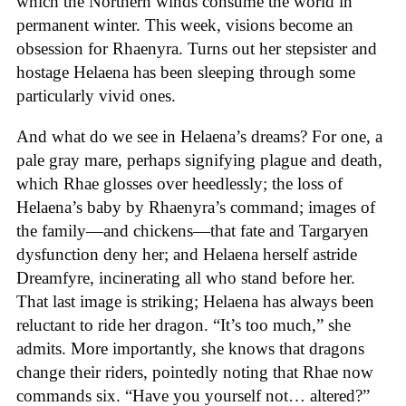
which the Northern winds consume the world in
permanent winter. This week, visions become an
obsession for Rhaenyra. Turns out her stepsister and
hostage Helaena has been sleeping through some
particularly vivid ones.
And what do we see in Helaena’s dreams? For one, a
pale gray mare, perhaps signifying plague and death,
which Rhae glosses over heedlessly; the loss of
Helaena’s baby by Rhaenyra’s command; images of
the family—and chickens—that fate and Targaryen
dysfunction deny her; and Helaena herself astride
Dreamfyre, incinerating all who stand before her.
That last image is striking; Helaena has always been
reluctant to ride her dragon. “It’s too much,” she
admits. More importantly, she knows that dragons
change their riders, pointedly noting that Rhae now
commands six. “Have you yourself not… altered?”