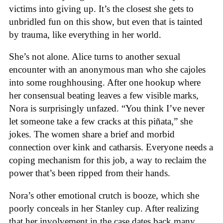
victims into giving up. It’s the closest she gets to
unbridled fun on this show, but even that is tainted
by trauma, like everything in her world.
She’s not alone. Alice turns to another sexual
encounter with an anonymous man who she cajoles
into some roughhousing. After one hookup where
her consensual beating leaves a few visible marks,
Nora is surprisingly unfazed. “You think I’ve never
let someone take a few cracks at this piñata,” she
jokes. The women share a brief and morbid
connection over kink and catharsis. Everyone needs a
coping mechanism for this job, a way to reclaim the
power that’s been ripped from their hands.
Nora’s other emotional crutch is booze, which she
poorly conceals in her Stanley cup. After realizing
that her involvement in the case dates back many