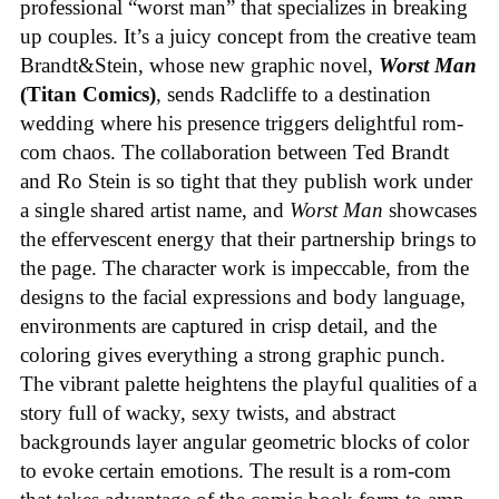
professional “worst man” that specializes in breaking
up couples. It’s a juicy concept from the creative team
Brandt&Stein, whose new graphic novel,
Worst Man
(Titan Comics)
, sends Radcliffe to a destination
wedding where his presence triggers delightful rom-
com chaos. The collaboration between Ted Brandt
and Ro Stein is so tight that they publish work under
a single shared artist name, and
Worst Man
showcases
the effervescent energy that their partnership brings to
the page. The character work is impeccable, from the
designs to the facial expressions and body language,
environments are captured in crisp detail, and the
coloring gives everything a strong graphic punch.
The vibrant palette heightens the playful qualities of a
story full of wacky, sexy twists, and abstract
backgrounds layer angular geometric blocks of color
to evoke certain emotions. The result is a rom-com