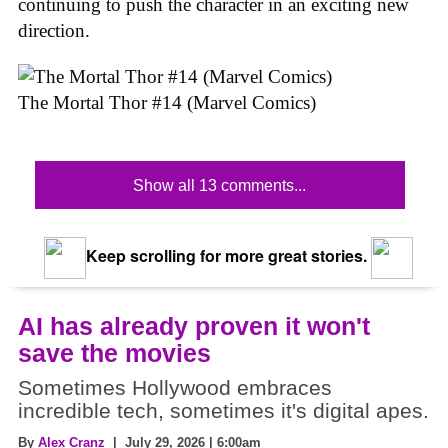
continuing to push the character in an exciting new
direction.
The Mortal Thor #14 (Marvel Comics)
Show all 13 comments...
Keep scrolling for more great stories.
AI has already proven it won't
save the movies
Sometimes Hollywood embraces
incredible tech, sometimes it's digital apes.
By
Alex Cranz
| July 29, 2026 | 6:00am