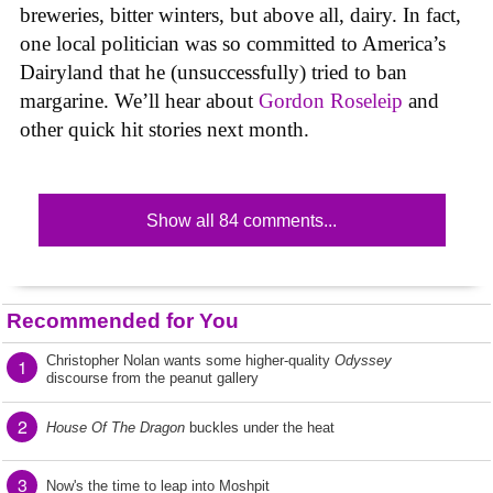
breweries, bitter winters, but above all, dairy. In fact,
one local politician was so committed to America’s
Dairyland that he (unsuccessfully) tried to ban
margarine. We’ll hear about
Gordon Roseleip
and
other quick hit stories next month.
Show all 84 comments...
Recommended for You
Christopher Nolan wants some higher-quality
Odyssey
1
discourse from the peanut gallery
2
House Of The Dragon
buckles under the heat
3
Now's the time to leap into Moshpit