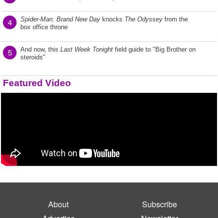
Spider-Man: Brand New Day
knocks
The Odyssey
from the
4
box office throne
And now, this
Last Week Tonight
field guide to "Big Brother on
5
steroids"
Featured Video
About
Subscribe