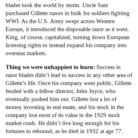
blades took the world by storm. Uncle Sam
purchased Gillette razors in bulk for soldiers fighting
WWI. As the U.S. Army swept across Western
Europe, it introduced the disposable razor as it went.
King, of course, capitalized, turning down European
licensing rights to instead expand his company into
overseas markets.
Thing we were unhappiest to learn:
Success in
razor blades didn’t lead to success in any other area of
Gillette’s life. Once his company went public, Gillette
feuded with a fellow director, John Joyce, who
eventually pushed him out. Gillette lost a lot of
money investing in real estate, and his stock in the
company lost most of its value in the 1929 stock
market crash. He didn’t live long enough for his
fortunes to rebound, as he died in 1932 at age 77.