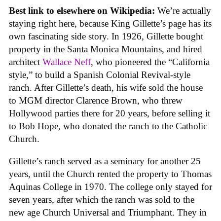
Best link to elsewhere on Wikipedia:
We’re actually
staying right here, because King Gillette’s page has its
own fascinating side story. In 1926, Gillette bought
property in the Santa Monica Mountains, and hired
architect
Wallace Neff
, who pioneered the “California
style,” to build a Spanish Colonial Revival-style
ranch. After Gillette’s death, his wife sold the house
to MGM director Clarence Brown, who threw
Hollywood parties there for 20 years, before selling it
to Bob Hope, who donated the ranch to the Catholic
Church.
Gillette’s ranch served as a seminary for another 25
years, until the Church rented the property to Thomas
Aquinas College in 1970. The college only stayed for
seven years, after which the ranch was sold to the
new age Church Universal and Triumphant. They in