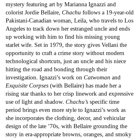
mystery featuring art by Marianna Ignazzi and
colorist Jordie Bellaire,
Chachu
follows a 19-year-old
Pakistani-Canadian woman, Leila, who travels to Los
Angeles to track down her estranged uncle and ends
up working with him to find his missing young
starlet wife. Set in 1979, the story gives Vellani the
opportunity to craft a crime story without modern
technological shortcuts, just an uncle and his niece
hitting the road and bonding through their
investigation. Ignazzi’s work on
Catwoman
and
Exquisite Corpses
(with Bellaire) has made her a
rising star thanks to her crisp linework and expressive
use of light and shadow.
Chachu’s
specific time
period brings even more style to Ignazzi’s work as
she incorporates the clothing, decor, and vehicular
design of the late ’70s, with Bellaire grounding the
story in era-appropriate browns, oranges, and smoky