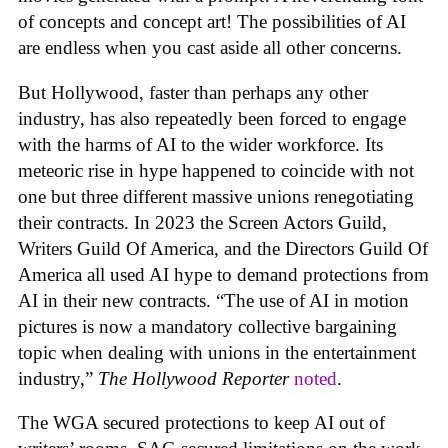
of concepts and concept art! The possibilities of AI
are endless when you cast aside all other concerns.
But Hollywood, faster than perhaps any other
industry, has also repeatedly been forced to engage
with the harms of AI to the wider workforce. Its
meteoric rise in hype happened to coincide with not
one but three different massive unions renegotiating
their contracts. In 2023 the Screen Actors Guild,
Writers Guild Of America, and the Directors Guild Of
America all used AI hype to demand protections from
AI in their new contracts. “The use of AI in motion
pictures is now a mandatory collective bargaining
topic when dealing with unions in the entertainment
industry,”
The Hollywood Reporter
noted
.
The WGA secured protections to keep AI out of