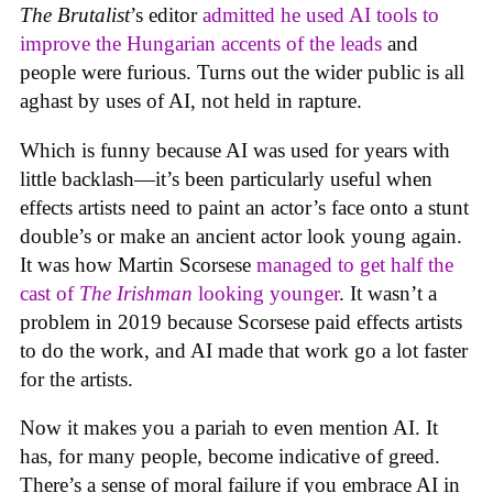
The Brutalist
’s editor
admitted he used AI tools to
improve the Hungarian accents of the leads
and
people were furious. Turns out the wider public is all
aghast by uses of AI, not held in rapture.
Which is funny because AI was used for years with
little backlash—it’s been particularly useful when
effects artists need to paint an actor’s face onto a stunt
double’s or make an ancient actor look young again.
It was how Martin Scorsese
managed to get half the
cast of
The Irishman
looking younger
. It wasn’t a
problem in 2019 because Scorsese paid effects artists
to do the work, and AI made that work go a lot faster
for the artists.
Now it makes you a pariah to even mention AI. It
has, for many people, become indicative of greed.
There’s a sense of moral failure if you embrace AI in