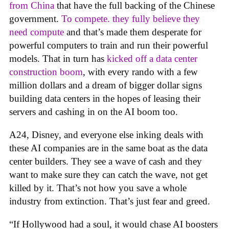
from China
that have the full backing of the Chinese
government.
To compete. they fully believe they
need compute
and that’s made them desperate for
powerful computers to train and run their powerful
models. That in turn has
kicked off a data center
construction boom
, with every rando with a few
million dollars and a dream of bigger dollar signs
building data centers in the hopes of leasing their
servers and cashing in on the AI boom too.
A24, Disney, and everyone else inking deals with
these AI companies are in the same boat as the data
center builders. They see a wave of cash and they
want to make sure they can catch the wave, not get
killed by it. That’s not how you save a whole
industry from extinction. That’s just fear and greed.
“If Hollywood had a soul, it would chase AI boosters