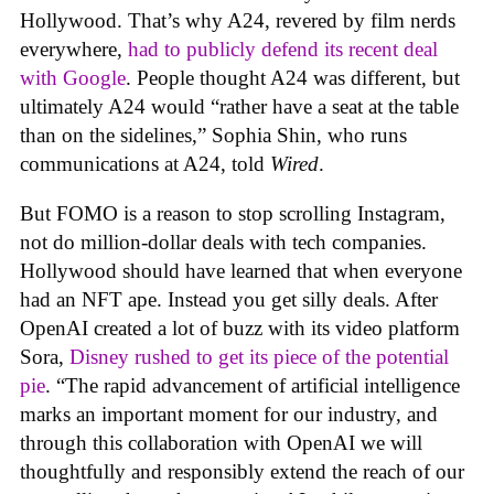
Hollywood. That’s why A24, revered by film nerds
everywhere,
had to publicly defend its recent deal
with Google
. People thought A24 was different, but
ultimately A24 would “rather have a seat at the table
than on the sidelines,” Sophia Shin, who runs
communications at A24, told
Wired
.
But FOMO is a reason to stop scrolling Instagram,
not do million-dollar deals with tech companies.
Hollywood should have learned that when everyone
had an NFT ape. Instead you get silly deals. After
OpenAI created a lot of buzz with its video platform
Sora,
Disney rushed to get its piece of the potential
pie
. “The rapid advancement of artificial intelligence
marks an important moment for our industry, and
through this collaboration with OpenAI we will
thoughtfully and responsibly extend the reach of our