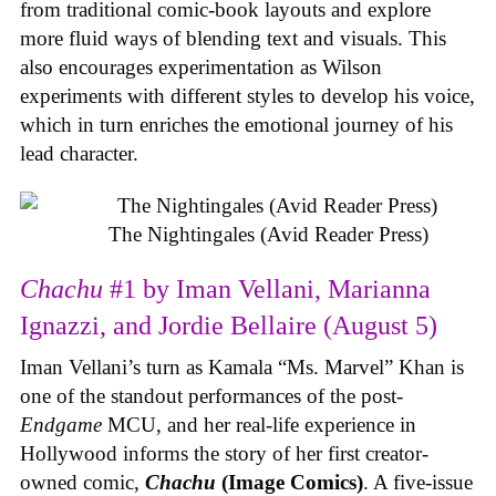
from traditional comic-book layouts and explore
more fluid ways of blending text and visuals. This
also encourages experimentation as Wilson
experiments with different styles to develop his voice,
which in turn enriches the emotional journey of his
lead character.
The Nightingales (Avid Reader Press)
Chachu
#1 by Iman Vellani, Marianna
Ignazzi, and Jordie Bellaire (August 5)
Iman Vellani’s turn as Kamala “Ms. Marvel” Khan is
one of the standout performances of the post-
Endgame
MCU, and her real-life experience in
Hollywood informs the story of her first creator-
owned comic,
Chachu
(Image Comics)
. A five-issue