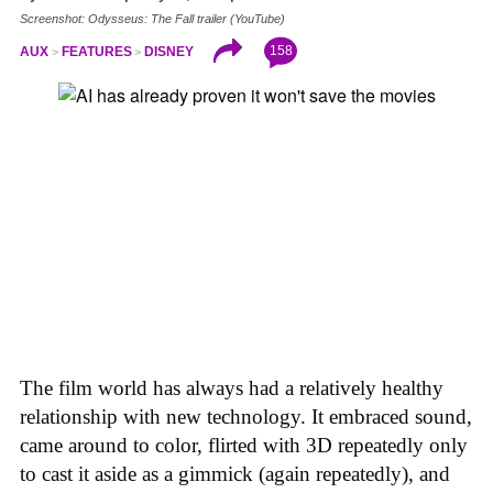
Screenshot: Odysseus: The Fall trailer (YouTube)
158
AUX
FEATURES
DISNEY
The film world has always had a relatively healthy
relationship with new technology. It embraced sound,
came around to color, flirted with 3D repeatedly only
to cast it aside as a gimmick (again repeatedly), and