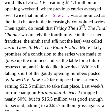
windfalls of
Saws
I-V
—earning $14.1 million on
opening weekend, where previous entries averaged
over twice that number—
Saw 3-D
was announced as
the final chapter in the increasingly convoluted series.
th
Then again, do recall that
Friday The 13
: The Final
Chapter
was merely the fourth movie in the slasher
franchise; the ninth (and
still
not the last) was called
Jason Goes To Hell: The Final Friday
. More likely,
promises of a conclusion to the series were made to
goose up the numbers and set the table for a future
resurrection, and it looks like it worked. While still
falling short of the gaudy opening numbers posted
by
Saws II-V
,
Saw 3-D
far outpaced the last entry,
earning $22.5 million to take first place. Last week’s
horror champion
Paranormal Activity 2
dropped
nearly 60%, but its $16.5 million was good enough
for second, adding to a $65.7 million gross against a