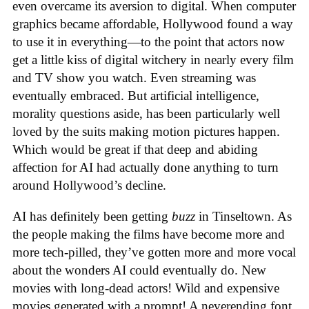
even overcame its aversion to digital. When computer
graphics became affordable, Hollywood found a way
to use it in everything—to the point that actors now
get a little kiss of digital witchery in nearly every film
and TV show you watch. Even streaming was
eventually embraced. But artificial intelligence,
morality questions aside, has been particularly well
loved by the suits making motion pictures happen.
Which would be great if that deep and abiding
affection for AI had actually done anything to turn
around Hollywood’s decline.
AI has definitely been getting
buzz
in Tinseltown. As
the people making the films have become more and
more tech-pilled, they’ve gotten more and more vocal
about the wonders AI could eventually do. New
movies with long-dead actors! Wild and expensive
movies generated with a prompt! A neverending font