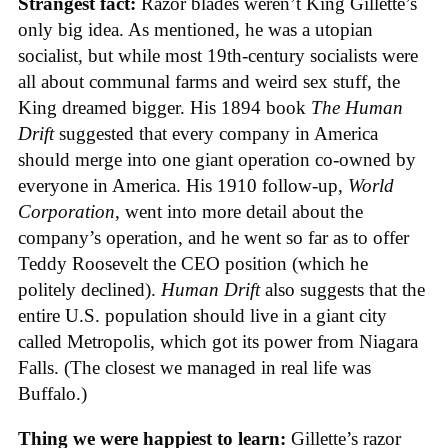
Strangest fact:
Razor blades weren’t King Gillette’s
only big idea. As mentioned, he was a utopian
socialist, but while most 19th-century socialists were
all about communal farms and weird sex stuff, the
King dreamed bigger. His 1894 book
The Human
Drift
suggested that every company in America
should merge into one giant operation co-owned by
everyone in America. His 1910 follow-up,
World
Corporation
, went into more detail about the
company’s operation, and he went so far as to offer
Teddy Roosevelt the CEO position (which he
politely declined).
Human Drift
also suggests that the
entire U.S. population should live in a giant city
called Metropolis, which got its power from Niagara
Falls. (The closest we managed in real life was
Buffalo.)
Thing we were happiest to learn:
Gillette’s razor