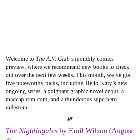
Welcome to
The A.V. Club
’s monthly comics
preview, where we recommend new books to check
out over the next few weeks. This month, we’ve got
five noteworthy picks, including Hello Kitty’s new
ongoing series, a poignant graphic novel debut, a
madcap rom-com, and a thunderous superhero
milestone.
The Nightingales
by Emil Wilson (August