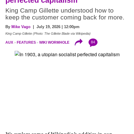
perfected capitalism
King Camp Gillette understood how to
keep the customer coming back for more.
By
Mike Vago
| July 19, 2026 | 12:00pm
King Camp Gillette (Photo: The Gillette Blade via Wikipedia)
84
AUX
FEATURES
WIKI WORMHOLE