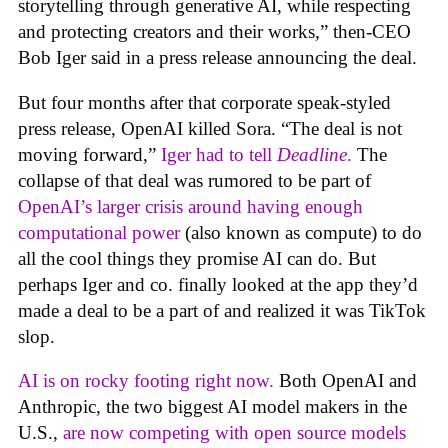
storytelling through generative AI, while respecting
and protecting creators and their works,” then-CEO
Bob Iger said in a press release announcing the deal.
But four months after that corporate speak-styled
press release, OpenAI killed Sora. “The deal is not
moving forward,”
Iger had to tell
Deadline
.
The
collapse of that deal was rumored to be part of
OpenAI’s larger crisis around having enough
computational power
(also known as compute) to do
all the cool things they promise AI can do. But
perhaps Iger and co. finally looked at the app they’d
made a deal to be a part of and realized it was TikTok
slop.
AI is on rocky footing right now.
Both OpenAI and
Anthropic, the two biggest AI model makers in the
U.S.,
are now competing with open source models