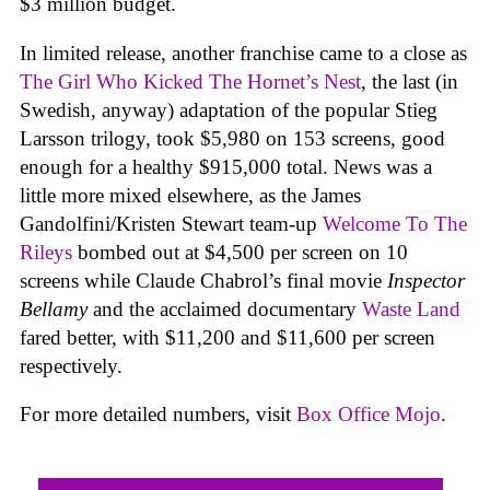
$3 million budget.
In limited release, another franchise came to a close as
The Girl Who Kicked The Hornet’s Nest
, the last (in
Swedish, anyway) adaptation of the popular Stieg
Larsson trilogy, took $5,980 on 153 screens, good
enough for a healthy $915,000 total. News was a
little more mixed elsewhere, as the James
Gandolfini/Kristen Stewart team-up
Welcome To The
Rileys
bombed out at $4,500 per screen on 10
screens while Claude Chabrol’s final movie
Inspector
Bellamy
and the acclaimed documentary
Waste Land
fared better, with $11,200 and $11,600 per screen
respectively.
For more detailed numbers, visit
Box Office Mojo
.