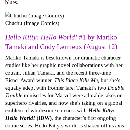
blues.
Chachu (Image Comics)
Hello Kitty: Hello World!
#1 by Mariko
Tamaki and Cody Lemieux (August 12)
Mariko Tamaki is best known for dramatic character
studies like her graphic novel collaborations with her
cousin, Jillian Tamaki, and the recent three-time
Eisner Award winner,
This Place Kills Me
, but she’s
equally adept with frothier fare. Tamaki’s two
Double
Trouble
miniseries for Marvel were adorable takes on
superhero rivalries, and now she’s taking on a global
emblem of wholesome cuteness with
Hello Kitty:
Hello World!
(IDW)
, the character’s first ongoing
comic series. Hello Kitty’s world is shaken off its axis