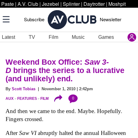
Paste
|
A.V. Club
|
Jezebel
|
Splinter
|
Daytrotter
|
Moshpit
Subscribe
Newsletter
Latest
TV
Film
Music
Games
Weekend Box Office:
Saw 3-
D
brings the series to a lucrative
(and unlikely) end.
By
Scott Tobias
| November 1, 2010 | 2:42pm
0
AUX
FEATURES
FILM
And then we came to the end. Maybe. Hopefully.
Fingers crossed.
After
Saw VI
abruptly halted the annual Halloween