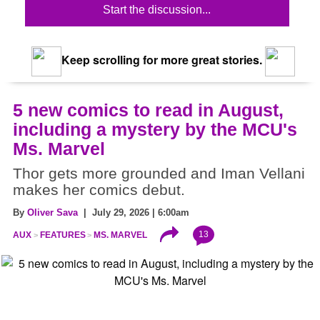
Start the discussion...
Keep scrolling for more great stories.
5 new comics to read in August,
including a mystery by the MCU's
Ms. Marvel
Thor gets more grounded and Iman Vellani
makes her comics debut.
By
Oliver Sava
| July 29, 2026 | 6:00am
13
AUX
FEATURES
MS. MARVEL