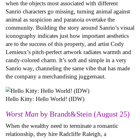
when the objects most associated with different
Sanrio characters go missing, turning animal against
animal as suspicion and paranoia overtake the
community. Building the story around Sanrio’s visual
iconography indicates just how important aesthetics
are to the success of this property, and artist Cody
Lemieux’s pitch-perfect artwork radiates warmth and
candy-colored charm. It’s soft and simple in a very
Sanrio way, channeling the same vibe that has made
the company a merchandising juggernaut.
Hello Kitty: Hello World! (IDW)
Worst Man
by Brandt&Stein (August 25)
When the wealthy need to terminate a romantic
relationship, they hire Radcliffe Raleigh, a