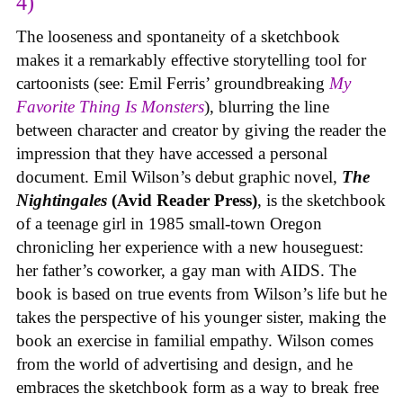
4)
The looseness and spontaneity of a sketchbook
makes it a remarkably effective storytelling tool for
cartoonists (see: Emil Ferris’ groundbreaking
My
Favorite Thing Is Monsters
), blurring the line
between character and creator by giving the reader the
impression that they have accessed a personal
document. Emil Wilson’s debut graphic novel,
The
Nightingales
(Avid Reader Press)
, is the sketchbook
of a teenage girl in 1985 small-town Oregon
chronicling her experience with a new houseguest:
her father’s coworker, a gay man with AIDS. The
book is based on true events from Wilson’s life but he
takes the perspective of his younger sister, making the
book an exercise in familial empathy. Wilson comes
from the world of advertising and design, and he
embraces the sketchbook form as a way to break free