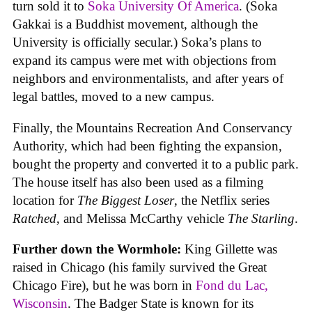
turn sold it to
Soka University Of America
. (Soka
Gakkai is a Buddhist movement, although the
University is officially secular.) Soka’s plans to
expand its campus were met with objections from
neighbors and environmentalists, and after years of
legal battles, moved to a new campus.
Finally, the Mountains Recreation And Conservancy
Authority, which had been fighting the expansion,
bought the property and converted it to a public park.
The house itself has also been used as a filming
location for
The Biggest Loser
, the Netflix series
Ratched
, and Melissa McCarthy vehicle
The Starling
.
Further down the Wormhole:
King Gillette was
raised in Chicago (his family survived the Great
Chicago Fire), but he was born in
Fond du Lac,
Wisconsin
. The Badger State is known for its