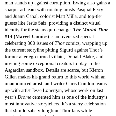
man stands up against corruption. Ewing also gains a
sharper art team with rotating artists Pasqual Ferry
and Juann Cabal, colorist Matt Milla, and top-tier
guests like Jesús Saiz, providing a distinct visual
identity for the status quo change.
The Mortal Thor
#14 (Marvel Comics)
is an oversized special
celebrating 800 issues of
Thor
comics, wrapping up
the current storyline pitting Sigurd against Thor’s
former alter ego turned villain, Donald Blake, and
inviting some exceptional creators to play in the
Asgardian sandbox. Details are scarce, but Kieron
Gillen makes his grand return to this world with an
unannounced artist, and writer Chris Condon teams
up with artist Jesse Lonergan, whose work on last
year’s
Drome
cemented him as one of the industry’s
most innovative storytellers. It’s a starry celebration
that should satisfy longtime Thor fans while