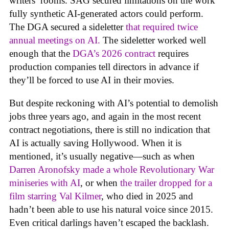
writers’ rooms. SAG secured limitations on the work
fully synthetic AI-generated actors could perform.
The DGA secured a sideletter
that required twice
annual meetings on AI.
The sideletter worked well
enough that the
DGA’s 2026 contract
requires
production companies tell directors in advance if
they’ll be forced to use AI in their movies.
But despite reckoning with AI’s potential to demolish
jobs three years ago, and again in the most recent
contract negotiations, there is still no indication that
AI is actually saving Hollywood. When it is
mentioned, it’s usually negative—such as when
Darren Aronofsky made a whole Revolutionary War
miniseries with AI
, or when
the trailer dropped for a
film starring Val Kilmer
, who died in 2025 and
hadn’t been able to use his natural voice since 2015.
Even critical darlings haven’t escaped the backlash.