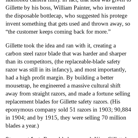
Gillette by his boss, William Painter, who invented
the disposable bottlecap, who suggested his protege
invent something that gets used and thrown away, so
“the customer keeps coming back for more.”
Gillette took the idea and ran with it, creating a
carbon steel razor blade that was harder and sharper
than its competitors, (the replaceable-blade safety
razor was still in its infancy), and most importantly,
had a high profit margin. By building a better
mousetrap, he engineered a massive cultural shift
away from straight razors, and made a fortune selling
replacement blades for Gillette safety razors. (His
eponymous company sold 51 razors in 1903; 90,884
in 1904; and by 1915, they were selling 70 million
blades a year.)