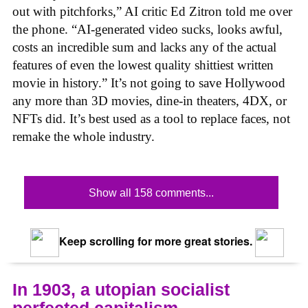
out with pitchforks,” AI critic Ed Zitron told me over
the phone. “AI-generated video sucks, looks awful,
costs an incredible sum and lacks any of the actual
features of even the lowest quality shittiest written
movie in history.” It’s not going to save Hollywood
any more than 3D movies, dine-in theaters, 4DX, or
NFTs did. It’s best used as a tool to replace faces, not
remake the whole industry.
Show all 158 comments...
Keep scrolling for more great stories.
In 1903, a utopian socialist