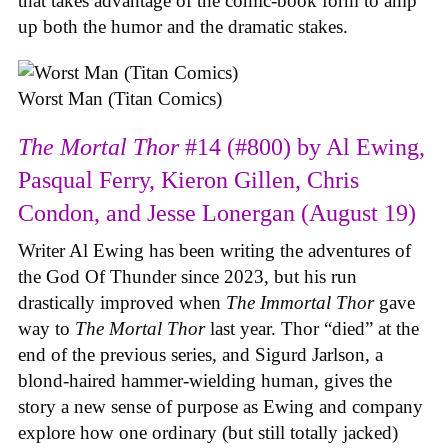
that takes advantage of the comic-book form to amp
up both the humor and the dramatic stakes.
Worst Man (Titan Comics)
The Mortal Thor
#14 (#800) by Al Ewing,
Pasqual Ferry, Kieron Gillen, Chris
Condon, and Jesse Lonergan (August 19)
Writer Al Ewing has been writing the adventures of
the God Of Thunder since 2023, but his run
drastically improved when
The Immortal Thor
gave
way to
The Mortal Thor
last year. Thor “died” at the
end of the previous series, and Sigurd Jarlson, a
blond-haired hammer-wielding human, gives the
story a new sense of purpose as Ewing and company
explore how one ordinary (but still totally jacked)