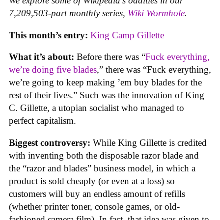
We explore some of Wikipedia’s oddities in our
7,209,503-part monthly series,
Wiki Wormhole
.
This month’s entry:
King Camp Gillette
What it’s about:
Before there was “
Fuck everything,
we’re doing five blades
,” there was “Fuck everything,
we’re going to keep making ’em buy blades for the
rest of their lives.” Such was the innovation of King
C. Gillette, a utopian socialist who managed to
perfect capitalism.
Biggest controversy:
While King Gillette is credited
with inventing both the disposable razor blade and
the “razor and blades” business model, in which a
product is sold cheaply (or even at a loss) so
customers will buy an endless amount of refills
(whether printer toner, console games, or old-
fashioned camera film). In fact, that idea was given to