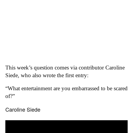
This week’s question comes via contributor Caroline
Siede, who also wrote the first entry:
“What entertainment are you embarrassed to be scared
of?”
Caroline Siede