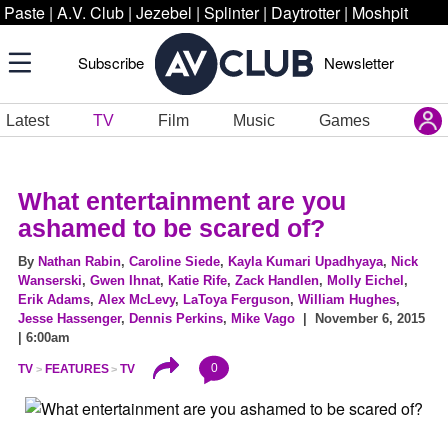
Paste
|
A.V. Club
|
Jezebel
|
Splinter
|
Daytrotter
|
Moshpit
Subscribe
Newsletter
Latest
TV
Film
Music
Games
What entertainment are you
ashamed to be scared of?
By
Nathan Rabin
,
Caroline Siede
,
Kayla Kumari Upadhyaya
,
Nick
Wanserski
,
Gwen Ihnat
,
Katie Rife
,
Zack Handlen
,
Molly Eichel
,
Erik Adams
,
Alex McLevy
,
LaToya Ferguson
,
William Hughes
,
Jesse Hassenger
,
Dennis Perkins
,
Mike Vago
| November 6, 2015
| 6:00am
0
TV
FEATURES
TV