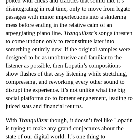
poked with clicks and crackles that sound like it’s
disintegrating in real time, only to move from legato
passages with minor imperfections into a skittering
mess before ending in the relative calm of an
arpeggiating piano line.
Tranquilizer
’s songs threaten
to come undone only to reconstitute later into
something entirely new. If the original samples were
designed to be as unobtrusive and familiar to the
listener as possible, then Lopatin’s compositions
show flashes of that easy listening while stretching,
compressing, and reworking every other sound to
disrupt the experience. It’s not unlike what the big
social platforms do to foment engagement, leading to
juiced stats and financial returns.
With
Tranquilizer
though, it doesn’t feel like Lopatin
is trying to make any grand conjectures about the
state of our digital world. It’s one thing to