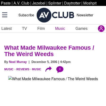
Paste
|
A.V. Club
|
Jezebel
|
Splinter
|
Daytrotter
|
Moshpit
Subscribe
Newsletter
Latest
TV
Film
Music
Games
What Made Milwaukee Famous /
The Weird Weeds
By
Noel Murray
| December 5, 2006 | 4:42pm
0
MUSIC
REVIEWS
MUSIC