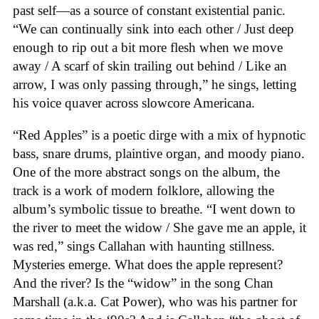
past self—as a source of constant existential panic.
“We can continually sink into each other / Just deep
enough to rip out a bit more flesh when we move
away / A scarf of skin trailing out behind / Like an
arrow, I was only passing through,” he sings, letting
his voice quaver across slowcore Americana.
“Red Apples” is a poetic dirge with a mix of hypnotic
bass, snare drums, plaintive organ, and moody piano.
One of the more abstract songs on the album, the
track is a work of modern folklore, allowing the
album’s symbolic tissue to breathe. “I went down to
the river to meet the widow / She gave me an apple, it
was red,” sings Callahan with haunting stillness.
Mysteries emerge. What does the apple represent?
And the river? Is the “widow” in the song Chan
Marshall (a.k.a. Cat Power), who was his partner for