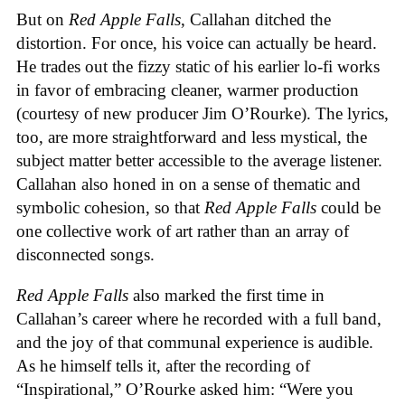
But on
Red Apple Falls
, Callahan ditched the
distortion. For once, his voice can actually be heard.
He trades out the fizzy static of his earlier lo-fi works
in favor of embracing cleaner, warmer production
(courtesy of new producer Jim O’Rourke). The lyrics,
too, are more straightforward and less mystical, the
subject matter better accessible to the average listener.
Callahan also honed in on a sense of thematic and
symbolic cohesion, so that
Red Apple Falls
could be
one collective work of art rather than an array of
disconnected songs.
Red Apple Falls
also marked the first time in
Callahan’s career where he recorded with a full band,
and the joy of that communal experience is audible.
As he himself tells it, after the recording of
“Inspirational,” O’Rourke asked him: “Were you