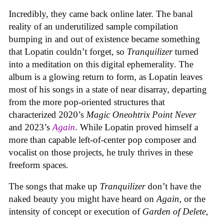
Incredibly, they came back online later. The banal
reality of an underutilized sample compilation
bumping in and out of existence became something
that Lopatin couldn’t forget, so
Tranquilizer
turned
into a meditation on this digital ephemerality. The
album is a glowing return to form, as Lopatin leaves
most of his songs in a state of near disarray, departing
from the more pop-oriented structures that
characterized 2020’s
Magic Oneohtrix Point Never
and 2023’s
Again
. While Lopatin proved himself a
more than capable left-of-center pop composer and
vocalist on those projects, he truly thrives in these
freeform spaces.
The songs that make up
Tranquilizer
don’t have the
naked beauty you might have heard on
Again
, or the
intensity of concept or execution of
Garden of Delete
,