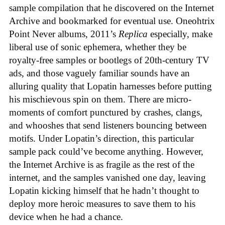
sample compilation that he discovered on the Internet
Archive and bookmarked for eventual use. Oneohtrix
Point Never albums, 2011’s
Replica
especially, make
liberal use of sonic ephemera, whether they be
royalty-free samples or bootlegs of 20th-century TV
ads, and those vaguely familiar sounds have an
alluring quality that Lopatin harnesses before putting
his mischievous spin on them. There are micro-
moments of comfort punctured by crashes, clangs,
and whooshes that send listeners bouncing between
motifs. Under Lopatin’s direction, this particular
sample pack could’ve become anything. However,
the Internet Archive is as fragile as the rest of the
internet, and the samples vanished one day, leaving
Lopatin kicking himself that he hadn’t thought to
deploy more heroic measures to save them to his
device when he had a chance.