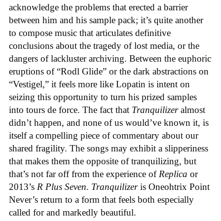
acknowledge the problems that erected a barrier
between him and his sample pack; it’s quite another
to compose music that articulates definitive
conclusions about the tragedy of lost media, or the
dangers of lackluster archiving. Between the euphoric
eruptions of “Rodl Glide” or the dark abstractions on
“Vestigel,” it feels more like Lopatin is intent on
seizing this opportunity to turn his prized samples
into tours de force. The fact that
Tranquilizer
almost
didn’t happen, and none of us would’ve known it, is
itself a compelling piece of commentary about our
shared fragility. The songs may exhibit a slipperiness
that makes them the opposite of tranquilizing, but
that’s not far off from the experience of
Replica
or
2013’s
R Plus Seven
.
Tranquilizer
is Oneohtrix Point
Never’s return to a form that feels both especially
called for and markedly beautiful.