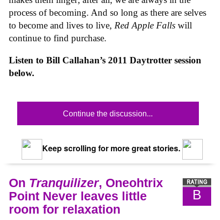
process of becoming. And so long as there are selves
to become and lives to live,
Red Apple Falls
will
continue to find purchase.
Listen to Bill Callahan’s 2011 Daytrotter session
below.
Continue the discussion...
Keep scrolling for more great stories.
On
Tranquilizer
, Oneohtrix
B
Point Never leaves little
room for relaxation