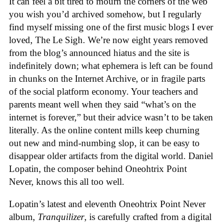
It can feel a bit tired to mourn the corners of the web
you wish you’d archived somehow, but I regularly
find myself missing one of the first music blogs I ever
loved, The Le Sigh. We’re now eight years removed
from the blog’s announced hiatus and the site is
indefinitely down; what ephemera is left can be found
in chunks on the Internet Archive, or in fragile parts
of the social platform economy. Your teachers and
parents meant well when they said “what’s on the
internet is forever,” but their advice wasn’t to be taken
literally. As the online content mills keep churning
out new and mind-numbing slop, it can be easy to
disappear older artifacts from the digital world. Daniel
Lopatin, the composer behind Oneohtrix Point
Never, knows this all too well.
Lopatin’s latest and eleventh Oneohtrix Point Never
album,
Tranquilizer
, is carefully crafted from a digital