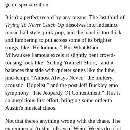
genre specialization.
It isn't a perfect record by any means. The last third of
Trying To Never Catch Up
dissolves into indistinct
music-hall-style quirk-pop, and the band is too thick
and lumbering to put across some of its brighter
songs, like "Hellodrama." But What Made
Milwaukee Famous excels at slightly bent crowd-
rousing rock like "Selling Yourself Short," and it
balances that side with quieter songs like the lithe,
mid-tempo "Almost Always Never," the muttery,
acoustic "Hopelist," and the post-Jeff Buckley emo
symphony "The Jeopardy Of Contentment." This is
an auspicious first effort, bringing some order to
Austin's musical chaos.
Not that there's anything wrong with the chaos. The
experimental Austin folkies of Weird Weeds do a lot