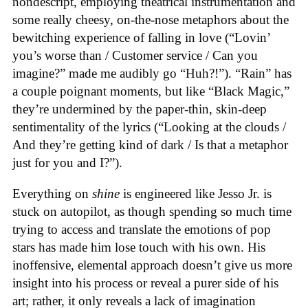
nondescript, employing theatrical instrumentation and
some really cheesy, on-the-nose metaphors about the
bewitching experience of falling in love (“Lovin’
you’s worse than / Customer service / Can you
imagine?” made me audibly go “Huh?!”). “Rain” has
a couple poignant moments, but like “Black Magic,”
they’re undermined by the paper-thin, skin-deep
sentimentality of the lyrics (“Looking at the clouds /
And they’re getting kind of dark / Is that a metaphor
just for you and I?”).
Everything on
shine
is engineered like Jesso Jr. is
stuck on autopilot, as though spending so much time
trying to access and translate the emotions of pop
stars has made him lose touch with his own. His
inoffensive, elemental approach doesn’t give us more
insight into his process or reveal a purer side of his
art; rather, it only reveals a lack of imagination