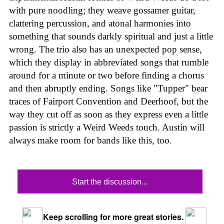
with pure noodling; they weave gossamer guitar,
clattering percussion, and atonal harmonies into
something that sounds darkly spiritual and just a little
wrong. The trio also has an unexpected pop sense,
which they display in abbreviated songs that rumble
around for a minute or two before finding a chorus
and then abruptly ending. Songs like "Tupper" bear
traces of Fairport Convention and Deerhoof, but the
way they cut off as soon as they express even a little
passion is strictly a Weird Weeds touch. Austin will
always make room for bands like this, too.
Start the discussion...
Keep scrolling for more great stories.