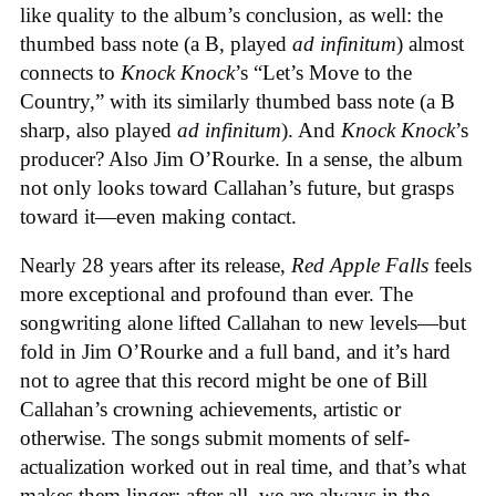
like quality to the album’s conclusion, as well: the
thumbed bass note (a B, played
ad infinitum
) almost
connects to
Knock Knock
’s “Let’s Move to the
Country,” with its similarly thumbed bass note (a B
sharp, also played
ad infinitum
). And
Knock Knock
’s
producer? Also Jim O’Rourke. In a sense, the album
not only looks toward Callahan’s future, but grasps
toward it—even making contact.
Nearly 28 years after its release,
Red Apple Falls
feels
more exceptional and profound than ever. The
songwriting alone lifted Callahan to new levels—but
fold in Jim O’Rourke and a full band, and it’s hard
not to agree that this record might be one of Bill
Callahan’s crowning achievements, artistic or
otherwise. The songs submit moments of self-
actualization worked out in real time, and that’s what
makes them linger; after all, we are always in the