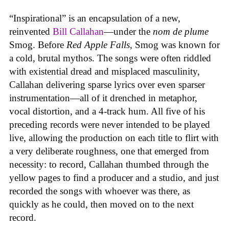
“Inspirational” is an encapsulation of a new,
reinvented
Bill Callahan
—under the
nom de plume
Smog. Before
Red Apple Falls
, Smog was known for
a cold, brutal mythos. The songs were often riddled
with existential dread and misplaced masculinity,
Callahan delivering sparse lyrics over even sparser
instrumentation—all of it drenched in metaphor,
vocal distortion, and a 4-track hum. All five of his
preceding records were never intended to be played
live, allowing the production on each title to flirt with
a very deliberate roughness, one that emerged from
necessity: to record, Callahan thumbed through the
yellow pages to find a producer and a studio, and just
recorded the songs with whoever was there, as
quickly as he could, then moved on to the next
record.