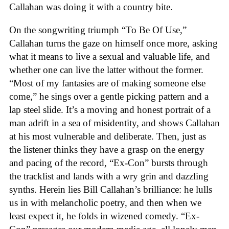
Callahan was doing it with a country bite.
On the songwriting triumph “To Be Of Use,”
Callahan turns the gaze on himself once more, asking
what it means to live a sexual and valuable life, and
whether one can live the latter without the former.
“Most of my fantasies are of making someone else
come,” he sings over a gentle picking pattern and a
lap steel slide. It’s a moving and honest portrait of a
man adrift in a sea of misidentity, and shows Callahan
at his most vulnerable and deliberate. Then, just as
the listener thinks they have a grasp on the energy
and pacing of the record, “Ex-Con” bursts through
the tracklist and lands with a wry grin and dazzling
synths. Herein lies Bill Callahan’s brilliance: he lulls
us in with melancholic poetry, and then when we
least expect it, he folds in wizened comedy. “Ex-