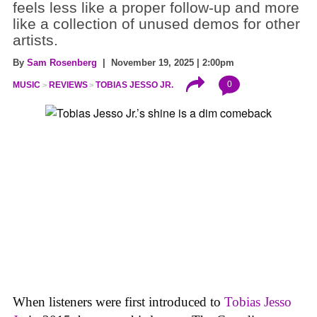
feels less like a proper follow-up and more
like a collection of unused demos for other
artists.
By
Sam Rosenberg
| November 19, 2025 | 2:00pm
0
MUSIC
REVIEWS
TOBIAS JESSO JR.
When listeners were first introduced to
Tobias Jesso