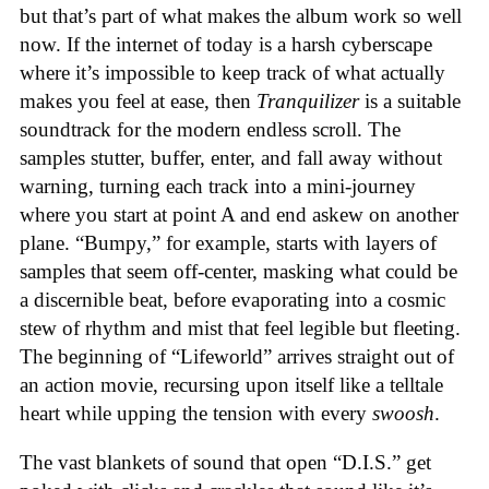
but that’s part of what makes the album work so well
now. If the internet of today is a harsh cyberscape
where it’s impossible to keep track of what actually
makes you feel at ease, then
Tranquilizer
is a suitable
soundtrack for the modern endless scroll. The
samples stutter, buffer, enter, and fall away without
warning, turning each track into a mini-journey
where you start at point A and end askew on another
plane. “Bumpy,” for example, starts with layers of
samples that seem off-center, masking what could be
a discernible beat, before evaporating into a cosmic
stew of rhythm and mist that feel legible but fleeting.
The beginning of “Lifeworld” arrives straight out of
an action movie, recursing upon itself like a telltale
heart while upping the tension with every
swoosh
.
The vast blankets of sound that open “D.I.S.” get