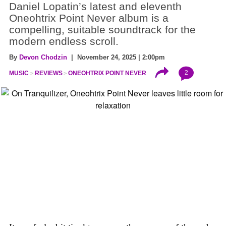
Daniel Lopatin’s latest and eleventh
Oneohtrix Point Never album is a
compelling, suitable soundtrack for the
modern endless scroll.
By
Devon Chodzin
| November 24, 2025 | 2:00pm
2
MUSIC
REVIEWS
ONEOHTRIX POINT NEVER