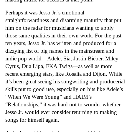
Perhaps it was Jesso Jr.’s emotional
straightforwardness and disarming maturity that put
him on the radar for musicians wanting to apply
those same qualities in their own work. For the past
ten years, Jesso Jr. has written and produced for a
dizzying list of big names in the mainstream and
indie pop world—Adele, Sia, Justin Bieber, Miley
Cyrus, Dua Lipa, FKA Twigs—as well as more
recent emerging stars, like Rosalía and Dijon. While
it’s been great seeing his songwriting and producerial
skills put to good use, especially on hits like Adele’s
“When We Were Young” and HAIM’s
“Relationships,” it was hard not to wonder whether
Jesso Jr. would ever consider returning to making
songs for himself again.