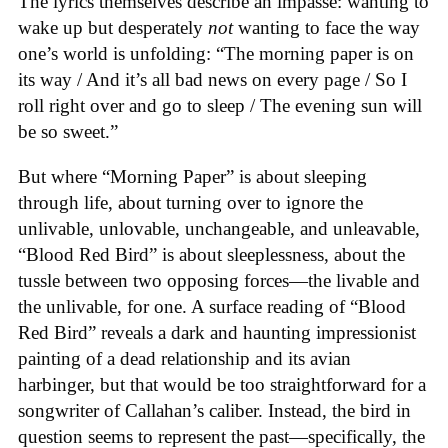
The lyrics themselves describe an impasse: wanting to
wake up but desperately
not
wanting to face the way
one’s world is unfolding: “The morning paper is on
its way / And it’s all bad news on every page / So I
roll right over and go to sleep / The evening sun will
be so sweet.”
But where “Morning Paper” is about sleeping
through life, about turning over to ignore the
unlivable, unlovable, unchangeable, and unleavable,
“Blood Red Bird” is about sleeplessness, about the
tussle between two opposing forces—the livable and
the unlivable, for one. A surface reading of “Blood
Red Bird” reveals a dark and haunting impressionist
painting of a dead relationship and its avian
harbinger, but that would be too straightforward for a
songwriter of Callahan’s caliber. Instead, the bird in
question seems to represent the past—specifically, the