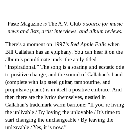
Paste Magazine
is
The A.V. Club
‘s source for music
news and lists, artist interviews, and album reviews.
There’s a moment on 1997’s
Red Apple Falls
when
Bill Callahan has an epiphany. You can hear it on the
album’s penultimate track, the aptly titled
“Inspirational.” The song is a soaring and ecstatic ode
to positive change, and the sound of Callahan’s band
(complete with lap steel guitar, tambourine, and
propulsive piano) is in itself a positive embrace. And
then there are the lyrics themselves, nestled in
Callahan’s trademark warm baritone: “If you’re living
the unlivable / By loving the unlovable / It’s time to
start changing the unchangeable / By leaving the
unleavable / Yes, it is now.”