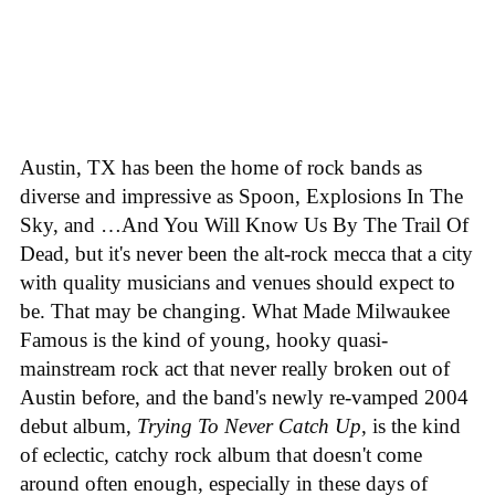
Austin, TX has been the home of rock bands as
diverse and impressive as Spoon, Explosions In The
Sky, and …And You Will Know Us By The Trail Of
Dead, but it's never been the alt-rock mecca that a city
with quality musicians and venues should expect to
be. That may be changing. What Made Milwaukee
Famous is the kind of young, hooky quasi-
mainstream rock act that never really broken out of
Austin before, and the band's newly re-vamped 2004
debut album,
Trying To Never Catch Up
, is the kind
of eclectic, catchy rock album that doesn't come
around often enough, especially in these days of