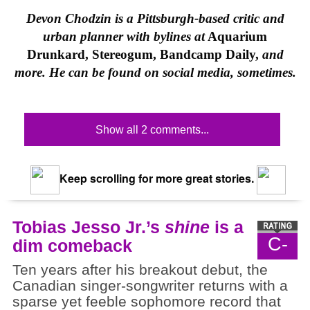
Devon Chodzin is a Pittsburgh-based critic and
urban planner with bylines at
Aquarium
Drunkard, Stereogum, Bandcamp Daily,
and
more. He can be found on social media, sometimes.
Show all 2 comments...
Keep scrolling for more great stories.
Tobias Jesso Jr.’s
shine
is a
C-
dim comeback
Ten years after his breakout debut, the
Canadian singer-songwriter returns with a
sparse yet feeble sophomore record that