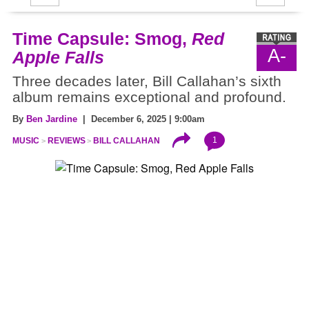
Time Capsule: Smog,
Red
A-
Apple Falls
Three decades later, Bill Callahan’s sixth
album remains exceptional and profound.
By
Ben Jardine
| December 6, 2025 | 9:00am
1
MUSIC
REVIEWS
BILL CALLAHAN