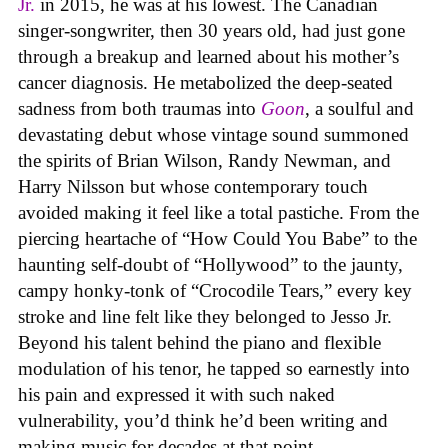
Jr.
in 2015, he was at his lowest. The Canadian
singer-songwriter, then 30 years old, had just gone
through a breakup and learned about his mother’s
cancer diagnosis. He metabolized the deep-seated
sadness from both traumas into
Goon
, a soulful and
devastating debut whose vintage sound summoned
the spirits of Brian Wilson, Randy Newman, and
Harry Nilsson but whose contemporary touch
avoided making it feel like a total pastiche. From the
piercing heartache of “How Could You Babe” to the
haunting self-doubt of “Hollywood” to the jaunty,
campy honky-tonk of “Crocodile Tears,” every key
stroke and line felt like they belonged to Jesso Jr.
Beyond his talent behind the piano and flexible
modulation of his tenor, he tapped so earnestly into
his pain and expressed it with such naked
vulnerability, you’d think he’d been writing and
making music for decades at that point.