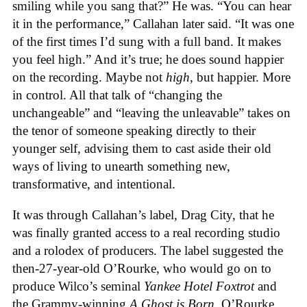
smiling while you sang that?” He was. “You can hear
it in the performance,” Callahan later said. “It was one
of the first times I’d sung with a full band. It makes
you feel high.” And it’s true; he does sound happier
on the recording. Maybe not
high
, but happier. More
in control. All that talk of “changing the
unchangeable” and “leaving the unleavable” takes on
the tenor of someone speaking directly to their
younger self, advising them to cast aside their old
ways of living to unearth something new,
transformative, and intentional.
It was through Callahan’s label, Drag City, that he
was finally granted access to a real recording studio
and a rolodex of producers. The label suggested the
then-27-year-old O’Rourke, who would go on to
produce Wilco’s seminal
Yankee Hotel Foxtrot
and
the Grammy-winning
A Ghost is Born
. O’Rourke