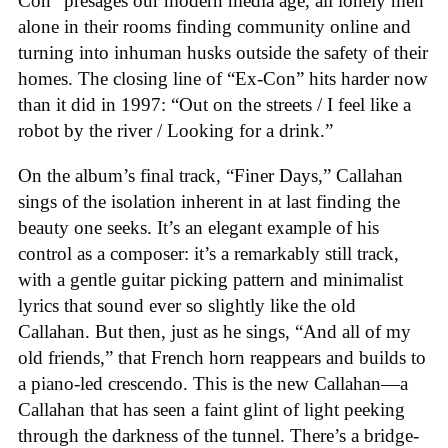
Con” presages our modern media age, all lonely men
alone in their rooms finding community online and
turning into inhuman husks outside the safety of their
homes. The closing line of “Ex-Con” hits harder now
than it did in 1997: “Out on the streets / I feel like a
robot by the river / Looking for a drink.”
On the album’s final track, “Finer Days,” Callahan
sings of the isolation inherent in at last finding the
beauty one seeks. It’s an elegant example of his
control as a composer: it’s a remarkably still track,
with a gentle guitar picking pattern and minimalist
lyrics that sound ever so slightly like the old
Callahan. But then, just as he sings, “And all of my
old friends,” that French horn reappears and builds to
a piano-led crescendo. This is the new Callahan—a
Callahan that has seen a faint glint of light peeking
through the darkness of the tunnel. There’s a bridge-