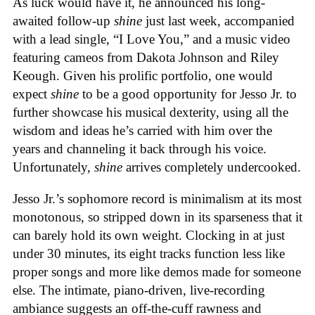
As luck would have it, he announced his long-
awaited follow-up
shine
just last week, accompanied
with a lead single, “I Love You,” and a music video
featuring cameos from Dakota Johnson and Riley
Keough. Given his prolific portfolio, one would
expect
shine
to be a good opportunity for Jesso Jr. to
further showcase his musical dexterity, using all the
wisdom and ideas he’s carried with him over the
years and channeling it back through his voice.
Unfortunately,
shine
arrives completely undercooked.
Jesso Jr.’s sophomore record is minimalism at its most
monotonous, so stripped down in its sparseness that it
can barely hold its own weight. Clocking in at just
under 30 minutes, its eight tracks function less like
proper songs and more like demos made for someone
else. The intimate, piano-driven, live-recording
ambiance suggests an off-the-cuff rawness and