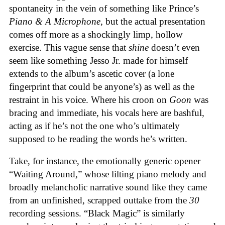
spontaneity in the vein of something like Prince’s
Piano & A Microphone
, but the actual presentation
comes off more as a shockingly limp, hollow
exercise. This vague sense that
shine
doesn’t even
seem like something Jesso Jr. made for himself
extends to the album’s ascetic cover (a lone
fingerprint that could be anyone’s) as well as the
restraint in his voice. Where his croon on
Goon
was
bracing and immediate, his vocals here are bashful,
acting as if he’s not the one who’s ultimately
supposed to be reading the words he’s written.
Take, for instance, the emotionally generic opener
“Waiting Around,” whose lilting piano melody and
broadly melancholic narrative sound like they came
from an unfinished, scrapped outtake from the
30
recording sessions. “Black Magic” is similarly