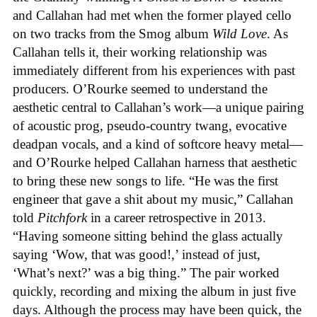
and Callahan had met when the former played cello
on two tracks from the Smog album
Wild Love
. As
Callahan tells it, their working relationship was
immediately different from his experiences with past
producers. O’Rourke seemed to understand the
aesthetic central to Callahan’s work—a unique pairing
of acoustic prog, pseudo-country twang, evocative
deadpan vocals, and a kind of softcore heavy metal—
and O’Rourke helped Callahan harness that aesthetic
to bring these new songs to life. “He was the first
engineer that gave a shit about my music,” Callahan
told
Pitchfork
in a career retrospective in 2013.
“Having someone sitting behind the glass actually
saying ‘Wow, that was good!,’ instead of just,
‘What’s next?’ was a big thing.” The pair worked
quickly, recording and mixing the album in just five
days. Although the process may have been quick, the