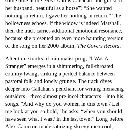
some time in the ‘90s? And is Callahan “the ghost of
her husband, beautiful as a horse”? “She wanted
nothing in return, I gave her nothing in return.” The
hollowness echoes. If the widow is indeed Marshall,
then the track carries additional emotional resonance,
because she presented an even more haunting version
of the song on her 2000 album,
The Covers Record
.
After three tracks of minimalist prog, “I Was A
Stranger” emerges in a shimmering, full-throated
country twang, striking a perfect balance between
pastoral folk and lonely grunge. The track dives
deeper into Callahan’s penchant for writing menacing
outsiders—these almost pre-incel characters—into his
songs. “And why do you women in this town / Let
me look at you so bold,” he asks, “when you should
have seen what I was / In the last town.” Long before
Alex Cameron made satirizing skeevy men cool,