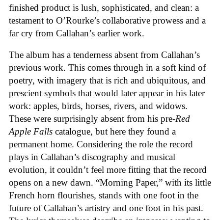
finished product is lush, sophisticated, and clean: a
testament to O’Rourke’s collaborative prowess and a
far cry from Callahan’s earlier work.
The album has a tenderness absent from Callahan’s
previous work. This comes through in a soft kind of
poetry, with imagery that is rich and ubiquitous, and
prescient symbols that would later appear in his later
work: apples, birds, horses, rivers, and widows.
These were surprisingly absent from his pre-
Red
Apple Falls
catalogue, but here they found a
permanent home. Considering the role the record
plays in Callahan’s discography and musical
evolution, it couldn’t feel more fitting that the record
opens on a new dawn. “Morning Paper,” with its little
French horn flourishes, stands with one foot in the
future of Callahan’s artistry and one foot in his past.