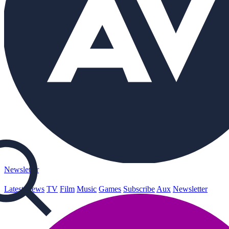
Newsletter
Latest
News
TV
Film
Music
Games
Subscribe
Aux
Newsletter