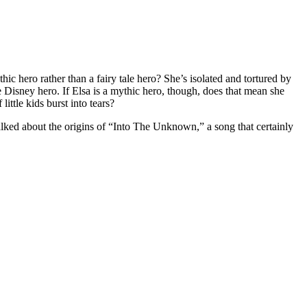
ythic hero rather than a fairy tale hero? She’s isolated and tortured by
ype Disney hero. If Elsa is a mythic hero, though, does that mean she
ittle kids burst into tears?
talked about the origins of “Into The Unknown,” a song that certainly