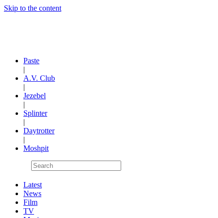
Skip to the content
Paste
|
A.V. Club
|
Jezebel
|
Splinter
|
Daytrotter
|
Moshpit
Latest
News
Film
TV