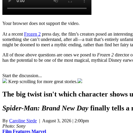
Your browser does not support the video.
At a recent
Frozen 2
press day, the film’s creators posed an interesting
something she can’t understand, after all—a trait that’s entirely unfami
might be doomed to meet a mythic ending, rather than find her fairy tal
All of those above questions are ones we posed to
Frozen 2
director 
has the potential to be one of the most magical, mythical Disney earwo
Start the discussion...
Keep scrolling for more great stories.
The big twist isn't which character shows 
Spider-Man: Brand New Day
finally tells a
By
Caroline Siede
| August 3, 2026 | 2:00pm
Photo: Sony
Film
Features
Marvel