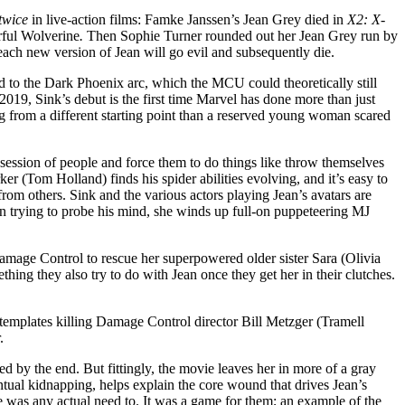
twice
in live-action films: Famke Janssen’s Jean Grey died in
X2: X-
rful Wolverine
.
Then Sophie Turner rounded out her Jean Grey run by
en each new version of Jean will go evil and subsequently die.
ed to the Dark Phoenix arc, which the MCU could theoretically still
19, Sink’s debut is the first time Marvel has done more than just
ing from a different starting point than a reserved young woman scared
ession of people and force them to do things like throw themselves
er (Tom Holland) finds his spider abilities evolving, and it’s easy to
from others. Sink and the various actors playing Jean’s avatars are
en trying to probe his mind, she winds up full-on puppeteering MJ
o Damage Control to rescue her superpowered older sister Sara (Olivia
ing they also try to do with Jean once they get her in their clutches.
ntemplates killing Damage Control director Bill Metzger (Tramell
r.
d by the end. But fittingly, the movie leaves her in more of a gray
ual kidnapping, helps explain the core wound that drives Jean’s
re was any actual need to. It was a game for them; an example of the