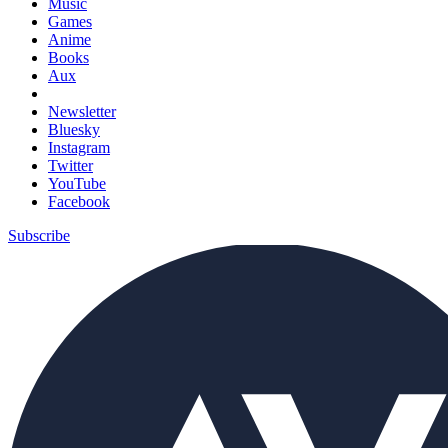
Music
Games
Anime
Books
Aux
Newsletter
Bluesky
Instagram
Twitter
YouTube
Facebook
Subscribe