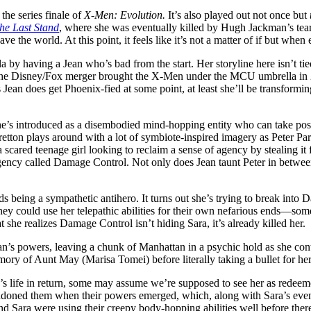
 the series finale of
X-Men: Evolution.
It’s also played out not once but
he Last Stand
, where she was eventually killed by Hugh Jackman’s tea
ave the world. At this point, it feels like it’s not a matter of if but wh
a by having a Jean who’s bad from the start. Her storyline here isn’t ti
h the Disney/Fox merger brought the X-Men under the MCU umbrella in 20
is Jean does get Phoenix-fied at some point, at least she’ll be transform
e’s introduced as a disembodied mind-hopping entity who can take poss
etton plays around with a lot of symbiote-inspired imagery as Peter Park
scared teenage girl looking to reclaim a sense of agency by stealing it 
 agency called Damage Control. Not only does Jean taunt Peter in betwe
ards being a sympathetic antihero. It turns out she’s trying to break int
 could use her telepathic abilities for their own nefarious ends—someth
at she realizes Damage Control isn’t hiding Sara, it’s already killed her.
ean’s powers, leaving a chunk of Manhattan in a psychic hold as she co
emory of Aunt May (Marisa Tomei) before literally taking a bullet for he
’s life in return, some may assume we’re supposed to see her as redeeme
ndoned them when their powers emerged, which, along with Sara’s event
and Sara were using their creepy body-hopping abilities well before the