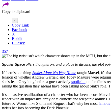
Copy to clipboard
×
Copy Link
Facebook
X
Reddit
Bluesky
357
Spoiler Space
offers thoughts on, and a place to discuss, the plot poi
If there’s one thing
Spider-Man: No Way Home
taught Marvel, it’s th
tension of whether Andrew Garfield and Tobey Maguire were returni
she’s Jean Grey long before a guest actively
spoiled it
on the film’s re
asking the question they
should
have been asking about Sink’s role. The 
It’s a massive recalibration of a character who has been a core Marvel 
leader with an impressive array of telekinetic and telepathic abilitie
future X-Women like Storm and Rogue. That’s why her most
famous 
twists her into becoming the Dark Phoenix.