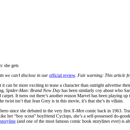
nts we can’t disclose in our
official review
.
Fair warning: This article fea
at it can be more exciting to tease a character than outright advertise th
ng,
Spider-Man: Brand New Day
has been similarly coy about who Sad
d carpet. It turns out there’s another reason Marvel has been playing up t
twist isn’t that Jean Grey is in this movie, it’s that she’s its villain.
hero since she debuted in the very first
X-Men
comic back in 1963. Trad
s. Like her “boy scout” boyfriend Cyclops, she’s a self-possessed do-goo
storyline
(and one of the most famous comic book storylines ever) is ab