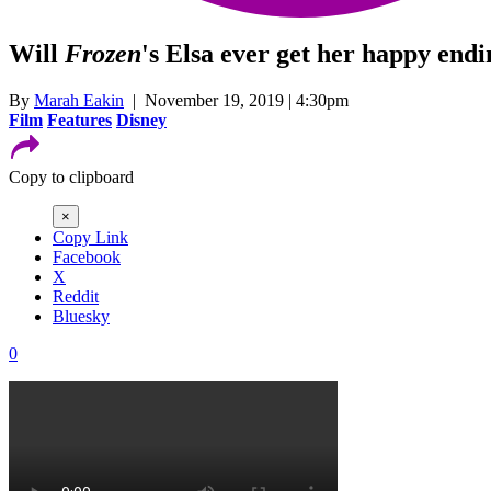
Will
Frozen
's Elsa ever get her happy end
By
Marah Eakin
| November 19, 2019 | 4:30pm
Film
Features
Disney
Copy to clipboard
×
Copy Link
Facebook
X
Reddit
Bluesky
0