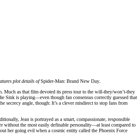
tures plot details of
Spider-Man: Brand New Day
.
em. Much as that film devoted its press tour to the will-they/won’t-they
ie Sink is playing—even though fan consensus correctly guessed that
he secrecy angle, though: It’s a clever misdirect to stop fans from
itionally, Jean is portrayed as a smart, compassionate, responsible
der without the most easily definable personality—at least compared to
out her going evil when a cosmic entity called the Phoenix Force