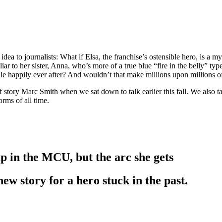
 idea to journalists: What if Elsa, the franchise’s ostensible hero, is a m
liar to her sister, Anna, who’s more of a true blue “fire in the belly” t
e happily ever after? And wouldn’t that make millions upon millions of l
of story Marc Smith when we sat down to talk earlier this fall. We also 
rms of all time.
up in the MCU, but the arc she gets
 new story for a hero stuck in the past.