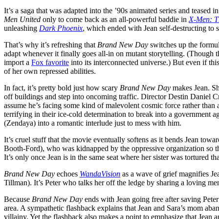
It’s a saga that was adapted into the ’90s animated series and teased in
Men United
only to come back as an all-powerful baddie in
X-Men: T
unleashing
Dark Phoenix
, which ended with Jean self-destructing to s
That’s why it’s refreshing that
Brand New Day
switches up the formul
adapt whenever it finally goes all-in on mutant storytelling. (Thoug
import a
Fox favorite
into its interconnected universe.) But even if th
of her own repressed abilities.
In fact, it’s pretty bold just how scary
Brand New Day
makes Jean. Sh
off buildings and step into oncoming traffic. Director Destin Daniel Cr
assume he’s facing some kind of malevolent cosmic force rather than a 
terrifying in their ice-cold determination to break into a government
(Zendaya) into a romantic interlude just to mess with him.
It’s cruel stuff that the movie eventually softens as it bends Jean tow
Booth-Ford), who was kidnapped by the oppressive organization so they
It’s only once Jean is in the same seat where her sister was tortured th
Brand New Day
echoes
WandaVision
as a wave of grief magnifies J
Tillman). It’s Peter who talks her off the ledge by sharing a loving m
Because
Brand New Day
ends with Jean going free after saving Peter
area. A sympathetic flashback explains that Jean and Sara’s mom aba
villainy. Yet the flashback also makes a point to emphasize that Jean 