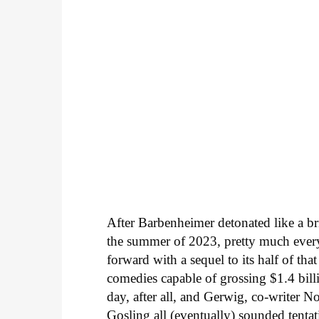
After Barbenheimer detonated like a b
the summer of 2023, pretty much eve
forward with a sequel to its half of th
comedies capable of grossing $1.4 bill
day, after all, and Gerwig, co-writer
Gosling all (eventually) sounded tentat