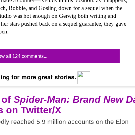
made a counter—is stuck in this position, as it happens,
ach, Robbie, and Gosling down for a sequel when the
studio was hot enough on Gerwig both writing and
 her stars pushed back on a sequel guarantee, they gave
pen.
w all 124 comments...
ing for more great stories.
 of
Spider-Man: Brand New D
s on Twitter/X
edly reached 5.9 million accounts on the Elon