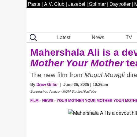
Paste
|
A.V. Club
|
Jezebel
|
Splinter
|
Daytrotter
|
M
Latest
News
TV
Mahershala Ali is a de
Mother Your Mother
te
The new film from
Mogul Mowgli
dire
By
Drew Gillis
| June 26, 2026 | 10:26am
Screenshot: Amazon MGM Studios/YouTube
FILM
NEWS
YOUR MOTHER YOUR MOTHER YOUR MOTH