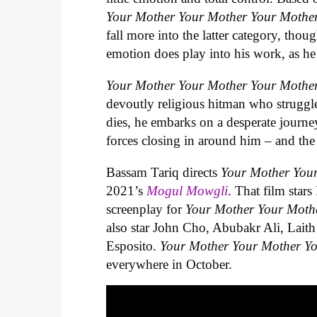
Your Mother Your Mother Your Mothe
fall more into the latter category, th
emotion does play into his work, as he
Your Mother Your Mother Your Mothe
devoutly religious hitman who struggl
dies, he embarks on a desperate journe
forces closing in around him – and the 
Bassam Tariq directs
Your Mother You
2021’s
Mogul Mowgli
. That film star
screenplay for
Your Mother Your Moth
also star John Cho, Abubakr Ali, Lait
Esposito.
Your Mother Your Mother Y
everywhere in October.