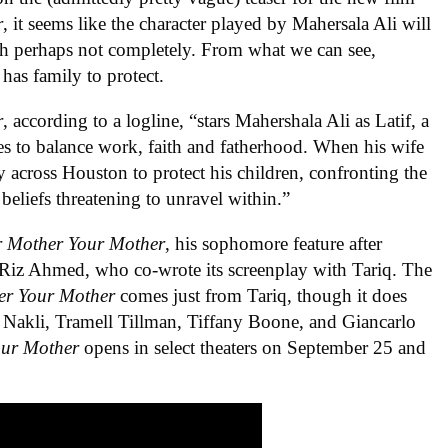
r
, it seems like the character played by Mahersala Ali will
ough perhaps not completely. From what we can see,
 has family to protect.
r
, according to a logline, “stars Mahershala Ali as Latif, a
es to balance work, faith and fatherhood. When his wife
y across Houston to protect his children, confronting the
beliefs threatening to unravel within.”
r Mother Your Mother
, his sophomore feature after
s Riz Ahmed, who co-wrote its screenplay with Tariq. The
er Your Mother
comes just from Tariq, though it does
h Nakli, Tramell Tillman, Tiffany Boone, and Giancarlo
our Mother
opens in select theaters on September 25 and