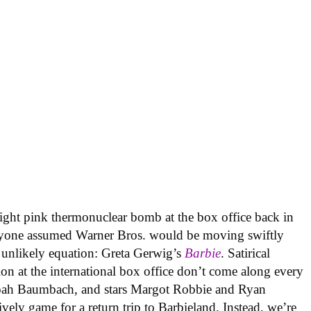
right pink thermonuclear bomb at the box office back in
ryone assumed Warner Bros. would be moving swiftly
at unlikely equation: Greta Gerwig’s
Barbie
. Satirical
ion at the international box office don’t come along every
 Noah Baumbach, and stars Margot Robbie and Ryan
ively game for a return trip to Barbieland. Instead, we’re