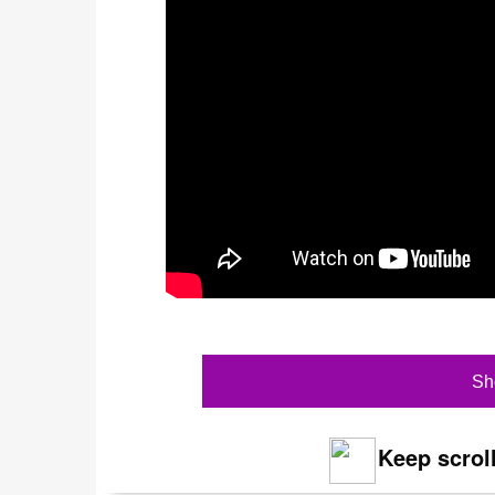
Sh
Keep scroll