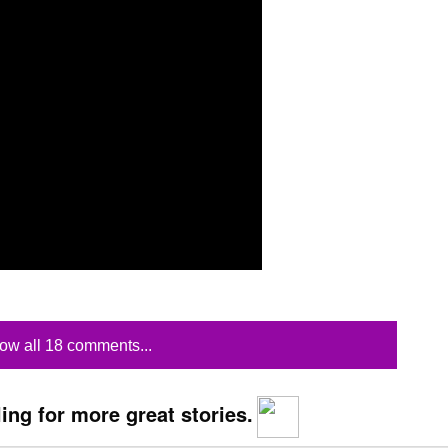
ow all 18 comments...
ing for more great stories.