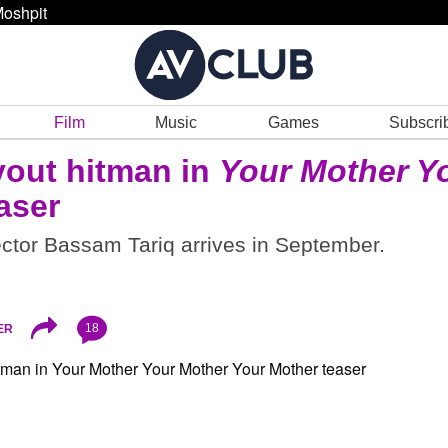
oshpit
Film
Music
Games
Subscri
vout hitman in
Your Mother Y
aser
ctor Bassam Tariq arrives in September.
18
ER