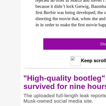
rejected an offer in March and haven’t 
because it didn’t lock Gerwig, Baumb
first
Barbie
was being developed; the 
directing the movie that, when she and
in in order to make the first movie hap
Sho
Keep scroll
"High-quality bootleg"
survived for nine hour
The uploaded full-length leak report
Musk-owned social media site.