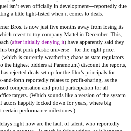
 sequel isn’t even officially in development—reportedly due
g a little tight-fisted when it comes to deals.
arner Bros. is now just five months away from losing its
hich revert to toy company Mattel in December. This,
bach (
after initially denying it
) have apparently said they
this bright pink plastic universe—for the right price.
 (which is currently weathering chaos as state regulators
f to the highest bidders at Paramount) discount the reports,
as rejected deals set up for the film’s principals for
-and-forth reportedly relates to profit-sharing, as the
ased compensation and profit participation for all
office targets. (Which sounds like a version of the system
of actors happily locked down for years, where big
 certain performance milestones.)
ays right now are the fault of talent, who reportedly