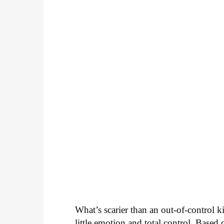
What’s scarier than an out-of-control 
little emotion and total control. Based 