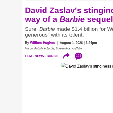
David Zaslav's stingine
way of a
Barbie
sequel
Sure,
Barbie
made $1.4 billion for Wa
generous" with its talent.
By
William Hughes
| August 1, 2026 | 3:24pm
Margot Robbie in Barbie, Screenshot: YouTube
124
FILM
NEWS
BARBIE