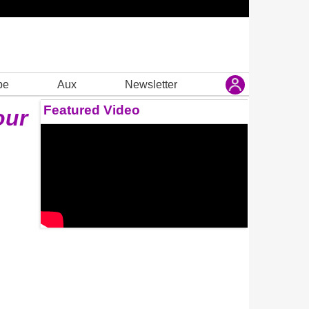
be
Aux
Newsletter
Featured Video
our