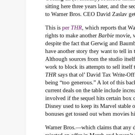
sitting here three years later, and the
to Warner Bros. CEO David Zaslav gettin
This is
per
THR
, which reports that W
rights to make another
Barbie
movie, w
despite the fact that Gerwig and Baum
have another story they want to tell in 
Although sources from the studio itself
work to block its attempts to sell itsel
THR
says that ol’ David Tax Write-Off h
being “too generous.” A lot of this back
current deals on the table include incre
involved if the sequel hits certain box 
Disney used to keep its Marvel stable 
bonuses get tossed out when movies hit
Warner Bros.—which claims that any del