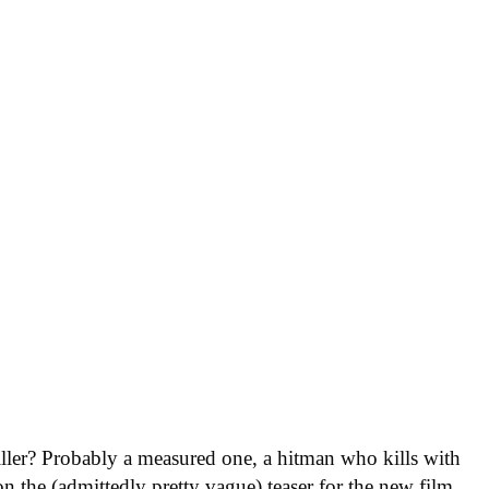
killer? Probably a measured one, a hitman who kills with
on the (admittedly pretty vague) teaser for the new film