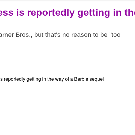
ss is reportedly getting in th
rner Bros., but that's no reason to be "too