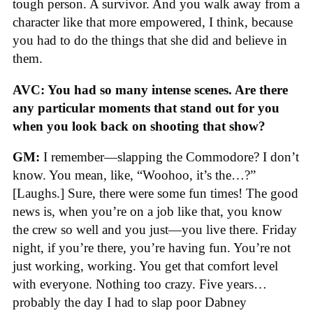
tough person. A survivor. And you walk away from a
character like that more empowered, I think, because
you had to do the things that she did and believe in
them.
AVC: You had so many intense scenes. Are there
any particular moments that stand out for you
when you look back on shooting that show?
GM:
I remember—slapping the Commodore? I don’t
know. You mean, like, “Woohoo, it’s the…?”
[Laughs.] Sure, there were some fun times! The good
news is, when you’re on a job like that, you know
the crew so well and you just—you live there. Friday
night, if you’re there, you’re having fun. You’re not
just working, working. You get that comfort level
with everyone. Nothing too crazy. Five years…
probably the day I had to slap poor Dabney