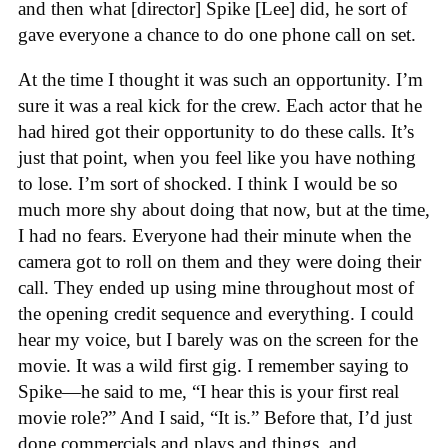
and then what [director] Spike [Lee] did, he sort of
gave everyone a chance to do one phone call on set.
At the time I thought it was such an opportunity. I’m
sure it was a real kick for the crew. Each actor that he
had hired got their opportunity to do these calls. It’s
just that point, when you feel like you have nothing
to lose. I’m sort of shocked. I think I would be so
much more shy about doing that now, but at the time,
I had no fears. Everyone had their minute when the
camera got to roll on them and they were doing their
call. They ended up using mine throughout most of
the opening credit sequence and everything. I could
hear my voice, but I barely was on the screen for the
movie. It was a wild first gig. I remember saying to
Spike—he said to me, “I hear this is your first real
movie role?” And I said, “It is.” Before that, I’d just
done commercials and plays and things, and