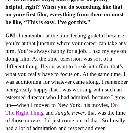
helpful, right? When you do something like that
on your first film, everything from there on must
be like, “This is easy. I’ve got this.”
GM:
I remember at the time feeling grateful because
you’re at that juncture where your career can take any
turn. You’re always happy for a job. I had my eye on
doing film. At the time, television was sort of a
different thing. If you want to break into film, that’s
what you really have to focus on. At the same time, I
was auditioning for whatever came along. I remember
being really happy that I was working with such an
esteemed director who I had admired, because I grew
up—when I moved to New York, his movies,
Do
The Right Thing
and
Jungle Fever
, that was the time
of those movies. I’d just come out of that. So I really
had a lot of admiration and respect and even