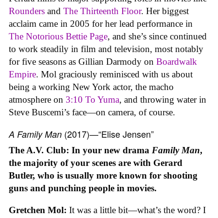
Rounders
and
The Thirteenth Floor
. Her biggest
acclaim came in 2005 for her lead performance in
The Notorious Bettie Page
, and she’s since continued
to work steadily in film and television, most notably
for five seasons as Gillian Darmody on
Boardwalk
Empire
. Mol graciously reminisced with us about
being a working New York actor, the macho
atmosphere on
3:10 To Yuma
, and throwing water in
Steve Buscemi’s face—on camera, of course.
(2017)—“Elise Jensen”
A Family Man
The A.V. Club: In your new drama
Family Man
,
the majority of your scenes are with Gerard
Butler, who is usually more known for shooting
guns and punching people in movies.
Gretchen Mol:
It was a little bit—what’s the word? I