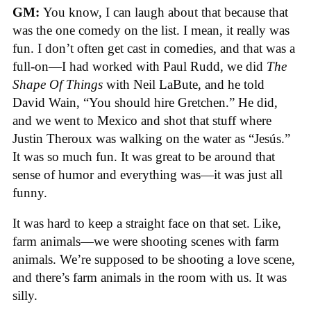
GM:
You know, I can laugh about that because that
was the one comedy on the list. I mean, it really was
fun. I don’t often get cast in comedies, and that was a
full-on—I had worked with Paul Rudd, we did
The
Shape Of Things
with Neil LaBute, and he told
David Wain, “You should hire Gretchen.” He did,
and we went to Mexico and shot that stuff where
Justin Theroux was walking on the water as “Jesús.”
It was so much fun. It was great to be around that
sense of humor and everything was—it was just all
funny.
It was hard to keep a straight face on that set. Like,
farm animals—we were shooting scenes with farm
animals. We’re supposed to be shooting a love scene,
and there’s farm animals in the room with us. It was
silly.