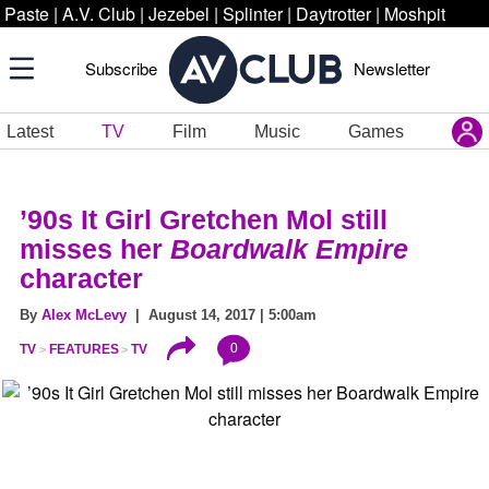
Paste
|
A.V. Club
|
Jezebel
|
Splinter
|
Daytrotter
|
Moshpit
Subscribe
Newsletter
Latest
TV
Film
Music
Games
’90s It Girl Gretchen Mol still
misses her
Boardwalk Empire
character
By
Alex McLevy
| August 14, 2017 | 5:00am
0
TV
FEATURES
TV