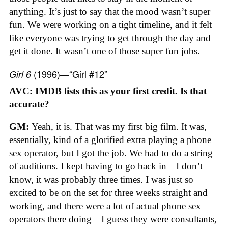
anything. It’s just to say that the mood wasn’t super
fun. We were working on a tight timeline, and it felt
like everyone was trying to get through the day and
get it done. It wasn’t one of those super fun jobs.
(1996)—“Girl #12”
Girl 6
AVC: IMDB lists this as your first credit. Is that
accurate?
GM:
Yeah, it is. That was my first big film. It was,
essentially, kind of a glorified extra playing a phone
sex operator, but I got the job. We had to do a string
of auditions. I kept having to go back in—I don’t
know, it was probably three times. I was just so
excited to be on the set for three weeks straight and
working, and there were a lot of actual phone sex
operators there doing—I guess they were consultants,