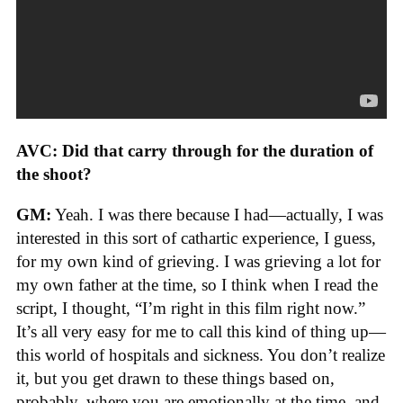
AVC: Did that carry through for the duration of
the shoot?
GM:
Yeah. I was there because I had—actually, I was
interested in this sort of cathartic experience, I guess,
for my own kind of grieving. I was grieving a lot for
my own father at the time, so I think when I read the
script, I thought, “I’m right in this film right now.”
It’s all very easy for me to call this kind of thing up—
this world of hospitals and sickness. You don’t realize
it, but you get drawn to these things based on,
probably, where you are emotionally at the time, and