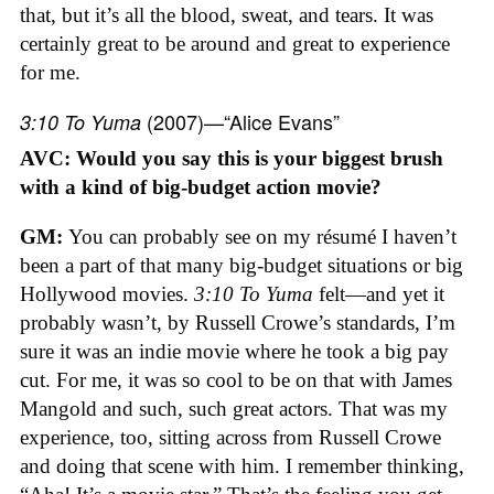
that, but it’s all the blood, sweat, and tears. It was
certainly great to be around and great to experience
for me.
(2007)—“Alice Evans”
3:10 To Yuma
AVC: Would you say this is your biggest brush
with a kind of big-budget action movie?
GM:
You can probably see on my résumé I haven’t
been a part of that many big-budget situations or big
Hollywood movies.
3:10 To Yuma
felt—and yet it
probably wasn’t, by Russell Crowe’s standards, I’m
sure it was an indie movie where he took a big pay
cut. For me, it was so cool to be on that with James
Mangold and such, such great actors. That was my
experience, too, sitting across from Russell Crowe
and doing that scene with him. I remember thinking,