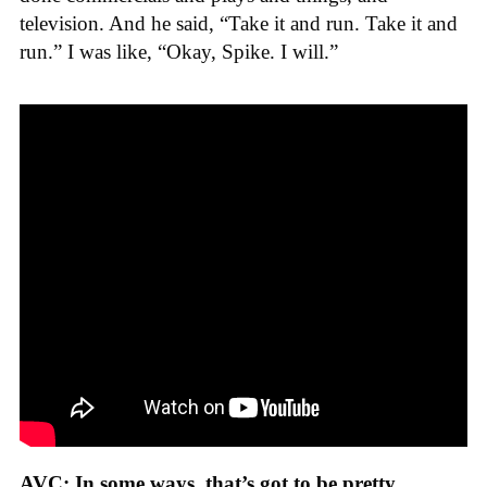
television. And he said, “Take it and run. Take it and
run.” I was like, “Okay, Spike. I will.”
AVC: In some ways, that’s got to be pretty