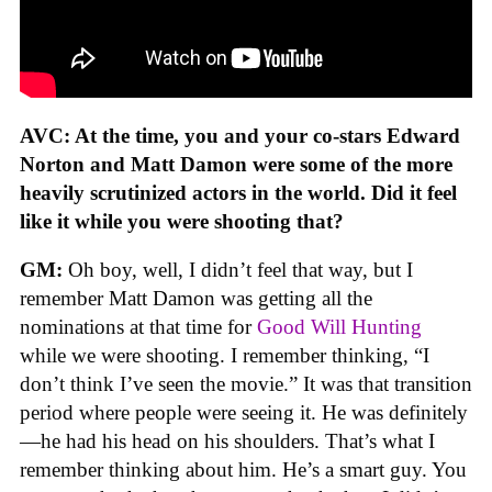
AVC: At the time, you and your co-stars Edward
Norton and Matt Damon were some of the more
heavily scrutinized actors in the world. Did it feel
like it while you were shooting that?
GM:
Oh boy, well, I didn’t feel that way, but I
remember Matt Damon was getting all the
nominations at that time for
Good Will Hunting
while we were shooting. I remember thinking, “I
don’t think I’ve seen the movie.” It was that transition
period where people were seeing it. He was definitely
—he had his head on his shoulders. That’s what I
remember thinking about him. He’s a smart guy. You