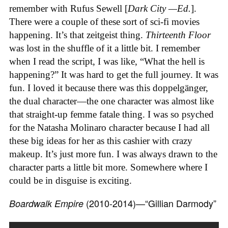
remember with Rufus Sewell [
Dark City —Ed.
].
There were a couple of these sort of sci-fi movies
happening. It’s that zeitgeist thing.
Thirteenth Floor
was lost in the shuffle of it a little bit. I remember
when I read the script, I was like, “What the hell is
happening?” It was hard to get the full journey. It was
fun. I loved it because there was this doppelgänger,
the dual character—the one character was almost like
that straight-up femme fatale thing. I was so psyched
for the Natasha Molinaro character because I had all
these big ideas for her as this cashier with crazy
makeup. It’s just more fun. I was always drawn to the
character parts a little bit more. Somewhere where I
could be in disguise is exciting.
(2010-2014)—“Gillian Darmody”
Boardwalk Empire