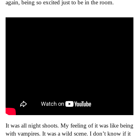
again, being so excited just to be in the room.
It was all night shoots. My feeling of it was like being
with vampires. It was a wild scene. I don’t know if it