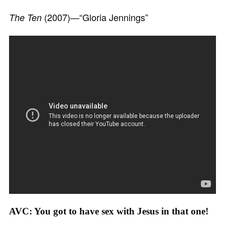
(2007)—“Gloria Jennings”
The Ten
AVC: You got to have sex with Jesus in that one!