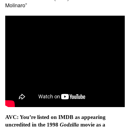
Molinaro”
AVC: You’re listed on IMDB as appearing
uncredited in the 1998
Godzilla
movie as a