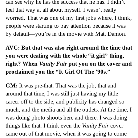
can see why he has the success that he has. I didn’t
feel that way at all about myself. I wasn’t really
worried. That was one of my first jobs where, I think,
people were starting to pay attention because it was
by default—you’re in the movie with Matt Damon.
AVC: But that was also right around the time that
you were dealing with the whole “it girl” thing,
right? When
Vanity Fair
put you on the cover and
proclaimed you the “It Girl Of The ’90s.”
GM:
It was pre-that. That was the job, that and
around that time, I was still just having my little
career off to the side, and publicity has changed so
much, and the media and all the outlets. At the time, I
was doing photo shoots here and there. I was doing
things like that. I think even the
Vanity Fair
cover
came out of that movie, when it was going to come