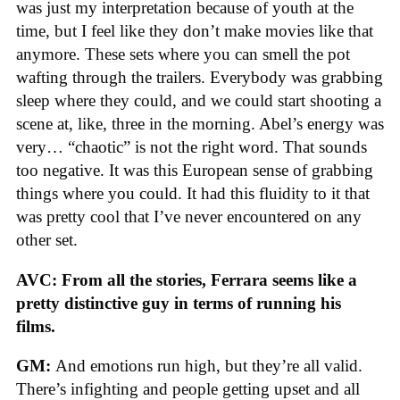
was just my interpretation because of youth at the
time, but I feel like they don’t make movies like that
anymore. These sets where you can smell the pot
wafting through the trailers. Everybody was grabbing
sleep where they could, and we could start shooting a
scene at, like, three in the morning. Abel’s energy was
very… “chaotic” is not the right word. That sounds
too negative. It was this European sense of grabbing
things where you could. It had this fluidity to it that
was pretty cool that I’ve never encountered on any
other set.
AVC: From all the stories, Ferrara seems like a
pretty distinctive guy in terms of running his
films.
GM:
And emotions run high, but they’re all valid.
There’s infighting and people getting upset and all