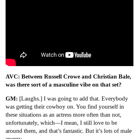
AVC: Between Russell Crowe and Christian Bale,
was there sort of a masculine vibe on that set?
GM:
[Laughs.] I was going to add that. Everybody
was getting their cowboy on. You find yourself in
these situations as an actress more often than not,
unfortunately, which—I mean, I still love to be
around them, and that’s fantastic. But it’s lots of male
energy.