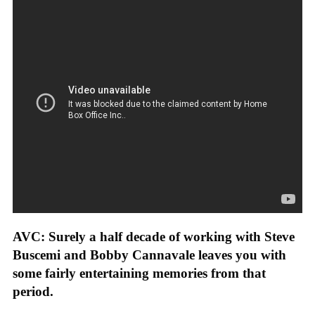
AVC: Surely a half decade of working with Steve
Buscemi and Bobby Cannavale leaves you with
some fairly entertaining memories from that
period.