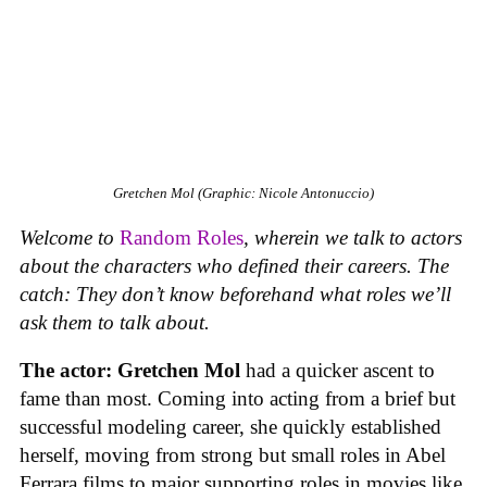
Gretchen Mol (Graphic: Nicole Antonuccio)
Welcome to
Random Roles
, wherein we talk to actors
about the characters who defined their careers. The
catch: They don’t know beforehand what roles we’ll
ask them to talk about.
The actor:
Gretchen Mol
had a quicker ascent to
fame than most. Coming into acting from a brief but
successful modeling career, she quickly established
herself, moving from strong but small roles in Abel
Ferrara films to major supporting roles in movies like