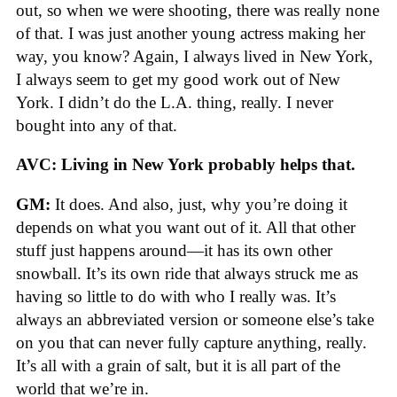
out, so when we were shooting, there was really none
of that. I was just another young actress making her
way, you know? Again, I always lived in New York,
I always seem to get my good work out of New
York. I didn’t do the L.A. thing, really. I never
bought into any of that.
AVC: Living in New York probably helps that.
GM:
It does. And also, just, why you’re doing it
depends on what you want out of it. All that other
stuff just happens around—it has its own other
snowball. It’s its own ride that always struck me as
having so little to do with who I really was. It’s
always an abbreviated version or someone else’s take
on you that can never fully capture anything, really.
It’s all with a grain of salt, but it is all part of the
world that we’re in.