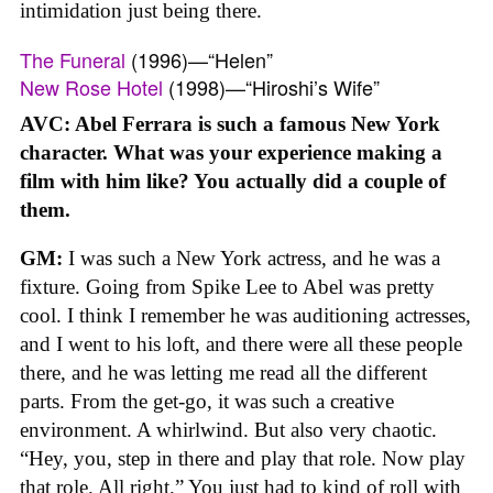
intimidation just being there.
The Funeral
(1996)—“Helen”
New Rose Hotel
(1998)—“Hiroshi’s Wife”
AVC: Abel Ferrara is such a famous New York
character. What was your experience making a
film with him like? You actually did a couple of
them.
GM:
I was such a New York actress, and he was a
fixture. Going from Spike Lee to Abel was pretty
cool. I think I remember he was auditioning actresses,
and I went to his loft, and there were all these people
there, and he was letting me read all the different
parts. From the get-go, it was such a creative
environment. A whirlwind. But also very chaotic.
“Hey, you, step in there and play that role. Now play
that role. All right.” You just had to kind of roll with