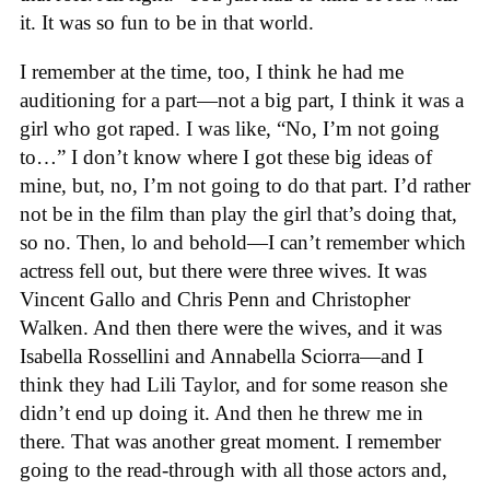
it. It was so fun to be in that world.
I remember at the time, too, I think he had me
auditioning for a part—not a big part, I think it was a
girl who got raped. I was like, “No, I’m not going
to…” I don’t know where I got these big ideas of
mine, but, no, I’m not going to do that part. I’d rather
not be in the film than play the girl that’s doing that,
so no. Then, lo and behold—I can’t remember which
actress fell out, but there were three wives. It was
Vincent Gallo and Chris Penn and Christopher
Walken. And then there were the wives, and it was
Isabella Rossellini and Annabella Sciorra—and I
think they had Lili Taylor, and for some reason she
didn’t end up doing it. And then he threw me in
there. That was another great moment. I remember
going to the read-through with all those actors and,