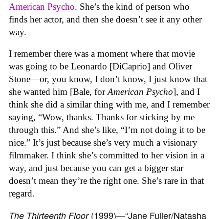
American Psycho
. She’s the kind of person who
finds her actor, and then she doesn’t see it any other
way.
I remember there was a moment where that movie
was going to be Leonardo [DiCaprio] and Oliver
Stone—or, you know, I don’t know, I just know that
she wanted him [Bale, for
American Psycho
], and I
think she did a similar thing with me, and I remember
saying, “Wow, thanks. Thanks for sticking by me
through this.” And she’s like, “I’m not doing it to be
nice.” It’s just because she’s very much a visionary
filmmaker. I think she’s committed to her vision in a
way, and just because you can get a bigger star
doesn’t mean they’re the right one. She’s rare in that
regard.
(1999)—“Jane Fuller/Natasha
The Thirteenth Floor