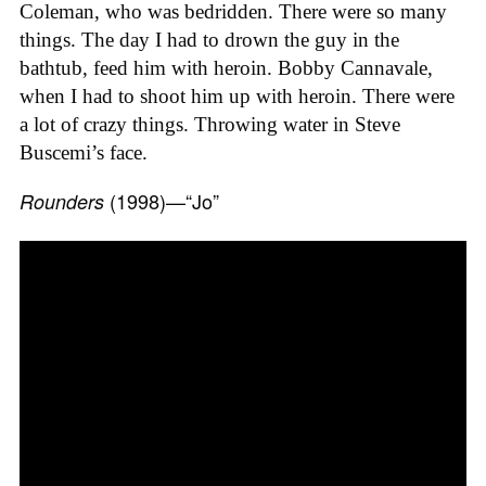
Coleman, who was bedridden. There were so many
things. The day I had to drown the guy in the
bathtub, feed him with heroin. Bobby Cannavale,
when I had to shoot him up with heroin. There were
a lot of crazy things. Throwing water in Steve
Buscemi’s face.
(1998)—“Jo”
Rounders