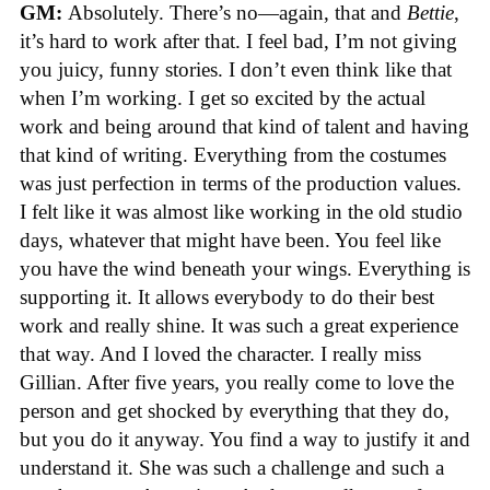
GM:
Absolutely. There’s no—again, that and
Bettie
,
it’s hard to work after that. I feel bad, I’m not giving
you juicy, funny stories. I don’t even think like that
when I’m working. I get so excited by the actual
work and being around that kind of talent and having
that kind of writing. Everything from the costumes
was just perfection in terms of the production values.
I felt like it was almost like working in the old studio
days, whatever that might have been. You feel like
you have the wind beneath your wings. Everything is
supporting it. It allows everybody to do their best
work and really shine. It was such a great experience
that way. And I loved the character. I really miss
Gillian. After five years, you really come to love the
person and get shocked by everything that they do,
but you do it anyway. You find a way to justify it and
understand it. She was such a challenge and such a