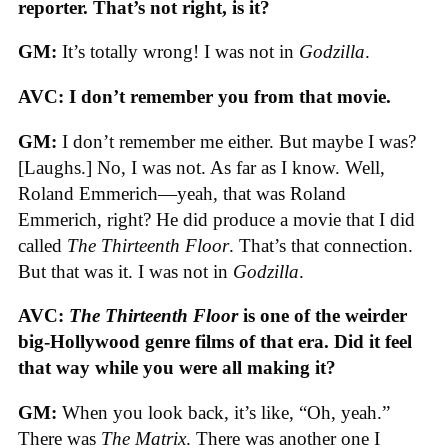
reporter. That’s not right, is it?
GM:
It’s totally wrong! I was not in
Godzilla
.
AVC: I don’t remember you from that movie.
GM:
I don’t remember me either. But maybe I was?
[Laughs.] No, I was not. As far as I know. Well,
Roland Emmerich—yeah, that was Roland
Emmerich, right? He did produce a movie that I did
called
The Thirteenth Floor
. That’s that connection.
But that was it. I was not in
Godzilla
.
AVC:
The Thirteenth Floor
is one of the weirder
big-Hollywood genre films of that era. Did it feel
that way while you were all making it?
GM:
When you look back, it’s like, “Oh, yeah.”
There was
The Matrix
. There was another one I