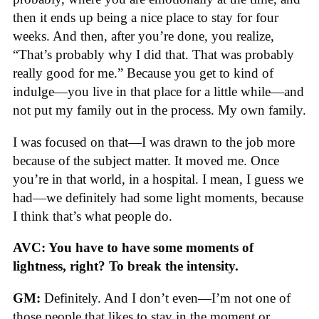
then it ends up being a nice place to stay for four
weeks. And then, after you’re done, you realize,
“That’s probably why I did that. That was probably
really good for me.” Because you get to kind of
indulge—you live in that place for a little while—and
not put my family out in the process. My own family.
I was focused on that—I was drawn to the job more
because of the subject matter. It moved me. Once
you’re in that world, in a hospital. I mean, I guess we
had—we definitely had some light moments, because
I think that’s what people do.
AVC: You have to have some moments of
lightness, right? To break the intensity.
GM:
Definitely. And I don’t even—I’m not one of
those people that likes to stay in the moment or