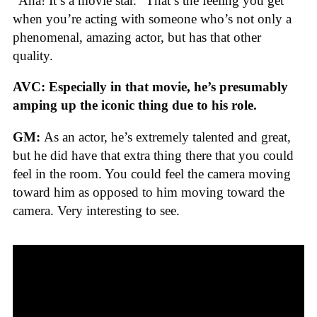
“Aha! It’s a movie star.” That’s the feeling you get
when you’re acting with someone who’s not only a
phenomenal, amazing actor, but has that other
quality.
AVC: Especially in that movie, he’s presumably
amping up the iconic thing due to his role.
GM:
As an actor, he’s extremely talented and great,
but he did have that extra thing there that you could
feel in the room. You could feel the camera moving
toward him as opposed to him moving toward the
camera. Very interesting to see.