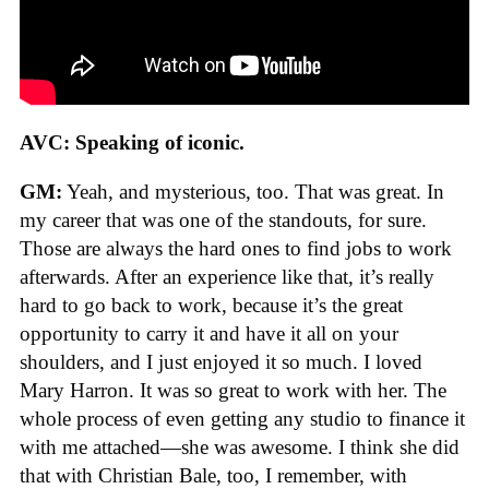
AVC: Speaking of iconic.
GM:
Yeah, and mysterious, too. That was great. In
my career that was one of the standouts, for sure.
Those are always the hard ones to find jobs to work
afterwards. After an experience like that, it’s really
hard to go back to work, because it’s the great
opportunity to carry it and have it all on your
shoulders, and I just enjoyed it so much. I loved
Mary Harron. It was so great to work with her. The
whole process of even getting any studio to finance it
with me attached—she was awesome. I think she did
that with Christian Bale, too, I remember, with