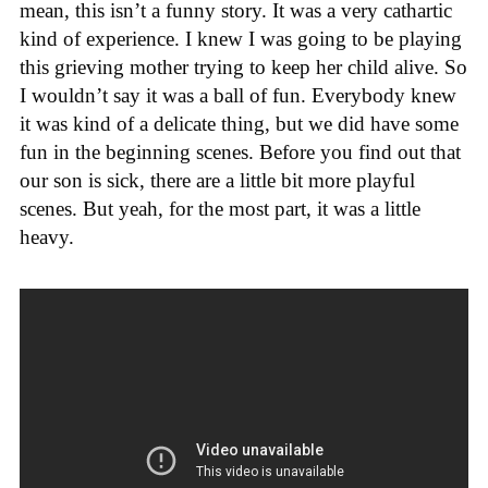
mean, this isn’t a funny story. It was a very cathartic
kind of experience. I knew I was going to be playing
this grieving mother trying to keep her child alive. So
I wouldn’t say it was a ball of fun. Everybody knew
it was kind of a delicate thing, but we did have some
fun in the beginning scenes. Before you find out that
our son is sick, there are a little bit more playful
scenes. But yeah, for the most part, it was a little
heavy.