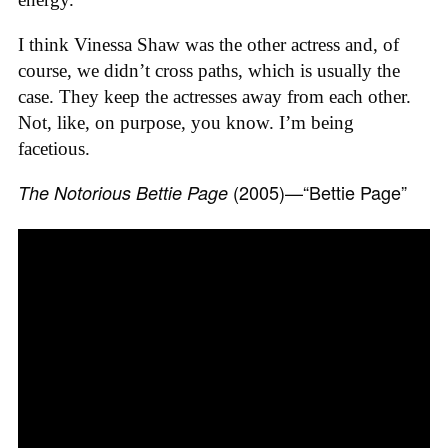
I think Vinessa Shaw was the other actress and, of
course, we didn’t cross paths, which is usually the
case. They keep the actresses away from each other.
Not, like, on purpose, you know. I’m being
facetious.
(2005)—“Bettie Page”
The Notorious Bettie Page