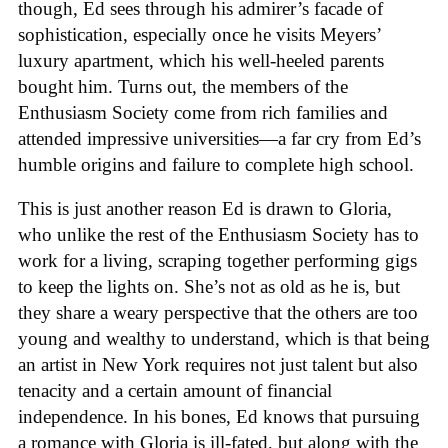
though, Ed sees through his admirer’s facade of
sophistication, especially once he visits Meyers’
luxury apartment, which his well-heeled parents
bought him. Turns out, the members of the
Enthusiasm Society come from rich families and
attended impressive universities—a far cry from Ed’s
humble origins and failure to complete high school.
This is just another reason Ed is drawn to Gloria,
who unlike the rest of the Enthusiasm Society has to
work for a living, scraping together performing gigs
to keep the lights on. She’s not as old as he is, but
they share a weary perspective that the others are too
young and wealthy to understand, which is that being
an artist in New York requires not just talent but also
tenacity and a certain amount of financial
independence. In his bones, Ed knows that pursuing
a romance with Gloria is ill-fated, but along with the