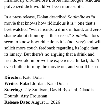
infamously on-the-nose
Barbie
monologue. Another
pulverized dick would’ve been more subtle.
In a press release, Dolan described
Soulm8te
as “a
movie that knows how ridiculous it is,” one that’s
best watched “with friends, a drink in hand, and zero
shame about shouting at the screen.”
Soulm8te
does
seem to know how ridiculous it is (not very) and will
solicit more couch feedback regarding its logic than
its lunacy. But there’s no arguing that a drink and
friends would improve the experience. In fact, don’t
even bother turning the movie on, and you’ll be set.
Director:
Kate Dolan
Writer:
Rafael Jordan, Kate Dolan
Starring:
Lily Sullivan, David Rysdahl, Claudia
Doumit, Arty Froushan
Release Date:
August 1, 2026