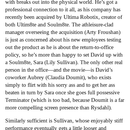
with breaks out into the physical world. He’s got a
professional connection to it all, as his company has
recently been acquired by Ultima Robotix, creator of
both Ultim8te and Soulm8te. The athleisure-clad
manager overseeing the acquisition (Arty Froushan)
is just as concerned about his new employees testing
out the product as he is about the return-to-office
policy, so he’s more than happy to set David up with
a Soulm8te, Sara (Lily Sullivan). The only other real
person in the office—and the movie—is David’s
coworker Aubrey (Claudia Doumit), who exists
simply to flirt with his sorry ass and to get her ass
beaten in turn by Sara once she goes full possessive
Terminator (which is too bad, because Doumit is a far
more compelling screen presence than Rysdahl).
Similarly sufficient is Sullivan, whose enjoyably stiff
performance eventually gets a little looser and