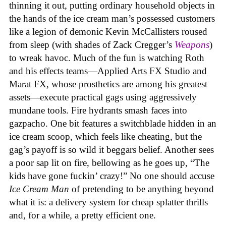
thinning it out, putting ordinary household objects in
the hands of the ice cream man’s possessed customers
like a legion of demonic Kevin McCallisters roused
from sleep (with shades of Zack Cregger’s
Weapons
)
to wreak havoc. Much of the fun is watching Roth
and his effects teams—Applied Arts FX Studio and
Marat FX, whose prosthetics are among his greatest
assets—execute practical gags using aggressively
mundane tools. Fire hydrants smash faces into
gazpacho. One bit features a switchblade hidden in an
ice cream scoop, which feels like cheating, but the
gag’s payoff is so wild it beggars belief. Another sees
a poor sap lit on fire, bellowing as he goes up, “The
kids have gone fuckin’ crazy!” No one should accuse
Ice Cream Man
of pretending to be anything beyond
what it is: a delivery system for cheap splatter thrills
and, for a while, a pretty efficient one.