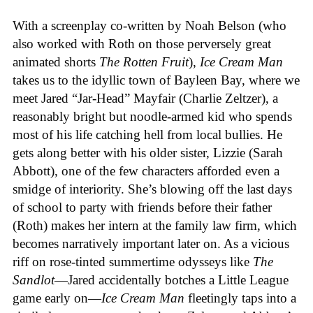
With a screenplay co-written by Noah Belson (who
also worked with Roth on those perversely great
animated shorts
The
Rotten
Fruit
),
Ice
Cream
Man
takes us to the idyllic town of Bayleen Bay, where we
meet Jared “Jar-Head” Mayfair (Charlie Zeltzer), a
reasonably bright but noodle-armed kid who spends
most of his life catching hell from local bullies. He
gets along better with his older sister, Lizzie (Sarah
Abbott), one of the few characters afforded even a
smidge of interiority. She’s blowing off the last days
of school to party with friends before their father
(Roth) makes her intern at the family law firm, which
becomes narratively important later on. As a vicious
riff on rose-tinted summertime odysseys like
The
Sandlot
—Jared accidentally botches a Little League
game early on—
Ice
Cream
Man
fleetingly taps into a