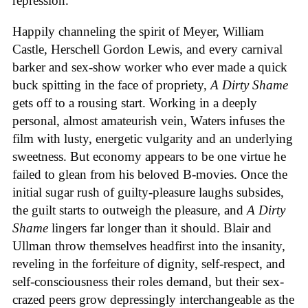
repression.
Happily channeling the spirit of Meyer, William
Castle, Herschell Gordon Lewis, and every carnival
barker and sex-show worker who ever made a quick
buck spitting in the face of propriety,
A Dirty Shame
gets off to a rousing start. Working in a deeply
personal, almost amateurish vein, Waters infuses the
film with lusty, energetic vulgarity and an underlying
sweetness. But economy appears to be one virtue he
failed to glean from his beloved B-movies. Once the
initial sugar rush of guilty-pleasure laughs subsides,
the guilt starts to outweigh the pleasure, and
A Dirty
Shame
lingers far longer than it should. Blair and
Ullman throw themselves headfirst into the insanity,
reveling in the forfeiture of dignity, self-respect, and
self-consciousness their roles demand, but their sex-
crazed peers grow depressingly interchangeable as the