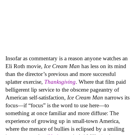
Insofar as commentary is a reason anyone watches an
Eli Roth movie,
Ice Cream Man
has less on its mind
than the director’s previous and more successful
splatter exercise,
Thanksgiving
. Where that film paid
belligerent lip service to the obscene pageantry of
American self-satisfaction,
Ice Cream Man
narrows its
focus—if “focus” is the word to use here—to
something at once familiar and more diffuse: The
experience of growing up in small-town America,
where the menace of bullies is eclipsed by a smiling