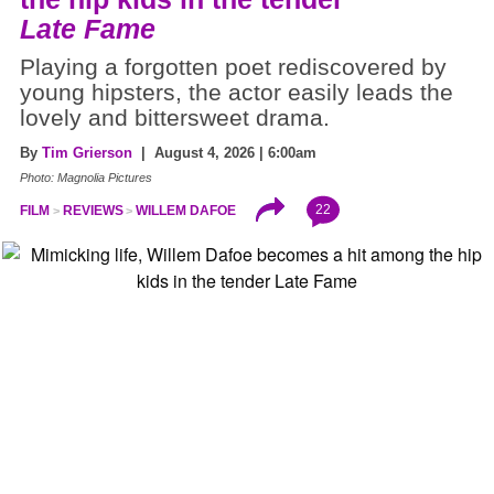
Late Fame
Playing a forgotten poet rediscovered by
young hipsters, the actor easily leads the
lovely and bittersweet drama.
By
Tim Grierson
| August 4, 2026 | 6:00am
Photo: Magnolia Pictures
22
FILM
REVIEWS
WILLEM DAFOE