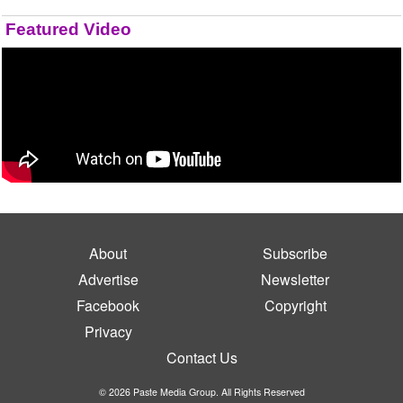
Featured Video
About
Subscribe
Advertise
Newsletter
Facebook
Copyright
Privacy
Contact Us
© 2026 Paste Media Group. All Rights Reserved