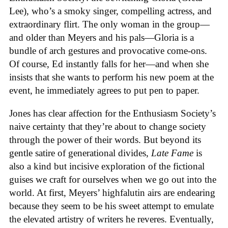
Lee), who’s a smoky singer, compelling actress, and
extraordinary flirt. The only woman in the group—
and older than Meyers and his pals—Gloria is a
bundle of arch gestures and provocative come-ons.
Of course, Ed instantly falls for her—and when she
insists that she wants to perform his new poem at the
event, he immediately agrees to put pen to paper.
Jones has clear affection for the Enthusiasm Society’s
naive certainty that they’re about to change society
through the power of their words. But beyond its
gentle satire of generational divides,
Late Fame
is
also a kind but incisive exploration of the fictional
guises we craft for ourselves when we go out into the
world. At first, Meyers’ highfalutin airs are endearing
because they seem to be his sweet attempt to emulate
the elevated artistry of writers he reveres. Eventually,