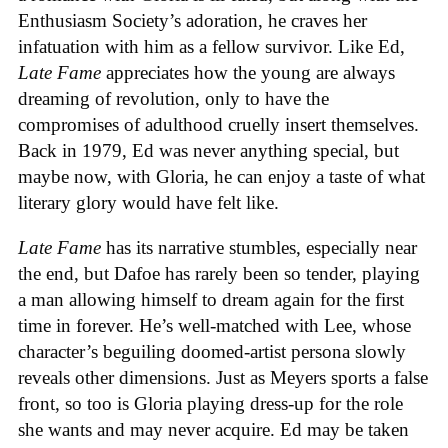
Enthusiasm Society’s adoration, he craves her
infatuation with him as a fellow survivor. Like Ed,
Late Fame
appreciates how the young are always
dreaming of revolution, only to have the
compromises of adulthood cruelly insert themselves.
Back in 1979, Ed was never anything special, but
maybe now, with Gloria, he can enjoy a taste of what
literary glory would have felt like.
Late Fame
has its narrative stumbles, especially near
the end, but Dafoe has rarely been so tender, playing
a man allowing himself to dream again for the first
time in forever. He’s well-matched with Lee, whose
character’s beguiling doomed-artist persona slowly
reveals other dimensions. Just as Meyers sports a false
front, so too is Gloria playing dress-up for the role
she wants and may never acquire. Ed may be taken