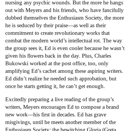
nursing any psychic wounds. But the more he hangs
out with Meyers and his friends, who have fancifully
dubbed themselves the Enthusiasm Society, the more
he is seduced by their praise—as well as their
commitment to create revolutionary works that
combat the modern world’s intellectual rot. The way
the group sees it, Ed is even cooler because he wasn’t
given his flowers back in the day. Plus, Charles
Bukowski worked at the post office, too, only
amplifying Ed’s cachet among these aspiring writers.
Ed didn’t realize he needed such approbation, but
once he starts getting it, he can’t get enough.
Excitedly preparing a live reading of the group’s
writers, Meyers encourages Ed to compose a brand
new work—his first in decades. Ed has grave
misgivings, until he meets another member of the
Enthusiasm Society: the bewitching Gloria (Greta