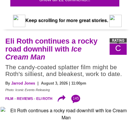
Keep scrolling for more great stories.
Eli Roth continues a rocky
C
road downhill with
Ice
Cream Man
The candy-coated splatter film might be
Roth's silliest, and bleakest, work to date.
By
Jarrod Jones
| August 3, 2026 | 11:00pm
Photo: Iconic Events Releasing
145
FILM
REVIEWS
ELI ROTH