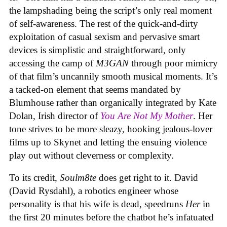
the lampshading being the script’s only real moment
of self-awareness. The rest of the quick-and-dirty
exploitation of casual sexism and pervasive smart
devices is simplistic and straightforward, only
accessing the camp of
M3GAN
through poor mimicry
of that film’s uncannily smooth musical moments. It’s
a tacked-on element that seems mandated by
Blumhouse rather than organically integrated by Kate
Dolan, Irish director of
You Are Not My Mother
. Her
tone strives to be more sleazy, hooking jealous-lover
films up to Skynet and letting the ensuing violence
play out without cleverness or complexity.
To its credit,
Soulm8te
does get right to it. David
(David Rysdahl), a robotics engineer whose
personality is that his wife is dead, speedruns
Her
in
the first 20 minutes before the chatbot he’s infatuated