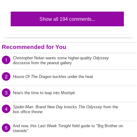
Show all 194 comments...
Recommended for You
Christopher Nolan wants some higher-quality
Odyssey
1
discourse from the peanut gallery
2
House Of The Dragon
buckles under the heat
3
Now's the time to leap into Moshpit
Spider-Man: Brand New Day
knocks
The Odyssey
from the
4
box office throne
And now, this
Last Week Tonight
field guide to "Big Brother on
5
steroids"