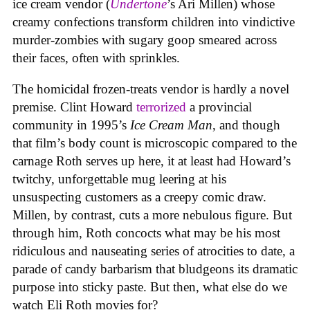
ice cream vendor (
Undertone
’s Ari Millen) whose
creamy confections transform children into vindictive
murder-zombies with sugary goop smeared across
their faces, often with sprinkles.
The homicidal frozen-treats vendor is hardly a novel
premise. Clint Howard
terrorized
a provincial
community in 1995’s
Ice
Cream
Man
, and though
that film’s body count is microscopic compared to the
carnage Roth serves up here, it at least had Howard’s
twitchy, unforgettable mug leering at his
unsuspecting customers as a creepy comic draw.
Millen, by contrast, cuts a more nebulous figure. But
through him, Roth concocts what may be his most
ridiculous and nauseating series of atrocities to date, a
parade of candy barbarism that bludgeons its dramatic
purpose into sticky paste. But then, what else do we
watch Eli Roth movies for?