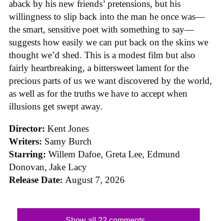
aback by his new friends’ pretensions, but his
willingness to slip back into the man he once was—
the smart, sensitive poet with something to say—
suggests how easily we can put back on the skins we
thought we’d shed. This is a modest film but also
fairly heartbreaking, a bittersweet lament for the
precious parts of us we want discovered by the world,
as well as for the truths we have to accept when
illusions get swept away.
Director:
Kent Jones
Writers:
Samy Burch
Starring:
Willem Dafoe, Greta Lee, Edmund
Donovan, Jake Lacy
Release Date:
August 7, 2026
Show all 22 comments...