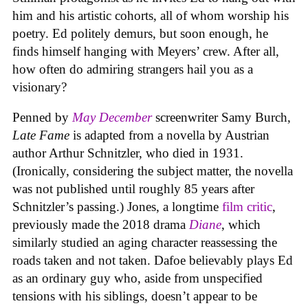
him and his artistic cohorts, all of whom worship his
poetry. Ed politely demurs, but soon enough, he
finds himself hanging with Meyers’ crew. After all,
how often do admiring strangers hail you as a
visionary?
Penned by
May December
screenwriter Samy Burch,
Late Fame
is adapted from a novella by Austrian
author Arthur Schnitzler, who died in 1931.
(Ironically, considering the subject matter, the novella
was not published until roughly 85 years after
Schnitzler’s passing.) Jones, a longtime
film critic
,
previously made the 2018 drama
Diane
, which
similarly studied an aging character reassessing the
roads taken and not taken. Dafoe believably plays Ed
as an ordinary guy who, aside from unspecified
tensions with his siblings, doesn’t appear to be