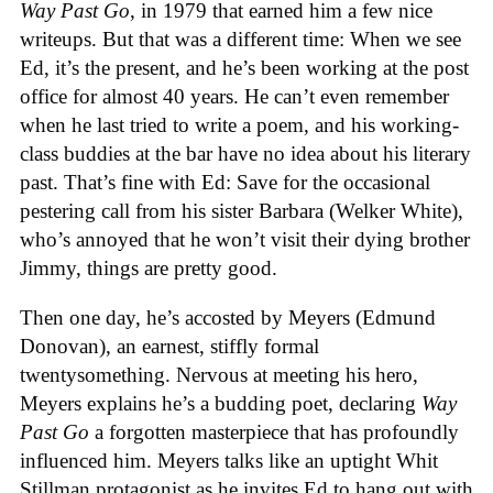
Way Past Go
, in 1979 that earned him a few nice
writeups. But that was a different time: When we see
Ed, it’s the present, and he’s been working at the post
office for almost 40 years. He can’t even remember
when he last tried to write a poem, and his working-
class buddies at the bar have no idea about his literary
past. That’s fine with Ed: Save for the occasional
pestering call from his sister Barbara (Welker White),
who’s annoyed that he won’t visit their dying brother
Jimmy, things are pretty good.
Then one day, he’s accosted by Meyers (Edmund
Donovan), an earnest, stiffly formal
twentysomething. Nervous at meeting his hero,
Meyers explains he’s a budding poet, declaring
Way
Past Go
a forgotten masterpiece that has profoundly
influenced him. Meyers talks like an uptight Whit
Stillman protagonist as he invites Ed to hang out with