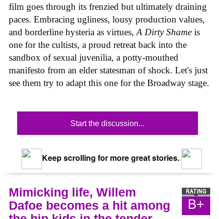
film goes through its frenzied but ultimately draining
paces. Embracing ugliness, lousy production values,
and borderline hysteria as virtues,
A Dirty Shame
is
one for the cultists, a proud retreat back into the
sandbox of sexual juvenilia, a potty-mouthed
manifesto from an elder statesman of shock. Let's just
see them try to adapt this one for the Broadway stage.
Start the discussion...
Keep scrolling for more great stories.
Mimicking life, Willem
B+
Dafoe becomes a hit among
the hip kids in the tender