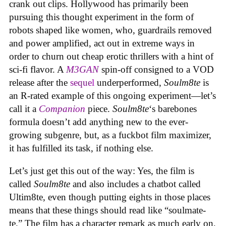
crank out clips. Hollywood has primarily been
pursuing this thought experiment in the form of
robots shaped like women, who, guardrails removed
and power amplified, act out in extreme ways in
order to churn out cheap erotic thrillers with a hint of
sci-fi flavor. A
M3GAN
spin-off consigned to a VOD
release after the
sequel
underperformed,
Soulm8te
is
an R-rated example of this ongoing experiment—let’s
call it a
Companion
piece.
Soulm8te
‘s barebones
formula doesn’t add anything new to the ever-
growing subgenre, but, as a fuckbot film maximizer,
it has fulfilled its task, if nothing else.
Let’s just get this out of the way: Yes, the film is
called
Soulm8te
and also includes a chatbot called
Ultim8te, even though putting eights in those places
means that these things should read like “soulmate-
te.” The film has a character remark as much early on,