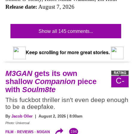
Release date:
August 7, 2026
Show all 145 comments...
Keep scrolling for more great stories.
M3GAN
gets its own
C-
shallow
Companion
piece
with
Soulm8te
This fuckbot thriller isn't even deep enough
to be a deepfake.
By
Jacob Oller
| August 2, 2026 | 8:00am
Photo: Universal
194
FILM
REVIEWS
M3GAN