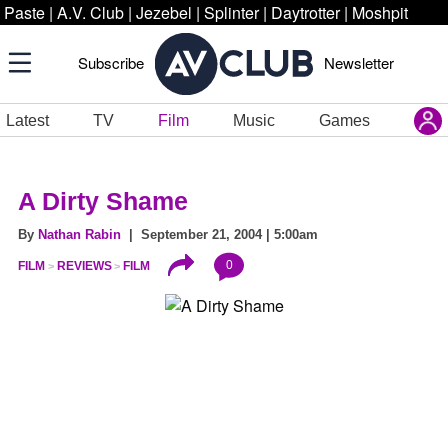
Paste
|
A.V. Club
|
Jezebel
|
Splinter
|
Daytrotter
|
Moshpit
Subscribe
Newsletter
Latest
TV
Film
Music
Games
A Dirty Shame
By
Nathan Rabin
| September 21, 2004 | 5:00am
0
FILM
REVIEWS
FILM