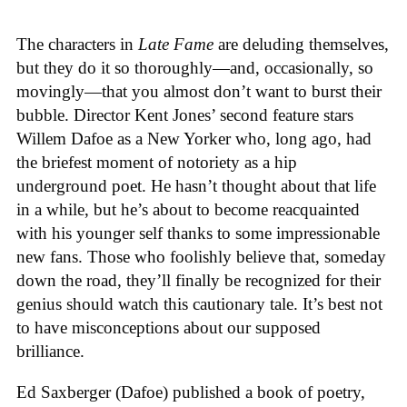
The characters in
Late Fame
are deluding themselves,
but they do it so thoroughly—and, occasionally, so
movingly—that you almost don’t want to burst their
bubble. Director Kent Jones’ second feature stars
Willem Dafoe as a New Yorker who, long ago, had
the briefest moment of notoriety as a hip
underground poet. He hasn’t thought about that life
in a while, but he’s about to become reacquainted
with his younger self thanks to some impressionable
new fans. Those who foolishly believe that, someday
down the road, they’ll finally be recognized for their
genius should watch this cautionary tale. It’s best not
to have misconceptions about our supposed
brilliance.
Ed Saxberger (Dafoe) published a book of poetry,