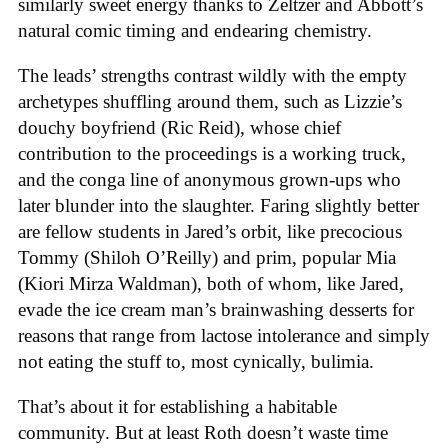
similarly sweet energy thanks to Zeltzer and Abbott’s
natural comic timing and endearing chemistry.
The leads’ strengths contrast wildly with the empty
archetypes shuffling around them, such as Lizzie’s
douchy boyfriend (Ric Reid), whose chief
contribution to the proceedings is a working truck,
and the conga line of anonymous grown-ups who
later blunder into the slaughter. Faring slightly better
are fellow students in Jared’s orbit, like precocious
Tommy (Shiloh O’Reilly) and prim, popular Mia
(Kiori Mirza Waldman), both of whom, like Jared,
evade the ice cream man’s brainwashing desserts for
reasons that range from lactose intolerance and simply
not eating the stuff to, most cynically, bulimia.
That’s about it for establishing a habitable
community. But at least Roth doesn’t waste time