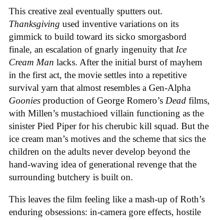
This creative zeal eventually sputters out.
Thanksgiving
used inventive variations on its
gimmick to build toward its sicko smorgasbord
finale, an escalation of gnarly ingenuity that
Ice
Cream
Man
lacks. After the initial burst of mayhem
in the first act, the movie settles into a repetitive
survival yarn that almost resembles a Gen-Alpha
Goonies
production of George Romero’s
Dead
films,
with Millen’s mustachioed villain functioning as the
sinister Pied Piper for his cherubic kill squad. But the
ice cream man’s motives and the scheme that sics the
children on the adults never develop beyond the
hand-waving idea of generational revenge that the
surrounding butchery is built on.
This leaves the film feeling like a mash-up of Roth’s
enduring obsessions: in-camera gore effects, hostile