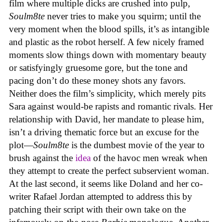
film where multiple dicks are crushed into pulp,
Soulm8te
never tries to make you squirm; until the
very moment when the blood spills, it’s as intangible
and plastic as the robot herself. A few nicely framed
moments slow things down with momentary beauty
or satisfyingly gruesome gore, but the tone and
pacing don’t do these money shots any favors.
Neither does the film’s simplicity, which merely pits
Sara against would-be rapists and romantic rivals. Her
relationship with David, her mandate to please him,
isn’t a driving thematic force but an excuse for the
plot—
Soulm8te
is the dumbest movie of the year to
brush against the
idea
of the havoc men wreak when
they attempt to create the perfect subservient woman.
At the last second, it seems like Doland and her co-
writer Rafael Jordan attempted to address this by
patching their script with their own take on the