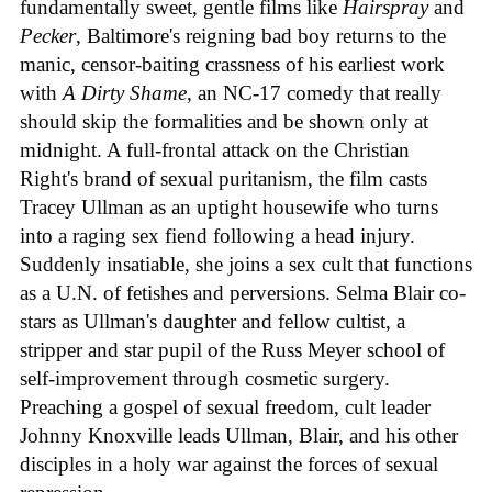
fundamentally sweet, gentle films like
Hairspray
and
Pecker
, Baltimore's reigning bad boy returns to the
manic, censor-baiting crassness of his earliest work
with
A Dirty Shame
, an NC-17 comedy that really
should skip the formalities and be shown only at
midnight. A full-frontal attack on the Christian
Right's brand of sexual puritanism, the film casts
Tracey Ullman as an uptight housewife who turns
into a raging sex fiend following a head injury.
Suddenly insatiable, she joins a sex cult that functions
as a U.N. of fetishes and perversions. Selma Blair co-
stars as Ullman's daughter and fellow cultist, a
stripper and star pupil of the Russ Meyer school of
self-improvement through cosmetic surgery.
Preaching a gospel of sexual freedom, cult leader
Johnny Knoxville leads Ullman, Blair, and his other
disciples in a holy war against the forces of sexual