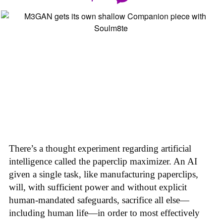
There’s a thought experiment regarding artificial
intelligence called the paperclip maximizer. An AI
given a single task, like manufacturing paperclips,
will, with sufficient power and without explicit
human-mandated safeguards, sacrifice all else—
including human life—in order to most effectively