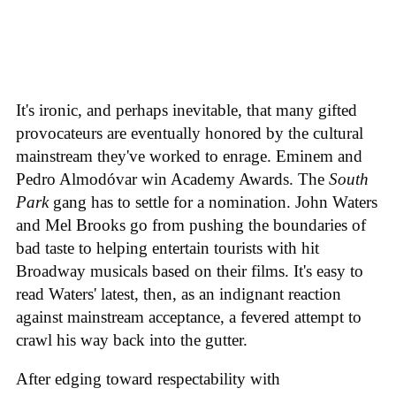
It's ironic, and perhaps inevitable, that many gifted
provocateurs are eventually honored by the cultural
mainstream they've worked to enrage. Eminem and
Pedro Almodóvar win Academy Awards. The
South
Park
gang has to settle for a nomination. John Waters
and Mel Brooks go from pushing the boundaries of
bad taste to helping entertain tourists with hit
Broadway musicals based on their films. It's easy to
read Waters' latest, then, as an indignant reaction
against mainstream acceptance, a fevered attempt to
crawl his way back into the gutter.
After edging toward respectability with