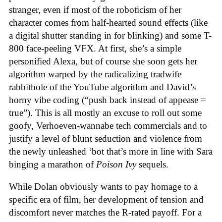
stranger, even if most of the roboticism of her
character comes from half-hearted sound effects (like
a digital shutter standing in for blinking) and some T-
800 face-peeling VFX. At first, she’s a simple
personified Alexa, but of course she soon gets her
algorithm warped by the radicalizing tradwife
rabbithole of the YouTube algorithm and David’s
horny vibe coding (“push back instead of appease =
true”). This is all mostly an excuse to roll out some
goofy, Verhoeven-wannabe tech commercials and to
justify a level of blunt seduction and violence from
the newly unleashed ‘bot that’s more in line with Sara
binging a marathon of
Poison Ivy
sequels.
While Dolan obviously wants to pay homage to a
specific era of film, her development of tension and
discomfort never matches the R-rated payoff. For a