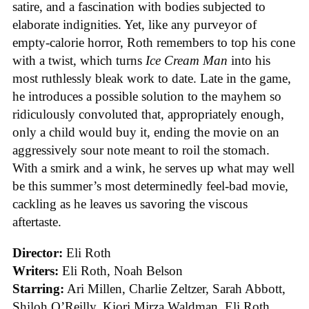
satire, and a fascination with bodies subjected to
elaborate indignities. Yet, like any purveyor of
empty-calorie horror, Roth remembers to top his cone
with a twist, which turns
Ice
Cream
Man
into his
most ruthlessly bleak work to date. Late in the game,
he introduces a possible solution to the mayhem so
ridiculously convoluted that, appropriately enough,
only a child would buy it, ending the movie on an
aggressively sour note meant to roil the stomach.
With a smirk and a wink, he serves up what may well
be this summer’s most determinedly feel-bad movie,
cackling as he leaves us savoring the viscous
aftertaste.
Director:
Eli Roth
Writers:
Eli Roth, Noah Belson
Starring:
Ari Millen, Charlie Zeltzer, Sarah Abbott,
Shiloh O’Reilly, Kiori Mirza Waldman, Eli Roth