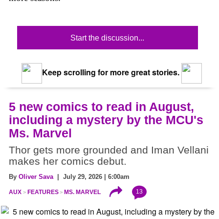
Start the discussion...
Keep scrolling for more great stories.
5 new comics to read in August,
including a mystery by the MCU's
Ms. Marvel
Thor gets more grounded and Iman Vellani
makes her comics debut.
By
Oliver Sava
| July 29, 2026 | 6:00am
13
AUX
FEATURES
MS. MARVEL