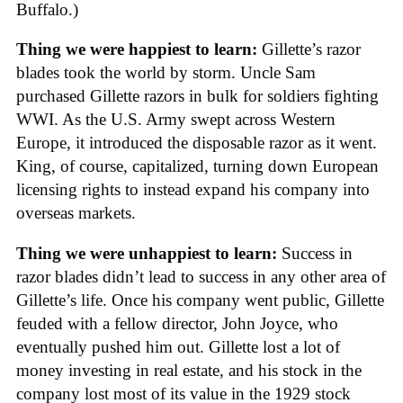
Buffalo.)
Thing we were happiest to learn:
Gillette’s razor
blades took the world by storm. Uncle Sam
purchased Gillette razors in bulk for soldiers fighting
WWI. As the U.S. Army swept across Western
Europe, it introduced the disposable razor as it went.
King, of course, capitalized, turning down European
licensing rights to instead expand his company into
overseas markets.
Thing we were unhappiest to learn:
Success in
razor blades didn’t lead to success in any other area of
Gillette’s life. Once his company went public, Gillette
feuded with a fellow director, John Joyce, who
eventually pushed him out. Gillette lost a lot of
money investing in real estate, and his stock in the
company lost most of its value in the 1929 stock