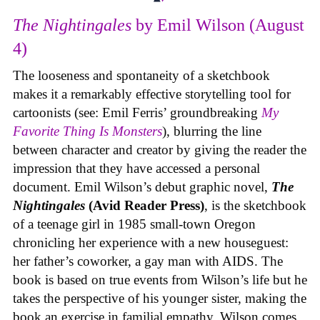
The Nightingales
by Emil Wilson (August
4)
The looseness and spontaneity of a sketchbook
makes it a remarkably effective storytelling tool for
cartoonists (see: Emil Ferris’ groundbreaking
My
Favorite Thing Is Monsters
), blurring the line
between character and creator by giving the reader the
impression that they have accessed a personal
document. Emil Wilson’s debut graphic novel,
The
Nightingales
(Avid Reader Press)
, is the sketchbook
of a teenage girl in 1985 small-town Oregon
chronicling her experience with a new houseguest:
her father’s coworker, a gay man with AIDS. The
book is based on true events from Wilson’s life but he
takes the perspective of his younger sister, making the
book an exercise in familial empathy. Wilson comes