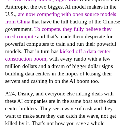
Anthropic, the two biggest AI model makers in the
U.S.,
are now competing with open source models
from China
that have the full backing of the Chinese
government.
To compete. they fully believe they
need compute
and that’s made them desperate for
powerful computers to train and run their powerful
models. That in turn has
kicked off a data center
construction boom
, with every rando with a few
million dollars and a dream of bigger dollar signs
building data centers in the hopes of leasing their
servers and cashing in on the AI boom too.
A24, Disney, and everyone else inking deals with
these AI companies are in the same boat as the data
center builders. They see a wave of cash and they
want to make sure they can catch the wave, not get
killed by it. That’s not how you save a whole