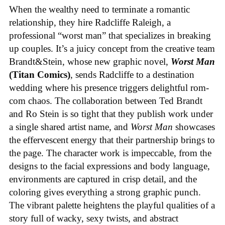
When the wealthy need to terminate a romantic
relationship, they hire Radcliffe Raleigh, a
professional “worst man” that specializes in breaking
up couples. It’s a juicy concept from the creative team
Brandt&Stein, whose new graphic novel,
Worst Man
(Titan Comics)
, sends Radcliffe to a destination
wedding where his presence triggers delightful rom-
com chaos. The collaboration between Ted Brandt
and Ro Stein is so tight that they publish work under
a single shared artist name, and
Worst Man
showcases
the effervescent energy that their partnership brings to
the page. The character work is impeccable, from the
designs to the facial expressions and body language,
environments are captured in crisp detail, and the
coloring gives everything a strong graphic punch.
The vibrant palette heightens the playful qualities of a
story full of wacky, sexy twists, and abstract