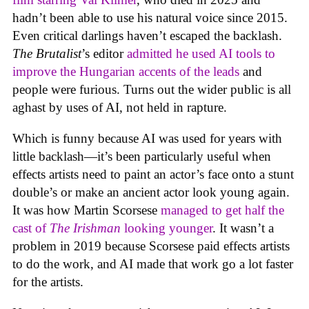
hadn’t been able to use his natural voice since 2015.
Even critical darlings haven’t escaped the backlash.
The Brutalist
’s editor
admitted he used AI tools to
improve the Hungarian accents of the leads
and
people were furious. Turns out the wider public is all
aghast by uses of AI, not held in rapture.
Which is funny because AI was used for years with
little backlash—it’s been particularly useful when
effects artists need to paint an actor’s face onto a stunt
double’s or make an ancient actor look young again.
It was how Martin Scorsese
managed to get half the
cast of
The Irishman
looking younger
. It wasn’t a
problem in 2019 because Scorsese paid effects artists
to do the work, and AI made that work go a lot faster
for the artists.