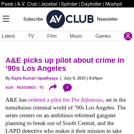
Paste
|
A.V. Club
|
Jezebel
|
Splinter
|
Daytrotter
|
Moshpit
Subscribe
Newsletter
Latest
TV
Film
Music
Games
A&E picks up pilot about crime in
’90s Los Angeles
By
Kayla Kumari Upadhyaya
| July 8, 2015 | 8:24pm
0
AUX
FEATURES
TV
A&E has
ordered a pilot for
The Infamous
, set in the
tumultuous criminal world of ’90s Los Angeles. The
series centers on an ambitious reformed gangster
planning to break out of South Central, and the
LAPD detective who makes it their mission to take