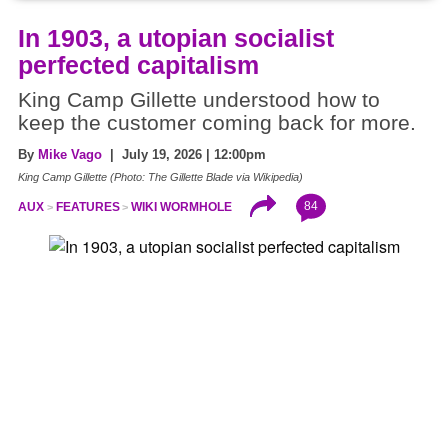
In 1903, a utopian socialist
perfected capitalism
King Camp Gillette understood how to
keep the customer coming back for more.
By
Mike Vago
| July 19, 2026 | 12:00pm
King Camp Gillette (Photo: The Gillette Blade via Wikipedia)
84
AUX
FEATURES
WIKI WORMHOLE