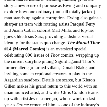
story a new sense of purpose as Ewing and company
explore how one ordinary (but still totally jacked)
man stands up against corruption. Ewing also gains a
sharper art team with rotating artists Pasqual Ferry
and Juann Cabal, colorist Matt Milla, and top-tier
guests like Jesús Saiz, providing a distinct visual
identity for the status quo change.
The Mortal Thor
#14 (Marvel Comics)
is an oversized special
celebrating 800 issues of
Thor
comics, wrapping up
the current storyline pitting Sigurd against Thor’s
former alter ego turned villain, Donald Blake, and
inviting some exceptional creators to play in the
Asgardian sandbox. Details are scarce, but Kieron
Gillen makes his grand return to this world with an
unannounced artist, and writer Chris Condon teams
up with artist Jesse Lonergan, whose work on last
year’s
Drome
cemented him as one of the industry’s