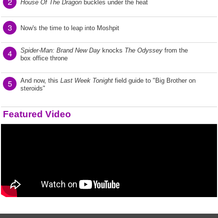
2
House Of The Dragon
buckles under the heat
3
Now's the time to leap into Moshpit
Spider-Man: Brand New Day
knocks
The Odyssey
from the
4
box office throne
And now, this
Last Week Tonight
field guide to "Big Brother on
5
steroids"
Featured Video