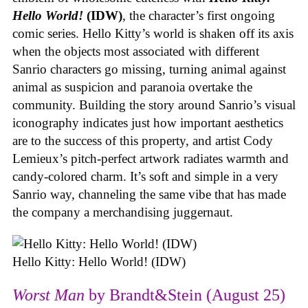
Hello World!
(IDW)
, the character’s first ongoing
comic series. Hello Kitty’s world is shaken off its axis
when the objects most associated with different
Sanrio characters go missing, turning animal against
animal as suspicion and paranoia overtake the
community. Building the story around Sanrio’s visual
iconography indicates just how important aesthetics
are to the success of this property, and artist Cody
Lemieux’s pitch-perfect artwork radiates warmth and
candy-colored charm. It’s soft and simple in a very
Sanrio way, channeling the same vibe that has made
the company a merchandising juggernaut.
Hello Kitty: Hello World! (IDW)
Worst Man
by Brandt&Stein (August 25)