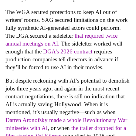
The WGA secured protections to keep AI out of
writers’ rooms. SAG secured limitations on the work
fully synthetic AI-generated actors could perform.
The DGA secured a sideletter
that required twice
annual meetings on AI.
The sideletter worked well
enough that the
DGA’s 2026 contract
requires
production companies tell directors in advance if
they’ll be forced to use AI in their movies.
But despite reckoning with AI’s potential to demolish
jobs three years ago, and again in the most recent
contract negotiations, there is still no indication that
AI is actually saving Hollywood. When it is
mentioned, it’s usually negative—such as when
Darren Aronofsky made a whole Revolutionary War
miniseries with AI
, or when
the trailer dropped for a
film starring Val Kilmer
, who died in 2025 and