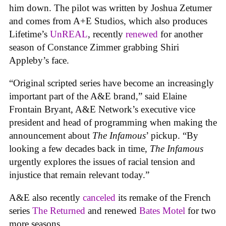
him down. The pilot was written by Joshua Zetumer
and comes from A+E Studios, which also produces
Lifetime’s
UnREAL
, recently
renewed
for another
season of Constance Zimmer grabbing Shiri
Appleby’s face.
“Original scripted series have become an increasingly
important part of the A&E brand,” said Elaine
Frontain Bryant, A&E Network’s executive vice
president and head of programming when making the
announcement about
The Infamous
’ pickup. “By
looking a few decades back in time,
The Infamous
urgently explores the issues of racial tension and
injustice that remain relevant today.”
A&E also recently
canceled
its remake of the French
series
The Returned
and renewed
Bates Motel
for two
more seasons.