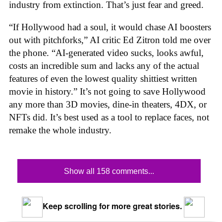
industry from extinction. That’s just fear and greed.
“If Hollywood had a soul, it would chase AI boosters
out with pitchforks,” AI critic Ed Zitron told me over
the phone. “AI-generated video sucks, looks awful,
costs an incredible sum and lacks any of the actual
features of even the lowest quality shittiest written
movie in history.” It’s not going to save Hollywood
any more than 3D movies, dine-in theaters, 4DX, or
NFTs did. It’s best used as a tool to replace faces, not
remake the whole industry.
Show all 158 comments...
Keep scrolling for more great stories.