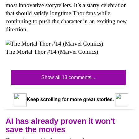
most innovative storytellers. It’s a starry celebration
that should satisfy longtime Thor fans while
continuing to push the character in an exciting new
direction.
The Mortal Thor #14 (Marvel Comics)
Show all 13 comments...
Keep scrolling for more great stories.
AI has already proven it won't
save the movies