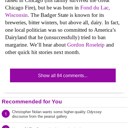
raised in Chicago (his family survived the Great
Chicago Fire), but he was born in
Fond du Lac,
Wisconsin
. The Badger State is known for its
breweries, bitter winters, but above all, dairy. In fact,
one local politician was so committed to America’s
Dairyland that he (unsuccessfully) tried to ban
margarine. We’ll hear about
Gordon Roseleip
and
other quick hit stories next month.
Show all 84 comments...
Recommended for You
Christopher Nolan wants some higher-quality
Odyssey
1
discourse from the peanut gallery