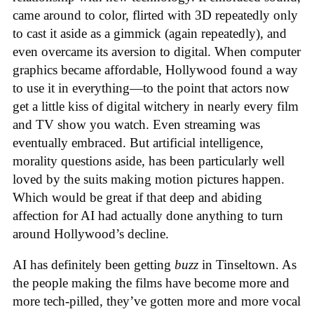
came around to color, flirted with 3D repeatedly only
to cast it aside as a gimmick (again repeatedly), and
even overcame its aversion to digital. When computer
graphics became affordable, Hollywood found a way
to use it in everything—to the point that actors now
get a little kiss of digital witchery in nearly every film
and TV show you watch. Even streaming was
eventually embraced. But artificial intelligence,
morality questions aside, has been particularly well
loved by the suits making motion pictures happen.
Which would be great if that deep and abiding
affection for AI had actually done anything to turn
around Hollywood’s decline.
AI has definitely been getting
buzz
in Tinseltown. As
the people making the films have become more and
more tech-pilled, they’ve gotten more and more vocal