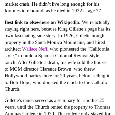
market crash. He didn’t live long enough for his
fortunes to rebound, as he died in 1932 at age 77.
Best link to elsewhere on Wikipedia:
We’re actually
staying right here, because King Gillette’s page has its
own fascinating side story. In 1926, Gillette bought
property in the Santa Monica Mountains, and hired
architect
Wallace Neff
, who pioneered the “California
style,” to build a Spanish Colonial Revival-style
ranch. After Gillette’s death, his wife sold the house
to MGM director Clarence Brown, who threw
Hollywood parties there for 20 years, before selling it
to Bob Hope, who donated the ranch to the Catholic
Church.
Gillette’s ranch served as a seminary for another 25
years, until the Church rented the property to Thomas
Aquinas College in 1970. The college only stayed for