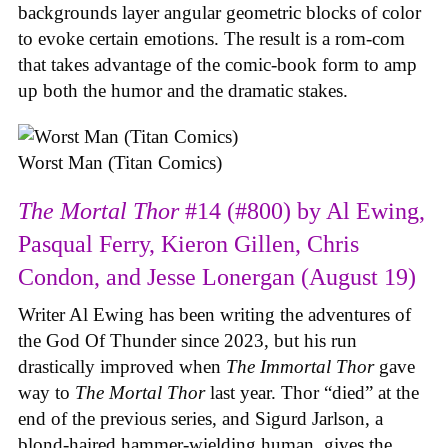
backgrounds layer angular geometric blocks of color
to evoke certain emotions. The result is a rom-com
that takes advantage of the comic-book form to amp
up both the humor and the dramatic stakes.
Worst Man (Titan Comics)
The Mortal Thor
#14 (#800) by Al Ewing,
Pasqual Ferry, Kieron Gillen, Chris
Condon, and Jesse Lonergan (August 19)
Writer Al Ewing has been writing the adventures of
the God Of Thunder since 2023, but his run
drastically improved when
The Immortal Thor
gave
way to
The Mortal Thor
last year. Thor “died” at the
end of the previous series, and Sigurd Jarlson, a
blond-haired hammer-wielding human, gives the