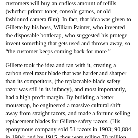
customers will buy an endless amount of refills
(whether printer toner, console games, or old-
fashioned camera film). In fact, that idea was given to
Gillette by his boss, William Painter, who invented
the disposable bottlecap, who suggested his protege
invent something that gets used and thrown away, so
“the customer keeps coming back for more.”
Gillette took the idea and ran with it, creating a
carbon steel razor blade that was harder and sharper
than its competitors, (the replaceable-blade safety
razor was still in its infancy), and most importantly,
had a high profit margin. By building a better
mousetrap, he engineered a massive cultural shift
away from straight razors, and made a fortune selling
replacement blades for Gillette safety razors. (His
eponymous company sold 51 razors in 1903; 90,884
in 1904; and by 1915, they were selling 70 million