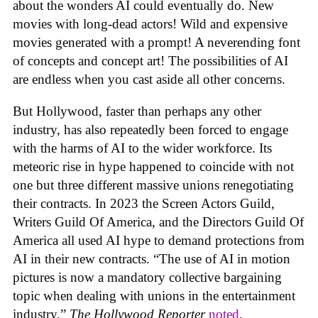
about the wonders AI could eventually do. New
movies with long-dead actors! Wild and expensive
movies generated with a prompt! A neverending font
of concepts and concept art! The possibilities of AI
are endless when you cast aside all other concerns.
But Hollywood, faster than perhaps any other
industry, has also repeatedly been forced to engage
with the harms of AI to the wider workforce. Its
meteoric rise in hype happened to coincide with not
one but three different massive unions renegotiating
their contracts. In 2023 the Screen Actors Guild,
Writers Guild Of America, and the Directors Guild Of
America all used AI hype to demand protections from
AI in their new contracts. “The use of AI in motion
pictures is now a mandatory collective bargaining
topic when dealing with unions in the entertainment
industry,”
The Hollywood Reporter
noted
.