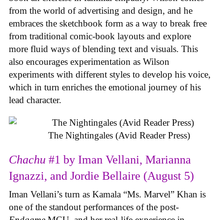
from the world of advertising and design, and he
embraces the sketchbook form as a way to break free
from traditional comic-book layouts and explore
more fluid ways of blending text and visuals. This
also encourages experimentation as Wilson
experiments with different styles to develop his voice,
which in turn enriches the emotional journey of his
lead character.
The Nightingales (Avid Reader Press)
Chachu
#1 by Iman Vellani, Marianna
Ignazzi, and Jordie Bellaire (August 5)
Iman Vellani’s turn as Kamala “Ms. Marvel” Khan is
one of the standout performances of the post-
Endgame
MCU, and her real-life experience in