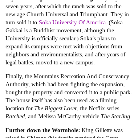
seven years, after which the ranch was sold to the
new age Church Universal and Triumphant. They in
turn sold it to
Soka University Of America
. (Soka
Gakkai is a Buddhist movement, although the
University is officially secular.) Soka’s plans to
expand its campus were met with objections from
neighbors and environmentalists, and after years of
legal battles, moved to a new campus.
Finally, the Mountains Recreation And Conservancy
Authority, which had been fighting the expansion,
bought the property and converted it to a public park.
The house itself has also been used as a filming
location for
The Biggest Loser
, the Netflix series
Ratched
, and Melissa McCarthy vehicle
The Starling
.
Further down the Wormhole:
King Gillette was