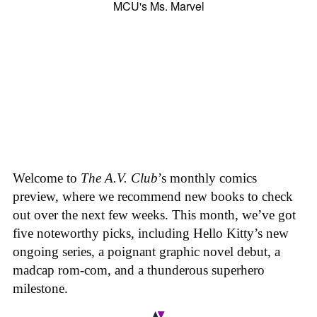
Welcome to
The A.V. Club
’s monthly comics
preview, where we recommend new books to check
out over the next few weeks. This month, we’ve got
five noteworthy picks, including Hello Kitty’s new
ongoing series, a poignant graphic novel debut, a
madcap rom-com, and a thunderous superhero
milestone.