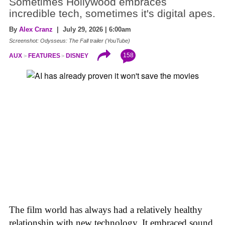
Sometimes Hollywood embraces
incredible tech, sometimes it's digital apes.
By
Alex Cranz
| July 29, 2026 | 6:00am
Screenshot: Odysseus: The Fall trailer (YouTube)
158
AUX
FEATURES
DISNEY
The film world has always had a relatively healthy
relationship with new technology. It embraced sound,