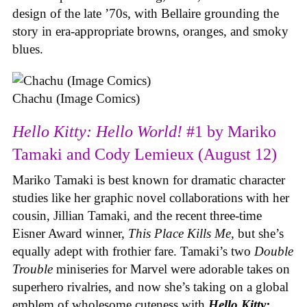
design of the late ’70s, with Bellaire grounding the
story in era-appropriate browns, oranges, and smoky
blues.
Chachu (Image Comics)
Hello Kitty: Hello World!
#1 by Mariko
Tamaki and Cody Lemieux (August 12)
Mariko Tamaki is best known for dramatic character
studies like her graphic novel collaborations with her
cousin, Jillian Tamaki, and the recent three-time
Eisner Award winner,
This Place Kills Me
, but she’s
equally adept with frothier fare. Tamaki’s two
Double
Trouble
miniseries for Marvel were adorable takes on
superhero rivalries, and now she’s taking on a global
emblem of wholesome cuteness with
Hello Kitty: