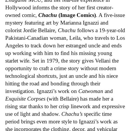
Hollywood informs the story of her first creator-
owned comic,
Chachu
(Image Comics)
. A five-issue
mystery featuring art by Marianna Ignazzi and
colorist Jordie Bellaire,
Chachu
follows a 19-year-old
Pakistani-Canadian woman, Leila, who travels to Los
Angeles to track down her estranged uncle and ends
up working with him to find his missing young
starlet wife. Set in 1979, the story gives Vellani the
opportunity to craft a crime story without modern
technological shortcuts, just an uncle and his niece
hitting the road and bonding through their
investigation. Ignazzi’s work on
Catwoman
and
Exquisite Corpses
(with Bellaire) has made her a
rising star thanks to her crisp linework and expressive
use of light and shadow.
Chachu’s
specific time
period brings even more style to Ignazzi’s work as
she incorporates the clothing, decor, and vehicular