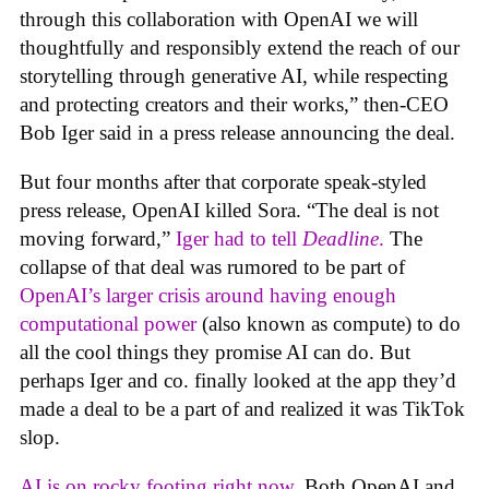
through this collaboration with OpenAI we will
thoughtfully and responsibly extend the reach of our
storytelling through generative AI, while respecting
and protecting creators and their works,” then-CEO
Bob Iger said in a press release announcing the deal.
But four months after that corporate speak-styled
press release, OpenAI killed Sora. “The deal is not
moving forward,”
Iger had to tell
Deadline
.
The
collapse of that deal was rumored to be part of
OpenAI’s larger crisis around having enough
computational power
(also known as compute) to do
all the cool things they promise AI can do. But
perhaps Iger and co. finally looked at the app they’d
made a deal to be a part of and realized it was TikTok
slop.
AI is on rocky footing right now.
Both OpenAI and