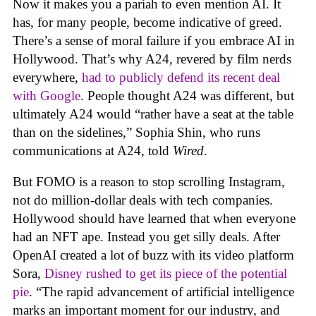
Now it makes you a pariah to even mention AI. It
has, for many people, become indicative of greed.
There’s a sense of moral failure if you embrace AI in
Hollywood. That’s why A24, revered by film nerds
everywhere,
had to publicly defend its recent deal
with Google
. People thought A24 was different, but
ultimately A24 would “rather have a seat at the table
than on the sidelines,” Sophia Shin, who runs
communications at A24, told
Wired
.
But FOMO is a reason to stop scrolling Instagram,
not do million-dollar deals with tech companies.
Hollywood should have learned that when everyone
had an NFT ape. Instead you get silly deals. After
OpenAI created a lot of buzz with its video platform
Sora,
Disney rushed to get its piece of the potential
pie
. “The rapid advancement of artificial intelligence
marks an important moment for our industry, and