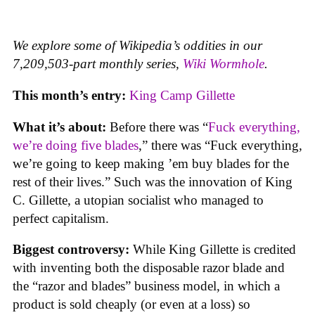
We explore some of Wikipedia’s oddities in our
7,209,503-part monthly series,
Wiki Wormhole
.
This month’s entry:
King Camp Gillette
What it’s about:
Before there was “
Fuck everything,
we’re doing five blades
,” there was “Fuck everything,
we’re going to keep making ’em buy blades for the
rest of their lives.” Such was the innovation of King
C. Gillette, a utopian socialist who managed to
perfect capitalism.
Biggest controversy:
While King Gillette is credited
with inventing both the disposable razor blade and
the “razor and blades” business model, in which a
product is sold cheaply (or even at a loss) so