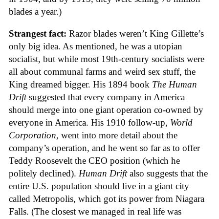
blades a year.)
Strangest fact:
Razor blades weren’t King Gillette’s
only big idea. As mentioned, he was a utopian
socialist, but while most 19th-century socialists were
all about communal farms and weird sex stuff, the
King dreamed bigger. His 1894 book
The Human
Drift
suggested that every company in America
should merge into one giant operation co-owned by
everyone in America. His 1910 follow-up,
World
Corporation
, went into more detail about the
company’s operation, and he went so far as to offer
Teddy Roosevelt the CEO position (which he
politely declined).
Human Drift
also suggests that the
entire U.S. population should live in a giant city
called Metropolis, which got its power from Niagara
Falls. (The closest we managed in real life was