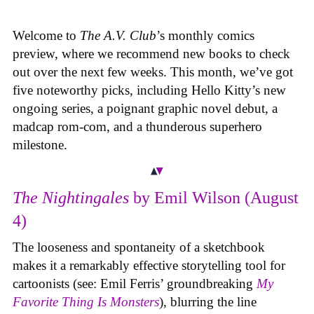
Welcome to
The A.V. Club
’s monthly comics
preview, where we recommend new books to check
out over the next few weeks. This month, we’ve got
five noteworthy picks, including Hello Kitty’s new
ongoing series, a poignant graphic novel debut, a
madcap rom-com, and a thunderous superhero
milestone.
The Nightingales
by Emil Wilson (August
4)
The looseness and spontaneity of a sketchbook
makes it a remarkably effective storytelling tool for
cartoonists (see: Emil Ferris’ groundbreaking
My
Favorite Thing Is Monsters
), blurring the line