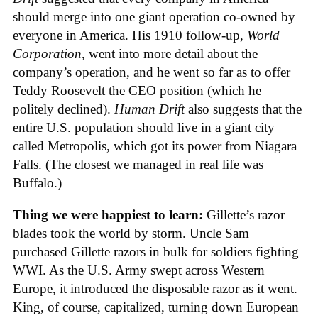
should merge into one giant operation co-owned by
everyone in America. His 1910 follow-up,
World
Corporation
, went into more detail about the
company’s operation, and he went so far as to offer
Teddy Roosevelt the CEO position (which he
politely declined).
Human Drift
also suggests that the
entire U.S. population should live in a giant city
called Metropolis, which got its power from Niagara
Falls. (The closest we managed in real life was
Buffalo.)
Thing we were happiest to learn:
Gillette’s razor
blades took the world by storm. Uncle Sam
purchased Gillette razors in bulk for soldiers fighting
WWI. As the U.S. Army swept across Western
Europe, it introduced the disposable razor as it went.
King, of course, capitalized, turning down European