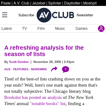
Paste
|
A.V. Club
|
Jezebel
|
Splinter
|
Daytrotter
|
Moshpit
Subscribe
Newsletter
Latest
TV
Film
Music
Games
A refreshing analysis for the
season of lists
By
Scott Gordon
| November 28, 2006 | 2:43pm
0
AUX
FEATURES
NEWSWIRE
Tired of the best-of lists crashing down on you as the
year ends? Well, here's one mark against them that's
not totally subjective: The Chicago literary blog
Bookslut has posted an analysis
of
The New York
Times
' annual
"notable books" list
, finding a