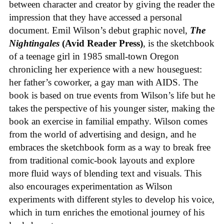
between character and creator by giving the reader the
impression that they have accessed a personal
document. Emil Wilson’s debut graphic novel,
The
Nightingales
(Avid Reader Press)
, is the sketchbook
of a teenage girl in 1985 small-town Oregon
chronicling her experience with a new houseguest:
her father’s coworker, a gay man with AIDS. The
book is based on true events from Wilson’s life but he
takes the perspective of his younger sister, making the
book an exercise in familial empathy. Wilson comes
from the world of advertising and design, and he
embraces the sketchbook form as a way to break free
from traditional comic-book layouts and explore
more fluid ways of blending text and visuals. This
also encourages experimentation as Wilson
experiments with different styles to develop his voice,
which in turn enriches the emotional journey of his