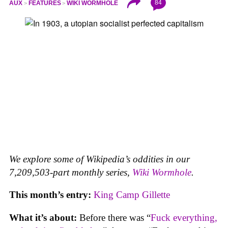
84
AUX
FEATURES
WIKI WORMHOLE
We explore some of Wikipedia’s oddities in our
7,209,503-part monthly series,
Wiki Wormhole
.
This month’s entry:
King Camp Gillette
What it’s about:
Before there was “
Fuck everything,