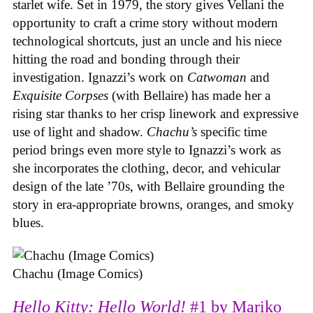
starlet wife. Set in 1979, the story gives Vellani the
opportunity to craft a crime story without modern
technological shortcuts, just an uncle and his niece
hitting the road and bonding through their
investigation. Ignazzi’s work on
Catwoman
and
Exquisite Corpses
(with Bellaire) has made her a
rising star thanks to her crisp linework and expressive
use of light and shadow.
Chachu’s
specific time
period brings even more style to Ignazzi’s work as
she incorporates the clothing, decor, and vehicular
design of the late ’70s, with Bellaire grounding the
story in era-appropriate browns, oranges, and smoky
blues.
Chachu (Image Comics)
Hello Kitty: Hello World!
#1 by Mariko