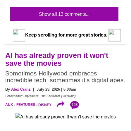
Show all 13 comments...
Keep scrolling for more great stories.
AI has already proven it won't
save the movies
Sometimes Hollywood embraces
incredible tech, sometimes it's digital apes.
By
Alex Cranz
| July 29, 2026 | 6:00am
Screenshot: Odysseus: The Fall trailer (YouTube)
158
AUX
FEATURES
DISNEY