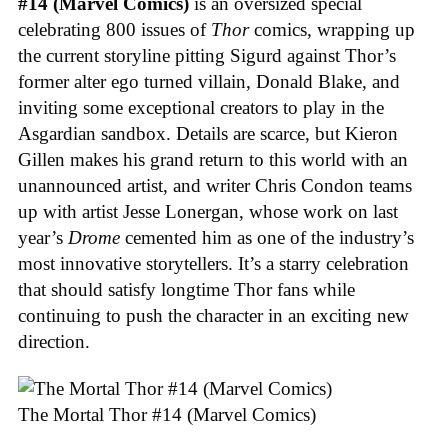
#14 (Marvel Comics)
is an oversized special
celebrating 800 issues of
Thor
comics, wrapping up
the current storyline pitting Sigurd against Thor’s
former alter ego turned villain, Donald Blake, and
inviting some exceptional creators to play in the
Asgardian sandbox. Details are scarce, but Kieron
Gillen makes his grand return to this world with an
unannounced artist, and writer Chris Condon teams
up with artist Jesse Lonergan, whose work on last
year’s
Drome
cemented him as one of the industry’s
most innovative storytellers. It’s a starry celebration
that should satisfy longtime Thor fans while
continuing to push the character in an exciting new
direction.
The Mortal Thor #14 (Marvel Comics)