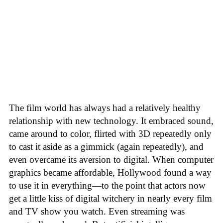
The film world has always had a relatively healthy
relationship with new technology. It embraced sound,
came around to color, flirted with 3D repeatedly only
to cast it aside as a gimmick (again repeatedly), and
even overcame its aversion to digital. When computer
graphics became affordable, Hollywood found a way
to use it in everything—to the point that actors now
get a little kiss of digital witchery in nearly every film
and TV show you watch. Even streaming was