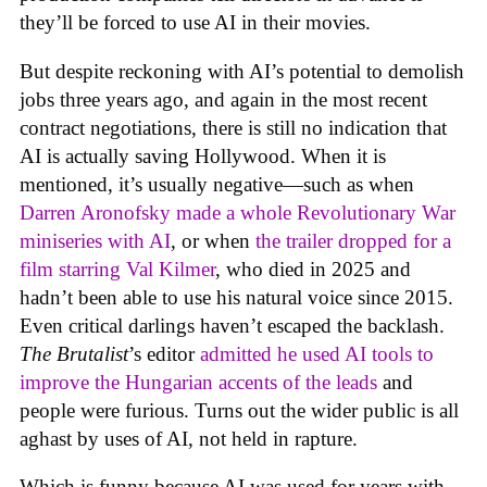
they’ll be forced to use AI in their movies.
But despite reckoning with AI’s potential to demolish
jobs three years ago, and again in the most recent
contract negotiations, there is still no indication that
AI is actually saving Hollywood. When it is
mentioned, it’s usually negative—such as when
Darren Aronofsky made a whole Revolutionary War
miniseries with AI
, or when
the trailer dropped for a
film starring Val Kilmer
, who died in 2025 and
hadn’t been able to use his natural voice since 2015.
Even critical darlings haven’t escaped the backlash.
The Brutalist
’s editor
admitted he used AI tools to
improve the Hungarian accents of the leads
and
people were furious. Turns out the wider public is all
aghast by uses of AI, not held in rapture.
Which is funny because AI was used for years with