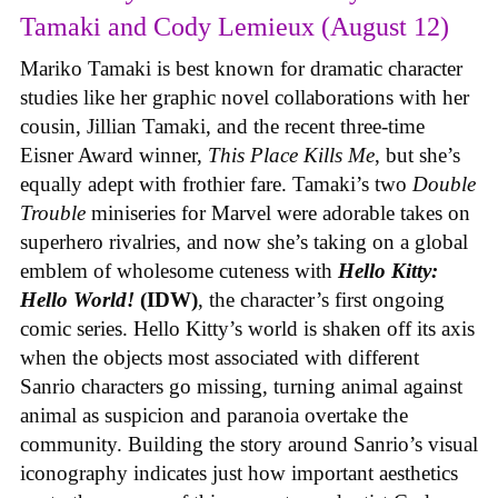
Tamaki and Cody Lemieux (August 12)
Mariko Tamaki is best known for dramatic character
studies like her graphic novel collaborations with her
cousin, Jillian Tamaki, and the recent three-time
Eisner Award winner,
This Place Kills Me
, but she’s
equally adept with frothier fare. Tamaki’s two
Double
Trouble
miniseries for Marvel were adorable takes on
superhero rivalries, and now she’s taking on a global
emblem of wholesome cuteness with
Hello Kitty:
Hello World!
(IDW)
, the character’s first ongoing
comic series. Hello Kitty’s world is shaken off its axis
when the objects most associated with different
Sanrio characters go missing, turning animal against
animal as suspicion and paranoia overtake the
community. Building the story around Sanrio’s visual
iconography indicates just how important aesthetics