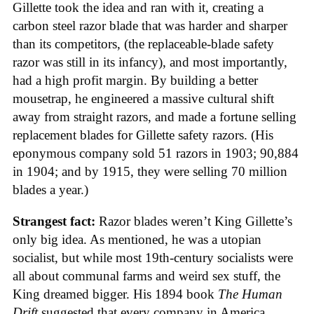
Gillette took the idea and ran with it, creating a
carbon steel razor blade that was harder and sharper
than its competitors, (the replaceable-blade safety
razor was still in its infancy), and most importantly,
had a high profit margin. By building a better
mousetrap, he engineered a massive cultural shift
away from straight razors, and made a fortune selling
replacement blades for Gillette safety razors. (His
eponymous company sold 51 razors in 1903; 90,884
in 1904; and by 1915, they were selling 70 million
blades a year.)
Strangest fact:
Razor blades weren’t King Gillette’s
only big idea. As mentioned, he was a utopian
socialist, but while most 19th-century socialists were
all about communal farms and weird sex stuff, the
King dreamed bigger. His 1894 book
The Human
Drift
suggested that every company in America