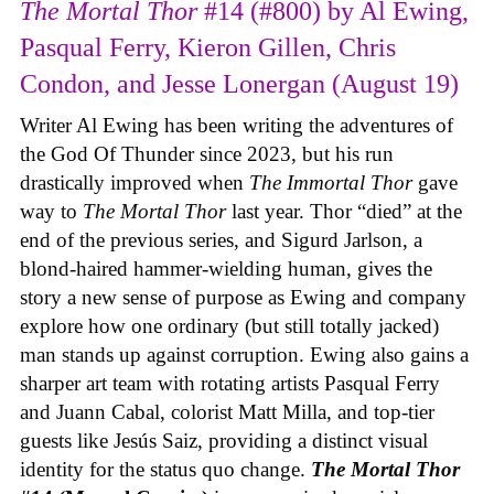
The Mortal Thor
#14 (#800) by Al Ewing,
Pasqual Ferry, Kieron Gillen, Chris
Condon, and Jesse Lonergan (August 19)
Writer Al Ewing has been writing the adventures of
the God Of Thunder since 2023, but his run
drastically improved when
The Immortal Thor
gave
way to
The Mortal Thor
last year. Thor “died” at the
end of the previous series, and Sigurd Jarlson, a
blond-haired hammer-wielding human, gives the
story a new sense of purpose as Ewing and company
explore how one ordinary (but still totally jacked)
man stands up against corruption. Ewing also gains a
sharper art team with rotating artists Pasqual Ferry
and Juann Cabal, colorist Matt Milla, and top-tier
guests like Jesús Saiz, providing a distinct visual
identity for the status quo change.
The Mortal Thor