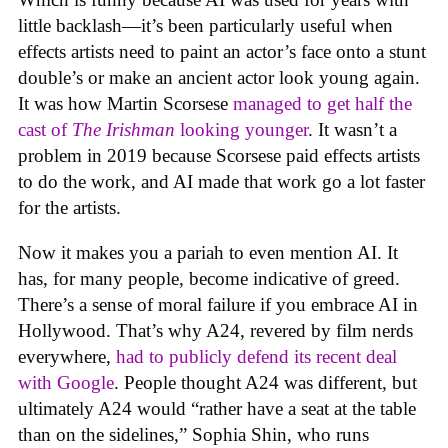
little backlash—it’s been particularly useful when
effects artists need to paint an actor’s face onto a stunt
double’s or make an ancient actor look young again.
It was how Martin Scorsese
managed to get half the
cast of
The Irishman
looking younger
. It wasn’t a
problem in 2019 because Scorsese paid effects artists
to do the work, and AI made that work go a lot faster
for the artists.
Now it makes you a pariah to even mention AI. It
has, for many people, become indicative of greed.
There’s a sense of moral failure if you embrace AI in
Hollywood. That’s why A24, revered by film nerds
everywhere,
had to publicly defend its recent deal
with Google
. People thought A24 was different, but
ultimately A24 would “rather have a seat at the table
than on the sidelines,” Sophia Shin, who runs