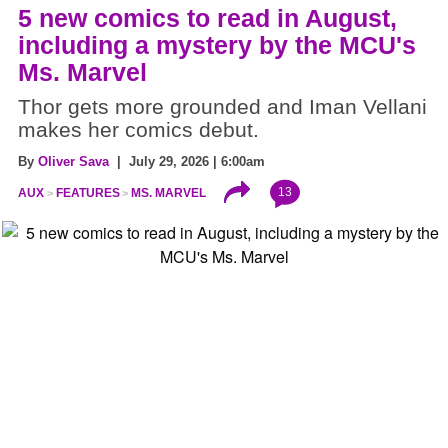
5 new comics to read in August,
including a mystery by the MCU's
Ms. Marvel
Thor gets more grounded and Iman Vellani
makes her comics debut.
By
Oliver Sava
| July 29, 2026 | 6:00am
13
AUX
FEATURES
MS. MARVEL