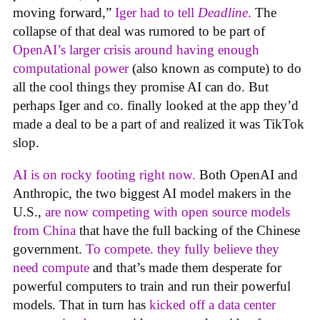
moving forward,”
Iger had to tell
Deadline
.
The
collapse of that deal was rumored to be part of
OpenAI’s larger crisis around having enough
computational power
(also known as compute) to do
all the cool things they promise AI can do. But
perhaps Iger and co. finally looked at the app they’d
made a deal to be a part of and realized it was TikTok
slop.
AI is on rocky footing right now.
Both OpenAI and
Anthropic, the two biggest AI model makers in the
U.S.,
are now competing with open source models
from China
that have the full backing of the Chinese
government.
To compete. they fully believe they
need compute
and that’s made them desperate for
powerful computers to train and run their powerful
models. That in turn has
kicked off a data center