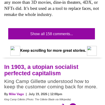
any more than 3D movies, dine-in theaters, 4DX, or
NFTs did. It’s best used as a tool to replace faces, not
remake the whole industry.
Show all 158 comments...
Keep scrolling for more great stories.
In 1903, a utopian socialist
perfected capitalism
King Camp Gillette understood how to
keep the customer coming back for more.
By
Mike Vago
| July 19, 2026 | 12:00pm
King Camp Gillette (Photo: The Gillette Blade via Wikipedia)