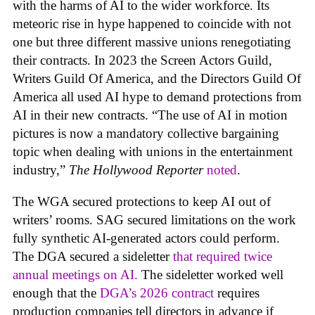
with the harms of AI to the wider workforce. Its
meteoric rise in hype happened to coincide with not
one but three different massive unions renegotiating
their contracts. In 2023 the Screen Actors Guild,
Writers Guild Of America, and the Directors Guild Of
America all used AI hype to demand protections from
AI in their new contracts. “The use of AI in motion
pictures is now a mandatory collective bargaining
topic when dealing with unions in the entertainment
industry,”
The Hollywood Reporter
noted
.
The WGA secured protections to keep AI out of
writers’ rooms. SAG secured limitations on the work
fully synthetic AI-generated actors could perform.
The DGA secured a sideletter
that required twice
annual meetings on AI.
The sideletter worked well
enough that the
DGA’s 2026 contract
requires
production companies tell directors in advance if