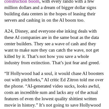
construction boom
, with every rando with a few
million dollars and a dream of bigger dollar signs
building data centers in the hopes of leasing their
servers and cashing in on the AI boom too.
A24, Disney, and everyone else inking deals with
these AI companies are in the same boat as the data
center builders. They see a wave of cash and they
want to make sure they can catch the wave, not get
killed by it. That’s not how you save a whole
industry from extinction. That’s just fear and greed.
“If Hollywood had a soul, it would chase AI boosters
out with pitchforks,” AI critic Ed Zitron told me over
the phone. “AI-generated video sucks, looks awful,
costs an incredible sum and lacks any of the actual
features of even the lowest quality shittiest written
movie in history.” It’s not going to save Hollywood