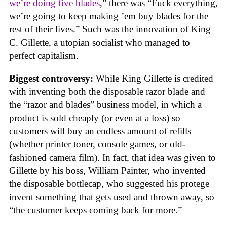
we’re doing five blades
,” there was “Fuck everything,
we’re going to keep making ’em buy blades for the
rest of their lives.” Such was the innovation of King
C. Gillette, a utopian socialist who managed to
perfect capitalism.
Biggest controversy:
While King Gillette is credited
with inventing both the disposable razor blade and
the “razor and blades” business model, in which a
product is sold cheaply (or even at a loss) so
customers will buy an endless amount of refills
(whether printer toner, console games, or old-
fashioned camera film). In fact, that idea was given to
Gillette by his boss, William Painter, who invented
the disposable bottlecap, who suggested his protege
invent something that gets used and thrown away, so
“the customer keeps coming back for more.”