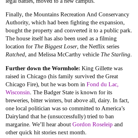
legal battles, moved to a new campus.
Finally, the Mountains Recreation And Conservancy
Authority, which had been fighting the expansion,
bought the property and converted it to a public park.
The house itself has also been used as a filming
location for
The Biggest Loser
, the Netflix series
Ratched
, and Melissa McCarthy vehicle
The Starling
.
Further down the Wormhole:
King Gillette was
raised in Chicago (his family survived the Great
Chicago Fire), but he was born in
Fond du Lac,
Wisconsin
. The Badger State is known for its
breweries, bitter winters, but above all, dairy. In fact,
one local politician was so committed to America’s
Dairyland that he (unsuccessfully) tried to ban
margarine. We’ll hear about
Gordon Roseleip
and
other quick hit stories next month.