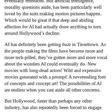
eventually embraced. But artificial intelligence,
morality questions aside, has been particularly well
loved by the suits making motion pictures happen.
Which would be great if that deep and abiding
affection for AI had actually done anything to turn
around Hollywood’s decline.
AI has definitely been getting
buzz
in Tinseltown. As
the people making the films have become more and
more tech-pilled, they’ve gotten more and more vocal
about the wonders AI could eventually do. New
movies with long-dead actors! Wild and expensive
movies generated with a prompt! A neverending font
of concepts and concept art! The possibilities of AI
are endless when you cast aside all other concerns.
But Hollywood, faster than perhaps any other
industry, has also repeatedly been forced to engage