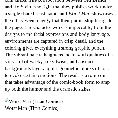
and Ro Stein is so tight that they publish work under
a single shared artist name, and
Worst Man
showcases
the effervescent energy that their partnership brings to
the page. The character work is impeccable, from the
designs to the facial expressions and body language,
environments are captured in crisp detail, and the
coloring gives everything a strong graphic punch.
The vibrant palette heightens the playful qualities of a
story full of wacky, sexy twists, and abstract
backgrounds layer angular geometric blocks of color
to evoke certain emotions. The result is a rom-com
that takes advantage of the comic-book form to amp
up both the humor and the dramatic stakes.
Worst Man (Titan Comics)