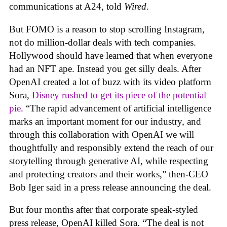
communications at A24, told
Wired
.
But FOMO is a reason to stop scrolling Instagram,
not do million-dollar deals with tech companies.
Hollywood should have learned that when everyone
had an NFT ape. Instead you get silly deals. After
OpenAI created a lot of buzz with its video platform
Sora,
Disney rushed to get its piece of the potential
pie
. “The rapid advancement of artificial intelligence
marks an important moment for our industry, and
through this collaboration with OpenAI we will
thoughtfully and responsibly extend the reach of our
storytelling through generative AI, while respecting
and protecting creators and their works,” then-CEO
Bob Iger said in a press release announcing the deal.
But four months after that corporate speak-styled
press release, OpenAI killed Sora. “The deal is not