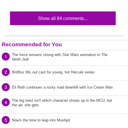
Show all 84 comments...
Recommended for You
The force remains strong with
Star Wars
animation in
The
1
Ninth Jedi
2
BritBox fills out cast for young, hot
Hercule
series
3
Eli Roth continues a rocky road downhill with
Ice Cream Man
The big twist isn't which character shows up in the MCU, but
4
the arc she gets
5
Now's the time to leap into Moshpit