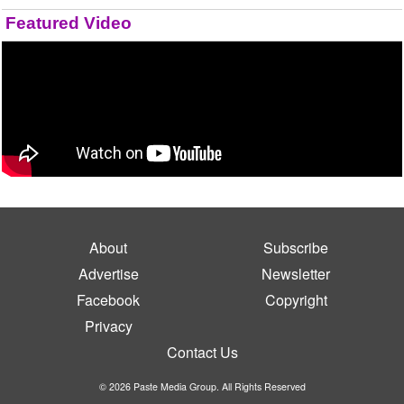
Featured Video
About
Subscribe
Advertise
Newsletter
Facebook
Copyright
Privacy
Contact Us
© 2026 Paste Media Group. All Rights Reserved