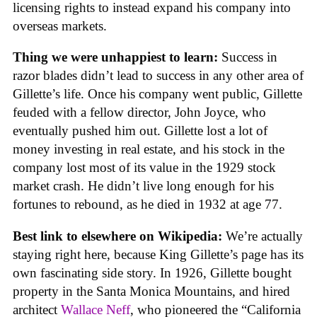
licensing rights to instead expand his company into
overseas markets.
Thing we were unhappiest to learn:
Success in
razor blades didn’t lead to success in any other area of
Gillette’s life. Once his company went public, Gillette
feuded with a fellow director, John Joyce, who
eventually pushed him out. Gillette lost a lot of
money investing in real estate, and his stock in the
company lost most of its value in the 1929 stock
market crash. He didn’t live long enough for his
fortunes to rebound, as he died in 1932 at age 77.
Best link to elsewhere on Wikipedia:
We’re actually
staying right here, because King Gillette’s page has its
own fascinating side story. In 1926, Gillette bought
property in the Santa Monica Mountains, and hired
architect
Wallace Neff
, who pioneered the “California