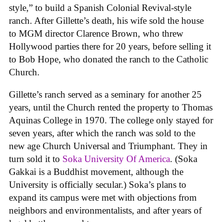
style,” to build a Spanish Colonial Revival-style
ranch. After Gillette’s death, his wife sold the house
to MGM director Clarence Brown, who threw
Hollywood parties there for 20 years, before selling it
to Bob Hope, who donated the ranch to the Catholic
Church.
Gillette’s ranch served as a seminary for another 25
years, until the Church rented the property to Thomas
Aquinas College in 1970. The college only stayed for
seven years, after which the ranch was sold to the
new age Church Universal and Triumphant. They in
turn sold it to
Soka University Of America
. (Soka
Gakkai is a Buddhist movement, although the
University is officially secular.) Soka’s plans to
expand its campus were met with objections from
neighbors and environmentalists, and after years of