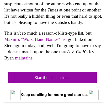
suspicious amount of the authors who end up on the
list have written for the
Times
at one point or another.
It's not really a hidden thing or even that hard to spot,
but it's pleasing to have the statistics handy.
This isn't so much a season-of-lists-type list, but
Maxim's "Worst Band Names" list
got linked on
Stereogum today, and, well, I'm going to have to say
it doesn't match up to the one that
A.V. Club
's Kyle
Ryan
maintains
.
Start the discussion...
Keep scrolling for more great stories.