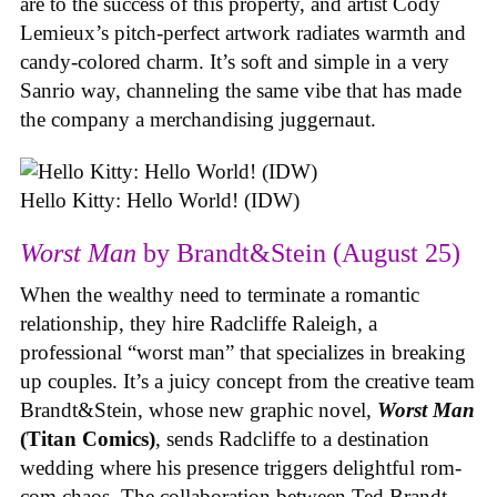
are to the success of this property, and artist Cody
Lemieux’s pitch-perfect artwork radiates warmth and
candy-colored charm. It’s soft and simple in a very
Sanrio way, channeling the same vibe that has made
the company a merchandising juggernaut.
Hello Kitty: Hello World! (IDW)
Worst Man
by Brandt&Stein (August 25)
When the wealthy need to terminate a romantic
relationship, they hire Radcliffe Raleigh, a
professional “worst man” that specializes in breaking
up couples. It’s a juicy concept from the creative team
Brandt&Stein, whose new graphic novel,
Worst Man
(Titan Comics)
, sends Radcliffe to a destination
wedding where his presence triggers delightful rom-
com chaos. The collaboration between Ted Brandt