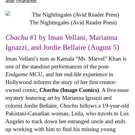
lead character.
The Nightingales (Avid Reader Press)
Chachu
#1 by Iman Vellani, Marianna
Ignazzi, and Jordie Bellaire (August 5)
Iman Vellani’s turn as Kamala “Ms. Marvel” Khan is
one of the standout performances of the post-
Endgame
MCU, and her real-life experience in
Hollywood informs the story of her first creator-
owned comic,
Chachu
(Image Comics)
. A five-issue
mystery featuring art by Marianna Ignazzi and
colorist Jordie Bellaire,
Chachu
follows a 19-year-old
Pakistani-Canadian woman, Leila, who travels to Los
Angeles to track down her estranged uncle and ends
up working with him to find his missing young