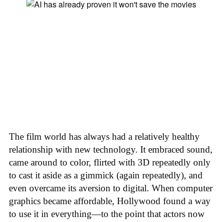
The film world has always had a relatively healthy
relationship with new technology. It embraced sound,
came around to color, flirted with 3D repeatedly only
to cast it aside as a gimmick (again repeatedly), and
even overcame its aversion to digital. When computer
graphics became affordable, Hollywood found a way
to use it in everything—to the point that actors now