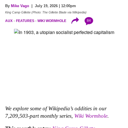
By
Mike Vago
| July 19, 2026 | 12:00pm
King Camp Gillette (Photo: The Gillette Blade via Wikipedia)
84
AUX
FEATURES
WIKI WORMHOLE
We explore some of Wikipedia’s oddities in our
7,209,503-part monthly series,
Wiki Wormhole
.