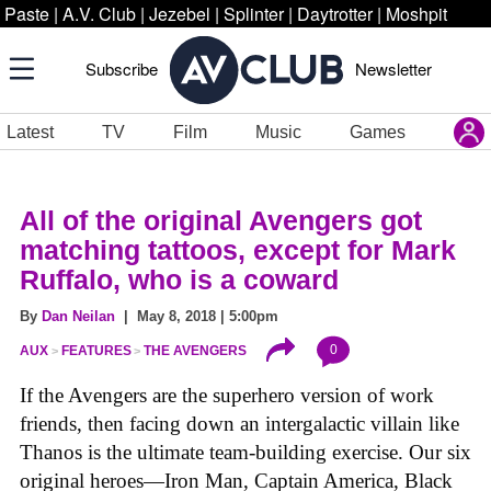
Paste
|
A.V. Club
|
Jezebel
|
Splinter
|
Daytrotter
|
Moshpit
Subscribe
Newsletter
Latest
TV
Film
Music
Games
All of the original Avengers got
matching tattoos, except for Mark
Ruffalo, who is a coward
By
Dan Neilan
| May 8, 2018 | 5:00pm
0
AUX
FEATURES
THE AVENGERS
If the Avengers are the superhero version of work
friends, then facing down an intergalactic villain like
Thanos is the ultimate team-building exercise. Our six
original heroes—Iron Man, Captain America, Black