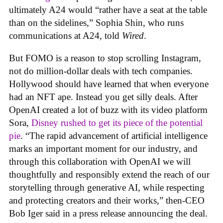
ultimately A24 would “rather have a seat at the table
than on the sidelines,” Sophia Shin, who runs
communications at A24, told
Wired
.
But FOMO is a reason to stop scrolling Instagram,
not do million-dollar deals with tech companies.
Hollywood should have learned that when everyone
had an NFT ape. Instead you get silly deals. After
OpenAI created a lot of buzz with its video platform
Sora,
Disney rushed to get its piece of the potential
pie
. “The rapid advancement of artificial intelligence
marks an important moment for our industry, and
through this collaboration with OpenAI we will
thoughtfully and responsibly extend the reach of our
storytelling through generative AI, while respecting
and protecting creators and their works,” then-CEO
Bob Iger said in a press release announcing the deal.