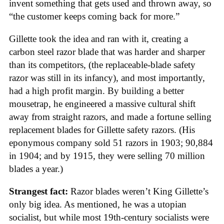
invent something that gets used and thrown away, so
“the customer keeps coming back for more.”
Gillette took the idea and ran with it, creating a
carbon steel razor blade that was harder and sharper
than its competitors, (the replaceable-blade safety
razor was still in its infancy), and most importantly,
had a high profit margin. By building a better
mousetrap, he engineered a massive cultural shift
away from straight razors, and made a fortune selling
replacement blades for Gillette safety razors. (His
eponymous company sold 51 razors in 1903; 90,884
in 1904; and by 1915, they were selling 70 million
blades a year.)
Strangest fact:
Razor blades weren’t King Gillette’s
only big idea. As mentioned, he was a utopian
socialist, but while most 19th-century socialists were