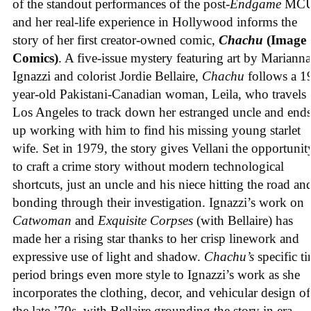
of the standout performances of the post-
Endgame
MCU
and her real-life experience in Hollywood informs the
story of her first creator-owned comic,
Chachu
(Image
Comics)
. A five-issue mystery featuring art by Marianna
Ignazzi and colorist Jordie Bellaire,
Chachu
follows a 1
year-old Pakistani-Canadian woman, Leila, who travels 
Los Angeles to track down her estranged uncle and end
up working with him to find his missing young starlet
wife. Set in 1979, the story gives Vellani the opportunit
to craft a crime story without modern technological
shortcuts, just an uncle and his niece hitting the road an
bonding through their investigation. Ignazzi’s work on
Catwoman
and
Exquisite Corpses
(with Bellaire) has
made her a rising star thanks to her crisp linework and
expressive use of light and shadow.
Chachu’s
specific t
period brings even more style to Ignazzi’s work as she
incorporates the clothing, decor, and vehicular design of
the late ’70s, with Bellaire grounding the story in era-