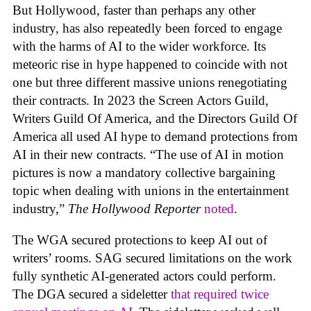
But Hollywood, faster than perhaps any other
industry, has also repeatedly been forced to engage
with the harms of AI to the wider workforce. Its
meteoric rise in hype happened to coincide with not
one but three different massive unions renegotiating
their contracts. In 2023 the Screen Actors Guild,
Writers Guild Of America, and the Directors Guild Of
America all used AI hype to demand protections from
AI in their new contracts. “The use of AI in motion
pictures is now a mandatory collective bargaining
topic when dealing with unions in the entertainment
industry,”
The Hollywood Reporter
noted
.
The WGA secured protections to keep AI out of
writers’ rooms. SAG secured limitations on the work
fully synthetic AI-generated actors could perform.
The DGA secured a sideletter
that required twice