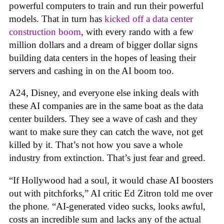
powerful computers to train and run their powerful
models. That in turn has
kicked off a data center
construction boom
, with every rando with a few
million dollars and a dream of bigger dollar signs
building data centers in the hopes of leasing their
servers and cashing in on the AI boom too.
A24, Disney, and everyone else inking deals with
these AI companies are in the same boat as the data
center builders. They see a wave of cash and they
want to make sure they can catch the wave, not get
killed by it. That’s not how you save a whole
industry from extinction. That’s just fear and greed.
“If Hollywood had a soul, it would chase AI boosters
out with pitchforks,” AI critic Ed Zitron told me over
the phone. “AI-generated video sucks, looks awful,
costs an incredible sum and lacks any of the actual