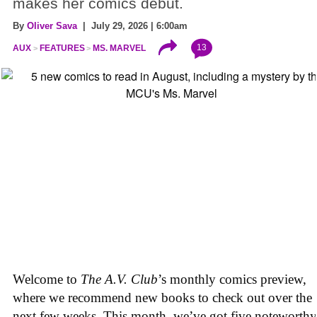
makes her comics debut.
By
Oliver Sava
| July 29, 2026 | 6:00am
13
AUX
FEATURES
MS. MARVEL
Welcome to
The A.V. Club
’s monthly comics preview,
where we recommend new books to check out over the
next few weeks. This month, we’ve got five noteworthy