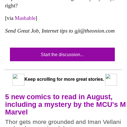
right?
[via
Mashable
]
Send Great Job, Internet tips to
gji@theonion.com
Start the discussion...
Keep scrolling for more great stories.
5 new comics to read in August,
including a mystery by the MCU's M
Marvel
Thor gets more grounded and Iman Vellani