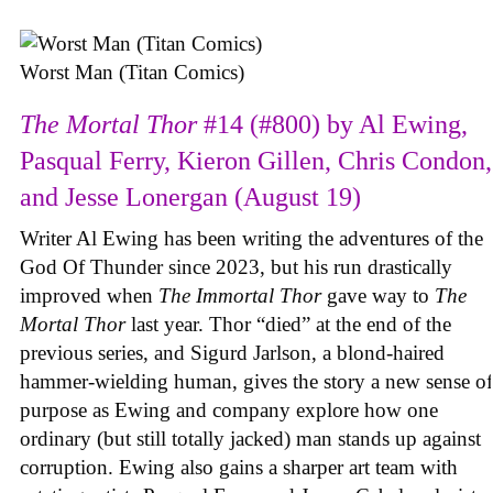
Worst Man (Titan Comics)
The Mortal Thor
#14 (#800) by Al Ewing,
Pasqual Ferry, Kieron Gillen, Chris Condon,
and Jesse Lonergan (August 19)
Writer Al Ewing has been writing the adventures of the
God Of Thunder since 2023, but his run drastically
improved when
The Immortal Thor
gave way to
The
Mortal Thor
last year. Thor “died” at the end of the
previous series, and Sigurd Jarlson, a blond-haired
hammer-wielding human, gives the story a new sense of
purpose as Ewing and company explore how one
ordinary (but still totally jacked) man stands up against
corruption. Ewing also gains a sharper art team with