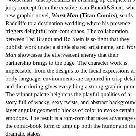
juicy concept from the creative team Brandt&Stein, wh
new graphic novel,
Worst Man
(Titan Comics)
, sends
Radcliffe to a destination wedding where his presence
triggers delightful rom-com chaos. The collaboration
between Ted Brandt and Ro Stein is so tight that they
publish work under a single shared artist name, and
Wor
Man
showcases the effervescent energy that their
partnership brings to the page. The character work is
impeccable, from the designs to the facial expressions a
body language, environments are captured in crisp detail
and the coloring gives everything a strong graphic punc
The vibrant palette heightens the playful qualities of a
story full of wacky, sexy twists, and abstract backgroun
layer angular geometric blocks of color to evoke certain
emotions. The result is a rom-com that takes advantage 
the comic-book form to amp up both the humor and the
dramatic stakes.