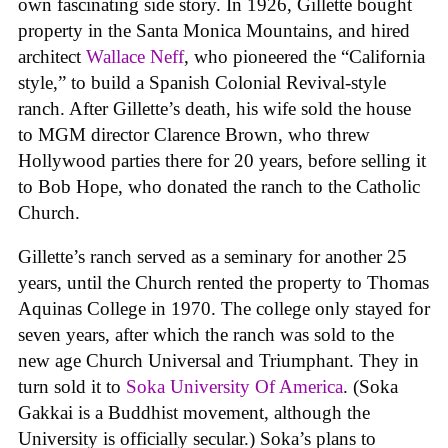
own fascinating side story. In 1926, Gillette bought
property in the Santa Monica Mountains, and hired
architect
Wallace Neff
, who pioneered the “California
style,” to build a Spanish Colonial Revival-style
ranch. After Gillette’s death, his wife sold the house
to MGM director Clarence Brown, who threw
Hollywood parties there for 20 years, before selling it
to Bob Hope, who donated the ranch to the Catholic
Church.
Gillette’s ranch served as a seminary for another 25
years, until the Church rented the property to Thomas
Aquinas College in 1970. The college only stayed for
seven years, after which the ranch was sold to the
new age Church Universal and Triumphant. They in
turn sold it to
Soka University Of America
. (Soka
Gakkai is a Buddhist movement, although the
University is officially secular.) Soka’s plans to