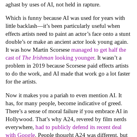
aghast by uses of AI, not held in rapture.
Which is funny because AI was used for years with
little backlash—it’s been particularly useful when
effects artists need to paint an actor’s face onto a stunt
double’s or make an ancient actor look young again.
It was how Martin Scorsese
managed to get half the
cast of
The Irishman
looking younger
. It wasn’t a
problem in 2019 because Scorsese paid effects artists
to do the work, and AI made that work go a lot faster
for the artists.
Now it makes you a pariah to even mention AI. It
has, for many people, become indicative of greed.
There’s a sense of moral failure if you embrace AI in
Hollywood. That’s why A24, revered by film nerds
everywhere,
had to publicly defend its recent deal
with Google
. People thought A24 was different, but