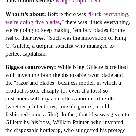
This month’s entry:
King Camp Gillette
What it’s about:
Before there was “
Fuck everything,
we’re doing five blades
,” there was “Fuck everything,
we’re going to keep making ’em buy blades for the
rest of their lives.” Such was the innovation of King
C. Gillette, a utopian socialist who managed to
perfect capitalism.
Biggest controversy:
While King Gillette is credited
with inventing both the disposable razor blade and
the “razor and blades” business model, in which a
product is sold cheaply (or even at a loss) so
customers will buy an endless amount of refills
(whether printer toner, console games, or old-
fashioned camera film). In fact, that idea was given to
Gillette by his boss, William Painter, who invented
the disposable bottlecap, who suggested his protege