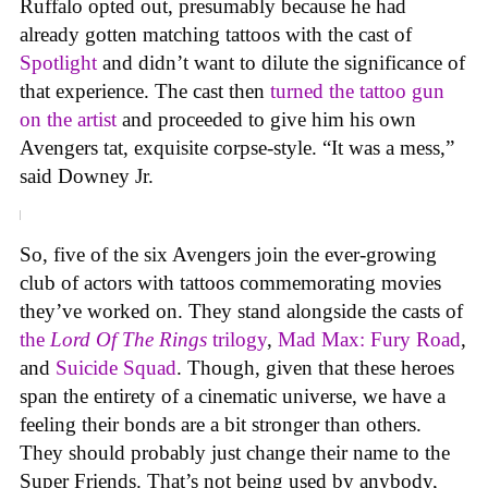
Ruffalo opted out, presumably because he had
already gotten matching tattoos with the cast of
Spotlight
and didn’t want to dilute the significance of
that experience. The cast then
turned the tattoo gun
on the artist
and proceeded to give him his own
Avengers tat, exquisite corpse-style. “It was a mess,”
said Downey Jr.
So, five of the six Avengers join the ever-growing
club of actors with tattoos commemorating movies
they’ve worked on. They stand alongside the casts of
the
Lord Of The Rings
trilogy
,
Mad Max: Fury Road
,
and
Suicide Squad
. Though, given that these heroes
span the entirety of a cinematic universe, we have a
feeling their bonds are a bit stronger than others.
They should probably just change their name to the
Super Friends. That’s not being used by anybody,