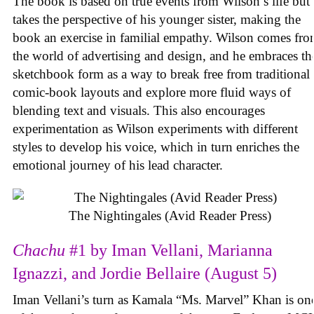
The book is based on true events from Wilson’s life but
takes the perspective of his younger sister, making the
book an exercise in familial empathy. Wilson comes fr
the world of advertising and design, and he embraces th
sketchbook form as a way to break free from traditional
comic-book layouts and explore more fluid ways of
blending text and visuals. This also encourages
experimentation as Wilson experiments with different
styles to develop his voice, which in turn enriches the
emotional journey of his lead character.
The Nightingales (Avid Reader Press)
Chachu
#1 by Iman Vellani, Marianna
Ignazzi, and Jordie Bellaire (August 5)
Iman Vellani’s turn as Kamala “Ms. Marvel” Khan is on