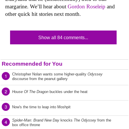
margarine. We’ll hear about
Gordon Roseleip
and
other quick hit stories next month.
Show all 84 comments...
Recommended for You
Christopher Nolan wants some higher-quality
Odyssey
1
discourse from the peanut gallery
2
House Of The Dragon
buckles under the heat
3
Now's the time to leap into Moshpit
Spider-Man: Brand New Day
knocks
The Odyssey
from the
4
box office throne