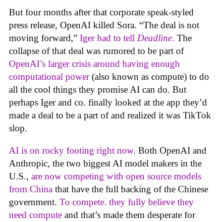
But four months after that corporate speak-styled
press release, OpenAI killed Sora. “The deal is not
moving forward,”
Iger had to tell
Deadline
.
The
collapse of that deal was rumored to be part of
OpenAI’s larger crisis around having enough
computational power
(also known as compute) to do
all the cool things they promise AI can do. But
perhaps Iger and co. finally looked at the app they’d
made a deal to be a part of and realized it was TikTok
slop.
AI is on rocky footing right now.
Both OpenAI and
Anthropic, the two biggest AI model makers in the
U.S.,
are now competing with open source models
from China
that have the full backing of the Chinese
government.
To compete. they fully believe they
need compute
and that’s made them desperate for