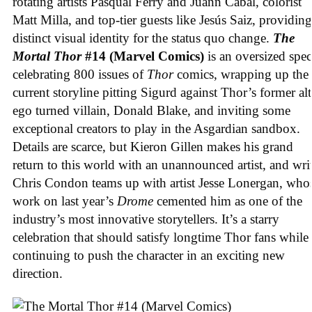
rotating artists Pasqual Ferry and Juann Cabal, colorist
Matt Milla, and top-tier guests like Jesús Saiz, providing
distinct visual identity for the status quo change.
The
Mortal Thor
#14 (Marvel Comics)
is an oversized spec
celebrating 800 issues of
Thor
comics, wrapping up the
current storyline pitting Sigurd against Thor’s former alt
ego turned villain, Donald Blake, and inviting some
exceptional creators to play in the Asgardian sandbox.
Details are scarce, but Kieron Gillen makes his grand
return to this world with an unannounced artist, and wri
Chris Condon teams up with artist Jesse Lonergan, who
work on last year’s
Drome
cemented him as one of the
industry’s most innovative storytellers. It’s a starry
celebration that should satisfy longtime Thor fans while
continuing to push the character in an exciting new
direction.