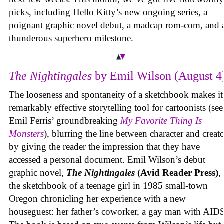
picks, including Hello Kitty’s new ongoing series, a
poignant graphic novel debut, a madcap rom-com, and 
thunderous superhero milestone.
The Nightingales
by Emil Wilson (August 4
The looseness and spontaneity of a sketchbook makes it
remarkably effective storytelling tool for cartoonists (see
Emil Ferris’ groundbreaking
My Favorite Thing Is
Monsters
), blurring the line between character and creat
by giving the reader the impression that they have
accessed a personal document. Emil Wilson’s debut
graphic novel,
The Nightingales
(Avid Reader Press)
, 
the sketchbook of a teenage girl in 1985 small-town
Oregon chronicling her experience with a new
houseguest: her father’s coworker, a gay man with AID