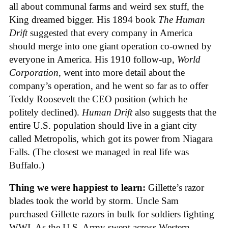
all about communal farms and weird sex stuff, the
King dreamed bigger. His 1894 book
The Human
Drift
suggested that every company in America
should merge into one giant operation co-owned by
everyone in America. His 1910 follow-up,
World
Corporation
, went into more detail about the
company’s operation, and he went so far as to offer
Teddy Roosevelt the CEO position (which he
politely declined).
Human Drift
also suggests that the
entire U.S. population should live in a giant city
called Metropolis, which got its power from Niagara
Falls. (The closest we managed in real life was
Buffalo.)
Thing we were happiest to learn:
Gillette’s razor
blades took the world by storm. Uncle Sam
purchased Gillette razors in bulk for soldiers fighting
WWI. As the U.S. Army swept across Western