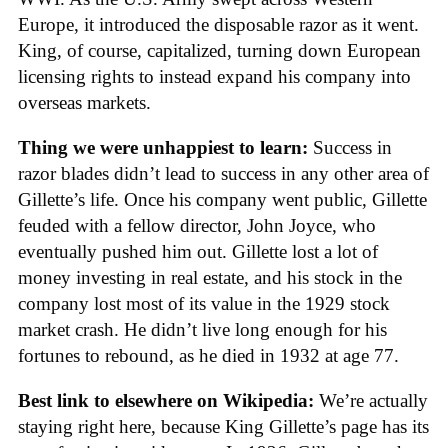
Europe, it introduced the disposable razor as it went.
King, of course, capitalized, turning down European
licensing rights to instead expand his company into
overseas markets.
Thing we were unhappiest to learn:
Success in
razor blades didn’t lead to success in any other area of
Gillette’s life. Once his company went public, Gillette
feuded with a fellow director, John Joyce, who
eventually pushed him out. Gillette lost a lot of
money investing in real estate, and his stock in the
company lost most of its value in the 1929 stock
market crash. He didn’t live long enough for his
fortunes to rebound, as he died in 1932 at age 77.
Best link to elsewhere on Wikipedia:
We’re actually
staying right here, because King Gillette’s page has its