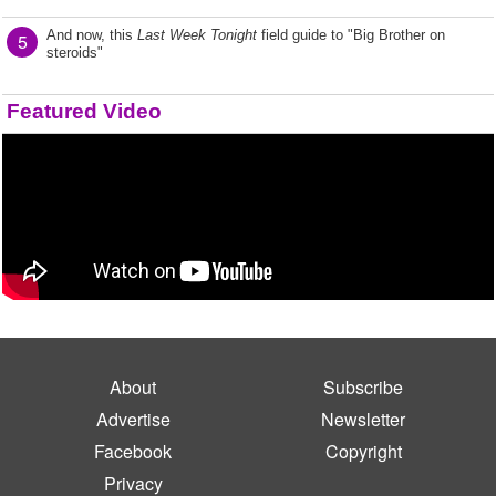
And now, this
Last Week Tonight
field guide to "Big Brother on
5
steroids"
Featured Video
About
Subscribe
Advertise
Newsletter
Facebook
Copyright
Privacy