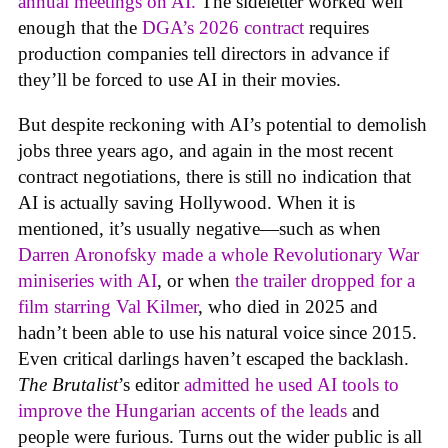
annual meetings on AI.
The sideletter worked well
enough that the
DGA’s 2026 contract
requires
production companies tell directors in advance if
they’ll be forced to use AI in their movies.
But despite reckoning with AI’s potential to demolish
jobs three years ago, and again in the most recent
contract negotiations, there is still no indication that
AI is actually saving Hollywood. When it is
mentioned, it’s usually negative—such as when
Darren Aronofsky made a whole Revolutionary War
miniseries with AI
, or when
the trailer dropped for a
film starring Val Kilmer
, who died in 2025 and
hadn’t been able to use his natural voice since 2015.
Even critical darlings haven’t escaped the backlash.
The Brutalist
’s editor
admitted he used AI tools to
improve the Hungarian accents of the leads
and
people were furious. Turns out the wider public is all