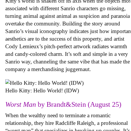
Kitty’s world is shaken off its axis when the objects mos
associated with different Sanrio characters go missing,
turning animal against animal as suspicion and paranoia
overtake the community. Building the story around
Sanrio’s visual iconography indicates just how importan
aesthetics are to the success of this property, and artist
Cody Lemieux’s pitch-perfect artwork radiates warmth
and candy-colored charm. It’s soft and simple in a very
Sanrio way, channeling the same vibe that has made the
company a merchandising juggernaut.
Hello Kitty: Hello World! (IDW)
Worst Man
by Brandt&Stein (August 25)
When the wealthy need to terminate a romantic
relationship, they hire Radcliffe Raleigh, a professional
“worst man” that specializes in breaking up couples. It’s