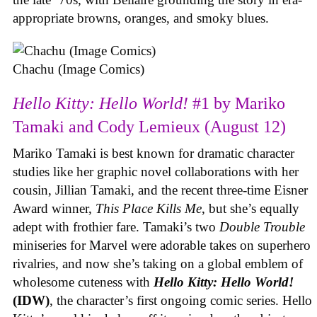
appropriate browns, oranges, and smoky blues.
Chachu (Image Comics)
Hello Kitty: Hello World!
#1 by Mariko
Tamaki and Cody Lemieux (August 12)
Mariko Tamaki is best known for dramatic character
studies like her graphic novel collaborations with her
cousin, Jillian Tamaki, and the recent three-time Eisner
Award winner,
This Place Kills Me
, but she’s equally
adept with frothier fare. Tamaki’s two
Double Trouble
miniseries for Marvel were adorable takes on superhero
rivalries, and now she’s taking on a global emblem of
wholesome cuteness with
Hello Kitty: Hello World!
(IDW)
, the character’s first ongoing comic series. Hello