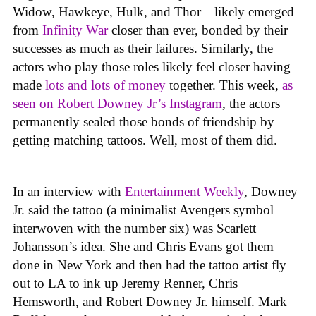
Widow, Hawkeye, Hulk, and Thor—likely emerged
from
Infinity War
closer than ever, bonded by their
successes as much as their failures. Similarly, the
actors who play those roles likely feel closer having
made
lots and lots of money
together. This week,
as
seen on Robert Downey Jr’s Instagram
, the actors
permanently sealed those bonds of friendship by
getting matching tattoos. Well, most of them did.
In an interview with
Entertainment Weekly
, Downey
Jr. said the tattoo (a minimalist Avengers symbol
interwoven with the number six) was Scarlett
Johansson’s idea. She and Chris Evans got them
done in New York and then had the tattoo artist fly
out to LA to ink up Jeremy Renner, Chris
Hemsworth, and Robert Downey Jr. himself. Mark