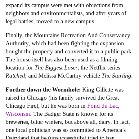
expand its campus were met with objections from
neighbors and environmentalists, and after years of
legal battles, moved to a new campus.
Finally, the Mountains Recreation And Conservancy
Authority, which had been fighting the expansion,
bought the property and converted it to a public park.
The house itself has also been used as a filming
location for
The Biggest Loser
, the Netflix series
Ratched
, and Melissa McCarthy vehicle
The Starling
.
Further down the Wormhole:
King Gillette was
raised in Chicago (his family survived the Great
Chicago Fire), but he was born in
Fond du Lac,
Wisconsin
. The Badger State is known for its
breweries, bitter winters, but above all, dairy. In fact,
one local politician was so committed to America’s
Dairyland that he (unsuccessfully) tried to ban