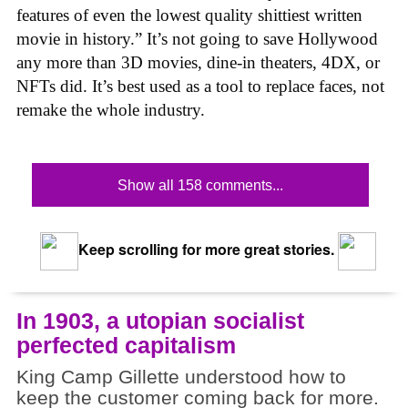
features of even the lowest quality shittiest written
movie in history.” It’s not going to save Hollywood
any more than 3D movies, dine-in theaters, 4DX, or
NFTs did. It’s best used as a tool to replace faces, not
remake the whole industry.
Show all 158 comments...
Keep scrolling for more great stories.
In 1903, a utopian socialist
perfected capitalism
King Camp Gillette understood how to
keep the customer coming back for more.