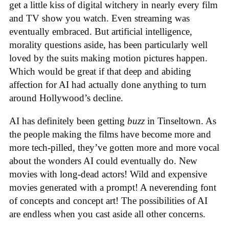
get a little kiss of digital witchery in nearly every film
and TV show you watch. Even streaming was
eventually embraced. But artificial intelligence,
morality questions aside, has been particularly well
loved by the suits making motion pictures happen.
Which would be great if that deep and abiding
affection for AI had actually done anything to turn
around Hollywood’s decline.
AI has definitely been getting
buzz
in Tinseltown. As
the people making the films have become more and
more tech-pilled, they’ve gotten more and more vocal
about the wonders AI could eventually do. New
movies with long-dead actors! Wild and expensive
movies generated with a prompt! A neverending font
of concepts and concept art! The possibilities of AI
are endless when you cast aside all other concerns.