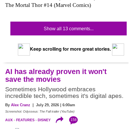
The Mortal Thor #14 (Marvel Comics)
Show all 13 comments...
Keep scrolling for more great stories.
AI has already proven it won't
save the movies
Sometimes Hollywood embraces
incredible tech, sometimes it's digital apes.
By
Alex Cranz
| July 29, 2026 | 6:00am
Screenshot: Odysseus: The Fall trailer (YouTube)
158
AUX
FEATURES
DISNEY