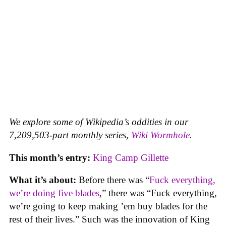
We explore some of Wikipedia’s oddities in our
7,209,503-part monthly series,
Wiki Wormhole
.
This month’s entry:
King Camp Gillette
What it’s about:
Before there was “
Fuck everything,
we’re doing five blades
,” there was “Fuck everything,
we’re going to keep making ’em buy blades for the
rest of their lives.” Such was the innovation of King