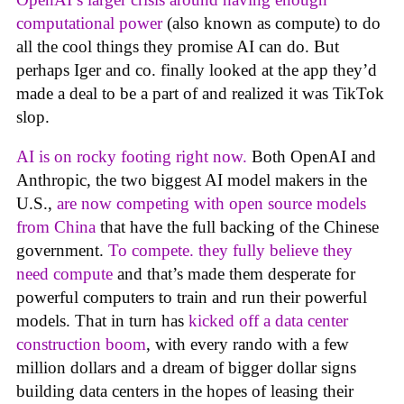
computational power
(also known as compute) to do
all the cool things they promise AI can do. But
perhaps Iger and co. finally looked at the app they’d
made a deal to be a part of and realized it was TikTok
slop.
AI is on rocky footing right now.
Both OpenAI and
Anthropic, the two biggest AI model makers in the
U.S.,
are now competing with open source models
from China
that have the full backing of the Chinese
government.
To compete. they fully believe they
need compute
and that’s made them desperate for
powerful computers to train and run their powerful
models. That in turn has
kicked off a data center
construction boom
, with every rando with a few
million dollars and a dream of bigger dollar signs
building data centers in the hopes of leasing their