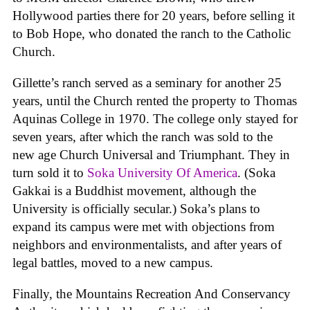
Hollywood parties there for 20 years, before selling it
to Bob Hope, who donated the ranch to the Catholic
Church.
Gillette’s ranch served as a seminary for another 25
years, until the Church rented the property to Thomas
Aquinas College in 1970. The college only stayed for
seven years, after which the ranch was sold to the
new age Church Universal and Triumphant. They in
turn sold it to
Soka University Of America
. (Soka
Gakkai is a Buddhist movement, although the
University is officially secular.) Soka’s plans to
expand its campus were met with objections from
neighbors and environmentalists, and after years of
legal battles, moved to a new campus.
Finally, the Mountains Recreation And Conservancy