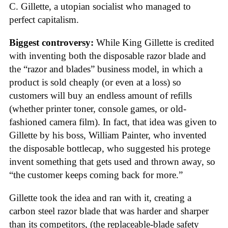
C. Gillette, a utopian socialist who managed to
perfect capitalism.
Biggest controversy:
While King Gillette is credited
with inventing both the disposable razor blade and
the “razor and blades” business model, in which a
product is sold cheaply (or even at a loss) so
customers will buy an endless amount of refills
(whether printer toner, console games, or old-
fashioned camera film). In fact, that idea was given to
Gillette by his boss, William Painter, who invented
the disposable bottlecap, who suggested his protege
invent something that gets used and thrown away, so
“the customer keeps coming back for more.”
Gillette took the idea and ran with it, creating a
carbon steel razor blade that was harder and sharper
than its competitors, (the replaceable-blade safety