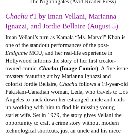
The Nightingales (Avid Reader Press)
Chachu
#1 by Iman Vellani, Marianna
Ignazzi, and Jordie Bellaire (August 5)
Iman Vellani’s turn as Kamala “Ms. Marvel” Khan is
one of the standout performances of the post-
Endgame
MCU, and her real-life experience in
Hollywood informs the story of her first creator-
owned comic,
Chachu
(Image Comics)
. A five-issue
mystery featuring art by Marianna Ignazzi and
colorist Jordie Bellaire,
Chachu
follows a 19-year-old
Pakistani-Canadian woman, Leila, who travels to Los
Angeles to track down her estranged uncle and ends
up working with him to find his missing young
starlet wife. Set in 1979, the story gives Vellani the
opportunity to craft a crime story without modern
technological shortcuts, just an uncle and his niece