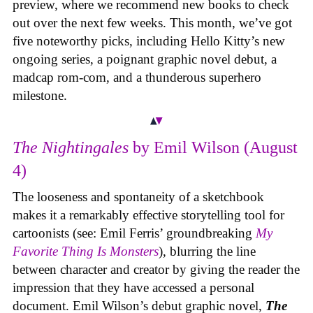
preview, where we recommend new books to check
out over the next few weeks. This month, we’ve got
five noteworthy picks, including Hello Kitty’s new
ongoing series, a poignant graphic novel debut, a
madcap rom-com, and a thunderous superhero
milestone.
The Nightingales
by Emil Wilson (August
4)
The looseness and spontaneity of a sketchbook
makes it a remarkably effective storytelling tool for
cartoonists (see: Emil Ferris’ groundbreaking
My
Favorite Thing Is Monsters
), blurring the line
between character and creator by giving the reader the
impression that they have accessed a personal
document. Emil Wilson’s debut graphic novel,
The