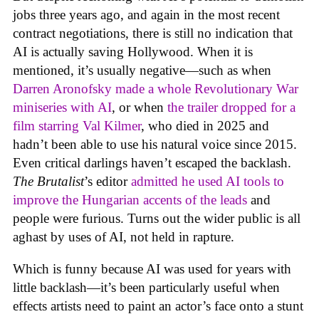
jobs three years ago, and again in the most recent
contract negotiations, there is still no indication that
AI is actually saving Hollywood. When it is
mentioned, it’s usually negative—such as when
Darren Aronofsky made a whole Revolutionary War
miniseries with AI
, or when
the trailer dropped for a
film starring Val Kilmer
, who died in 2025 and
hadn’t been able to use his natural voice since 2015.
Even critical darlings haven’t escaped the backlash.
The Brutalist
’s editor
admitted he used AI tools to
improve the Hungarian accents of the leads
and
people were furious. Turns out the wider public is all
aghast by uses of AI, not held in rapture.
Which is funny because AI was used for years with
little backlash—it’s been particularly useful when
effects artists need to paint an actor’s face onto a stunt