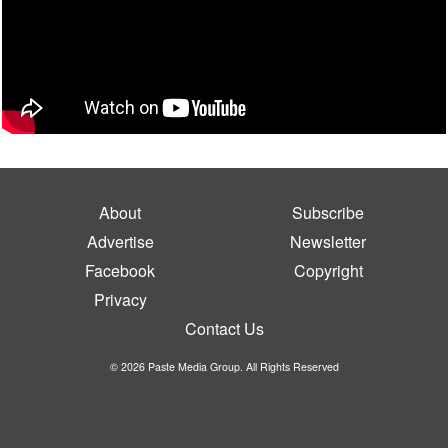
About
Subscribe
Advertise
Newsletter
Facebook
Copyright
Privacy
Contact Us
© 2026 Paste Media Group. All Rights Reserved