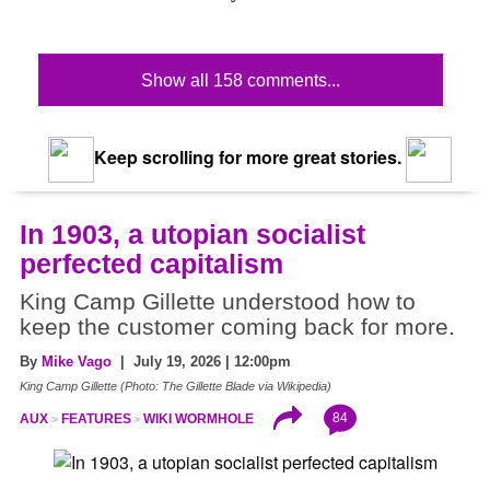
Show all 158 comments...
Keep scrolling for more great stories.
In 1903, a utopian socialist
perfected capitalism
King Camp Gillette understood how to
keep the customer coming back for more.
By
Mike Vago
| July 19, 2026 | 12:00pm
King Camp Gillette (Photo: The Gillette Blade via Wikipedia)
84
AUX
FEATURES
WIKI WORMHOLE