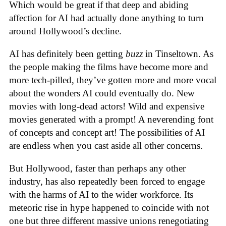
Which would be great if that deep and abiding
affection for AI had actually done anything to turn
around Hollywood’s decline.
AI has definitely been getting
buzz
in Tinseltown. As
the people making the films have become more and
more tech-pilled, they’ve gotten more and more vocal
about the wonders AI could eventually do. New
movies with long-dead actors! Wild and expensive
movies generated with a prompt! A neverending font
of concepts and concept art! The possibilities of AI
are endless when you cast aside all other concerns.
But Hollywood, faster than perhaps any other
industry, has also repeatedly been forced to engage
with the harms of AI to the wider workforce. Its
meteoric rise in hype happened to coincide with not
one but three different massive unions renegotiating