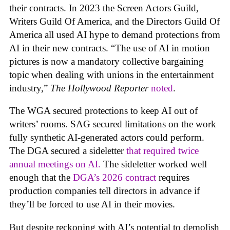
their contracts. In 2023 the Screen Actors Guild,
Writers Guild Of America, and the Directors Guild Of
America all used AI hype to demand protections from
AI in their new contracts. “The use of AI in motion
pictures is now a mandatory collective bargaining
topic when dealing with unions in the entertainment
industry,”
The Hollywood Reporter
noted
.
The WGA secured protections to keep AI out of
writers’ rooms. SAG secured limitations on the work
fully synthetic AI-generated actors could perform.
The DGA secured a sideletter
that required twice
annual meetings on AI.
The sideletter worked well
enough that the
DGA’s 2026 contract
requires
production companies tell directors in advance if
they’ll be forced to use AI in their movies.
But despite reckoning with AI’s potential to demolish