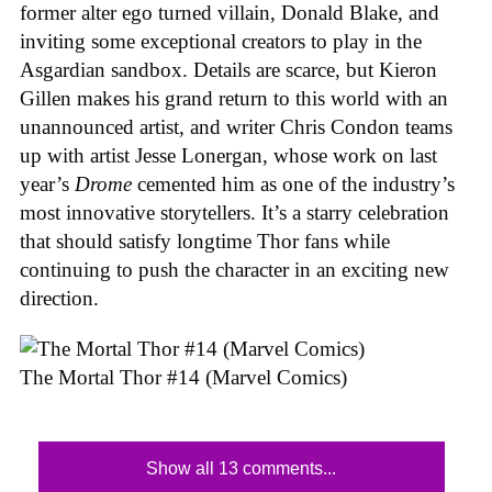
former alter ego turned villain, Donald Blake, and
inviting some exceptional creators to play in the
Asgardian sandbox. Details are scarce, but Kieron
Gillen makes his grand return to this world with an
unannounced artist, and writer Chris Condon teams
up with artist Jesse Lonergan, whose work on last
year’s
Drome
cemented him as one of the industry’s
most innovative storytellers. It’s a starry celebration
that should satisfy longtime Thor fans while
continuing to push the character in an exciting new
direction.
The Mortal Thor #14 (Marvel Comics)
Show all 13 comments...