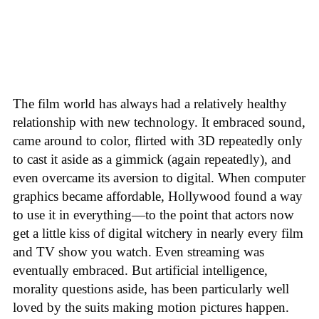
The film world has always had a relatively healthy
relationship with new technology. It embraced sound,
came around to color, flirted with 3D repeatedly only
to cast it aside as a gimmick (again repeatedly), and
even overcame its aversion to digital. When computer
graphics became affordable, Hollywood found a way
to use it in everything—to the point that actors now
get a little kiss of digital witchery in nearly every film
and TV show you watch. Even streaming was
eventually embraced. But artificial intelligence,
morality questions aside, has been particularly well
loved by the suits making motion pictures happen.