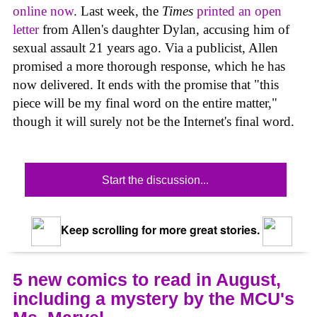
online now
. Last week, the
Times
printed an open
letter
from Allen's daughter Dylan, accusing him of
sexual assault 21 years ago. Via a publicist, Allen
promised a more thorough response, which he has
now delivered. It ends with the promise that "this
piece will be my final word on the entire matter,"
though it will surely not be the Internet's final word.
Start the discussion...
Keep scrolling for more great stories.
5 new comics to read in August,
including a mystery by the MCU's