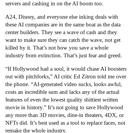
servers and cashing in on the AI boom too.
A24, Disney, and everyone else inking deals with
these AI companies are in the same boat as the data
center builders. They see a wave of cash and they
want to make sure they can catch the wave, not get
killed by it. That’s not how you save a whole
industry from extinction. That’s just fear and greed.
“If Hollywood had a soul, it would chase AI boosters
out with pitchforks,” AI critic Ed Zitron told me over
the phone. “AI-generated video sucks, looks awful,
costs an incredible sum and lacks any of the actual
features of even the lowest quality shittiest written
movie in history.” It’s not going to save Hollywood
any more than 3D movies, dine-in theaters, 4DX, or
NFTs did. It’s best used as a tool to replace faces, not
remake the whole industry.