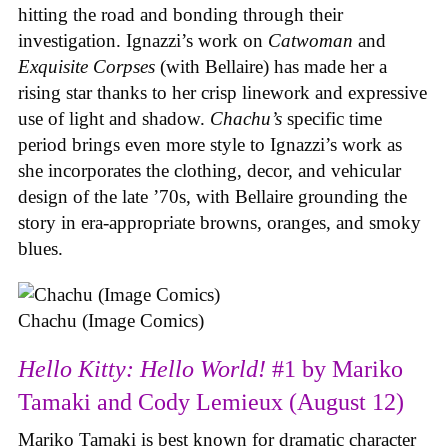
hitting the road and bonding through their
investigation. Ignazzi’s work on
Catwoman
and
Exquisite Corpses
(with Bellaire) has made her a
rising star thanks to her crisp linework and expressive
use of light and shadow.
Chachu’s
specific time
period brings even more style to Ignazzi’s work as
she incorporates the clothing, decor, and vehicular
design of the late ’70s, with Bellaire grounding the
story in era-appropriate browns, oranges, and smoky
blues.
Chachu (Image Comics)
Hello Kitty: Hello World!
#1 by Mariko
Tamaki and Cody Lemieux (August 12)
Mariko Tamaki is best known for dramatic character