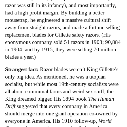
razor was still in its infancy), and most importantly,
had a high profit margin. By building a better
mousetrap, he engineered a massive cultural shift
away from straight razors, and made a fortune selling
replacement blades for Gillette safety razors. (His
eponymous company sold 51 razors in 1903; 90,884
in 1904; and by 1915, they were selling 70 million
blades a year.)
Strangest fact:
Razor blades weren’t King Gillette’s
only big idea. As mentioned, he was a utopian
socialist, but while most 19th-century socialists were
all about communal farms and weird sex stuff, the
King dreamed bigger. His 1894 book
The Human
Drift
suggested that every company in America
should merge into one giant operation co-owned by
everyone in America. His 1910 follow-up,
World