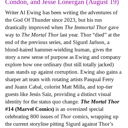
Condon, and Jesse Lonergan (August 19)
Writer Al Ewing has been writing the adventures of
the God Of Thunder since 2023, but his run
drastically improved when
The Immortal Thor
gave
way to
The Mortal Thor
last year. Thor “died” at the
end of the previous series, and Sigurd Jarlson, a
blond-haired hammer-wielding human, gives the
story a new sense of purpose as Ewing and company
explore how one ordinary (but still totally jacked)
man stands up against corruption. Ewing also gains a
sharper art team with rotating artists Pasqual Ferry
and Juann Cabal, colorist Matt Milla, and top-tier
guests like Jesús Saiz, providing a distinct visual
identity for the status quo change.
The Mortal Thor
#14 (Marvel Comics)
is an oversized special
celebrating 800 issues of
Thor
comics, wrapping up
the current storyline pitting Sigurd against Thor’s