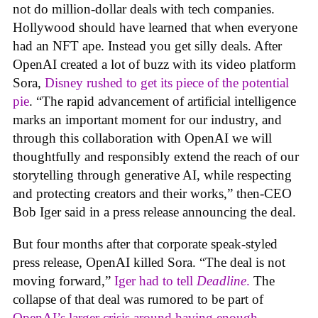
not do million-dollar deals with tech companies.
Hollywood should have learned that when everyone
had an NFT ape. Instead you get silly deals. After
OpenAI created a lot of buzz with its video platform
Sora,
Disney rushed to get its piece of the potential
pie
. “The rapid advancement of artificial intelligence
marks an important moment for our industry, and
through this collaboration with OpenAI we will
thoughtfully and responsibly extend the reach of our
storytelling through generative AI, while respecting
and protecting creators and their works,” then-CEO
Bob Iger said in a press release announcing the deal.
But four months after that corporate speak-styled
press release, OpenAI killed Sora. “The deal is not
moving forward,”
Iger had to tell
Deadline
.
The
collapse of that deal was rumored to be part of
OpenAI’s larger crisis around having enough