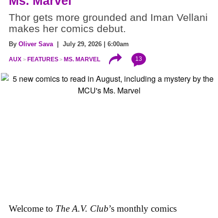
Ms. Marvel
Thor gets more grounded and Iman Vellani
makes her comics debut.
By
Oliver Sava
| July 29, 2026 | 6:00am
13
AUX
FEATURES
MS. MARVEL
Welcome to
The A.V. Club
’s monthly comics