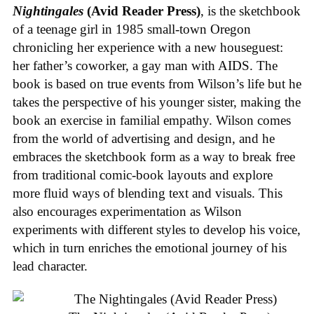
Nightingales
(Avid Reader Press)
, is the sketchbook
of a teenage girl in 1985 small-town Oregon
chronicling her experience with a new houseguest:
her father’s coworker, a gay man with AIDS. The
book is based on true events from Wilson’s life but he
takes the perspective of his younger sister, making the
book an exercise in familial empathy. Wilson comes
from the world of advertising and design, and he
embraces the sketchbook form as a way to break free
from traditional comic-book layouts and explore
more fluid ways of blending text and visuals. This
also encourages experimentation as Wilson
experiments with different styles to develop his voice,
which in turn enriches the emotional journey of his
lead character.