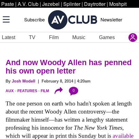
Paste
|
A.V. Club
|
Jezebel
|
Splinter
|
Daytrotter
|
Moshpit
Subscribe
Newsletter
Latest
TV
Film
Music
Games
And now Woody Allen has penned
his own open letter
By
Josh Modell
| February 8, 2014 | 4:20am
0
AUX
FEATURES
FILM
The one person on earth who hadn't spoken at length
about the recent Woody Allen controversy—the
filmmaker himself—has written a lengthy statement
professing his innocence for
The New York Times,
which will appear in print this Sunday but is
available