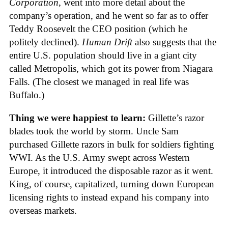
Corporation
, went into more detail about the
company’s operation, and he went so far as to offer
Teddy Roosevelt the CEO position (which he
politely declined).
Human Drift
also suggests that the
entire U.S. population should live in a giant city
called Metropolis, which got its power from Niagara
Falls. (The closest we managed in real life was
Buffalo.)
Thing we were happiest to learn:
Gillette’s razor
blades took the world by storm. Uncle Sam
purchased Gillette razors in bulk for soldiers fighting
WWI. As the U.S. Army swept across Western
Europe, it introduced the disposable razor as it went.
King, of course, capitalized, turning down European
licensing rights to instead expand his company into
overseas markets.