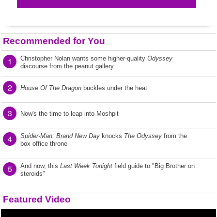
Recommended for You
Christopher Nolan wants some higher-quality
Odyssey
1
discourse from the peanut gallery
2
House Of The Dragon
buckles under the heat
3
Now's the time to leap into Moshpit
Spider-Man: Brand New Day
knocks
The Odyssey
from the
4
box office throne
And now, this
Last Week Tonight
field guide to "Big Brother on
5
steroids"
Featured Video