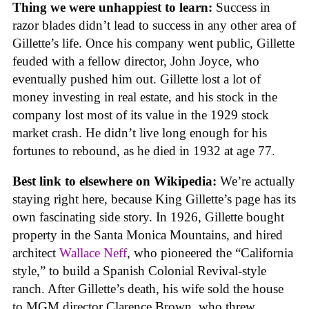
Thing we were unhappiest to learn:
Success in
razor blades didn’t lead to success in any other area of
Gillette’s life. Once his company went public, Gillette
feuded with a fellow director, John Joyce, who
eventually pushed him out. Gillette lost a lot of
money investing in real estate, and his stock in the
company lost most of its value in the 1929 stock
market crash. He didn’t live long enough for his
fortunes to rebound, as he died in 1932 at age 77.
Best link to elsewhere on Wikipedia:
We’re actually
staying right here, because King Gillette’s page has its
own fascinating side story. In 1926, Gillette bought
property in the Santa Monica Mountains, and hired
architect
Wallace Neff
, who pioneered the “California
style,” to build a Spanish Colonial Revival-style
ranch. After Gillette’s death, his wife sold the house
to MGM director Clarence Brown, who threw