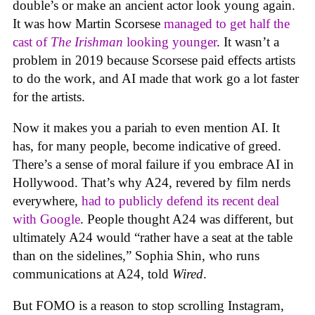
double’s or make an ancient actor look young again.
It was how Martin Scorsese
managed to get half the
cast of
The Irishman
looking younger
. It wasn’t a
problem in 2019 because Scorsese paid effects artists
to do the work, and AI made that work go a lot faster
for the artists.
Now it makes you a pariah to even mention AI. It
has, for many people, become indicative of greed.
There’s a sense of moral failure if you embrace AI in
Hollywood. That’s why A24, revered by film nerds
everywhere,
had to publicly defend its recent deal
with Google
. People thought A24 was different, but
ultimately A24 would “rather have a seat at the table
than on the sidelines,” Sophia Shin, who runs
communications at A24, told
Wired
.
But FOMO is a reason to stop scrolling Instagram,