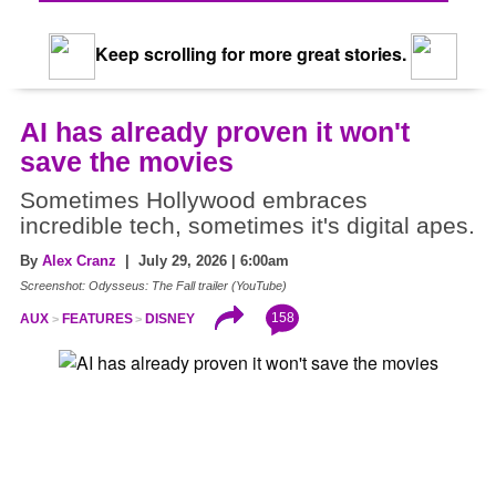
Keep scrolling for more great stories.
AI has already proven it won't
save the movies
Sometimes Hollywood embraces
incredible tech, sometimes it's digital apes.
By
Alex Cranz
| July 29, 2026 | 6:00am
Screenshot: Odysseus: The Fall trailer (YouTube)
158
AUX
FEATURES
DISNEY