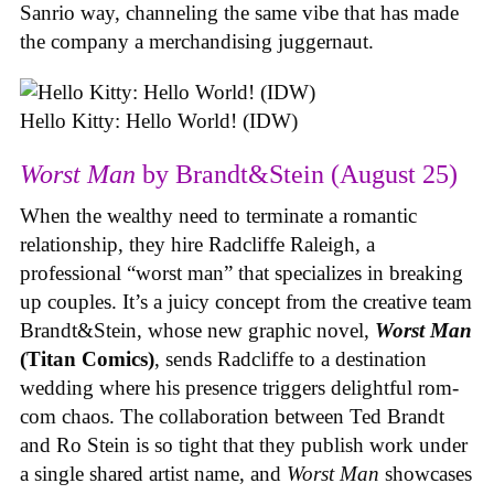
Sanrio way, channeling the same vibe that has made
the company a merchandising juggernaut.
Hello Kitty: Hello World! (IDW)
Worst Man
by Brandt&Stein (August 25)
When the wealthy need to terminate a romantic
relationship, they hire Radcliffe Raleigh, a
professional “worst man” that specializes in breaking
up couples. It’s a juicy concept from the creative team
Brandt&Stein, whose new graphic novel,
Worst Man
(Titan Comics)
, sends Radcliffe to a destination
wedding where his presence triggers delightful rom-
com chaos. The collaboration between Ted Brandt
and Ro Stein is so tight that they publish work under
a single shared artist name, and
Worst Man
showcases