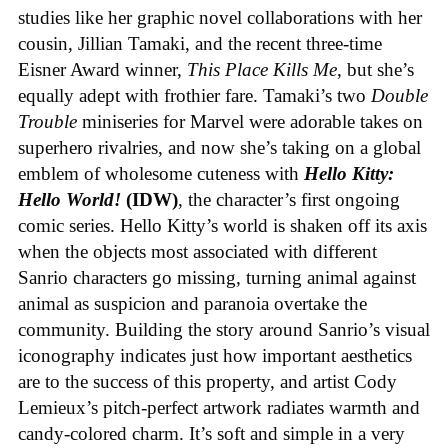
studies like her graphic novel collaborations with her
cousin, Jillian Tamaki, and the recent three-time
Eisner Award winner,
This Place Kills Me
, but she’s
equally adept with frothier fare. Tamaki’s two
Double
Trouble
miniseries for Marvel were adorable takes on
superhero rivalries, and now she’s taking on a global
emblem of wholesome cuteness with
Hello Kitty:
Hello World!
(IDW)
, the character’s first ongoing
comic series. Hello Kitty’s world is shaken off its axis
when the objects most associated with different
Sanrio characters go missing, turning animal against
animal as suspicion and paranoia overtake the
community. Building the story around Sanrio’s visual
iconography indicates just how important aesthetics
are to the success of this property, and artist Cody
Lemieux’s pitch-perfect artwork radiates warmth and
candy-colored charm. It’s soft and simple in a very