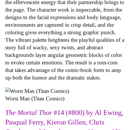
the effervescent energy that their partnership brings to
the page. The character work is impeccable, from the
designs to the facial expressions and body language,
environments are captured in crisp detail, and the
coloring gives everything a strong graphic punch.
The vibrant palette heightens the playful qualities of a
story full of wacky, sexy twists, and abstract
backgrounds layer angular geometric blocks of color
to evoke certain emotions. The result is a rom-com
that takes advantage of the comic-book form to amp
up both the humor and the dramatic stakes.
Worst Man (Titan Comics)
The Mortal Thor
#14 (#800) by Al Ewing,
Pasqual Ferry, Kieron Gillen, Chris