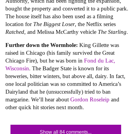
Authority, which had been fighting the expansion,
bought the property and converted it to a public park.
The house itself has also been used as a filming
location for
The Biggest Loser
, the Netflix series
Ratched
, and Melissa McCarthy vehicle
The Starling
.
Further down the Wormhole:
King Gillette was
raised in Chicago (his family survived the Great
Chicago Fire), but he was born in
Fond du Lac,
Wisconsin
. The Badger State is known for its
breweries, bitter winters, but above all, dairy. In fact,
one local politician was so committed to America’s
Dairyland that he (unsuccessfully) tried to ban
margarine. We’ll hear about
Gordon Roseleip
and
other quick hit stories next month.
Show all 84 comments...