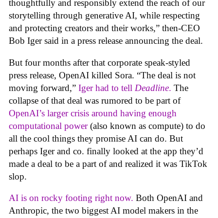
thoughtfully and responsibly extend the reach of our
storytelling through generative AI, while respecting
and protecting creators and their works,” then-CEO
Bob Iger said in a press release announcing the deal.
But four months after that corporate speak-styled
press release, OpenAI killed Sora. “The deal is not
moving forward,”
Iger had to tell
Deadline
.
The
collapse of that deal was rumored to be part of
OpenAI’s larger crisis around having enough
computational power
(also known as compute) to do
all the cool things they promise AI can do. But
perhaps Iger and co. finally looked at the app they’d
made a deal to be a part of and realized it was TikTok
slop.
AI is on rocky footing right now.
Both OpenAI and
Anthropic, the two biggest AI model makers in the