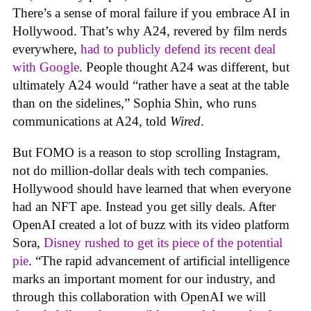
There’s a sense of moral failure if you embrace AI in
Hollywood. That’s why A24, revered by film nerds
everywhere,
had to publicly defend its recent deal
with Google
. People thought A24 was different, but
ultimately A24 would “rather have a seat at the table
than on the sidelines,” Sophia Shin, who runs
communications at A24, told
Wired
.
But FOMO is a reason to stop scrolling Instagram,
not do million-dollar deals with tech companies.
Hollywood should have learned that when everyone
had an NFT ape. Instead you get silly deals. After
OpenAI created a lot of buzz with its video platform
Sora,
Disney rushed to get its piece of the potential
pie
. “The rapid advancement of artificial intelligence
marks an important moment for our industry, and
through this collaboration with OpenAI we will