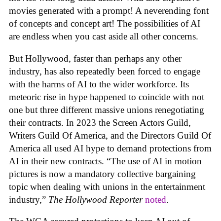
movies generated with a prompt! A neverending font
of concepts and concept art! The possibilities of AI
are endless when you cast aside all other concerns.
But Hollywood, faster than perhaps any other
industry, has also repeatedly been forced to engage
with the harms of AI to the wider workforce. Its
meteoric rise in hype happened to coincide with not
one but three different massive unions renegotiating
their contracts. In 2023 the Screen Actors Guild,
Writers Guild Of America, and the Directors Guild Of
America all used AI hype to demand protections from
AI in their new contracts. “The use of AI in motion
pictures is now a mandatory collective bargaining
topic when dealing with unions in the entertainment
industry,”
The Hollywood Reporter
noted
.