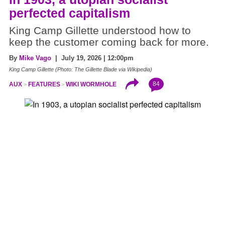
perfected capitalism
King Camp Gillette understood how to
keep the customer coming back for more.
By
Mike Vago
| July 19, 2026 | 12:00pm
King Camp Gillette (Photo: The Gillette Blade via Wikipedia)
84
AUX
FEATURES
WIKI WORMHOLE