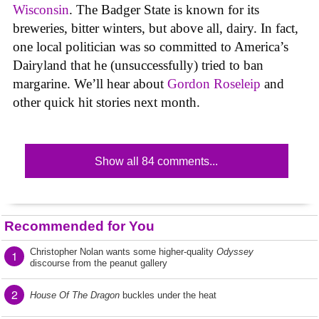
Wisconsin
. The Badger State is known for its
breweries, bitter winters, but above all, dairy. In fact,
one local politician was so committed to America’s
Dairyland that he (unsuccessfully) tried to ban
margarine. We’ll hear about
Gordon Roseleip
and
other quick hit stories next month.
Show all 84 comments...
Recommended for You
Christopher Nolan wants some higher-quality
Odyssey
1
discourse from the peanut gallery
2
House Of The Dragon
buckles under the heat