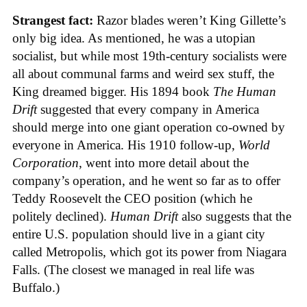
Strangest fact:
Razor blades weren’t King Gillette’s
only big idea. As mentioned, he was a utopian
socialist, but while most 19th-century socialists were
all about communal farms and weird sex stuff, the
King dreamed bigger. His 1894 book
The Human
Drift
suggested that every company in America
should merge into one giant operation co-owned by
everyone in America. His 1910 follow-up,
World
Corporation
, went into more detail about the
company’s operation, and he went so far as to offer
Teddy Roosevelt the CEO position (which he
politely declined).
Human Drift
also suggests that the
entire U.S. population should live in a giant city
called Metropolis, which got its power from Niagara
Falls. (The closest we managed in real life was
Buffalo.)