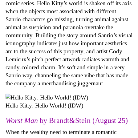
comic series. Hello Kitty’s world is shaken off its axis
when the objects most associated with different
Sanrio characters go missing, turning animal against
animal as suspicion and paranoia overtake the
community. Building the story around Sanrio’s visual
iconography indicates just how important aesthetics
are to the success of this property, and artist Cody
Lemieux’s pitch-perfect artwork radiates warmth and
candy-colored charm. It’s soft and simple in a very
Sanrio way, channeling the same vibe that has made
the company a merchandising juggernaut.
Hello Kitty: Hello World! (IDW)
Worst Man
by Brandt&Stein (August 25)
When the wealthy need to terminate a romantic