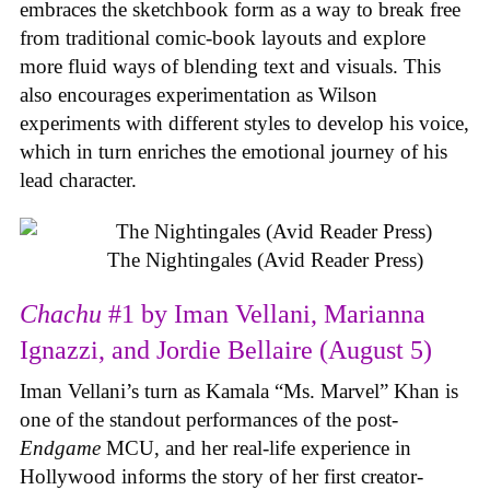
embraces the sketchbook form as a way to break free
from traditional comic-book layouts and explore
more fluid ways of blending text and visuals. This
also encourages experimentation as Wilson
experiments with different styles to develop his voice,
which in turn enriches the emotional journey of his
lead character.
The Nightingales (Avid Reader Press)
Chachu
#1 by Iman Vellani, Marianna
Ignazzi, and Jordie Bellaire (August 5)
Iman Vellani’s turn as Kamala “Ms. Marvel” Khan is
one of the standout performances of the post-
Endgame
MCU, and her real-life experience in
Hollywood informs the story of her first creator-