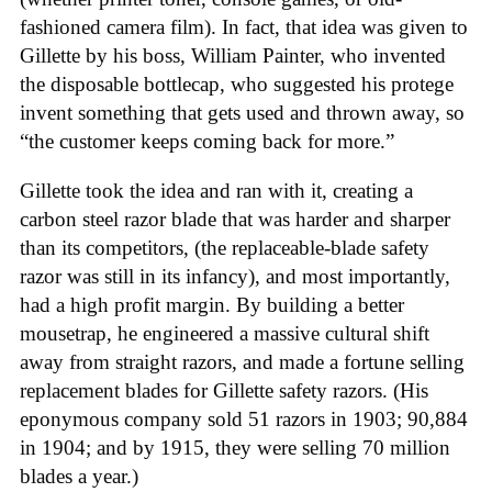
fashioned camera film). In fact, that idea was given to
Gillette by his boss, William Painter, who invented
the disposable bottlecap, who suggested his protege
invent something that gets used and thrown away, so
“the customer keeps coming back for more.”
Gillette took the idea and ran with it, creating a
carbon steel razor blade that was harder and sharper
than its competitors, (the replaceable-blade safety
razor was still in its infancy), and most importantly,
had a high profit margin. By building a better
mousetrap, he engineered a massive cultural shift
away from straight razors, and made a fortune selling
replacement blades for Gillette safety razors. (His
eponymous company sold 51 razors in 1903; 90,884
in 1904; and by 1915, they were selling 70 million
blades a year.)