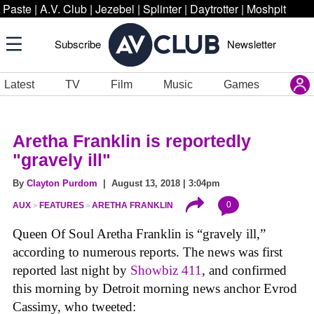
Paste
|
A.V. Club
|
Jezebel
|
Splinter
|
Daytrotter
|
Moshpit
Subscribe
Newsletter
Latest
TV
Film
Music
Games
Aretha Franklin is reportedly
"gravely ill"
By
Clayton Purdom
| August 13, 2018 | 3:04pm
0
AUX
FEATURES
ARETHA FRANKLIN
Queen Of Soul Aretha Franklin is “gravely ill,”
according to numerous reports. The news was first
reported last night by
Showbiz 411
, and confirmed
this morning by Detroit morning news anchor Evrod
Cassimy, who tweeted: