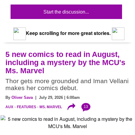
Start the discussion...
Keep scrolling for more great stories.
5 new comics to read in August,
including a mystery by the MCU's
Ms. Marvel
Thor gets more grounded and Iman Vellani
makes her comics debut.
By
Oliver Sava
| July 29, 2026 | 6:00am
13
AUX
FEATURES
MS. MARVEL