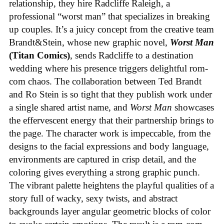
relationship, they hire Radcliffe Raleigh, a
professional “worst man” that specializes in breaking
up couples. It’s a juicy concept from the creative team
Brandt&Stein, whose new graphic novel,
Worst Man
(Titan Comics)
, sends Radcliffe to a destination
wedding where his presence triggers delightful rom-
com chaos. The collaboration between Ted Brandt
and Ro Stein is so tight that they publish work under
a single shared artist name, and
Worst Man
showcases
the effervescent energy that their partnership brings to
the page. The character work is impeccable, from the
designs to the facial expressions and body language,
environments are captured in crisp detail, and the
coloring gives everything a strong graphic punch.
The vibrant palette heightens the playful qualities of a
story full of wacky, sexy twists, and abstract
backgrounds layer angular geometric blocks of color