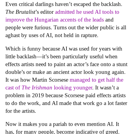
Even critical darlings haven’t escaped the backlash.
The Brutalist
’s editor
admitted he used AI tools to
improve the Hungarian accents of the leads
and
people were furious. Turns out the wider public is all
aghast by uses of AI, not held in rapture.
Which is funny because AI was used for years with
little backlash—it’s been particularly useful when
effects artists need to paint an actor’s face onto a stunt
double’s or make an ancient actor look young again.
It was how Martin Scorsese
managed to get half the
cast of
The Irishman
looking younger
. It wasn’t a
problem in 2019 because Scorsese paid effects artists
to do the work, and AI made that work go a lot faster
for the artists.
Now it makes you a pariah to even mention AI. It
has, for many people, become indicative of greed.