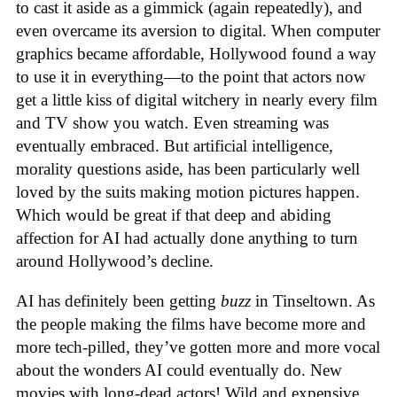
to cast it aside as a gimmick (again repeatedly), and
even overcame its aversion to digital. When computer
graphics became affordable, Hollywood found a way
to use it in everything—to the point that actors now
get a little kiss of digital witchery in nearly every film
and TV show you watch. Even streaming was
eventually embraced. But artificial intelligence,
morality questions aside, has been particularly well
loved by the suits making motion pictures happen.
Which would be great if that deep and abiding
affection for AI had actually done anything to turn
around Hollywood’s decline.
AI has definitely been getting
buzz
in Tinseltown. As
the people making the films have become more and
more tech-pilled, they’ve gotten more and more vocal
about the wonders AI could eventually do. New
movies with long-dead actors! Wild and expensive