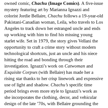
owned comic,
Chachu
(Image Comics)
. A five-issue
mystery featuring art by Marianna Ignazzi and
colorist Jordie Bellaire,
Chachu
follows a 19-year-old
Pakistani-Canadian woman, Leila, who travels to Los
Angeles to track down her estranged uncle and ends
up working with him to find his missing young
starlet wife. Set in 1979, the story gives Vellani the
opportunity to craft a crime story without modern
technological shortcuts, just an uncle and his niece
hitting the road and bonding through their
investigation. Ignazzi’s work on
Catwoman
and
Exquisite Corpses
(with Bellaire) has made her a
rising star thanks to her crisp linework and expressive
use of light and shadow.
Chachu’s
specific time
period brings even more style to Ignazzi’s work as
she incorporates the clothing, decor, and vehicular
design of the late ’70s, with Bellaire grounding the