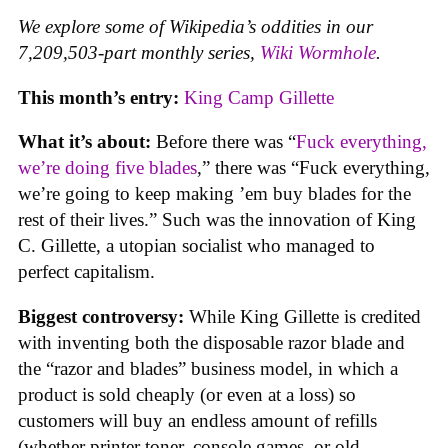
We explore some of Wikipedia’s oddities in our
7,209,503-part monthly series,
Wiki Wormhole
.
This month’s entry:
King Camp Gillette
What it’s about:
Before there was “
Fuck everything,
we’re doing five blades
,” there was “Fuck everything,
we’re going to keep making ’em buy blades for the
rest of their lives.” Such was the innovation of King
C. Gillette, a utopian socialist who managed to
perfect capitalism.
Biggest controversy:
While King Gillette is credited
with inventing both the disposable razor blade and
the “razor and blades” business model, in which a
product is sold cheaply (or even at a loss) so
customers will buy an endless amount of refills
(whether printer toner, console games, or old-