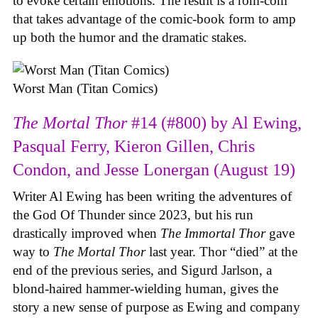
to evoke certain emotions. The result is a rom-com
that takes advantage of the comic-book form to amp
up both the humor and the dramatic stakes.
Worst Man (Titan Comics)
The Mortal Thor
#14 (#800) by Al Ewing,
Pasqual Ferry, Kieron Gillen, Chris
Condon, and Jesse Lonergan (August 19)
Writer Al Ewing has been writing the adventures of
the God Of Thunder since 2023, but his run
drastically improved when
The Immortal Thor
gave
way to
The Mortal Thor
last year. Thor “died” at the
end of the previous series, and Sigurd Jarlson, a
blond-haired hammer-wielding human, gives the
story a new sense of purpose as Ewing and company