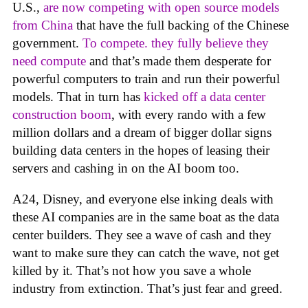
U.S.,
are now competing with open source models
from China
that have the full backing of the Chinese
government.
To compete. they fully believe they
need compute
and that’s made them desperate for
powerful computers to train and run their powerful
models. That in turn has
kicked off a data center
construction boom
, with every rando with a few
million dollars and a dream of bigger dollar signs
building data centers in the hopes of leasing their
servers and cashing in on the AI boom too.
A24, Disney, and everyone else inking deals with
these AI companies are in the same boat as the data
center builders. They see a wave of cash and they
want to make sure they can catch the wave, not get
killed by it. That’s not how you save a whole
industry from extinction. That’s just fear and greed.