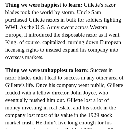
Thing we were happiest to learn:
Gillette’s razor
blades took the world by storm. Uncle Sam
purchased Gillette razors in bulk for soldiers fighting
WWI. As the U.S. Army swept across Western
Europe, it introduced the disposable razor as it went.
King, of course, capitalized, turning down European
licensing rights to instead expand his company into
overseas markets.
Thing we were unhappiest to learn:
Success in
razor blades didn’t lead to success in any other area of
Gillette’s life. Once his company went public, Gillette
feuded with a fellow director, John Joyce, who
eventually pushed him out. Gillette lost a lot of
money investing in real estate, and his stock in the
company lost most of its value in the 1929 stock
market crash. He didn’t live long enough for his