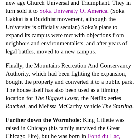
new age Church Universal and Triumphant. They in
turn sold it to
Soka University Of America
. (Soka
Gakkai is a Buddhist movement, although the
University is officially secular.) Soka’s plans to
expand its campus were met with objections from
neighbors and environmentalists, and after years of
legal battles, moved to a new campus.
Finally, the Mountains Recreation And Conservancy
Authority, which had been fighting the expansion,
bought the property and converted it to a public park.
The house itself has also been used as a filming
location for
The Biggest Loser
, the Netflix series
Ratched
, and Melissa McCarthy vehicle
The Starling
.
Further down the Wormhole:
King Gillette was
raised in Chicago (his family survived the Great
Chicago Fire), but he was born in
Fond du Lac,