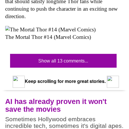
that should satisfy longtime Thor fans while
continuing to push the character in an exciting new
direction.
The Mortal Thor #14 (Marvel Comics)
Show all 13 comments...
Keep scrolling for more great stories.
AI has already proven it won't
save the movies
Sometimes Hollywood embraces
incredible tech, sometimes it's digital apes.