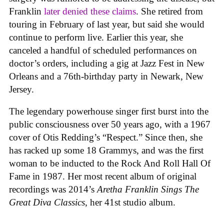
Franklin
later denied these claims
. She retired from
touring in February of last year, but said she would
continue to perform live. Earlier this year, she
canceled a handful of scheduled performances on
doctor’s orders, including a gig at Jazz Fest in New
Orleans and a 76th-birthday party in Newark, New
Jersey.
The legendary powerhouse singer first burst into the
public consciousness over 50 years ago, with a 1967
cover of Otis Redding’s “Respect.” Since then, she
has racked up some 18 Grammys, and was the first
woman to be inducted to the Rock And Roll Hall Of
Fame in 1987. Her most recent album of original
recordings was 2014’s
Aretha Franklin Sings The
Great Diva Classics
, her 41st studio album.