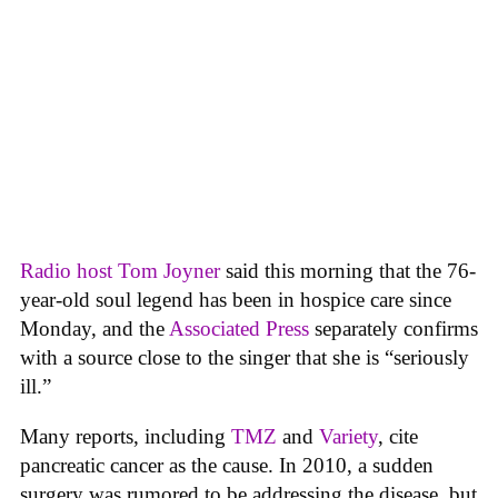
Radio host Tom Joyner
said this morning that the 76-
year-old soul legend has been in hospice care since
Monday, and the
Associated Press
separately confirms
with a source close to the singer that she is “seriously
ill.”
Many reports, including
TMZ
and
Variety
, cite
pancreatic cancer as the cause. In 2010, a sudden
surgery was rumored to be addressing the disease, but