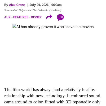
By
Alex Cranz
| July 29, 2026 | 6:00am
Screenshot: Odysseus: The Fall trailer (YouTube)
158
AUX
FEATURES
DISNEY
The film world has always had a relatively healthy
relationship with new technology. It embraced sound,
came around to color, flirted with 3D repeatedly only