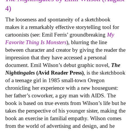
4)
The looseness and spontaneity of a sketchbook
makes it a remarkably effective storytelling tool for
cartoonists (see: Emil Ferris’ groundbreaking
My
Favorite Thing Is Monsters
), blurring the line
between character and creator by giving the reader the
impression that they have accessed a personal
document. Emil Wilson’s debut graphic novel,
The
Nightingales
(Avid Reader Press)
, is the sketchbook
of a teenage girl in 1985 small-town Oregon
chronicling her experience with a new houseguest:
her father’s coworker, a gay man with AIDS. The
book is based on true events from Wilson’s life but he
takes the perspective of his younger sister, making the
book an exercise in familial empathy. Wilson comes
from the world of advertising and design, and he