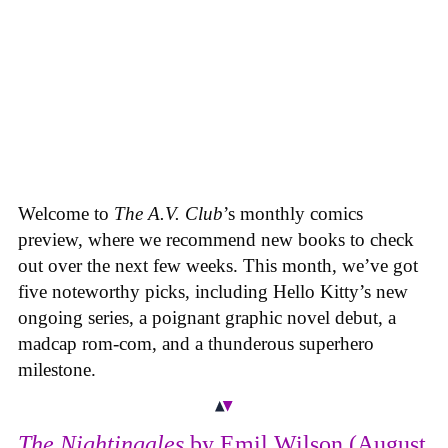
Welcome to
The A.V. Club
’s monthly comics
preview, where we recommend new books to check
out over the next few weeks. This month, we’ve got
five noteworthy picks, including Hello Kitty’s new
ongoing series, a poignant graphic novel debut, a
madcap rom-com, and a thunderous superhero
milestone.
The Nightingales
by Emil Wilson (August