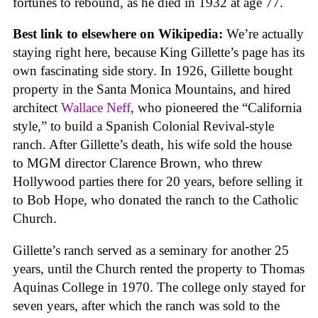
fortunes to rebound, as he died in 1932 at age 77.
Best link to elsewhere on Wikipedia:
We’re actually
staying right here, because King Gillette’s page has its
own fascinating side story. In 1926, Gillette bought
property in the Santa Monica Mountains, and hired
architect
Wallace Neff
, who pioneered the “California
style,” to build a Spanish Colonial Revival-style
ranch. After Gillette’s death, his wife sold the house
to MGM director Clarence Brown, who threw
Hollywood parties there for 20 years, before selling it
to Bob Hope, who donated the ranch to the Catholic
Church.
Gillette’s ranch served as a seminary for another 25
years, until the Church rented the property to Thomas
Aquinas College in 1970. The college only stayed for
seven years, after which the ranch was sold to the