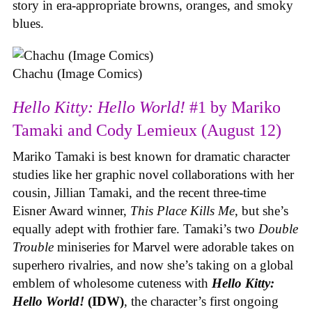
story in era-appropriate browns, oranges, and smoky
blues.
Chachu (Image Comics)
Hello Kitty: Hello World!
#1 by Mariko
Tamaki and Cody Lemieux (August 12)
Mariko Tamaki is best known for dramatic character
studies like her graphic novel collaborations with her
cousin, Jillian Tamaki, and the recent three-time
Eisner Award winner,
This Place Kills Me
, but she’s
equally adept with frothier fare. Tamaki’s two
Double
Trouble
miniseries for Marvel were adorable takes on
superhero rivalries, and now she’s taking on a global
emblem of wholesome cuteness with
Hello Kitty:
Hello World!
(IDW)
, the character’s first ongoing