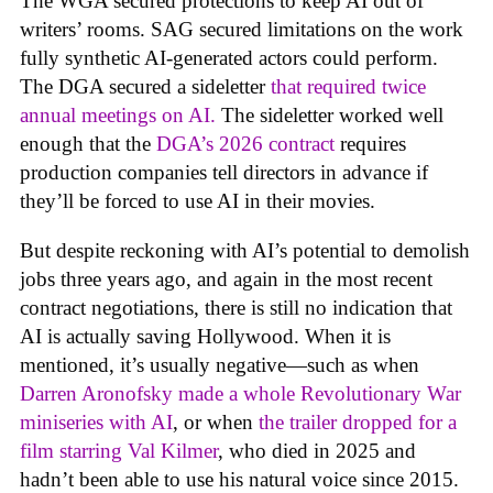
The WGA secured protections to keep AI out of
writers’ rooms. SAG secured limitations on the work
fully synthetic AI-generated actors could perform.
The DGA secured a sideletter
that required twice
annual meetings on AI.
The sideletter worked well
enough that the
DGA’s 2026 contract
requires
production companies tell directors in advance if
they’ll be forced to use AI in their movies.
But despite reckoning with AI’s potential to demolish
jobs three years ago, and again in the most recent
contract negotiations, there is still no indication that
AI is actually saving Hollywood. When it is
mentioned, it’s usually negative—such as when
Darren Aronofsky made a whole Revolutionary War
miniseries with AI
, or when
the trailer dropped for a
film starring Val Kilmer
, who died in 2025 and
hadn’t been able to use his natural voice since 2015.