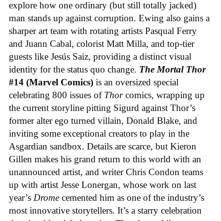
explore how one ordinary (but still totally jacked)
man stands up against corruption. Ewing also gains a
sharper art team with rotating artists Pasqual Ferry
and Juann Cabal, colorist Matt Milla, and top-tier
guests like Jesús Saiz, providing a distinct visual
identity for the status quo change.
The Mortal Thor
#14 (Marvel Comics)
is an oversized special
celebrating 800 issues of
Thor
comics, wrapping up
the current storyline pitting Sigurd against Thor’s
former alter ego turned villain, Donald Blake, and
inviting some exceptional creators to play in the
Asgardian sandbox. Details are scarce, but Kieron
Gillen makes his grand return to this world with an
unannounced artist, and writer Chris Condon teams
up with artist Jesse Lonergan, whose work on last
year’s
Drome
cemented him as one of the industry’s
most innovative storytellers. It’s a starry celebration