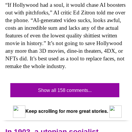
“If Hollywood had a soul, it would chase AI boosters
out with pitchforks,” AI critic Ed Zitron told me over
the phone. “AI-generated video sucks, looks awful,
costs an incredible sum and lacks any of the actual
features of even the lowest quality shittiest written
movie in history.” It’s not going to save Hollywood
any more than 3D movies, dine-in theaters, 4DX, or
NFTs did. It’s best used as a tool to replace faces, not
remake the whole industry.
Show all 158 comments...
Keep scrolling for more great stories.
In 1903, a utopian socialist