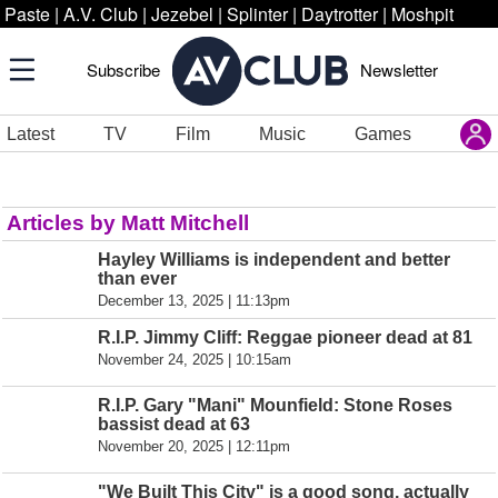
Paste
|
A.V. Club
|
Jezebel
|
Splinter
|
Daytrotter
|
Moshpit
Subscribe
Newsletter
Latest
TV
Film
Music
Games
Articles by Matt Mitchell
Hayley Williams is independent and better
than ever
December 13, 2025 | 11:13pm
R.I.P. Jimmy Cliff: Reggae pioneer dead at 81
November 24, 2025 | 10:15am
R.I.P. Gary "Mani" Mounfield: Stone Roses
bassist dead at 63
November 20, 2025 | 12:11pm
"We Built This City" is a good song, actually