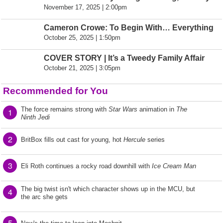
November 17, 2025 | 2:00pm
Cameron Crowe: To Begin With… Everything
October 25, 2025 | 1:50pm
COVER STORY | It’s a Tweedy Family Affair
October 21, 2025 | 3:05pm
Recommended for You
The force remains strong with
Star Wars
animation in
The
1
Ninth Jedi
2
BritBox fills out cast for young, hot
Hercule
series
3
Eli Roth continues a rocky road downhill with
Ice Cream Man
The big twist isn't which character shows up in the MCU, but
4
the arc she gets
5