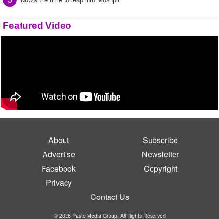
Now's the time to leap into Moshpit
Featured Video
About
Subscribe
Advertise
Newsletter
Facebook
Copyright
Privacy
Contact Us
© 2026 Paste Media Group. All Rights Reserved