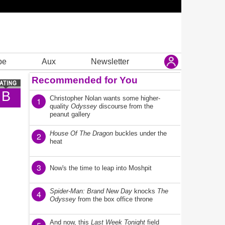
be
Aux
Newsletter
Recommended for You
B
Christopher Nolan wants some higher-
1
quality
Odyssey
discourse from the
peanut gallery
House Of The Dragon
buckles under the
2
heat
3
Now's the time to leap into Moshpit
Spider-Man: Brand New Day
knocks
The
4
Odyssey
from the box office throne
And now, this
Last Week Tonight
field