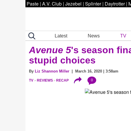
Paste
|
A.V. Club
|
Jezebel
|
Splinter
|
Daytrotter
|
M
Latest
News
TV
Avenue 5
's season fi
stupid choices
By
Liz Shannon Miller
| March 16, 2020 | 3:58am
0
TV
REVIEWS
RECAP