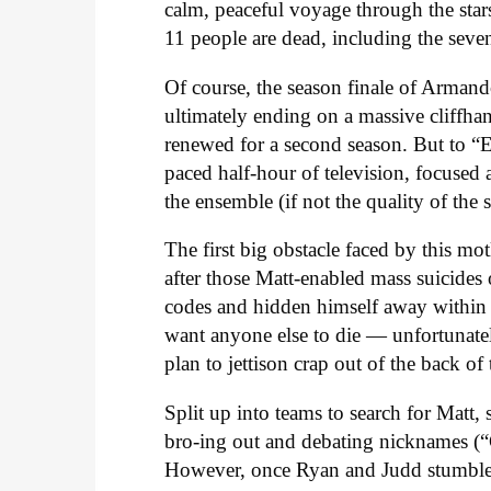
calm, peaceful voyage through the stars
11 people are dead, including the seve
Of course, the season finale of Armando
ultimately ending on a massive cliffha
renewed for a second season. But to “Ei
paced half-hour of television, focused 
the ensemble (if not the quality of the s
The first big obstacle faced by this mo
after those Matt-enabled mass suicides 
codes and hidden himself away within 
want anyone else to die — unfortunately
plan to jettison crap out of the back of
Split up into teams to search for Mat
bro-ing out and debating nicknames (“C
However, once Ryan and Judd stumble 