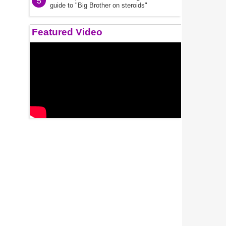
5
guide to "Big Brother on steroids"
Featured Video