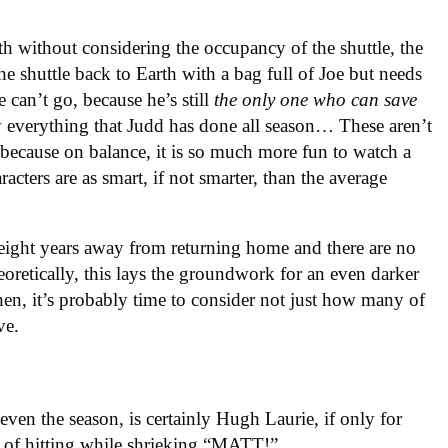
h without considering the occupancy of the shuttle, the
the shuttle back to Earth with a bag full of Joe but needs
 can’t go, because he’s still
the only one who can save
y everything that Judd has done all season… These aren’t
—because on balance, it is so much more fun to watch a
cters are as smart, if not smarter, than the average
 eight years away from returning home and there are no
eoretically, this lays the groundwork for an even darker
hen, it’s probably time to consider not just how many of
ve.
ven the season, is certainly Hugh Laurie, if only for
le of hitting while shrieking “MATT!”