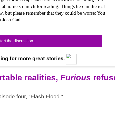
 at home so much for reading. Things here in the real
now, but please remember that they could be worse: You
h Josh Gad.
tart the discussion...
ing for more great stories.
table realities,
Furious
refus
pisode four, “Flash Flood.”