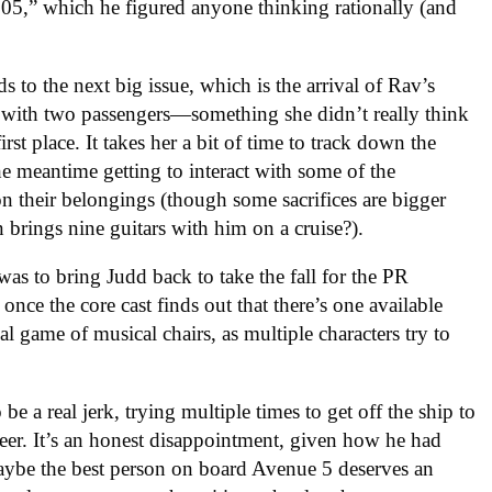
005,” which he figured anyone thinking rationally (and
s to the next big issue, which is the arrival of Rav’s
h with two passengers—something she didn’t really think
st place. It takes her a bit of time to track down the
the meantime getting to interact with some of the
on their belongings (though some sacrifices are bigger
 brings nine guitars with him on a cruise?).
s to bring Judd back to take the fall for the PR
once the core cast finds out that there’s one available
cal game of musical chairs, as multiple characters try to
be a real jerk, trying multiple times to get off the ship to
reer. It’s an honest disappointment, given how he had
maybe the best person on board Avenue 5 deserves an