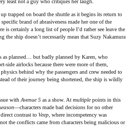
ery least not a guy who critiques her laugh.
 up trapped on board the shuttle as it begins its return to
 specific brand of abrasiveness made her one of the
 is certainly a long list of people I’d rather see leave the
ing the ship doesn’t necessarily mean that Suzy Nakamura
oes as planned… but badly planned by Karen, who
ort-side airlocks because there were more of them,
 physics behind why the passengers and crew needed to
instead of their journey being shortened, the ship is wildly
issue with
Avenue 5
as a show. At
multiple
points in this
season
—characters made bad decisions for no other
 direct contrast to
Veep,
where incompetency was
n not the conflicts came from characters being malicious or