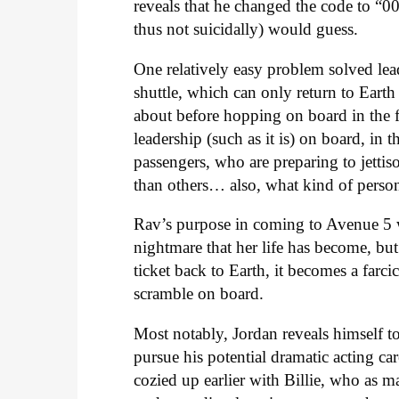
reveals that he changed the code to “0
thus not suicidally) would guess.
One relatively easy problem solved lead
shuttle, which can only return to Eart
about before hopping on board in the fir
leadership (such as it is) on board, in 
passengers, who are preparing to jettis
than others… also, what kind of person
Rav’s purpose in coming to Avenue 5 wa
nightmare that her life has become, but 
ticket back to Earth, it becomes a farci
scramble on board.
Most notably, Jordan reveals himself to 
pursue his potential dramatic acting ca
cozied up earlier with Billie, who as 