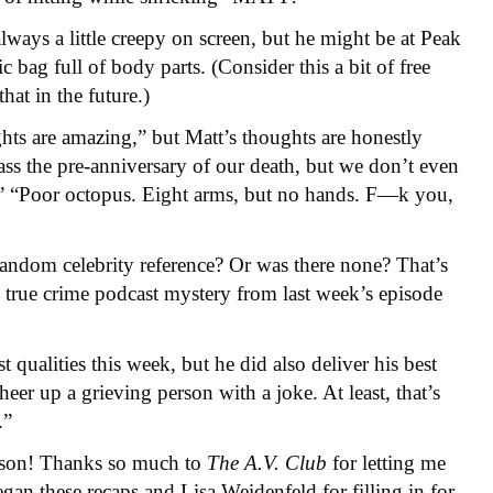
always a little creepy on screen, but he might be at Peak
 bag full of body parts. (Consider this a bit of free
at in the future.)
ughts are amazing,” but Matt’s thoughts are honestly
ss the pre-anniversary of our death, but we don’t even
s.” “Poor octopus. Eight arms, but no hands. F—k you,
random celebrity reference? Or was there none? That’s
true crime podcast mystery from last week’s episode
 qualities this week, but he did also deliver his best
eer up a grieving person with a joke. At least, that’s
.”
eason! Thanks so much to
The A.
V.
Club
for letting me
gan these recaps and Lisa Weidenfeld for filling in for