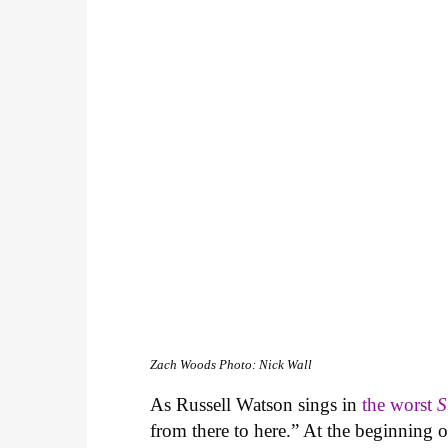
Zach Woods
Photo: Nick Wall
As Russell Watson sings in
the worst
S
from there to here.” At the beginning 