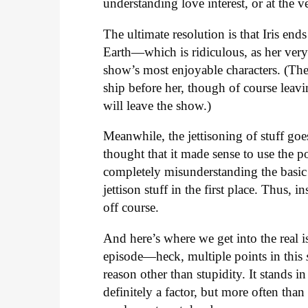
understanding love interest, or at the v
The ultimate resolution is that Iris ends
Earth—which is ridiculous, as her very
show’s most enjoyable characters. (There
ship before her, though of course leav
will leave the show.)
Meanwhile, the jettisoning of stuff g
thought that it made sense to use the p
completely misunderstanding the basic
jettison stuff in the first place. Thus, 
off course.
And here’s where we get into the real 
episode—heck, multiple points in this
reason other than stupidity. It stands in
definitely a factor, but more often tha