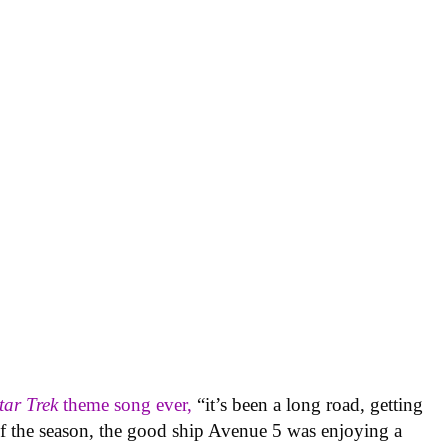
tar Trek
theme song ever,
“it’s been a long road, getting
of the season, the good ship Avenue 5 was enjoying a