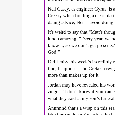
Neil Casey, as engineer Cyrus, is 
Creepy when holding a clear plastic
dating advice, Neil—avoid doing th
It’s weird to say that “Matt’s tho
kinda amazing. “Every year, we pa
know it, so we don’t get present
God.”
Did I miss this week’s incredibly 
fine, I suppose—the Greta Gerwig 
more than makes up for it.
Jordan may have revealed his worst
zinger: “I don’t know if you can ch
what they said at my son’s funeral
Annnnnd that’s a wrap on this s
take this on, Kate Kulzick, who be