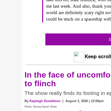
me last week. And also, thank you
world are definitely scary right 
could be stuck on a spaceship wit
S
Keep scroll
In the face of uncomfor
to flinch
The show really finds its footing in e
By
Kayleigh Donaldson
| August 3, 2026 | 12:00pm
Photo: Disney/Sarah Shatz