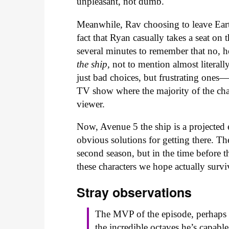
unpleasant, not dumb.
Meanwhile, Rav choosing to leave Eart
fact that Ryan casually takes a seat on 
several minutes to remember that no, he
the ship,
not to mention almost literall
just bad choices, but frustrating ones
TV show where the majority of the chara
viewer.
Now, Avenue 5 the ship is a projected
obvious solutions for getting there. Th
second season, but in the time before t
these characters we hope actually survi
Stray o
bservations
The MVP of the episode, perhaps e
the incredible octaves he’s capab