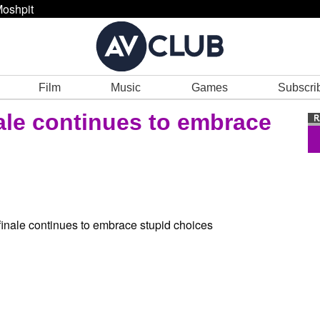
oshpit
Film
Music
Games
Subscri
nale continues to embrace