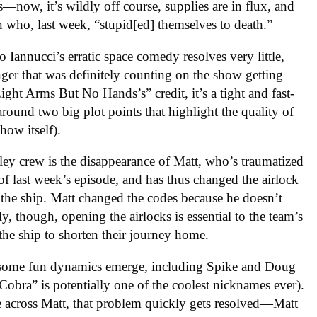
—now, it’s wildly off course, supplies are in flux, and
n who, last week, “stupid[ed] themselves to death.”
 Iannucci’s erratic space comedy resolves very little,
nger that was definitely counting on the show getting
ght Arms But No Hands’s” credit, it’s a tight and fast-
around two big plot points that highlight the quality of
how itself).
tley crew is the disappearance of Matt, who’s traumatized
of last week’s episode, and has thus changed the airlock
the ship. Matt changed the codes because he doesn’t
, though, opening the airlocks is essential to the team’s
 the ship to shorten their journey home.
t, some fun dynamics emerge, including Spike and Doug
obra” is potentially one of the coolest nicknames ever).
across Matt, that problem quickly gets resolved—Matt