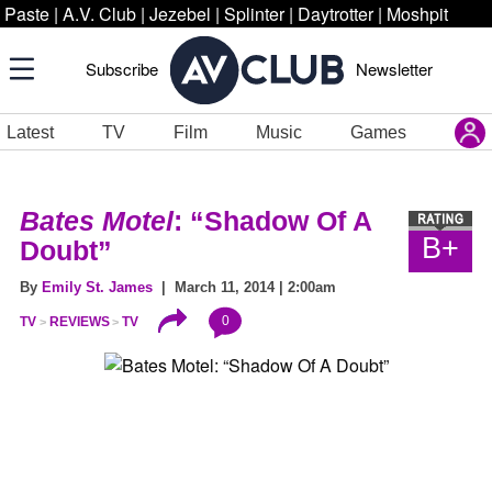
Paste
|
A.V. Club
|
Jezebel
|
Splinter
|
Daytrotter
|
Moshpit
Subscribe
Newsletter
Latest
TV
Film
Music
Games
Bates Motel
: “Shadow Of A
B+
Doubt”
By
Emily St. James
| March 11, 2014 | 2:00am
0
TV
REVIEWS
TV