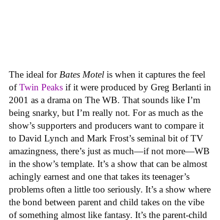
The ideal for
Bates Motel
is when it captures the feel
of
Twin Peaks
if it were produced by Greg Berlanti in
2001 as a drama on The WB. That sounds like I’m
being snarky, but I’m really not. For as much as the
show’s supporters and producers want to compare it
to David Lynch and Mark Frost’s seminal bit of TV
amazingness, there’s just as much—if not more—WB
in the show’s template. It’s a show that can be almost
achingly earnest and one that takes its teenager’s
problems often a little too seriously. It’s a show where
the bond between parent and child takes on the vibe
of something almost like fantasy. It’s the parent-child