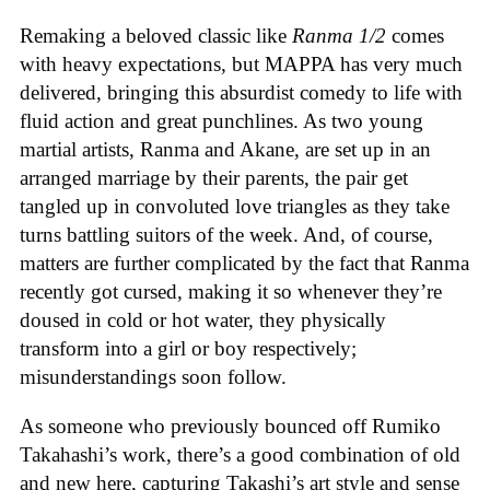
Remaking a beloved classic like
Ranma 1/2
comes
with heavy expectations, but MAPPA has very much
delivered, bringing this absurdist comedy to life with
fluid action and great punchlines. As two young
martial artists, Ranma and Akane, are set up in an
arranged marriage by their parents, the pair get
tangled up in convoluted love triangles as they take
turns battling suitors of the week. And, of course,
matters are further complicated by the fact that Ranma
recently got cursed, making it so whenever they’re
doused in cold or hot water, they physically
transform into a girl or boy respectively;
misunderstandings soon follow.
As someone who previously bounced off Rumiko
Takahashi’s work, there’s a good combination of old
and new here, capturing Takashi’s art style and sense