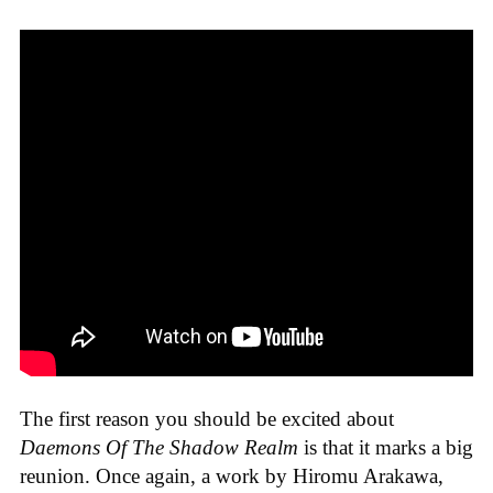
The first reason you should be excited about
Daemons Of The Shadow Realm
is that it marks a big
reunion. Once again, a work by Hiromu Arakawa,