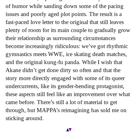
of humor while sanding down some of the pacing
issues and poorly aged plot points. The result is a
fast-paced love letter to the original that still leaves
plenty of room for its main couple to gradually grow
their relationship as surrounding circumstances
become increasingly ridiculous: we’ve got rhythmic
gymnastics meets WWE, ice skating death matches,
and the original kung-fu panda. While I wish that
Akane didn’t get done dirty so often and that the
story more directly engaged with some of its queer
undercurrents, like its gender-bending protagonist,
these aspects still feel like an improvement over what
came before. There’s still a lot of material to get
through, but MAPPA’s reimagining has sold me on
sticking around.