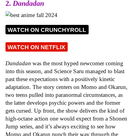
2.
Dandadan
WATCH ON CRUNCHYROLL
WATCH ON NETFLIX
Dandadan
was the most hyped newcomer coming
into this season, and Science Saru managed to blast
past these expectations with a positively kinetic
adaptation. The story centers on Momo and Okarun,
two teens pulled into paranormal circumstances, as
the latter develops psychic powers and the former
gets cursed. Up front, the show delivers the kind of
high-octane action one would expect from a Shonen
Jump series, and it’s always exciting to see how
Momo and Okarun punch their way through the