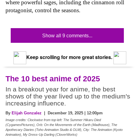
where powerful sages, including the cinnamon roll
protagonist, control the seasons.
Show all 9 comments...
Keep scrolling for more great stories.
The 10 best anime of 2025
In a breakout year for anime, the best
shows of the year lived up to the medium's
increasing influence.
By
Elijah Gonzalez
| December 19, 2025 | 12:00pm
Image credits: Clockwise from top-left: The Summer Hikaru Died
(CygamesPictures), Orb: On the Movements of the Earth (Madhouse), The
Apothecary Diaries (Toho Animation Studio & OLM), City: The Animation (Kyoto
Animation), My Dress-Up Darling (CloverWorks)