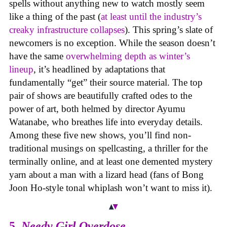
spells without anything new to watch mostly seem
like a thing of the past (
at least until the industry’s
creaky infrastructure collapses
). This spring’s slate of
newcomers is no exception. While the season doesn’t
have the same
overwhelming depth as winter’s
lineup
, it’s headlined by adaptations that
fundamentally “get” their source material. The top
pair of shows are beautifully crafted odes to the
power of art, both helmed by director Ayumu
Watanabe, who breathes life into everyday details.
Among these five new shows, you’ll find non-
traditional musings on spellcasting, a thriller for the
terminally online, and at least one demented mystery
yarn about a man with a lizard head (fans of Bong
Joon Ho-style tonal whiplash won’t want to miss it).
5.
Needy Girl Overdose