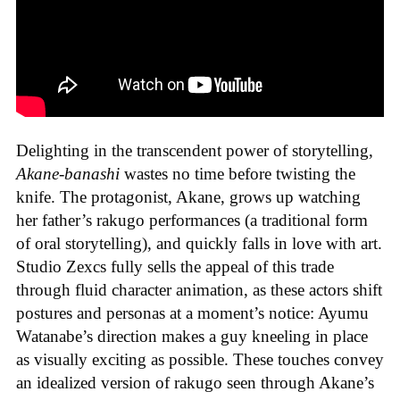
Delighting in the transcendent power of storytelling,
Akane-banashi
wastes no time before twisting the
knife. The protagonist, Akane, grows up watching
her father’s rakugo performances (a traditional form
of oral storytelling), and quickly falls in love with art.
Studio Zexcs fully sells the appeal of this trade
through fluid character animation, as these actors shift
postures and personas at a moment’s notice: Ayumu
Watanabe’s direction makes a guy kneeling in place
as visually exciting as possible. These touches convey
an idealized version of rakugo seen through Akane’s