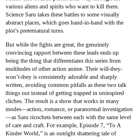
various aliens and spirits who want to kill them.
Science Saru takes these battles to some visually
abstract places, which goes hand-in-hand with the
plot’s preternatural turns.
But while the fights are great, the genuinely
convincing rapport between these leads ends up
being the thing that differentiates this series from
multitudes of other action anime. Their will-they-
won’t-they is consistently adorable and sharply
written, avoiding common pitfalls as these two talk
things out instead of getting trapped in uninspired
cliches. The result is a show that works in many
modes—action, romance, or paranormal investigation
—as Saru ricochets between each with the same level
of care and craft. For example, Episode 7, “To A
Kinder World,” is an outright shattering tale of