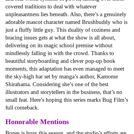
covered traditions to deal with whatever
unpleasantness lies beneath. Also, there’s a genuinely
adorable mascot character named Brushbuddy who is
just a fluffy little guy. This duality of coziness and
bracing issues gets at what the show is all about,
delivering on its magic school premise without
mindlessly falling in with the crowd. Thanks to
beautiful storyboarding and clever pop-up book
moments, this adaptation has even managed to meet
the sky-high bar set by manga’s author, Kamome
Shirahama. Considering she’s one of the best
illustrators and storytellers in the business, that’s no
small feat. Here’s hoping this series marks Bug Film’s
full comeback.
Honorable Mentions
Bones is busy this season, and the studio’s efforts are