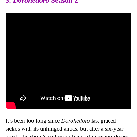
3.
Dorohedoro
Season 2
It’s been too long since
Dorohedoro
last graced
sickos with its unhinged antics, but after a six-year
break, the show’s endearing band of mass murderers