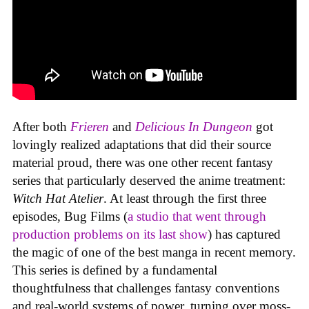
After both
Frieren
and
Delicious In Dungeon
got
lovingly realized adaptations that did their source
material proud, there was one other recent fantasy
series that particularly deserved the anime treatment:
Witch Hat Atelier
. At least through the first three
episodes, Bug Films (
a studio that went through
production problems on its last show
) has captured
the magic of one of the best manga in recent memory.
This series is defined by a fundamental
thoughtfulness that challenges fantasy conventions
and real-world systems of power, turning over moss-