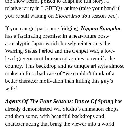
the show seems poised to adapt the full story, a
relative rarity in LGBTQ+ anime (raise your hand if
you’re still waiting on
Bloom Into You
season two).
If you can get past some fridging,
Nippon Sangoku
has a fascinating premise: In a near-future post-
apocalyptic Japan which loosely reinterprets the
Warring States Period and the Genpei War, a low-
level government bureaucrat aspires to reunify the
country. This backdrop and its unique art style almost
make up for a bad case of “we couldn’t think of a
better character motivation than killing this guy’s
wife.”
Agents Of The Four Seasons: Dance Of Spring
has
already demonstrated Wit Studio’s animation chops
and then some, with beautiful backdrops and
character acting that bring the viewer into a world