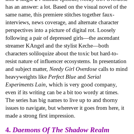
has an answer: a lot. Based on the visual novel of the
same name, this premiere stitches together faux-
interviews, news coverage, and alternate character
perspectives into a picture of digital rot. Loosely
following a pair of depressed girls—the ascendant
streamer KAngel and the stylist Keche—both
characters soliloquize about the toxic but hard-to-
resist nature of influencer ecosystems. In presentation
and subject matter,
Needy Girl Overdose
calls to mind
heavyweights like
Perfect Blue
and
Serial
Experiments Lain
, which is very good company,
even if its writing can be a bit too wordy at times.
The series has big names to live up to and thorny
issues to navigate, but wherever it goes from here, it
made a strong first impression.
4.
Daemons Of The Shadow Realm