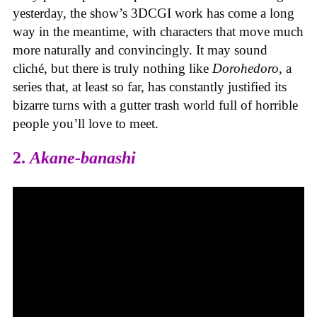
yesterday, the show’s 3DCGI work has come a long
way in the meantime, with characters that move much
more naturally and convincingly. It may sound
cliché, but there is truly nothing like
Dorohedoro
, a
series that, at least so far, has constantly justified its
bizarre turns with a gutter trash world full of horrible
people you’ll love to meet.
2.
Akane-banashi