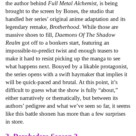
the author behind
Full Metal Alchemist
, is being
brought to the screen by Bones, the studio that
handled her series’ original anime adaptation and its
legendary remake,
Brotherhood
. While those are
massive shoes to fill,
Daemons Of The Shadow
Realm
got off to a bonkers start, featuring an
impossible-to-predict twist and enough teasers to
make it hard to resist picking up the manga to see
what happens next. Bouyed by a likable protagonist,
the series opens with a swift haymaker that implies it
will be quick-paced and brutal. At this point, it’s
difficult to guess what the show is fully “about,”
either narratively or thematically, but between its
authors’ pedigree and what we’ve seen so far, it seems
like this battle shonen has more than a few surprises
in store.