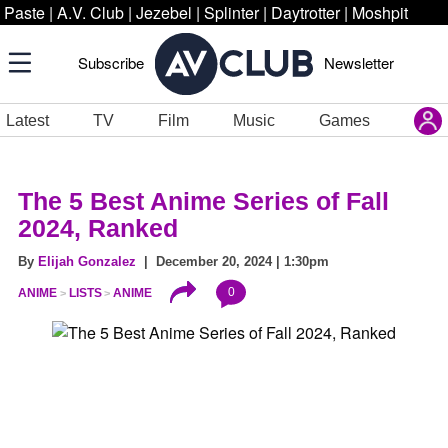
Paste
|
A.V. Club
|
Jezebel
|
Splinter
|
Daytrotter
|
Moshpit
Subscribe
Newsletter
Latest
TV
Film
Music
Games
The 5 Best Anime Series of Fall
2024, Ranked
By
Elijah Gonzalez
| December 20, 2024 | 1:30pm
0
ANIME
LISTS
ANIME