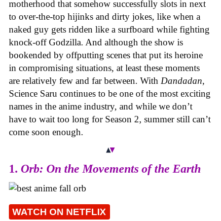
motherhood that somehow successfully slots in next
to over-the-top hijinks and dirty jokes, like when a
naked guy gets ridden like a surfboard while fighting
knock-off Godzilla. And although the show is
bookended by offputting scenes that put its heroine
in compromising situations, at least these moments
are relatively few and far between. With
Dandadan
,
Science Saru continues to be one of the most exciting
names in the anime industry, and while we don’t
have to wait too long for Season 2, summer still can’t
come soon enough.
1.
Orb: On the Movements of the Earth
WATCH ON NETFLIX