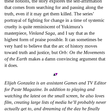
these notions, the story explores the self-affirmation
that comes from searching for and passing along the
truth, even if it may get them killed. The series’
portrayal of fighting for change in a time of systemic
cruelty is quite reminiscent of Yukimura’s
masterpiece,
Vinland Saga,
and I say that as the
highest form of praise possible
.
It can sometimes be
very hard to believe that the arc of history moves
toward truth and justice, but
Orb: On the Movements
of the Earth
makes a damn convincing argument that
it does.
Elijah Gonzalez is an assistant Games and TV Editor
for Paste Magazine. In addition to playing and
watching the latest on the small screen, he also loves
film, creating large lists of media he’ll probably never
actually get to, and dreaming of the day he finally