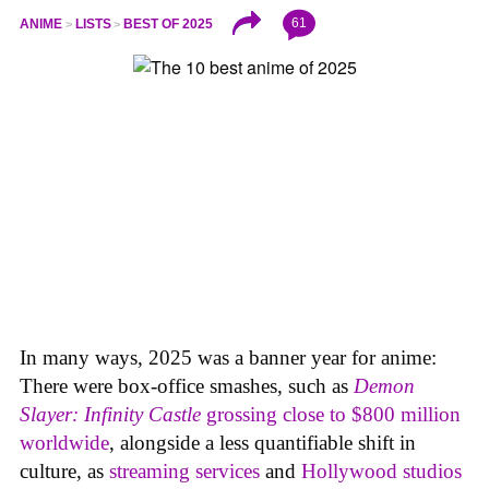
61
ANIME
LISTS
BEST OF 2025
In many ways, 2025 was a banner year for anime:
There were box-office smashes, such as
Demon
Slayer: Infinity Castle
grossing close to $800 million
worldwide
, alongside a less quantifiable shift in
culture, as
streaming services
and
Hollywood studios