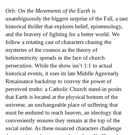
Orb: On the Movements of the Earth
is
unambiguously the biggest surprise of the Fall, a taut
historical thriller that explores belief, epistemology,
and the bravery of fighting for a better world. We
follow a rotating cast of characters chasing the
mysteries of the cosmos as the theory of
heliocentricity spreads in the face of church
persecution. While the show isn’t 1:1 to actual
historical events, it uses its late Middle Ages/early
Renaissance backdrop to convey the power of
perceived truths: a Catholic Church stand-in posits
that Earth is located at the physical bottom of the
universe, an unchangeable place of suffering that
must be endured to reach heaven, an ideology that
conveniently ensures they remain at the top of the
social order. As these nuanced characters challenge