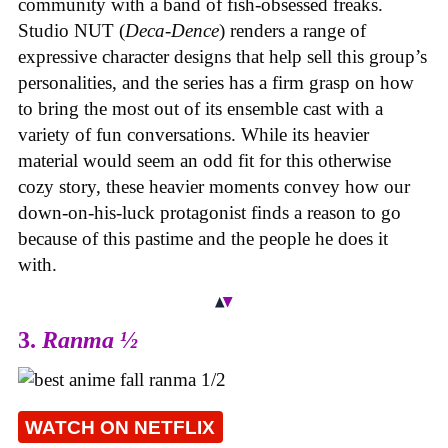
community with a band of fish-obsessed freaks.
Studio NUT (
Deca-Dence
) renders a range of
expressive character designs that help sell this group’s
personalities, and the series has a firm grasp on how
to bring the most out of its ensemble cast with a
variety of fun conversations. While its heavier
material would seem an odd fit for this otherwise
cozy story, these heavier moments convey how our
down-on-his-luck protagonist finds a reason to go
because of this pastime and the people he does it
with.
3.
Ranma ½
WATCH ON NETFLIX