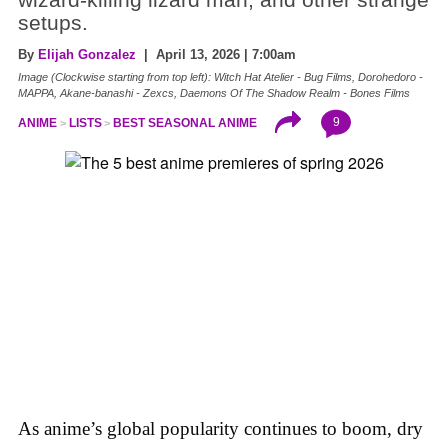
setups.
By
Elijah Gonzalez
| April 13, 2026 | 7:00am
Image (Clockwise starting from top left): Witch Hat Atelier - Bug Films, Dorohedoro -
MAPPA, Akane-banashi - Zexcs, Daemons Of The Shadow Realm - Bones Films
9
ANIME
LISTS
BEST SEASONAL ANIME
As anime’s global popularity continues to boom, dry