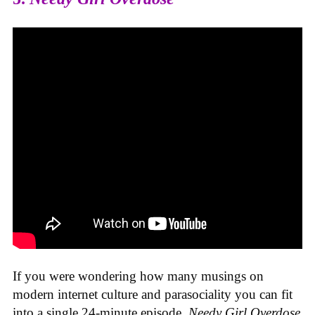
If you were wondering how many musings on
modern internet culture and parasociality you can fit
into a single 24-minute episode,
Needy Girl Overdose