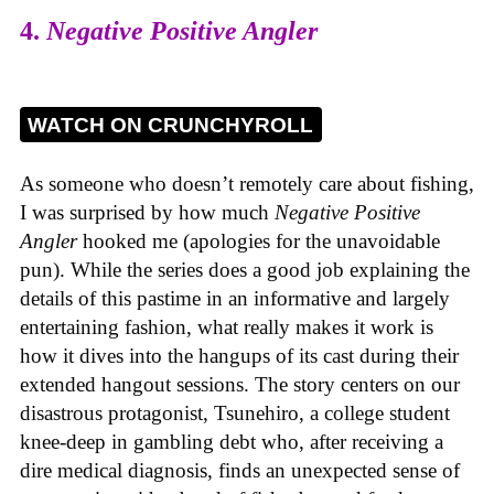
4.
Negative Positive Angler
WATCH ON CRUNCHYROLL
As someone who doesn’t remotely care about fishing,
I was surprised by how much
Negative Positive
Angler
hooked me (apologies for the unavoidable
pun). While the series does a good job explaining the
details of this pastime in an informative and largely
entertaining fashion, what really makes it work is
how it dives into the hangups of its cast during their
extended hangout sessions. The story centers on our
disastrous protagonist, Tsunehiro, a college student
knee-deep in gambling debt who, after receiving a
dire medical diagnosis, finds an unexpected sense of