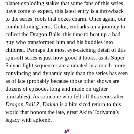
planet-exploding stakes that some fans of this series
have come to expect, this latest entry is a throwback
to the series’ roots that oozes charm. Once again, our
combat-loving hero, Goku, embarks on a journey to
collect the Dragon Balls, this time to beat up a bad
guy who transformed him and his buddies into
children. Perhaps the most eye-catching detail of this
spin-off series is just how good it looks, as its Super
Saiyan fight sequences are animated in a much more
convincing and dynamic style than the series has seen
as of late (probably because those other shows are
dozens of episodes long and made on tighter
timetables). As someone who fell off this series after
Dragon Ball Z
,
Daima
is a bite-sized return to this
world that honors the late, great Akira Toriyama’s
legacy with aplomb.