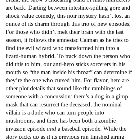
are back. Darting between intestine-spilling gore and
shock value comedy, this noir mystery hasn’t lost an
ounce of its charm through this trio of new episodes.
For those who didn’t melt their brain with the last
season, it follows the amnesiac Caiman as he tries to
find the evil wizard who transformed him into a
lizard-human hybrid. To track down the person who
did this to him, our anti-hero sticks sorcerers in his
mouth so “the man inside his throat” can determine if
they’re the one who cursed him. For flavor, here are
other plot details that sound like the ramblings of
someone with a concussion: there’s a dog in a gimp
mask that can resurrect the deceased, the nominal
villain is a dude who can turn people into
mushrooms, and there has been both a zombie
invasion episode
and
a baseball episode. While the
story picks up as if its previous run finished airing