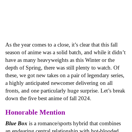
As the year comes to a close, it’s clear that this fall
season of anime was a solid batch, and while it didn’t
have as many heavyweights as this Winter or the
depth of Spring, there was still plenty to watch. Of
these, we got new takes on a pair of legendary series,
a highly anticipated newcomer delivering on all
fronts, and one particularly huge surprise. Let’s break
down the five best anime of fall 2024.
Honorable Mention
Blue Box
is a romance/sports hybrid that combines
an endearing central relationship with hot-blooded