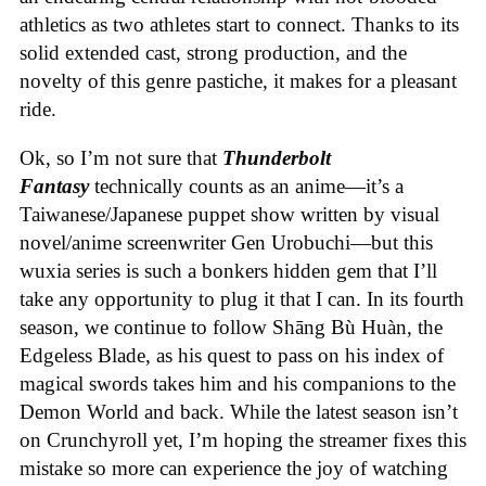
athletics as two athletes start to connect. Thanks to its
solid extended cast, strong production, and the
novelty of this genre pastiche, it makes for a pleasant
ride.
Ok, so I’m not sure that
Thunderbolt
Fantasy
technically counts as an anime—it’s a
Taiwanese/Japanese puppet show written by visual
novel/anime screenwriter Gen Urobuchi—but this
wuxia series is such a bonkers hidden gem that I’ll
take any opportunity to plug it that I can. In its fourth
season, we continue to follow Shāng Bù Huàn, the
Edgeless Blade, as his quest to pass on his index of
magical swords takes him and his companions to the
Demon World and back. While the latest season isn’t
on Crunchyroll yet, I’m hoping the streamer fixes this
mistake so more can experience the joy of watching