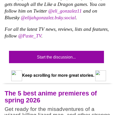
gets through all the Like a Dragon games. You can
follow him on Twitter
@eli_gonzalez11
and on
Bluesky
@elijahgonzalez.bsky.social
.
For all the latest TV news, reviews, lists and features,
follow
@Paste_TV
.
Start the discussion...
Keep scrolling for more great stories.
The 5 best anime premieres of
spring 2026
Get ready for the misadventures of a
wizard-killing lizard man, and other strange