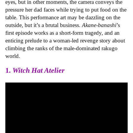
eyes, but in other moments, the camera conveys the
pressure her dad faces while trying to put food on the
table. This performance art may be dazzling on the
outside, but it’s a brutal business.
Akane-banashi
’s
first episode
works as a short-form tragedy, and an
enticing prelude to a woman-led revenge story about
climbing the ranks of the male-dominated rakugo
world.
1.
Witch Hat Atelier