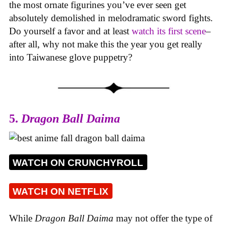
the most ornate figurines you’ve ever seen get
absolutely demolished in melodramatic sword fights.
Do yourself a favor and at least
watch its first scene
–
after all, why not make this the year you get really
into Taiwanese glove puppetry?
5.
Dragon Ball Daima
WATCH ON CRUNCHYROLL
WATCH ON NETFLIX
While
Dragon Ball Daima
may not offer the type of