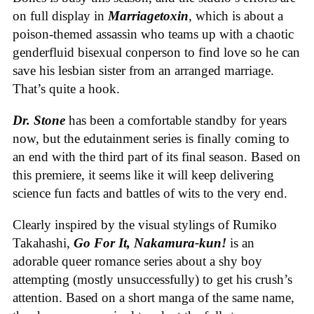
on full display in
Marriagetoxin
,
which is about a
poison-themed assassin who teams up with a chaotic
genderfluid bisexual conperson to find love so he can
save his lesbian sister from an arranged marriage.
That’s quite a hook.
Dr. Stone
has been a comfortable standby for years
now, but the edutainment series is finally coming to
an end with the third part of its final season. Based on
this premiere, it seems like it will keep delivering
science fun facts and battles of wits to the very end.
Clearly inspired by the visual stylings of Rumiko
Takahashi,
Go For It, Nakamura-kun!
is an
adorable queer romance series about a shy boy
attempting (mostly unsuccessfully) to get his crush’s
attention. Based on a short manga of the same name,