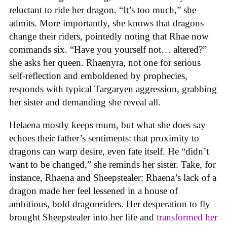
reluctant to ride her dragon. “It’s too much,” she
admits. More importantly, she knows that dragons
change their riders, pointedly noting that Rhae now
commands six. “Have you yourself not… altered?”
she asks her queen. Rhaenyra, not one for serious
self-reflection and emboldened by prophecies,
responds with typical Targaryen aggression, grabbing
her sister and demanding she reveal all.
Helaena mostly keeps mum, but what she does say
echoes their father’s sentiments: that proximity to
dragons can warp desire, even fate itself. He “didn’t
want to be changed,” she reminds her sister. Take, for
instance, Rhaena and Sheepstealer: Rhaena’s lack of a
dragon made her feel lessened in a house of
ambitious, bold dragonriders. Her desperation to fly
brought Sheepstealer into her life and
transformed her