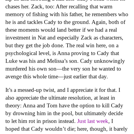
chases her. Zack, too: After recalling that warm
memory of fishing with his father, he remembers who
he is and tackles Cady to the ground. Again, both of
these moments would land better if we had a real
investment in Nat and especially Zack as characters,
but they get the job done. The real win here, on a
psychological level, is Anna proving to Cady that
Luke was his and Melissa’s son. Cady unknowingly
murdered his own son—the very son he wanted to
avenge this whole time—just earlier that day.
It’s a messed-up twist, and I appreciate it for that. I
also appreciate the ultimate resolution, at least in
theory: Anna and Tom have the option to kill Cady
by drowning him in the pool, but ultimately decide
to let him rot in prison instead.
Just last week
, I
hoped that Cady wouldn’t die; here, though, it barely