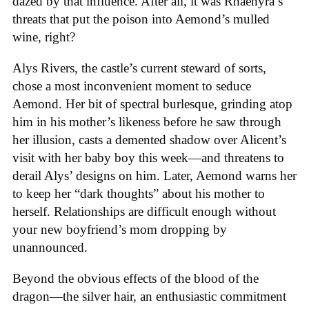
dazed by that influence. After all, it was Rhaenyra’s
threats that put the poison into Aemond’s mulled
wine, right?
Alys Rivers, the castle’s current steward of sorts,
chose a most inconvenient moment to seduce
Aemond. Her bit of spectral burlesque, grinding atop
him in his mother’s likeness before he saw through
her illusion, casts a demented shadow over Alicent’s
visit with her baby boy this week—and threatens to
derail Alys’ designs on him. Later, Aemond warns her
to keep her “dark thoughts” about his mother to
herself. Relationships are difficult enough without
your new boyfriend’s mom dropping by
unannounced.
Beyond the obvious effects of the blood of the
dragon—the silver hair, an enthusiastic commitment