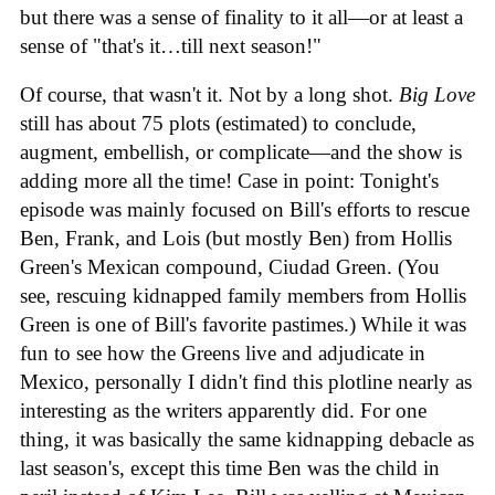
but there was a sense of finality to it all—or at least a
sense of "that's it…till next season!"
Of course, that wasn't it. Not by a long shot.
Big Love
still has about 75 plots (estimated) to conclude,
augment, embellish, or complicate—and the show is
adding more all the time! Case in point: Tonight's
episode was mainly focused on Bill's efforts to rescue
Ben, Frank, and Lois (but mostly Ben) from Hollis
Green's Mexican compound, Ciudad Green. (You
see, rescuing kidnapped family members from Hollis
Green is one of Bill's favorite pastimes.) While it was
fun to see how the Greens live and adjudicate in
Mexico, personally I didn't find this plotline nearly as
interesting as the writers apparently did. For one
thing, it was basically the same kidnapping debacle as
last season's, except this time Ben was the child in