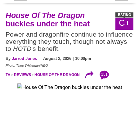
House Of The Dragon
C+
buckles under the heat
Power and dragonfire continue to influence
everything they touch, though not always
to
HOTD
's benefit.
By
Jarrod Jones
| August 2, 2026 | 10:00pm
Photo: Theo Whiteman/HBO
151
TV
REVIEWS
HOUSE OF THE DRAGON