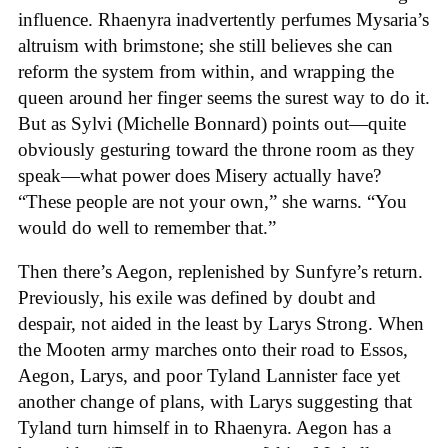
influence. Rhaenyra inadvertently perfumes Mysaria’s
altruism with brimstone; she still believes she can
reform the system from within, and wrapping the
queen around her finger seems the surest way to do it.
But as Sylvi (Michelle Bonnard) points out—quite
obviously gesturing toward the throne room as they
speak—what power does Misery actually have?
“These people are not your own,” she warns. “You
would do well to remember that.”
Then there’s Aegon, replenished by Sunfyre’s return.
Previously, his exile was defined by doubt and
despair, not aided in the least by Larys Strong. When
the Mooten army marches onto their road to Essos,
Aegon, Larys, and poor Tyland Lannister face yet
another change of plans, with Larys suggesting that
Tyland turn himself in to Rhaenyra. Aegon has a