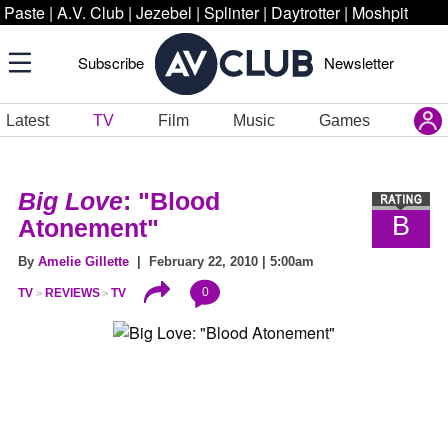
Paste
|
A.V. Club
|
Jezebel
|
Splinter
|
Daytrotter
|
Moshpit
Subscribe
Newsletter
Latest
TV
Film
Music
Games
Big Love
: "Blood
B
Atonement"
By
Amelie Gillette
| February 22, 2010 | 5:00am
0
TV
REVIEWS
TV