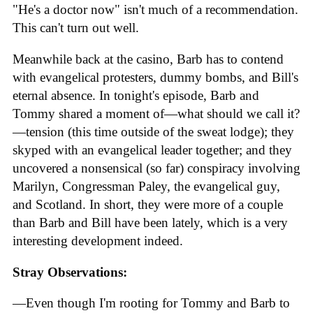
"He's a doctor now" isn't much of a recommendation.
This can't turn out well.
Meanwhile back at the casino, Barb has to contend
with evangelical protesters, dummy bombs, and Bill's
eternal absence. In tonight's episode, Barb and
Tommy shared a moment of—what should we call it?
—tension (this time outside of the sweat lodge); they
skyped with an evangelical leader together; and they
uncovered a nonsensical (so far) conspiracy involving
Marilyn, Congressman Paley, the evangelical guy,
and Scotland. In short, they were more of a couple
than Barb and Bill have been lately, which is a very
interesting development indeed.
Stray Observations:
—Even though I'm rooting for Tommy and Barb to