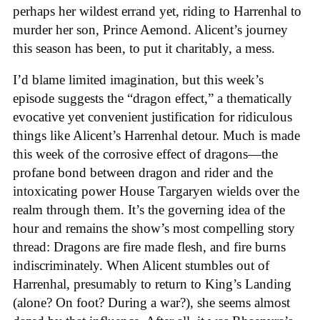
perhaps her wildest errand yet, riding to Harrenhal to
murder her son, Prince Aemond. Alicent’s journey
this season has been, to put it charitably, a mess.
I’d blame limited imagination, but this week’s
episode suggests the “dragon effect,” a thematically
evocative yet convenient justification for ridiculous
things like Alicent’s Harrenhal detour. Much is made
this week of the corrosive effect of dragons—the
profane bond between dragon and rider and the
intoxicating power House Targaryen wields over the
realm through them. It’s the governing idea of the
hour and remains the show’s most compelling story
thread: Dragons are fire made flesh, and fire burns
indiscriminately. When Alicent stumbles out of
Harrenhal, presumably to return to King’s Landing
(alone? On foot? During a war?), she seems almost