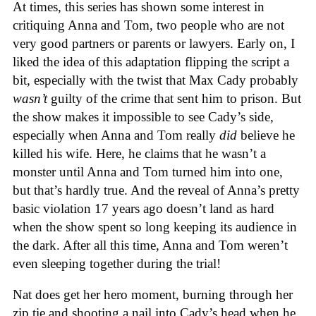
At times, this series has shown some interest in
critiquing Anna and Tom, two people who are not
very good partners or parents or lawyers. Early on, I
liked the idea of this adaptation flipping the script a
bit, especially with the twist that Max Cady probably
wasn’t
guilty of the crime that sent him to prison. But
the show makes it impossible to see Cady’s side,
especially when Anna and Tom really
did
believe he
killed his wife. Here, he claims that he wasn’t a
monster until Anna and Tom turned him into one,
but that’s hardly true. And the reveal of Anna’s pretty
basic violation 17 years ago doesn’t land as hard
when the show spent so long keeping its audience in
the dark. After all this time, Anna and Tom weren’t
even sleeping together during the trial!
Nat does get her hero moment, burning through her
zip tie and shooting a nail into Cady’s head when he