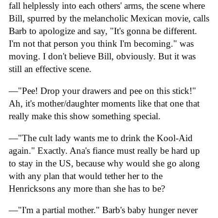
fall helplessly into each others' arms, the scene where
Bill, spurred by the melancholic Mexican movie, calls
Barb to apologize and say, "It's gonna be different.
I'm not that person you think I'm becoming." was
moving. I don't believe Bill, obviously. But it was
still an effective scene.
—"Pee! Drop your drawers and pee on this stick!"
Ah, it's mother/daughter moments like that one that
really make this show something special.
—"The cult lady wants me to drink the Kool-Aid
again." Exactly. Ana's fiance must really be hard up
to stay in the US, because why would she go along
with any plan that would tether her to the
Henricksons any more than she has to be?
—"I'm a partial mother." Barb's baby hunger never