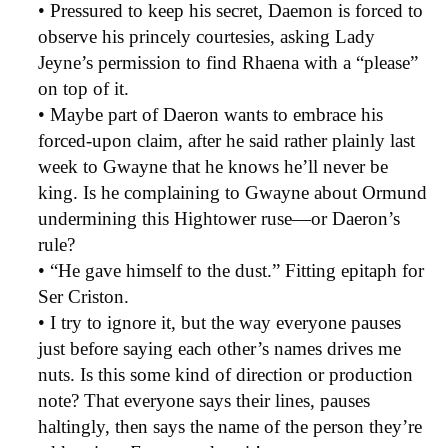
• Pressured to keep his secret, Daemon is forced to
observe his princely courtesies, asking Lady
Jeyne’s permission to find Rhaena with a “please”
on top of it.
• Maybe part of Daeron wants to embrace his
forced-upon claim, after he said rather plainly last
week to Gwayne that he knows he’ll never be
king. Is he complaining to Gwayne about Ormund
undermining this Hightower ruse—or Daeron’s
rule?
• “He gave himself to the dust.” Fitting epitaph for
Ser Criston.
• I try to ignore it, but the way everyone pauses
just before saying each other’s names drives me
nuts. Is this some kind of direction or production
note? That everyone says their lines, pauses
haltingly, then says the name of the person they’re