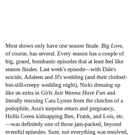
Most shows only have one season finale.
Big Love
,
of course, has several. Every season has a couple of
big, grand, bombastic episodes that at least feel like
season finales. Last week's episode—with Dale's
suicide, Adaleen and JJ's wedding (and their clothed-
but-still-creepy wedding night), Nicki dressing up
like an extra in
Girls Just Wanna Have Fun
and
literally rescuing Cara Lynne from the clutches of a
pedophile, Ana's surprise return and pregnancy,
Hollis Green kidnapping Ben, Frank, and Lois, etc.
—was definitely one of those jam-packed, beyond
eventful episodes. Sure, not everything was resolved,