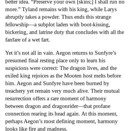
better idea. “Preserve your own [skins;] I shall run no
more.” Tyland remains with his king, while Larys
abruptly takes a powder. Thus ends this strange
fellowship—a subplot laden with boot-kissing,
bickering, and latrine duty that concludes with all the
fanfare of a wet fart.
Yet it’s not all in vain. Aegon returns to Sunfyre’s
presumed final resting place only to learn his
suspicions were correct: The dragon lives, and the
exiled king rejoices as the Mooten host melts before
him. Aegon and Sunfyre have been burned by
treachery yet remain very much alive. Their mutual
resurrection offers a rare moment of harmony
between dragon and dragonrider—that profane
connection rearing its head again. At this moment,
perhaps Aegon’s most defining moment, harmony
looks like fire and madness.