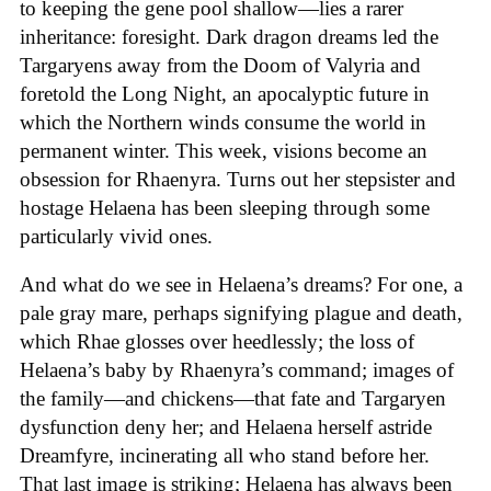
to keeping the gene pool shallow—lies a rarer
inheritance: foresight. Dark dragon dreams led the
Targaryens away from the Doom of Valyria and
foretold the Long Night, an apocalyptic future in
which the Northern winds consume the world in
permanent winter. This week, visions become an
obsession for Rhaenyra. Turns out her stepsister and
hostage Helaena has been sleeping through some
particularly vivid ones.
And what do we see in Helaena’s dreams? For one, a
pale gray mare, perhaps signifying plague and death,
which Rhae glosses over heedlessly; the loss of
Helaena’s baby by Rhaenyra’s command; images of
the family—and chickens—that fate and Targaryen
dysfunction deny her; and Helaena herself astride
Dreamfyre, incinerating all who stand before her.
That last image is striking; Helaena has always been