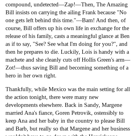
compound, undetected—Zap!—Then, The Amazing
Bill insists on carrying the ailing Frank because "No
one gets left behind this time."—Bam! And then, of
course, Bill offers up his own life in exchange for the
release of his family, casts a meaningful glance at Ben
as if to say, "See? See what I'm doing for you?", and
then he prepares to die. Luckily, Lois is handy with a
machete and she cleanly cuts off Hollis Green's arm—
Zot!—thus saving Bill and becoming something of a
hero in her own right.
Thankfully, while Mexico was the main setting for all
the action tonight, there were many new
developments elsewhere. Back in Sandy, Margene
married Ana's fiance, Goren Petrovik, ostensibly to
keep Ana and her baby in the country to please Bill
and Barb, but really so that Margene and her business