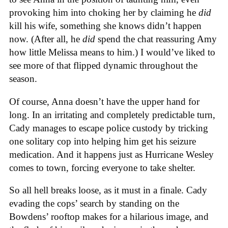
provoking him into choking her by claiming he
did
kill his wife, something she knows didn’t happen
now. (After all, he
did
spend the chat reassuring Amy
how little Melissa means to him.) I would’ve liked to
see more of that flipped dynamic throughout the
season.
Of course, Anna doesn’t have the upper hand for
long. In an irritating and completely predictable turn,
Cady manages to escape police custody by tricking
one solitary cop into helping him get his seizure
medication. And it happens just as Hurricane Wesley
comes to town, forcing everyone to take shelter.
So all hell breaks loose, as it must in a finale. Cady
evading the cops’ search by standing on the
Bowdens’ rooftop makes for a hilarious image, and