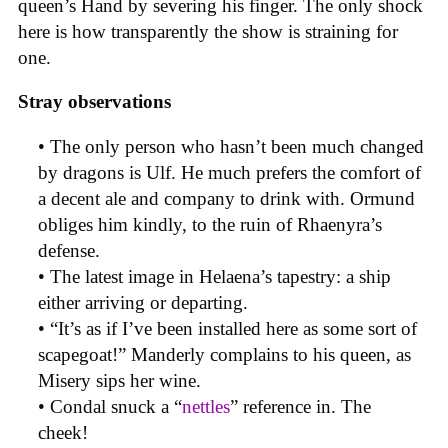
queen’s Hand by severing his finger. The only shock
here is how transparently the show is straining for
one.
Stray observations
• The only person who hasn’t been much changed
by dragons is Ulf. He much prefers the comfort of
a decent ale and company to drink with. Ormund
obliges him kindly, to the ruin of Rhaenyra’s
defense.
• The latest image in Helaena’s tapestry: a ship
either arriving or departing.
• “It’s as if I’ve been installed here as some sort of
scapegoat!” Manderly complains to his queen, as
Misery sips her wine.
• Condal snuck a “
nettles
” reference in. The
cheek!