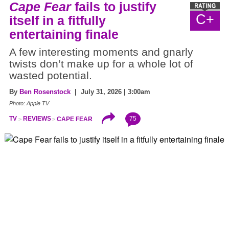
Cape Fear
fails to justify
C+
itself in a fitfully
entertaining finale
A few interesting moments and gnarly
twists don’t make up for a whole lot of
wasted potential.
By
Ben Rosenstock
| July 31, 2026 | 3:00am
Photo: Apple TV
75
TV
REVIEWS
CAPE FEAR