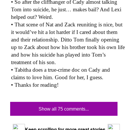
• So after the cliffhanger of Cady almost talking
Tom into suicide, he just… makes bail? And Lexi
helped out? Weird.
• That scene of Nat and Zack reuniting is nice, but
it would’ve hit a lot harder if I cared about them
and their relationship. Ditto Tom finally opening
up to Zack about how his brother took his own life
and how his suicide has played into Tom’s
treatment of his son.
• Tabitha does a true-crime doc on Cady and
claims to love him. Good for her, I guess.
• Thanks for reading!
Show all 75 comments...
Keep scrolling for more great stories.