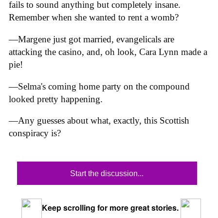
fails to sound anything but completely insane.
Remember when she wanted to rent a womb?
—Margene just got married, evangelicals are
attacking the casino, and, oh look, Cara Lynn made a
pie!
—Selma's coming home party on the compound
looked pretty happening.
—Any guesses about what, exactly, this Scottish
conspiracy is?
Start the discussion...
Keep scrolling for more great stories.