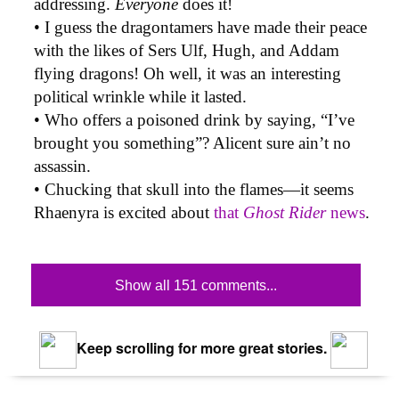
addressing.
Everyone
does it!
• I guess the dragontamers have made their peace
with the likes of Sers Ulf, Hugh, and Addam
flying dragons! Oh well, it was an interesting
political wrinkle while it lasted.
• Who offers a poisoned drink by saying, “I’ve
brought you something”? Alicent sure ain’t no
assassin.
• Chucking that skull into the flames—it seems
Rhaenyra is excited about
that
Ghost Rider
news
.
Show all 151 comments...
Keep scrolling for more great stories.