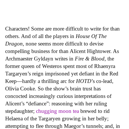
Characters! Some are more difficult to write for than
others. And of all the players in
House
Of
The
Dragon
, none seems more difficult to devise
compelling business for than Alicent Hightower. As
Archmaester Gyldayn writes in
Fire & Blood
, the
former queen of Westeros spent most of Rhaenyra
Targaryen’s reign imprisoned yet defiant in the Red
Keep—hardly a thrilling arc for
HOTD
’s co-lead,
Olivia Cooke. So the show’s brain trust has
concocted increasingly curious interpretations of
Alicent’s “defiance”: reasoning with her ruling
stepdaughter;
chugging moon tea
brewed to rid
Helaena of the Targaryen growing in her belly;
attempting to flee through Maegor’s tunnels; and, in