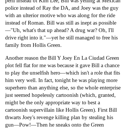
peril instead of Kim Lee, Bill was yelling at Mexican
police instead of Ray the DA, and Joey was the guy
with an ulterior motive who was along for the ride
instead of Roman. Bill was still as inept as possible
—"Uh, what's that up ahead? A drug war? Oh, I'll
drive right into it."—yet he still managed to free his
family from Hollis Green.
Another reason the Bill Y Joey En La Ciudad Green
plot fell flat for me was because it gave Bill a chance
to play the unselfish hero—which isn't a role that fits
him very well. In fact, tonight he was playing more
superhero than anything else, so the whole enterprise
just seemed hopelessly cartoonish (which, granted,
might be the only appropriate way to best a
cartoonish supervillain like Hollis Green). First Bill
thwarts Joey's revenge killing plan by stealing his
gun—Pow!—Then he sneaks onto the Green