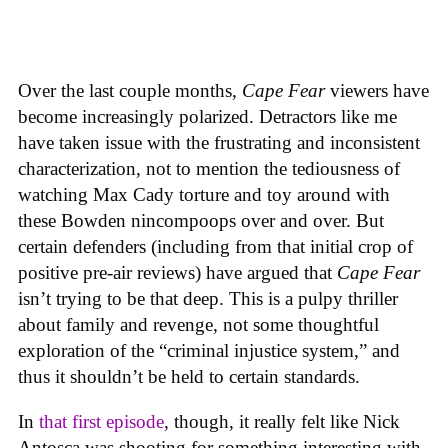
Over the last couple months,
Cape Fear
viewers have
become increasingly polarized. Detractors like me
have taken issue with the frustrating and inconsistent
characterization, not to mention the tediousness of
watching Max Cady torture and toy around with
these Bowden nincompoops over and over. But
certain defenders (including from that initial crop of
positive pre-air reviews) have argued that
Cape Fear
isn’t trying to be that deep. This is a pulpy thriller
about family and revenge, not some thoughtful
exploration of the “criminal injustice system,” and
thus it shouldn’t be held to certain standards.
In
that first episode
, though, it really felt like Nick
Antosca was shooting for something interesting with