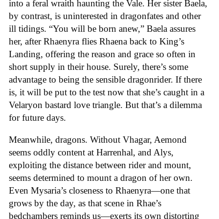
into a feral wraith haunting the Vale. Her sister Baela,
by contrast, is uninterested in dragonfates and other
ill tidings. “You will be born anew,” Baela assures
her, after Rhaenyra flies Rhaena back to King’s
Landing, offering the reason and grace so often in
short supply in their house. Surely, there’s some
advantage to being the sensible dragonrider. If there
is, it will be put to the test now that she’s caught in a
Velaryon bastard love triangle. But that’s a dilemma
for future days.
Meanwhile, dragons. Without Vhagar, Aemond
seems oddly content at Harrenhal, and Alys,
exploiting the distance between rider and mount,
seems determined to mount a dragon of her own.
Even Mysaria’s closeness to Rhaenyra—one that
grows by the day, as that scene in Rhae’s
bedchambers reminds us—exerts its own distorting