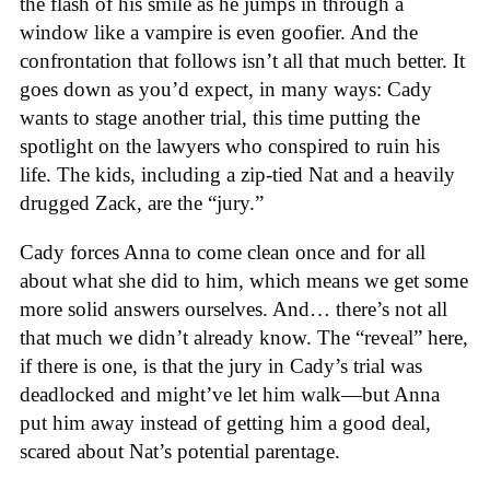
the flash of his smile as he jumps in through a
window like a vampire is even goofier. And the
confrontation that follows isn’t all that much better. It
goes down as you’d expect, in many ways: Cady
wants to stage another trial, this time putting the
spotlight on the lawyers who conspired to ruin his
life. The kids, including a zip-tied Nat and a heavily
drugged Zack, are the “jury.”
Cady forces Anna to come clean once and for all
about what she did to him, which means we get some
more solid answers ourselves. And… there’s not all
that much we didn’t already know. The “reveal” here,
if there is one, is that the jury in Cady’s trial was
deadlocked and might’ve let him walk—but Anna
put him away instead of getting him a good deal,
scared about Nat’s potential parentage.