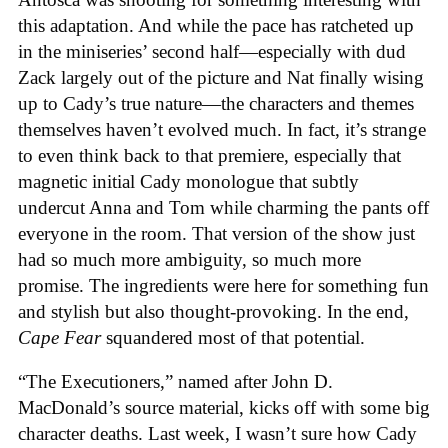
this adaptation. And while the pace has ratcheted up
in the miniseries’ second half—especially with dud
Zack largely out of the picture and Nat finally wising
up to Cady’s true nature—the characters and themes
themselves haven’t evolved much. In fact, it’s strange
to even think back to that premiere, especially that
magnetic initial Cady monologue that subtly
undercut Anna and Tom while charming the pants off
everyone in the room. That version of the show just
had so much more ambiguity, so much more
promise. The ingredients were here for something fun
and stylish but also thought-provoking. In the end,
Cape Fear
squandered most of that potential.
“The Executioners,” named after John D.
MacDonald’s source material, kicks off with some big
character deaths. Last week, I wasn’t sure how Cady