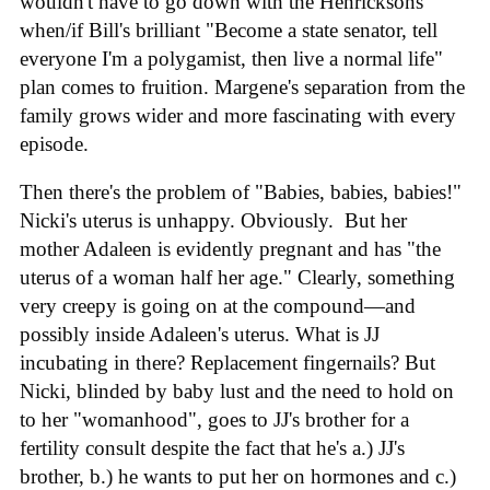
wouldn't have to go down with the Henricksons
when/if Bill's brilliant "Become a state senator, tell
everyone I'm a polygamist, then live a normal life"
plan comes to fruition. Margene's separation from the
family grows wider and more fascinating with every
episode.
Then there's the problem of "Babies, babies, babies!"
Nicki's uterus is unhappy. Obviously. But her
mother Adaleen is evidently pregnant and has "the
uterus of a woman half her age." Clearly, something
very creepy is going on at the compound—and
possibly inside Adaleen's uterus. What is JJ
incubating in there? Replacement fingernails? But
Nicki, blinded by baby lust and the need to hold on
to her "womanhood", goes to JJ's brother for a
fertility consult despite the fact that he's a.) JJ's
brother, b.) he wants to put her on hormones and c.)