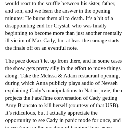
would react to the scuffle between his sister, father,
and son, and we learn the answer in the opening
minutes: He burns them all to death. It’s a bit of a
disappointing end for Crystal, who was finally
beginning to become more than just another mentally
ill victim of Max Cady, but at least the carnage starts
the finale off on an eventful note.
The pace doesn’t let up from there, and in some cases
the show gets pretty silly in the effort to move things
along. Take the Melissa & Adam restaurant opening,
during which Anna publicly plays audio of Nevaeh
explaining Cady’s manipulations to Nat in juvie, then
projects the FaceTime conversation of Cady getting
Amy Brancato to kill herself (courtesy of that USB).
It’s ridiculous, but I actually appreciate the
opportunity to see Cady in panic mode for once, and
to see Anna in the position of taunting him, even