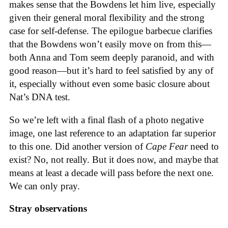
makes sense that the Bowdens let him live, especially
given their general moral flexibility and the strong
case for self-defense. The epilogue barbecue clarifies
that the Bowdens won’t easily move on from this—
both Anna and Tom seem deeply paranoid, and with
good reason—but it’s hard to feel satisfied by any of
it, especially without even some basic closure about
Nat’s DNA test.
So we’re left with a final flash of a photo negative
image, one last reference to an adaptation far superior
to this one. Did another version of
Cape Fear
need to
exist? No, not really. But it does now, and maybe that
means at least a decade will pass before the next one.
We can only pray.
Stray observations