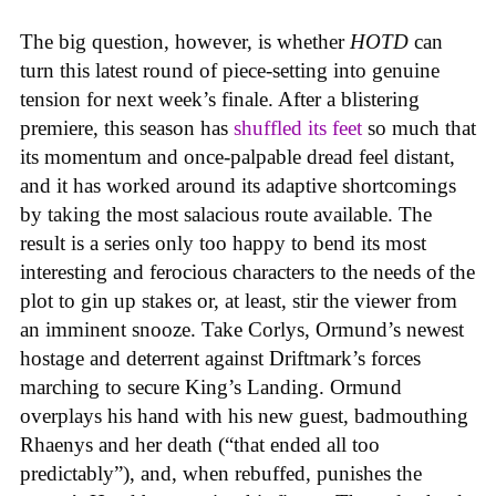
The big question, however, is whether
HOTD
can
turn this latest round of piece-setting into genuine
tension for next week’s finale. After a blistering
premiere, this season has
shuffled its feet
so much that
its momentum and once-palpable dread feel distant,
and it has worked around its adaptive shortcomings
by taking the most salacious route available. The
result is a series only too happy to bend its most
interesting and ferocious characters to the needs of the
plot to gin up stakes or, at least, stir the viewer from
an imminent snooze. Take Corlys, Ormund’s newest
hostage and deterrent against Driftmark’s forces
marching to secure King’s Landing. Ormund
overplays his hand with his new guest, badmouthing
Rhaenys and her death (“that ended all too
predictably”), and, when rebuffed, punishes the