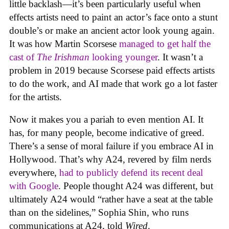
little backlash—it’s been particularly useful when
effects artists need to paint an actor’s face onto a stunt
double’s or make an ancient actor look young again.
It was how Martin Scorsese
managed to get half the
cast of
The Irishman
looking younger
. It wasn’t a
problem in 2019 because Scorsese paid effects artists
to do the work, and AI made that work go a lot faster
for the artists.
Now it makes you a pariah to even mention AI. It
has, for many people, become indicative of greed.
There’s a sense of moral failure if you embrace AI in
Hollywood. That’s why A24, revered by film nerds
everywhere,
had to publicly defend its recent deal
with Google
. People thought A24 was different, but
ultimately A24 would “rather have a seat at the table
than on the sidelines,” Sophia Shin, who runs
communications at A24, told
Wired
.