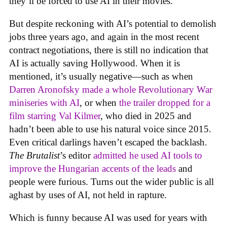
they’ll be forced to use AI in their movies.
But despite reckoning with AI’s potential to demolish
jobs three years ago, and again in the most recent
contract negotiations, there is still no indication that
AI is actually saving Hollywood. When it is
mentioned, it’s usually negative—such as when
Darren Aronofsky made a whole Revolutionary War
miniseries with AI
, or when
the trailer dropped for a
film starring Val Kilmer
, who died in 2025 and
hadn’t been able to use his natural voice since 2015.
Even critical darlings haven’t escaped the backlash.
The Brutalist
’s editor
admitted he used AI tools to
improve the Hungarian accents of the leads
and
people were furious. Turns out the wider public is all
aghast by uses of AI, not held in rapture.
Which is funny because AI was used for years with