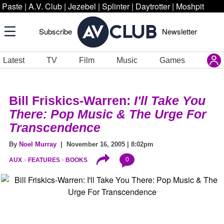
Paste
|
A.V. Club
|
Jezebel
|
Splinter
|
Daytrotter
|
Moshpit
Subscribe
Newsletter
Latest
TV
Film
Music
Games
Bill Friskics-Warren:
I'll Take You
There: Pop Music & The Urge For
Transcendence
By
Noel Murray
| November 16, 2005 | 8:02pm
0
AUX
FEATURES
BOOKS