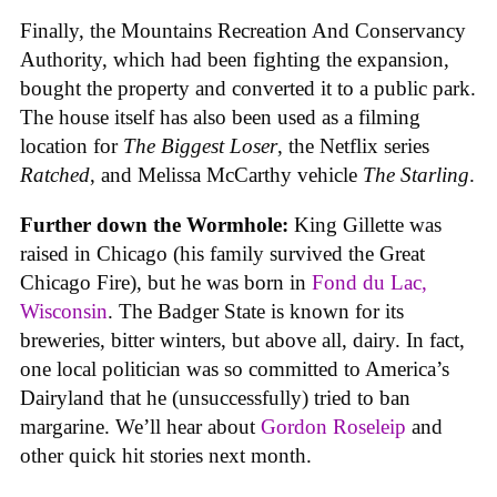
Finally, the Mountains Recreation And Conservancy
Authority, which had been fighting the expansion,
bought the property and converted it to a public park.
The house itself has also been used as a filming
location for
The Biggest Loser
, the Netflix series
Ratched
, and Melissa McCarthy vehicle
The Starling
.
Further down the Wormhole:
King Gillette was
raised in Chicago (his family survived the Great
Chicago Fire), but he was born in
Fond du Lac,
Wisconsin
. The Badger State is known for its
breweries, bitter winters, but above all, dairy. In fact,
one local politician was so committed to America’s
Dairyland that he (unsuccessfully) tried to ban
margarine. We’ll hear about
Gordon Roseleip
and
other quick hit stories next month.