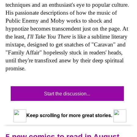
techniques and an enthusiast's eye to popular culture.
His passionate descriptions of how the music of
Public Enemy and Moby works to shock and
hypnotize becomes transcendent just on the page. At
the least,
I'll Take You There
is like a sublime literary
mixtape, designed to get snatches of "Caravan" and
"Family Affair" hopelessly stuck in readers' heads,
until they're transfixed anew by their deep spiritual
promise.
Start the discussion...
Keep scrolling for more great stories.
5 new comics to read in August,