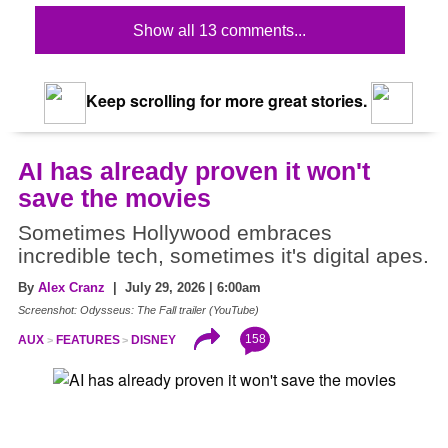
Show all 13 comments...
Keep scrolling for more great stories.
AI has already proven it won't
save the movies
Sometimes Hollywood embraces
incredible tech, sometimes it's digital apes.
By
Alex Cranz
| July 29, 2026 | 6:00am
Screenshot: Odysseus: The Fall trailer (YouTube)
158
AUX
FEATURES
DISNEY