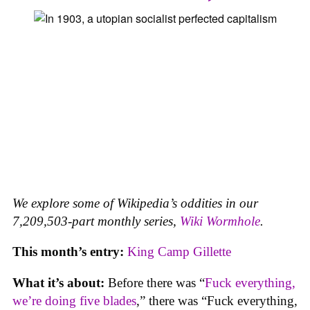
We explore some of Wikipedia’s oddities in our
7,209,503-part monthly series,
Wiki Wormhole
.
This month’s entry:
King Camp Gillette
What it’s about:
Before there was “
Fuck everything,
we’re doing five blades
,” there was “Fuck everything,