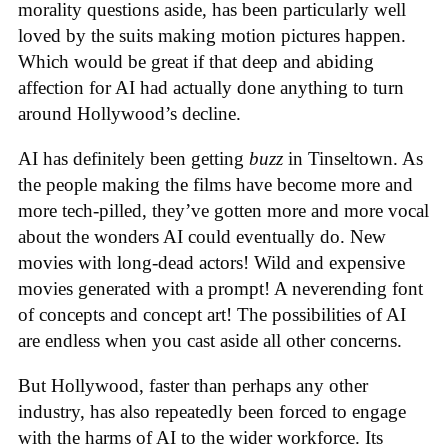
morality questions aside, has been particularly well
loved by the suits making motion pictures happen.
Which would be great if that deep and abiding
affection for AI had actually done anything to turn
around Hollywood’s decline.
AI has definitely been getting
buzz
in Tinseltown. As
the people making the films have become more and
more tech-pilled, they’ve gotten more and more vocal
about the wonders AI could eventually do. New
movies with long-dead actors! Wild and expensive
movies generated with a prompt! A neverending font
of concepts and concept art! The possibilities of AI
are endless when you cast aside all other concerns.
But Hollywood, faster than perhaps any other
industry, has also repeatedly been forced to engage
with the harms of AI to the wider workforce. Its