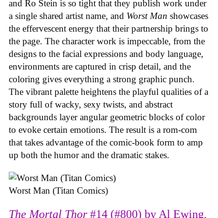
and Ro Stein is so tight that they publish work under
a single shared artist name, and
Worst Man
showcases
the effervescent energy that their partnership brings to
the page. The character work is impeccable, from the
designs to the facial expressions and body language,
environments are captured in crisp detail, and the
coloring gives everything a strong graphic punch.
The vibrant palette heightens the playful qualities of a
story full of wacky, sexy twists, and abstract
backgrounds layer angular geometric blocks of color
to evoke certain emotions. The result is a rom-com
that takes advantage of the comic-book form to amp
up both the humor and the dramatic stakes.
Worst Man (Titan Comics)
The Mortal Thor
#14 (#800) by Al Ewing,