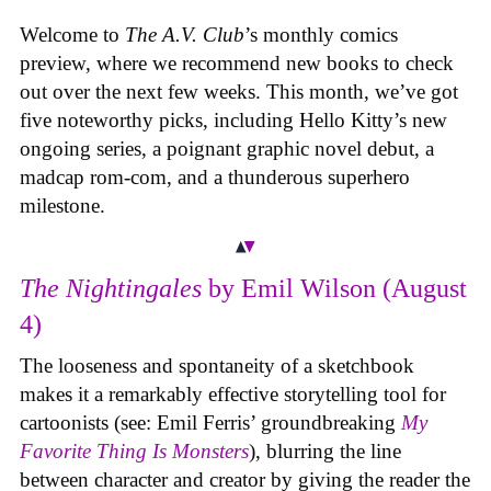
Welcome to
The A.V. Club
’s monthly comics
preview, where we recommend new books to check
out over the next few weeks. This month, we’ve got
five noteworthy picks, including Hello Kitty’s new
ongoing series, a poignant graphic novel debut, a
madcap rom-com, and a thunderous superhero
milestone.
The Nightingales
by Emil Wilson (August
4)
The looseness and spontaneity of a sketchbook
makes it a remarkably effective storytelling tool for
cartoonists (see: Emil Ferris’ groundbreaking
My
Favorite Thing Is Monsters
), blurring the line
between character and creator by giving the reader the