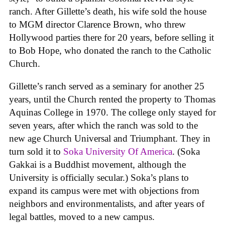
ranch. After Gillette’s death, his wife sold the house
to MGM director Clarence Brown, who threw
Hollywood parties there for 20 years, before selling it
to Bob Hope, who donated the ranch to the Catholic
Church.
Gillette’s ranch served as a seminary for another 25
years, until the Church rented the property to Thomas
Aquinas College in 1970. The college only stayed for
seven years, after which the ranch was sold to the
new age Church Universal and Triumphant. They in
turn sold it to
Soka University Of America
. (Soka
Gakkai is a Buddhist movement, although the
University is officially secular.) Soka’s plans to
expand its campus were met with objections from
neighbors and environmentalists, and after years of
legal battles, moved to a new campus.