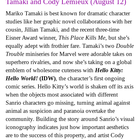
Tamaki and Cody Lemieux (August 12)
Mariko Tamaki is best known for dramatic character
studies like her graphic novel collaborations with her
cousin, Jillian Tamaki, and the recent three-time
Eisner Award winner,
This Place Kills Me
, but she’s
equally adept with frothier fare. Tamaki’s two
Double
Trouble
miniseries for Marvel were adorable takes on
superhero rivalries, and now she’s taking on a global
emblem of wholesome cuteness with
Hello Kitty:
Hello World!
(IDW)
, the character’s first ongoing
comic series. Hello Kitty’s world is shaken off its axis
when the objects most associated with different
Sanrio characters go missing, turning animal against
animal as suspicion and paranoia overtake the
community. Building the story around Sanrio’s visual
iconography indicates just how important aesthetics
are to the success of this property, and artist Cody