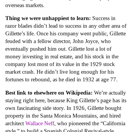
overseas markets.
Thing we were unhappiest to learn:
Success in
razor blades didn’t lead to success in any other area of
Gillette’s life. Once his company went public, Gillette
feuded with a fellow director, John Joyce, who
eventually pushed him out. Gillette lost a lot of
money investing in real estate, and his stock in the
company lost most of its value in the 1929 stock
market crash. He didn’t live long enough for his
fortunes to rebound, as he died in 1932 at age 77.
Best link to elsewhere on Wikipedia:
We’re actually
staying right here, because King Gillette’s page has its
own fascinating side story. In 1926, Gillette bought
property in the Santa Monica Mountains, and hired
architect
Wallace Neff
, who pioneered the “California
style,” to build a Spanish Colonial Revival-style