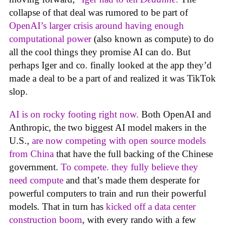
collapse of that deal was rumored to be part of
OpenAI’s larger crisis around having enough
computational power
(also known as compute) to do
all the cool things they promise AI can do. But
perhaps Iger and co. finally looked at the app they’d
made a deal to be a part of and realized it was TikTok
slop.
AI is on rocky footing right now.
Both OpenAI and
Anthropic, the two biggest AI model makers in the
U.S.,
are now competing with open source models
from China
that have the full backing of the Chinese
government.
To compete. they fully believe they
need compute
and that’s made them desperate for
powerful computers to train and run their powerful
models. That in turn has
kicked off a data center
construction boom
, with every rando with a few