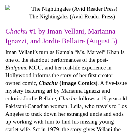
The Nightingales (Avid Reader Press)
Chachu
#1 by Iman Vellani, Marianna
Ignazzi, and Jordie Bellaire (August 5)
Iman Vellani’s turn as Kamala “Ms. Marvel” Khan is
one of the standout performances of the post-
Endgame
MCU, and her real-life experience in
Hollywood informs the story of her first creator-
owned comic,
Chachu
(Image Comics)
. A five-issue
mystery featuring art by Marianna Ignazzi and
colorist Jordie Bellaire,
Chachu
follows a 19-year-old
Pakistani-Canadian woman, Leila, who travels to Los
Angeles to track down her estranged uncle and ends
up working with him to find his missing young
starlet wife. Set in 1979, the story gives Vellani the