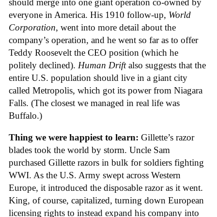
should merge into one giant operation co-owned by
everyone in America. His 1910 follow-up,
World
Corporation
, went into more detail about the
company’s operation, and he went so far as to offer
Teddy Roosevelt the CEO position (which he
politely declined).
Human Drift
also suggests that the
entire U.S. population should live in a giant city
called Metropolis, which got its power from Niagara
Falls. (The closest we managed in real life was
Buffalo.)
Thing we were happiest to learn:
Gillette’s razor
blades took the world by storm. Uncle Sam
purchased Gillette razors in bulk for soldiers fighting
WWI. As the U.S. Army swept across Western
Europe, it introduced the disposable razor as it went.
King, of course, capitalized, turning down European
licensing rights to instead expand his company into