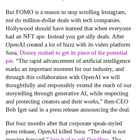
But FOMO is a reason to stop scrolling Instagram,
not do million-dollar deals with tech companies.
Hollywood should have learned that when everyone
had an NFT ape. Instead you get silly deals. After
OpenAI created a lot of buzz with its video platform
Sora,
Disney rushed to get its piece of the potential
pie
. “The rapid advancement of artificial intelligence
marks an important moment for our industry, and
through this collaboration with OpenAI we will
thoughtfully and responsibly extend the reach of our
storytelling through generative AI, while respecting
and protecting creators and their works,” then-CEO
Bob Iger said in a press release announcing the deal.
But four months after that corporate speak-styled
press release, OpenAI killed Sora. “The deal is not
moving forward,”
Iger had to tell
Deadline
.
The