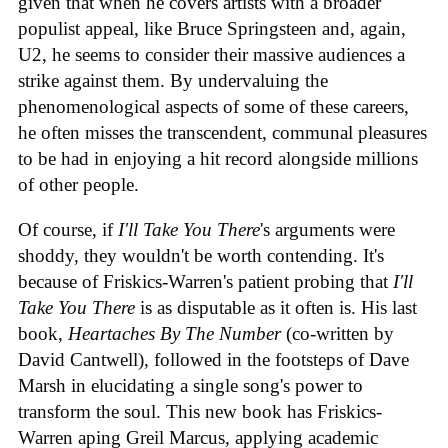
given that when he covers artists with a broader
populist appeal, like Bruce Springsteen and, again,
U2, he seems to consider their massive audiences a
strike against them. By undervaluing the
phenomenological aspects of some of these careers,
he often misses the transcendent, communal pleasures
to be had in enjoying a hit record alongside millions
of other people.
Of course, if
I'll Take You There
's arguments were
shoddy, they wouldn't be worth contending. It's
because of Friskics-Warren's patient probing that
I'll
Take You There
is as disputable as it often is. His last
book,
Heartaches By The Number
(co-written by
David Cantwell), followed in the footsteps of Dave
Marsh in elucidating a single song's power to
transform the soul. This new book has Friskics-
Warren aping Greil Marcus, applying academic