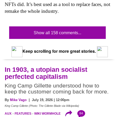
NFTs did. It’s best used as a tool to replace faces, not
remake the whole industry.
Show all 158 comments...
Keep scrolling for more great stories.
In 1903, a utopian socialist
perfected capitalism
King Camp Gillette understood how to
keep the customer coming back for more.
By
Mike Vago
| July 19, 2026 | 12:00pm
King Camp Gillette (Photo: The Gillette Blade via Wikipedia)
84
AUX
FEATURES
WIKI WORMHOLE