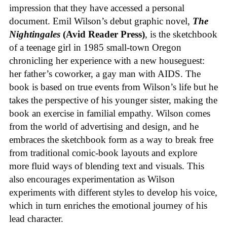
impression that they have accessed a personal
document. Emil Wilson’s debut graphic novel,
The
Nightingales
(Avid Reader Press)
, is the sketchbook
of a teenage girl in 1985 small-town Oregon
chronicling her experience with a new houseguest:
her father’s coworker, a gay man with AIDS. The
book is based on true events from Wilson’s life but he
takes the perspective of his younger sister, making the
book an exercise in familial empathy. Wilson comes
from the world of advertising and design, and he
embraces the sketchbook form as a way to break free
from traditional comic-book layouts and explore
more fluid ways of blending text and visuals. This
also encourages experimentation as Wilson
experiments with different styles to develop his voice,
which in turn enriches the emotional journey of his
lead character.