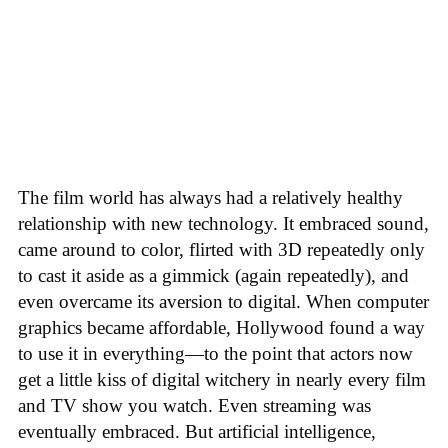
The film world has always had a relatively healthy
relationship with new technology. It embraced sound,
came around to color, flirted with 3D repeatedly only
to cast it aside as a gimmick (again repeatedly), and
even overcame its aversion to digital. When computer
graphics became affordable, Hollywood found a way
to use it in everything—to the point that actors now
get a little kiss of digital witchery in nearly every film
and TV show you watch. Even streaming was
eventually embraced. But artificial intelligence,