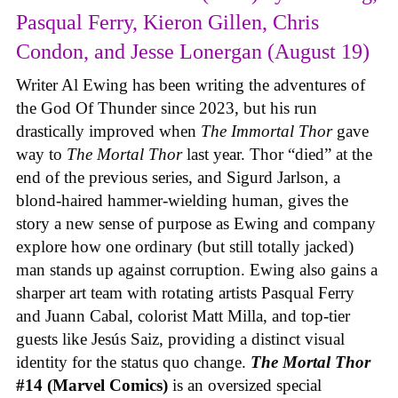
Pasqual Ferry, Kieron Gillen, Chris
Condon, and Jesse Lonergan (August 19)
Writer Al Ewing has been writing the adventures of
the God Of Thunder since 2023, but his run
drastically improved when
The Immortal Thor
gave
way to
The Mortal Thor
last year. Thor “died” at the
end of the previous series, and Sigurd Jarlson, a
blond-haired hammer-wielding human, gives the
story a new sense of purpose as Ewing and company
explore how one ordinary (but still totally jacked)
man stands up against corruption. Ewing also gains a
sharper art team with rotating artists Pasqual Ferry
and Juann Cabal, colorist Matt Milla, and top-tier
guests like Jesús Saiz, providing a distinct visual
identity for the status quo change.
The Mortal Thor
#14 (Marvel Comics)
is an oversized special