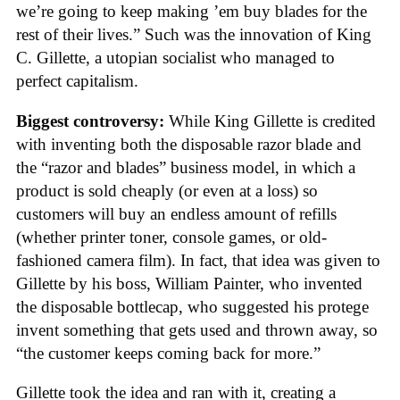
we’re going to keep making ’em buy blades for the
rest of their lives.” Such was the innovation of King
C. Gillette, a utopian socialist who managed to
perfect capitalism.
Biggest controversy:
While King Gillette is credited
with inventing both the disposable razor blade and
the “razor and blades” business model, in which a
product is sold cheaply (or even at a loss) so
customers will buy an endless amount of refills
(whether printer toner, console games, or old-
fashioned camera film). In fact, that idea was given to
Gillette by his boss, William Painter, who invented
the disposable bottlecap, who suggested his protege
invent something that gets used and thrown away, so
“the customer keeps coming back for more.”
Gillette took the idea and ran with it, creating a