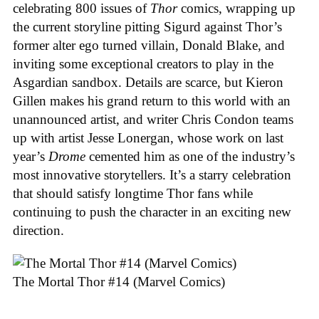
celebrating 800 issues of
Thor
comics, wrapping up
the current storyline pitting Sigurd against Thor’s
former alter ego turned villain, Donald Blake, and
inviting some exceptional creators to play in the
Asgardian sandbox. Details are scarce, but Kieron
Gillen makes his grand return to this world with an
unannounced artist, and writer Chris Condon teams
up with artist Jesse Lonergan, whose work on last
year’s
Drome
cemented him as one of the industry’s
most innovative storytellers. It’s a starry celebration
that should satisfy longtime Thor fans while
continuing to push the character in an exciting new
direction.
The Mortal Thor #14 (Marvel Comics)