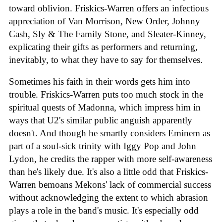
toward oblivion. Friskics-Warren offers an infectious
appreciation of Van Morrison, New Order, Johnny
Cash, Sly & The Family Stone, and Sleater-Kinney,
explicating their gifts as performers and returning,
inevitably, to what they have to say for themselves.
Sometimes his faith in their words gets him into
trouble. Friskics-Warren puts too much stock in the
spiritual quests of Madonna, which impress him in
ways that U2's similar public anguish apparently
doesn't. And though he smartly considers Eminem as
part of a soul-sick trinity with Iggy Pop and John
Lydon, he credits the rapper with more self-awareness
than he's likely due. It's also a little odd that Friskics-
Warren bemoans Mekons' lack of commercial success
without acknowledging the extent to which abrasion
plays a role in the band's music. It's especially odd