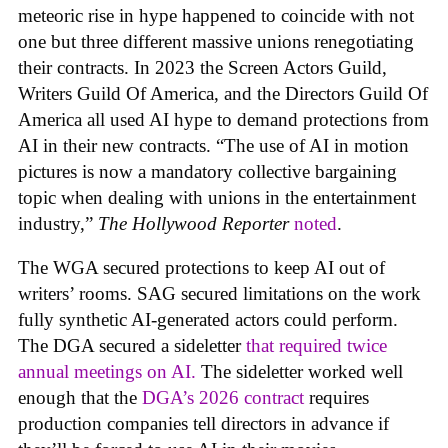
meteoric rise in hype happened to coincide with not
one but three different massive unions renegotiating
their contracts. In 2023 the Screen Actors Guild,
Writers Guild Of America, and the Directors Guild Of
America all used AI hype to demand protections from
AI in their new contracts. “The use of AI in motion
pictures is now a mandatory collective bargaining
topic when dealing with unions in the entertainment
industry,”
The Hollywood Reporter
noted
.
The WGA secured protections to keep AI out of
writers’ rooms. SAG secured limitations on the work
fully synthetic AI-generated actors could perform.
The DGA secured a sideletter
that required twice
annual meetings on AI.
The sideletter worked well
enough that the
DGA’s 2026 contract
requires
production companies tell directors in advance if