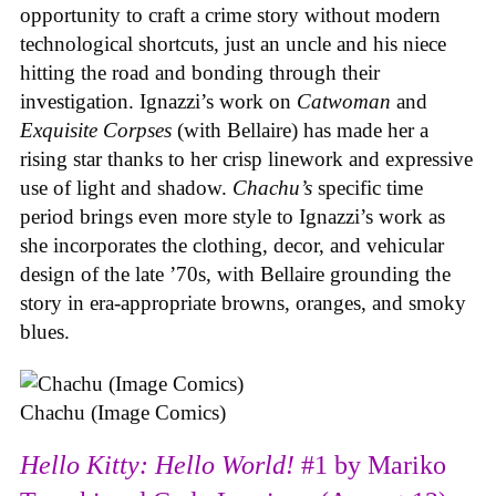
opportunity to craft a crime story without modern
technological shortcuts, just an uncle and his niece
hitting the road and bonding through their
investigation. Ignazzi’s work on
Catwoman
and
Exquisite Corpses
(with Bellaire) has made her a
rising star thanks to her crisp linework and expressive
use of light and shadow.
Chachu’s
specific time
period brings even more style to Ignazzi’s work as
she incorporates the clothing, decor, and vehicular
design of the late ’70s, with Bellaire grounding the
story in era-appropriate browns, oranges, and smoky
blues.
Chachu (Image Comics)
Hello Kitty: Hello World!
#1 by Mariko