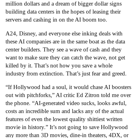
million dollars and a dream of bigger dollar signs
building data centers in the hopes of leasing their
servers and cashing in on the AI boom too.
A24, Disney, and everyone else inking deals with
these AI companies are in the same boat as the data
center builders. They see a wave of cash and they
want to make sure they can catch the wave, not get
killed by it. That’s not how you save a whole
industry from extinction. That’s just fear and greed.
“If Hollywood had a soul, it would chase AI boosters
out with pitchforks,” AI critic Ed Zitron told me over
the phone. “AI-generated video sucks, looks awful,
costs an incredible sum and lacks any of the actual
features of even the lowest quality shittiest written
movie in history.” It’s not going to save Hollywood
any more than 3D movies, dine-in theaters, 4DX, or