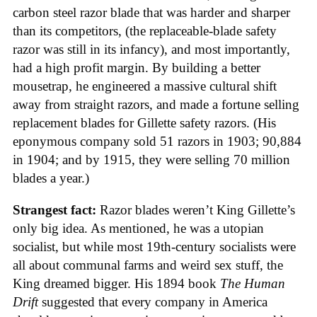
carbon steel razor blade that was harder and sharper
than its competitors, (the replaceable-blade safety
razor was still in its infancy), and most importantly,
had a high profit margin. By building a better
mousetrap, he engineered a massive cultural shift
away from straight razors, and made a fortune selling
replacement blades for Gillette safety razors. (His
eponymous company sold 51 razors in 1903; 90,884
in 1904; and by 1915, they were selling 70 million
blades a year.)
Strangest fact:
Razor blades weren’t King Gillette’s
only big idea. As mentioned, he was a utopian
socialist, but while most 19th-century socialists were
all about communal farms and weird sex stuff, the
King dreamed bigger. His 1894 book
The Human
Drift
suggested that every company in America