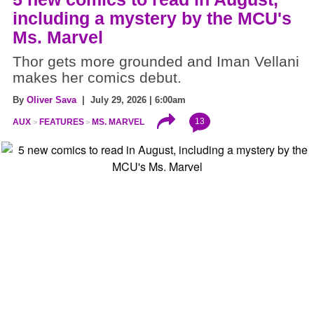
including a mystery by the MCU's
Ms. Marvel
Thor gets more grounded and Iman Vellani
makes her comics debut.
By
Oliver Sava
| July 29, 2026 | 6:00am
13
AUX
FEATURES
MS. MARVEL