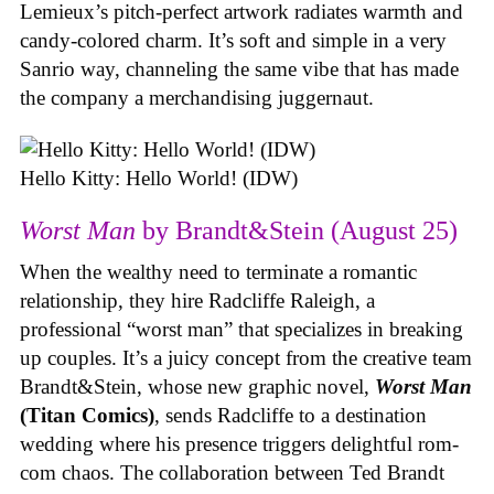
Lemieux’s pitch-perfect artwork radiates warmth and
candy-colored charm. It’s soft and simple in a very
Sanrio way, channeling the same vibe that has made
the company a merchandising juggernaut.
Hello Kitty: Hello World! (IDW)
Worst Man
by Brandt&Stein (August 25)
When the wealthy need to terminate a romantic
relationship, they hire Radcliffe Raleigh, a
professional “worst man” that specializes in breaking
up couples. It’s a juicy concept from the creative team
Brandt&Stein, whose new graphic novel,
Worst Man
(Titan Comics)
, sends Radcliffe to a destination
wedding where his presence triggers delightful rom-
com chaos. The collaboration between Ted Brandt