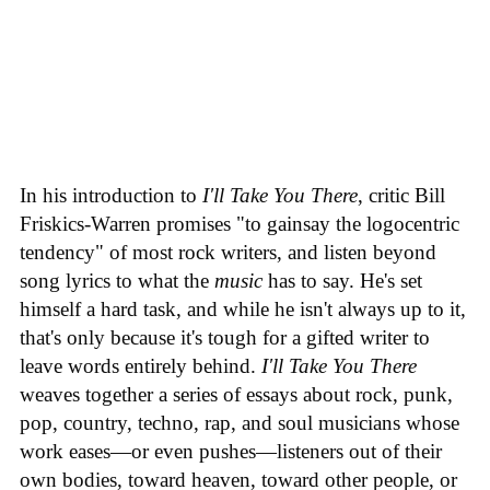
In his introduction to
I'll Take You There
, critic Bill
Friskics-Warren promises "to gainsay the logocentric
tendency" of most rock writers, and listen beyond
song lyrics to what the
music
has to say. He's set
himself a hard task, and while he isn't always up to it,
that's only because it's tough for a gifted writer to
leave words entirely behind.
I'll Take You There
weaves together a series of essays about rock, punk,
pop, country, techno, rap, and soul musicians whose
work eases—or even pushes—listeners out of their
own bodies, toward heaven, toward other people, or