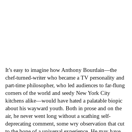
It’s easy to imagine how Anthony Bourdain—the
chef-turned-writer who became a TV personality and
part-time philosopher, who led audiences to far-flung
corners of the world and seedy New York City
kitchens alike—would have hated a palatable biopic
about his wayward youth. Both in prose and on the
air, he never went long without a scathing self-
deprecating comment, some wry observation that cut
to the bone of a universal experience. He may have