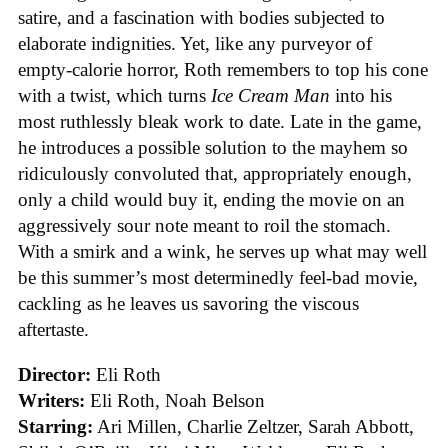
satire, and a fascination with bodies subjected to
elaborate indignities. Yet, like any purveyor of
empty-calorie horror, Roth remembers to top his cone
with a twist, which turns
Ice
Cream
Man
into his
most ruthlessly bleak work to date. Late in the game,
he introduces a possible solution to the mayhem so
ridiculously convoluted that, appropriately enough,
only a child would buy it, ending the movie on an
aggressively sour note meant to roil the stomach.
With a smirk and a wink, he serves up what may well
be this summer’s most determinedly feel-bad movie,
cackling as he leaves us savoring the viscous
aftertaste.
Director:
Eli Roth
Writers:
Eli Roth, Noah Belson
Starring:
Ari Millen, Charlie Zeltzer, Sarah Abbott,