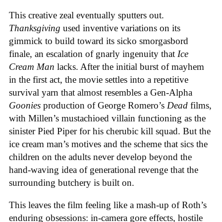
This creative zeal eventually sputters out.
Thanksgiving
used inventive variations on its
gimmick to build toward its sicko smorgasbord
finale, an escalation of gnarly ingenuity that
Ice
Cream
Man
lacks. After the initial burst of mayhem
in the first act, the movie settles into a repetitive
survival yarn that almost resembles a Gen-Alpha
Goonies
production of George Romero’s
Dead
films,
with Millen’s mustachioed villain functioning as the
sinister Pied Piper for his cherubic kill squad. But the
ice cream man’s motives and the scheme that sics the
children on the adults never develop beyond the
hand-waving idea of generational revenge that the
surrounding butchery is built on.
This leaves the film feeling like a mash-up of Roth’s
enduring obsessions: in-camera gore effects, hostile