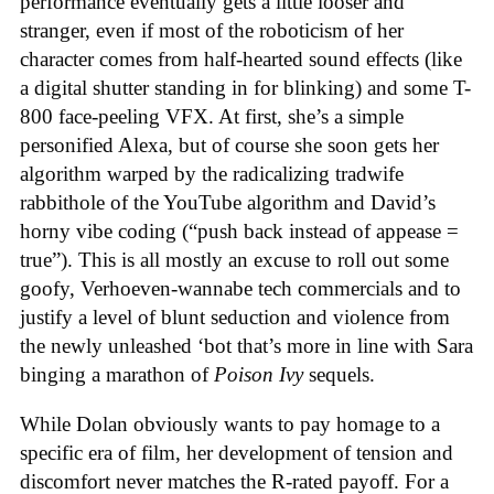
performance eventually gets a little looser and
stranger, even if most of the roboticism of her
character comes from half-hearted sound effects (like
a digital shutter standing in for blinking) and some T-
800 face-peeling VFX. At first, she’s a simple
personified Alexa, but of course she soon gets her
algorithm warped by the radicalizing tradwife
rabbithole of the YouTube algorithm and David’s
horny vibe coding (“push back instead of appease =
true”). This is all mostly an excuse to roll out some
goofy, Verhoeven-wannabe tech commercials and to
justify a level of blunt seduction and violence from
the newly unleashed ‘bot that’s more in line with Sara
binging a marathon of
Poison Ivy
sequels.
While Dolan obviously wants to pay homage to a
specific era of film, her development of tension and
discomfort never matches the R-rated payoff. For a