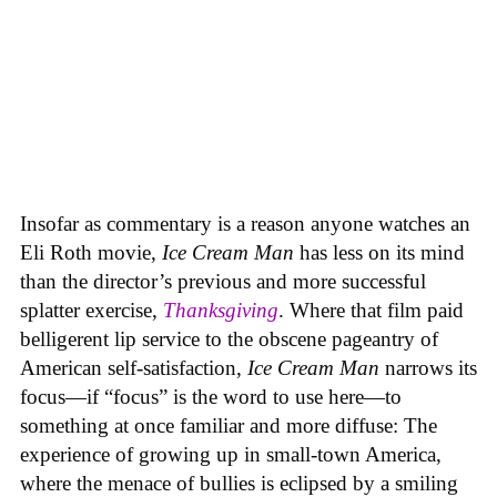
Insofar as commentary is a reason anyone watches an
Eli Roth movie,
Ice Cream Man
has less on its mind
than the director’s previous and more successful
splatter exercise,
Thanksgiving
. Where that film paid
belligerent lip service to the obscene pageantry of
American self-satisfaction,
Ice Cream Man
narrows its
focus—if “focus” is the word to use here—to
something at once familiar and more diffuse: The
experience of growing up in small-town America,
where the menace of bullies is eclipsed by a smiling