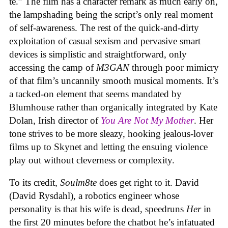
te.” The film has a character remark as much early on,
the lampshading being the script’s only real moment
of self-awareness. The rest of the quick-and-dirty
exploitation of casual sexism and pervasive smart
devices is simplistic and straightforward, only
accessing the camp of
M3GAN
through poor mimicry
of that film’s uncannily smooth musical moments. It’s
a tacked-on element that seems mandated by
Blumhouse rather than organically integrated by Kate
Dolan, Irish director of
You Are Not My Mother
. Her
tone strives to be more sleazy, hooking jealous-lover
films up to Skynet and letting the ensuing violence
play out without cleverness or complexity.
To its credit,
Soulm8te
does get right to it. David
(David Rysdahl), a robotics engineer whose
personality is that his wife is dead, speedruns
Her
in
the first 20 minutes before the chatbot he’s infatuated