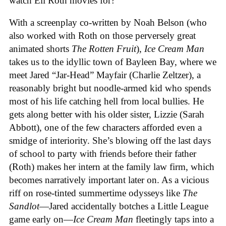
watch Eli Roth movies for?
With a screenplay co-written by Noah Belson (who
also worked with Roth on those perversely great
animated shorts
The
Rotten
Fruit
),
Ice
Cream
Man
takes us to the idyllic town of Bayleen Bay, where we
meet Jared “Jar-Head” Mayfair (Charlie Zeltzer), a
reasonably bright but noodle-armed kid who spends
most of his life catching hell from local bullies. He
gets along better with his older sister, Lizzie (Sarah
Abbott), one of the few characters afforded even a
smidge of interiority. She’s blowing off the last days
of school to party with friends before their father
(Roth) makes her intern at the family law firm, which
becomes narratively important later on. As a vicious
riff on rose-tinted summertime odysseys like
The
Sandlot
—Jared accidentally botches a Little League
game early on—
Ice
Cream
Man
fleetingly taps into a