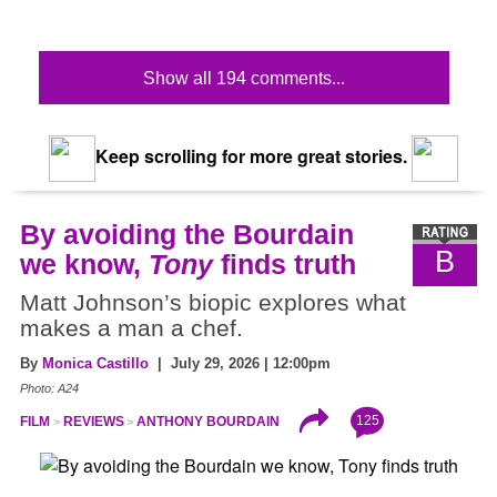
Show all 194 comments...
Keep scrolling for more great stories.
By avoiding the Bourdain
B
we know,
Tony
finds truth
Matt Johnson’s biopic explores what
makes a man a chef.
By
Monica Castillo
| July 29, 2026 | 12:00pm
Photo: A24
125
FILM
REVIEWS
ANTHONY BOURDAIN