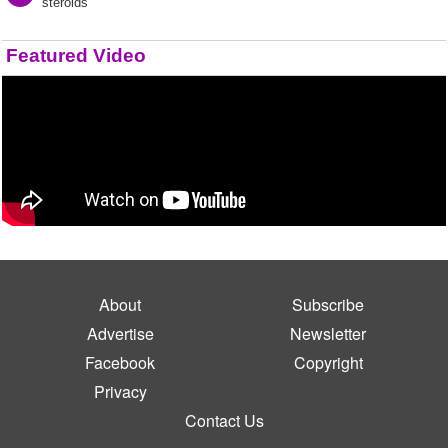
steroids"
Featured Video
About
Subscribe
Advertise
Newsletter
Facebook
Copyright
Privacy
Contact Us