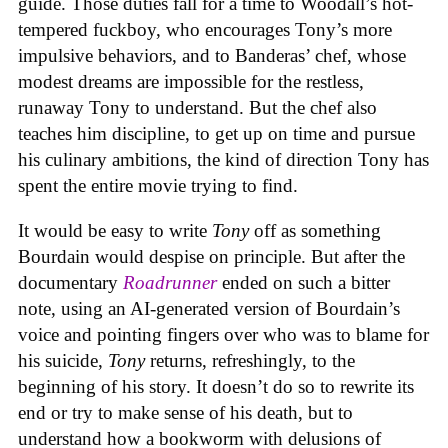
guide. Those duties fall for a time to Woodall’s hot-
tempered fuckboy, who encourages Tony’s more
impulsive behaviors, and to Banderas’ chef, whose
modest dreams are impossible for the restless,
runaway Tony to understand. But the chef also
teaches him discipline, to get up on time and pursue
his culinary ambitions, the kind of direction Tony has
spent the entire movie trying to find.
It would be easy to write
Tony
off as something
Bourdain would despise on principle. But after the
documentary
Roadrunner
ended on such a bitter
note, using an AI-generated version of Bourdain’s
voice and pointing fingers over who was to blame for
his suicide,
Tony
returns, refreshingly, to the
beginning of his story. It doesn’t do so to rewrite its
end or try to make sense of his death, but to
understand how a bookworm with delusions of