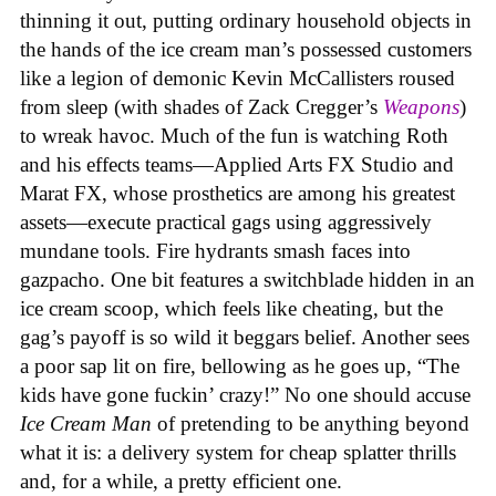
thinning it out, putting ordinary household objects in
the hands of the ice cream man’s possessed customers
like a legion of demonic Kevin McCallisters roused
from sleep (with shades of Zack Cregger’s
Weapons
)
to wreak havoc. Much of the fun is watching Roth
and his effects teams—Applied Arts FX Studio and
Marat FX, whose prosthetics are among his greatest
assets—execute practical gags using aggressively
mundane tools. Fire hydrants smash faces into
gazpacho. One bit features a switchblade hidden in an
ice cream scoop, which feels like cheating, but the
gag’s payoff is so wild it beggars belief. Another sees
a poor sap lit on fire, bellowing as he goes up, “The
kids have gone fuckin’ crazy!” No one should accuse
Ice Cream Man
of pretending to be anything beyond
what it is: a delivery system for cheap splatter thrills
and, for a while, a pretty efficient one.