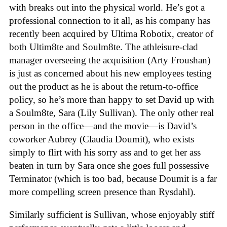
with breaks out into the physical world. He’s got a
professional connection to it all, as his company has
recently been acquired by Ultima Robotix, creator of
both Ultim8te and Soulm8te. The athleisure-clad
manager overseeing the acquisition (Arty Froushan)
is just as concerned about his new employees testing
out the product as he is about the return-to-office
policy, so he’s more than happy to set David up with
a Soulm8te, Sara (Lily Sullivan). The only other real
person in the office—and the movie—is David’s
coworker Aubrey (Claudia Doumit), who exists
simply to flirt with his sorry ass and to get her ass
beaten in turn by Sara once she goes full possessive
Terminator (which is too bad, because Doumit is a far
more compelling screen presence than Rysdahl).
Similarly sufficient is Sullivan, whose enjoyably stiff