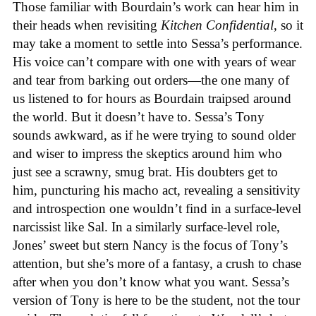
Those familiar with Bourdain’s work can hear him in
their heads when revisiting
Kitchen Confidential
, so it
may take a moment to settle into Sessa’s performance.
His voice can’t compare with one with years of wear
and tear from barking out orders—the one many of
us listened to for hours as Bourdain traipsed around
the world. But it doesn’t have to. Sessa’s Tony
sounds awkward, as if he were trying to sound older
and wiser to impress the skeptics around him who
just see a scrawny, smug brat. His doubters get to
him, puncturing his macho act, revealing a sensitivity
and introspection one wouldn’t find in a surface-level
narcissist like Sal. In a similarly surface-level role,
Jones’ sweet but stern Nancy is the focus of Tony’s
attention, but she’s more of a fantasy, a crush to chase
after when you don’t know what you want. Sessa’s
version of Tony is here to be the student, not the tour