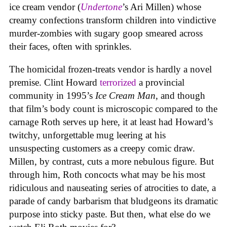
ice cream vendor (
Undertone
’s Ari Millen) whose
creamy confections transform children into vindictive
murder-zombies with sugary goop smeared across
their faces, often with sprinkles.
The homicidal frozen-treats vendor is hardly a novel
premise. Clint Howard
terrorized
a provincial
community in 1995’s
Ice
Cream
Man
, and though
that film’s body count is microscopic compared to the
carnage Roth serves up here, it at least had Howard’s
twitchy, unforgettable mug leering at his
unsuspecting customers as a creepy comic draw.
Millen, by contrast, cuts a more nebulous figure. But
through him, Roth concocts what may be his most
ridiculous and nauseating series of atrocities to date, a
parade of candy barbarism that bludgeons its dramatic
purpose into sticky paste. But then, what else do we