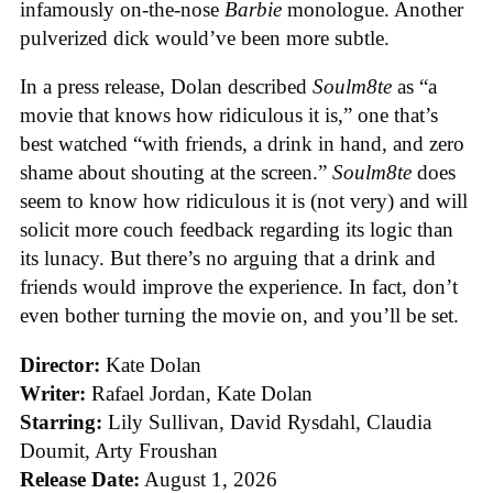
infamously on-the-nose
Barbie
monologue. Another
pulverized dick would’ve been more subtle.
In a press release, Dolan described
Soulm8te
as “a
movie that knows how ridiculous it is,” one that’s
best watched “with friends, a drink in hand, and zero
shame about shouting at the screen.”
Soulm8te
does
seem to know how ridiculous it is (not very) and will
solicit more couch feedback regarding its logic than
its lunacy. But there’s no arguing that a drink and
friends would improve the experience. In fact, don’t
even bother turning the movie on, and you’ll be set.
Director:
Kate Dolan
Writer:
Rafael Jordan, Kate Dolan
Starring:
Lily Sullivan, David Rysdahl, Claudia
Doumit, Arty Froushan
Release Date:
August 1, 2026