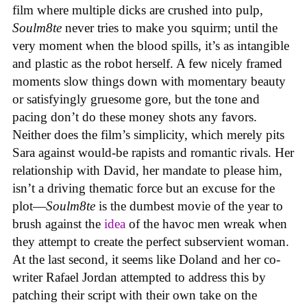
film where multiple dicks are crushed into pulp,
Soulm8te
never tries to make you squirm; until the
very moment when the blood spills, it’s as intangible
and plastic as the robot herself. A few nicely framed
moments slow things down with momentary beauty
or satisfyingly gruesome gore, but the tone and
pacing don’t do these money shots any favors.
Neither does the film’s simplicity, which merely pits
Sara against would-be rapists and romantic rivals. Her
relationship with David, her mandate to please him,
isn’t a driving thematic force but an excuse for the
plot—
Soulm8te
is the dumbest movie of the year to
brush against the
idea
of the havoc men wreak when
they attempt to create the perfect subservient woman.
At the last second, it seems like Doland and her co-
writer Rafael Jordan attempted to address this by
patching their script with their own take on the