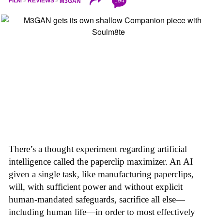
194
FILM
REVIEWS
M3GAN
There’s a thought experiment regarding artificial
intelligence called the paperclip maximizer. An AI
given a single task, like manufacturing paperclips,
will, with sufficient power and without explicit
human-mandated safeguards, sacrifice all else—
including human life—in order to most effectively