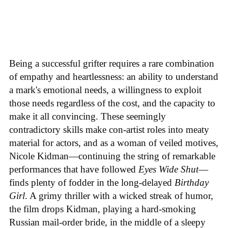
Being a successful grifter requires a rare combination
of empathy and heartlessness: an ability to understand
a mark's emotional needs, a willingness to exploit
those needs regardless of the cost, and the capacity to
make it all convincing. These seemingly
contradictory skills make con-artist roles into meaty
material for actors, and as a woman of veiled motives,
Nicole Kidman—continuing the string of remarkable
performances that have followed
Eyes Wide Shut
—
finds plenty of fodder in the long-delayed
Birthday
Girl
. A grimy thriller with a wicked streak of humor,
the film drops Kidman, playing a hard-smoking
Russian mail-order bride, in the middle of a sleepy