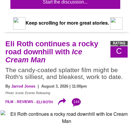
Start the discussion...
Keep scrolling for more great stories.
Eli Roth continues a rocky
C
road downhill with
Ice
Cream Man
The candy-coated splatter film might be
Roth's silliest, and bleakest, work to date.
By
Jarrod Jones
| August 3, 2026 | 11:00pm
Photo: Iconic Events Releasing
144
FILM
REVIEWS
ELI ROTH