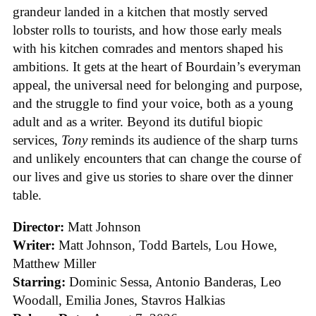
grandeur landed in a kitchen that mostly served
lobster rolls to tourists, and how those early meals
with his kitchen comrades and mentors shaped his
ambitions. It gets at the heart of Bourdain’s everyman
appeal, the universal need for belonging and purpose,
and the struggle to find your voice, both as a young
adult and as a writer. Beyond its dutiful biopic
services,
Tony
reminds its audience of the sharp turns
and unlikely encounters that can change the course of
our lives and give us stories to share over the dinner
table.
Director:
Matt Johnson
Writer:
Matt Johnson,
Todd Bartels, Lou Howe,
Matthew Miller
Starring:
Dominic Sessa, Antonio Banderas, Leo
Woodall, Emilia Jones, Stavros Halkias