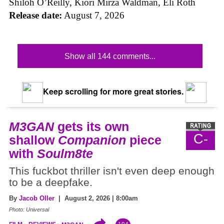
Shiloh O’Reilly, Kiori Mirza Waldman, Eli Roth
Release date:
August 7, 2026
Show all 144 comments...
Keep scrolling for more great stories.
M3GAN
gets its own
C-
shallow
Companion
piece
with
Soulm8te
This fuckbot thriller isn't even deep enough
to be a deepfake.
By
Jacob Oller
| August 2, 2026 | 8:00am
Photo: Universal