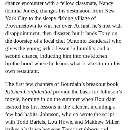
chance encounter with a fellow classmate, Nancy
(Emilia Jones), changes his destination from New
York City to the sleepy fishing village of
Provincetown to win her over. At first, he’s met with
disappointment, then disaster, but it lands Tony on
the doorstep of a local chef (Antonio Banderas) who
gives the young jerk a lesson in humility and a
second chance, inducting him into the kitchen
brotherhood where he learns what it takes to run his
own restaurant.
The first few chapters of Bourdain’s breakout book
Kitchen Confidential
provide the basis for Johnson’s
movie, homing in on the summer when Bourdain
learned his first lessons in the kitchen, including a
few bad habits. Johnson, who co-wrote the script
with Todd Bartels, Lou Howe, and Matthew Miller,
strikes a balance between Tony’s stubborn and