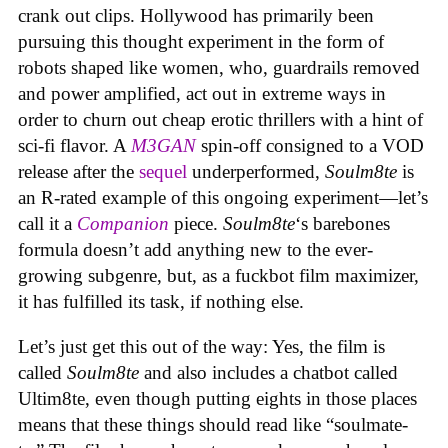
crank out clips. Hollywood has primarily been
pursuing this thought experiment in the form of
robots shaped like women, who, guardrails removed
and power amplified, act out in extreme ways in
order to churn out cheap erotic thrillers with a hint of
sci-fi flavor. A
M3GAN
spin-off consigned to a VOD
release after the
sequel
underperformed,
Soulm8te
is
an R-rated example of this ongoing experiment—let’s
call it a
Companion
piece.
Soulm8te
‘s barebones
formula doesn’t add anything new to the ever-
growing subgenre, but, as a fuckbot film maximizer,
it has fulfilled its task, if nothing else.
Let’s just get this out of the way: Yes, the film is
called
Soulm8te
and also includes a chatbot called
Ultim8te, even though putting eights in those places
means that these things should read like “soulmate-