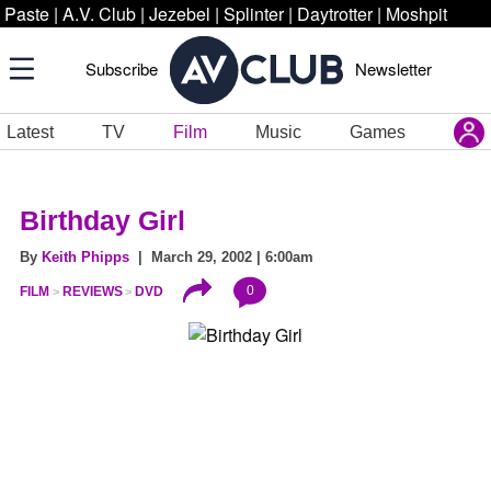
Paste
|
A.V. Club
|
Jezebel
|
Splinter
|
Daytrotter
|
Moshpit
Subscribe
Newsletter
Latest
TV
Film
Music
Games
Birthday Girl
By
Keith Phipps
| March 29, 2002 | 6:00am
0
FILM
REVIEWS
DVD