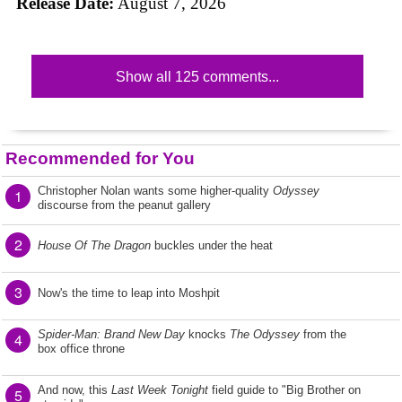
Release Date:
August 7, 2026
Show all 125 comments...
Recommended for You
Christopher Nolan wants some higher-quality
Odyssey
1
discourse from the peanut gallery
2
House Of The Dragon
buckles under the heat
3
Now's the time to leap into Moshpit
Spider-Man: Brand New Day
knocks
The Odyssey
from the
4
box office throne
And now, this
Last Week Tonight
field guide to "Big Brother on
5