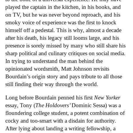
played the captain in the kitchen, in his books, and
on TV, but he was never beyond reproach, and his
smoky voice of experience was the first to knock
himself off a pedestal. This is why, almost a decade
after his death, his legacy still looms large, and his
presence is sorely missed by many who still share his
sharp political and culinary critiques on social media.
In trying to understand the man behind the
opinionated wordsmith, Matt Johnson revisits
Bourdain’s origin story and pays tribute to all those
still finding their way through the world.
Long before Bourdain penned his first
New Yorker
essay, Tony (
The Holdovers’
Dominic Sessa
) was a
floundering college student, a potent combination of
cocky and too-smart with a disdain for authority.
After lying about landing a writing fellowship, a