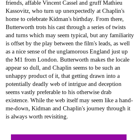
friends, affable Vincent Cassel and gruff Mathieu
Kassovitz, who turn up unexpectedly at Chaplin's
home to celebrate Kidman's birthday. From there,
Butterworth trots his cast through a series of twists
and turns which may seem typical, but any familiarity
is offset by the play between the film's leads, as well
as a nice sense of the unglamorous England just up
the M1 from London. Butterworth makes the locale
appear so dull, and Chaplin seems to be such an
unhappy product of it, that getting drawn into a
potentially deadly web of intrigue and deception
seems vastly preferable to his otherwise drab
existence. While the web itself may seem like a hand-
me-down, Kidman and Chaplin's journey through it
is always worth revisiting.