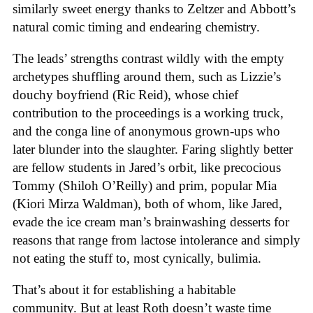
similarly sweet energy thanks to Zeltzer and Abbott’s
natural comic timing and endearing chemistry.
The leads’ strengths contrast wildly with the empty
archetypes shuffling around them, such as Lizzie’s
douchy boyfriend (Ric Reid), whose chief
contribution to the proceedings is a working truck,
and the conga line of anonymous grown-ups who
later blunder into the slaughter. Faring slightly better
are fellow students in Jared’s orbit, like precocious
Tommy (Shiloh O’Reilly) and prim, popular Mia
(Kiori Mirza Waldman), both of whom, like Jared,
evade the ice cream man’s brainwashing desserts for
reasons that range from lactose intolerance and simply
not eating the stuff to, most cynically, bulimia.
That’s about it for establishing a habitable
community. But at least Roth doesn’t waste time