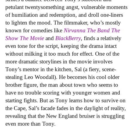
petulant twentysomething angst, vulnerable moments
of humiliation and redemption, and droll one-liners
to lighten the mood. The filmmaker, who’s mostly
known for comedies like
Nirvanna The Band The
Show The Movie
and
BlackBerry
, finds a relatively
even tone for the script, keeping the drama intact
without milking it too much for effect. One of the
more dramatic storylines in the movie involves
Tony’s mentor in the kitchen, Sal (a fiery, scene-
stealing Leo Woodall). He becomes his cool older
brother figure, the man about town who seems to
have no trouble scoring with younger women and
starting fights. But as Tony learns how to survive on
the Cape, Sal’s facade fades in the daylight of reality,
revealing that the New England bruiser is struggling
even more than Tony.