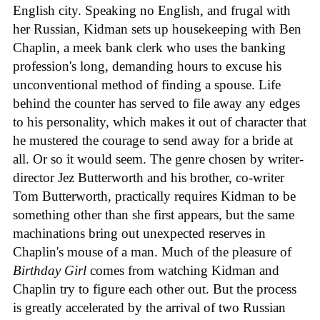
English city. Speaking no English, and frugal with
her Russian, Kidman sets up housekeeping with Ben
Chaplin, a meek bank clerk who uses the banking
profession's long, demanding hours to excuse his
unconventional method of finding a spouse. Life
behind the counter has served to file away any edges
to his personality, which makes it out of character that
he mustered the courage to send away for a bride at
all. Or so it would seem. The genre chosen by writer-
director Jez Butterworth and his brother, co-writer
Tom Butterworth, practically requires Kidman to be
something other than she first appears, but the same
machinations bring out unexpected reserves in
Chaplin's mouse of a man. Much of the pleasure of
Birthday Girl
comes from watching Kidman and
Chaplin try to figure each other out. But the process
is greatly accelerated by the arrival of two Russian