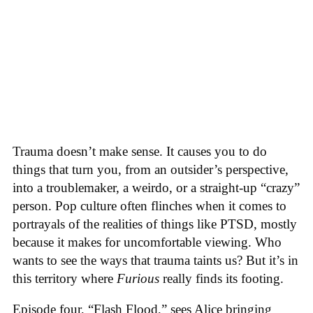
Trauma doesn’t make sense. It causes you to do
things that turn you, from an outsider’s perspective,
into a troublemaker, a weirdo, or a straight-up “crazy”
person. Pop culture often flinches when it comes to
portrayals of the realities of things like PTSD, mostly
because it makes for uncomfortable viewing. Who
wants to see the ways that trauma taints us? But it’s in
this territory where
Furious
really finds its footing.
Episode four, “Flash Flood,” sees Alice bringing