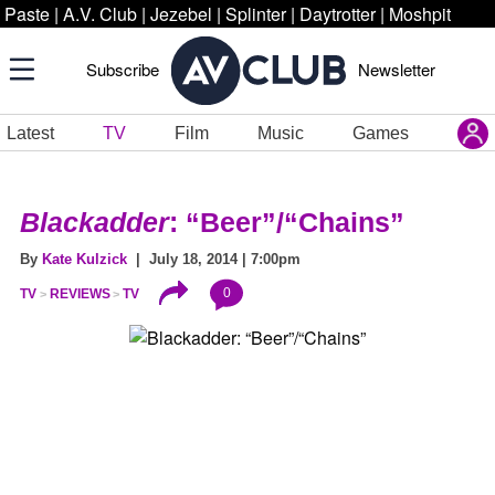
Paste
|
A.V. Club
|
Jezebel
|
Splinter
|
Daytrotter
|
Moshpit
Subscribe
Newsletter
Latest
TV
Film
Music
Games
Blackadder
: “Beer”/“Chains”
By
Kate Kulzick
| July 18, 2014 | 7:00pm
0
TV
REVIEWS
TV