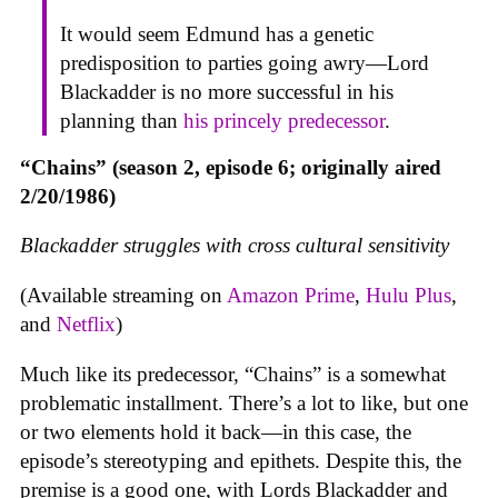
It would seem Edmund has a genetic
predisposition to parties going awry—Lord
Blackadder is no more successful in his
planning than
his princely predecessor
.
“Chains” (season 2, episode 6; originally aired
2/20/1986)
Blackadder struggles with cross cultural sensitivity
(Available streaming on
Amazon Prime
,
Hulu Plus
,
and
Netflix
)
Much like its predecessor, “Chains” is a somewhat
problematic installment. There’s a lot to like, but one
or two elements hold it back—in this case, the
episode’s stereotyping and epithets. Despite this, the
premise is a good one, with Lords Blackadder and