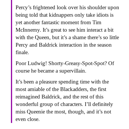
Percy’s frightened look over his shoulder upon
being told that kidnappers only take idiots is
yet another fantastic moment from Tim
McInnerny. It’s great to see him interact a bit
with the Queen, but it’s a shame there’s so little
Percy and Baldrick interaction in the season
finale.
Poor Ludwig! Shorty-Greasy-Spot-Spot? Of
course he became a supervillain.
It’s been a pleasure spending time with the
most amiable of the Blackadders, the first
reimagined Baldrick, and the rest of this
wonderful group of characters. I’ll definitely
miss Queenie the most, though, and it’s not
even close.