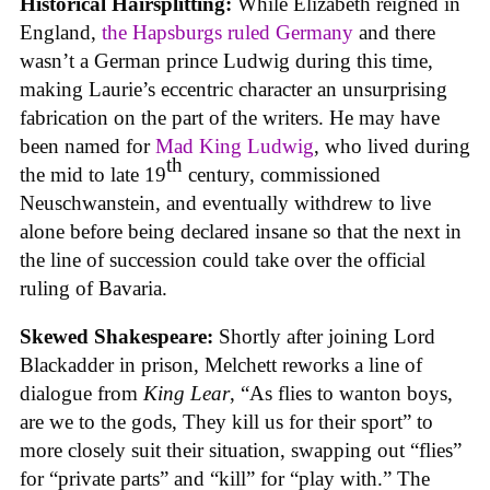
Historical Hairsplitting:
While Elizabeth reigned in
England,
the Hapsburgs ruled Germany
and there
wasn’t a German prince Ludwig during this time,
making Laurie’s eccentric character an unsurprising
fabrication on the part of the writers. He may have
been named for
Mad King Ludwig
, who lived during
th
the mid to late 19
century, commissioned
Neuschwanstein, and eventually withdrew to live
alone before being declared insane so that the next in
the line of succession could take over the official
ruling of Bavaria.
Skewed Shakespeare:
Shortly after joining Lord
Blackadder in prison, Melchett reworks a line of
dialogue from
King Lear
, “As flies to wanton boys,
are we to the gods, They kill us for their sport” to
more closely suit their situation, swapping out “flies”
for “private parts” and “kill” for “play with.” The