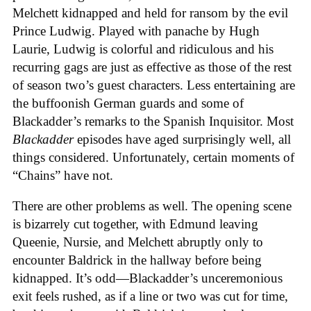
Melchett kidnapped and held for ransom by the evil
Prince Ludwig. Played with panache by Hugh
Laurie, Ludwig is colorful and ridiculous and his
recurring gags are just as effective as those of the rest
of season two’s guest characters. Less entertaining are
the buffoonish German guards and some of
Blackadder’s remarks to the Spanish Inquisitor. Most
Blackadder
episodes have aged surprisingly well, all
things considered. Unfortunately, certain moments of
“Chains” have not.
There are other problems as well. The opening scene
is bizarrely cut together, with Edmund leaving
Queenie, Nursie, and Melchett abruptly only to
encounter Baldrick in the hallway before being
kidnapped. It’s odd—Blackadder’s unceremonious
exit feels rushed, as if a line or two was cut for time,