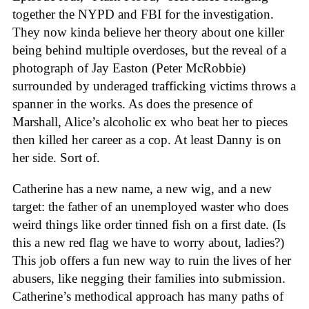
together the NYPD and FBI for the investigation.
They now kinda believe her theory about one killer
being behind multiple overdoses, but the reveal of a
photograph of Jay Easton (Peter McRobbie)
surrounded by underaged trafficking victims throws a
spanner in the works. As does the presence of
Marshall, Alice’s alcoholic ex who beat her to pieces
then killed her career as a cop. At least Danny is on
her side. Sort of.
Catherine has a new name, a new wig, and a new
target: the father of an unemployed waster who does
weird things like order tinned fish on a first date. (Is
this a new red flag we have to worry about, ladies?)
This job offers a fun new way to ruin the lives of her
abusers, like negging their families into submission.
Catherine’s methodical approach has many paths of