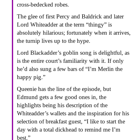
cross-bedecked robes.
The glee of first Percy and Baldrick and later
Lord Whiteadder at the term “thingy” is
absolutely hilarious; fortunately when it arrives,
the turnip lives up to the hype.
Lord Blackadder’s goblin song is delightful, as
is the entire court’s familiarity with it. If only
he’d also sung a few bars of “I’m Merlin the
happy pig.”
Queenie has the line of the episode, but
Edmund gets a few good ones in, the
highlights being his description of the
Whiteadder’s wallets and the inspiration for his
selection of breakfast guest, “I like to start the
day with a total dickhead to remind me I’m
best.”