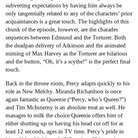
subverting expectations by having him always be
only tangentially related to any of the characters’ prior
acquaintances is a great touch. The highlights of this
chunk of the episode, however, are the charades
sequences between Edmund and the Torturer. Both
the deadpan delivery of Atkinson and the animated
miming of Max Harvey as the Torturer are hilarious
and the button, “Oh, it’s a scythe!” is the perfect final
touch.
Back in the throne room, Percy adapts quickly to his
role as New Melchy. Miranda Richardson is once
again fantastic as Queenie (“Percy, who’s Queen?”)
and Tim McInnerny is an absolute treat as well. He
manages to milk the choice Queenie offers him of
either shutting up or having his head cut off for at
least 12 seconds, ages in TV time. Percy’s pride in