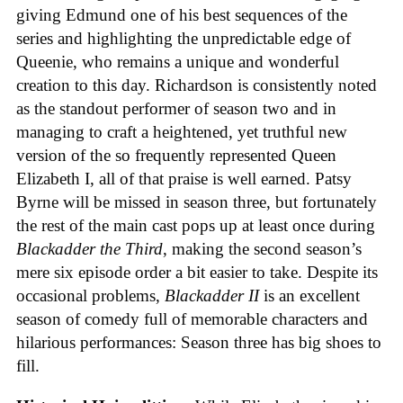
giving Edmund one of his best sequences of the
series and highlighting the unpredictable edge of
Queenie, who remains a unique and wonderful
creation to this day. Richardson is consistently noted
as the standout performer of season two and in
managing to craft a heightened, yet truthful new
version of the so frequently represented Queen
Elizabeth I, all of that praise is well earned. Patsy
Byrne will be missed in season three, but fortunately
the rest of the main cast pops up at least once during
Blackadder the Third
, making the second season’s
mere six episode order a bit easier to take. Despite its
occasional problems,
Blackadder II
is an excellent
season of comedy full of memorable characters and
hilarious performances: Season three has big shoes to
fill.