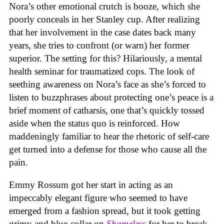
Nora’s other emotional crutch is booze, which she
poorly conceals in her Stanley cup. After realizing
that her involvement in the case dates back many
years, she tries to confront (or warn) her former
superior. The setting for this? Hilariously, a mental
health seminar for traumatized cops. The look of
seething awareness on Nora’s face as she’s forced to
listen to buzzphrases about protecting one’s peace is a
brief moment of catharsis, one that’s quickly tossed
aside when the status quo is reinforced. How
maddeningly familiar to hear the rhetoric of self-care
get turned into a defense for those who cause all the
pain.
Emmy Rossum got her start in acting as an
impeccably elegant figure who seemed to have
emerged from a fashion spread, but it took getting
grimy and blue-collar on
Shameless
for her to break