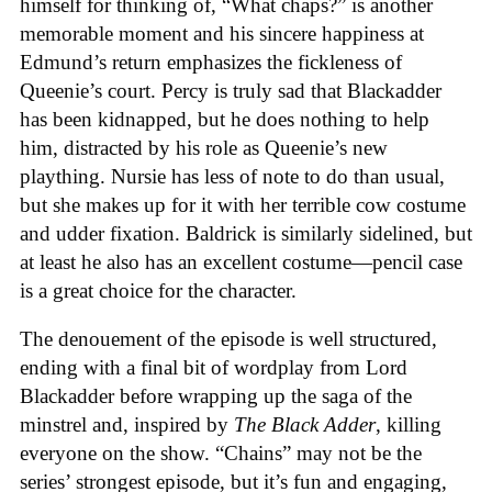
himself for thinking of, “What chaps?” is another
memorable moment and his sincere happiness at
Edmund’s return emphasizes the fickleness of
Queenie’s court. Percy is truly sad that Blackadder
has been kidnapped, but he does nothing to help
him, distracted by his role as Queenie’s new
plaything. Nursie has less of note to do than usual,
but she makes up for it with her terrible cow costume
and udder fixation. Baldrick is similarly sidelined, but
at least he also has an excellent costume—pencil case
is a great choice for the character.
The denouement of the episode is well structured,
ending with a final bit of wordplay from Lord
Blackadder before wrapping up the saga of the
minstrel and, inspired by
The Black Adder
, killing
everyone on the show. “Chains” may not be the
series’ strongest episode, but it’s fun and engaging,