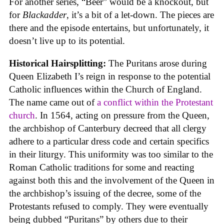
For another series, “Beer” would be a knockout, but
for
Blackadder
, it’s a bit of a let-down. The pieces are
there and the episode entertains, but unfortunately, it
doesn’t live up to its potential.
Historical Hairsplitting:
The Puritans arose during
Queen Elizabeth I’s reign in response to the potential
Catholic influences within the Church of England.
The name came out of
a conflict within the Protestant
church
. In 1564, acting on pressure from the Queen,
the archbishop of Canterbury decreed that all clergy
adhere to a particular dress code and certain specifics
in their liturgy. This uniformity was too similar to the
Roman Catholic traditions for some and reacting
against both this and the involvement of the Queen in
the archbishop’s issuing of the decree, some of the
Protestants refused to comply. They were eventually
being dubbed “Puritans” by others due to their