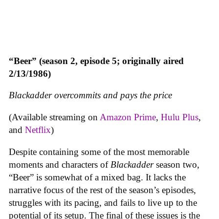
“Beer” (season 2, episode 5; originally aired
2/13/1986)
Blackadder overcommits and pays the price
(Available streaming on
Amazon Prime
,
Hulu Plus
,
and
Netflix
)
Despite containing some of the most memorable
moments and characters of
Blackadder
season two,
“Beer” is somewhat of a mixed bag. It lacks the
narrative focus of the rest of the season’s episodes,
struggles with its pacing, and fails to live up to the
potential of its setup. The final of these issues is the