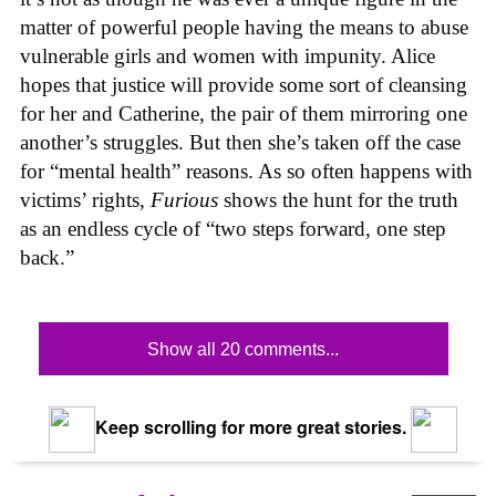
matter of powerful people having the means to abuse
vulnerable girls and women with impunity. Alice
hopes that justice will provide some sort of cleansing
for her and Catherine, the pair of them mirroring one
another’s struggles. But then she’s taken off the case
for “mental health” reasons. As so often happens with
victims’ rights,
Furious
shows the hunt for the truth
as an endless cycle of “two steps forward, one step
back.”
Show all 20 comments...
Keep scrolling for more great stories.