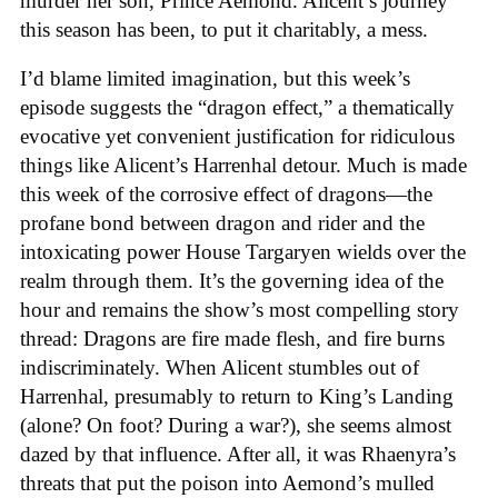
murder her son, Prince Aemond. Alicent’s journey
this season has been, to put it charitably, a mess.
I’d blame limited imagination, but this week’s
episode suggests the “dragon effect,” a thematically
evocative yet convenient justification for ridiculous
things like Alicent’s Harrenhal detour. Much is made
this week of the corrosive effect of dragons—the
profane bond between dragon and rider and the
intoxicating power House Targaryen wields over the
realm through them. It’s the governing idea of the
hour and remains the show’s most compelling story
thread: Dragons are fire made flesh, and fire burns
indiscriminately. When Alicent stumbles out of
Harrenhal, presumably to return to King’s Landing
(alone? On foot? During a war?), she seems almost
dazed by that influence. After all, it was Rhaenyra’s
threats that put the poison into Aemond’s mulled