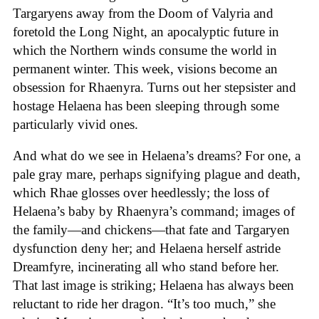
Targaryens away from the Doom of Valyria and
foretold the Long Night, an apocalyptic future in
which the Northern winds consume the world in
permanent winter. This week, visions become an
obsession for Rhaenyra. Turns out her stepsister and
hostage Helaena has been sleeping through some
particularly vivid ones.
And what do we see in Helaena’s dreams? For one, a
pale gray mare, perhaps signifying plague and death,
which Rhae glosses over heedlessly; the loss of
Helaena’s baby by Rhaenyra’s command; images of
the family—and chickens—that fate and Targaryen
dysfunction deny her; and Helaena herself astride
Dreamfyre, incinerating all who stand before her.
That last image is striking; Helaena has always been
reluctant to ride her dragon. “It’s too much,” she