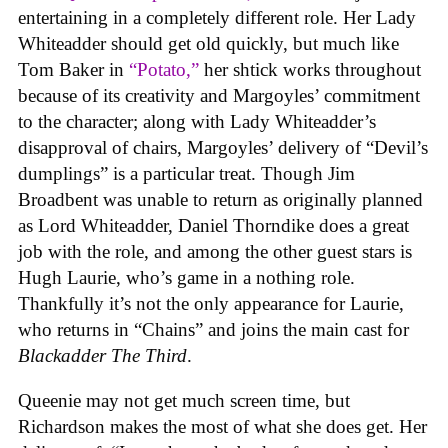
entertaining in a completely different role. Her Lady
Whiteadder should get old quickly, but much like
Tom Baker in
“Potato,”
her shtick works throughout
because of its creativity and Margoyles’ commitment
to the character; along with Lady Whiteadder’s
disapproval of chairs, Margoyles’ delivery of “Devil’s
dumplings” is a particular treat. Though Jim
Broadbent was unable to return as originally planned
as Lord Whiteadder, Daniel Thorndike does a great
job with the role, and among the other guest stars is
Hugh Laurie, who’s game in a nothing role.
Thankfully it’s not the only appearance for Laurie,
who returns in “Chains” and joins the main cast for
Blackadder The Third
.
Queenie may not get much screen time, but
Richardson makes the most of what she does get. Her