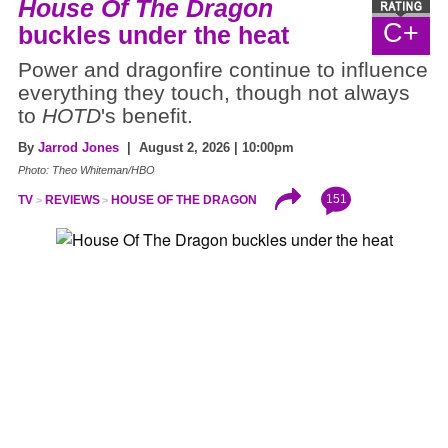
House Of The Dragon
C+
buckles under the heat
Power and dragonfire continue to influence
everything they touch, though not always
to
HOTD
's benefit.
By
Jarrod Jones
| August 2, 2026 | 10:00pm
Photo: Theo Whiteman/HBO
151
TV
REVIEWS
HOUSE OF THE DRAGON