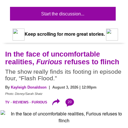
Start the discussion...
Keep scrolling for more great stories.
In the face of uncomfortable
realities,
Furious
refuses to flinch
The show really finds its footing in episode
four, “Flash Flood.”
By
Kayleigh Donaldson
| August 3, 2026 | 12:00pm
Photo: Disney/Sarah Shatz
20
TV
REVIEWS
FURIOUS