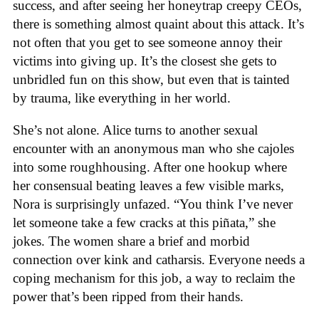
success, and after seeing her honeytrap creepy CEOs,
there is something almost quaint about this attack. It’s
not often that you get to see someone annoy their
victims into giving up. It’s the closest she gets to
unbridled fun on this show, but even that is tainted
by trauma, like everything in her world.
She’s not alone. Alice turns to another sexual
encounter with an anonymous man who she cajoles
into some roughhousing. After one hookup where
her consensual beating leaves a few visible marks,
Nora is surprisingly unfazed. “You think I’ve never
let someone take a few cracks at this piñata,” she
jokes. The women share a brief and morbid
connection over kink and catharsis. Everyone needs a
coping mechanism for this job, a way to reclaim the
power that’s been ripped from their hands.