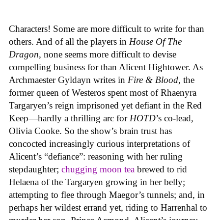
Characters! Some are more difficult to write for than
others. And of all the players in
House
Of
The
Dragon
, none seems more difficult to devise
compelling business for than Alicent Hightower. As
Archmaester Gyldayn writes in
Fire & Blood
, the
former queen of Westeros spent most of Rhaenyra
Targaryen’s reign imprisoned yet defiant in the Red
Keep—hardly a thrilling arc for
HOTD
’s co-lead,
Olivia Cooke. So the show’s brain trust has
concocted increasingly curious interpretations of
Alicent’s “defiance”: reasoning with her ruling
stepdaughter;
chugging moon tea
brewed to rid
Helaena of the Targaryen growing in her belly;
attempting to flee through Maegor’s tunnels; and, in
perhaps her wildest errand yet, riding to Harrenhal to