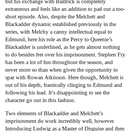
but his exchange with Baldrick is completely
extraneous and feels like an addition to pad out a too-
short episode. Also, despite the Melchett and
Blackadder dynamic established previously in the
series, with Melchy a canny intellectual equal to
Edmund, here his role as the Percy to Queenie’s
Blackadder is underlined, as he gets almost nothing
to do besides fret over his imprisonment. Stephen Fry
has been a lot of fun throughout the season, and
never more so than when given the opportunity to
spar with Rowan Atkinson. Here though, Melchett is
out of his depth, frantically clinging to Edmund and
following his lead. It’s disappointing to see the
character go out in this fashion.
Two elements of Blackadder and Melchett’s
imprisonment do work incredibly well, however.
Introducing Ludwig as a Master of Disguise and then