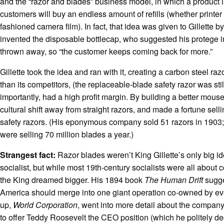
and the “razor and blades” business model, in which a product is
customers will buy an endless amount of refills (whether printer
fashioned camera film). In fact, that idea was given to Gillette b
invented the disposable bottlecap, who suggested his protege 
thrown away, so “the customer keeps coming back for more.”
Gillette took the idea and ran with it, creating a carbon steel r
than its competitors, (the replaceable-blade safety razor was stil
importantly, had a high profit margin. By building a better mou
cultural shift away from straight razors, and made a fortune sell
safety razors. (His eponymous company sold 51 razors in 1903;
were selling 70 million blades a year.)
Strangest fact:
Razor blades weren’t King Gillette’s only big 
socialist, but while most 19th-century socialists were all about
the King dreamed bigger. His 1894 book
The Human Drift
sugge
America should merge into one giant operation co-owned by ev
up,
World Corporation
, went into more detail about the company
to offer Teddy Roosevelt the CEO position (which he politely de