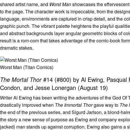
shared artist name, and
Worst Man
showcases the effervescent e
to the page. The character work is impeccable, from the designs
language, environments are captured in crisp detail, and the col
graphic punch. The vibrant palette heightens the playful qualities
and abstract backgrounds layer angular geometric blocks of col
result is a rom-com that takes advantage of the comic-book for
dramatic stakes.
Worst Man (Titan Comics)
The Mortal Thor
#14 (#800) by Al Ewing, Pasqual Fe
Condon, and Jesse Lonergan (August 19)
Writer Al Ewing has been writing the adventures of the God Of 
drastically improved when
The Immortal Thor
gave way to
The 
the end of the previous series, and Sigurd Jarlson, a blond-ha
the story a new sense of purpose as Ewing and company explore 
jacked) man stands up against corruption. Ewing also gains a sha