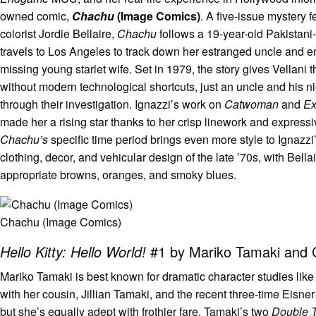
owned comic,
Chachu
(Image Comics)
. A five-issue mystery 
colorist Jordie Bellaire,
Chachu
follows a 19-year-old Pakistan
travels to Los Angeles to track down her estranged uncle and en
missing young starlet wife. Set in 1979, the story gives Vellani t
without modern technological shortcuts, just an uncle and his n
through their investigation. Ignazzi’s work on
Catwoman
and
Ex
made her a rising star thanks to her crisp linework and expressi
Chachu’s
specific time period brings even more style to Ignazzi
clothing, decor, and vehicular design of the late ’70s, with Bella
appropriate browns, oranges, and smoky blues.
Chachu (Image Comics)
Hello Kitty: Hello World!
#1 by Mariko Tamaki and 
Mariko Tamaki is best known for dramatic character studies like
with her cousin, Jillian Tamaki, and the recent three-time Eisn
but she’s equally adept with frothier fare. Tamaki’s two
Double 