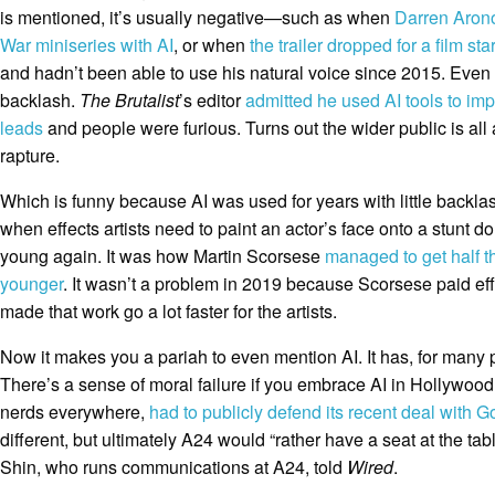
is mentioned, it’s usually negative—such as when
Darren Aron
War miniseries with AI
, or when
the trailer dropped for a film sta
and hadn’t been able to use his natural voice since 2015. Even 
backlash.
The Brutalist
’s editor
admitted he used AI tools to im
leads
and people were furious. Turns out the wider public is all 
rapture.
Which is funny because AI was used for years with little backlas
when effects artists need to paint an actor’s face onto a stunt d
young again. It was how Martin Scorsese
managed to get half t
younger
. It wasn’t a problem in 2019 because Scorsese paid effe
made that work go a lot faster for the artists.
Now it makes you a pariah to even mention AI. It has, for many 
There’s a sense of moral failure if you embrace AI in Hollywood
nerds everywhere,
had to publicly defend its recent deal with 
different, but ultimately A24 would “rather have a seat at the tab
Shin, who runs communications at A24, told
Wired
.