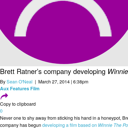
Brett Ratner’s company developing
Winni
By
Sean O'Neal
| March 27, 2014 | 6:38pm
Aux
Features
Film
Copy to clipboard
0
Never one to shy away from sticking his hand in a honeypot, Br
company has begun
developing a film based on
Winnie The P