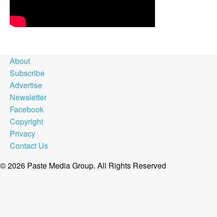
About
Subscribe
Advertise
Newsletter
Facebook
Copyright
Privacy
Contact Us
© 2026 Paste Media Group. All Rights Reserved