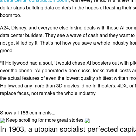
dollar signs building data centers in the hopes of leasing their 
boom too.
A24, Disney, and everyone else inking deals with these AI com
data center builders. They see a wave of cash and they want to
not get killed by it. That’s not how you save a whole industry fro
greed.
“If Hollywood had a soul, it would chase AI boosters out with pitc
over the phone. “AI-generated video sucks, looks awful, costs a
the actual features of even the lowest quality shittiest written mov
Hollywood any more than 3D movies, dine-in theaters, 4DX, or NF
replace faces, not remake the whole industry.
Show all 158 comments...
Keep scrolling for more great stories.
In 1903, a utopian socialist perfected capi