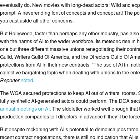
eventually do. New movies with long-dead actors! Wild and ex
prompt! A neverending font of concepts and concept art! The pos
you cast aside all other concerns.
But Hollywood, faster than perhaps any other industry, has als
with the harms of AI to the wider workforce. Its meteoric rise in
one but three different massive unions renegotiating their contr
Guild, Writers Guild Of America, and the Directors Guild Of Am
protections from AI in their new contracts. “The use of AI in mo
collective bargaining topic when dealing with unions in the ente
Reporter
noted
.
The WGA secured protections to keep AI out of writers’ rooms. 
fully synthetic AI-generated actors could perform. The DGA sec
annual meetings on AI.
The sideletter worked well enough that
production companies tell directors in advance if they’ll be force
But despite reckoning with AI’s potential to demolish jobs three
recent contract negotiations, there is still no indication that AI 