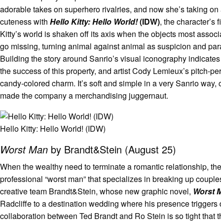
adorable takes on superhero rivalries, and now she’s taking o
cuteness with
Hello Kitty: Hello World!
(IDW)
, the character’s 
Kitty’s world is shaken off its axis when the objects most associ
go missing, turning animal against animal as suspicion and pa
Building the story around Sanrio’s visual iconography indicates 
the success of this property, and artist Cody Lemieux’s pitch-pe
candy-colored charm. It’s soft and simple in a very Sanrio way,
made the company a merchandising juggernaut.
Hello Kitty: Hello World! (IDW)
Worst Man
by Brandt&Stein (August 25)
When the wealthy need to terminate a romantic relationship, the
professional “worst man” that specializes in breaking up couples.
creative team Brandt&Stein, whose new graphic novel,
Worst 
Radcliffe to a destination wedding where his presence triggers
collaboration between Ted Brandt and Ro Stein is so tight that 