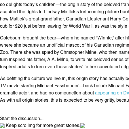
so delights today’s children—the origin story of the beloved fr
acquired the rights to Lindsay Mattick’s forthcoming picture bo
how Mattick’s great-grandfather, Canadian Lieutenant Harry C
cub for $20 just before leaving for World War I, as was the style 
Colebourn brought the bear—whom he named “Winnie,” after 
where she became an unofficial mascot of his Canadian regime
Zoo. There she was spied by Christopher Milne, who then named 
turn inspired his father, A.A. Milne, to write his beloved series o
inspired adults to turn even those stories’ rather convoluted ori
As befitting the culture we live in, this origin story has actuall
TV movie starring Michael Fassbender—back before Michael 
dramatic actor, and had no compunction about
appearing on DV
As with all origin stories, this is expected to be very gritty, becau
Start the discussion...
Keep scrolling for more great stories.