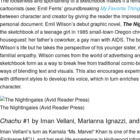
The looseness and spontaneity of a sketchbook makes it a remarka
cartoonists (see: Emil Ferris’ groundbreaking
My Favorite Thing
between character and creator by giving the reader the impress
personal document. Emil Wilson’s debut graphic novel,
The Ni
the sketchbook of a teenage girl in 1985 small-town Oregon chr
houseguest: her father’s coworker, a gay man with AIDS. The b
Wilson’s life but he takes the perspective of his younger sister,
familial empathy. Wilson comes from the world of advertising 
sketchbook form as a way to break free from traditional comic-b
ways of blending text and visuals. This also encourages exper
with different styles to develop his voice, which in turn enriches
character.
The Nightingales (Avid Reader Press)
Chachu
#1 by Iman Vellani, Marianna Ignazzi, and 
Iman Vellani’s turn as Kamala “Ms. Marvel” Khan is one of the s
Endgame
MCU, and her real-life experience in Hollywood informs 