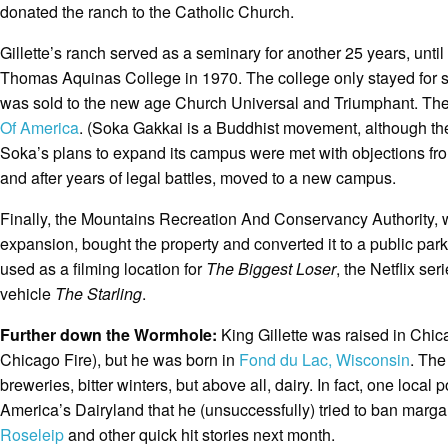
donated the ranch to the Catholic Church.
Gillette’s ranch served as a seminary for another 25 years, until
Thomas Aquinas College in 1970. The college only stayed for s
was sold to the new age Church Universal and Triumphant. They 
Of America
. (Soka Gakkai is a Buddhist movement, although the U
Soka’s plans to expand its campus were met with objections fr
and after years of legal battles, moved to a new campus.
Finally, the Mountains Recreation And Conservancy Authority, 
expansion, bought the property and converted it to a public par
used as a filming location for
The Biggest Loser
, the Netflix ser
vehicle
The Starling
.
Further down the Wormhole:
King Gillette was raised in Chica
Chicago Fire), but he was born in
Fond du Lac, Wisconsin
. The
breweries, bitter winters, but above all, dairy. In fact, one local
America’s Dairyland that he (unsuccessfully) tried to ban marga
Roseleip
and other quick hit stories next month.