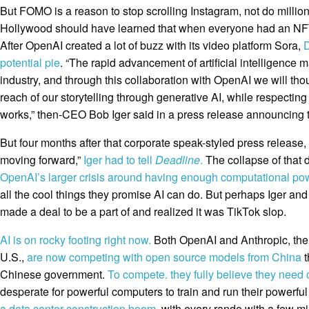
But FOMO is a reason to stop scrolling Instagram, not do millio
Hollywood should have learned that when everyone had an NFT a
After OpenAI created a lot of buzz with its video platform Sora,
D
potential pie
. “The rapid advancement of artificial intelligence
industry, and through this collaboration with OpenAI we will tho
reach of our storytelling through generative AI, while respecting
works,” then-CEO Bob Iger said in a press release announcing 
But four months after that corporate speak-styled press release,
moving forward,”
Iger had to tell
Deadline
.
The collapse of that 
OpenAI’s larger crisis around having enough computational po
all the cool things they promise AI can do. But perhaps Iger and 
made a deal to be a part of and realized it was TikTok slop.
AI is on rocky footing right now.
Both OpenAI and Anthropic, the 
U.S.,
are now competing with open source models from China
t
Chinese government.
To compete. they fully believe they need
desperate for powerful computers to train and run their powerfu
a data center construction boom
, with every rando with a few mi