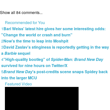
Show all 84 comments...
Recommended for You
1
Bari Weiss' latest hire gives her some interesting odds:
"Change the world or crash and burn"
2
Now's the time to leap into Moshpit
3
David Zaslav's stinginess is reportedly getting in the way
a
Barbie
sequel
4
"High-quality bootleg" of
Spider-Man: Brand New Day
survived for nine hours on Twitter/X
5
Brand New Day
's post-credits scene snaps Spidey back
into the larger MCU
Featured Video