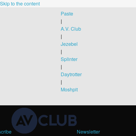
Skip to the content
Paste
|
A.V. Club
|
Jezebel
|
Splinter
|
Daytrotter
|
Moshpit
cribe
Newsletter