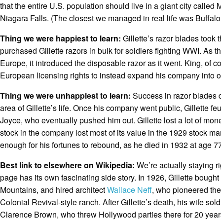
that the entire U.S. population should live in a giant city called
Niagara Falls. (The closest we managed in real life was Buffalo
Thing we were happiest to learn:
Gillette’s razor blades took
purchased Gillette razors in bulk for soldiers fighting WWI. As
Europe, it introduced the disposable razor as it went. King, of c
European licensing rights to instead expand his company into
Thing we were unhappiest to learn:
Success in razor blades d
area of Gillette’s life. Once his company went public, Gillette fe
Joyce, who eventually pushed him out. Gillette lost a lot of mone
stock in the company lost most of its value in the 1929 stock mar
enough for his fortunes to rebound, as he died in 1932 at age 77
Best link to elsewhere on Wikipedia:
We’re actually staying r
page has its own fascinating side story. In 1926, Gillette bough
Mountains, and hired architect
Wallace Neff
, who pioneered the 
Colonial Revival-style ranch. After Gillette’s death, his wife so
Clarence Brown, who threw Hollywood parties there for 20 years