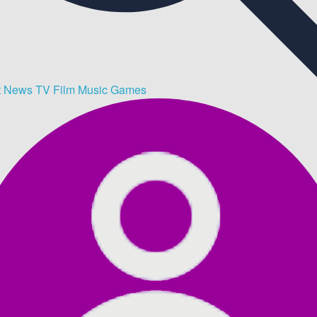
t
News
TV
Film
Music
Games