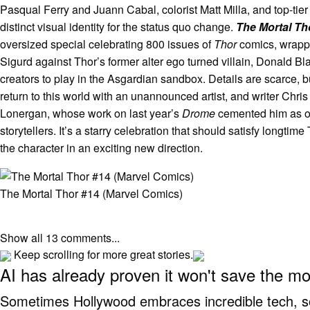
Pasqual Ferry and Juann Cabal, colorist Matt Milla, and top-tier
distinct visual identity for the status quo change.
The Mortal T
oversized special celebrating 800 issues of
Thor
comics, wrappin
Sigurd against Thor’s former alter ego turned villain, Donald B
creators to play in the Asgardian sandbox. Details are scarce, 
return to this world with an unannounced artist, and writer Chri
Lonergan, whose work on last year’s
Drome
cemented him as on
storytellers. It’s a starry celebration that should satisfy longtim
the character in an exciting new direction.
The Mortal Thor #14 (Marvel Comics)
Show all 13 comments...
Keep scrolling for more great stories.
AI has already proven it won't save the m
Sometimes Hollywood embraces incredible tech, som