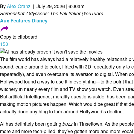
By
Alex Cranz
| July 29, 2026 | 6:00am
Screenshot: Odysseus: The Fall trailer (YouTube)
Aux
Features
Disney
Copy to clipboard
158
The film world has always had a relatively healthy relationship
sound, came around to color, flirted with 3D repeatedly only to 
repeatedly), and even overcame its aversion to digital. When 
Hollywood found a way to use it in everything—to the point that ac
witchery in nearly every film and TV show you watch. Even st
But artificial intelligence, morality questions aside, has been par
making motion pictures happen. Which would be great if that de
actually done anything to turn around Hollywood’s decline.
AI has definitely been getting
buzz
in Tinseltown. As the peopl
more and more tech-pilled, they’ve gotten more and more vocal