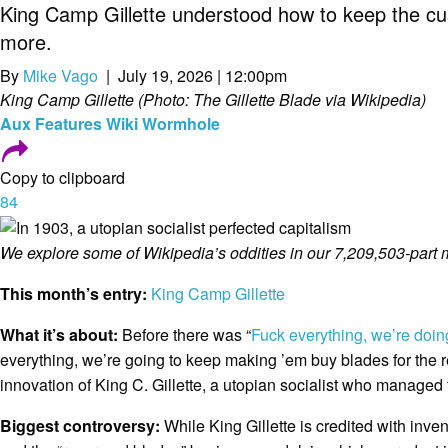
King Camp Gillette understood how to keep the c
more.
By
Mike Vago
| July 19, 2026 | 12:00pm
King Camp Gillette (Photo: The Gillette Blade via Wikipedia)
Aux
Features
Wiki Wormhole
Copy to clipboard
84
We explore some of Wikipedia’s oddities in our 7,209,503-part 
This month’s entry:
King Camp Gillette
What it’s about:
Before there was “
Fuck everything, we’re doin
everything, we’re going to keep making ’em buy blades for the re
innovation of King C. Gillette, a utopian socialist who managed t
Biggest controversy:
While King Gillette is credited with inve