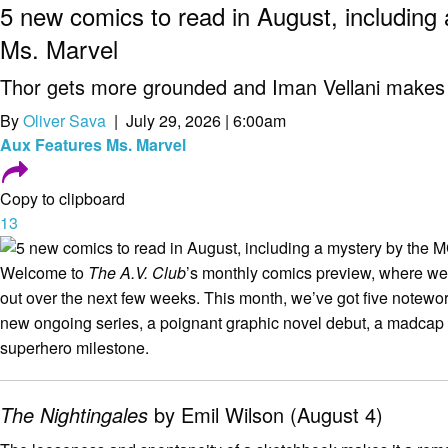
5 new comics to read in August, including
Ms. Marvel
Thor gets more grounded and Iman Vellani makes 
By
Oliver Sava
| July 29, 2026 | 6:00am
Aux
Features
Ms. Marvel
Copy to clipboard
13
Welcome to
The A.V. Club
’s monthly comics preview, where 
out over the next few weeks. This month, we’ve got five notewort
new ongoing series, a poignant graphic novel debut, a madcap
superhero milestone.
The Nightingales
by Emil Wilson (August 4)