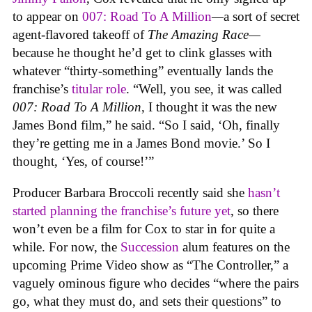
to appear on
007: Road To A Million
—
a sort of secret
agent-flavored takeoff of
The Amazing Race—
because he thought he’d get to clink glasses with
whatever “thirty-something” eventually lands the
franchise’s
titular role
. “Well, you see, it was called
007: Road To A Million
, I thought it was the new
James Bond film,” he said. “So I said, ‘Oh, finally
they’re getting me in a James Bond movie.’ So I
thought, ‘Yes, of course!’”
Producer Barbara Broccoli recently said she
hasn’t
started planning the franchise’s future yet
, so there
won’t even be a film for Cox to star in for quite a
while. For now, the
Succession
alum features on the
upcoming Prime Video show as “The Controller,” a
vaguely ominous figure who decides “where the pairs
go, what they must do, and sets their questions” to