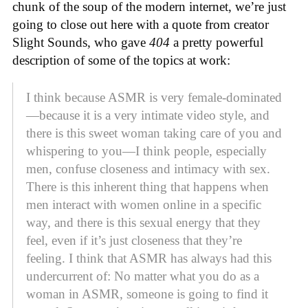
chunk of the soup of the modern internet, we’re just
going to close out here with a quote from creator
Slight Sounds, who gave
404
a pretty powerful
description of some of the topics at work:
I think because ASMR is very female-dominated
—because it is a very intimate video style, and
there is this sweet woman taking care of you and
whispering to you—I think people, especially
men, confuse closeness and intimacy with sex.
There is this inherent thing that happens when
men interact with women online in a specific
way, and there is this sexual energy that they
feel, even if it’s just closeness that they’re
feeling. I think that ASMR has always had this
undercurrent of: No matter what you do as a
woman in ASMR, someone is going to find it