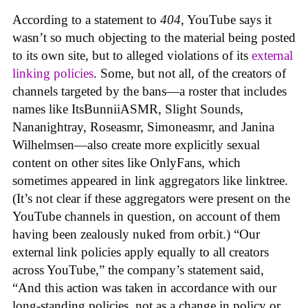
According to a statement to
404
, YouTube says it
wasn’t so much objecting to the material being posted
to its own site, but to alleged violations of its
external
linking policies
. Some, but not all, of the creators of
channels targeted by the bans—a roster that includes
names like ItsBunniiASMR, Slight Sounds,
Nananightray, Roseasmr, Simoneasmr, and Janina
Wilhelmsen—also create more explicitly sexual
content on other sites like OnlyFans, which
sometimes appeared in link aggregators like linktree.
(It’s not clear if these aggregators were present on the
YouTube channels in question, on account of them
having been zealously nuked from orbit.) “Our
external link policies apply equally to all creators
across YouTube,” the company’s statement said,
“And this action was taken in accordance with our
long-standing policies, not as a change in policy or