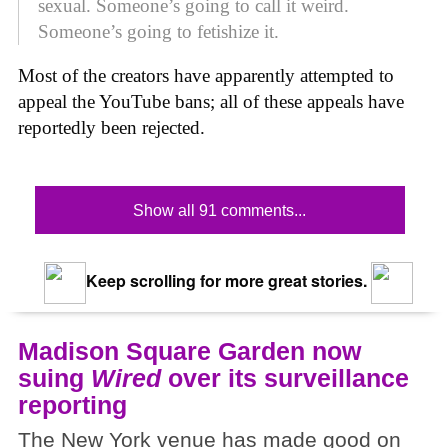
sexual. Someone’s going to call it weird.
Someone’s going to fetishize it.
Most of the creators have apparently attempted to
appeal the YouTube bans; all of these appeals have
reportedly been rejected.
Show all 91 comments...
Keep scrolling for more great stories.
Madison Square Garden now
suing
Wired
over its surveillance
reporting
The New York venue has made good on