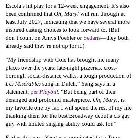
Escola’s hit play for a 12-week engagement. It’s also
been confirmed that
Oh, Mary!
will run through at
least July 2027, indicating that we have several more
inspired casting choices to look forward to. (But
don’t count on Amys Poehler or
Sedaris
—they both
already said they’re not up for it.)
“My friendship with Cole has brought me many
places over the years: late-night pizzerias, cross-
borough social-distance walks, a tough production of
Les Misérables
sung in Dutch,” Yang says in a
statement,
per
Playbill
. “But being part of their
deranged and profound masterpiece,
Oh, Mary!
, is
my favorite one by far. I will spend the rest of my life
thanking them for the best Broadway debut a cis gay
guy with limited singing ability could ask for.”
Earlier this year, Yang was nominated for a Tony