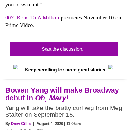
you to watch it.”
007: Road To A Million
premieres November 10 on
Prime Video.
Start the discussion...
Keep scrolling for more great stories.
Bowen Yang will make Broadway
debut in
Oh, Mary!
Yang will take the bratty curl wig from Meg
Stalter on September 15.
By
Drew Gillis
| August 4, 2026 | 11:06am