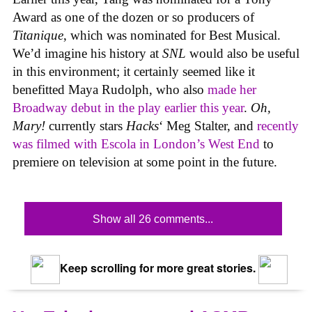
Award as one of the dozen or so producers of
Titanique
, which was nominated for Best Musical.
We’d imagine his history at
SNL
would also be useful
in this environment; it certainly seemed like it
benefitted Maya Rudolph, who also
made her
Broadway debut in the play earlier this year
.
Oh,
Mary!
currently stars
Hacks
‘ Meg Stalter, and
recently
was filmed with Escola in London’s West End
to
premiere on television at some point in the future.
Show all 26 comments...
Keep scrolling for more great stories.