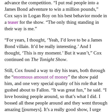
advance the competition. “I put real people into a
James Bond adventure to win a million pounds,”
Cox says in Logan Roy on his best behavior mode in
a
teaser
for the show. “The only thing standing in
their way is me.”
“For years, I thought, ‘Yeah, I’d love to be a James
Bond villain. It’d be really interesting.’ And I
thought, ‘This is my moment.’ But it wasn’t,” Cox
continued on
The Tonight Show
.
Still, Cox found a way to dry his tears, both through
the “
enormous amount of money
” the show paid
him, and one very special quality of his role that he
gushed about to Fallon. “It was great fun,” he said. “I
love bossing people around, so that’s what I did. I
bossed all these people around and they went through
amazing [journeys]. It’s a really good show, I urge