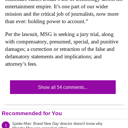
entertainment empire. It’s one part of our wider
mission and the critical job of journalists, now more
than ever: holding power to account.”
Per the lawsuit, MSG is seeking a jury trial, along
with compensatory, presumed, special, and punitive
damages; a correction or retraction of the false and
defamatory statements and implications; and
attorney’s fees.
Show all 54 comments...
Recommended for You
Spider-Man: Brand New Day
director doesn't know why
1