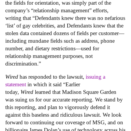
the fields for orientation, was simply part of the
company’s “relationship management” efforts,
writing that “Defendants knew there was no nefarious
‘list’ of gay celebrities, and Defendants knew that the
stolen data contained dozens of fields per customer—
including mundane fields such as address, phone
number, and dietary restrictions—used for
relationship management purposes, not
discrimination.”
Wired
has responded to the lawsuit,
issuing a
statement
in which it said “Earlier
today,
Wired
learned that Madison Square Garden
was suing us for our accurate reporting. We stand by
this reporting, and plan to vigorously defend it
against this baseless and ridiculous lawsuit. We look
forward to continuing our coverage of MSG, and on
billionaire James Dolan’s use of technology across his