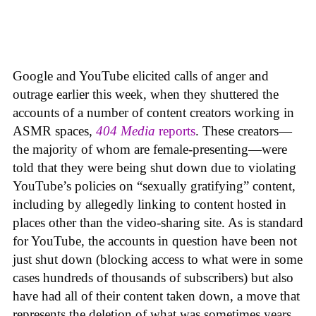
Google and YouTube elicited calls of anger and
outrage earlier this week, when they shuttered the
accounts of a number of content creators working in
ASMR spaces,
404 Media
reports
. These creators—
the majority of whom are female-presenting—were
told that they were being shut down due to violating
YouTube’s policies on “sexually gratifying” content,
including by allegedly linking to content hosted in
places other than the video-sharing site. As is standard
for YouTube, the accounts in question have been not
just shut down (blocking access to what were in some
cases hundreds of thousands of subscribers) but also
have had all of their content taken down, a move that
represents the deletion of what was sometimes years