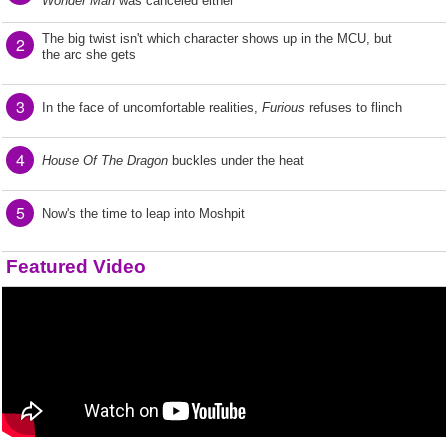
Wonder Man
was canceled either
The big twist isn't which character shows up in the MCU, but
2
the arc she gets
3
In the face of uncomfortable realities,
Furious
refuses to flinch
4
House Of The Dragon
buckles under the heat
5
Now's the time to leap into Moshpit
Featured Video