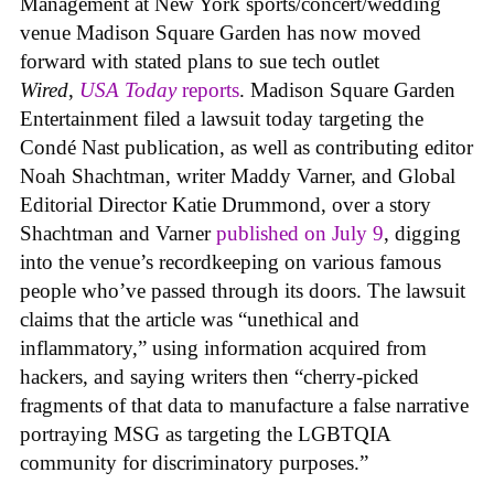
Management at New York sports/concert/wedding
venue Madison Square Garden has now moved
forward with stated plans to sue tech outlet
Wired
,
USA Today
reports
. Madison Square Garden
Entertainment filed a lawsuit today targeting the
Condé Nast publication, as well as contributing editor
Noah Shachtman, writer Maddy Varner, and Global
Editorial Director Katie Drummond, over a story
Shachtman and Varner
published on July 9
, digging
into the venue’s recordkeeping on various famous
people who’ve passed through its doors. The lawsuit
claims that the article was “unethical and
inflammatory,” using information acquired from
hackers, and saying writers then “cherry-picked
fragments of that data to manufacture a false narrative
portraying MSG as targeting the LGBTQIA
community for discriminatory purposes.”