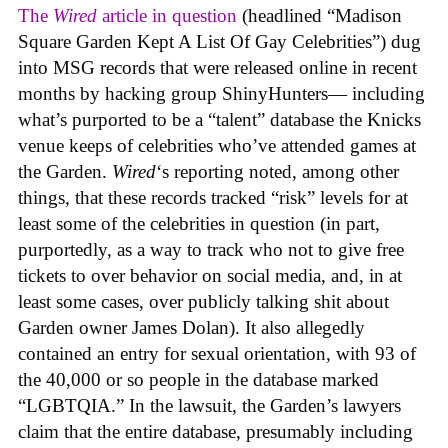
The
Wired
article in question
(headlined “Madison
Square Garden Kept A List Of Gay Celebrities”) dug
into MSG records that were released online in recent
months by hacking group ShinyHunters— including
what’s purported to be a “talent” database the Knicks
venue keeps of celebrities who’ve attended games at
the Garden.
Wired
‘s reporting noted, among other
things, that these records tracked “risk” levels for at
least some of the celebrities in question (in part,
purportedly, as a way to track who not to give free
tickets to over behavior on social media, and, in at
least some cases, over publicly talking shit about
Garden owner James Dolan). It also allegedly
contained an entry for sexual orientation, with 93 of
the 40,000 or so people in the database marked
“LGBTQIA.” In the lawsuit, the Garden’s lawyers
claim that the entire database, presumably including