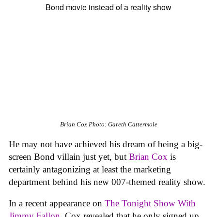
Brian Cox
Photo: Gareth Cattermole
He may not have achieved his dream of being a big-
screen Bond villain just yet, but
Brian Cox
is
certainly antagonizing at least the marketing
department behind his new 007-themed reality show.
In a recent appearance on
The Tonight Show With
Jimmy Fallon
, Cox revealed that he only signed up