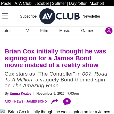
Paste
|
A.V. Club
|
Jezebel
|
Splinter
|
Daytrotter
|
Moshpit
Subscribe
Newsletter
Latest
TV
Film
Music
Games
Brian Cox initially thought he was
signing on for a James Bond
movie instead of a reality show
Cox stars as "The Controller" in
007: Road
To A Million
, a vaguely Bond-themed spin
on
The Amazing Race
By
Emma Keates
| November 8, 2023 | 7:03pm
0
AUX
NEWS
JAMES BOND