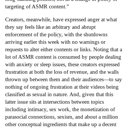
targeting of ASMR content.”
Creators, meanwhile, have expressed anger at what
they say feels like an arbitrary and abrupt
enforcement of the policy, with the shutdowns
arriving earlier this week with no warnings or
requests to alter either contents or links. Noting that a
lot of ASMR content is consumed by people dealing
with anxiety or sleep issues, these creators expressed
frustration at both the loss of revenue, and the walls
thrown up between them and their audiences—to say
nothing of ongoing frustration at their videos being
classified as sexual in nature. And, given that this
latter issue sits at intersections between topics
including intimacy, sex work, the monetization of
parasocial connections, sexism, and about a million
other conceptual ingredients that make up a decent