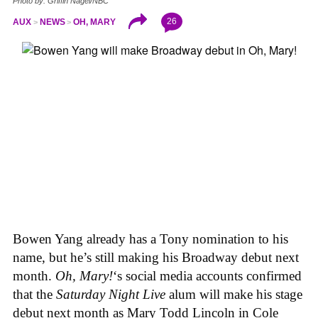
Photo by: Griffin Nagel/NBC
26
AUX
NEWS
OH, MARY
Bowen Yang already has a Tony nomination to his
name, but he’s still making his Broadway debut next
month.
Oh, Mary!
‘s social media accounts confirmed
that the
Saturday Night Live
alum will make his stage
debut next month as Mary Todd Lincoln in Cole