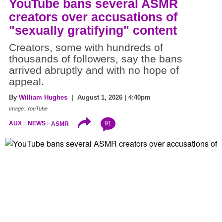
YouTube bans several ASMR
creators over accusations of
"sexually gratifying" content
Creators, some with hundreds of
thousands of followers, say the bans
arrived abruptly and with no hope of
appeal.
By
William Hughes
| August 1, 2026 | 4:40pm
Image: YouTube
91
AUX
NEWS
ASMR