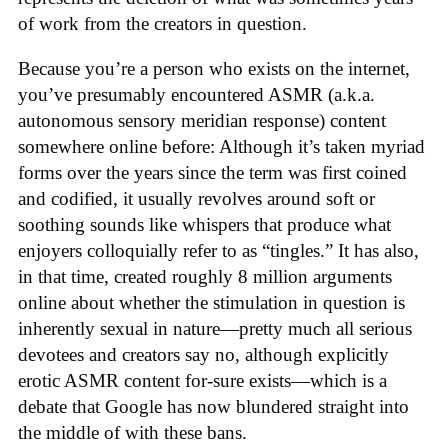
of work from the creators in question.
Because you’re a person who exists on the internet,
you’ve presumably encountered ASMR (a.k.a.
autonomous sensory meridian response) content
somewhere online before: Although it’s taken myriad
forms over the years since the term was first coined
and codified, it usually revolves around soft or
soothing sounds like whispers that produce what
enjoyers colloquially refer to as “tingles.” It has also,
in that time, created roughly 8 million arguments
online about whether the stimulation in question is
inherently sexual in nature—pretty much all serious
devotees and creators say no, although explicitly
erotic ASMR content for-sure exists—which is a
debate that Google has now blundered straight into
the middle of with these bans.