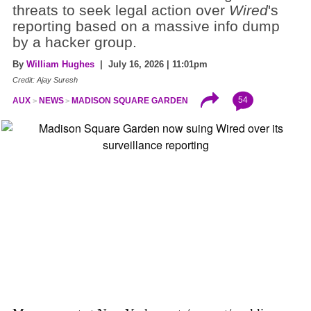
threats to seek legal action over
Wired
's
reporting based on a massive info dump
by a hacker group.
By
William Hughes
| July 16, 2026 | 11:01pm
Credit: Ajay Suresh
54
AUX
NEWS
MADISON SQUARE GARDEN