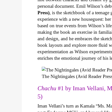
personal document. Emil Wilson’s deb
Press)
, is the sketchbook of a teenage
experience with a new houseguest: her
based on true events from Wilson’s life 
making the book an exercise in famili
and design, and he embraces the sketch
book layouts and explore more fluid wa
experimentation as Wilson experiments 
enriches the emotional journey of his l
The Nightingales (Avid Reader Press
Chachu
#1 by Iman Vellani, M
5)
Iman Vellani’s turn as Kamala “Ms. Ma