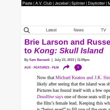
Paste
|
A.V. Club
|
Jezebel
|
Splinter
|
Daytrotter
|
M
Latest
News
TV
Brie Larson and Russe
to
Kong: Skull Island
By
Sam Barsanti
| July 23, 2015 | 11:09pm
0
AUX
FEATURES
FILM
Now that
Michael Keaton and J.K. Si
likely after seeing that the island was
Pictures has found itself with a few ope
Deadline
says
one of those seats will p
the film’s female lead. Keeping this 
is “being eyed” to fill one of the se