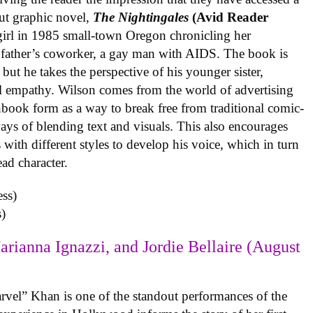
ut graphic novel,
The Nightingales
(Avid Reader
 girl in 1985 small-town Oregon chronicling her
 father’s coworker, a gay man with AIDS. The book is
but he takes the perspective of his younger sister,
al empathy. Wilson comes from the world of advertising
book form as a way to break free from traditional comic-
ys of blending text and visuals. This also encourages
with different styles to develop his voice, which in turn
ead character.
)
arianna Ignazzi, and Jordie Bellaire (August
rvel” Khan is one of the standout performances of the