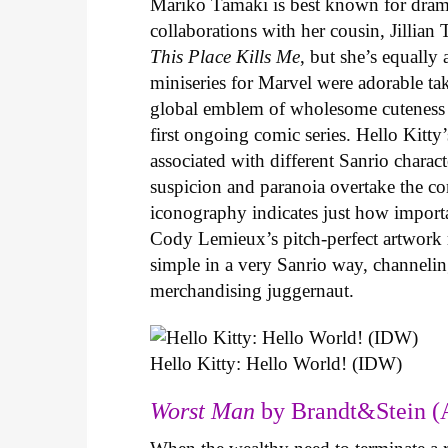
Mariko Tamaki is best known for dramat
collaborations with her cousin, Jillian
This Place Kills Me
, but she’s equally
miniseries for Marvel were adorable ta
global emblem of wholesome cuteness
first ongoing comic series. Hello Kitty
associated with different Sanrio charac
suspicion and paranoia overtake the c
iconography indicates just how important
Cody Lemieux’s pitch-perfect artwork 
simple in a very Sanrio way, channeli
merchandising juggernaut.
Hello Kitty: Hello World! (IDW)
Worst Man
by Brandt&Stein (