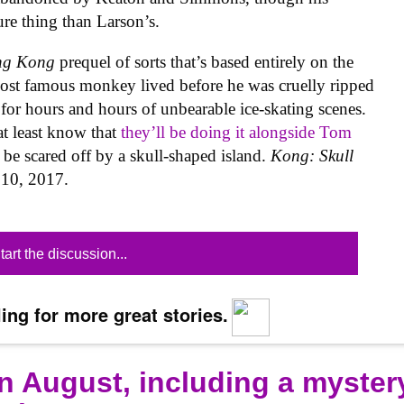
ure thing than Larson’s.
ng Kong
prequel of sorts that’s based entirely on the
most famous monkey lived before he was cruelly ripped
or hours and hours of unbearable ice-skating scenes.
t least know that
they’ll be doing it alongside Tom
 be scared off by a skull-shaped island.
Kong: Skull
h 10, 2017.
tart the discussion...
ing for more great stories.
n August, including a myster