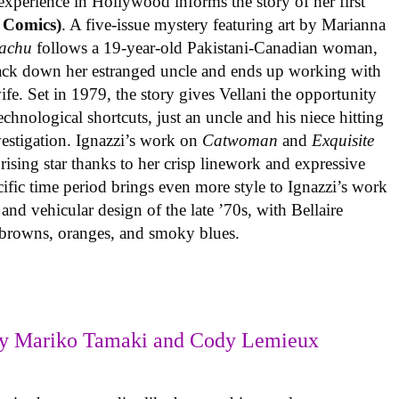
experience in Hollywood informs the story of her first
 Comics)
. A five-issue mystery featuring art by Marianna
achu
follows a 19-year-old Pakistani-Canadian woman,
track down her estranged uncle and ends up working with
ife. Set in 1979, the story gives Vellani the opportunity
echnological shortcuts, just an uncle and his niece hitting
vestigation. Ignazzi’s work on
Catwoman
and
Exquisite
rising star thanks to her crisp linework and expressive
ific time period brings even more style to Ignazzi’s work
 and vehicular design of the late ’70s, with Bellaire
e browns, oranges, and smoky blues.
y Mariko Tamaki and Cody Lemieux