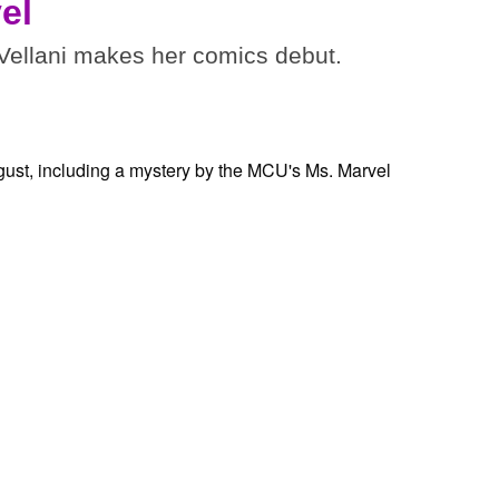
el
ellani makes her comics debut.