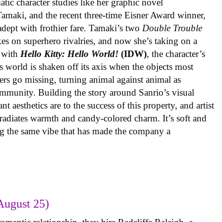
ic character studies like her graphic novel
 Tamaki, and the recent three-time Eisner Award winner,
 adept with frothier fare. Tamaki’s two
Double Trouble
kes on superhero rivalries, and now she’s taking on a
 with
Hello Kitty: Hello World!
(IDW)
, the character’s
’s world is shaken off its axis when the objects most
ters go missing, turning animal against animal as
ommunity. Building the story around Sanrio’s visual
 aesthetics are to the success of this property, and artist
radiates warmth and candy-colored charm. It’s soft and
ng the same vibe that has made the company a
August 25)