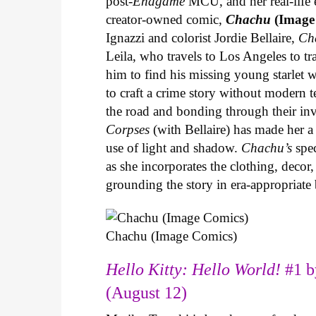
post-
Endgame
MCU, and her real-life 
creator-owned comic,
Chachu
(Image
Ignazzi and colorist Jordie Bellaire,
Ch
Leila, who travels to Los Angeles to 
him to find his missing young starlet w
to craft a crime story without modern t
the road and bonding through their in
Corpses
(with Bellaire) has made her a 
use of light and shadow.
Chachu’s
spec
as she incorporates the clothing, decor,
grounding the story in era-appropriat
Chachu (Image Comics)
Hello Kitty: Hello World!
#1 b
(August 12)