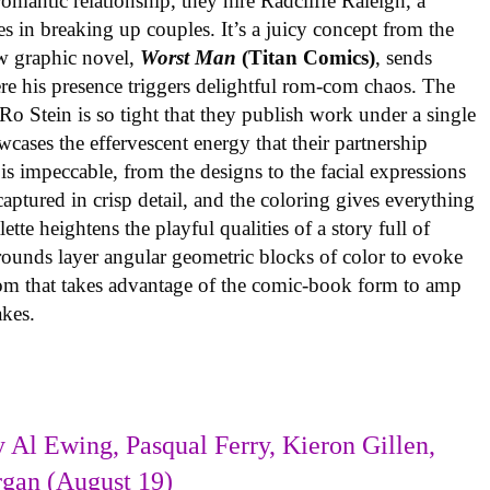
omantic relationship, they hire Radcliffe Raleigh, a
es in breaking up couples. It’s a juicy concept from the
w graphic novel,
Worst Man
(Titan Comics)
, sends
re his presence triggers delightful rom-com chaos. The
o Stein is so tight that they publish work under a single
cases the effervescent energy that their partnership
is impeccable, from the designs to the facial expressions
ptured in crisp detail, and the coloring gives everything
tte heightens the playful qualities of a story full of
rounds layer angular geometric blocks of color to evoke
com that takes advantage of the comic-book form to amp
takes.
 Al Ewing, Pasqual Ferry, Kieron Gillen,
rgan (August 19)