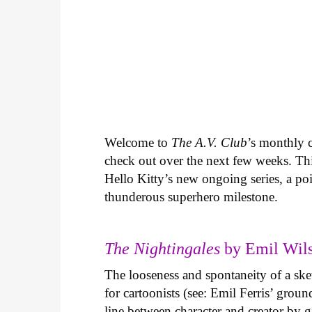
Welcome to
The A.V. Club
’s monthly
check out over the next few weeks. Th
Hello Kitty’s new ongoing series, a p
thunderous superhero milestone.
The Nightingales
by Emil Wils
The looseness and spontaneity of a ske
for cartoonists (see: Emil Ferris’ gro
line between character and creator by g