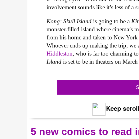
involvement sounds like it’s less of a s
Kong: Skull Island
is going to be a
Ki
monster-filled island where cinema’s 
from his home and taken to New York f
Whoever ends up making the trip, we a
Hiddleston
, who is far too charming to
Island
is set to be in theaters on Marc
S
Keep scroll
5 new comics to read i