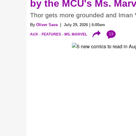
by the MCU's Ms. Marv
Thor gets more grounded and Iman V
By
Oliver Sava
| July 29, 2026 | 6:00am
13
AUX
FEATURES
MS. MARVEL