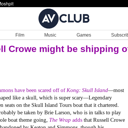
oshpit
Film
Music
Games
Subscri
ll Crowe might be shipping o
mmons have been scared off of
Kong: Skull Island
—most
 shaped like a skull, which is super scary—Legendary
n seats on the Skull Island Tours boat that it chartered.
robably be taken by Brie Larson, who is in talks to play
whole boat theme going,
The Wrap
adds
that Russell Crowe
ats abandoned by Keaton and Simmons, though his