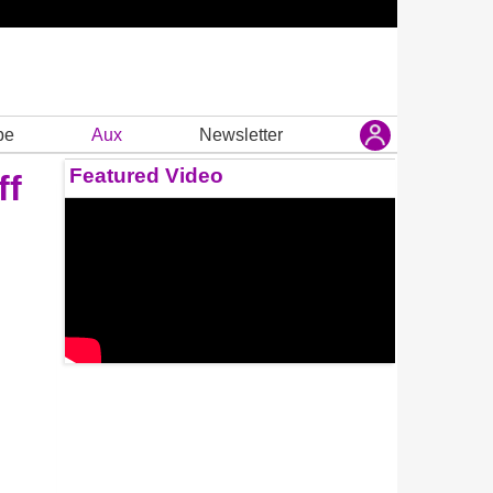
be
Aux
Newsletter
Featured Video
ff