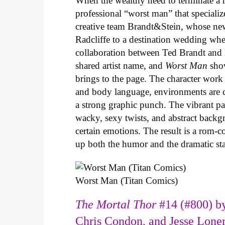
When the wealthy need to terminate a r
professional “worst man” that specializ
creative team Brandt&Stein, whose ne
Radcliffe to a destination wedding whe
collaboration between Ted Brandt and R
shared artist name, and
Worst Man
show
brings to the page. The character work 
and body language, environments are ca
a strong graphic punch. The vibrant pale
wacky, sexy twists, and abstract backg
certain emotions. The result is a rom-
up both the humor and the dramatic s
Worst Man (Titan Comics)
The Mortal Thor
#14 (#800) by
Chris Condon, and Jesse Lone