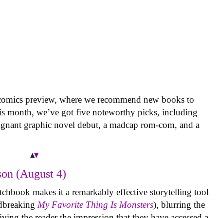
 comics preview, where we recommend new books to
is month, we’ve got five noteworthy picks, including
oignant graphic novel debut, a madcap rom-com, and a
on (August 4)
tchbook makes it a remarkably effective storytelling tool
undbreaking
My Favorite Thing Is Monsters
), blurring the
iving the reader the impression that they have accessed a