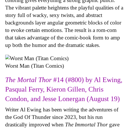
coloring gives everything a strong graphic punch.
The vibrant palette heightens the playful qualities of a
story full of wacky, sexy twists, and abstract
backgrounds layer angular geometric blocks of color
to evoke certain emotions. The result is a rom-com
that takes advantage of the comic-book form to amp
up both the humor and the dramatic stakes.
Worst Man (Titan Comics)
The Mortal Thor
#14 (#800) by Al Ewing,
Pasqual Ferry, Kieron Gillen, Chris
Condon, and Jesse Lonergan (August 19)
Writer Al Ewing has been writing the adventures of
the God Of Thunder since 2023, but his run
drastically improved when
The Immortal Thor
gave