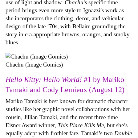
use of light and shadow.
Chachu’s
specific time
period brings even more style to Ignazzi’s work as
she incorporates the clothing, decor, and vehicular
design of the late ’70s, with Bellaire grounding the
story in era-appropriate browns, oranges, and smoky
blues.
Chachu (Image Comics)
Hello Kitty: Hello World!
#1 by Mariko
Tamaki and Cody Lemieux (August 12)
Mariko Tamaki is best known for dramatic character
studies like her graphic novel collaborations with her
cousin, Jillian Tamaki, and the recent three-time
Eisner Award winner,
This Place Kills Me
, but she’s
equally adept with frothier fare. Tamaki’s two
Double