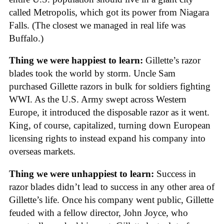
called Metropolis, which got its power from Niagara
Falls. (The closest we managed in real life was
Buffalo.)
Thing we were happiest to learn:
Gillette’s razor
blades took the world by storm. Uncle Sam
purchased Gillette razors in bulk for soldiers fighting
WWI. As the U.S. Army swept across Western
Europe, it introduced the disposable razor as it went.
King, of course, capitalized, turning down European
licensing rights to instead expand his company into
overseas markets.
Thing we were unhappiest to learn:
Success in
razor blades didn’t lead to success in any other area of
Gillette’s life. Once his company went public, Gillette
feuded with a fellow director, John Joyce, who