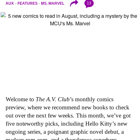
13
AUX
FEATURES
MS. MARVEL
Welcome to
The A.V. Club
’s monthly comics
preview, where we recommend new books to check
out over the next few weeks. This month, we’ve got
five noteworthy picks, including Hello Kitty’s new
ongoing series, a poignant graphic novel debut, a
madcap rom-com, and a thunderous superhero