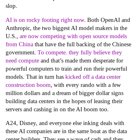
slop.
AI is on rocky footing right now.
Both OpenAI and
Anthropic, the two biggest AI model makers in the
U.S.,
are now competing with open source models
from China
that have the full backing of the Chinese
government.
To compete. they fully believe they
need compute
and that’s made them desperate for
powerful computers to train and run their powerful
models. That in turn has
kicked off a data center
construction boom
, with every rando with a few
million dollars and a dream of bigger dollar signs
building data centers in the hopes of leasing their
servers and cashing in on the AI boom too.
A24, Disney, and everyone else inking deals with
these AI companies are in the same boat as the data
center builders. They see a wave of cash and they