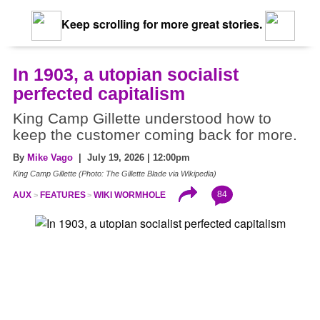
Keep scrolling for more great stories.
In 1903, a utopian socialist
perfected capitalism
King Camp Gillette understood how to
keep the customer coming back for more.
By
Mike Vago
| July 19, 2026 | 12:00pm
King Camp Gillette (Photo: The Gillette Blade via Wikipedia)
84
AUX
FEATURES
WIKI WORMHOLE