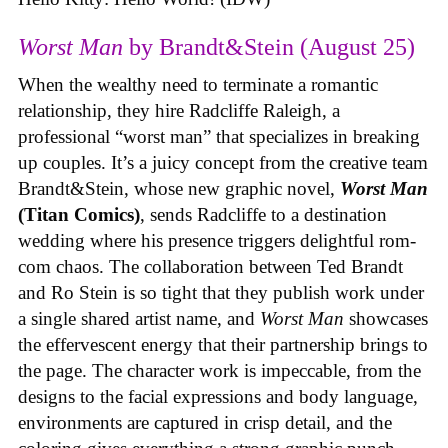
Worst Man
by Brandt&Stein (August 25)
When the wealthy need to terminate a romantic
relationship, they hire Radcliffe Raleigh, a
professional “worst man” that specializes in breaking
up couples. It’s a juicy concept from the creative team
Brandt&Stein, whose new graphic novel,
Worst Man
(Titan Comics)
, sends Radcliffe to a destination
wedding where his presence triggers delightful rom-
com chaos. The collaboration between Ted Brandt
and Ro Stein is so tight that they publish work under
a single shared artist name, and
Worst Man
showcases
the effervescent energy that their partnership brings to
the page. The character work is impeccable, from the
designs to the facial expressions and body language,
environments are captured in crisp detail, and the