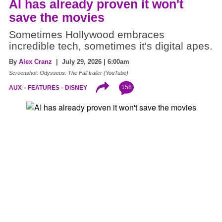
AI has already proven it won't
save the movies
Sometimes Hollywood embraces
incredible tech, sometimes it's digital apes.
By
Alex Cranz
| July 29, 2026 | 6:00am
Screenshot: Odysseus: The Fall trailer (YouTube)
158
AUX
FEATURES
DISNEY