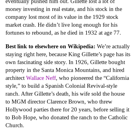
eventually pushed him out. Gillette lost a lot of
money investing in real estate, and his stock in the
company lost most of its value in the 1929 stock
market crash. He didn’t live long enough for his
fortunes to rebound, as he died in 1932 at age 77.
Best link to elsewhere on Wikipedia:
We’re actually
staying right here, because King Gillette’s page has its
own fascinating side story. In 1926, Gillette bought
property in the Santa Monica Mountains, and hired
architect
Wallace Neff
, who pioneered the “California
style,” to build a Spanish Colonial Revival-style
ranch. After Gillette’s death, his wife sold the house
to MGM director Clarence Brown, who threw
Hollywood parties there for 20 years, before selling it
to Bob Hope, who donated the ranch to the Catholic
Church.