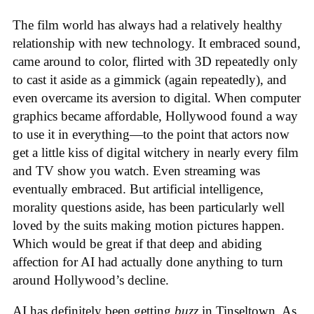
The film world has always had a relatively healthy
relationship with new technology. It embraced sound,
came around to color, flirted with 3D repeatedly only
to cast it aside as a gimmick (again repeatedly), and
even overcame its aversion to digital. When computer
graphics became affordable, Hollywood found a way
to use it in everything—to the point that actors now
get a little kiss of digital witchery in nearly every film
and TV show you watch. Even streaming was
eventually embraced. But artificial intelligence,
morality questions aside, has been particularly well
loved by the suits making motion pictures happen.
Which would be great if that deep and abiding
affection for AI had actually done anything to turn
around Hollywood’s decline.
AI has definitely been getting
buzz
in Tinseltown. As