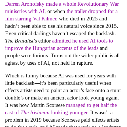
Darren Aronofsky made a whole Revolutionary War
miniseries with AI
, or when
the trailer dropped for a
film starring Val Kilmer
, who died in 2025 and
hadn’t been able to use his natural voice since 2015.
Even critical darlings haven’t escaped the backlash.
The Brutalist
’s editor
admitted he used AI tools to
improve the Hungarian accents of the leads
and
people were furious. Turns out the wider public is all
aghast by uses of AI, not held in rapture.
Which is funny because AI was used for years with
little backlash—it’s been particularly useful when
effects artists need to paint an actor’s face onto a stunt
double’s or make an ancient actor look young again.
It was how Martin Scorsese
managed to get half the
cast of
The Irishman
looking younger
. It wasn’t a
problem in 2019 because Scorsese paid effects artists