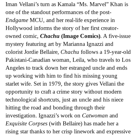
Iman Vellani’s turn as Kamala “Ms. Marvel” Khan is
one of the standout performances of the post-
Endgame
MCU, and her real-life experience in
Hollywood informs the story of her first creator-
owned comic,
Chachu
(Image Comics)
. A five-issue
mystery featuring art by Marianna Ignazzi and
colorist Jordie Bellaire,
Chachu
follows a 19-year-old
Pakistani-Canadian woman, Leila, who travels to Los
Angeles to track down her estranged uncle and ends
up working with him to find his missing young
starlet wife. Set in 1979, the story gives Vellani the
opportunity to craft a crime story without modern
technological shortcuts, just an uncle and his niece
hitting the road and bonding through their
investigation. Ignazzi’s work on
Catwoman
and
Exquisite Corpses
(with Bellaire) has made her a
rising star thanks to her crisp linework and expressive