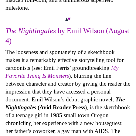
milestone.
The Nightingales
by Emil Wilson (August
4)
The looseness and spontaneity of a sketchbook
makes it a remarkably effective storytelling tool for
cartoonists (see: Emil Ferris’ groundbreaking
My
Favorite Thing Is Monsters
), blurring the line
between character and creator by giving the reader the
impression that they have accessed a personal
document. Emil Wilson’s debut graphic novel,
The
Nightingales
(Avid Reader Press)
, is the sketchbook
of a teenage girl in 1985 small-town Oregon
chronicling her experience with a new houseguest:
her father’s coworker, a gay man with AIDS. The