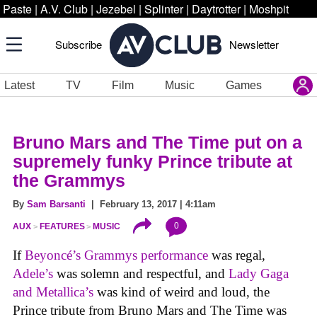
Paste
|
A.V. Club
|
Jezebel
|
Splinter
|
Daytrotter
|
Moshpit
Subscribe
Newsletter
Latest
TV
Film
Music
Games
Bruno Mars and The Time put on a
supremely funky Prince tribute at
the Grammys
By
Sam Barsanti
| February 13, 2017 | 4:11am
0
AUX
FEATURES
MUSIC
If
Beyoncé’s Grammys performance
was regal,
Adele’s
was solemn and respectful, and
Lady Gaga
and Metallica’s
was kind of weird and loud, the
Prince tribute from Bruno Mars and The Time was