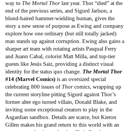
way to
The Mortal Thor
last year. Thor “died” at the
end of the previous series, and Sigurd Jarlson, a
blond-haired hammer-wielding human, gives the
story a new sense of purpose as Ewing and company
explore how one ordinary (but still totally jacked)
man stands up against corruption. Ewing also gains a
sharper art team with rotating artists Pasqual Ferry
and Juann Cabal, colorist Matt Milla, and top-tier
guests like Jesús Saiz, providing a distinct visual
identity for the status quo change.
The Mortal Thor
#14 (Marvel Comics)
is an oversized special
celebrating 800 issues of
Thor
comics, wrapping up
the current storyline pitting Sigurd against Thor’s
former alter ego turned villain, Donald Blake, and
inviting some exceptional creators to play in the
Asgardian sandbox. Details are scarce, but Kieron
Gillen makes his grand return to this world with an