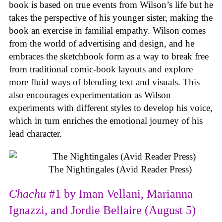
book is based on true events from Wilson’s life but he
takes the perspective of his younger sister, making the
book an exercise in familial empathy. Wilson comes
from the world of advertising and design, and he
embraces the sketchbook form as a way to break free
from traditional comic-book layouts and explore
more fluid ways of blending text and visuals. This
also encourages experimentation as Wilson
experiments with different styles to develop his voice,
which in turn enriches the emotional journey of his
lead character.
The Nightingales (Avid Reader Press)
Chachu
#1 by Iman Vellani, Marianna
Ignazzi, and Jordie Bellaire (August 5)