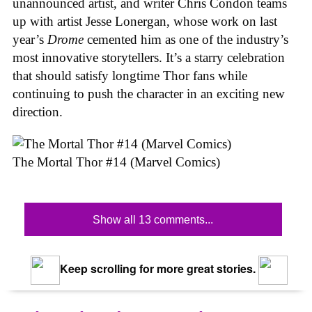
unannounced artist, and writer Chris Condon teams
up with artist Jesse Lonergan, whose work on last
year’s
Drome
cemented him as one of the industry’s
most innovative storytellers. It’s a starry celebration
that should satisfy longtime Thor fans while
continuing to push the character in an exciting new
direction.
The Mortal Thor #14 (Marvel Comics)
Show all 13 comments...
Keep scrolling for more great stories.