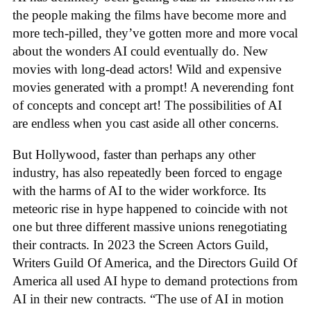
the people making the films have become more and
more tech-pilled, they’ve gotten more and more vocal
about the wonders AI could eventually do. New
movies with long-dead actors! Wild and expensive
movies generated with a prompt! A neverending font
of concepts and concept art! The possibilities of AI
are endless when you cast aside all other concerns.
But Hollywood, faster than perhaps any other
industry, has also repeatedly been forced to engage
with the harms of AI to the wider workforce. Its
meteoric rise in hype happened to coincide with not
one but three different massive unions renegotiating
their contracts. In 2023 the Screen Actors Guild,
Writers Guild Of America, and the Directors Guild Of
America all used AI hype to demand protections from
AI in their new contracts. “The use of AI in motion