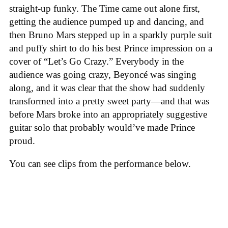
straight-up funky. The Time came out alone first,
getting the audience pumped up and dancing, and
then Bruno Mars stepped up in a sparkly purple suit
and puffy shirt to do his best Prince impression on a
cover of “Let’s Go Crazy.” Everybody in the
audience was going crazy, Beyoncé was singing
along, and it was clear that the show had suddenly
transformed into a pretty sweet party—and that was
before Mars broke into an appropriately suggestive
guitar solo that probably would’ve made Prince
proud.
You can see clips from the performance below.