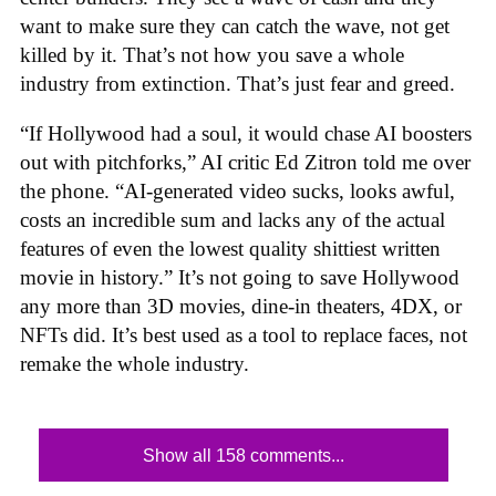
want to make sure they can catch the wave, not get
killed by it. That’s not how you save a whole
industry from extinction. That’s just fear and greed.
“If Hollywood had a soul, it would chase AI boosters
out with pitchforks,” AI critic Ed Zitron told me over
the phone. “AI-generated video sucks, looks awful,
costs an incredible sum and lacks any of the actual
features of even the lowest quality shittiest written
movie in history.” It’s not going to save Hollywood
any more than 3D movies, dine-in theaters, 4DX, or
NFTs did. It’s best used as a tool to replace faces, not
remake the whole industry.
Show all 158 comments...