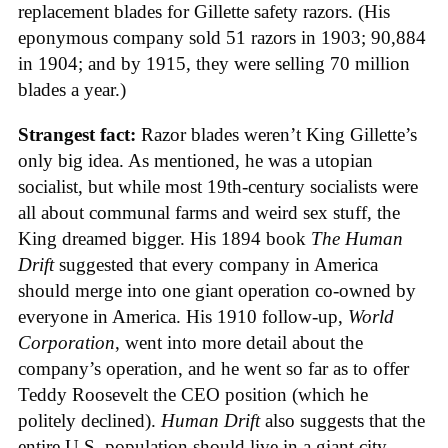
replacement blades for Gillette safety razors. (His
eponymous company sold 51 razors in 1903; 90,884
in 1904; and by 1915, they were selling 70 million
blades a year.)
Strangest fact:
Razor blades weren’t King Gillette’s
only big idea. As mentioned, he was a utopian
socialist, but while most 19th-century socialists were
all about communal farms and weird sex stuff, the
King dreamed bigger. His 1894 book
The Human
Drift
suggested that every company in America
should merge into one giant operation co-owned by
everyone in America. His 1910 follow-up,
World
Corporation
, went into more detail about the
company’s operation, and he went so far as to offer
Teddy Roosevelt the CEO position (which he
politely declined).
Human Drift
also suggests that the
entire U.S. population should live in a giant city