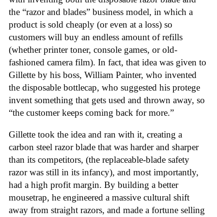
the “razor and blades” business model, in which a
product is sold cheaply (or even at a loss) so
customers will buy an endless amount of refills
(whether printer toner, console games, or old-
fashioned camera film). In fact, that idea was given to
Gillette by his boss, William Painter, who invented
the disposable bottlecap, who suggested his protege
invent something that gets used and thrown away, so
“the customer keeps coming back for more.”
Gillette took the idea and ran with it, creating a
carbon steel razor blade that was harder and sharper
than its competitors, (the replaceable-blade safety
razor was still in its infancy), and most importantly,
had a high profit margin. By building a better
mousetrap, he engineered a massive cultural shift
away from straight razors, and made a fortune selling