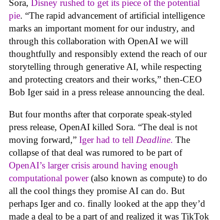
Sora,
Disney rushed to get its piece of the potential
pie
. “The rapid advancement of artificial intelligence
marks an important moment for our industry, and
through this collaboration with OpenAI we will
thoughtfully and responsibly extend the reach of our
storytelling through generative AI, while respecting
and protecting creators and their works,” then-CEO
Bob Iger said in a press release announcing the deal.
But four months after that corporate speak-styled
press release, OpenAI killed Sora. “The deal is not
moving forward,”
Iger had to tell
Deadline
.
The
collapse of that deal was rumored to be part of
OpenAI’s larger crisis around having enough
computational power
(also known as compute) to do
all the cool things they promise AI can do. But
perhaps Iger and co. finally looked at the app they’d
made a deal to be a part of and realized it was TikTok