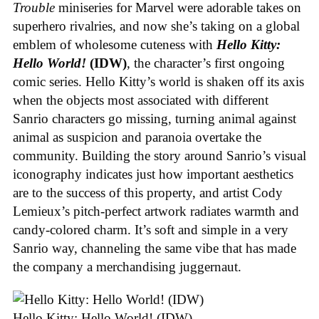
Trouble
miniseries for Marvel were adorable takes on
superhero rivalries, and now she’s taking on a global
emblem of wholesome cuteness with
Hello Kitty:
Hello World!
(IDW)
, the character’s first ongoing
comic series. Hello Kitty’s world is shaken off its axis
when the objects most associated with different
Sanrio characters go missing, turning animal against
animal as suspicion and paranoia overtake the
community. Building the story around Sanrio’s visual
iconography indicates just how important aesthetics
are to the success of this property, and artist Cody
Lemieux’s pitch-perfect artwork radiates warmth and
candy-colored charm. It’s soft and simple in a very
Sanrio way, channeling the same vibe that has made
the company a merchandising juggernaut.
Hello Kitty: Hello World! (IDW)