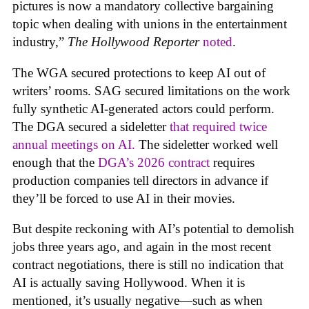
pictures is now a mandatory collective bargaining
topic when dealing with unions in the entertainment
industry,”
The Hollywood Reporter
noted
.
The WGA secured protections to keep AI out of
writers’ rooms. SAG secured limitations on the work
fully synthetic AI-generated actors could perform.
The DGA secured a sideletter
that required twice
annual meetings on AI.
The sideletter worked well
enough that the
DGA’s 2026 contract
requires
production companies tell directors in advance if
they’ll be forced to use AI in their movies.
But despite reckoning with AI’s potential to demolish
jobs three years ago, and again in the most recent
contract negotiations, there is still no indication that
AI is actually saving Hollywood. When it is
mentioned, it’s usually negative—such as when