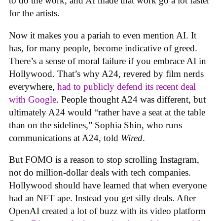
to do the work, and AI made that work go a lot faster
for the artists.
Now it makes you a pariah to even mention AI. It
has, for many people, become indicative of greed.
There’s a sense of moral failure if you embrace AI in
Hollywood. That’s why A24, revered by film nerds
everywhere,
had to publicly defend its recent deal
with Google
. People thought A24 was different, but
ultimately A24 would “rather have a seat at the table
than on the sidelines,” Sophia Shin, who runs
communications at A24, told
Wired
.
But FOMO is a reason to stop scrolling Instagram,
not do million-dollar deals with tech companies.
Hollywood should have learned that when everyone
had an NFT ape. Instead you get silly deals. After
OpenAI created a lot of buzz with its video platform