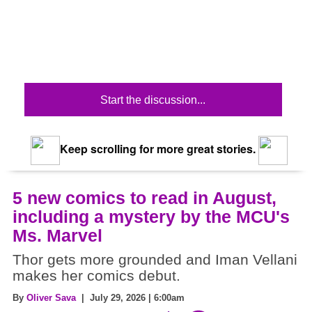
Start the discussion...
Keep scrolling for more great stories.
5 new comics to read in August,
including a mystery by the MCU's
Ms. Marvel
Thor gets more grounded and Iman Vellani
makes her comics debut.
By
Oliver Sava
| July 29, 2026 | 6:00am