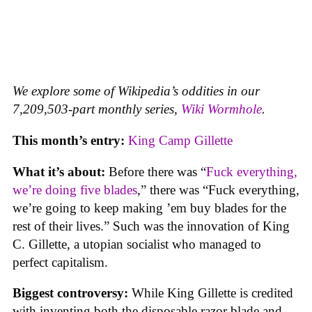
We explore some of Wikipedia’s oddities in our
7,209,503-part monthly series,
Wiki Wormhole
.
This month’s entry:
King Camp Gillette
What it’s about:
Before there was “
Fuck everything,
we’re doing five blades
,” there was “Fuck everything,
we’re going to keep making ’em buy blades for the
rest of their lives.” Such was the innovation of King
C. Gillette, a utopian socialist who managed to
perfect capitalism.
Biggest controversy:
While King Gillette is credited
with inventing both the disposable razor blade and