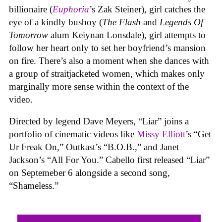
billionaire (
E
uphoria
’s Zak Steiner), girl catches the
eye of a kindly busboy (
The Flash
and
Legends Of
Tomorrow
alum Keiynan Lonsdale), girl attempts to
follow her heart only to set her boyfriend’s mansion
on fire. There’s also a moment when she dances with
a group of straitjacketed women, which makes only
marginally more sense within the context of the
video.
Directed by legend Dave Meyers, “Liar” joins a
portfolio of cinematic videos like
Missy Elliott
’s “Get
Ur Freak On,” Outkast’s “B.O.B.,” and Janet
Jackson’s “All For You.” Cabello first released “Liar”
on Septemeber 6 alongside a second song,
“Shameless.”