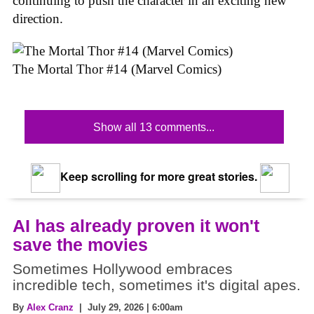
continuing to push the character in an exciting new
direction.
The Mortal Thor #14 (Marvel Comics)
Show all 13 comments...
Keep scrolling for more great stories.
AI has already proven it won't
save the movies
Sometimes Hollywood embraces
incredible tech, sometimes it's digital apes.
By
Alex Cranz
| July 29, 2026 | 6:00am