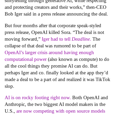
storytelling through generative AI, while respecting
and protecting creators and their works,” then-CEO
Bob Iger said in a press release announcing the deal.
But four months after that corporate speak-styled
press release, OpenAI killed Sora. “The deal is not
moving forward,”
Iger had to tell
Deadline
.
The
collapse of that deal was rumored to be part of
OpenAI’s larger crisis around having enough
computational power
(also known as compute) to do
all the cool things they promise AI can do. But
perhaps Iger and co. finally looked at the app they’d
made a deal to be a part of and realized it was TikTok
slop.
AI is on rocky footing right now.
Both OpenAI and
Anthropic, the two biggest AI model makers in the
U.S.,
are now competing with open source models