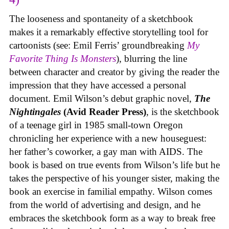
The looseness and spontaneity of a sketchbook
makes it a remarkably effective storytelling tool for
cartoonists (see: Emil Ferris’ groundbreaking
My
Favorite Thing Is Monsters
), blurring the line
between character and creator by giving the reader the
impression that they have accessed a personal
document. Emil Wilson’s debut graphic novel,
The
Nightingales
(Avid Reader Press)
, is the sketchbook
of a teenage girl in 1985 small-town Oregon
chronicling her experience with a new houseguest:
her father’s coworker, a gay man with AIDS. The
book is based on true events from Wilson’s life but he
takes the perspective of his younger sister, making the
book an exercise in familial empathy. Wilson comes
from the world of advertising and design, and he
embraces the sketchbook form as a way to break free