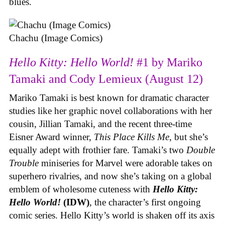
blues.
Chachu (Image Comics)
Hello Kitty: Hello World!
#1 by Mariko
Tamaki and Cody Lemieux (August 12)
Mariko Tamaki is best known for dramatic character
studies like her graphic novel collaborations with her
cousin, Jillian Tamaki, and the recent three-time
Eisner Award winner,
This Place Kills Me
, but she’s
equally adept with frothier fare. Tamaki’s two
Double
Trouble
miniseries for Marvel were adorable takes on
superhero rivalries, and now she’s taking on a global
emblem of wholesome cuteness with
Hello Kitty:
Hello World!
(IDW)
, the character’s first ongoing
comic series. Hello Kitty’s world is shaken off its axis