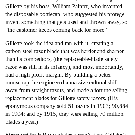
Gillette by his boss, William Painter, who invented
the disposable bottlecap, who suggested his protege
invent something that gets used and thrown away, so
“the customer keeps coming back for more.”
Gillette took the idea and ran with it, creating a
carbon steel razor blade that was harder and sharper
than its competitors, (the replaceable-blade safety
razor was still in its infancy), and most importantly,
had a high profit margin. By building a better
mousetrap, he engineered a massive cultural shift
away from straight razors, and made a fortune selling
replacement blades for Gillette safety razors. (His
eponymous company sold 51 razors in 1903; 90,884
in 1904; and by 1915, they were selling 70 million
blades a year.)
Strangest fact:
Razor blades weren’t King Gillette’s