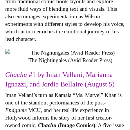
from traditional comic-book layouts and explore
more fluid ways of blending text and visuals. This
also encourages experimentation as Wilson
experiments with different styles to develop his voice,
which in turn enriches the emotional journey of his
lead character.
The Nightingales (Avid Reader Press)
Chachu
#1 by Iman Vellani, Marianna
Ignazzi, and Jordie Bellaire (August 5)
Iman Vellani’s turn as Kamala “Ms. Marvel” Khan is
one of the standout performances of the post-
Endgame
MCU, and her real-life experience in
Hollywood informs the story of her first creator-
owned comic,
Chachu
(Image Comics)
. A five-issue