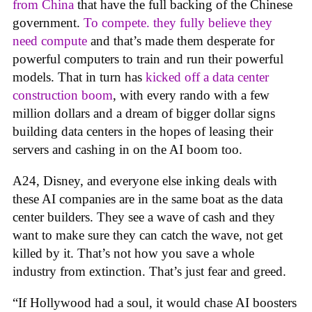
from China
that have the full backing of the Chinese
government.
To compete. they fully believe they
need compute
and that’s made them desperate for
powerful computers to train and run their powerful
models. That in turn has
kicked off a data center
construction boom
, with every rando with a few
million dollars and a dream of bigger dollar signs
building data centers in the hopes of leasing their
servers and cashing in on the AI boom too.
A24, Disney, and everyone else inking deals with
these AI companies are in the same boat as the data
center builders. They see a wave of cash and they
want to make sure they can catch the wave, not get
killed by it. That’s not how you save a whole
industry from extinction. That’s just fear and greed.
“If Hollywood had a soul, it would chase AI boosters