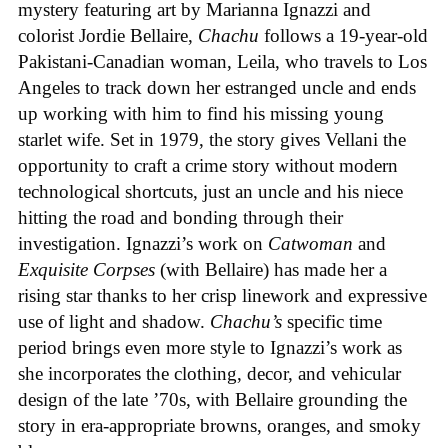
mystery featuring art by Marianna Ignazzi and
colorist Jordie Bellaire,
Chachu
follows a 19-year-old
Pakistani-Canadian woman, Leila, who travels to Los
Angeles to track down her estranged uncle and ends
up working with him to find his missing young
starlet wife. Set in 1979, the story gives Vellani the
opportunity to craft a crime story without modern
technological shortcuts, just an uncle and his niece
hitting the road and bonding through their
investigation. Ignazzi’s work on
Catwoman
and
Exquisite Corpses
(with Bellaire) has made her a
rising star thanks to her crisp linework and expressive
use of light and shadow.
Chachu’s
specific time
period brings even more style to Ignazzi’s work as
she incorporates the clothing, decor, and vehicular
design of the late ’70s, with Bellaire grounding the
story in era-appropriate browns, oranges, and smoky