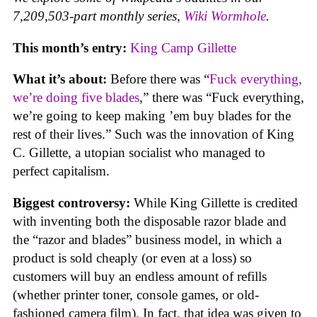
7,209,503-part monthly series,
Wiki Wormhole
.
This month’s entry:
King Camp Gillette
What it’s about:
Before there was “
Fuck everything,
we’re doing five blades
,” there was “Fuck everything,
we’re going to keep making ’em buy blades for the
rest of their lives.” Such was the innovation of King
C. Gillette, a utopian socialist who managed to
perfect capitalism.
Biggest controversy:
While King Gillette is credited
with inventing both the disposable razor blade and
the “razor and blades” business model, in which a
product is sold cheaply (or even at a loss) so
customers will buy an endless amount of refills
(whether printer toner, console games, or old-
fashioned camera film). In fact, that idea was given to