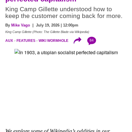
King Camp Gillette understood how to
keep the customer coming back for more.
By
Mike Vago
| July 19, 2026 | 12:00pm
King Camp Gillette (Photo: The Gillette Blade via Wikipedia)
84
AUX
FEATURES
WIKI WORMHOLE
We explore some of Wikipedia’s oddities in our