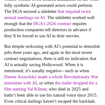
fully synthetic AI-generated actors could perform.
The DGA secured a sideletter
that required twice
annual meetings on AI.
The sideletter worked well
enough that the
DGA’s 2026 contract
requires
production companies tell directors in advance if
they’ll be forced to use AI in their movies.
But despite reckoning with AI’s potential to demolish
jobs three years ago, and again in the most recent
contract negotiations, there is still no indication that
AI is actually saving Hollywood. When it is
mentioned, it’s usually negative—such as when
Darren Aronofsky made a whole Revolutionary War
miniseries with AI
, or when
the trailer dropped for a
film starring Val Kilmer
, who died in 2025 and
hadn’t been able to use his natural voice since 2015.
Even critical darlings haven’t escaped the backlash.