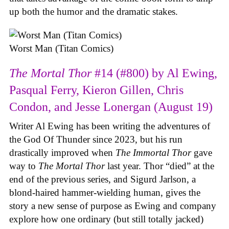
up both the humor and the dramatic stakes.
Worst Man (Titan Comics)
The Mortal Thor
#14 (#800) by Al Ewing,
Pasqual Ferry, Kieron Gillen, Chris
Condon, and Jesse Lonergan (August 19)
Writer Al Ewing has been writing the adventures of
the God Of Thunder since 2023, but his run
drastically improved when
The Immortal Thor
gave
way to
The Mortal Thor
last year. Thor “died” at the
end of the previous series, and Sigurd Jarlson, a
blond-haired hammer-wielding human, gives the
story a new sense of purpose as Ewing and company
explore how one ordinary (but still totally jacked)