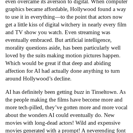
even overcame its aversion to digital. When computer
graphics became affordable, Hollywood found a way
to use it in everything—to the point that actors now
get a little kiss of digital witchery in nearly every film
and TV show you watch. Even streaming was
eventually embraced. But artificial intelligence,
morality questions aside, has been particularly well
loved by the suits making motion pictures happen.
Which would be great if that deep and abiding
affection for AI had actually done anything to turn
around Hollywood’s decline.
AI has definitely been getting
buzz
in Tinseltown. As
the people making the films have become more and
more tech-pilled, they’ve gotten more and more vocal
about the wonders AI could eventually do. New
movies with long-dead actors! Wild and expensive
movies generated with a prompt! A neverending font