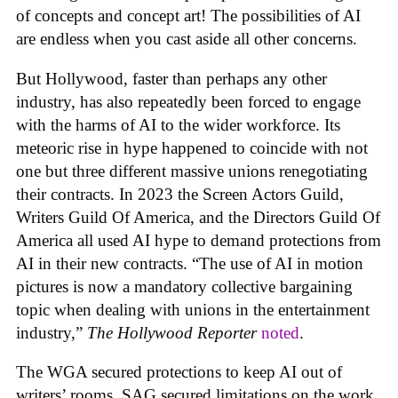
of concepts and concept art! The possibilities of AI
are endless when you cast aside all other concerns.
But Hollywood, faster than perhaps any other
industry, has also repeatedly been forced to engage
with the harms of AI to the wider workforce. Its
meteoric rise in hype happened to coincide with not
one but three different massive unions renegotiating
their contracts. In 2023 the Screen Actors Guild,
Writers Guild Of America, and the Directors Guild Of
America all used AI hype to demand protections from
AI in their new contracts. “The use of AI in motion
pictures is now a mandatory collective bargaining
topic when dealing with unions in the entertainment
industry,”
The Hollywood Reporter
noted
.
The WGA secured protections to keep AI out of
writers’ rooms. SAG secured limitations on the work