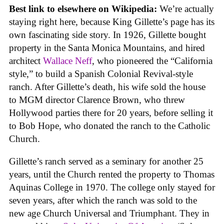
Best link to elsewhere on Wikipedia:
We’re actually
staying right here, because King Gillette’s page has its
own fascinating side story. In 1926, Gillette bought
property in the Santa Monica Mountains, and hired
architect
Wallace Neff
, who pioneered the “California
style,” to build a Spanish Colonial Revival-style
ranch. After Gillette’s death, his wife sold the house
to MGM director Clarence Brown, who threw
Hollywood parties there for 20 years, before selling it
to Bob Hope, who donated the ranch to the Catholic
Church.
Gillette’s ranch served as a seminary for another 25
years, until the Church rented the property to Thomas
Aquinas College in 1970. The college only stayed for
seven years, after which the ranch was sold to the
new age Church Universal and Triumphant. They in