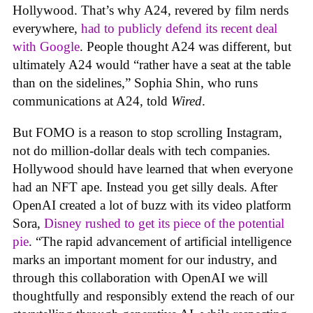
Hollywood. That’s why A24, revered by film nerds
everywhere,
had to publicly defend its recent deal
with Google
. People thought A24 was different, but
ultimately A24 would “rather have a seat at the table
than on the sidelines,” Sophia Shin, who runs
communications at A24, told
Wired
.
But FOMO is a reason to stop scrolling Instagram,
not do million-dollar deals with tech companies.
Hollywood should have learned that when everyone
had an NFT ape. Instead you get silly deals. After
OpenAI created a lot of buzz with its video platform
Sora,
Disney rushed to get its piece of the potential
pie
. “The rapid advancement of artificial intelligence
marks an important moment for our industry, and
through this collaboration with OpenAI we will
thoughtfully and responsibly extend the reach of our