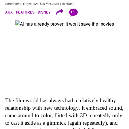
Screenshot: Odysseus: The Fall trailer (YouTube)
158
AUX
FEATURES
DISNEY
The film world has always had a relatively healthy
relationship with new technology. It embraced sound,
came around to color, flirted with 3D repeatedly only
to cast it aside as a gimmick (again repeatedly), and