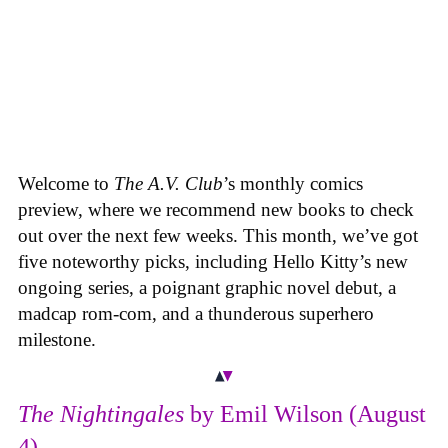
Welcome to
The A.V. Club
’s monthly comics
preview, where we recommend new books to check
out over the next few weeks. This month, we’ve got
five noteworthy picks, including Hello Kitty’s new
ongoing series, a poignant graphic novel debut, a
madcap rom-com, and a thunderous superhero
milestone.
The Nightingales
by Emil Wilson (August
4)