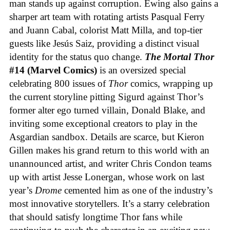
man stands up against corruption. Ewing also gains a
sharper art team with rotating artists Pasqual Ferry
and Juann Cabal, colorist Matt Milla, and top-tier
guests like Jesús Saiz, providing a distinct visual
identity for the status quo change.
The Mortal Thor
#14 (Marvel Comics)
is an oversized special
celebrating 800 issues of
Thor
comics, wrapping up
the current storyline pitting Sigurd against Thor’s
former alter ego turned villain, Donald Blake, and
inviting some exceptional creators to play in the
Asgardian sandbox. Details are scarce, but Kieron
Gillen makes his grand return to this world with an
unannounced artist, and writer Chris Condon teams
up with artist Jesse Lonergan, whose work on last
year’s
Drome
cemented him as one of the industry’s
most innovative storytellers. It’s a starry celebration
that should satisfy longtime Thor fans while