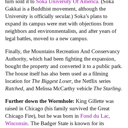
turn sold it to
Soka University Of America
. (Soka
Gakkai is a Buddhist movement, although the
University is officially secular.) Soka’s plans to
expand its campus were met with objections from
neighbors and environmentalists, and after years of
legal battles, moved to a new campus.
Finally, the Mountains Recreation And Conservancy
Authority, which had been fighting the expansion,
bought the property and converted it to a public park.
The house itself has also been used as a filming
location for
The Biggest Loser
, the Netflix series
Ratched
, and Melissa McCarthy vehicle
The Starling
.
Further down the Wormhole:
King Gillette was
raised in Chicago (his family survived the Great
Chicago Fire), but he was born in
Fond du Lac,
Wisconsin
. The Badger State is known for its