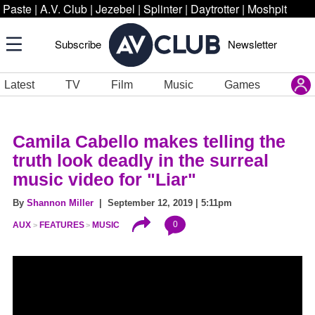
Paste
|
A.V. Club
|
Jezebel
|
Splinter
|
Daytrotter
|
Moshpit
Subscribe
Newsletter
Latest
TV
Film
Music
Games
Camila Cabello makes telling the
truth look deadly in the surreal
music video for "Liar"
By
Shannon Miller
| September 12, 2019 | 5:11pm
0
AUX
FEATURES
MUSIC