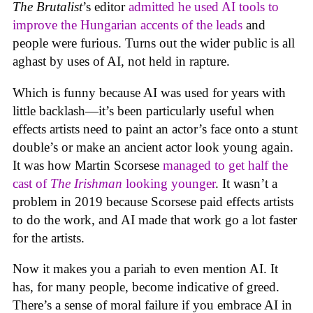
The Brutalist
’s editor
admitted he used AI tools to
improve the Hungarian accents of the leads
and
people were furious. Turns out the wider public is all
aghast by uses of AI, not held in rapture.
Which is funny because AI was used for years with
little backlash—it’s been particularly useful when
effects artists need to paint an actor’s face onto a stunt
double’s or make an ancient actor look young again.
It was how Martin Scorsese
managed to get half the
cast of
The Irishman
looking younger
. It wasn’t a
problem in 2019 because Scorsese paid effects artists
to do the work, and AI made that work go a lot faster
for the artists.
Now it makes you a pariah to even mention AI. It
has, for many people, become indicative of greed.
There’s a sense of moral failure if you embrace AI in