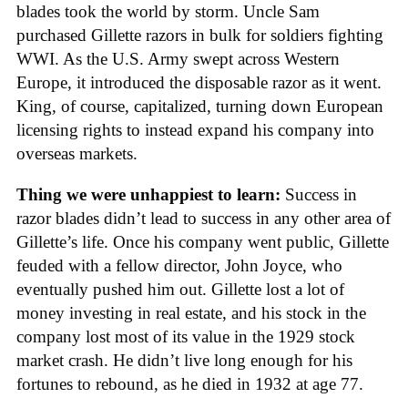
blades took the world by storm. Uncle Sam
purchased Gillette razors in bulk for soldiers fighting
WWI. As the U.S. Army swept across Western
Europe, it introduced the disposable razor as it went.
King, of course, capitalized, turning down European
licensing rights to instead expand his company into
overseas markets.
Thing we were unhappiest to learn:
Success in
razor blades didn’t lead to success in any other area of
Gillette’s life. Once his company went public, Gillette
feuded with a fellow director, John Joyce, who
eventually pushed him out. Gillette lost a lot of
money investing in real estate, and his stock in the
company lost most of its value in the 1929 stock
market crash. He didn’t live long enough for his
fortunes to rebound, as he died in 1932 at age 77.