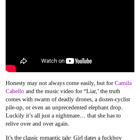
Honesty may not always come easily, but for
Camila
Cabello
and the music video for “Liar,’ the truth
comes with swarm of deadly drones, a dozen-cyclist
pile-up, or even an unprecedented elephant drop.
Luckily it’s all just a nightmare… that she has to
relive over and over again.
It’s the classic romantic tale: Girl dates a fuckboy