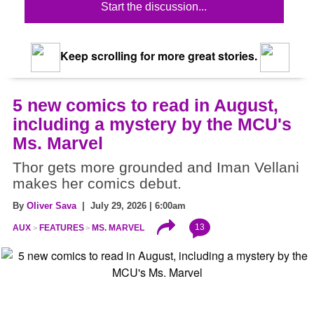
Start the discussion...
Keep scrolling for more great stories.
5 new comics to read in August,
including a mystery by the MCU's
Ms. Marvel
Thor gets more grounded and Iman Vellani
makes her comics debut.
By
Oliver Sava
| July 29, 2026 | 6:00am
13
AUX
FEATURES
MS. MARVEL