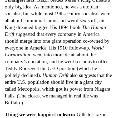
only big idea. As mentioned, he was a utopian
socialist, but while most 19th-century socialists were
all about communal farms and weird sex stuff, the
King dreamed bigger. His 1894 book
The Human
Drift
suggested that every company in America
should merge into one giant operation co-owned by
everyone in America. His 1910 follow-up,
World
Corporation
, went into more detail about the
company’s operation, and he went so far as to offer
Teddy Roosevelt the CEO position (which he
politely declined).
Human Drift
also suggests that the
entire U.S. population should live in a giant city
called Metropolis, which got its power from Niagara
Falls. (The closest we managed in real life was
Buffalo.)
Thing we were happiest to learn:
Gillette’s razor