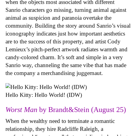
when the objects most associated with different
Sanrio characters go missing, turning animal against
animal as suspicion and paranoia overtake the
community. Building the story around Sanrio’s visual
iconography indicates just how important aesthetics
are to the success of this property, and artist Cody
Lemieux’s pitch-perfect artwork radiates warmth and
candy-colored charm. It’s soft and simple in a very
Sanrio way, channeling the same vibe that has made
the company a merchandising juggernaut.
Hello Kitty: Hello World! (IDW)
Worst Man
by Brandt&Stein (August 25)
When the wealthy need to terminate a romantic
relationship, they hire Radcliffe Raleigh, a