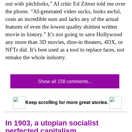
out with pitchforks,” AI critic Ed Zitron told me over
the phone. “AI-generated video sucks, looks awful,
costs an incredible sum and lacks any of the actual
features of even the lowest quality shittiest written
movie in history.” It’s not going to save Hollywood
any more than 3D movies, dine-in theaters, 4DX, or
NFTs did. It’s best used as a tool to replace faces, not
remake the whole industry.
Show all 158 comments...
Keep scrolling for more great stories.
In 1903, a utopian socialist
perfected capitalism