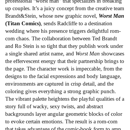
professional “worst man” that specializes in breaking
up couples. It’s a juicy concept from the creative team
Brandt&Stein, whose new graphic novel,
Worst Man
(Titan Comics)
, sends Radcliffe to a destination
wedding where his presence triggers delightful rom-
com chaos. The collaboration between Ted Brandt
and Ro Stein is so tight that they publish work under
a single shared artist name, and
Worst Man
showcases
the effervescent energy that their partnership brings to
the page. The character work is impeccable, from the
designs to the facial expressions and body language,
environments are captured in crisp detail, and the
coloring gives everything a strong graphic punch.
The vibrant palette heightens the playful qualities of a
story full of wacky, sexy twists, and abstract
backgrounds layer angular geometric blocks of color
to evoke certain emotions. The result is a rom-com
that takes advantage of the comic-book form to amp