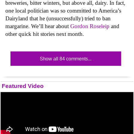
breweries, bitter winters, but above all, dairy. In fact,
one local politician was so committed to America’s
Dairyland that he (unsuccessfully) tried to ban
margarine. We’ll hear about
Gordon Roseleip
and
other quick hit stories next month.
Show all 84 comments...
Featured Video