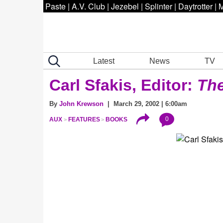
Paste
|
A.V. Club
|
Jezebel
|
Splinter
|
Daytrotter
|
M
Latest
News
TV
Carl Sfakis, Editor:
The
By
John Krewson
| March 29, 2002 | 6:00am
0
AUX
FEATURES
BOOKS