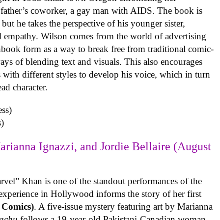
 father’s coworker, a gay man with AIDS. The book is
but he takes the perspective of his younger sister,
al empathy. Wilson comes from the world of advertising
book form as a way to break free from traditional comic-
ys of blending text and visuals. This also encourages
with different styles to develop his voice, which in turn
ead character.
)
arianna Ignazzi, and Jordie Bellaire (August
rvel” Khan is one of the standout performances of the
experience in Hollywood informs the story of her first
 Comics)
. A five-issue mystery featuring art by Marianna
achu
follows a 19-year-old Pakistani-Canadian woman,