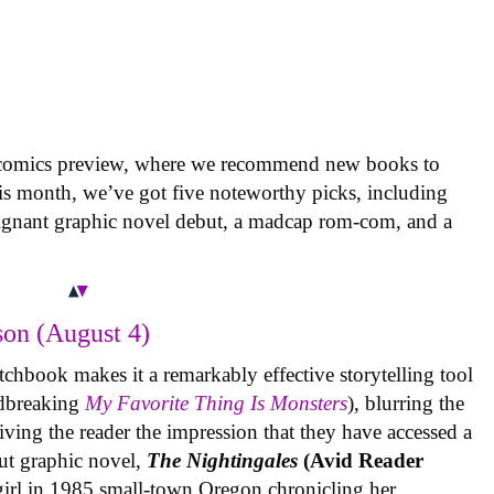
 comics preview, where we recommend new books to
is month, we’ve got five noteworthy picks, including
oignant graphic novel debut, a madcap rom-com, and a
on (August 4)
tchbook makes it a remarkably effective storytelling tool
undbreaking
My Favorite Thing Is Monsters
), blurring the
iving the reader the impression that they have accessed a
ut graphic novel,
The Nightingales
(Avid Reader
 girl in 1985 small-town Oregon chronicling her