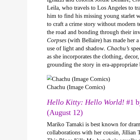
Leila, who travels to Los Angeles to 
him to find his missing young starlet w
to craft a crime story without modern t
the road and bonding through their in
Corpses
(with Bellaire) has made her a 
use of light and shadow.
Chachu’s
spec
as she incorporates the clothing, decor,
grounding the story in era-appropriat
Chachu (Image Comics)
Hello Kitty: Hello World!
#1 b
(August 12)
Mariko Tamaki is best known for dramat
collaborations with her cousin, Jillian