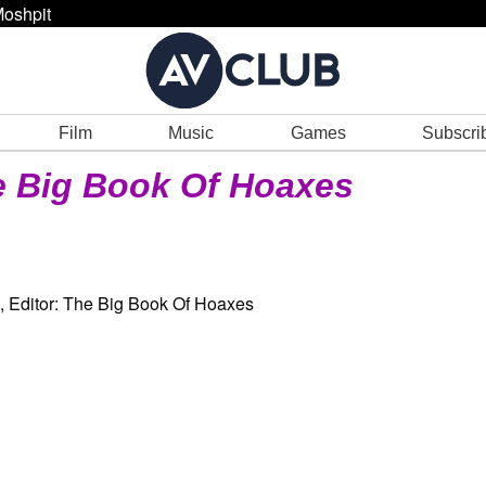
oshpit
Film
Music
Games
Subscri
 Big Book Of Hoaxes