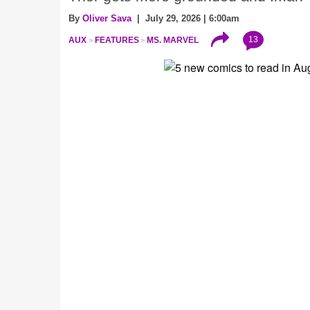
By
Oliver Sava
| July 29, 2026 | 6:00am
13
AUX
FEATURES
MS. MARVEL