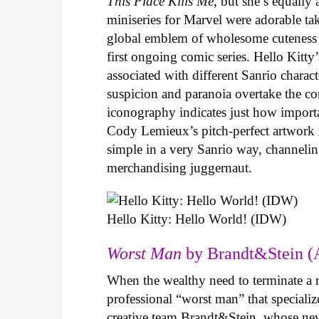
This Place Kills Me
, but she’s equally
miniseries for Marvel were adorable ta
global emblem of wholesome cuteness
first ongoing comic series. Hello Kitty
associated with different Sanrio charac
suspicion and paranoia overtake the c
iconography indicates just how important
Cody Lemieux’s pitch-perfect artwork 
simple in a very Sanrio way, channeli
merchandising juggernaut.
Hello Kitty: Hello World! (IDW)
Worst Man
by Brandt&Stein (
When the wealthy need to terminate a r
professional “worst man” that specializ
creative team Brandt&Stein, whose ne