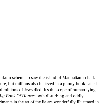
nkum scheme to saw the island of Manhattan in half.
e, but millions also believed in a phony book called
nd millions of Jews died. It's the scope of human lying
Big Book Of Hoaxes
both disturbing and oddly
iments in the art of the lie are wonderfully illustrated in