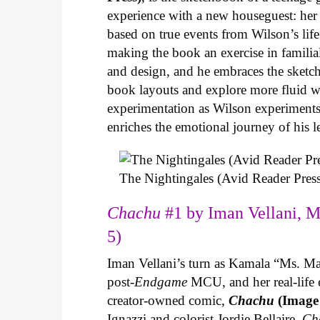
experience with a new houseguest: her
based on true events from Wilson’s life 
making the book an exercise in famili
and design, and he embraces the sketch
book layouts and explore more fluid wa
experimentation as Wilson experiments 
enriches the emotional journey of his l
The Nightingales (Avid Reader Press
Chachu
#1 by Iman Vellani, M
5)
Iman Vellani’s turn as Kamala “Ms. Ma
post-
Endgame
MCU, and her real-life 
creator-owned comic,
Chachu
(Image
Ignazzi and colorist Jordie Bellaire,
Ch