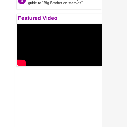
5
guide to "Big Brother on steroids"
Featured Video