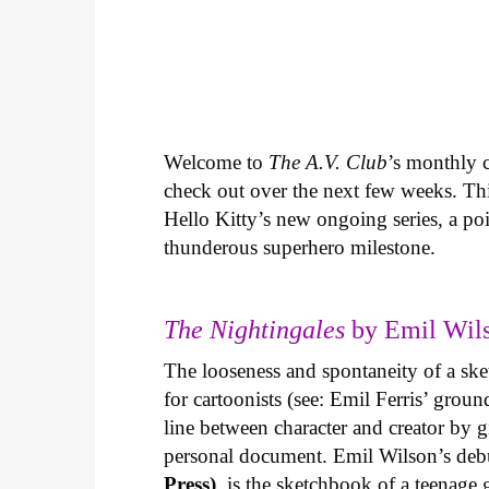
Welcome to
The A.V. Club
’s monthly
check out over the next few weeks. Th
Hello Kitty’s new ongoing series, a p
thunderous superhero milestone.
The Nightingales
by Emil Wils
The looseness and spontaneity of a ske
for cartoonists (see: Emil Ferris’ gro
line between character and creator by g
personal document. Emil Wilson’s deb
Press)
, is the sketchbook of a teenage