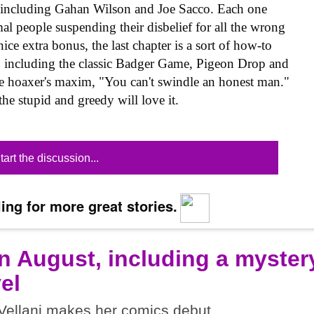
s, including Gahan Wilson and Joe Sacco. Each one
al people suspending their disbelief for all the wrong
ice extra bonus, the last chapter is a sort of how-to
, including the classic Badger Game, Pigeon Drop and
 hoaxer's maxim, "You can't swindle an honest man."
he stupid and greedy will love it.
tart the discussion...
ing for more great stories.
n August, including a myster
el
ellani makes her comics debut.