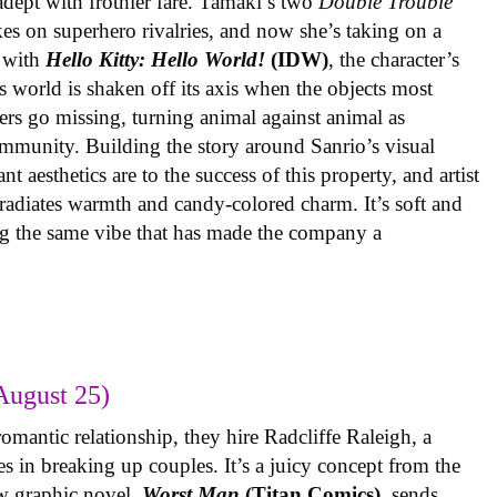
 adept with frothier fare. Tamaki’s two
Double Trouble
kes on superhero rivalries, and now she’s taking on a
 with
Hello Kitty: Hello World!
(IDW)
, the character’s
’s world is shaken off its axis when the objects most
ters go missing, turning animal against animal as
ommunity. Building the story around Sanrio’s visual
 aesthetics are to the success of this property, and artist
radiates warmth and candy-colored charm. It’s soft and
ng the same vibe that has made the company a
August 25)
omantic relationship, they hire Radcliffe Raleigh, a
es in breaking up couples. It’s a juicy concept from the
w graphic novel,
Worst Man
(Titan Comics)
, sends