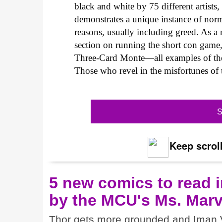
black and white by 75 different artist
demonstrates a unique instance of norm
reasons, usually including greed. As a n
section on running the short con game
Three-Card Monte—all examples of the
Those who revel in the misfortunes of t
S
Keep scroll
5 new comics to read i
by the MCU's Ms. Marv
Thor gets more grounded and Iman V