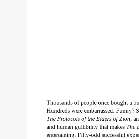
Thousands of people once bought a bu
Hundreds were embarrassed. Funny? Sur
The Protocols of the Elders of Zion
, a
and human gullibility that makes
The 
entertaining. Fifty-odd successful exper