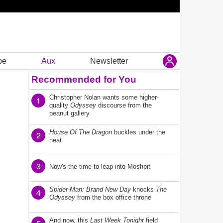
be
Aux
Newsletter
Recommended for You
Christopher Nolan wants some higher-
1
quality
Odyssey
discourse from the
peanut gallery
House Of The Dragon
buckles under the
2
heat
3
Now's the time to leap into Moshpit
Spider-Man: Brand New Day
knocks
The
4
Odyssey
from the box office throne
And now, this
Last Week Tonight
field