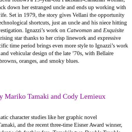
track down her estranged uncle and ends up working with
ife. Set in 1979, the story gives Vellani the opportunity
echnological shortcuts, just an uncle and his niece hitting
vestigation. Ignazzi’s work on
Catwoman
and
Exquisite
rising star thanks to her crisp linework and expressive
ific time period brings even more style to Ignazzi’s work
 and vehicular design of the late ’70s, with Bellaire
e browns, oranges, and smoky blues.
y Mariko Tamaki and Cody Lemieux
ic character studies like her graphic novel
 Tamaki, and the recent three-time Eisner Award winner,