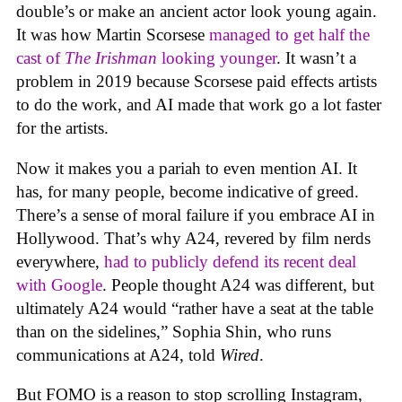
double’s or make an ancient actor look young again.
It was how Martin Scorsese
managed to get half the
cast of
The Irishman
looking younger
. It wasn’t a
problem in 2019 because Scorsese paid effects artists
to do the work, and AI made that work go a lot faster
for the artists.
Now it makes you a pariah to even mention AI. It
has, for many people, become indicative of greed.
There’s a sense of moral failure if you embrace AI in
Hollywood. That’s why A24, revered by film nerds
everywhere,
had to publicly defend its recent deal
with Google
. People thought A24 was different, but
ultimately A24 would “rather have a seat at the table
than on the sidelines,” Sophia Shin, who runs
communications at A24, told
Wired
.
But FOMO is a reason to stop scrolling Instagram,