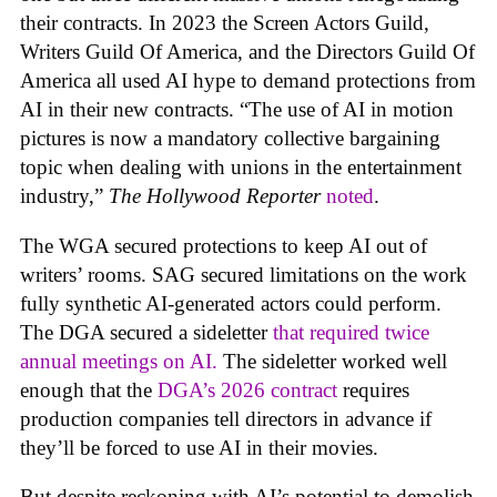
their contracts. In 2023 the Screen Actors Guild,
Writers Guild Of America, and the Directors Guild Of
America all used AI hype to demand protections from
AI in their new contracts. “The use of AI in motion
pictures is now a mandatory collective bargaining
topic when dealing with unions in the entertainment
industry,”
The Hollywood Reporter
noted
.
The WGA secured protections to keep AI out of
writers’ rooms. SAG secured limitations on the work
fully synthetic AI-generated actors could perform.
The DGA secured a sideletter
that required twice
annual meetings on AI.
The sideletter worked well
enough that the
DGA’s 2026 contract
requires
production companies tell directors in advance if
they’ll be forced to use AI in their movies.
But despite reckoning with AI’s potential to demolish