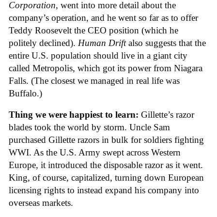
Corporation
, went into more detail about the
company’s operation, and he went so far as to offer
Teddy Roosevelt the CEO position (which he
politely declined).
Human Drift
also suggests that the
entire U.S. population should live in a giant city
called Metropolis, which got its power from Niagara
Falls. (The closest we managed in real life was
Buffalo.)
Thing we were happiest to learn:
Gillette’s razor
blades took the world by storm. Uncle Sam
purchased Gillette razors in bulk for soldiers fighting
WWI. As the U.S. Army swept across Western
Europe, it introduced the disposable razor as it went.
King, of course, capitalized, turning down European
licensing rights to instead expand his company into
overseas markets.