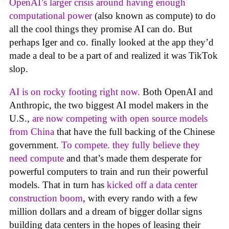
OpenAI’s larger crisis around having enough
computational power
(also known as compute) to do
all the cool things they promise AI can do. But
perhaps Iger and co. finally looked at the app they’d
made a deal to be a part of and realized it was TikTok
slop.
AI is on rocky footing right now.
Both OpenAI and
Anthropic, the two biggest AI model makers in the
U.S.,
are now competing with open source models
from China
that have the full backing of the Chinese
government.
To compete. they fully believe they
need compute
and that’s made them desperate for
powerful computers to train and run their powerful
models. That in turn has
kicked off a data center
construction boom
, with every rando with a few
million dollars and a dream of bigger dollar signs
building data centers in the hopes of leasing their