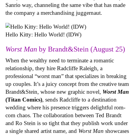
Sanrio way, channeling the same vibe that has made
the company a merchandising juggernaut.
Hello Kitty: Hello World! (IDW)
Worst Man
by Brandt&Stein (August 25)
When the wealthy need to terminate a romantic
relationship, they hire Radcliffe Raleigh, a
professional “worst man” that specializes in breaking
up couples. It’s a juicy concept from the creative team
Brandt&Stein, whose new graphic novel,
Worst Man
(Titan Comics)
, sends Radcliffe to a destination
wedding where his presence triggers delightful rom-
com chaos. The collaboration between Ted Brandt
and Ro Stein is so tight that they publish work under
a single shared artist name, and
Worst Man
showcases