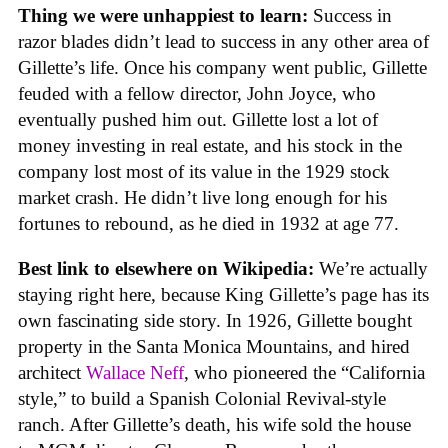
Thing we were unhappiest to learn:
Success in
razor blades didn’t lead to success in any other area of
Gillette’s life. Once his company went public, Gillette
feuded with a fellow director, John Joyce, who
eventually pushed him out. Gillette lost a lot of
money investing in real estate, and his stock in the
company lost most of its value in the 1929 stock
market crash. He didn’t live long enough for his
fortunes to rebound, as he died in 1932 at age 77.
Best link to elsewhere on Wikipedia:
We’re actually
staying right here, because King Gillette’s page has its
own fascinating side story. In 1926, Gillette bought
property in the Santa Monica Mountains, and hired
architect
Wallace Neff
, who pioneered the “California
style,” to build a Spanish Colonial Revival-style
ranch. After Gillette’s death, his wife sold the house