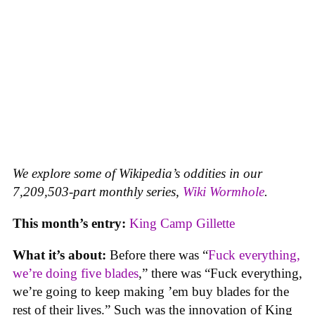
We explore some of Wikipedia’s oddities in our
7,209,503-part monthly series,
Wiki Wormhole
.
This month’s entry:
King Camp Gillette
What it’s about:
Before there was “
Fuck everything,
we’re doing five blades
,” there was “Fuck everything,
we’re going to keep making ’em buy blades for the
rest of their lives.” Such was the innovation of King