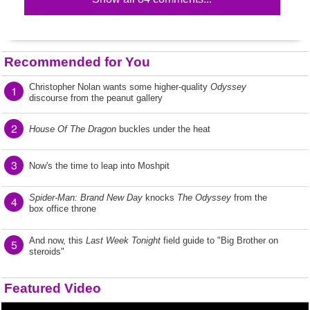
Recommended for You
Christopher Nolan wants some higher-quality
Odyssey
1
discourse from the peanut gallery
2
House Of The Dragon
buckles under the heat
3
Now's the time to leap into Moshpit
Spider-Man: Brand New Day
knocks
The Odyssey
from the
4
box office throne
And now, this
Last Week Tonight
field guide to "Big Brother on
5
steroids"
Featured Video