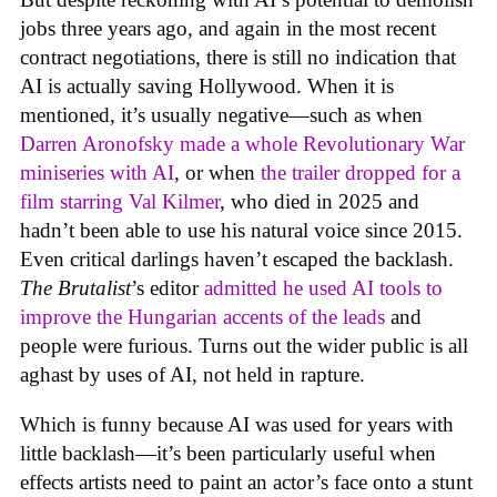
jobs three years ago, and again in the most recent
contract negotiations, there is still no indication that
AI is actually saving Hollywood. When it is
mentioned, it’s usually negative—such as when
Darren Aronofsky made a whole Revolutionary War
miniseries with AI
, or when
the trailer dropped for a
film starring Val Kilmer
, who died in 2025 and
hadn’t been able to use his natural voice since 2015.
Even critical darlings haven’t escaped the backlash.
The Brutalist
’s editor
admitted he used AI tools to
improve the Hungarian accents of the leads
and
people were furious. Turns out the wider public is all
aghast by uses of AI, not held in rapture.
Which is funny because AI was used for years with
little backlash—it’s been particularly useful when
effects artists need to paint an actor’s face onto a stunt