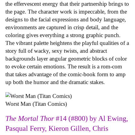
the effervescent energy that their partnership brings to
the page. The character work is impeccable, from the
designs to the facial expressions and body language,
environments are captured in crisp detail, and the
coloring gives everything a strong graphic punch.
The vibrant palette heightens the playful qualities of a
story full of wacky, sexy twists, and abstract
backgrounds layer angular geometric blocks of color
to evoke certain emotions. The result is a rom-com
that takes advantage of the comic-book form to amp
up both the humor and the dramatic stakes.
Worst Man (Titan Comics)
The Mortal Thor
#14 (#800) by Al Ewing,
Pasqual Ferry, Kieron Gillen, Chris