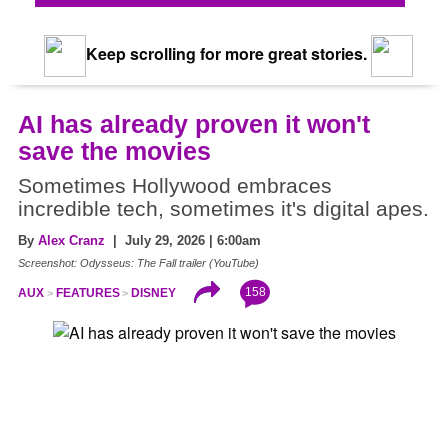
Keep scrolling for more great stories.
AI has already proven it won't
save the movies
Sometimes Hollywood embraces
incredible tech, sometimes it's digital apes.
By
Alex Cranz
| July 29, 2026 | 6:00am
Screenshot: Odysseus: The Fall trailer (YouTube)
158
AUX
FEATURES
DISNEY