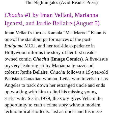
The Nightingales (Avid Reader Press)
Chachu
#1 by Iman Vellani, Marianna
Ignazzi, and Jordie Bellaire (August 5)
Iman Vellani’s turn as Kamala “Ms. Marvel” Khan is
one of the standout performances of the post-
Endgame
MCU, and her real-life experience in
Hollywood informs the story of her first creator-
owned comic,
Chachu
(Image Comics)
. A five-issue
mystery featuring art by Marianna Ignazzi and
colorist Jordie Bellaire,
Chachu
follows a 19-year-old
Pakistani-Canadian woman, Leila, who travels to Los
Angeles to track down her estranged uncle and ends
up working with him to find his missing young
starlet wife. Set in 1979, the story gives Vellani the
opportunity to craft a crime story without modern
technological shortcuts, just an uncle and his niece