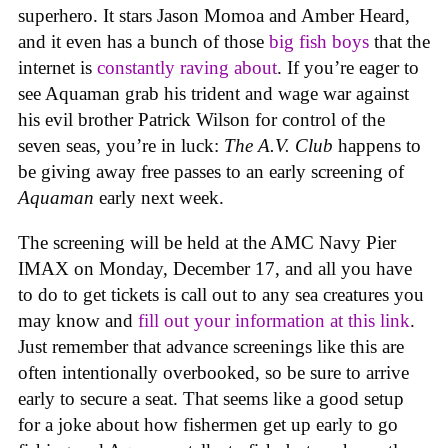
superhero. It stars Jason Momoa and Amber Heard,
and it even has a bunch of those
big fish boys
that the
internet is
constantly raving about
. If you’re eager to
see Aquaman grab his trident and wage war against
his evil brother Patrick Wilson for control of the
seven seas, you’re in luck:
The A.V. Club
happens to
be giving away free passes to an early screening of
Aquaman
early next week.
The screening will be held at the AMC Navy Pier
IMAX on Monday, December 17, and all you have
to do to get tickets is call out to any sea creatures you
may know and
fill out your information at this link
.
Just remember that advance screenings like this are
often intentionally overbooked, so be sure to arrive
early to secure a seat. That seems like a good setup
for a joke about how fishermen get up early to go