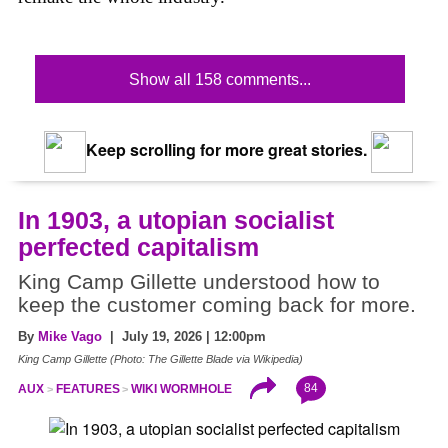
Show all 158 comments...
Keep scrolling for more great stories.
In 1903, a utopian socialist
perfected capitalism
King Camp Gillette understood how to
keep the customer coming back for more.
By
Mike Vago
| July 19, 2026 | 12:00pm
King Camp Gillette (Photo: The Gillette Blade via Wikipedia)
84
AUX
FEATURES
WIKI WORMHOLE