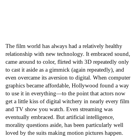
The film world has always had a relatively healthy
relationship with new technology. It embraced sound,
came around to color, flirted with 3D repeatedly only
to cast it aside as a gimmick (again repeatedly), and
even overcame its aversion to digital. When computer
graphics became affordable, Hollywood found a way
to use it in everything—to the point that actors now
get a little kiss of digital witchery in nearly every film
and TV show you watch. Even streaming was
eventually embraced. But artificial intelligence,
morality questions aside, has been particularly well
loved by the suits making motion pictures happen.