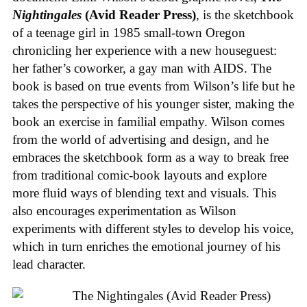
Nightingales
(Avid Reader Press)
, is the sketchbook
of a teenage girl in 1985 small-town Oregon
chronicling her experience with a new houseguest:
her father’s coworker, a gay man with AIDS. The
book is based on true events from Wilson’s life but he
takes the perspective of his younger sister, making the
book an exercise in familial empathy. Wilson comes
from the world of advertising and design, and he
embraces the sketchbook form as a way to break free
from traditional comic-book layouts and explore
more fluid ways of blending text and visuals. This
also encourages experimentation as Wilson
experiments with different styles to develop his voice,
which in turn enriches the emotional journey of his
lead character.