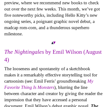
preview, where we recommend new books to check
out over the next few weeks. This month, we’ve got
five noteworthy picks, including Hello Kitty’s new
ongoing series, a poignant graphic novel debut, a
madcap rom-com, and a thunderous superhero
milestone.
The Nightingales
by Emil Wilson (August
4)
The looseness and spontaneity of a sketchbook
makes it a remarkably effective storytelling tool for
cartoonists (see: Emil Ferris’ groundbreaking
My
Favorite Thing Is Monsters
), blurring the line
between character and creator by giving the reader the
impression that they have accessed a personal
document. Emil Wilson’s debut graphic novel,
The