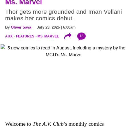
Ms. Marvel
Thor gets more grounded and Iman Vellani
makes her comics debut.
By
Oliver Sava
| July 29, 2026 | 6:00am
13
AUX
FEATURES
MS. MARVEL
Welcome to
The A.V. Club
’s monthly comics