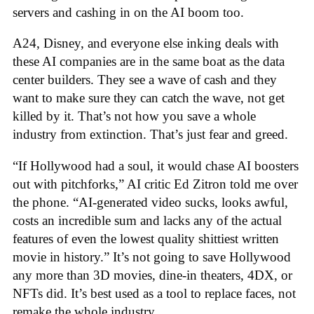
servers and cashing in on the AI boom too.
A24, Disney, and everyone else inking deals with
these AI companies are in the same boat as the data
center builders. They see a wave of cash and they
want to make sure they can catch the wave, not get
killed by it. That’s not how you save a whole
industry from extinction. That’s just fear and greed.
“If Hollywood had a soul, it would chase AI boosters
out with pitchforks,” AI critic Ed Zitron told me over
the phone. “AI-generated video sucks, looks awful,
costs an incredible sum and lacks any of the actual
features of even the lowest quality shittiest written
movie in history.” It’s not going to save Hollywood
any more than 3D movies, dine-in theaters, 4DX, or
NFTs did. It’s best used as a tool to replace faces, not
remake the whole industry.