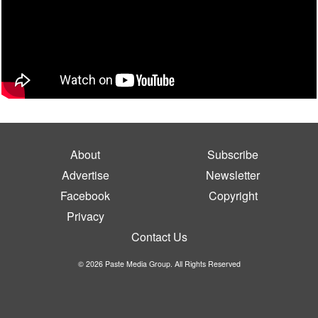
About
Subscribe
Advertise
Newsletter
Facebook
Copyright
Privacy
Contact Us
© 2026 Paste Media Group. All Rights Reserved