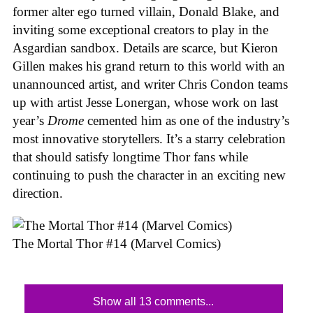
former alter ego turned villain, Donald Blake, and
inviting some exceptional creators to play in the
Asgardian sandbox. Details are scarce, but Kieron
Gillen makes his grand return to this world with an
unannounced artist, and writer Chris Condon teams
up with artist Jesse Lonergan, whose work on last
year’s
Drome
cemented him as one of the industry’s
most innovative storytellers. It’s a starry celebration
that should satisfy longtime Thor fans while
continuing to push the character in an exciting new
direction.
The Mortal Thor #14 (Marvel Comics)
Show all 13 comments...