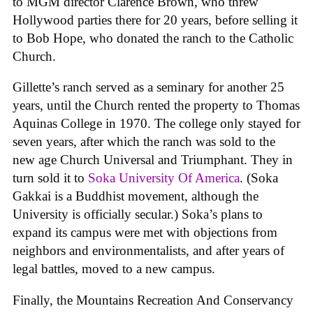
to MGM director Clarence Brown, who threw
Hollywood parties there for 20 years, before selling it
to Bob Hope, who donated the ranch to the Catholic
Church.
Gillette’s ranch served as a seminary for another 25
years, until the Church rented the property to Thomas
Aquinas College in 1970. The college only stayed for
seven years, after which the ranch was sold to the
new age Church Universal and Triumphant. They in
turn sold it to
Soka University Of America
. (Soka
Gakkai is a Buddhist movement, although the
University is officially secular.) Soka’s plans to
expand its campus were met with objections from
neighbors and environmentalists, and after years of
legal battles, moved to a new campus.
Finally, the Mountains Recreation And Conservancy