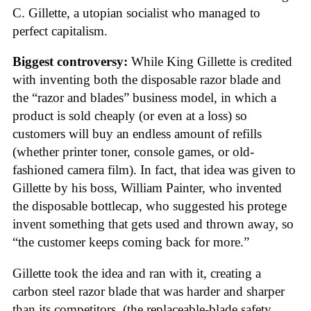
C. Gillette, a utopian socialist who managed to
perfect capitalism.
Biggest controversy:
While King Gillette is credited
with inventing both the disposable razor blade and
the “razor and blades” business model, in which a
product is sold cheaply (or even at a loss) so
customers will buy an endless amount of refills
(whether printer toner, console games, or old-
fashioned camera film). In fact, that idea was given to
Gillette by his boss, William Painter, who invented
the disposable bottlecap, who suggested his protege
invent something that gets used and thrown away, so
“the customer keeps coming back for more.”
Gillette took the idea and ran with it, creating a
carbon steel razor blade that was harder and sharper
than its competitors, (the replaceable-blade safety