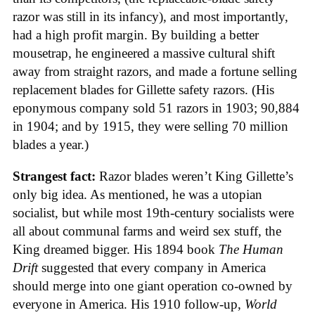
razor was still in its infancy), and most importantly,
had a high profit margin. By building a better
mousetrap, he engineered a massive cultural shift
away from straight razors, and made a fortune selling
replacement blades for Gillette safety razors. (His
eponymous company sold 51 razors in 1903; 90,884
in 1904; and by 1915, they were selling 70 million
blades a year.)
Strangest fact:
Razor blades weren’t King Gillette’s
only big idea. As mentioned, he was a utopian
socialist, but while most 19th-century socialists were
all about communal farms and weird sex stuff, the
King dreamed bigger. His 1894 book
The Human
Drift
suggested that every company in America
should merge into one giant operation co-owned by
everyone in America. His 1910 follow-up,
World