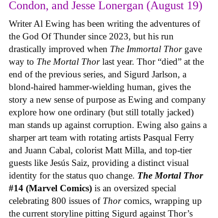
Condon, and Jesse Lonergan (August 19)
Writer Al Ewing has been writing the adventures of
the God Of Thunder since 2023, but his run
drastically improved when
The Immortal Thor
gave
way to
The Mortal Thor
last year. Thor “died” at the
end of the previous series, and Sigurd Jarlson, a
blond-haired hammer-wielding human, gives the
story a new sense of purpose as Ewing and company
explore how one ordinary (but still totally jacked)
man stands up against corruption. Ewing also gains a
sharper art team with rotating artists Pasqual Ferry
and Juann Cabal, colorist Matt Milla, and top-tier
guests like Jesús Saiz, providing a distinct visual
identity for the status quo change.
The Mortal Thor
#14 (Marvel Comics)
is an oversized special
celebrating 800 issues of
Thor
comics, wrapping up
the current storyline pitting Sigurd against Thor’s