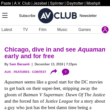
Paste
|
A.V. Club
|
Jezebel
|
Splinter
|
Daytrotter
|
Moshpit
Subscribe
Newsletter
Latest
TV
Film
Music
Games
Chicago, dive in and see
Aquaman
early and for free
By
Sam Barsanti
| December 13, 2018 | 7:15pm
0
AUX
FEATURES
CONTEST
Aquaman
seems like a good start for the DC movies
to get back on their super-feet, stripping away the
gloom of
Batman V Superman: Dawn Of The Justice
and the forced fun of
Justice League
for a story about
a guy who just has the best damn time being a