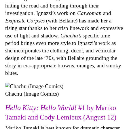
hitting the road and bonding through their
investigation. Ignazzi’s work on
Catwoman
and
Exquisite Corpses
(with Bellaire) has made her a
rising star thanks to her crisp linework and expressive
use of light and shadow.
Chachu’s
specific time
period brings even more style to Ignazzi’s work as
she incorporates the clothing, decor, and vehicular
design of the late ’70s, with Bellaire grounding the
story in era-appropriate browns, oranges, and smoky
blues.
Chachu (Image Comics)
Hello Kitty: Hello World!
#1 by Mariko
Tamaki and Cody Lemieux (August 12)
Mariko Tamaki is best known for dramatic character