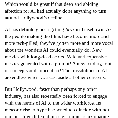
Which would be great if that deep and abiding
affection for AI had actually done anything to turn
around Hollywood’s decline.
AI has definitely been getting
buzz
in Tinseltown. As
the people making the films have become more and
more tech-pilled, they’ve gotten more and more vocal
about the wonders AI could eventually do. New
movies with long-dead actors! Wild and expensive
movies generated with a prompt! A neverending font
of concepts and concept art! The possibilities of AI
are endless when you cast aside all other concerns.
But Hollywood, faster than perhaps any other
industry, has also repeatedly been forced to engage
with the harms of AI to the wider workforce. Its
meteoric rise in hype happened to coincide with not
one but three different massive unions renegotiating