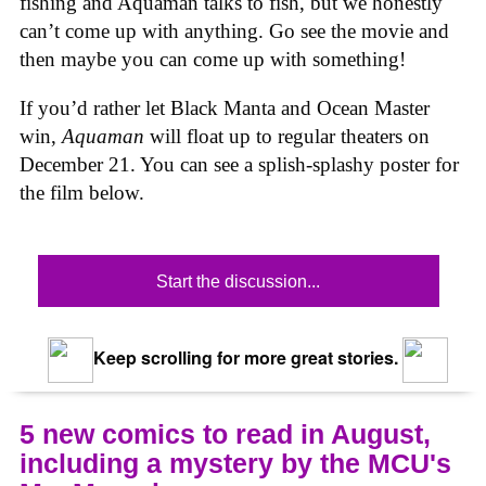
fishing and Aquaman talks to fish, but we honestly
can’t come up with anything. Go see the movie and
then maybe you can come up with something!
If you’d rather let Black Manta and Ocean Master
win,
Aquaman
will float up to regular theaters on
December 21. You can see a splish-splashy poster for
the film below.
Start the discussion...
Keep scrolling for more great stories.
5 new comics to read in August,
including a mystery by the MCU's