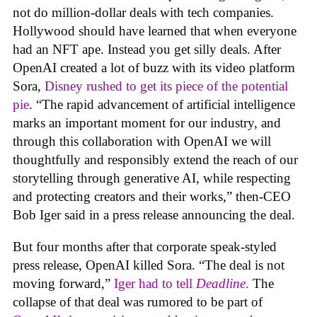
not do million-dollar deals with tech companies.
Hollywood should have learned that when everyone
had an NFT ape. Instead you get silly deals. After
OpenAI created a lot of buzz with its video platform
Sora,
Disney rushed to get its piece of the potential
pie
. “The rapid advancement of artificial intelligence
marks an important moment for our industry, and
through this collaboration with OpenAI we will
thoughtfully and responsibly extend the reach of our
storytelling through generative AI, while respecting
and protecting creators and their works,” then-CEO
Bob Iger said in a press release announcing the deal.
But four months after that corporate speak-styled
press release, OpenAI killed Sora. “The deal is not
moving forward,”
Iger had to tell
Deadline
.
The
collapse of that deal was rumored to be part of