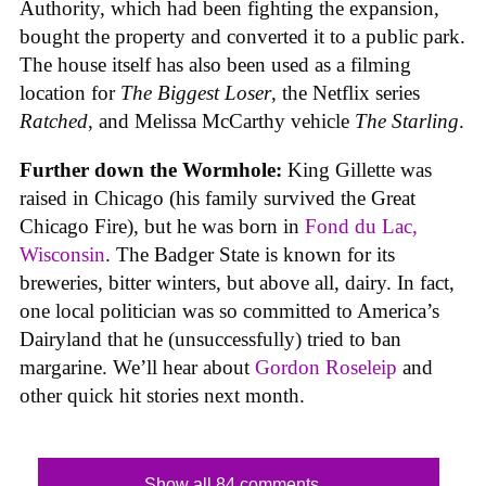
Authority, which had been fighting the expansion,
bought the property and converted it to a public park.
The house itself has also been used as a filming
location for
The Biggest Loser
, the Netflix series
Ratched
, and Melissa McCarthy vehicle
The Starling
.
Further down the Wormhole:
King Gillette was
raised in Chicago (his family survived the Great
Chicago Fire), but he was born in
Fond du Lac,
Wisconsin
. The Badger State is known for its
breweries, bitter winters, but above all, dairy. In fact,
one local politician was so committed to America’s
Dairyland that he (unsuccessfully) tried to ban
margarine. We’ll hear about
Gordon Roseleip
and
other quick hit stories next month.
Show all 84 comments...