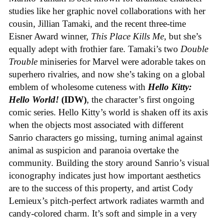
studies like her graphic novel collaborations with her
cousin, Jillian Tamaki, and the recent three-time
Eisner Award winner,
This Place Kills Me
, but she’s
equally adept with frothier fare. Tamaki’s two
Double
Trouble
miniseries for Marvel were adorable takes on
superhero rivalries, and now she’s taking on a global
emblem of wholesome cuteness with
Hello Kitty:
Hello World!
(IDW)
, the character’s first ongoing
comic series. Hello Kitty’s world is shaken off its axis
when the objects most associated with different
Sanrio characters go missing, turning animal against
animal as suspicion and paranoia overtake the
community. Building the story around Sanrio’s visual
iconography indicates just how important aesthetics
are to the success of this property, and artist Cody
Lemieux’s pitch-perfect artwork radiates warmth and
candy-colored charm. It’s soft and simple in a very