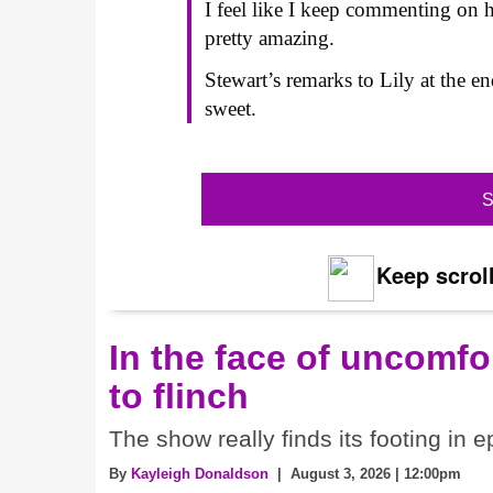
I feel like I keep commenting on h
pretty amazing.
Stewart’s remarks to Lily at the e
sweet.
S
Keep scroll
In the face of uncomfor
to flinch
The show really finds its footing in e
By
Kayleigh Donaldson
| August 3, 2026 | 12:00pm