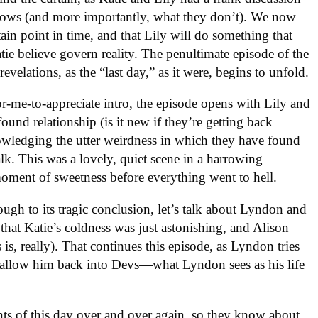
nows (and more importantly, what they don’t). We now
ain point in time, and that Lily will do something that
tie believe govern reality. The penultimate episode of the
revelations, as the “last day,” as it were, begins to unfold.
or-me-to-appreciate intro, the episode opens with Lily and
ound relationship (is it new if they’re getting back
nowledging the utter weirdness in which they have found
lk. This was a lovely, quiet scene in a harrowing
moment of sweetness before everything went to hell.
ough to its tragic conclusion, let’s talk about Lyndon and
 that Katie’s coldness was just astonishing, and Alison
is, really). That continues this episode, as Lyndon tries
d allow him back into Devs—what Lyndon sees as his life
ts of this day over and over again, so they know about