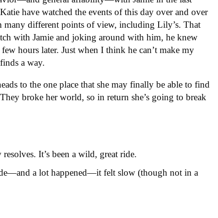
Katie have watched the events of this day over and over
m many different points of view, including Lily’s. That
atch with Jamie and joking around with him, he knew
 few hours later. Just when I think he can’t make my
finds a way.
heads to the one place that she may finally be able to find
 They broke her world, so in return she’s going to break
resolves. It’s been a wild, great ride.
sode—and a lot happened—it felt slow (though not in a