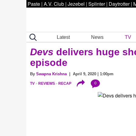
Paste
|
A.V. Club
|
Jezebel
|
Splinter
|
Daytrotter
|
M
Latest
News
TV
Devs
delivers huge sho
episode
By
Swapna Krishna
| April 9, 2020 | 1:00pm
0
TV
REVIEWS
RECAP