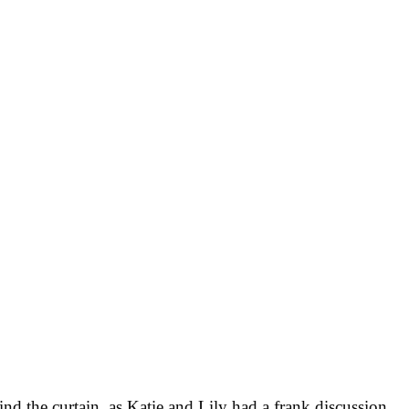
d the curtain, as Katie and Lily had a frank discussion