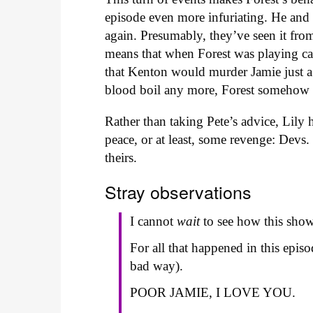
episode even more infuriating. He and 
again. Presumably, they’ve seen it fro
means that when Forest was playing c
that Kenton would murder Jamie just a
blood boil any more, Forest somehow 
Rather than taking Pete’s advice, Lily 
peace, or at least, some revenge: Devs.
theirs.
Stray observations
I cannot
wait
to see how this show 
For all that happened in this epi
bad way).
POOR JAMIE, I LOVE YOU.