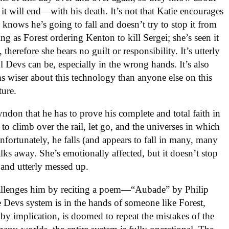
 will end—with his death. It’s not that Katie encourages
 knows he’s going to fall and doesn’t try to stop it from
ng as Forest ordering Kenton to kill Sergei; she’s seen it
therefore she bears no guilt or responsibility. It’s utterly
 Devs can be, especially in the wrong hands. It’s also
 wiser about this technology than anyone else on this
ture.
Lyndon that he has to prove his complete and total faith in
to climb over the rail, let go, and the universes in which
Unfortunately, he falls (and appears to fall in many, many
alks away. She’s emotionally affected, but it doesn’t stop
 and utterly messed up.
hallenges him by reciting a poem—“Aubade” by Philip
 Devs system is in the hands of someone like Forest,
by implication, is doomed to repeat the mistakes of the