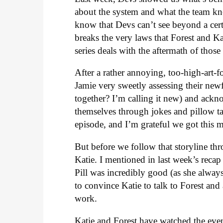
about the system and what the team k
know that Devs can’t see beyond a cert
breaks the very laws that Forest and Ka
series deals with the aftermath of those 
After a rather annoying, too-high-art-f
Jamie very sweetly assessing their newf
together? I’m calling it new) and ack
themselves through jokes and pillow ta
episode, and I’m grateful we got this 
But before we follow that storyline thr
Katie. I mentioned in last week’s recap
Pill was incredibly good (as she always 
to convince Katie to talk to Forest an
work.
Katie and Forest have watched the even