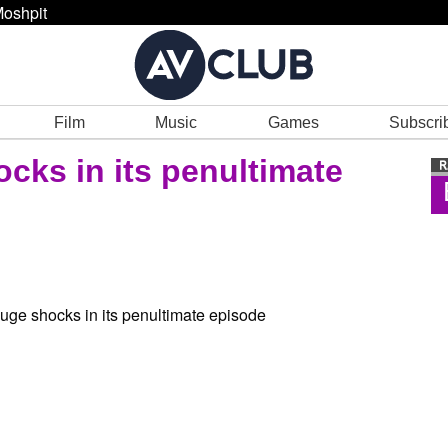
oshpit
Film
Music
Games
Subscri
cks in its penultimate