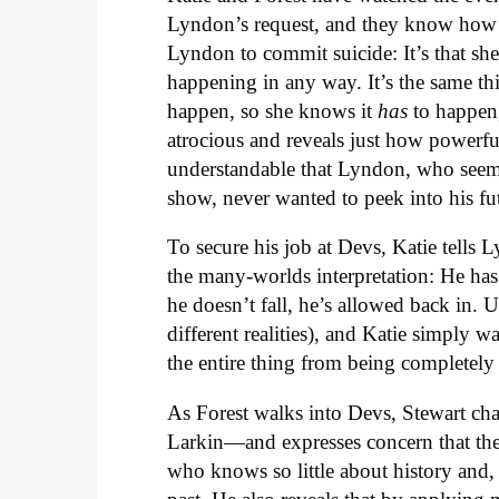
Lyndon’s request, and they know how it
Lyndon to commit suicide: It’s that she
happening in any way. It’s the same thi
happen, so she knows it
has
to happen, 
atrocious and reveals just how powerful
understandable that Lyndon, who seems
show, never wanted to peek into his fu
To secure his job at Devs, Katie tells 
the many-worlds interpretation: He has 
he doesn’t fall, he’s allowed back in. 
different realities), and Katie simply w
the entire thing from being completely
As Forest walks into Devs, Stewart c
Larkin—and expresses concern that the
who knows so little about history and, 