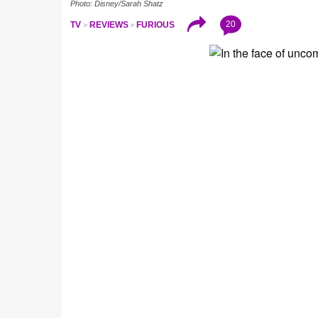
Photo: Disney/Sarah Shatz
20
TV
REVIEWS
FURIOUS