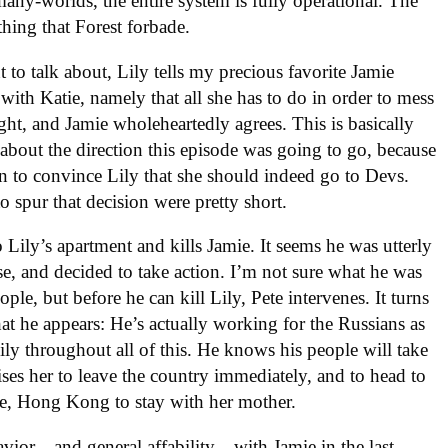
many-worlds, the entire system is fully operational. The
thing that Forest forbade.
t to talk about, Lily tells my precious favorite Jamie
 with Katie, namely that all she has to do in order to mess
ight, and Jamie wholeheartedly agrees. This is basically
g about the direction this episode was going to go, because
 to convince Lily that she should indeed go to Devs.
to spur that decision were pretty short.
Lily’s apartment and kills Jamie. It seems he was utterly
e, and decided to take action. I’m not sure what he was
e, but before he can kill Lily, Pete intervenes. It turns
at he appears: He’s actually working for the Russians as
ly throughout all of this. He knows his people will take
ses her to leave the country immediately, and to head to
se, Hong Kong to stay with her mother.
avior—and general affability—with Jamie in the last