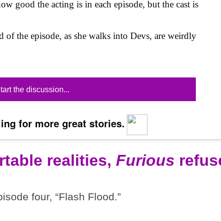
ow good the acting is in each episode, but the cast is
nd of the episode, as she walks into Devs, are weirdly
tart the discussion...
ing for more great stories.
table realities,
Furious
refus
pisode four, “Flash Flood.”