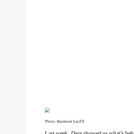
Photo: Raymond Liu/FX
Last week,
Devs
showed us what’s behin