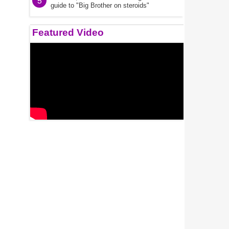
5
guide to "Big Brother on steroids"
Featured Video