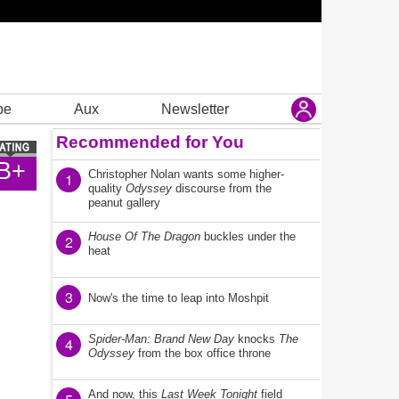
be
Aux
Newsletter
Recommended for You
B+
Christopher Nolan wants some higher-
1
quality
Odyssey
discourse from the
peanut gallery
House Of The Dragon
buckles under the
2
heat
3
Now's the time to leap into Moshpit
Spider-Man: Brand New Day
knocks
The
4
Odyssey
from the box office throne
And now, this
Last Week Tonight
field