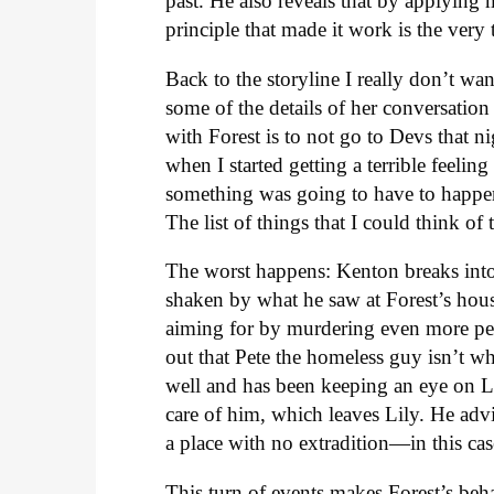
past. He also reveals that by applying 
principle that made it work is the very 
Back to the storyline I really don’t wan
some of the details of her conversation
with Forest is to not go to Devs that n
when I started getting a terrible feelin
something was going to have to happen
The list of things that I could think of 
The worst happens: Kenton breaks into 
shaken by what he saw at Forest’s hous
aiming for by murdering even more peopl
out that Pete the homeless guy isn’t wh
well and has been keeping an eye on Li
care of him, which leaves Lily. He advi
a place with no extradition—in this ca
This turn of events makes Forest’s beh