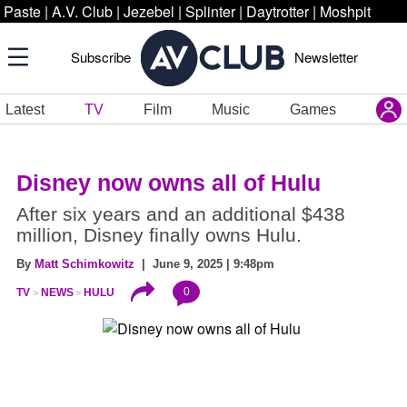
Paste
|
A.V. Club
|
Jezebel
|
Splinter
|
Daytrotter
|
Moshpit
Subscribe
Newsletter
Latest
TV
Film
Music
Games
Disney now owns all of Hulu
After six years and an additional $438
million, Disney finally owns Hulu.
By
Matt Schimkowitz
| June 9, 2025 | 9:48pm
0
TV
NEWS
HULU