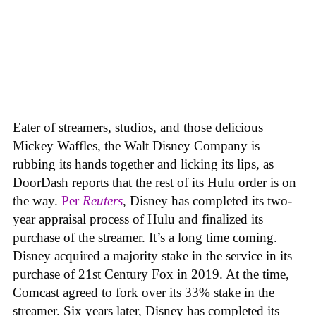
Eater of streamers, studios, and those delicious
Mickey Waffles, the Walt Disney Company is
rubbing its hands together and licking its lips, as
DoorDash reports that the rest of its Hulu order is on
the way.
Per
Reuters
, Disney has completed its two-
year appraisal process of Hulu and finalized its
purchase of the streamer. It’s a long time coming.
Disney acquired a majority stake in the service in its
purchase of 21st Century Fox in 2019. At the time,
Comcast agreed to fork over its 33% stake in the
streamer. Six years later, Disney has completed its