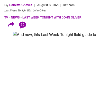
By
Danette Chavez
| August 3, 2026 | 10:37am
Last Week Tonight With John Oliver
TV
NEWS
LAST WEEK TONIGHT WITH JOHN OLIVER
35
“Glorified Roomba that narcs.” “
Minority Report
, but
instead of three pale orphans hanging out in goo, it’s