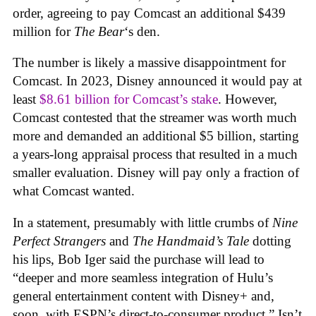
order, agreeing to pay Comcast an additional $439
million for
The Bear
‘s den.
The number is likely a massive disappointment for
Comcast. In 2023, Disney announced it would pay at
least
$8.61 billion for Comcast’s stake
. However,
Comcast contested that the streamer was worth much
more and demanded an additional $5 billion, starting
a years-long appraisal process that resulted in a much
smaller evaluation. Disney will pay only a fraction of
what Comcast wanted.
In a statement, presumably with little crumbs of
Nine
Perfect Strangers
and
The Handmaid’s Tale
dotting
his lips, Bob Iger said the purchase will lead to
“deeper and more seamless integration of Hulu’s
general entertainment content with Disney+ and,
soon, with ESPN’s direct-to-consumer product.” Isn’t