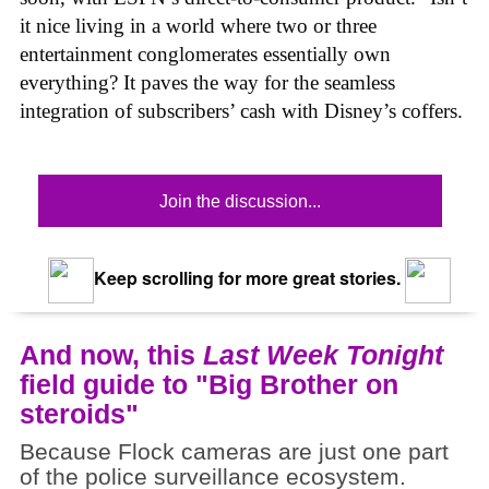
it nice living in a world where two or three
entertainment conglomerates essentially own
everything? It paves the way for the seamless
integration of subscribers’ cash with Disney’s coffers.
Join the discussion...
Keep scrolling for more great stories.
And now, this
Last Week Tonight
field guide to "Big Brother on
steroids"
Because Flock cameras are just one part
of the police surveillance ecosystem.