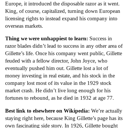
Europe, it introduced the disposable razor as it went.
King, of course, capitalized, turning down European
licensing rights to instead expand his company into
overseas markets.
Thing we were unhappiest to learn:
Success in
razor blades didn’t lead to success in any other area of
Gillette’s life. Once his company went public, Gillette
feuded with a fellow director, John Joyce, who
eventually pushed him out. Gillette lost a lot of
money investing in real estate, and his stock in the
company lost most of its value in the 1929 stock
market crash. He didn’t live long enough for his
fortunes to rebound, as he died in 1932 at age 77.
Best link to elsewhere on Wikipedia:
We’re actually
staying right here, because King Gillette’s page has its
own fascinating side story. In 1926, Gillette bought