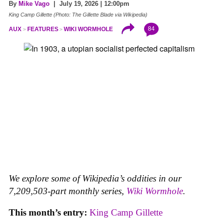
By
Mike Vago
| July 19, 2026 | 12:00pm
King Camp Gillette (Photo: The Gillette Blade via Wikipedia)
84
AUX
FEATURES
WIKI WORMHOLE
We explore some of Wikipedia’s oddities in our
7,209,503-part monthly series,
Wiki Wormhole
.
This month’s entry:
King Camp Gillette