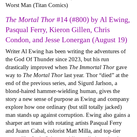
Worst Man (Titan Comics)
The Mortal Thor
#14 (#800) by Al Ewing,
Pasqual Ferry, Kieron Gillen, Chris
Condon, and Jesse Lonergan (August 19)
Writer Al Ewing has been writing the adventures of
the God Of Thunder since 2023, but his run
drastically improved when
The Immortal Thor
gave
way to
The Mortal Thor
last year. Thor “died” at the
end of the previous series, and Sigurd Jarlson, a
blond-haired hammer-wielding human, gives the
story a new sense of purpose as Ewing and company
explore how one ordinary (but still totally jacked)
man stands up against corruption. Ewing also gains a
sharper art team with rotating artists Pasqual Ferry
and Juann Cabal, colorist Matt Milla, and top-tier