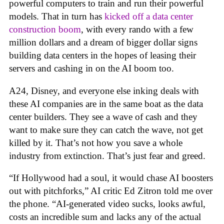
powerful computers to train and run their powerful
models. That in turn has
kicked off a data center
construction boom
, with every rando with a few
million dollars and a dream of bigger dollar signs
building data centers in the hopes of leasing their
servers and cashing in on the AI boom too.
A24, Disney, and everyone else inking deals with
these AI companies are in the same boat as the data
center builders. They see a wave of cash and they
want to make sure they can catch the wave, not get
killed by it. That’s not how you save a whole
industry from extinction. That’s just fear and greed.
“If Hollywood had a soul, it would chase AI boosters
out with pitchforks,” AI critic Ed Zitron told me over
the phone. “AI-generated video sucks, looks awful,
costs an incredible sum and lacks any of the actual