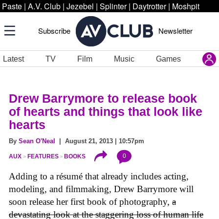
Paste
|
A.V. Club
|
Jezebel
|
Splinter
|
Daytrotter
|
Moshpit
Subscribe
Newsletter
Latest
TV
Film
Music
Games
Drew Barrymore to release book
of hearts and things that look like
hearts
By
Sean O'Neal
| August 21, 2013 | 10:57pm
0
AUX
FEATURES
BOOKS
Adding to a résumé that already includes acting,
modeling, and filmmaking, Drew Barrymore will
soon release her first book of photography,
a
devastating look at the staggering loss of human life