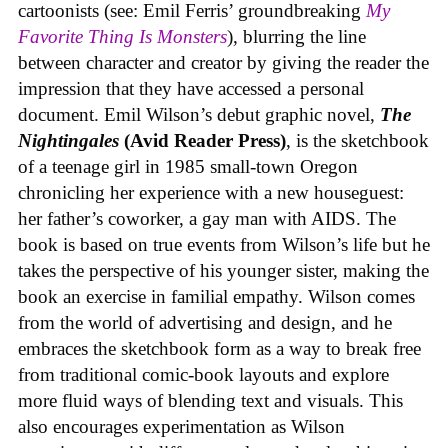
cartoonists (see: Emil Ferris’ groundbreaking
My
Favorite Thing Is Monsters
), blurring the line
between character and creator by giving the reader the
impression that they have accessed a personal
document. Emil Wilson’s debut graphic novel,
The
Nightingales
(Avid Reader Press)
, is the sketchbook
of a teenage girl in 1985 small-town Oregon
chronicling her experience with a new houseguest:
her father’s coworker, a gay man with AIDS. The
book is based on true events from Wilson’s life but he
takes the perspective of his younger sister, making the
book an exercise in familial empathy. Wilson comes
from the world of advertising and design, and he
embraces the sketchbook form as a way to break free
from traditional comic-book layouts and explore
more fluid ways of blending text and visuals. This
also encourages experimentation as Wilson