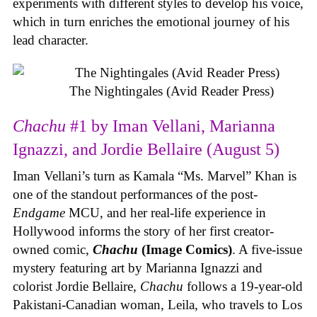
experiments with different styles to develop his voice,
which in turn enriches the emotional journey of his
lead character.
The Nightingales (Avid Reader Press)
Chachu
#1 by Iman Vellani, Marianna
Ignazzi, and Jordie Bellaire (August 5)
Iman Vellani’s turn as Kamala “Ms. Marvel” Khan is
one of the standout performances of the post-
Endgame
MCU, and her real-life experience in
Hollywood informs the story of her first creator-
owned comic,
Chachu
(Image Comics)
. A five-issue
mystery featuring art by Marianna Ignazzi and
colorist Jordie Bellaire,
Chachu
follows a 19-year-old
Pakistani-Canadian woman, Leila, who travels to Los