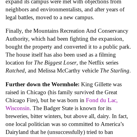
expand its campus were met with objections from
neighbors and environmentalists, and after years of
legal battles, moved to a new campus.
Finally, the Mountains Recreation And Conservancy
Authority, which had been fighting the expansion,
bought the property and converted it to a public park.
The house itself has also been used as a filming
location for
The Biggest Loser
, the Netflix series
Ratched
, and Melissa McCarthy vehicle
The Starling
.
Further down the Wormhole:
King Gillette was
raised in Chicago (his family survived the Great
Chicago Fire), but he was born in
Fond du Lac,
Wisconsin
. The Badger State is known for its
breweries, bitter winters, but above all, dairy. In fact,
one local politician was so committed to America’s
Dairyland that he (unsuccessfully) tried to ban