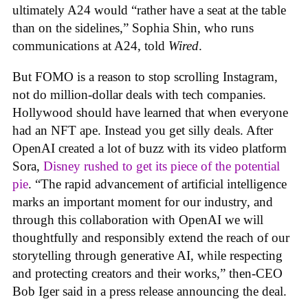
ultimately A24 would “rather have a seat at the table
than on the sidelines,” Sophia Shin, who runs
communications at A24, told
Wired
.
But FOMO is a reason to stop scrolling Instagram,
not do million-dollar deals with tech companies.
Hollywood should have learned that when everyone
had an NFT ape. Instead you get silly deals. After
OpenAI created a lot of buzz with its video platform
Sora,
Disney rushed to get its piece of the potential
pie
. “The rapid advancement of artificial intelligence
marks an important moment for our industry, and
through this collaboration with OpenAI we will
thoughtfully and responsibly extend the reach of our
storytelling through generative AI, while respecting
and protecting creators and their works,” then-CEO
Bob Iger said in a press release announcing the deal.