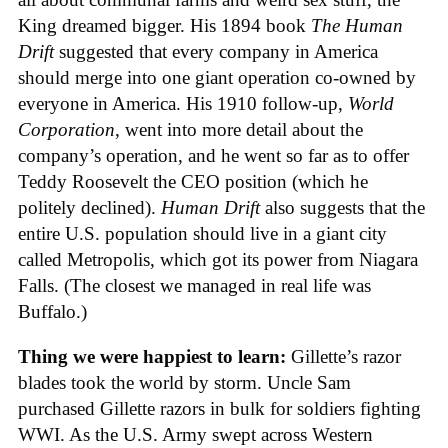
King dreamed bigger. His 1894 book
The Human
Drift
suggested that every company in America
should merge into one giant operation co-owned by
everyone in America. His 1910 follow-up,
World
Corporation
, went into more detail about the
company’s operation, and he went so far as to offer
Teddy Roosevelt the CEO position (which he
politely declined).
Human Drift
also suggests that the
entire U.S. population should live in a giant city
called Metropolis, which got its power from Niagara
Falls. (The closest we managed in real life was
Buffalo.)
Thing we were happiest to learn:
Gillette’s razor
blades took the world by storm. Uncle Sam
purchased Gillette razors in bulk for soldiers fighting
WWI. As the U.S. Army swept across Western