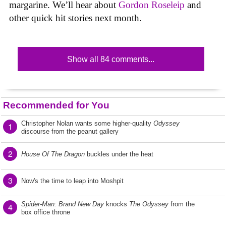
margarine. We’ll hear about
Gordon Roseleip
and
other quick hit stories next month.
Show all 84 comments...
Recommended for You
Christopher Nolan wants some higher-quality
Odyssey
1
discourse from the peanut gallery
2
House Of The Dragon
buckles under the heat
3
Now's the time to leap into Moshpit
Spider-Man: Brand New Day
knocks
The Odyssey
from the
4
box office throne