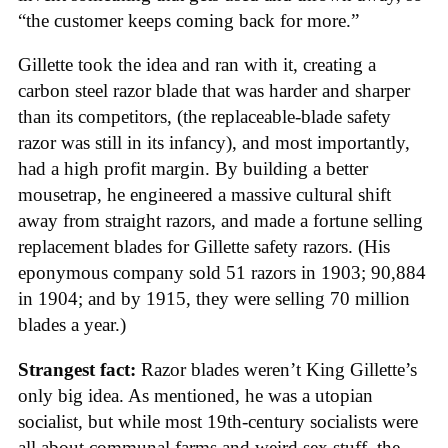
“the customer keeps coming back for more.”
Gillette took the idea and ran with it, creating a
carbon steel razor blade that was harder and sharper
than its competitors, (the replaceable-blade safety
razor was still in its infancy), and most importantly,
had a high profit margin. By building a better
mousetrap, he engineered a massive cultural shift
away from straight razors, and made a fortune selling
replacement blades for Gillette safety razors. (His
eponymous company sold 51 razors in 1903; 90,884
in 1904; and by 1915, they were selling 70 million
blades a year.)
Strangest fact:
Razor blades weren’t King Gillette’s
only big idea. As mentioned, he was a utopian
socialist, but while most 19th-century socialists were
all about communal farms and weird sex stuff, the