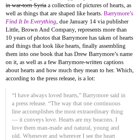
in war-torn Syria
a collection of pictures of hearts, as
well as things that are shaped like hearts.
Barrymore’s
Find It In Everything
, due January 14 via publisher
Little, Brown And Company, represents more than
10 years of photos that Barrymore has taken of hearts
and things that look like hearts, finally assembling
them into one book that has Drew Barrymore’s name
on it, as well as a few Barrymore-written captions
about hearts and how much they mean to her. Which,
according to the press release, is a lot:
“I have always loved hearts,” Barrymore said in
a press release. “The way that one continuous
line accomplishes the most extraordinary thing
— it conveys love. Hearts are my beacons. I
love them man-made and natural, young and
old. Whenever and wherever I see the heart