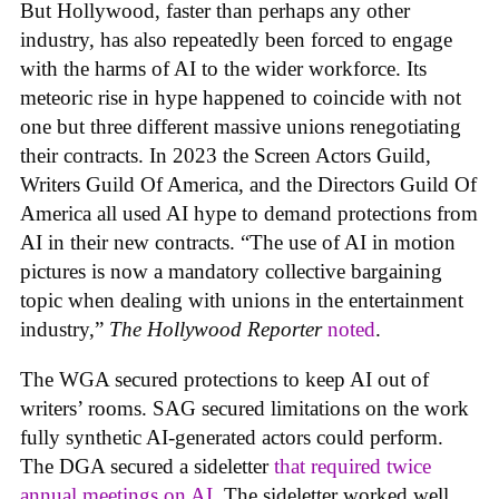
But Hollywood, faster than perhaps any other
industry, has also repeatedly been forced to engage
with the harms of AI to the wider workforce. Its
meteoric rise in hype happened to coincide with not
one but three different massive unions renegotiating
their contracts. In 2023 the Screen Actors Guild,
Writers Guild Of America, and the Directors Guild Of
America all used AI hype to demand protections from
AI in their new contracts. “The use of AI in motion
pictures is now a mandatory collective bargaining
topic when dealing with unions in the entertainment
industry,”
The Hollywood Reporter
noted
.
The WGA secured protections to keep AI out of
writers’ rooms. SAG secured limitations on the work
fully synthetic AI-generated actors could perform.
The DGA secured a sideletter
that required twice
annual meetings on AI.
The sideletter worked well