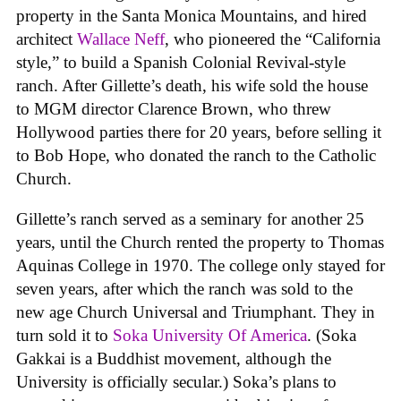
property in the Santa Monica Mountains, and hired
architect
Wallace Neff
, who pioneered the “California
style,” to build a Spanish Colonial Revival-style
ranch. After Gillette’s death, his wife sold the house
to MGM director Clarence Brown, who threw
Hollywood parties there for 20 years, before selling it
to Bob Hope, who donated the ranch to the Catholic
Church.
Gillette’s ranch served as a seminary for another 25
years, until the Church rented the property to Thomas
Aquinas College in 1970. The college only stayed for
seven years, after which the ranch was sold to the
new age Church Universal and Triumphant. They in
turn sold it to
Soka University Of America
. (Soka
Gakkai is a Buddhist movement, although the
University is officially secular.) Soka’s plans to