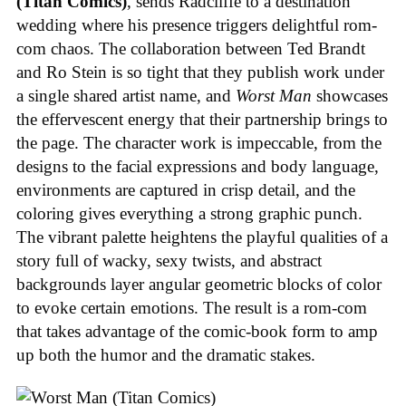
(Titan Comics)
, sends Radcliffe to a destination
wedding where his presence triggers delightful rom-
com chaos. The collaboration between Ted Brandt
and Ro Stein is so tight that they publish work under
a single shared artist name, and
Worst Man
showcases
the effervescent energy that their partnership brings to
the page. The character work is impeccable, from the
designs to the facial expressions and body language,
environments are captured in crisp detail, and the
coloring gives everything a strong graphic punch.
The vibrant palette heightens the playful qualities of a
story full of wacky, sexy twists, and abstract
backgrounds layer angular geometric blocks of color
to evoke certain emotions. The result is a rom-com
that takes advantage of the comic-book form to amp
up both the humor and the dramatic stakes.