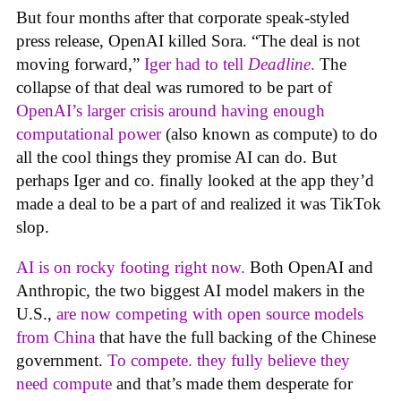
But four months after that corporate speak-styled
press release, OpenAI killed Sora. “The deal is not
moving forward,”
Iger had to tell
Deadline
.
The
collapse of that deal was rumored to be part of
OpenAI’s larger crisis around having enough
computational power
(also known as compute) to do
all the cool things they promise AI can do. But
perhaps Iger and co. finally looked at the app they’d
made a deal to be a part of and realized it was TikTok
slop.
AI is on rocky footing right now.
Both OpenAI and
Anthropic, the two biggest AI model makers in the
U.S.,
are now competing with open source models
from China
that have the full backing of the Chinese
government.
To compete. they fully believe they
need compute
and that’s made them desperate for