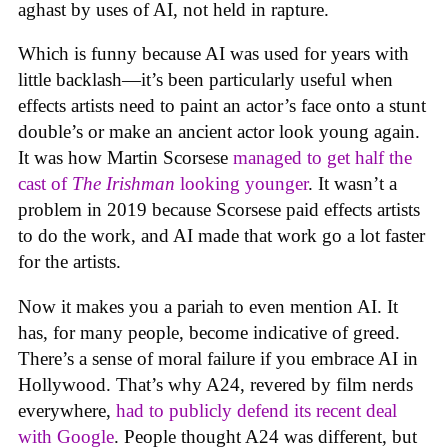
aghast by uses of AI, not held in rapture.
Which is funny because AI was used for years with
little backlash—it’s been particularly useful when
effects artists need to paint an actor’s face onto a stunt
double’s or make an ancient actor look young again.
It was how Martin Scorsese
managed to get half the
cast of
The Irishman
looking younger
. It wasn’t a
problem in 2019 because Scorsese paid effects artists
to do the work, and AI made that work go a lot faster
for the artists.
Now it makes you a pariah to even mention AI. It
has, for many people, become indicative of greed.
There’s a sense of moral failure if you embrace AI in
Hollywood. That’s why A24, revered by film nerds
everywhere,
had to publicly defend its recent deal
with Google
. People thought A24 was different, but