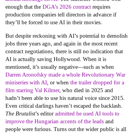
enough that the
DGA’s 2026 contract
requires
production companies tell directors in advance if
they’ll be forced to use AI in their movies.
But despite reckoning with AI’s potential to demolish
jobs three years ago, and again in the most recent
contract negotiations, there is still no indication that
AI is actually saving Hollywood. When it is
mentioned, it’s usually negative—such as when
Darren Aronofsky made a whole Revolutionary War
miniseries with AI
, or when
the trailer dropped for a
film starring Val Kilmer
, who died in 2025 and
hadn’t been able to use his natural voice since 2015.
Even critical darlings haven’t escaped the backlash.
The Brutalist
’s editor
admitted he used AI tools to
improve the Hungarian accents of the leads
and
people were furious. Turns out the wider public is all