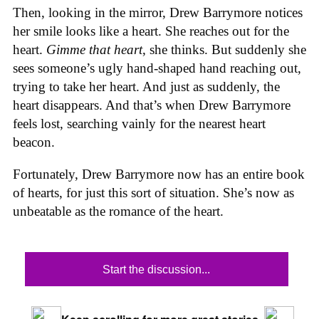
Then, looking in the mirror, Drew Barrymore notices
her smile looks like a heart. She reaches out for the
heart.
Gimme that heart
, she thinks. But suddenly she
sees someone’s ugly hand-shaped hand reaching out,
trying to take her heart. And just as suddenly, the
heart disappears. And that’s when Drew Barrymore
feels lost, searching vainly for the nearest heart
beacon.
Fortunately, Drew Barrymore now has an entire book
of hearts, for just this sort of situation. She’s now as
unbeatable as the romance of the heart.
Start the discussion...