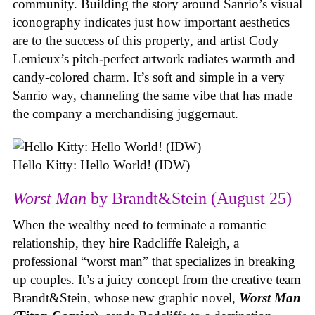
community. Building the story around Sanrio’s visual
iconography indicates just how important aesthetics
are to the success of this property, and artist Cody
Lemieux’s pitch-perfect artwork radiates warmth and
candy-colored charm. It’s soft and simple in a very
Sanrio way, channeling the same vibe that has made
the company a merchandising juggernaut.
Hello Kitty: Hello World! (IDW)
Worst Man
by Brandt&Stein (August 25)
When the wealthy need to terminate a romantic
relationship, they hire Radcliffe Raleigh, a
professional “worst man” that specializes in breaking
up couples. It’s a juicy concept from the creative team
Brandt&Stein, whose new graphic novel,
Worst Man