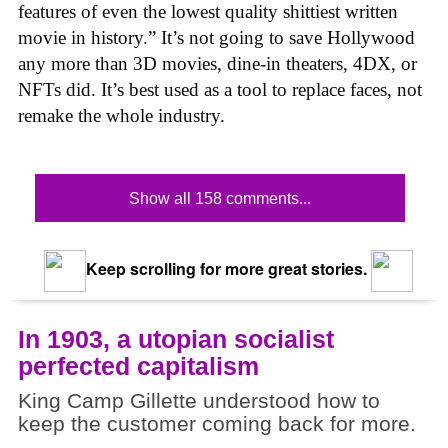
features of even the lowest quality shittiest written
movie in history.” It’s not going to save Hollywood
any more than 3D movies, dine-in theaters, 4DX, or
NFTs did. It’s best used as a tool to replace faces, not
remake the whole industry.
Show all 158 comments...
Keep scrolling for more great stories.
In 1903, a utopian socialist
perfected capitalism
King Camp Gillette understood how to
keep the customer coming back for more.