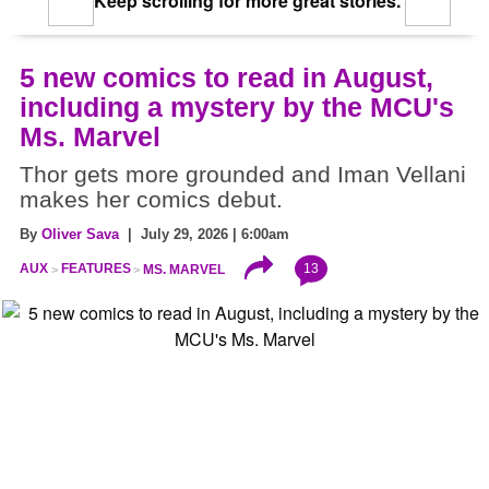
Keep scrolling for more great stories.
5 new comics to read in August,
including a mystery by the MCU's
Ms. Marvel
Thor gets more grounded and Iman Vellani
makes her comics debut.
By
Oliver Sava
| July 29, 2026 | 6:00am
13
AUX
FEATURES
MS. MARVEL