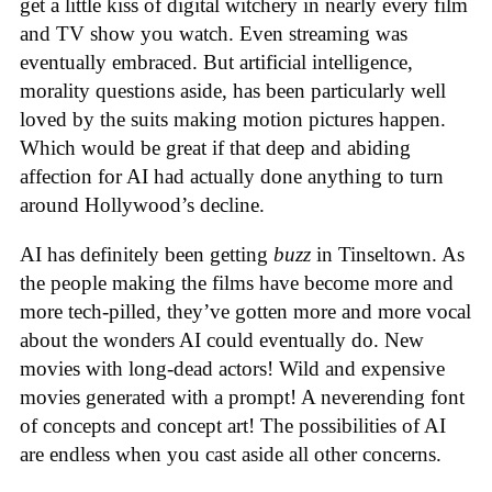
get a little kiss of digital witchery in nearly every film
and TV show you watch. Even streaming was
eventually embraced. But artificial intelligence,
morality questions aside, has been particularly well
loved by the suits making motion pictures happen.
Which would be great if that deep and abiding
affection for AI had actually done anything to turn
around Hollywood’s decline.
AI has definitely been getting
buzz
in Tinseltown. As
the people making the films have become more and
more tech-pilled, they’ve gotten more and more vocal
about the wonders AI could eventually do. New
movies with long-dead actors! Wild and expensive
movies generated with a prompt! A neverending font
of concepts and concept art! The possibilities of AI
are endless when you cast aside all other concerns.