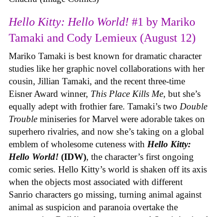
Hello Kitty: Hello World!
#1 by Mariko
Tamaki and Cody Lemieux (August 12)
Mariko Tamaki is best known for dramatic character
studies like her graphic novel collaborations with her
cousin, Jillian Tamaki, and the recent three-time
Eisner Award winner,
This Place Kills Me
, but she’s
equally adept with frothier fare. Tamaki’s two
Double
Trouble
miniseries for Marvel were adorable takes on
superhero rivalries, and now she’s taking on a global
emblem of wholesome cuteness with
Hello Kitty:
Hello World!
(IDW)
, the character’s first ongoing
comic series. Hello Kitty’s world is shaken off its axis
when the objects most associated with different
Sanrio characters go missing, turning animal against
animal as suspicion and paranoia overtake the