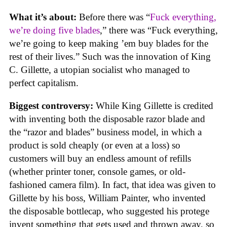
What it’s about:
Before there was “
Fuck everything,
we’re doing five blades
,” there was “Fuck everything,
we’re going to keep making ’em buy blades for the
rest of their lives.” Such was the innovation of King
C. Gillette, a utopian socialist who managed to
perfect capitalism.
Biggest controversy:
While King Gillette is credited
with inventing both the disposable razor blade and
the “razor and blades” business model, in which a
product is sold cheaply (or even at a loss) so
customers will buy an endless amount of refills
(whether printer toner, console games, or old-
fashioned camera film). In fact, that idea was given to
Gillette by his boss, William Painter, who invented
the disposable bottlecap, who suggested his protege
invent something that gets used and thrown away, so