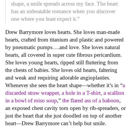
shape, a smile spreads across my face. The heart
has an unbeatable romance when you discover
one where you least expect it.”
Drew Barrymore loves hearts. She loves man-made
hearts, crafted from titanium and plastic and powered
by pneumatic pumps….and love. She loves natural
hearts, all covered in super cute fibrous pericardium.
She loves young hearts, ripped still fluttering from
the chests of babies. She loves old hearts, faltering
and weak and requiring adorable angioplasties.
Whenever she sees the heart shape—whether it’s in “
a
discarded straw wrapper, a hole in a T-shirt, a scallion
in a bowl of miso soup
,”
the flared ass of a baboon
,
an exposed chest cavity torn open by rib-spreaders, or
just the heart that she just doodled on top of another
heart—Drew Barrymore can’t help but smile.