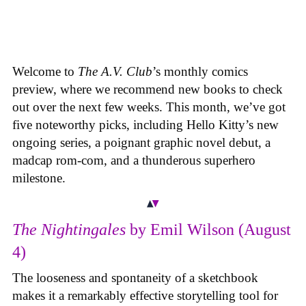
Welcome to
The A.V. Club
’s monthly comics
preview, where we recommend new books to check
out over the next few weeks. This month, we’ve got
five noteworthy picks, including Hello Kitty’s new
ongoing series, a poignant graphic novel debut, a
madcap rom-com, and a thunderous superhero
milestone.
The Nightingales
by Emil Wilson (August
4)
The looseness and spontaneity of a sketchbook
makes it a remarkably effective storytelling tool for