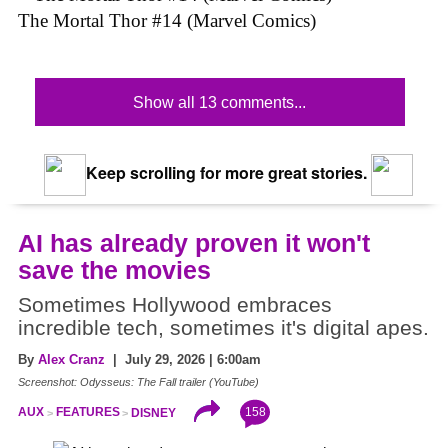
The Mortal Thor #14 (Marvel Comics)
Show all 13 comments...
Keep scrolling for more great stories.
AI has already proven it won't
save the movies
Sometimes Hollywood embraces
incredible tech, sometimes it's digital apes.
By
Alex Cranz
| July 29, 2026 | 6:00am
Screenshot: Odysseus: The Fall trailer (YouTube)
158
AUX
FEATURES
DISNEY