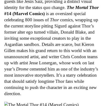
guests like Jesús Saiz, providing a distinct visual
identity for the status quo change.
The Mortal Thor
#14 (Marvel Comics)
is an oversized special
celebrating 800 issues of
Thor
comics, wrapping up
the current storyline pitting Sigurd against Thor’s
former alter ego turned villain, Donald Blake, and
inviting some exceptional creators to play in the
Asgardian sandbox. Details are scarce, but Kieron
Gillen makes his grand return to this world with an
unannounced artist, and writer Chris Condon teams
up with artist Jesse Lonergan, whose work on last
year’s
Drome
cemented him as one of the industry’s
most innovative storytellers. It’s a starry celebration
that should satisfy longtime Thor fans while
continuing to push the character in an exciting new
direction.