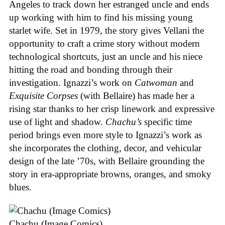
Angeles to track down her estranged uncle and ends
up working with him to find his missing young
starlet wife. Set in 1979, the story gives Vellani the
opportunity to craft a crime story without modern
technological shortcuts, just an uncle and his niece
hitting the road and bonding through their
investigation. Ignazzi’s work on
Catwoman
and
Exquisite Corpses
(with Bellaire) has made her a
rising star thanks to her crisp linework and expressive
use of light and shadow.
Chachu’s
specific time
period brings even more style to Ignazzi’s work as
she incorporates the clothing, decor, and vehicular
design of the late ’70s, with Bellaire grounding the
story in era-appropriate browns, oranges, and smoky
blues.
Chachu (Image Comics)