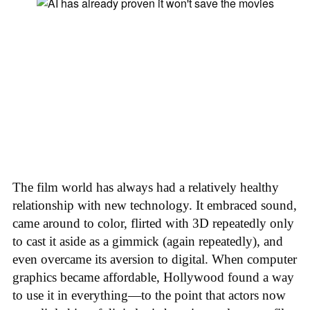
The film world has always had a relatively healthy
relationship with new technology. It embraced sound,
came around to color, flirted with 3D repeatedly only
to cast it aside as a gimmick (again repeatedly), and
even overcame its aversion to digital. When computer
graphics became affordable, Hollywood found a way
to use it in everything—to the point that actors now